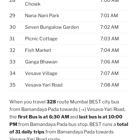
28
7:00 AM
Chowk
29
Nana-Nani Park
7:01 AM
30
Seven Bungalow Garden
7:02 AM
31
Picnic Cottage
7:03 AM
32
Fish Market
7:04 AM
33
Ganga Bhawan
7:06 AM
34
Vesave Village
7:07 AM
35
Vesava-Yari Road
7:08 AM
When you travel
328
route Mumbai BEST city bus
from Bamandaya Pada towards (→) Vesava-Yari Road,
the
first Bus is at 6:30 AM
and
last bus is at 10:00
PM
from Bamandaya Pada bus stop. BEST runs a
total
of 31 daily trips
from Bamandaya Pada towards
Vesava-Yari Road route.