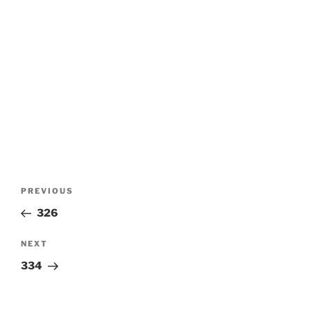
Post
Previous
PREVIOUS
navigation
Post
326
Next
NEXT
Post
334