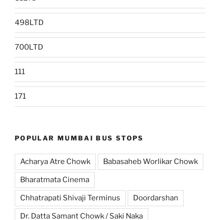
498LTD
700LTD
111
171
POPULAR MUMBAI BUS STOPS
Acharya Atre Chowk
Babasaheb Worlikar Chowk
Bharatmata Cinema
Chhatrapati Shivaji Terminus
Doordarshan
Dr. Datta Samant Chowk / Saki Naka