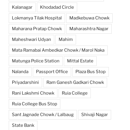
Kalanagar
Khodadad Circle
Lokmanya Tilak Hospital
Madkebuwa Chowk
Maharana Pratap Chowk
Maharashtra Nagar
Maheshwari Udyan
Mahim
Mata Ramabai Ambedkar Chowk / Marol Naka
Matunga Police Station
Mittal Estate
Nalanda
Passport Office
Plaza Bus Stop
Priyadarshini
Ram Ganesh Gadkari Chowk
Rani Lakshmi Chowk
Ruia College
Ruia College Bus Stop
Sant Jagnade Chowk / Lalbaug
Shivaji Nagar
State Bank