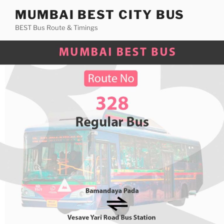
Skip
MUMBAI BEST CITY BUS
to
BEST Bus Route & Timings
content