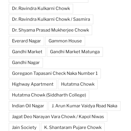
Dr. Ravindra Kulkarni Chowk
Dr. Ravindra Kulkarni Chowk / Sasmira
Dr. Shyama Prasad Mukherjee Chowk
Everard Nagar
Gammon House
Gandhi Market
Gandhi Market Matunga
Gandhi Nagar
Goregaon Tapasani Check Naka Number 1
Highway Apartment
Hutatma Chowk
Hutatma Chowk (Siddharth College)
Indian Oil Nagar
J. Arun Kumar Vaidya Road Naka
Jagat Deo Narayan Vara Chowk / Kapol Niwas
Jain Society
K. Shantaram Pujare Chowk