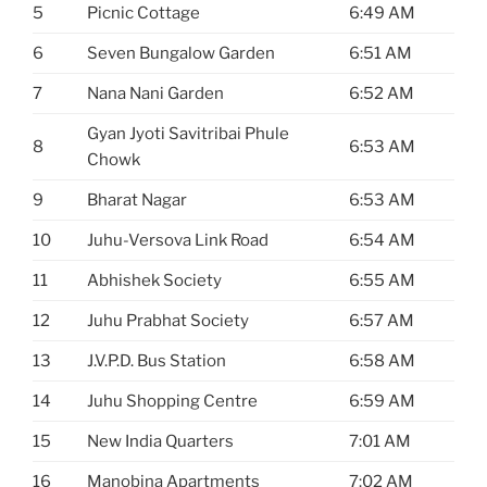
5
Picnic Cottage
6:49 AM
6
Seven Bungalow Garden
6:51 AM
7
Nana Nani Garden
6:52 AM
Gyan Jyoti Savitribai Phule
8
6:53 AM
Chowk
9
Bharat Nagar
6:53 AM
10
Juhu-Versova Link Road
6:54 AM
11
Abhishek Society
6:55 AM
12
Juhu Prabhat Society
6:57 AM
13
J.V.P.D. Bus Station
6:58 AM
14
Juhu Shopping Centre
6:59 AM
15
New India Quarters
7:01 AM
16
Manobina Apartments
7:02 AM