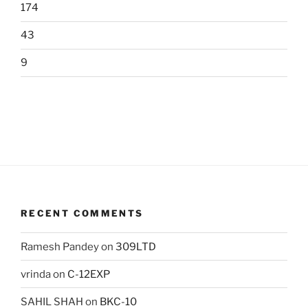
174
43
9
RECENT COMMENTS
Ramesh Pandey
on
309LTD
vrinda
on
C-12EXP
SAHIL SHAH
on
BKC-10