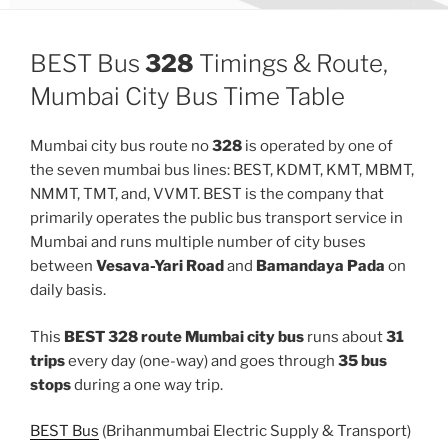
BEST Bus
328
Timings & Route,
Mumbai City Bus Time Table
Mumbai city bus route no
328
is operated by one of
the seven mumbai bus lines: BEST, KDMT, KMT, MBMT,
NMMT, TMT, and, VVMT. BEST is the company that
primarily operates the public bus transport service in
Mumbai and runs multiple number of city buses
between
Vesava-Yari Road
and
Bamandaya Pada
on
daily basis.
This
BEST 328 route Mumbai city bus
runs about
31
trips
every day (one-way) and goes through
35 bus
stops
during a one way trip.
BEST Bus
(Brihanmumbai Electric Supply & Transport)