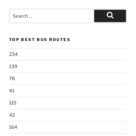
Search
for:
Search
TOP BEST BUS ROUTES
234
139
78
41
115
42
164