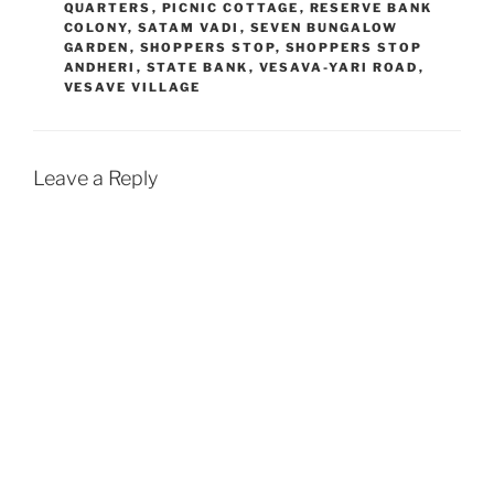
QUARTERS
,
PICNIC COTTAGE
,
RESERVE BANK
COLONY
,
SATAM VADI
,
SEVEN BUNGALOW
GARDEN
,
SHOPPERS STOP
,
SHOPPERS STOP
ANDHERI
,
STATE BANK
,
VESAVA-YARI ROAD
,
VESAVE VILLAGE
Leave a Reply