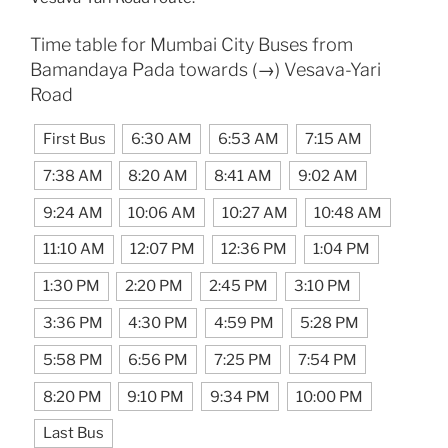
Time table for Mumbai City Buses from
Bamandaya Pada towards (→) Vesava-Yari
Road
First Bus
6:30 AM
6:53 AM
7:15 AM
7:38 AM
8:20 AM
8:41 AM
9:02 AM
9:24 AM
10:06 AM
10:27 AM
10:48 AM
11:10 AM
12:07 PM
12:36 PM
1:04 PM
1:30 PM
2:20 PM
2:45 PM
3:10 PM
3:36 PM
4:30 PM
4:59 PM
5:28 PM
5:58 PM
6:56 PM
7:25 PM
7:54 PM
8:20 PM
9:10 PM
9:34 PM
10:00 PM
Last Bus