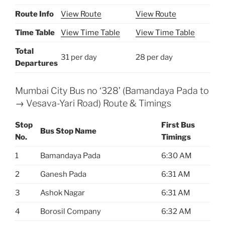
Route Info
View Route
View Route
Time Table
View Time Table
View Time Table
Total
31 per day
28 per day
Departures
Mumbai City Bus no ‘328’ (Bamandaya Pada to
→ Vesava-Yari Road) Route & Timings
Stop
First Bus
Bus Stop Name
No.
Timings
1
Bamandaya Pada
6:30 AM
2
Ganesh Pada
6:31 AM
3
Ashok Nagar
6:31 AM
4
Borosil Company
6:32 AM