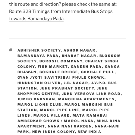
this route and direction? please check the same at:
Route 328 Timings from Intermediate Bus Stops
towards Bamandaya Pada
.
TAGS
ABHISHEK SOCIETY
,
ASHOK NAGAR
,
BAMANDAYA PADA
,
BHARAT NAGAR
,
BLOSSOM
SOCIETY
,
BOROSIL COMPANY
,
CHARAT SINGH
COLONY
,
FISH MARKET
,
GANESH PADA
,
GANGA
BHAWAN
,
GOKHALE BRIDGE
,
GOKHALE PULL
,
GYAN JYOTI SAVITRIBAI PHULE CHOWK
,
HINDUSTAN OLIVER
,
J.B. NAGAR
,
J.V.P.D. BUS
STATION
,
JUHU PRABHAT SOCIETY
,
JUHU
SHOPPING CENTRE
,
JUHU-VERSOVA LINK ROAD
,
JUMBO DARSHAN
,
MANOBINA APARTMENTS
,
MAROL LIONS CLUB
,
MAROL MAROSHI BUS
STATION
,
MAROL PIPE LINE
,
MAROL PIPE
LINES
,
MAROL VILLAGE
,
MATA RAMABAI
AMBEDKAR CHOWK / MAROL NAKA
,
MINA BINA
APARTMENT
,
NANA NANI GARDEN
,
NANA-NANI
PARK
,
NEW INDIA COLONY
,
NEW INDIA