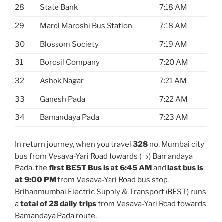
28
State Bank
7:18 AM
29
Marol Maroshi Bus Station
7:18 AM
30
Blossom Society
7:19 AM
31
Borosil Company
7:20 AM
32
Ashok Nagar
7:21 AM
33
Ganesh Pada
7:22 AM
34
Bamandaya Pada
7:23 AM
In return journey, when you travel
328
no. Mumbai city
bus from Vesava-Yari Road towards (→) Bamandaya
Pada, the
first BEST Bus is at 6:45 AM
and
last bus is
at 9:00 PM
from Vesava-Yari Road bus stop.
Brihanmumbai Electric Supply & Transport (BEST) runs
a
total of 28 daily trips
from Vesava-Yari Road towards
Bamandaya Pada route.