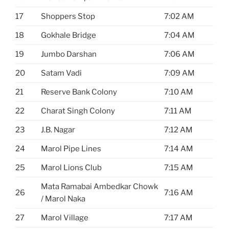
17
Shoppers Stop
7:02 AM
18
Gokhale Bridge
7:04 AM
19
Jumbo Darshan
7:06 AM
20
Satam Vadi
7:09 AM
21
Reserve Bank Colony
7:10 AM
22
Charat Singh Colony
7:11 AM
23
J.B. Nagar
7:12 AM
24
Marol Pipe Lines
7:14 AM
25
Marol Lions Club
7:15 AM
Mata Ramabai Ambedkar Chowk
26
7:16 AM
/ Marol Naka
27
Marol Village
7:17 AM