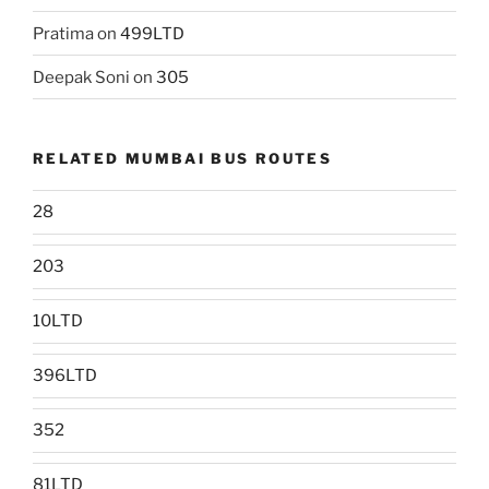
Pratima
on
499LTD
Deepak Soni
on
305
RELATED MUMBAI BUS ROUTES
28
203
10LTD
396LTD
352
81LTD