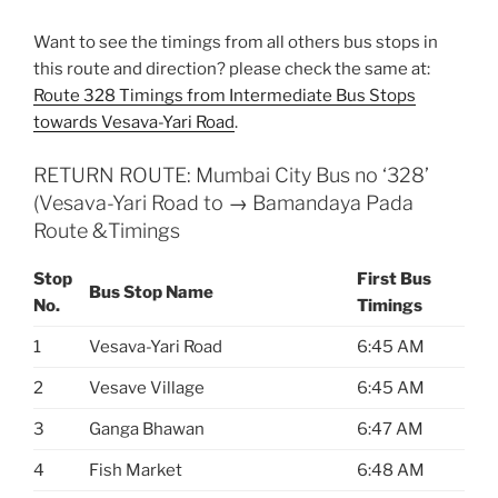
Want to see the timings from all others bus stops in
this route and direction? please check the same at:
Route 328 Timings from Intermediate Bus Stops
towards Vesava-Yari Road
.
RETURN ROUTE: Mumbai City Bus no ‘328’
(Vesava-Yari Road to → Bamandaya Pada
Route &Timings
Stop
First Bus
Bus Stop Name
No.
Timings
1
Vesava-Yari Road
6:45 AM
2
Vesave Village
6:45 AM
3
Ganga Bhawan
6:47 AM
4
Fish Market
6:48 AM