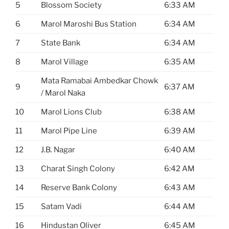
5
Blossom Society
6:33 AM
6
Marol Maroshi Bus Station
6:34 AM
7
State Bank
6:34 AM
8
Marol Village
6:35 AM
Mata Ramabai Ambedkar Chowk
9
6:37 AM
/ Marol Naka
10
Marol Lions Club
6:38 AM
11
Marol Pipe Line
6:39 AM
12
J.B. Nagar
6:40 AM
13
Charat Singh Colony
6:42 AM
14
Reserve Bank Colony
6:43 AM
15
Satam Vadi
6:44 AM
16
Hindustan Oliver
6:45 AM