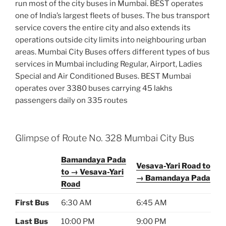
run most of the city buses in Mumbai. BEST operates
one of India’s largest fleets of buses. The bus transport
service covers the entire city and also extends its
operations outside city limits into neighbouring urban
areas. Mumbai City Buses offers different types of bus
services in Mumbai including Regular, Airport, Ladies
Special and Air Conditioned Buses. BEST Mumbai
operates over 3380 buses carrying 45 lakhs
passengers daily on 335 routes
Glimpse of Route No. 328 Mumbai City Bus
Bamandaya Pada
Vesava-Yari Road to
to → Vesava-Yari
→ Bamandaya Pada
Road
First Bus
6:30 AM
6:45 AM
Last Bus
10:00 PM
9:00 PM