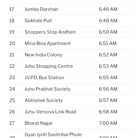
17
Jumbo Darshan
6:46 AM
18
Gokhale Pull
6:48 AM
19
Shoppers Stop Andheri
6:50 AM
20
Mina Bina Apartment
6:51 AM
21
New India Colony
6:52 AM
22
Juhu Shopping Centre
6:53 AM
23
J.V.P.D. Bus Station
6:55 AM
24
Juhu Prabhat Society
6:56 AM
25
Abhishek Society
6:57 AM
26
Juhu-Versova Link Road
6:58 AM
27
Bharat Nagar
7:00 AM
Gyan Jyoti Savitribai Phule