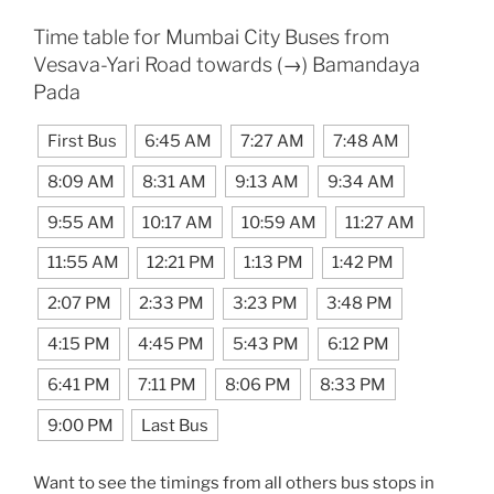
Time table for Mumbai City Buses from
Vesava-Yari Road towards (→) Bamandaya
Pada
First Bus
6:45 AM
7:27 AM
7:48 AM
8:09 AM
8:31 AM
9:13 AM
9:34 AM
9:55 AM
10:17 AM
10:59 AM
11:27 AM
11:55 AM
12:21 PM
1:13 PM
1:42 PM
2:07 PM
2:33 PM
3:23 PM
3:48 PM
4:15 PM
4:45 PM
5:43 PM
6:12 PM
6:41 PM
7:11 PM
8:06 PM
8:33 PM
9:00 PM
Last Bus
Want to see the timings from all others bus stops in