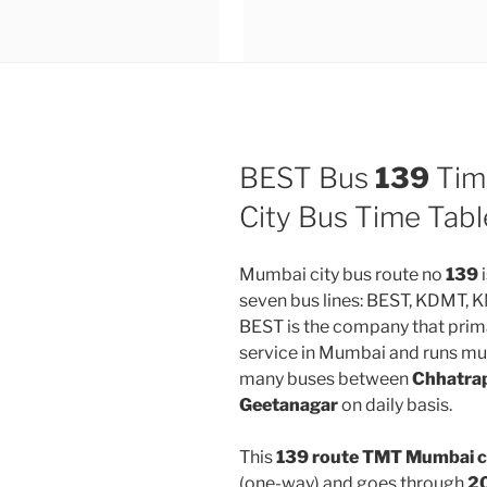
BEST Bus
139
Tim
City Bus Time Tabl
Mumbai city bus route no
139
i
seven bus lines: BEST, KDMT,
BEST is the company that prima
service in Mumbai and runs mul
many buses between
Chhatrap
Geetanagar
on daily basis.
This
139 route TMT Mumbai c
(one-way) and goes through
20