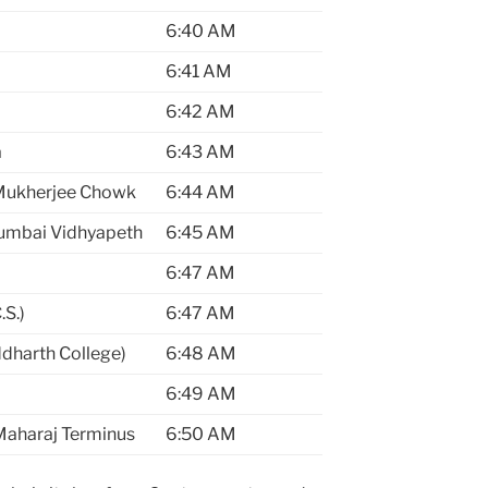
6:40 AM
6:41 AM
6:42 AM
a
6:43 AM
Mukherjee Chowk
6:44 AM
umbai Vidhyapeth
6:45 AM
6:47 AM
S.)
6:47 AM
dharth College)
6:48 AM
6:49 AM
 Maharaj Terminus
6:50 AM