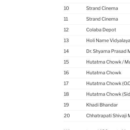
10
Strand Cinema
11
Strand Cinema
12
Colaba Depot
13
Holi Name Vidyalay
14
Dr. Shyama Prasad 
15
Hutatma Chowk / M
16
Hutatma Chowk
17
Hutatma Chowk (O.C.
18
Hutatma Chowk (Sid
19
Khadi Bhandar
20
Chhatrapati Shivaji