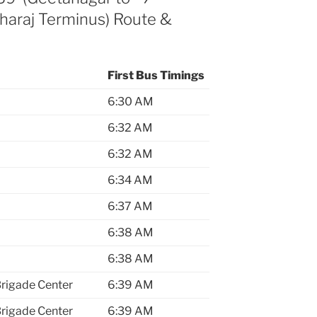
aharaj Terminus) Route &
First Bus Timings
6:30 AM
6:32 AM
6:32 AM
6:34 AM
6:37 AM
6:38 AM
6:38 AM
Brigade Center
6:39 AM
Brigade Center
6:39 AM