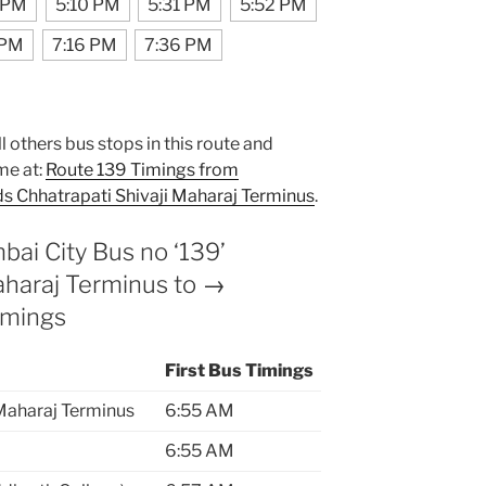
 PM
5:10 PM
5:31 PM
5:52 PM
 PM
7:16 PM
7:36 PM
l others bus stops in this route and
me at:
Route 139 Timings from
s Chhatrapati Shivaji Maharaj Terminus
.
i City Bus no ‘139’
Maharaj Terminus to →
imings
First Bus Timings
 Maharaj Terminus
6:55 AM
6:55 AM