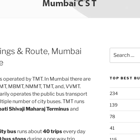
ings & Route, Mumbai
Search
for:
e
s operated by TMT. In Mumbai there are
TOP BEST B
 KMT, MBMT, NMMT, TMT, and, VVMT.
234
rily operates the public bus transport
tiple number of city buses. TMT runs
139
ati Shivaji Maharaj Terminus
and
78
41
ity bus
runs about
40 trips
every day
 bus stops
during a one way trip.
115