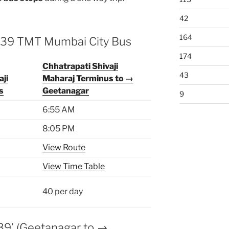
42
164
 139 TMT Mumbai City Bus
174
Chhatrapati Shivaji
43
aji
Maharaj Terminus to →
s
Geetanagar
9
6:55 AM
8:05 PM
View Route
View Time Table
40 per day
39’ (Geetanagar to →