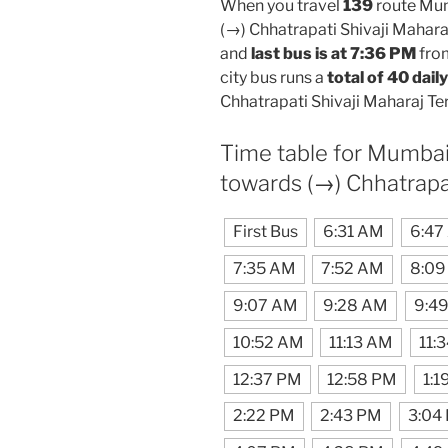
When you travel
139
route Mum
(→) Chhatrapati Shivaji Mahara
and
last bus is at 7:36 PM
fro
city bus runs a
total of 40 daily
Chhatrapati Shivaji Maharaj Te
Time table for Mumbai
towards (→) Chhatrapa
First Bus
6:31 AM
6:47
7:35 AM
7:52 AM
8:09
9:07 AM
9:28 AM
9:4
10:52 AM
11:13 AM
11:
12:37 PM
12:58 PM
1:1
2:22 PM
2:43 PM
3:04