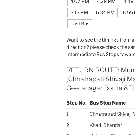
4:07 PM
4:28 PM
4:49
6:13 PM
6:34 PM
6:55
Last Bus
Want to see the timings from al
direction? please check the sa
Intermediate Bus Stops toward
RETURN ROUTE: Mumba
(Chhatrapati Shivaji 
Geetanagar Route &T
Stop No.
Bus Stop Name
1
Chhatrapati Shivaji
2
Khadi Bhandar