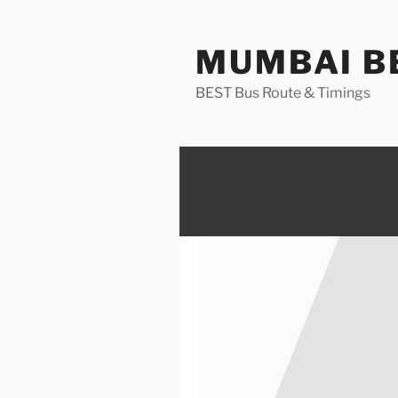
Skip
to
MUMBAI BE
content
BEST Bus Route & Timings