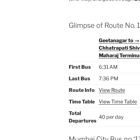
Glimpse of Route No.
Geetanagar to →
Chhatrapati Shiv
Maharaj Terminu
First Bus
6:31 AM
Last Bus
7:36 PM
Route Info
View Route
Time Table
View Time Table
Total
40 per day
Departures
Mumbai City Bus no ‘1