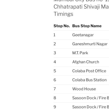
Chhatrapati Shivaji M
Timings
Stop No.
Bus Stop Name
1
Geetanagar
2
Ganeshmurti Nagar
3
M.T. Park
4
Afghan Church
5
Colaba Post Office
6
Colaba Bus Station
7
Wood House
8
Sasoon Dock / Fire 
9
Sasoon Dock / Fire 