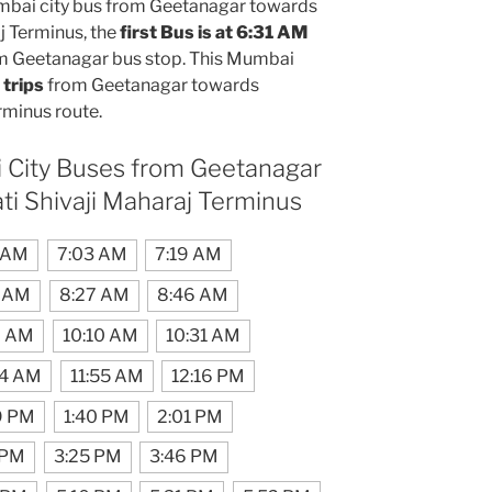
bai city bus from Geetanagar towards
j Terminus, the
first Bus is at 6:31 AM
m Geetanagar bus stop. This Mumbai
 trips
from Geetanagar towards
rminus route.
 City Buses from Geetanagar
ti Shivaji Maharaj Terminus
 AM
7:03 AM
7:19 AM
 AM
8:27 AM
8:46 AM
9 AM
10:10 AM
10:31 AM
34 AM
11:55 AM
12:16 PM
9 PM
1:40 PM
2:01 PM
 PM
3:25 PM
3:46 PM