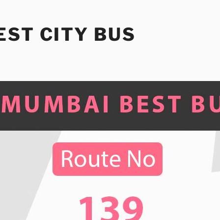
ST CITY BUS