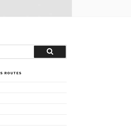
Search
US ROUTES