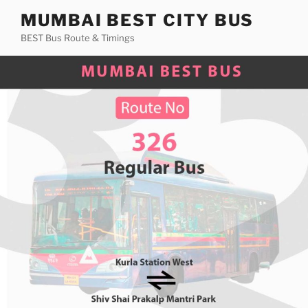
Skip
MUMBAI BEST CITY BUS
to
BEST Bus Route & Timings
content