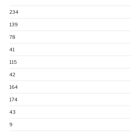
234
139
78
41
115
42
164
174
43
9