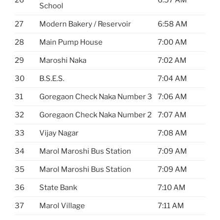
26
6:57 AM
School
27
Modern Bakery / Reservoir
6:58 AM
28
Main Pump House
7:00 AM
29
Maroshi Naka
7:02 AM
30
B.S.E.S.
7:04 AM
31
Goregaon Check Naka Number 3
7:06 AM
32
Goregaon Check Naka Number 2
7:07 AM
33
Vijay Nagar
7:08 AM
34
Marol Maroshi Bus Station
7:09 AM
35
Marol Maroshi Bus Station
7:09 AM
36
State Bank
7:10 AM
37
Marol Village
7:11 AM