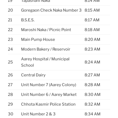
19
Tapashani Naka
8:14 AM
20
Goregaon Check Naka Number 3
8:15 AM
21
B.S.E.S.
8:17 AM
22
Maroshi Naka / Picnic Point
8:18 AM
23
Main Pump House
8:20 AM
24
Modern Bakery / Reservoir
8:23 AM
Aarey Hospital / Municipal
25
8:24 AM
School
26
Central Dairy
8:27 AM
27
Unit Number 7 (Aarey Colony)
8:28 AM
28
Unit Number 6 / Aarey Market
8:30 AM
29
Chhota Kasmir Police Station
8:32 AM
30
Unit Number 2 & 3
8:34 AM