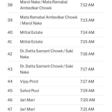
Marol Naka / Mata Ramabai
38
7:12 AM
Ambedkar Chowk
Mata Ramabai Ambedkar Chowk
39
7:13 AM
/ Marol Naka
40
Mittal Estate
7:14 AM
41
Mittal Estate
7:15 AM
Dr. Datta Samant Chowk / Saki
42
7:16 AM
Naka
Dr. Datta Samant Chowk / Saki
43
7:17 AM
Naka
44
Vijay Print
7:17 AM
45
Safed Pool
7:19 AM
46
Jari Mari
7:20 AM
47
Jari Mari
7:21 AM