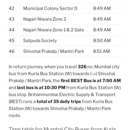
42
Municipal Colony Sector D
8:49 AM
43
Nagari Niwara Zone 2
8:49 AM
44
Nagari Niwara Zone 1 & 2 Gate
8:49 AM
45
Satpuda Society
8:50 AM
46
Shivshai Prakalp / Mantri Park
8:51 AM
In return journey, when you travel
326
no. Mumbai city
bus from Kurla Bus Station (W) towards (→) Shivshai
Prakalp / Mantri Park, the
first BEST Bus is at 7:50 AM
and
last bus is at 10:30 PM
from Kurla Bus Station (W)
bus stop. Brihanmumbai Electric Supply & Transport
(BEST) runs a
total of 35 daily trips
from Kurla Bus
Station (W) towards Shivshai Prakalp / Mantri Park
route.
Time table for Mumbai City Buses from Kurla