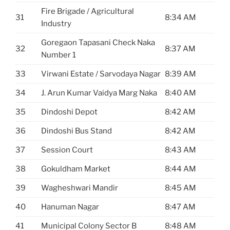
Fire Brigade / Agricultural
31
8:34 AM
Industry
Goregaon Tapasani Check Naka
32
8:37 AM
Number 1
33
Virwani Estate / Sarvodaya Nagar
8:39 AM
34
J. Arun Kumar Vaidya Marg Naka
8:40 AM
35
Dindoshi Depot
8:42 AM
36
Dindoshi Bus Stand
8:42 AM
37
Session Court
8:43 AM
38
Gokuldham Market
8:44 AM
39
Wagheshwari Mandir
8:45 AM
40
Hanuman Nagar
8:47 AM
41
Municipal Colony Sector B
8:48 AM