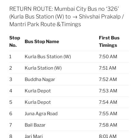
RETURN ROUTE: Mumbai City Bus no ‘326’
(Kurla Bus Station (W) to → Shivshai Prakalp /
Mantri Park Route &Timings
Stop
First Bus
Bus Stop Name
No.
Timings
1
Kurla Bus Station (W)
7:50 AM
2
Kurla Station (W)
7:51 AM
3
Buddha Nagar
7:52 AM
4
Kurla Depot
7:53 AM
5
Kurla Depot
7:54 AM
6
Juna Agra Road
7:55 AM
7
Bail Bazar
7:58 AM
8
Jari Mari
8:01 AM