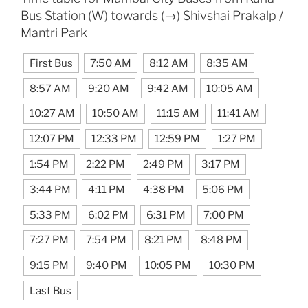
Bus Station (W) towards (→) Shivshai Prakalp /
Mantri Park
First Bus
7:50 AM
8:12 AM
8:35 AM
8:57 AM
9:20 AM
9:42 AM
10:05 AM
10:27 AM
10:50 AM
11:15 AM
11:41 AM
12:07 PM
12:33 PM
12:59 PM
1:27 PM
1:54 PM
2:22 PM
2:49 PM
3:17 PM
3:44 PM
4:11 PM
4:38 PM
5:06 PM
5:33 PM
6:02 PM
6:31 PM
7:00 PM
7:27 PM
7:54 PM
8:21 PM
8:48 PM
9:15 PM
9:40 PM
10:05 PM
10:30 PM
Last Bus