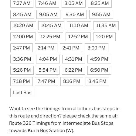
7:27 AM
7:46 AM
8:05 AM
8:25 AM
8:45 AM
9:05 AM
9:30 AM
9:55 AM
10:20 AM
10:45 AM
11:10 AM
11:35 AM
12:00 PM
12:25 PM
12:52 PM
1:20 PM
1:47 PM
2:14 PM
2:41 PM
3:09 PM
3:36 PM
4:04 PM
4:31 PM
4:59 PM
5:26 PM
5:54 PM
6:22 PM
6:50 PM
7:18 PM
7:47 PM
8:16 PM
8:45 PM
Last Bus
Want to see the timings from all others bus stops in
this route and direction? please check the same at:
Route 326 Timings from Intermediate Bus Stops
towards Kurla Bus Station (W)
.