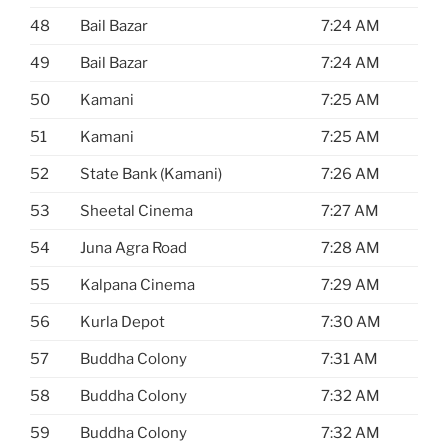
48
Bail Bazar
7:24 AM
49
Bail Bazar
7:24 AM
50
Kamani
7:25 AM
51
Kamani
7:25 AM
52
State Bank (Kamani)
7:26 AM
53
Sheetal Cinema
7:27 AM
54
Juna Agra Road
7:28 AM
55
Kalpana Cinema
7:29 AM
56
Kurla Depot
7:30 AM
57
Buddha Colony
7:31 AM
58
Buddha Colony
7:32 AM
59
Buddha Colony
7:32 AM