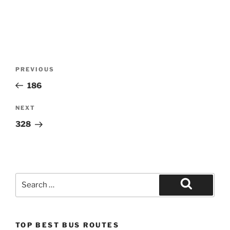
Post
Previous
PREVIOUS
navigation
Post
186
Next
NEXT
Post
328
Search
for:
Search
TOP BEST BUS ROUTES