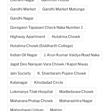
Gandhi Market
Gandhi Market Matunga
Gandhi Nagar
Goregaon Tapasani Check Naka Number 1
Highway Apartment
Hutatma Chowk
Hutatma Chowk (Siddharth College)
Indian Oil Nagar
J. Arun Kumar Vaidya Road Naka
Jagat Deo Narayan Vara Chowk / Kapol Niwas
Jain Society
K. Shantaram Pujare Chowk
Kalanagar
Khodadad Circle
Lokmanya Tilak Hospital
Madkebuwa Chowk
Maharana Pratap Chowk
Maharashtra Nagar
Maheshwari Udyan
Mahim