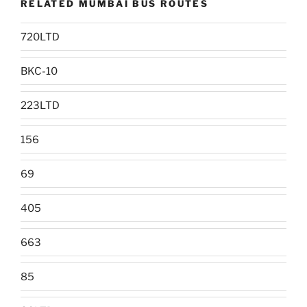
RELATED MUMBAI BUS ROUTES
720LTD
BKC-10
223LTD
156
69
405
663
85