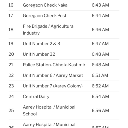
16
Goregaon Check Naka
6:43 AM
17
Goregaon Check Post
6:44 AM
Fire Brigade / Agricultural
18
6:46 AM
Industry
19
Unit Number 2 & 3
6:47 AM
20
Unit Number 32
6:48 AM
21
Police Station-Chhota Kashmir
6:48 AM
22
Unit Number 6 / Aarey Market
6:51 AM
23
Unit Number 7 (Aarey Colony)
6:52 AM
24
Central Dairy
6:54 AM
Aarey Hospital / Municipal
25
6:56 AM
School
Aarey Hospital / Municipal