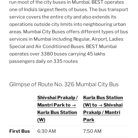
run most of the city buses in Mumbai. BEST operates
one of India’s largest fleets of buses. The bus transport
service covers the entire city and also extends its
operations outside city limits into neighbouring urban
areas. Mumbai City Buses offers different types of bus
services in Mumbai including Regular, Airport, Ladies
Special and Air Conditioned Buses. BEST Mumbai
operates over 3380 buses carrying 45 lakhs
passengers daily on 335 routes
Glimpse of Route No. 326 Mumbai City Bus
Shivshai Prakalp /
Kurla Bus Station
Mantri Park to →
(W) to → Shivshai
Kurla Bus Station
Prakalp / Mantri
(W)
Park
First Bus
6:30 AM
7:50 AM