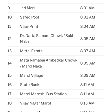
9
Jari Mari
8:01 AM
10
Safed Pool
8:02 AM
11
Vijay Print
8:04 AM
Dr. Datta Samant Chowk / Saki
12
8:05 AM
Naka
13
Mittal Estate
8:07 AM
Mata Ramabai Ambedkar Chowk
14
8:09 AM
/ Marol Naka
15
Marol Village
8:09 AM
16
State Bank
8:11 AM
17
Marol Maroshi Bus Station
8:11 AM
18
Vijay Nagar Marol
8:13 AM