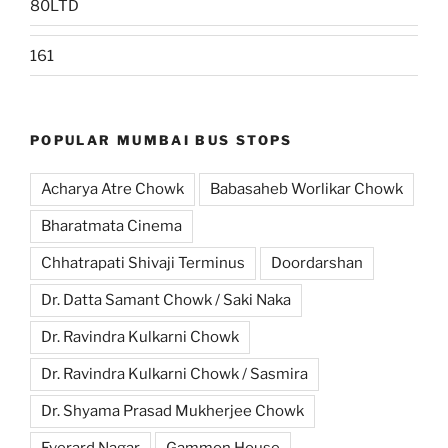
80LTD
161
POPULAR MUMBAI BUS STOPS
Acharya Atre Chowk
Babasaheb Worlikar Chowk
Bharatmata Cinema
Chhatrapati Shivaji Terminus
Doordarshan
Dr. Datta Samant Chowk / Saki Naka
Dr. Ravindra Kulkarni Chowk
Dr. Ravindra Kulkarni Chowk / Sasmira
Dr. Shyama Prasad Mukherjee Chowk
Everard Nagar
Gammon House