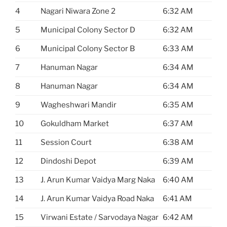
4
Nagari Niwara Zone 2
6:32 AM
5
Municipal Colony Sector D
6:32 AM
6
Municipal Colony Sector B
6:33 AM
7
Hanuman Nagar
6:34 AM
8
Hanuman Nagar
6:34 AM
9
Wagheshwari Mandir
6:35 AM
10
Gokuldham Market
6:37 AM
11
Session Court
6:38 AM
12
Dindoshi Depot
6:39 AM
13
J. Arun Kumar Vaidya Marg Naka
6:40 AM
14
J. Arun Kumar Vaidya Road Naka
6:41 AM
15
Virwani Estate / Sarvodaya Nagar
6:42 AM