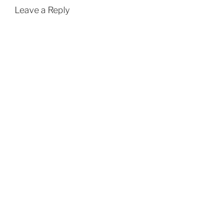
Leave a Reply