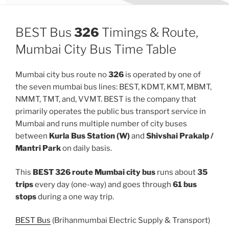
BEST Bus
326
Timings & Route,
Mumbai City Bus Time Table
Mumbai city bus route no
326
is operated by one of
the seven mumbai bus lines: BEST, KDMT, KMT, MBMT,
NMMT, TMT, and, VVMT. BEST is the company that
primarily operates the public bus transport service in
Mumbai and runs multiple number of city buses
between
Kurla Bus Station (W)
and
Shivshai Prakalp /
Mantri Park
on daily basis.
This
BEST 326 route Mumbai city bus
runs about
35
trips
every day (one-way) and goes through
61 bus
stops
during a one way trip.
BEST Bus
(Brihanmumbai Electric Supply & Transport)