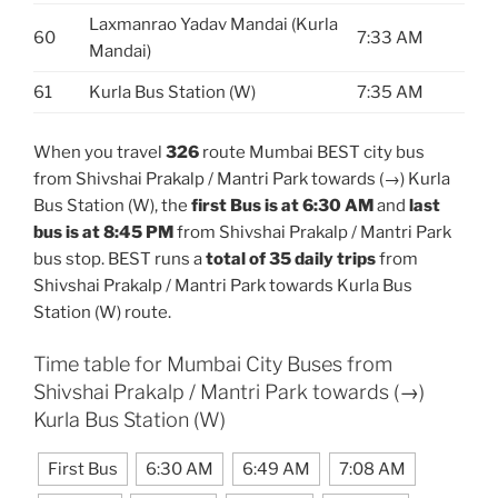
Laxmanrao Yadav Mandai (Kurla
60
7:33 AM
Mandai)
61
Kurla Bus Station (W)
7:35 AM
When you travel
326
route Mumbai BEST city bus
from Shivshai Prakalp / Mantri Park towards (→) Kurla
Bus Station (W), the
first Bus is at 6:30 AM
and
last
bus is at 8:45 PM
from Shivshai Prakalp / Mantri Park
bus stop. BEST runs a
total of 35 daily trips
from
Shivshai Prakalp / Mantri Park towards Kurla Bus
Station (W) route.
Time table for Mumbai City Buses from
Shivshai Prakalp / Mantri Park towards (→)
Kurla Bus Station (W)
First Bus
6:30 AM
6:49 AM
7:08 AM