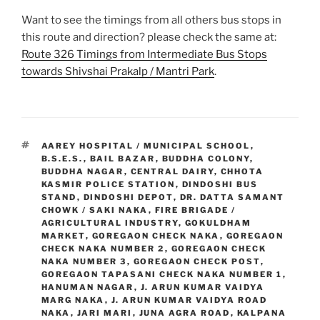
Want to see the timings from all others bus stops in
this route and direction? please check the same at:
Route 326 Timings from Intermediate Bus Stops
towards Shivshai Prakalp / Mantri Park
.
TAGS
AAREY HOSPITAL / MUNICIPAL SCHOOL
,
B.S.E.S.
,
BAIL BAZAR
,
BUDDHA COLONY
,
BUDDHA NAGAR
,
CENTRAL DAIRY
,
CHHOTA
KASMIR POLICE STATION
,
DINDOSHI BUS
STAND
,
DINDOSHI DEPOT
,
DR. DATTA SAMANT
CHOWK / SAKI NAKA
,
FIRE BRIGADE /
AGRICULTURAL INDUSTRY
,
GOKULDHAM
MARKET
,
GOREGAON CHECK NAKA
,
GOREGAON
CHECK NAKA NUMBER 2
,
GOREGAON CHECK
NAKA NUMBER 3
,
GOREGAON CHECK POST
,
GOREGAON TAPASANI CHECK NAKA NUMBER 1
,
HANUMAN NAGAR
,
J. ARUN KUMAR VAIDYA
MARG NAKA
,
J. ARUN KUMAR VAIDYA ROAD
NAKA
,
JARI MARI
,
JUNA AGRA ROAD
,
KALPANA