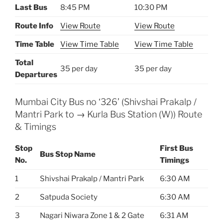
Last Bus
8:45 PM
10:30 PM
Route Info
View Route
View Route
Time Table
View Time Table
View Time Table
Total
35 per day
35 per day
Departures
Mumbai City Bus no ‘326’ (Shivshai Prakalp /
Mantri Park to → Kurla Bus Station (W)) Route
& Timings
Stop
First Bus
Bus Stop Name
No.
Timings
1
Shivshai Prakalp / Mantri Park
6:30 AM
2
Satpuda Society
6:30 AM
3
Nagari Niwara Zone 1 & 2 Gate
6:31 AM