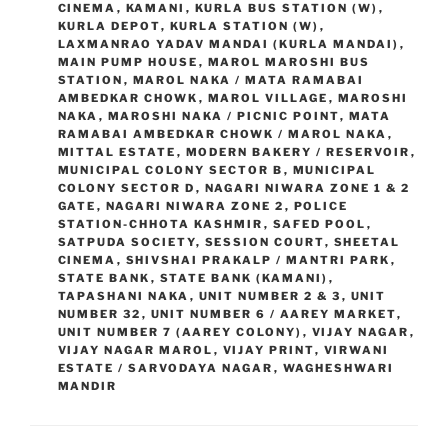
CINEMA
,
KAMANI
,
KURLA BUS STATION (W)
,
KURLA DEPOT
,
KURLA STATION (W)
,
LAXMANRAO YADAV MANDAI (KURLA MANDAI)
,
MAIN PUMP HOUSE
,
MAROL MAROSHI BUS
STATION
,
MAROL NAKA / MATA RAMABAI
AMBEDKAR CHOWK
,
MAROL VILLAGE
,
MAROSHI
NAKA
,
MAROSHI NAKA / PICNIC POINT
,
MATA
RAMABAI AMBEDKAR CHOWK / MAROL NAKA
,
MITTAL ESTATE
,
MODERN BAKERY / RESERVOIR
,
MUNICIPAL COLONY SECTOR B
,
MUNICIPAL
COLONY SECTOR D
,
NAGARI NIWARA ZONE 1 & 2
GATE
,
NAGARI NIWARA ZONE 2
,
POLICE
STATION-CHHOTA KASHMIR
,
SAFED POOL
,
SATPUDA SOCIETY
,
SESSION COURT
,
SHEETAL
CINEMA
,
SHIVSHAI PRAKALP / MANTRI PARK
,
STATE BANK
,
STATE BANK (KAMANI)
,
TAPASHANI NAKA
,
UNIT NUMBER 2 & 3
,
UNIT
NUMBER 32
,
UNIT NUMBER 6 / AAREY MARKET
,
UNIT NUMBER 7 (AAREY COLONY)
,
VIJAY NAGAR
,
VIJAY NAGAR MAROL
,
VIJAY PRINT
,
VIRWANI
ESTATE / SARVODAYA NAGAR
,
WAGHESHWARI
MANDIR