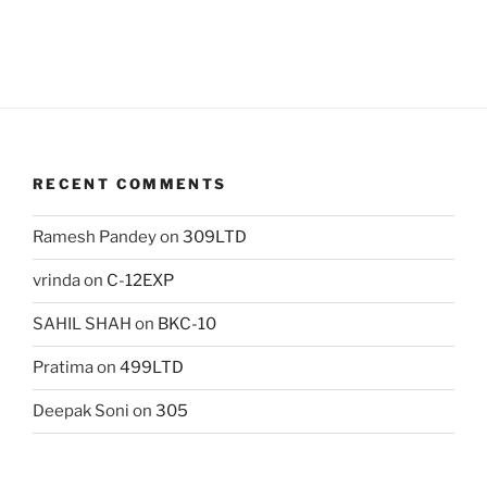
RECENT COMMENTS
Ramesh Pandey
on
309LTD
vrinda
on
C-12EXP
SAHIL SHAH
on
BKC-10
Pratima
on
499LTD
Deepak Soni
on
305