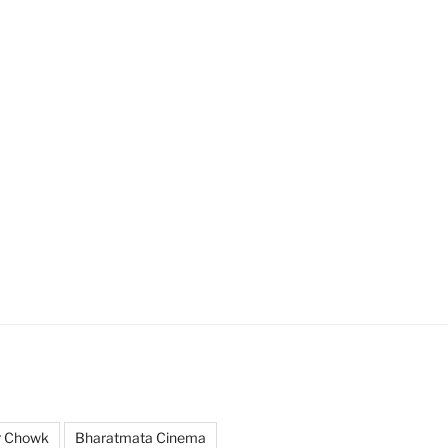
r Chowk
Bharatmata Cinema