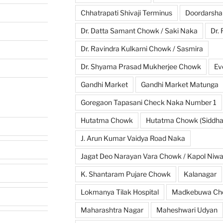
Chhatrapati Shivaji Terminus
Doordarsha
Dr. Datta Samant Chowk / Saki Naka
Dr.
Dr. Ravindra Kulkarni Chowk / Sasmira
Dr. Shyama Prasad Mukherjee Chowk
Ev
Gandhi Market
Gandhi Market Matunga
Goregaon Tapasani Check Naka Number 1
Hutatma Chowk
Hutatma Chowk (Siddhar
J. Arun Kumar Vaidya Road Naka
Jagat Deo Narayan Vara Chowk / Kapol Niw
K. Shantaram Pujare Chowk
Kalanagar
Lokmanya Tilak Hospital
Madkebuwa Ch
Maharashtra Nagar
Maheshwari Udyan