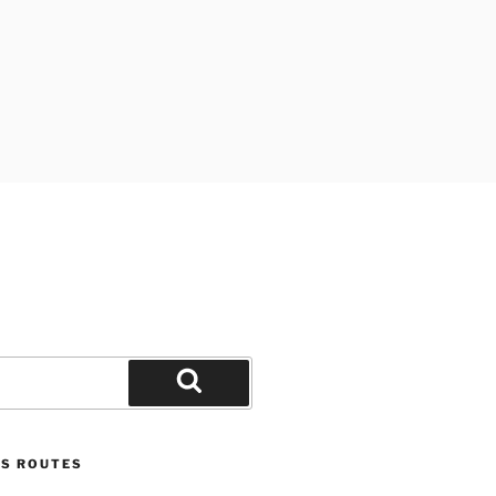
Search
US ROUTES