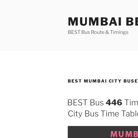
Skip
to
MUMBAI BE
content
BEST Bus Route & Timings
BEST MUMBAI CITY BUS
BEST Bus
446
Tim
City Bus Time Tabl