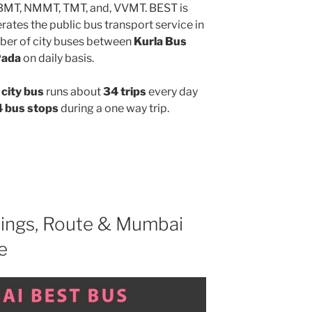
MBMT, NMMT, TMT, and, VVMT. BEST is
ates the public bus transport service in
ber of city buses between
Kurla Bus
Pada
on daily basis.
city bus
runs about
34 trips
every day
 bus stops
during a one way trip.
ings, Route & Mumbai
e