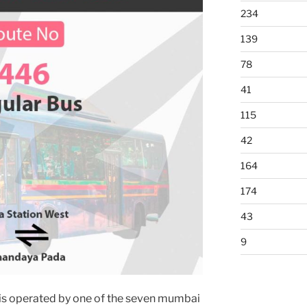
234
139
78
41
115
42
164
174
43
9
is operated by one of the seven mumbai