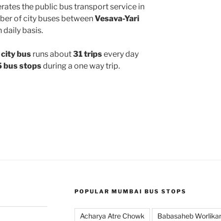
ates the public bus transport service in
ber of city buses between
Vesava-Yari
 daily basis.
city bus
runs about
31 trips
every day
 bus stops
during a one way trip.
POPULAR MUMBAI BUS STOPS
Acharya Atre Chowk
Babasaheb Worlika