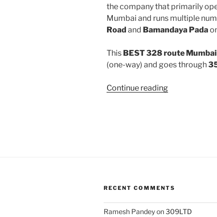
the company that primarily oper
Mumbai and runs multiple num
Road
and
Bamandaya Pada
on
This
BEST 328 route Mumbai 
(one-way) and goes through
35
“328”
Continue reading
RECENT COMMENTS
Ramesh Pandey
on
309LTD