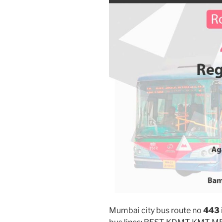
Mumbai city bus route no
443