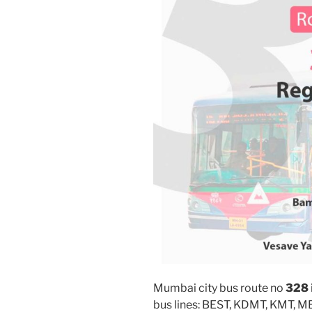
Mumbai city bus route no
328
bus lines: BEST, KDMT, KMT, 