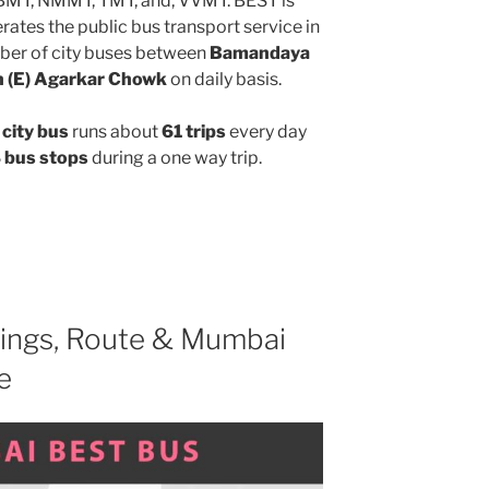
MBMT, NMMT, TMT, and, VVMT. BEST is
ates the public bus transport service in
ber of city buses between
Bamandaya
n (E) Agarkar Chowk
on daily basis.
city bus
runs about
61 trips
every day
 bus stops
during a one way trip.
ings, Route & Mumbai
e