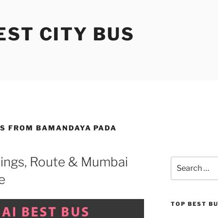
ST CITY BUS
ES FROM BAMANDAYA PADA
ings, Route & Mumbai
Search
for:
e
TOP BEST B