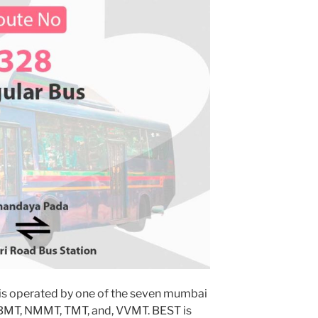
is operated by one of the seven mumbai
MBMT, NMMT, TMT, and, VVMT. BEST is