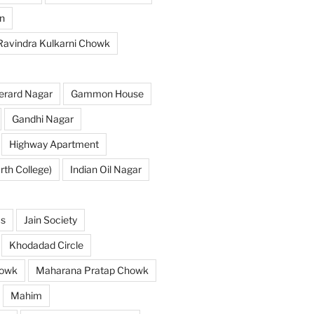
n
 Ravindra Kulkarni Chowk
erard Nagar
Gammon House
Gandhi Nagar
Highway Apartment
th College)
Indian Oil Nagar
as
Jain Society
Khodadad Circle
owk
Maharana Pratap Chowk
Mahim