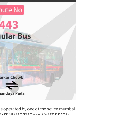
is operated by one of the seven mumbai