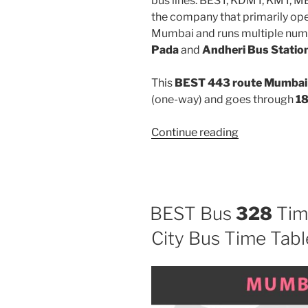
bus lines: BEST, KDMT, KMT, 
the company that primarily oper
Mumbai and runs multiple num
Pada
and
Andheri Bus Statio
This
BEST 443 route Mumbai 
(one-way) and goes through
18
“443”
Continue reading
BEST Bus
328
Tim
City Bus Time Tabl