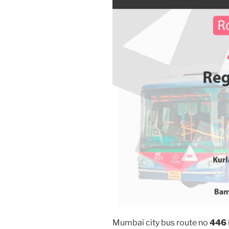
Mumbai city bus route no
446