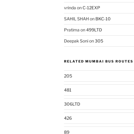
vrinda
on
C-12EXP
SAHIL SHAH
on
BKC-10
Pratima
on
499LTD
Deepak Soni
on
305
RELATED MUMBAI BUS ROUTES
205
481
306LTD
426
89