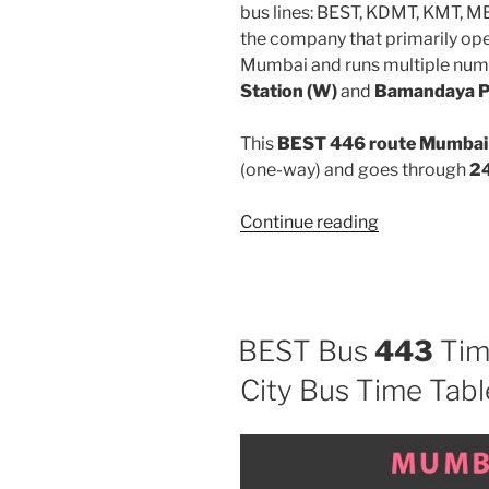
bus lines: BEST, KDMT, KMT, 
the company that primarily oper
Mumbai and runs multiple num
Station (W)
and
Bamandaya 
This
BEST 446 route Mumbai 
(one-way) and goes through
24
“446”
Continue reading
BEST Bus
443
Tim
City Bus Time Tabl