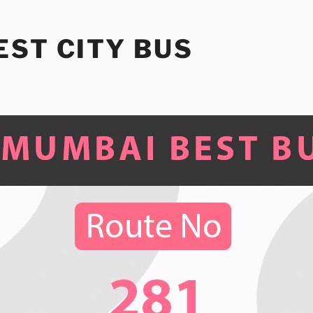
ST CITY BUS