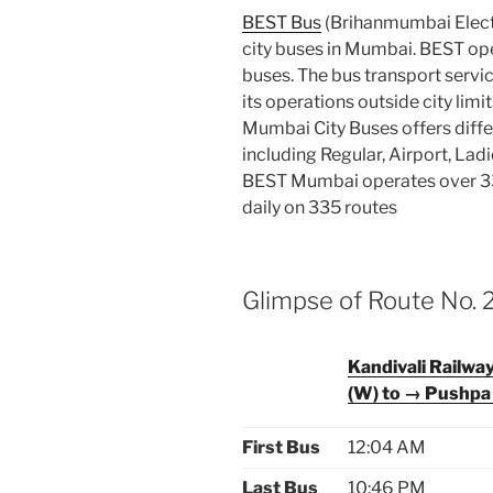
BEST Bus
(Brihanmumbai Electr
city buses in Mumbai. BEST oper
buses. The bus transport servic
its operations outside city limi
Mumbai City Buses offers diffe
including Regular, Airport, Lad
BEST Mumbai operates over 33
daily on 335 routes
Glimpse of Route No. 
Kandivali Railwa
(W) to → Pushpa
First Bus
12:04 AM
Last Bus
10:46 PM