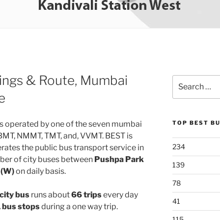
ings & Route, Mumbai
Search
for:
e
s operated by one of the seven mumbai
TOP BEST B
MBMT, NMMT, TMT, and, VVMT. BEST is
234
ates the public bus transport service in
ber of city buses between
Pushpa Park
139
 (W)
on daily basis.
78
city bus
runs about
66 trips
every day
41
 bus stops
during a one way trip.
115