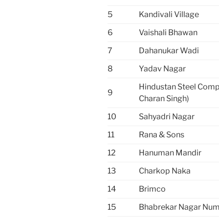
5
Kandivali Village
6
Vaishali Bhawan
7
Dahanukar Wadi
8
Yadav Nagar
Hindustan Steel Com
9
Charan Singh)
10
Sahyadri Nagar
11
Rana & Sons
12
Hanuman Mandir
13
Charkop Naka
14
Brimco
15
Bhabrekar Nagar Num