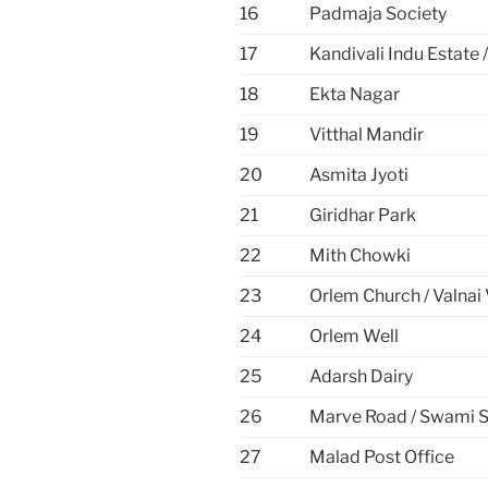
16
Padmaja Society
17
Kandivali Indu Estate
18
Ekta Nagar
19
Vitthal Mandir
20
Asmita Jyoti
21
Giridhar Park
22
Mith Chowki
23
Orlem Church / Valnai 
24
Orlem Well
25
Adarsh Dairy
26
Marve Road / Swami 
27
Malad Post Office