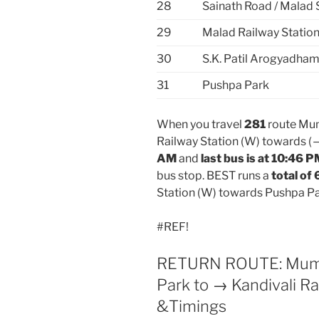
28
Sainath Road / Malad 
29
Malad Railway Station
30
S.K. Patil Arogyadham
31
Pushpa Park
When you travel
281
route Mum
Railway Station (W) towards (
AM
and
last bus is at 10:46 
bus stop. BEST runs a
total of 
Station (W) towards Pushpa Pa
#REF!
RETURN ROUTE: Mumbai
Park to → Kandivali Ra
&Timings