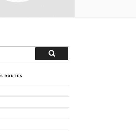
Search
US ROUTES