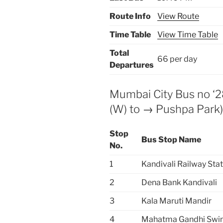
Route Info
View Route
Time Table
View Time Table
Total
66 per day
Departures
Mumbai City Bus no ‘28
(W) to → Pushpa Park
Stop
Bus Stop Name
No.
1
Kandivali Railway Sta
2
Dena Bank Kandivali
3
Kala Maruti Mandir
4
Mahatma Gandhi Swi