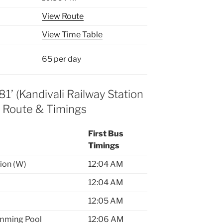
View Route
View Time Table
65 per day
1’ (Kandivali Railway Station
) Route & Timings
First Bus
Timings
tion (W)
12:04 AM
12:04 AM
12:05 AM
mming Pool
12:06 AM