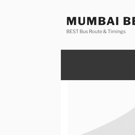
Skip
to
MUMBAI BE
content
BEST Bus Route & Timings