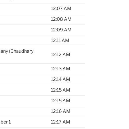
12:07 AM
12:08 AM
12:09 AM
12:11 AM
pany (Chaudhary
12:12 AM
12:13 AM
12:14 AM
12:15 AM
12:15 AM
12:16 AM
ber 1
12:17 AM