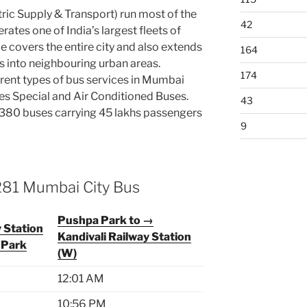
ic Supply & Transport) run most of the
42
ates one of India’s largest fleets of
e covers the entire city and also extends
164
ts into neighbouring urban areas.
174
rent types of bus services in Mumbai
ies Special and Air Conditioned Buses.
43
80 buses carrying 45 lakhs passengers
9
281 Mumbai City Bus
Pushpa Park to →
y Station
Kandivali Railway Station
 Park
(W)
12:01 AM
10:56 PM