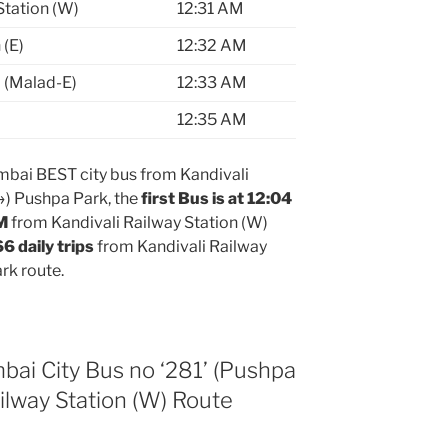
Station (W)
12:31 AM
 (E)
12:32 AM
 (Malad-E)
12:33 AM
12:35 AM
bai BEST city bus from Kandivali
→) Pushpa Park, the
first Bus is at 12:04
PM
from Kandivali Railway Station (W)
66 daily trips
from Kandivali Railway
rk route.
 City Bus no ‘281’ (Pushpa
ilway Station (W) Route