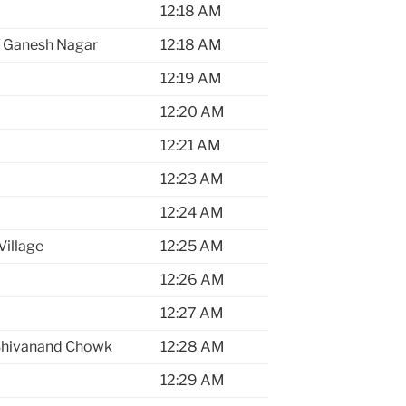
12:18 AM
 / Ganesh Nagar
12:18 AM
12:19 AM
12:20 AM
12:21 AM
12:23 AM
12:24 AM
Village
12:25 AM
12:26 AM
12:27 AM
Shivanand Chowk
12:28 AM
12:29 AM