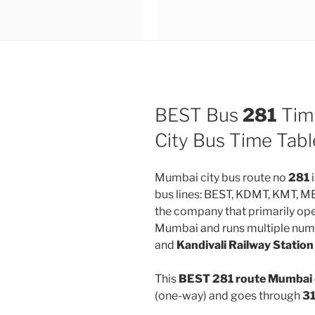
BEST Bus
281
Tim
City Bus Time Tabl
Mumbai city bus route no
281
i
bus lines: BEST, KDMT, KMT, 
the company that primarily oper
Mumbai and runs multiple num
and
Kandivali Railway Station
This
BEST 281 route Mumbai 
(one-way) and goes through
31