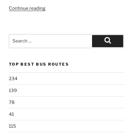
“79”
Continue reading
Search
for:
Search
TOP BEST BUS ROUTES
234
139
78
41
115