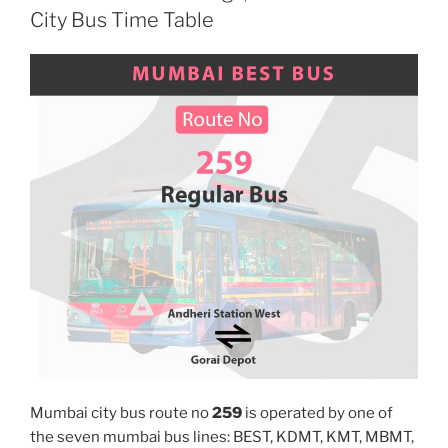
City Bus Time Table
Mumbai city bus route no
259
is operated by one of
the seven mumbai bus lines: BEST, KDMT, KMT, MBMT,