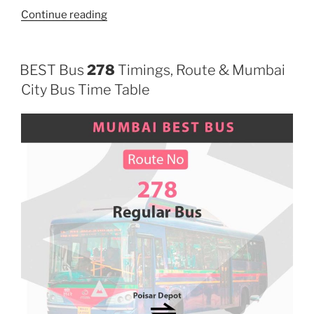
“622”
Continue reading
BEST Bus
278
Timings, Route & Mumbai
City Bus Time Table