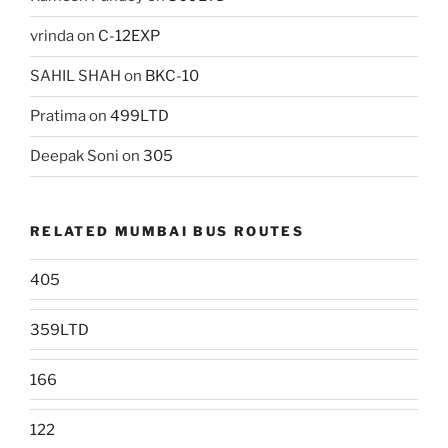
vrinda
on
C-12EXP
SAHIL SHAH
on
BKC-10
Pratima
on
499LTD
Deepak Soni
on
305
RELATED MUMBAI BUS ROUTES
405
359LTD
166
122