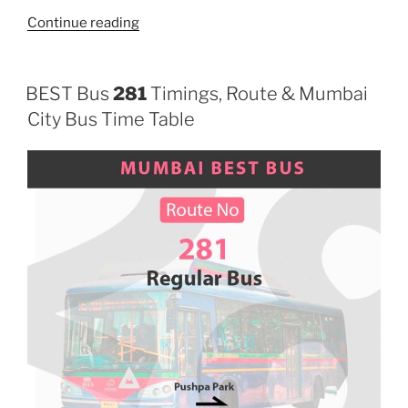
“207”
Continue reading
BEST Bus
281
Timings, Route & Mumbai
City Bus Time Table