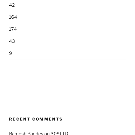
42
164
174
43
9
RECENT COMMENTS
Ramesh Pandey
on
309LTD