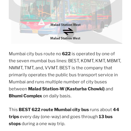
Mumbai city bus route no
622
is operated by one of
the seven mumbai bus lines: BEST, KDMT, KMT, MBMT,
NMMT, TMT, and, VVMT. BEST is the company that
primarily operates the public bus transport service in
Mumbai and runs multiple number of city buses
between
Malad Station-W (Kasturba Chowki)
and
Bhumi Complex
on daily basis.
This
BEST 622 route Mumbai city bus
runs about
44
trips
every day (one-way) and goes through
13 bus
stops
during a one way trip.