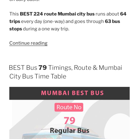
This
BEST 224 route Mumbai city bus
runs about
64
trips
every day (one-way) and goes through
63 bus
stops
during a one way trip.
“224”
Continue reading
BEST Bus
79
Timings, Route & Mumbai
City Bus Time Table