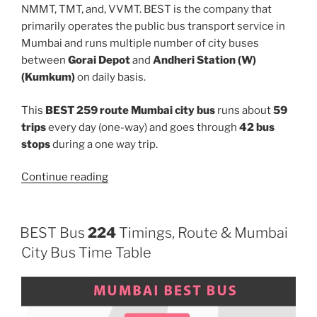
NMMT, TMT, and, VVMT. BEST is the company that
primarily operates the public bus transport service in
Mumbai and runs multiple number of city buses
between
Gorai Depot
and
Andheri Station (W)
(Kumkum)
on daily basis.
This
BEST 259 route Mumbai city bus
runs about
59
trips
every day (one-way) and goes through
42 bus
stops
during a one way trip.
“259”
Continue reading
BEST Bus
224
Timings, Route & Mumbai
City Bus Time Table