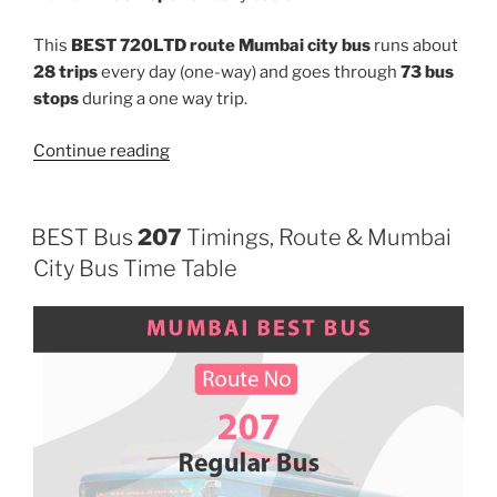
This
BEST 720LTD route Mumbai city bus
runs about
28 trips
every day (one-way) and goes through
73 bus
stops
during a one way trip.
“720LTD”
Continue reading
BEST Bus
207
Timings, Route & Mumbai
City Bus Time Table