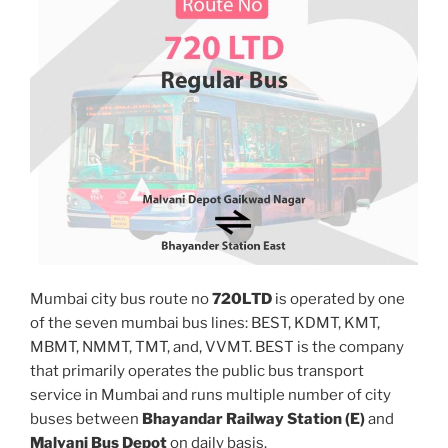
Mumbai city bus route no
720LTD
is operated by one
of the seven mumbai bus lines: BEST, KDMT, KMT,
MBMT, NMMT, TMT, and, VVMT. BEST is the company
that primarily operates the public bus transport
service in Mumbai and runs multiple number of city
buses between
Bhayandar Railway Station (E)
and
Malvani Bus Depot
on daily basis.