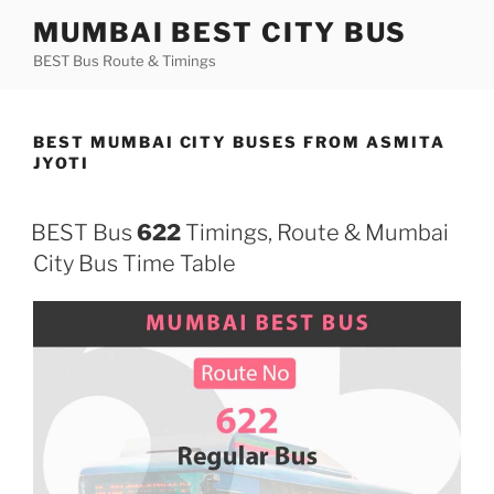
Skip
MUMBAI BEST CITY BUS
to
BEST Bus Route & Timings
content
BEST MUMBAI CITY BUSES FROM ASMITA
JYOTI
BEST Bus
622
Timings, Route & Mumbai
City Bus Time Table