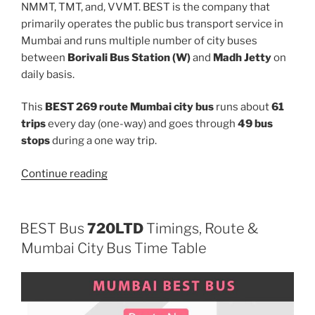
NMMT, TMT, and, VVMT. BEST is the company that
primarily operates the public bus transport service in
Mumbai and runs multiple number of city buses
between
Borivali Bus Station (W)
and
Madh Jetty
on
daily basis.
This
BEST 269 route Mumbai city bus
runs about
61
trips
every day (one-way) and goes through
49 bus
stops
during a one way trip.
“269”
Continue reading
BEST Bus
720LTD
Timings, Route &
Mumbai City Bus Time Table