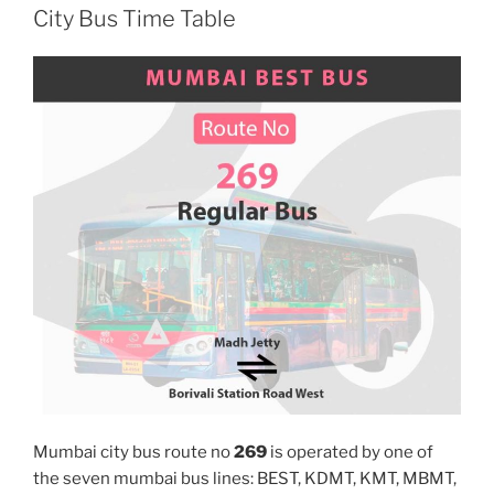
City Bus Time Table
Mumbai city bus route no
269
is operated by one of
the seven mumbai bus lines: BEST, KDMT, KMT, MBMT,