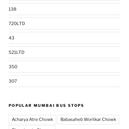
138
720LTD
43
521LTD
350
307
POPULAR MUMBAI BUS STOPS
Acharya Atre Chowk
Babasaheb Worlikar Chowk