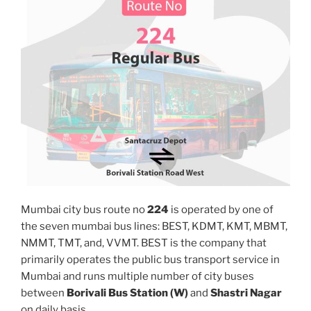
Mumbai city bus route no
224
is operated by one of
the seven mumbai bus lines: BEST, KDMT, KMT, MBMT,
NMMT, TMT, and, VVMT. BEST is the company that
primarily operates the public bus transport service in
Mumbai and runs multiple number of city buses
between
Borivali Bus Station (W)
and
Shastri Nagar
on daily basis.