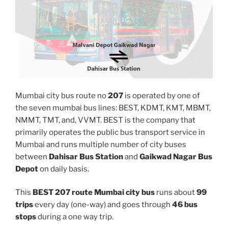
Mumbai city bus route no
207
is operated by one of
the seven mumbai bus lines: BEST, KDMT, KMT, MBMT,
NMMT, TMT, and, VVMT. BEST is the company that
primarily operates the public bus transport service in
Mumbai and runs multiple number of city buses
between
Dahisar Bus Station
and
Gaikwad Nagar Bus
Depot
on daily basis.
This
BEST 207 route Mumbai city bus
runs about
99
trips
every day (one-way) and goes through
46 bus
stops
during a one way trip.