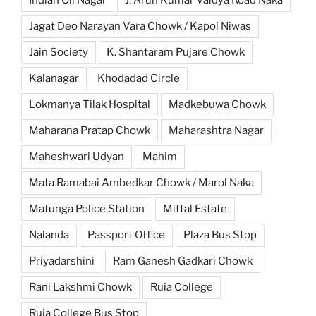
Jagat Deo Narayan Vara Chowk / Kapol Niwas
Jain Society
K. Shantaram Pujare Chowk
Kalanagar
Khodadad Circle
Lokmanya Tilak Hospital
Madkebuwa Chowk
Maharana Pratap Chowk
Maharashtra Nagar
Maheshwari Udyan
Mahim
Mata Ramabai Ambedkar Chowk / Marol Naka
Matunga Police Station
Mittal Estate
Nalanda
Passport Office
Plaza Bus Stop
Priyadarshini
Ram Ganesh Gadkari Chowk
Rani Lakshmi Chowk
Ruia College
Ruia College Bus Stop