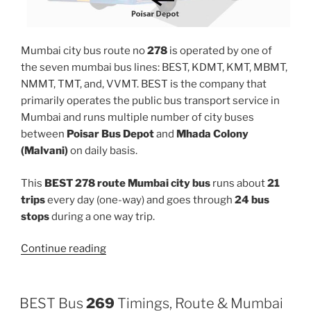
Mumbai city bus route no
278
is operated by one of
the seven mumbai bus lines: BEST, KDMT, KMT, MBMT,
NMMT, TMT, and, VVMT. BEST is the company that
primarily operates the public bus transport service in
Mumbai and runs multiple number of city buses
between
Poisar Bus Depot
and
Mhada Colony
(Malvani)
on daily basis.
This
BEST 278 route Mumbai city bus
runs about
21
trips
every day (one-way) and goes through
24 bus
stops
during a one way trip.
“278”
Continue reading
BEST Bus
269
Timings, Route & Mumbai