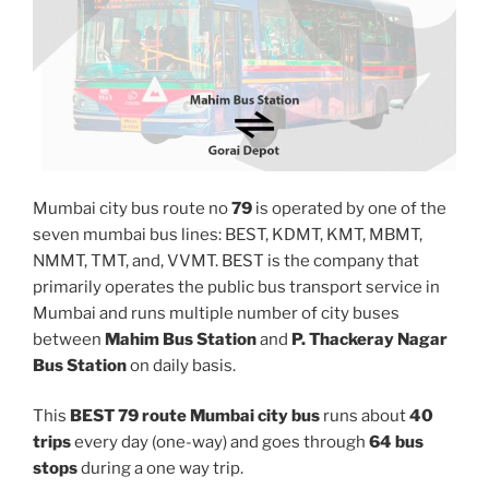
Mumbai city bus route no
79
is operated by one of the
seven mumbai bus lines: BEST, KDMT, KMT, MBMT,
NMMT, TMT, and, VVMT. BEST is the company that
primarily operates the public bus transport service in
Mumbai and runs multiple number of city buses
between
Mahim Bus Station
and
P. Thackeray Nagar
Bus Station
on daily basis.
This
BEST 79 route Mumbai city bus
runs about
40
trips
every day (one-way) and goes through
64 bus
stops
during a one way trip.