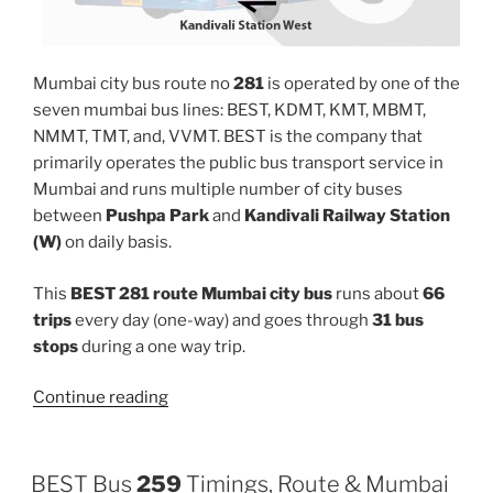
Mumbai city bus route no
281
is operated by one of the
seven mumbai bus lines: BEST, KDMT, KMT, MBMT,
NMMT, TMT, and, VVMT. BEST is the company that
primarily operates the public bus transport service in
Mumbai and runs multiple number of city buses
between
Pushpa Park
and
Kandivali Railway Station
(W)
on daily basis.
This
BEST 281 route Mumbai city bus
runs about
66
trips
every day (one-way) and goes through
31 bus
stops
during a one way trip.
“281”
Continue reading
BEST Bus
259
Timings, Route & Mumbai