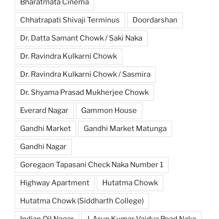
Bharatmata Cinema
Chhatrapati Shivaji Terminus
Doordarshan
Dr. Datta Samant Chowk / Saki Naka
Dr. Ravindra Kulkarni Chowk
Dr. Ravindra Kulkarni Chowk / Sasmira
Dr. Shyama Prasad Mukherjee Chowk
Everard Nagar
Gammon House
Gandhi Market
Gandhi Market Matunga
Gandhi Nagar
Goregaon Tapasani Check Naka Number 1
Highway Apartment
Hutatma Chowk
Hutatma Chowk (Siddharth College)
Indian Oil Nagar
J. Arun Kumar Vaidya Road Naka