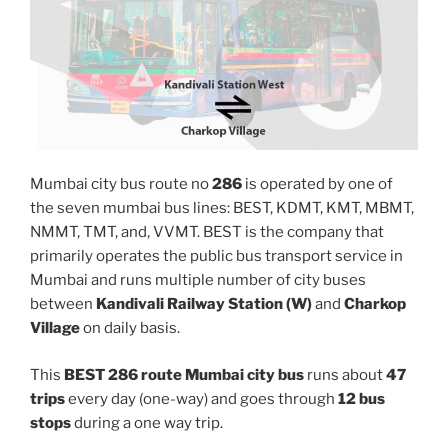
Mumbai city bus route no
286
is operated by one of
the seven mumbai bus lines: BEST, KDMT, KMT, MBMT,
NMMT, TMT, and, VVMT. BEST is the company that
primarily operates the public bus transport service in
Mumbai and runs multiple number of city buses
between
Kandivali Railway Station (W)
and
Charkop
Village
on daily basis.
This
BEST 286 route Mumbai city bus
runs about
47
trips
every day (one-way) and goes through
12 bus
stops
during a one way trip.