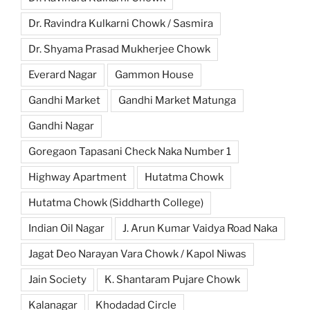
Dr. Ravindra Kulkarni Chowk / Sasmira
Dr. Shyama Prasad Mukherjee Chowk
Everard Nagar
Gammon House
Gandhi Market
Gandhi Market Matunga
Gandhi Nagar
Goregaon Tapasani Check Naka Number 1
Highway Apartment
Hutatma Chowk
Hutatma Chowk (Siddharth College)
Indian Oil Nagar
J. Arun Kumar Vaidya Road Naka
Jagat Deo Narayan Vara Chowk / Kapol Niwas
Jain Society
K. Shantaram Pujare Chowk
Kalanagar
Khodadad Circle