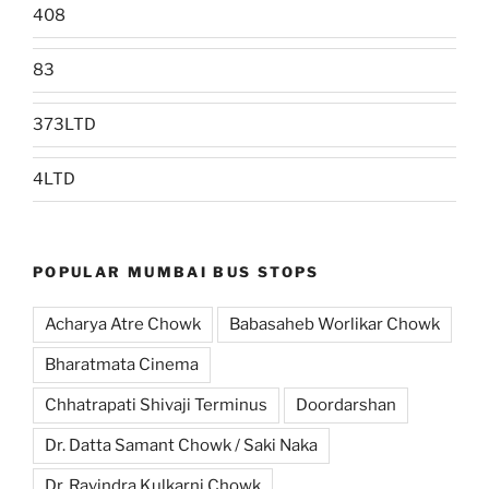
408
83
373LTD
4LTD
POPULAR MUMBAI BUS STOPS
Acharya Atre Chowk
Babasaheb Worlikar Chowk
Bharatmata Cinema
Chhatrapati Shivaji Terminus
Doordarshan
Dr. Datta Samant Chowk / Saki Naka
Dr. Ravindra Kulkarni Chowk