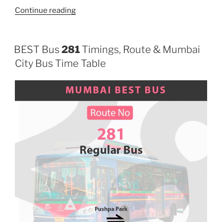
“286”
Continue reading
BEST Bus
281
Timings, Route & Mumbai
City Bus Time Table