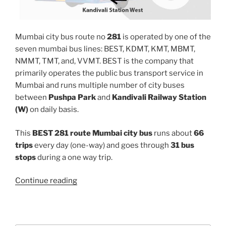
Mumbai city bus route no
281
is operated by one of the
seven mumbai bus lines: BEST, KDMT, KMT, MBMT,
NMMT, TMT, and, VVMT. BEST is the company that
primarily operates the public bus transport service in
Mumbai and runs multiple number of city buses
between
Pushpa Park
and
Kandivali Railway Station
(W)
on daily basis.
This
BEST 281 route Mumbai city bus
runs about
66
trips
every day (one-way) and goes through
31 bus
stops
during a one way trip.
“281”
Continue reading