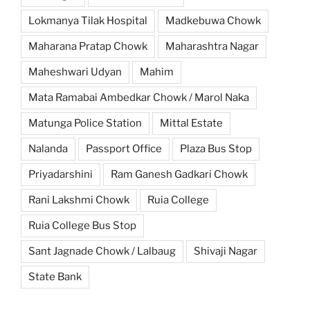
Lokmanya Tilak Hospital
Madkebuwa Chowk
Maharana Pratap Chowk
Maharashtra Nagar
Maheshwari Udyan
Mahim
Mata Ramabai Ambedkar Chowk / Marol Naka
Matunga Police Station
Mittal Estate
Nalanda
Passport Office
Plaza Bus Stop
Priyadarshini
Ram Ganesh Gadkari Chowk
Rani Lakshmi Chowk
Ruia College
Ruia College Bus Stop
Sant Jagnade Chowk / Lalbaug
Shivaji Nagar
State Bank