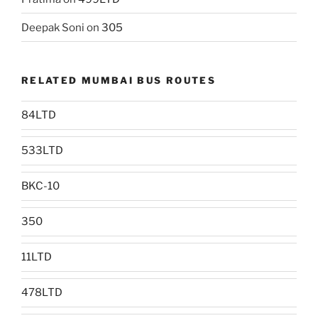
Deepak Soni
on
305
RELATED MUMBAI BUS ROUTES
84LTD
533LTD
BKC-10
350
11LTD
478LTD