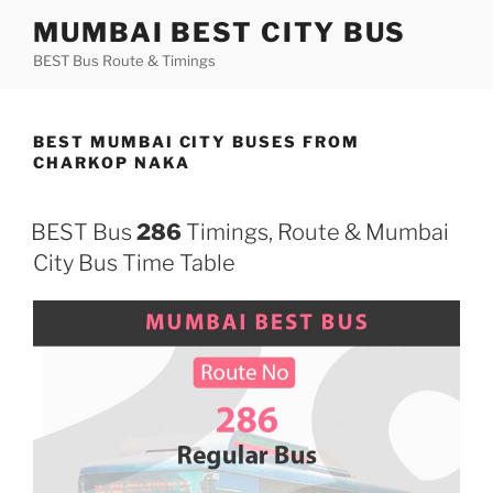
Skip
MUMBAI BEST CITY BUS
to
BEST Bus Route & Timings
content
BEST MUMBAI CITY BUSES FROM
CHARKOP NAKA
BEST Bus
286
Timings, Route & Mumbai
City Bus Time Table