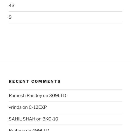
43
9
RECENT COMMENTS
Ramesh Pandey
on
309LTD
vrinda
on
C-12EXP
SAHIL SHAH
on
BKC-10
Pratima
on
499LTD