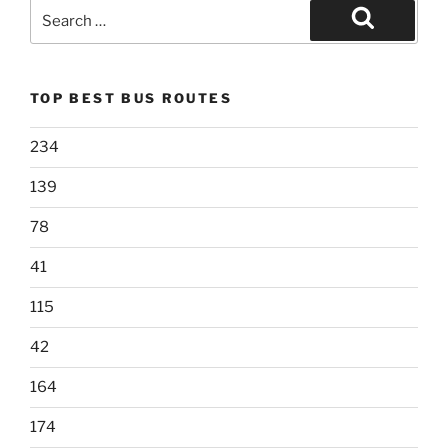
Search
for:
Search
TOP BEST BUS ROUTES
234
139
78
41
115
42
164
174