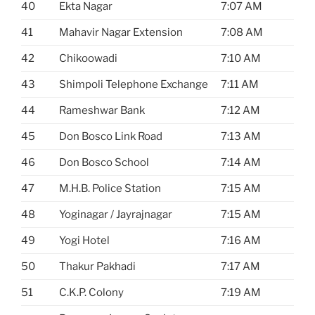
40
Ekta Nagar
7:07 AM
41
Mahavir Nagar Extension
7:08 AM
42
Chikoowadi
7:10 AM
43
Shimpoli Telephone Exchange
7:11 AM
44
Rameshwar Bank
7:12 AM
45
Don Bosco Link Road
7:13 AM
46
Don Bosco School
7:14 AM
47
M.H.B. Police Station
7:15 AM
48
Yoginagar / Jayrajnagar
7:15 AM
49
Yogi Hotel
7:16 AM
50
Thakur Pakhadi
7:17 AM
51
C.K.P. Colony
7:19 AM