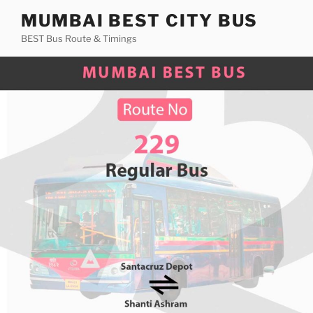
Skip
MUMBAI BEST CITY BUS
to
BEST Bus Route & Timings
content