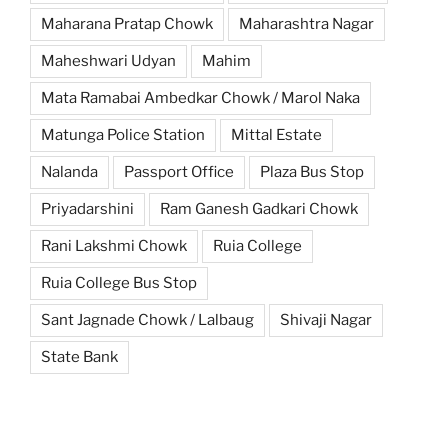
Maharana Pratap Chowk
Maharashtra Nagar
Maheshwari Udyan
Mahim
Mata Ramabai Ambedkar Chowk / Marol Naka
Matunga Police Station
Mittal Estate
Nalanda
Passport Office
Plaza Bus Stop
Priyadarshini
Ram Ganesh Gadkari Chowk
Rani Lakshmi Chowk
Ruia College
Ruia College Bus Stop
Sant Jagnade Chowk / Lalbaug
Shivaji Nagar
State Bank