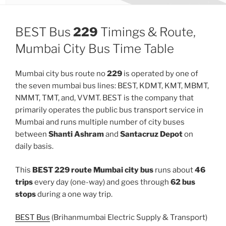
BEST Bus
229
Timings & Route,
Mumbai City Bus Time Table
Mumbai city bus route no
229
is operated by one of
the seven mumbai bus lines: BEST, KDMT, KMT, MBMT,
NMMT, TMT, and, VVMT. BEST is the company that
primarily operates the public bus transport service in
Mumbai and runs multiple number of city buses
between
Shanti Ashram
and
Santacruz Depot
on
daily basis.
This
BEST 229 route Mumbai city bus
runs about
46
trips
every day (one-way) and goes through
62 bus
stops
during a one way trip.
BEST Bus
(Brihanmumbai Electric Supply & Transport)