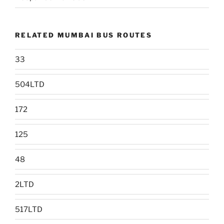
RELATED MUMBAI BUS ROUTES
33
504LTD
172
125
48
2LTD
517LTD