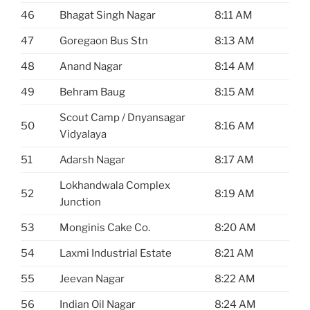
46
Bhagat Singh Nagar
8:11 AM
47
Goregaon Bus Stn
8:13 AM
48
Anand Nagar
8:14 AM
49
Behram Baug
8:15 AM
Scout Camp / Dnyansagar
50
8:16 AM
Vidyalaya
51
Adarsh Nagar
8:17 AM
Lokhandwala Complex
52
8:19 AM
Junction
53
Monginis Cake Co.
8:20 AM
54
Laxmi Industrial Estate
8:21 AM
55
Jeevan Nagar
8:22 AM
56
Indian Oil Nagar
8:24 AM