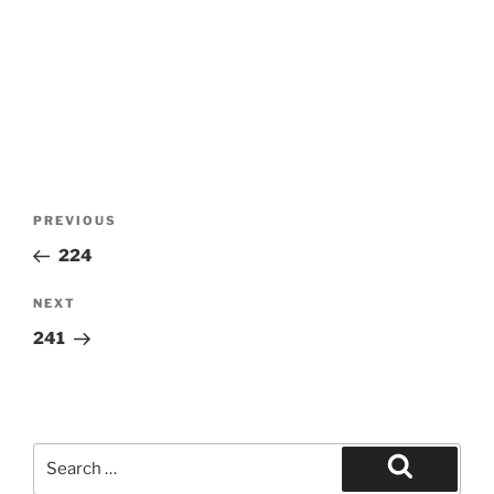
Post
Previous
PREVIOUS
navigation
Post
224
Next
NEXT
Post
241
Search
for:
Search