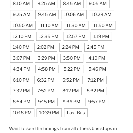
8:10 AM
8:25 AM
8:45 AM
9:05 AM
9:25 AM
9:45 AM
10:06 AM
10:28 AM
10:50 AM
11:10 AM
11:30 AM
11:50 AM
12:10 PM
12:35 PM
12:57 PM
1:19 PM
1:40 PM
2:02 PM
2:24 PM
2:45 PM
3:07 PM
3:29 PM
3:50 PM
4:10 PM
4:34 PM
4:58 PM
5:22 PM
5:46 PM
6:10 PM
6:32 PM
6:52 PM
7:12 PM
7:32 PM
7:52 PM
8:12 PM
8:32 PM
8:54 PM
9:15 PM
9:36 PM
9:57 PM
10:18 PM
10:39 PM
Last Bus
Want to see the timings from all others bus stops in