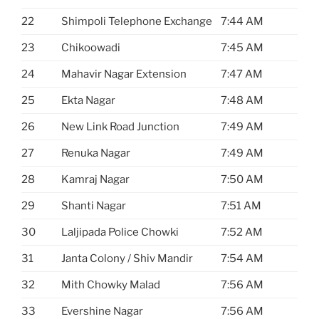
22
Shimpoli Telephone Exchange
7:44 AM
23
Chikoowadi
7:45 AM
24
Mahavir Nagar Extension
7:47 AM
25
Ekta Nagar
7:48 AM
26
New Link Road Junction
7:49 AM
27
Renuka Nagar
7:49 AM
28
Kamraj Nagar
7:50 AM
29
Shanti Nagar
7:51 AM
30
Laljipada Police Chowki
7:52 AM
31
Janta Colony / Shiv Mandir
7:54 AM
32
Mith Chowky Malad
7:56 AM
33
Evershine Nagar
7:56 AM