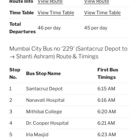
Route Info
View Route
View Route
Time Table
View Time Table
View Time Table
Total
46 per day
45 per day
Departures
Mumbai City Bus no ‘229’ (Santacruz Depot to
→ Shanti Ashram) Route & Timings
Stop
First Bus
Bus Stop Name
No.
Timings
1
Santacruz Depot
6:15 AM
2
Nanavati Hospital
6:16 AM
3
Mithibai College
6:20 AM
4
Dr. Cooper Hospital
6:21 AM
5
Irla Masjid
6:23 AM