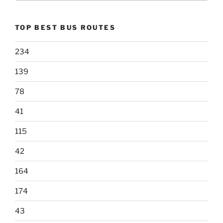
TOP BEST BUS ROUTES
234
139
78
41
115
42
164
174
43