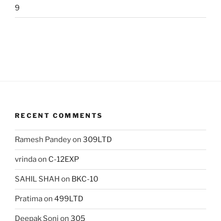
9
RECENT COMMENTS
Ramesh Pandey
on
309LTD
vrinda
on
C-12EXP
SAHIL SHAH
on
BKC-10
Pratima
on
499LTD
Deepak Soni
on
305