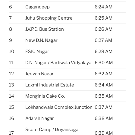
6
Gagandeep
6:24 AM
7
Juhu Shopping Centre
6:25 AM
8
J.V.P.D. Bus Station
6:26 AM
9
New D.N. Nagar
6:27 AM
10
ESIC Nagar
6:28 AM
11
D.N. Nagar / Barfiwala Vidyalaya
6:30 AM
12
Jeevan Nagar
6:32 AM
13
Laxmi Industrial Estate
6:34 AM
14
Monginis Cake Co.
6:35 AM
15
Lokhandwala Complex Junction
6:37 AM
16
Adarsh Nagar
6:38 AM
Scout Camp / Dnyansagar
17
6:39 AM