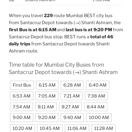
When you travel
229
route Mumbai BEST city bus
from Santacruz Depot towards (→) Shanti Ashram, the
first Bus is at 6:15 AM
and
last bus is at 9:20 PM
from
Santacruz Depot bus stop. BEST runs a
total of 46
daily trips
from Santacruz Depot towards Shanti
Ashram route.
Time table for Mumbai City Buses from
Santacruz Depot towards (→) Shanti Ashram
First Bus
6:15 AM
6:28 AM
6:40 AM
6:53 AM
7:05 AM
7:21 AM
7:38 AM
7:54 AM
8:11 AM
8:27 AM
8:44 AM
9:00 AM
9:20 AM
9:40 AM
10:00 AM
10:20 AM
10:45 AM
11:06 AM
11:28 AM