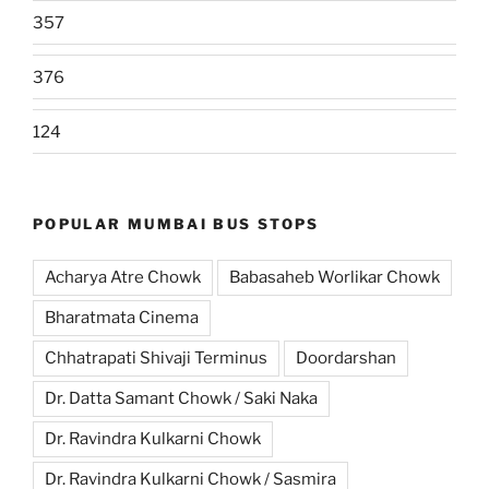
357
376
124
POPULAR MUMBAI BUS STOPS
Acharya Atre Chowk
Babasaheb Worlikar Chowk
Bharatmata Cinema
Chhatrapati Shivaji Terminus
Doordarshan
Dr. Datta Samant Chowk / Saki Naka
Dr. Ravindra Kulkarni Chowk
Dr. Ravindra Kulkarni Chowk / Sasmira