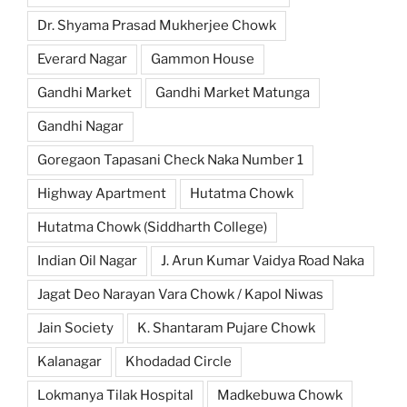
Dr. Shyama Prasad Mukherjee Chowk
Everard Nagar
Gammon House
Gandhi Market
Gandhi Market Matunga
Gandhi Nagar
Goregaon Tapasani Check Naka Number 1
Highway Apartment
Hutatma Chowk
Hutatma Chowk (Siddharth College)
Indian Oil Nagar
J. Arun Kumar Vaidya Road Naka
Jagat Deo Narayan Vara Chowk / Kapol Niwas
Jain Society
K. Shantaram Pujare Chowk
Kalanagar
Khodadad Circle
Lokmanya Tilak Hospital
Madkebuwa Chowk