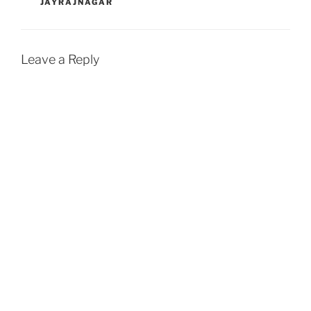
JAYRAJNAGAR
Leave a Reply