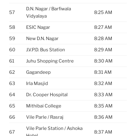
D.N. Nagar / Barfiwala
57
8:25 AM
Vidyalaya
58
ESIC Nagar
8:27 AM
59
New D.N. Nagar
8:28 AM
60
J.V.P.D. Bus Station
8:29 AM
61
Juhu Shopping Centre
8:30 AM
62
Gagandeep
8:31 AM
63
Irla Masjid
8:32 AM
64
Dr. Cooper Hospital
8:33 AM
65
Mithibai College
8:35 AM
66
Vile Parle / Rasraj
8:36 AM
Vile Parle Station / Ashoka
67
8:37 AM
Hotel