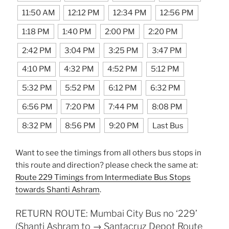
11:50 AM
12:12 PM
12:34 PM
12:56 PM
1:18 PM
1:40 PM
2:00 PM
2:20 PM
2:42 PM
3:04 PM
3:25 PM
3:47 PM
4:10 PM
4:32 PM
4:52 PM
5:12 PM
5:32 PM
5:52 PM
6:12 PM
6:32 PM
6:56 PM
7:20 PM
7:44 PM
8:08 PM
8:32 PM
8:56 PM
9:20 PM
Last Bus
Want to see the timings from all others bus stops in
this route and direction? please check the same at:
Route 229 Timings from Intermediate Bus Stops
towards Shanti Ashram
.
RETURN ROUTE: Mumbai City Bus no ‘229’
(Shanti Ashram to → Santacruz Depot Route