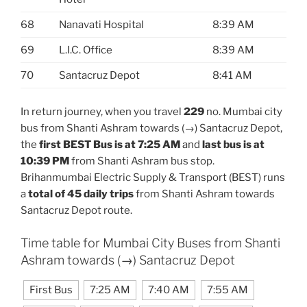
68
Nanavati Hospital
8:39 AM
69
L.I.C. Office
8:39 AM
70
Santacruz Depot
8:41 AM
In return journey, when you travel
229
no. Mumbai city
bus from Shanti Ashram towards (→) Santacruz Depot,
the
first BEST Bus is at 7:25 AM
and
last bus is at
10:39 PM
from Shanti Ashram bus stop.
Brihanmumbai Electric Supply & Transport (BEST) runs
a
total of 45 daily trips
from Shanti Ashram towards
Santacruz Depot route.
Time table for Mumbai City Buses from Shanti
Ashram towards (→) Santacruz Depot
First Bus
7:25 AM
7:40 AM
7:55 AM