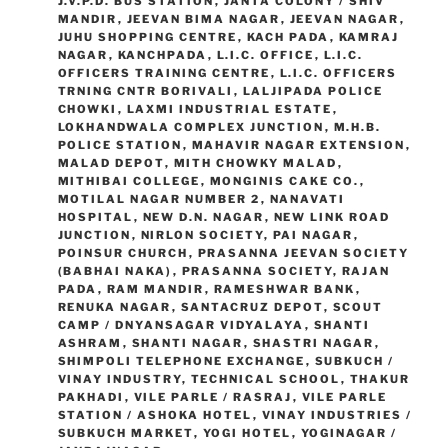
J.V.P.D. BUS STATION
,
JANTA COLONY / SHIV
MANDIR
,
JEEVAN BIMA NAGAR
,
JEEVAN NAGAR
,
JUHU SHOPPING CENTRE
,
KACH PADA
,
KAMRAJ
NAGAR
,
KANCHPADA
,
L.I.C. OFFICE
,
L.I.C.
OFFICERS TRAINING CENTRE
,
L.I.C. OFFICERS
TRNING CNTR BORIVALI
,
LALJIPADA POLICE
CHOWKI
,
LAXMI INDUSTRIAL ESTATE
,
LOKHANDWALA COMPLEX JUNCTION
,
M.H.B.
POLICE STATION
,
MAHAVIR NAGAR EXTENSION
,
MALAD DEPOT
,
MITH CHOWKY MALAD
,
MITHIBAI COLLEGE
,
MONGINIS CAKE CO.
,
MOTILAL NAGAR NUMBER 2
,
NANAVATI
HOSPITAL
,
NEW D.N. NAGAR
,
NEW LINK ROAD
JUNCTION
,
NIRLON SOCIETY
,
PAI NAGAR
,
POINSUR CHURCH
,
PRASANNA JEEVAN SOCIETY
(BABHAI NAKA)
,
PRASANNA SOCIETY
,
RAJAN
PADA
,
RAM MANDIR
,
RAMESHWAR BANK
,
RENUKA NAGAR
,
SANTACRUZ DEPOT
,
SCOUT
CAMP / DNYANSAGAR VIDYALAYA
,
SHANTI
ASHRAM
,
SHANTI NAGAR
,
SHASTRI NAGAR
,
SHIMPOLI TELEPHONE EXCHANGE
,
SUBKUCH /
VINAY INDUSTRY
,
TECHNICAL SCHOOL
,
THAKUR
PAKHADI
,
VILE PARLE / RASRAJ
,
VILE PARLE
STATION / ASHOKA HOTEL
,
VINAY INDUSTRIES /
SUBKUCH MARKET
,
YOGI HOTEL
,
YOGINAGAR /