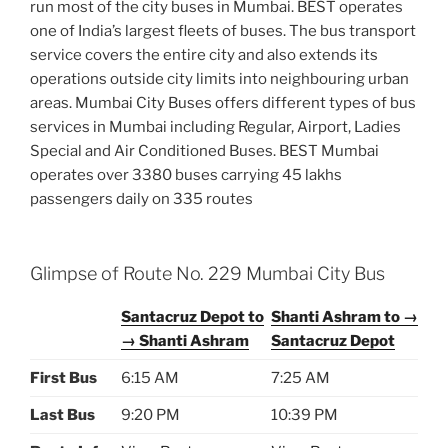
run most of the city buses in Mumbai. BEST operates
one of India’s largest fleets of buses. The bus transport
service covers the entire city and also extends its
operations outside city limits into neighbouring urban
areas. Mumbai City Buses offers different types of bus
services in Mumbai including Regular, Airport, Ladies
Special and Air Conditioned Buses. BEST Mumbai
operates over 3380 buses carrying 45 lakhs
passengers daily on 335 routes
Glimpse of Route No. 229 Mumbai City Bus
Santacruz Depot to
Shanti Ashram to →
→ Shanti Ashram
Santacruz Depot
First Bus
6:15 AM
7:25 AM
Last Bus
9:20 PM
10:39 PM