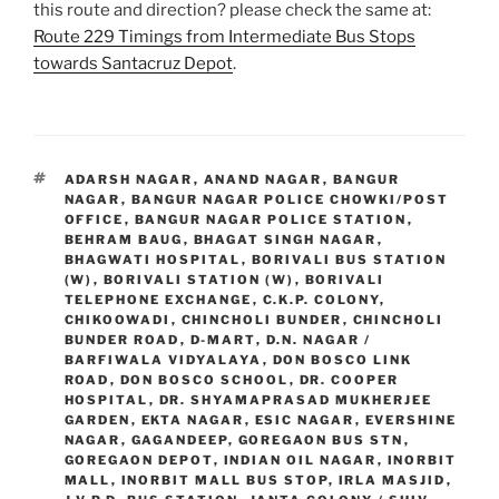
this route and direction? please check the same at:
Route 229 Timings from Intermediate Bus Stops
towards Santacruz Depot
.
TAGS
ADARSH NAGAR
,
ANAND NAGAR
,
BANGUR
NAGAR
,
BANGUR NAGAR POLICE CHOWKI/POST
OFFICE
,
BANGUR NAGAR POLICE STATION
,
BEHRAM BAUG
,
BHAGAT SINGH NAGAR
,
BHAGWATI HOSPITAL
,
BORIVALI BUS STATION
(W)
,
BORIVALI STATION (W)
,
BORIVALI
TELEPHONE EXCHANGE
,
C.K.P. COLONY
,
CHIKOOWADI
,
CHINCHOLI BUNDER
,
CHINCHOLI
BUNDER ROAD
,
D-MART
,
D.N. NAGAR /
BARFIWALA VIDYALAYA
,
DON BOSCO LINK
ROAD
,
DON BOSCO SCHOOL
,
DR. COOPER
HOSPITAL
,
DR. SHYAMAPRASAD MUKHERJEE
GARDEN
,
EKTA NAGAR
,
ESIC NAGAR
,
EVERSHINE
NAGAR
,
GAGANDEEP
,
GOREGAON BUS STN
,
GOREGAON DEPOT
,
INDIAN OIL NAGAR
,
INORBIT
MALL
,
INORBIT MALL BUS STOP
,
IRLA MASJID
,