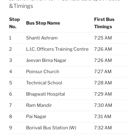
&Timings
Stop
First Bus
Bus Stop Name
No.
Timings
1
Shanti Ashram
7:25 AM
2
L.I.C. Officers Training Centre
7:26 AM
3
Jeevan Bima Nagar
7:26 AM
4
Poinsur Church
7:27 AM
5
Technical School
7:28 AM
6
Bhagwati Hospital
7:29 AM
7
Ram Mandir
7:30 AM
8
Pai Nagar
7:31 AM
9
Borivali Bus Station (W)
7:32 AM