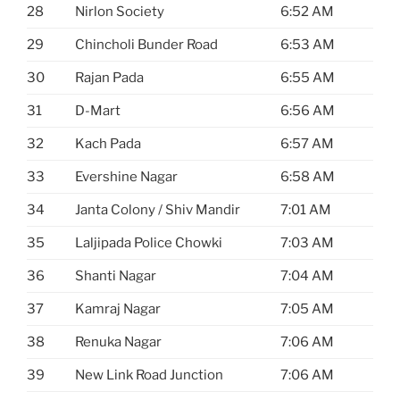
28
Nirlon Society
6:52 AM
29
Chincholi Bunder Road
6:53 AM
30
Rajan Pada
6:55 AM
31
D-Mart
6:56 AM
32
Kach Pada
6:57 AM
33
Evershine Nagar
6:58 AM
34
Janta Colony / Shiv Mandir
7:01 AM
35
Laljipada Police Chowki
7:03 AM
36
Shanti Nagar
7:04 AM
37
Kamraj Nagar
7:05 AM
38
Renuka Nagar
7:06 AM
39
New Link Road Junction
7:06 AM