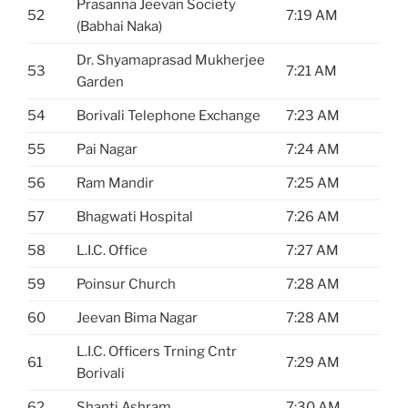
Prasanna Jeevan Society
52
7:19 AM
(Babhai Naka)
Dr. Shyamaprasad Mukherjee
53
7:21 AM
Garden
54
Borivali Telephone Exchange
7:23 AM
55
Pai Nagar
7:24 AM
56
Ram Mandir
7:25 AM
57
Bhagwati Hospital
7:26 AM
58
L.I.C. Office
7:27 AM
59
Poinsur Church
7:28 AM
60
Jeevan Bima Nagar
7:28 AM
L.I.C. Officers Trning Cntr
61
7:29 AM
Borivali
62
Shanti Ashram
7:30 AM