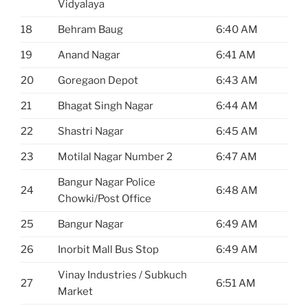
Vidyalaya
18
Behram Baug
6:40 AM
19
Anand Nagar
6:41 AM
20
Goregaon Depot
6:43 AM
21
Bhagat Singh Nagar
6:44 AM
22
Shastri Nagar
6:45 AM
23
Motilal Nagar Number 2
6:47 AM
Bangur Nagar Police
24
6:48 AM
Chowki/Post Office
25
Bangur Nagar
6:49 AM
26
Inorbit Mall Bus Stop
6:49 AM
Vinay Industries / Subkuch
27
6:51 AM
Market