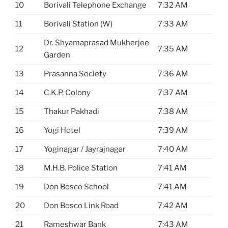
10
Borivali Telephone Exchange
7:32 AM
11
Borivali Station (W)
7:33 AM
Dr. Shyamaprasad Mukherjee
12
7:35 AM
Garden
13
Prasanna Society
7:36 AM
14
C.K.P. Colony
7:37 AM
15
Thakur Pakhadi
7:38 AM
16
Yogi Hotel
7:39 AM
17
Yoginagar / Jayrajnagar
7:40 AM
18
M.H.B. Police Station
7:41 AM
19
Don Bosco School
7:41 AM
20
Don Bosco Link Road
7:42 AM
21
Rameshwar Bank
7:43 AM