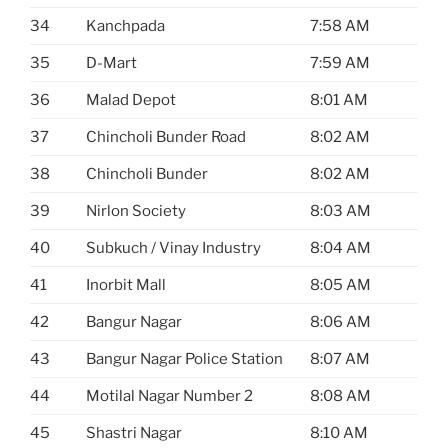
34
Kanchpada
7:58 AM
35
D-Mart
7:59 AM
36
Malad Depot
8:01 AM
37
Chincholi Bunder Road
8:02 AM
38
Chincholi Bunder
8:02 AM
39
Nirlon Society
8:03 AM
40
Subkuch / Vinay Industry
8:04 AM
41
Inorbit Mall
8:05 AM
42
Bangur Nagar
8:06 AM
43
Bangur Nagar Police Station
8:07 AM
44
Motilal Nagar Number 2
8:08 AM
45
Shastri Nagar
8:10 AM