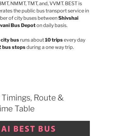
MBMT, NMMT, TMT, and, VVMT. BEST is
ates the public bus transport service in
ber of city buses between
Shivshai
vani Bus Depot
on daily basis.
city bus
runs about
10 trips
every day
 bus stops
during a one way trip.
Timings, Route &
ime Table