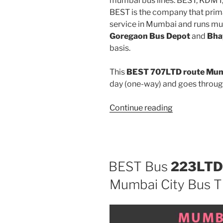
mumbai bus lines: BEST, KDMT
BEST is the company that prima
service in Mumbai and runs mu
Goregaon Bus Depot
and
Bha
basis.
This
BEST 707LTD route Mumb
day (one-way) and goes throu
“707LTD”
Continue reading
BEST Bus
223LTD
Mumbai City Bus T