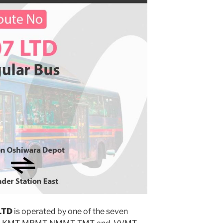
LTD
is operated by one of the seven