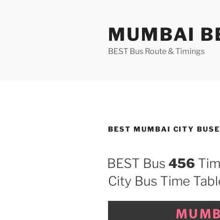
Skip
to
MUMBAI BE
content
BEST Bus Route & Timings
BEST MUMBAI CITY BUS
BEST Bus
456
Tim
City Bus Time Tabl