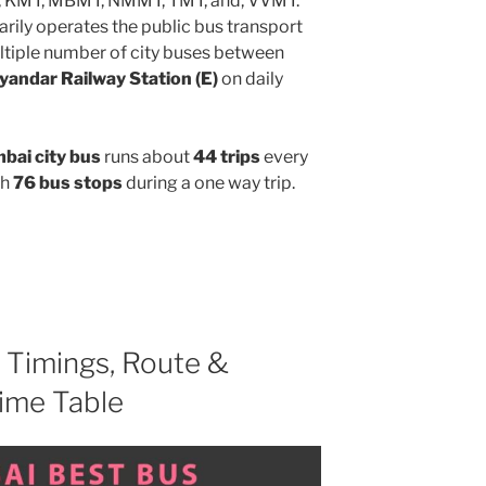
, KMT, MBMT, NMMT, TMT, and, VVMT.
rily operates the public bus transport
ltiple number of city buses between
yandar Railway Station (E)
on daily
ai city bus
runs about
44 trips
every
gh
76 bus stops
during a one way trip.
Timings, Route &
ime Table