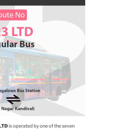
LTD
is operated by one of the seven