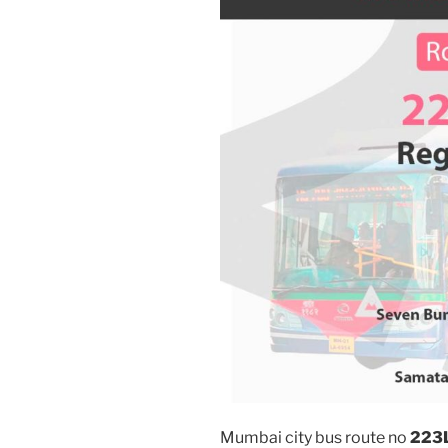
Mumbai city bus route no
223