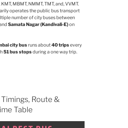
, KMT, MBMT, NMMT, TMT, and, VVMT.
rily operates the public bus transport
ltiple number of city buses between
and
Samata Nagar (Kandivali-E)
on
ai city bus
runs about
40 trips
every
gh
51 bus stops
during a one way trip.
Timings, Route &
ime Table