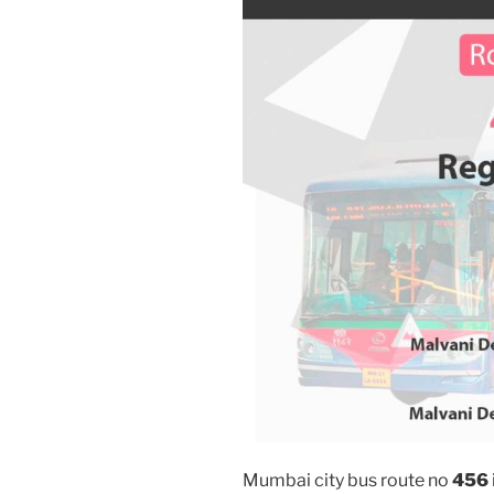
Mumbai city bus route no
456