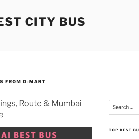
ST CITY BUS
ES FROM D-MART
ings, Route & Mumbai
Search
for:
e
TOP BEST B