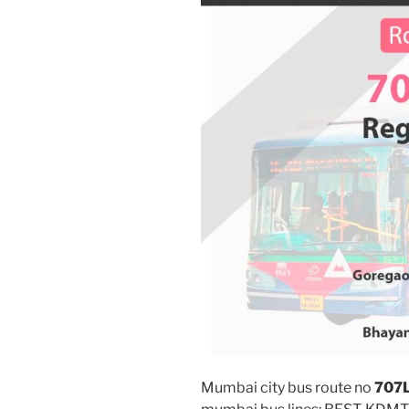
Mumbai city bus route no
707