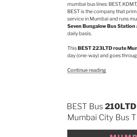
mumbai bus lines: BEST, KDMT
BEST is the company that prima
service in Mumbai and runs mu
Seven Bungalow Bus Station
daily basis.
This
BEST 223LTD route Mumb
day (one-way) and goes throu
“223LTD”
Continue reading
BEST Bus
210LTD
Mumbai City Bus T