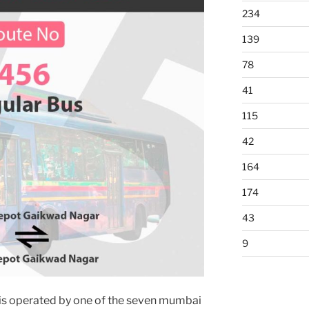
234
139
78
41
115
42
164
174
43
9
is operated by one of the seven mumbai