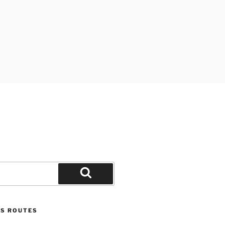
Search
US ROUTES