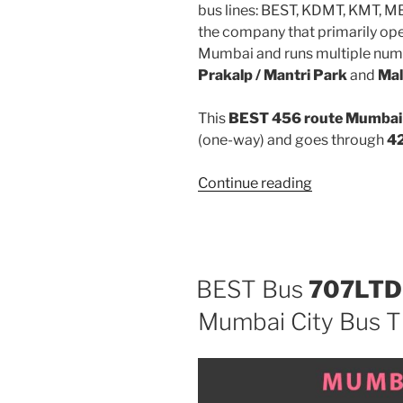
bus lines: BEST, KDMT, KMT, 
the company that primarily oper
Mumbai and runs multiple num
Prakalp / Mantri Park
and
Mal
This
BEST 456 route Mumbai 
(one-way) and goes through
42
“456”
Continue reading
BEST Bus
707LTD
Mumbai City Bus T