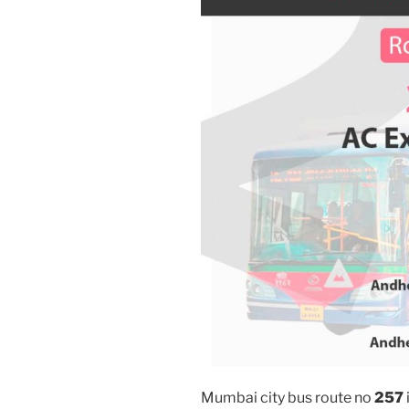
Mumbai city bus route no
257