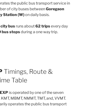
ates the public bus transport service in
ber of city buses between
Goregaon
y Station (W)
on daily basis.
city bus
runs about
62 trips
every day
 bus stops
during a one way trip.
P
Timings, Route &
ime Table
2EXP
is operated by one of the seven
, KMT, MBMT, NMMT, TMT, and, VVMT.
rily operates the public bus transport