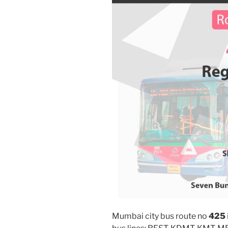
Mumbai city bus route no
425