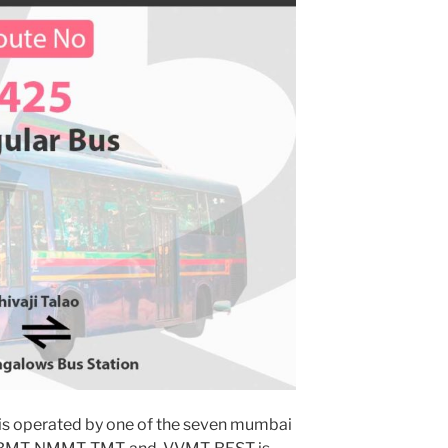
is operated by one of the seven mumbai