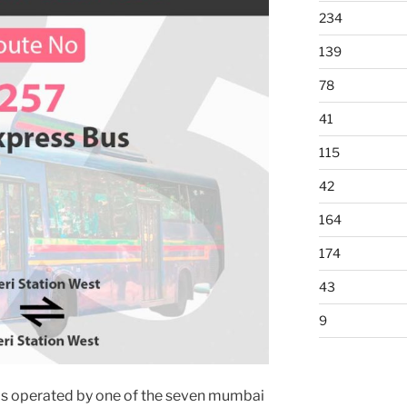
234
139
78
41
115
42
164
174
43
9
is operated by one of the seven mumbai