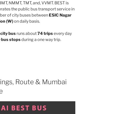
MBMT, NMMT, TMT, and, VVMT. BEST is
ates the public bus transport service in
ber of city buses between
ESIC Nagar
ion (W)
on daily basis.
city bus
runs about
74 trips
every day
 bus stops
during a one way trip.
ings, Route & Mumbai
e