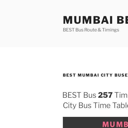
Skip
to
MUMBAI BE
content
BEST Bus Route & Timings
BEST MUMBAI CITY BUSE
BEST Bus
257
Tim
City Bus Time Tabl