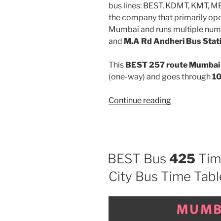
bus lines: BEST, KDMT, KMT, 
the company that primarily oper
Mumbai and runs multiple num
and
M.A Rd Andheri Bus Stat
This
BEST 257 route Mumbai 
(one-way) and goes through
10
“257”
Continue reading
BEST Bus
425
Tim
City Bus Time Tabl