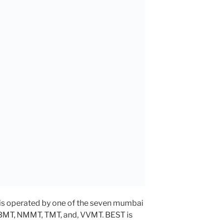
is operated by one of the seven mumbai
MBMT, NMMT, TMT, and, VVMT. BEST is