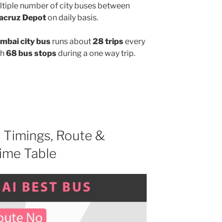
ltiple number of city buses between
acruz Depot
on daily basis.
bai city bus
runs about
28 trips
every
gh
68 bus stops
during a one way trip.
D
Timings, Route &
ime Table