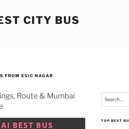
ST CITY BUS
S FROM ESIC NAGAR
ings, Route & Mumbai
Search
for:
e
TOP BEST B