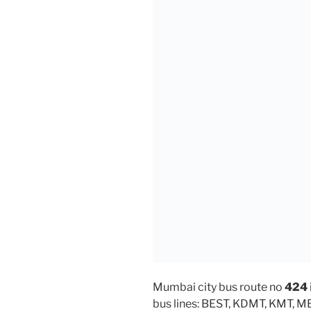
Mumbai city bus route no
424
bus lines: BEST, KDMT, KMT, 