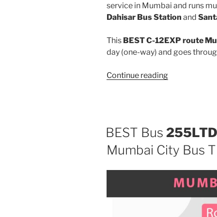
service in Mumbai and runs mu
Dahisar Bus Station
and
Sant
This
BEST C-12EXP route Mum
day (one-way) and goes throu
“C-
Continue reading
12EXP”
BEST Bus
255LT
Mumbai City Bus T