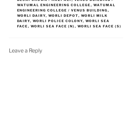
WATUMAL ENGINEERING COLLEGE
,
WATUMAL
ENGINEERING COLLEGE / VENUS BUILDING
,
WORLI DAIRY
,
WORLI DEPOT
,
WORLI MILK
DAIRY
,
WORLI POLICE COLONY
,
WORLI SEA
FACE
,
WORLI SEA FACE (N)
,
WORLI SEA FACE (S)
Leave a Reply