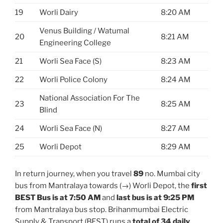
19
Worli Dairy
8:20 AM
Venus Building / Watumal
20
8:21 AM
Engineering College
21
Worli Sea Face (S)
8:23 AM
22
Worli Police Colony
8:24 AM
National Association For The
23
8:25 AM
Blind
24
Worli Sea Face (N)
8:27 AM
25
Worli Depot
8:29 AM
In return journey, when you travel
89
no. Mumbai city
bus from Mantralaya towards (→) Worli Depot, the
first
BEST Bus is at 7:50 AM
and
last bus is at 9:25 PM
from Mantralaya bus stop. Brihanmumbai Electric
Supply & Transport (BEST) runs a
total of 34 daily