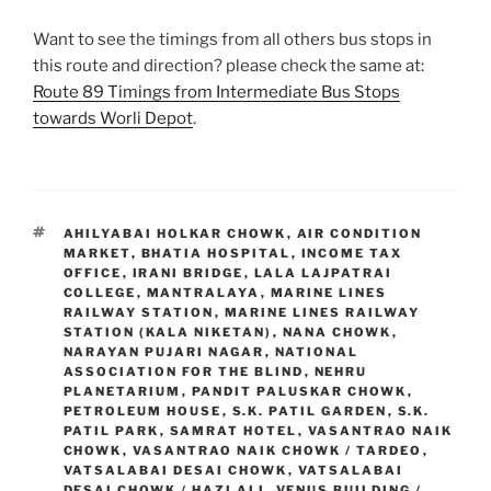
Want to see the timings from all others bus stops in
this route and direction? please check the same at:
Route 89 Timings from Intermediate Bus Stops
towards Worli Depot
.
TAGS
AHILYABAI HOLKAR CHOWK
,
AIR CONDITION
MARKET
,
BHATIA HOSPITAL
,
INCOME TAX
OFFICE
,
IRANI BRIDGE
,
LALA LAJPATRAI
COLLEGE
,
MANTRALAYA
,
MARINE LINES
RAILWAY STATION
,
MARINE LINES RAILWAY
STATION (KALA NIKETAN)
,
NANA CHOWK
,
NARAYAN PUJARI NAGAR
,
NATIONAL
ASSOCIATION FOR THE BLIND
,
NEHRU
PLANETARIUM
,
PANDIT PALUSKAR CHOWK
,
PETROLEUM HOUSE
,
S.K. PATIL GARDEN
,
S.K.
PATIL PARK
,
SAMRAT HOTEL
,
VASANTRAO NAIK
CHOWK
,
VASANTRAO NAIK CHOWK / TARDEO
,
VATSALABAI DESAI CHOWK
,
VATSALABAI
DESAI CHOWK / HAZI ALI
,
VENUS BUILDING /