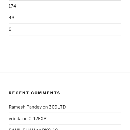
174
43
9
RECENT COMMENTS
Ramesh Pandey
on
309LTD
vrinda
on
C-12EXP