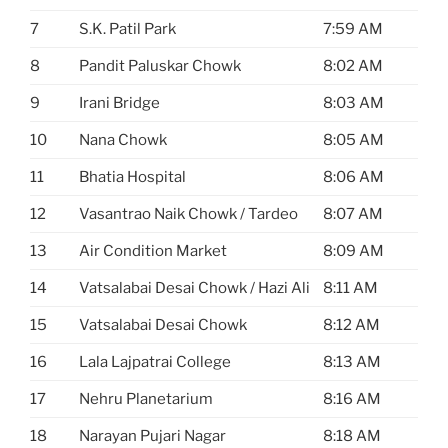
7
S.K. Patil Park
7:59 AM
8
Pandit Paluskar Chowk
8:02 AM
9
Irani Bridge
8:03 AM
10
Nana Chowk
8:05 AM
11
Bhatia Hospital
8:06 AM
12
Vasantrao Naik Chowk / Tardeo
8:07 AM
13
Air Condition Market
8:09 AM
14
Vatsalabai Desai Chowk / Hazi Ali
8:11 AM
15
Vatsalabai Desai Chowk
8:12 AM
16
Lala Lajpatrai College
8:13 AM
17
Nehru Planetarium
8:16 AM
18
Narayan Pujari Nagar
8:18 AM