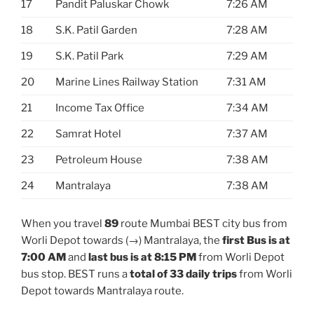
17
Pandit Paluskar Chowk
7:26 AM
18
S.K. Patil Garden
7:28 AM
19
S.K. Patil Park
7:29 AM
20
Marine Lines Railway Station
7:31 AM
21
Income Tax Office
7:34 AM
22
Samrat Hotel
7:37 AM
23
Petroleum House
7:38 AM
24
Mantralaya
7:38 AM
When you travel
89
route Mumbai BEST city bus from
Worli Depot towards (→) Mantralaya, the
first Bus is at
7:00 AM
and
last bus is at 8:15 PM
from Worli Depot
bus stop. BEST runs a
total of 33 daily trips
from Worli
Depot towards Mantralaya route.