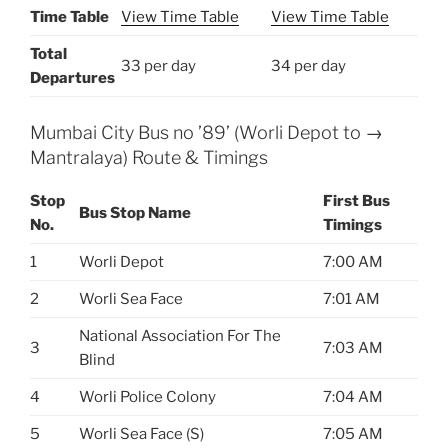
Time Table
View Time Table
View Time Table
Total
33 per day
34 per day
Departures
Mumbai City Bus no ’89’ (Worli Depot to →
Mantralaya) Route & Timings
Stop
First Bus
Bus Stop Name
No.
Timings
1
Worli Depot
7:00 AM
2
Worli Sea Face
7:01 AM
National Association For The
3
7:03 AM
Blind
4
Worli Police Colony
7:04 AM
5
Worli Sea Face (S)
7:05 AM