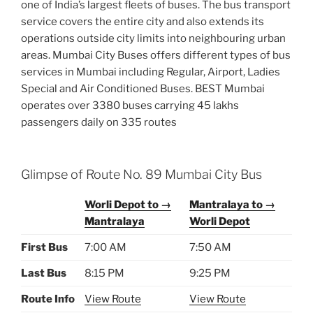
one of India’s largest fleets of buses. The bus transport
service covers the entire city and also extends its
operations outside city limits into neighbouring urban
areas. Mumbai City Buses offers different types of bus
services in Mumbai including Regular, Airport, Ladies
Special and Air Conditioned Buses. BEST Mumbai
operates over 3380 buses carrying 45 lakhs
passengers daily on 335 routes
Glimpse of Route No. 89 Mumbai City Bus
Worli Depot to →
Mantralaya to →
Mantralaya
Worli Depot
First Bus
7:00 AM
7:50 AM
Last Bus
8:15 PM
9:25 PM
Route Info
View Route
View Route