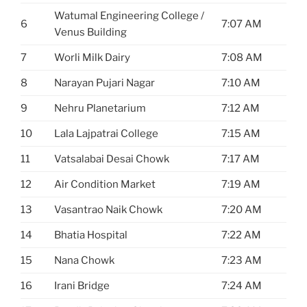
Watumal Engineering College /
6
7:07 AM
Venus Building
7
Worli Milk Dairy
7:08 AM
8
Narayan Pujari Nagar
7:10 AM
9
Nehru Planetarium
7:12 AM
10
Lala Lajpatrai College
7:15 AM
11
Vatsalabai Desai Chowk
7:17 AM
12
Air Condition Market
7:19 AM
13
Vasantrao Naik Chowk
7:20 AM
14
Bhatia Hospital
7:22 AM
15
Nana Chowk
7:23 AM
16
Irani Bridge
7:24 AM