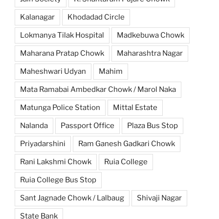
Kalanagar
Khodadad Circle
Lokmanya Tilak Hospital
Madkebuwa Chowk
Maharana Pratap Chowk
Maharashtra Nagar
Maheshwari Udyan
Mahim
Mata Ramabai Ambedkar Chowk / Marol Naka
Matunga Police Station
Mittal Estate
Nalanda
Passport Office
Plaza Bus Stop
Priyadarshini
Ram Ganesh Gadkari Chowk
Rani Lakshmi Chowk
Ruia College
Ruia College Bus Stop
Sant Jagnade Chowk / Lalbaug
Shivaji Nagar
State Bank