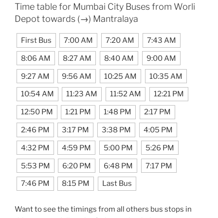
Time table for Mumbai City Buses from Worli
Depot towards (→) Mantralaya
First Bus
7:00 AM
7:20 AM
7:43 AM
8:06 AM
8:27 AM
8:40 AM
9:00 AM
9:27 AM
9:56 AM
10:25 AM
10:35 AM
10:54 AM
11:23 AM
11:52 AM
12:21 PM
12:50 PM
1:21 PM
1:48 PM
2:17 PM
2:46 PM
3:17 PM
3:38 PM
4:05 PM
4:32 PM
4:59 PM
5:00 PM
5:26 PM
5:53 PM
6:20 PM
6:48 PM
7:17 PM
7:46 PM
8:15 PM
Last Bus
Want to see the timings from all others bus stops in