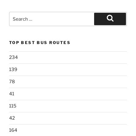
Search
for:
Search
TOP BEST BUS ROUTES
234
139
78
41
115
42
164