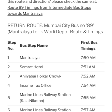
this route and direction? please check the same at:
Route 89 Timings from Intermediate Bus Stops
towards Mantralaya
.
RETURN ROUTE: Mumbai City Bus no ’89’
(Mantralaya to → Worli Depot Route &Timings
Stop
First Bus
Bus Stop Name
No.
Timings
1
Mantralaya
7:50 AM
2
Samrat Hotel
7:51 AM
3
Ahilyabai Holkar Chowk
7:52 AM
4
Income Tax Office
7:54 AM
Marine Lines Railway Station
5
7:55 AM
(Kala Niketan)
6
Marine Lines Railway Station
7:57 AM