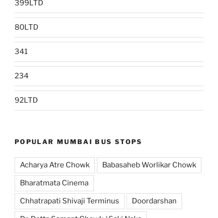
399LTD
80LTD
341
234
92LTD
POPULAR MUMBAI BUS STOPS
Acharya Atre Chowk
Babasaheb Worlikar Chowk
Bharatmata Cinema
Chhatrapati Shivaji Terminus
Doordarshan