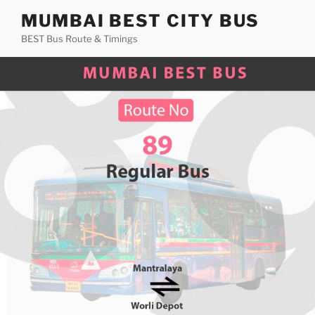
Skip
MUMBAI BEST CITY BUS
to
BEST Bus Route & Timings
content