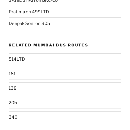
SAHIL SHAH
on
BKC-10
Pratima
on
499LTD
Deepak Soni
on
305
RELATED MUMBAI BUS ROUTES
514LTD
181
138
205
340