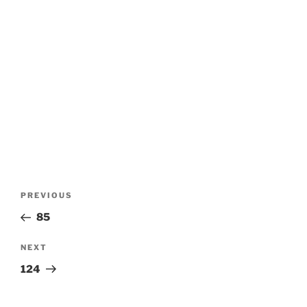
Post
Previous
PREVIOUS
navigation
Post
85
Next
NEXT
Post
124