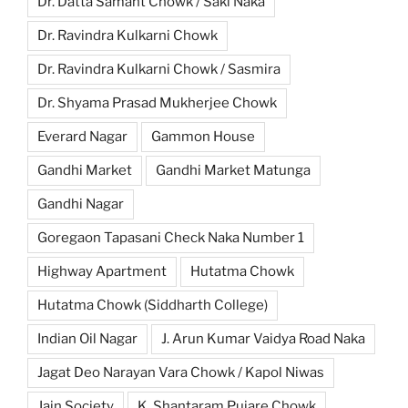
Dr. Datta Samant Chowk / Saki Naka
Dr. Ravindra Kulkarni Chowk
Dr. Ravindra Kulkarni Chowk / Sasmira
Dr. Shyama Prasad Mukherjee Chowk
Everard Nagar
Gammon House
Gandhi Market
Gandhi Market Matunga
Gandhi Nagar
Goregaon Tapasani Check Naka Number 1
Highway Apartment
Hutatma Chowk
Hutatma Chowk (Siddharth College)
Indian Oil Nagar
J. Arun Kumar Vaidya Road Naka
Jagat Deo Narayan Vara Chowk / Kapol Niwas
Jain Society
K. Shantaram Pujare Chowk