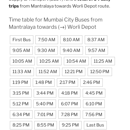
trips
from Mantralaya towards Worli Depot route.
Time table for Mumbai City Buses from
Mantralaya towards (→) Worli Depot
First Bus
7:50 AM
8:10 AM
8:37 AM
9:05 AM
9:30 AM
9:40 AM
9:57 AM
10:05 AM
10:25 AM
10:54 AM
11:25 AM
11:33 AM
11:52 AM
12:21 PM
12:50 PM
1:19 PM
1:48 PM
2:17 PM
2:46 PM
3:15 PM
3:44 PM
4:18 PM
4:45 PM
5:12 PM
5:40 PM
6:07 PM
6:10 PM
6:34 PM
7:01 PM
7:28 PM
7:56 PM
8:25 PM
8:55 PM
9:25 PM
Last Bus