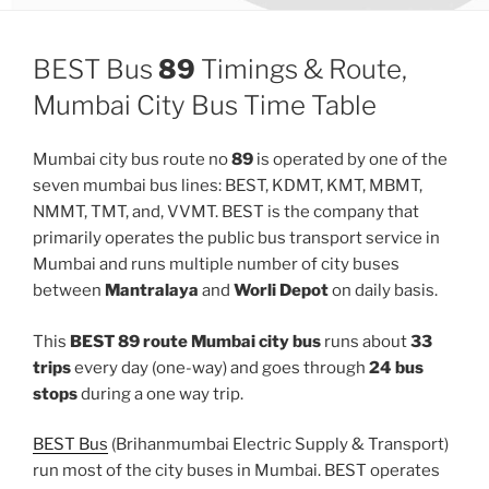
BEST Bus
89
Timings & Route,
Mumbai City Bus Time Table
Mumbai city bus route no
89
is operated by one of the
seven mumbai bus lines: BEST, KDMT, KMT, MBMT,
NMMT, TMT, and, VVMT. BEST is the company that
primarily operates the public bus transport service in
Mumbai and runs multiple number of city buses
between
Mantralaya
and
Worli Depot
on daily basis.
This
BEST 89 route Mumbai city bus
runs about
33
trips
every day (one-way) and goes through
24 bus
stops
during a one way trip.
BEST Bus
(Brihanmumbai Electric Supply & Transport)
run most of the city buses in Mumbai. BEST operates