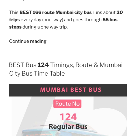
This
BEST 166 route Mumbai city bus
runs about
20
trips
every day (one-way) and goes through
55 bus
stops
during a one way trip.
“166”
Continue reading
BEST Bus
124
Timings, Route & Mumbai
City Bus Time Table