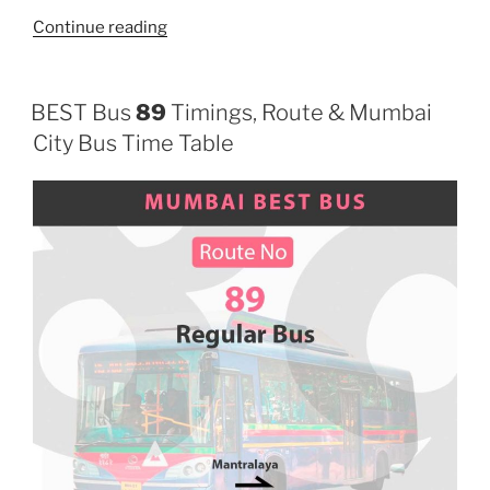
“124”
Continue reading
BEST Bus
89
Timings, Route & Mumbai
City Bus Time Table