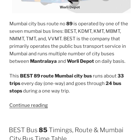
Mumbai city bus route no
89
is operated by one of the
seven mumbai bus lines: BEST, KDMT, KMT, MBMT,
NMMT, TMT, and, VVMT. BEST is the company that
primarily operates the public bus transport service in
Mumbai and runs multiple number of city buses
between
Mantralaya
and
Worli Depot
on daily basis.
This
BEST 89 route Mumbai city bus
runs about
33
trips
every day (one-way) and goes through
24 bus
stops
during a one way trip.
“89”
Continue reading
BEST Bus
85
Timings, Route & Mumbai
City Bus Time Table