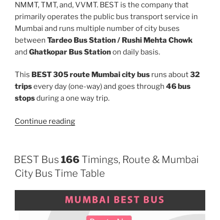
NMMT, TMT, and, VVMT. BEST is the company that
primarily operates the public bus transport service in
Mumbai and runs multiple number of city buses
between
Tardeo Bus Station / Rushi Mehta Chowk
and
Ghatkopar Bus Station
on daily basis.
This
BEST 305 route Mumbai city bus
runs about
32
trips
every day (one-way) and goes through
46 bus
stops
during a one way trip.
“305”
Continue reading
BEST Bus
166
Timings, Route & Mumbai
City Bus Time Table