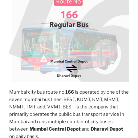
Mumbai city bus route no
166
is operated by one of the
seven mumbai bus lines: BEST, KDMT, KMT, MBMT,
NMMT, TMT, and, VVMT. BEST is the company that
primarily operates the public bus transport service in
Mumbai and runs multiple number of city buses
between
Mumbai Central Depot
and
Dharavi Depot
on daily basis.