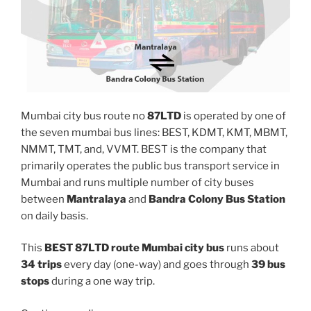
Mumbai city bus route no
87LTD
is operated by one of
the seven mumbai bus lines: BEST, KDMT, KMT, MBMT,
NMMT, TMT, and, VVMT. BEST is the company that
primarily operates the public bus transport service in
Mumbai and runs multiple number of city buses
between
Mantralaya
and
Bandra Colony Bus Station
on daily basis.
This
BEST 87LTD route Mumbai city bus
runs about
34 trips
every day (one-way) and goes through
39 bus
stops
during a one way trip.