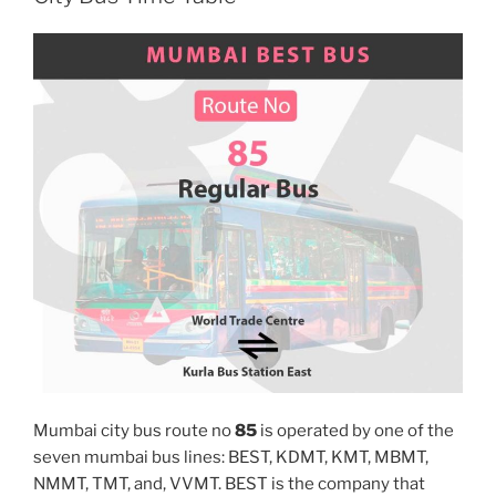
Mumbai city bus route no
85
is operated by one of the
seven mumbai bus lines: BEST, KDMT, KMT, MBMT,
NMMT, TMT, and, VVMT. BEST is the company that