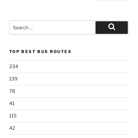
pagination
Search
for:
Search
TOP BEST BUS ROUTES
234
139
78
41
115
42