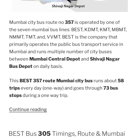
Mumbai city bus route no
357
is operated by one of
the seven mumbai bus lines: BEST, KDMT, KMT, MBMT,
NMMT, TMT, and, VVMT. BEST is the company that
primarily operates the public bus transport service in
Mumbai and runs multiple number of city buses
between
Mumbai Central Depot
and
Shivaji Nagar
Bus Depot
on daily basis.
This
BEST 357 route Mumbai city bus
runs about
58
trips
every day (one-way) and goes through
73 bus
stops
during a one way trip.
“357”
Continue reading
BEST Bus
305
Timings, Route & Mumbai