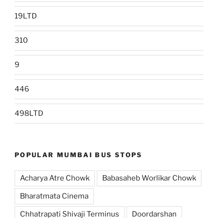
19LTD
310
9
446
498LTD
POPULAR MUMBAI BUS STOPS
Acharya Atre Chowk
Babasaheb Worlikar Chowk
Bharatmata Cinema
Chhatrapati Shivaji Terminus
Doordarshan