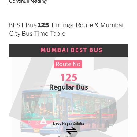
“87LTD”
Continue reading
BEST Bus
125
Timings, Route & Mumbai
City Bus Time Table