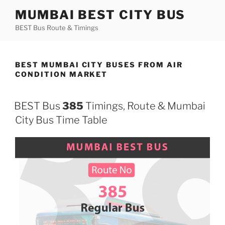
Skip
MUMBAI BEST CITY BUS
to
BEST Bus Route & Timings
content
BEST MUMBAI CITY BUSES FROM AIR
CONDITION MARKET
BEST Bus
385
Timings, Route & Mumbai
City Bus Time Table