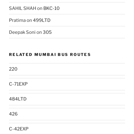
SAHIL SHAH
on
BKC-10
Pratima
on
499LTD
Deepak Soni
on
305
RELATED MUMBAI BUS ROUTES
220
C-71EXP
484LTD
426
C-42EXP