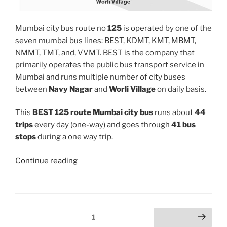
Mumbai city bus route no
125
is operated by one of the
seven mumbai bus lines: BEST, KDMT, KMT, MBMT,
NMMT, TMT, and, VVMT. BEST is the company that
primarily operates the public bus transport service in
Mumbai and runs multiple number of city buses
between
Navy Nagar
and
Worli Village
on daily basis.
This
BEST 125 route Mumbai city bus
runs about
44
trips
every day (one-way) and goes through
41 bus
stops
during a one way trip.
“125”
Continue reading
Posts
Page
1
Next page