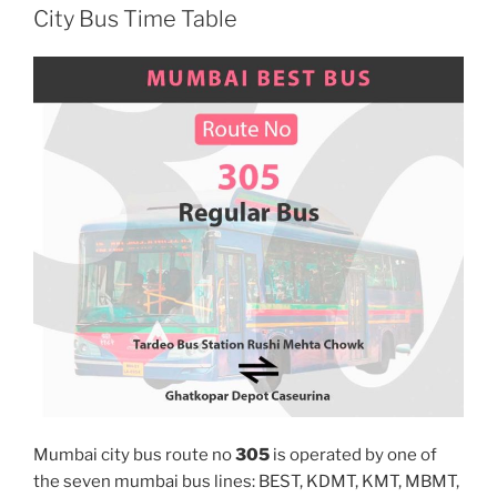
City Bus Time Table
Mumbai city bus route no
305
is operated by one of
the seven mumbai bus lines: BEST, KDMT, KMT, MBMT,