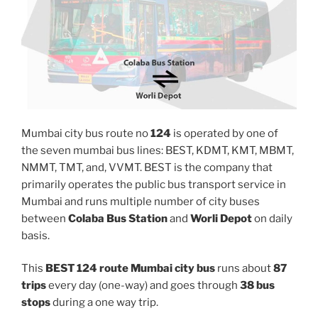
Mumbai city bus route no
124
is operated by one of
the seven mumbai bus lines: BEST, KDMT, KMT, MBMT,
NMMT, TMT, and, VVMT. BEST is the company that
primarily operates the public bus transport service in
Mumbai and runs multiple number of city buses
between
Colaba Bus Station
and
Worli Depot
on daily
basis.
This
BEST 124 route Mumbai city bus
runs about
87
trips
every day (one-way) and goes through
38 bus
stops
during a one way trip.