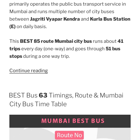
primarily operates the public bus transport service in
Mumbai and runs multiple number of city buses
between
Jagriti Vyapar Kendra
and
Kurla Bus Station
(E)
on daily basis.
This
BEST 85 route Mumbai city bus
runs about
41
trips
every day (one-way) and goes through
51 bus
stops
during a one way trip.
“85”
Continue reading
BEST Bus
63
Timings, Route & Mumbai
City Bus Time Table