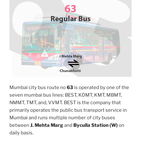
Mumbai city bus route no
63
is operated by one of the
seven mumbai bus lines: BEST, KDMT, KMT, MBMT,
NMMT, TMT, and, VVMT. BEST is the company that
primarily operates the public bus transport service in
Mumbai and runs multiple number of city buses
between
J. Mehta Marg
and
Byculla Station (W)
on
daily basis.