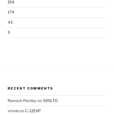
164
174
43
9
RECENT COMMENTS
Ramesh Pandey
on
309LTD
vrinda
on
C-12EXP