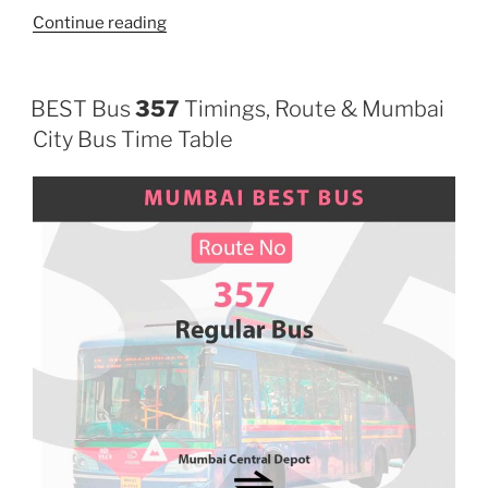
“385”
Continue reading
BEST Bus
357
Timings, Route & Mumbai
City Bus Time Table