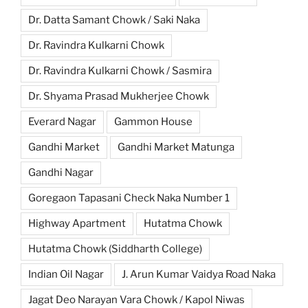
Dr. Datta Samant Chowk / Saki Naka
Dr. Ravindra Kulkarni Chowk
Dr. Ravindra Kulkarni Chowk / Sasmira
Dr. Shyama Prasad Mukherjee Chowk
Everard Nagar
Gammon House
Gandhi Market
Gandhi Market Matunga
Gandhi Nagar
Goregaon Tapasani Check Naka Number 1
Highway Apartment
Hutatma Chowk
Hutatma Chowk (Siddharth College)
Indian Oil Nagar
J. Arun Kumar Vaidya Road Naka
Jagat Deo Narayan Vara Chowk / Kapol Niwas