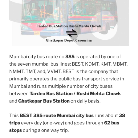
Mumbai city bus route no
385
is operated by one of
the seven mumbai bus lines: BEST, KDMT, KMT, MBMT,
NMMT, TMT, and, VVMT. BEST is the company that
primarily operates the public bus transport service in
Mumbai and runs multiple number of city buses
between
Tardeo Bus Station / Rushi Mehta Chowk
and
Ghatkopar Bus Station
on daily basis.
This
BEST 385 route Mumbai city bus
runs about
38
trips
every day (one-way) and goes through
62 bus
stops
during a one way trip.