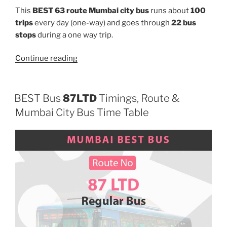
This
BEST 63 route Mumbai city bus
runs about
100
trips
every day (one-way) and goes through
22 bus
stops
during a one way trip.
“63”
Continue reading
BEST Bus
87LTD
Timings, Route &
Mumbai City Bus Time Table