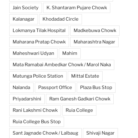
Jain Society
K. Shantaram Pujare Chowk
Kalanagar
Khodadad Circle
Lokmanya Tilak Hospital
Madkebuwa Chowk
Maharana Pratap Chowk
Maharashtra Nagar
Maheshwari Udyan
Mahim
Mata Ramabai Ambedkar Chowk / Marol Naka
Matunga Police Station
Mittal Estate
Nalanda
Passport Office
Plaza Bus Stop
Priyadarshini
Ram Ganesh Gadkari Chowk
Rani Lakshmi Chowk
Ruia College
Ruia College Bus Stop
Sant Jagnade Chowk / Lalbaug
Shivaji Nagar