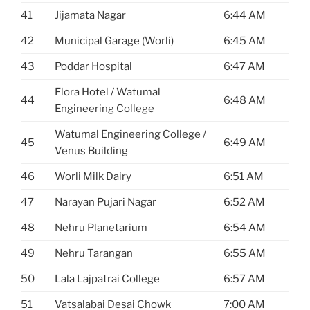
41
Jijamata Nagar
6:44 AM
42
Municipal Garage (Worli)
6:45 AM
43
Poddar Hospital
6:47 AM
Flora Hotel / Watumal
44
6:48 AM
Engineering College
Watumal Engineering College /
45
6:49 AM
Venus Building
46
Worli Milk Dairy
6:51 AM
47
Narayan Pujari Nagar
6:52 AM
48
Nehru Planetarium
6:54 AM
49
Nehru Tarangan
6:55 AM
50
Lala Lajpatrai College
6:57 AM
51
Vatsalabai Desai Chowk
7:00 AM