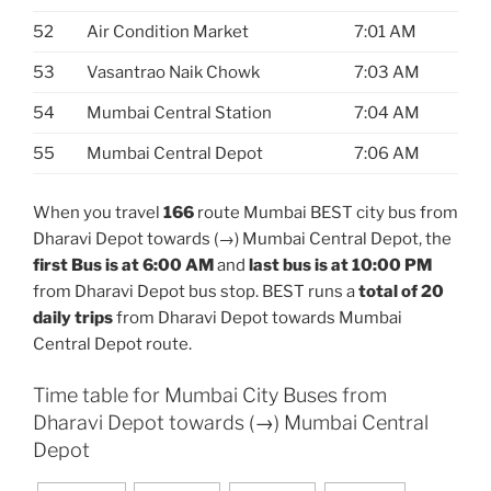
52
Air Condition Market
7:01 AM
53
Vasantrao Naik Chowk
7:03 AM
54
Mumbai Central Station
7:04 AM
55
Mumbai Central Depot
7:06 AM
When you travel
166
route Mumbai BEST city bus from
Dharavi Depot towards (→) Mumbai Central Depot, the
first Bus is at 6:00 AM
and
last bus is at 10:00 PM
from Dharavi Depot bus stop. BEST runs a
total of 20
daily trips
from Dharavi Depot towards Mumbai
Central Depot route.
Time table for Mumbai City Buses from
Dharavi Depot towards (→) Mumbai Central
Depot