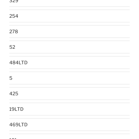
329
254
278
52
484LTD
5
425
19LTD
469LTD