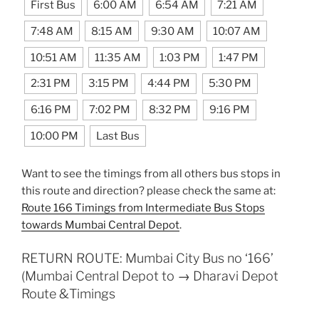
First Bus
6:00 AM
6:54 AM
7:21 AM
7:48 AM
8:15 AM
9:30 AM
10:07 AM
10:51 AM
11:35 AM
1:03 PM
1:47 PM
2:31 PM
3:15 PM
4:44 PM
5:30 PM
6:16 PM
7:02 PM
8:32 PM
9:16 PM
10:00 PM
Last Bus
Want to see the timings from all others bus stops in
this route and direction? please check the same at:
Route 166 Timings from Intermediate Bus Stops
towards Mumbai Central Depot
.
RETURN ROUTE: Mumbai City Bus no ‘166’
(Mumbai Central Depot to → Dharavi Depot
Route &Timings