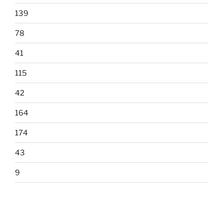
139
78
41
115
42
164
174
43
9