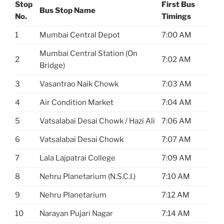
Stop
First Bus
Bus Stop Name
No.
Timings
1
Mumbai Central Depot
7:00 AM
Mumbai Central Station (On
2
7:02 AM
Bridge)
3
Vasantrao Naik Chowk
7:03 AM
4
Air Condition Market
7:04 AM
5
Vatsalabai Desai Chowk / Hazi Ali
7:06 AM
6
Vatsalabai Desai Chowk
7:07 AM
7
Lala Lajpatrai College
7:09 AM
8
Nehru Planetarium (N.S.C.I.)
7:10 AM
9
Nehru Planetarium
7:12 AM
10
Narayan Pujari Nagar
7:14 AM