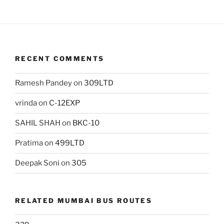
RECENT COMMENTS
Ramesh Pandey
on
309LTD
vrinda
on
C-12EXP
SAHIL SHAH
on
BKC-10
Pratima
on
499LTD
Deepak Soni
on
305
RELATED MUMBAI BUS ROUTES