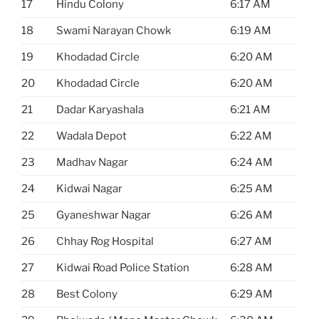
17
Hindu Colony
6:17 AM
18
Swami Narayan Chowk
6:19 AM
19
Khodadad Circle
6:20 AM
20
Khodadad Circle
6:20 AM
21
Dadar Karyashala
6:21 AM
22
Wadala Depot
6:22 AM
23
Madhav Nagar
6:24 AM
24
Kidwai Nagar
6:25 AM
25
Gyaneshwar Nagar
6:26 AM
26
Chhay Rog Hospital
6:27 AM
27
Kidwai Road Police Station
6:28 AM
28
Best Colony
6:29 AM