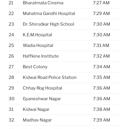
21
Bharatmata Cinema
7:27 AM
22
Mahatma Gandhi Hospital
7:29 AM
23
Dr. Shirodkar High School
7:30 AM
24
K.E.M.Hospital
7:30 AM
25
Wadia Hospital
7:31 AM
26
Haffkine Institute
7:32 AM
27
Best Colony
7:34 AM
28
Kidwai Road Police Station
7:35 AM
29
Chhay Rog Hospital
7:36 AM
30
Gyaneshwar Nagar
7:36 AM
31
Kidwai Nagar
7:38 AM
32
Madhav Nagar
7:39 AM