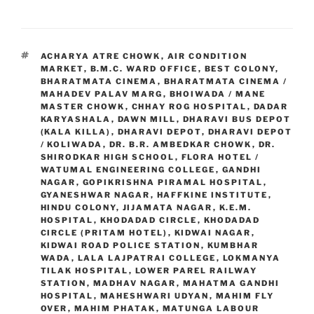
TAGS
ACHARYA ATRE CHOWK
,
AIR CONDITION
MARKET
,
B.M.C. WARD OFFICE
,
BEST COLONY
,
BHARATMATA CINEMA
,
BHARATMATA CINEMA /
MAHADEV PALAV MARG
,
BHOIWADA / MANE
MASTER CHOWK
,
CHHAY ROG HOSPITAL
,
DADAR
KARYASHALA
,
DAWN MILL
,
DHARAVI BUS DEPOT
(KALA KILLA)
,
DHARAVI DEPOT
,
DHARAVI DEPOT
/ KOLIWADA
,
DR. B.R. AMBEDKAR CHOWK
,
DR.
SHIRODKAR HIGH SCHOOL
,
FLORA HOTEL /
WATUMAL ENGINEERING COLLEGE
,
GANDHI
NAGAR
,
GOPIKRISHNA PIRAMAL HOSPITAL
,
GYANESHWAR NAGAR
,
HAFFKINE INSTITUTE
,
HINDU COLONY
,
JIJAMATA NAGAR
,
K.E.M.
HOSPITAL
,
KHODADAD CIRCLE
,
KHODADAD
CIRCLE (PRITAM HOTEL)
,
KIDWAI NAGAR
,
KIDWAI ROAD POLICE STATION
,
KUMBHAR
WADA
,
LALA LAJPATRAI COLLEGE
,
LOKMANYA
TILAK HOSPITAL
,
LOWER PAREL RAILWAY
STATION
,
MADHAV NAGAR
,
MAHATMA GANDHI
HOSPITAL
,
MAHESHWARI UDYAN
,
MAHIM FLY
OVER
,
MAHIM PHATAK
,
MATUNGA LABOUR