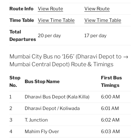
Route Info
View Route
View Route
Time Table
View Time Table
View Time Table
Total
20 per day
17 per day
Departures
Mumbai City Bus no ‘166’ (Dharavi Depot to →
Mumbai Central Depot) Route & Timings
Stop
First Bus
Bus Stop Name
No.
Timings
1
Dharavi Bus Depot (Kala Killa)
6:00 AM
2
Dharavi Depot / Koliwada
6:01 AM
3
T. Junction
6:02 AM
4
Mahim Fly Over
6:03 AM