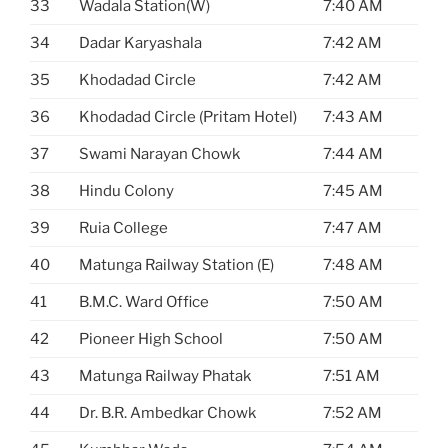
33
Wadala Station(W)
7:40 AM
34
Dadar Karyashala
7:42 AM
35
Khodadad Circle
7:42 AM
36
Khodadad Circle (Pritam Hotel)
7:43 AM
37
Swami Narayan Chowk
7:44 AM
38
Hindu Colony
7:45 AM
39
Ruia College
7:47 AM
40
Matunga Railway Station (E)
7:48 AM
41
B.M.C. Ward Office
7:50 AM
42
Pioneer High School
7:50 AM
43
Matunga Railway Phatak
7:51 AM
44
Dr. B.R. Ambedkar Chowk
7:52 AM