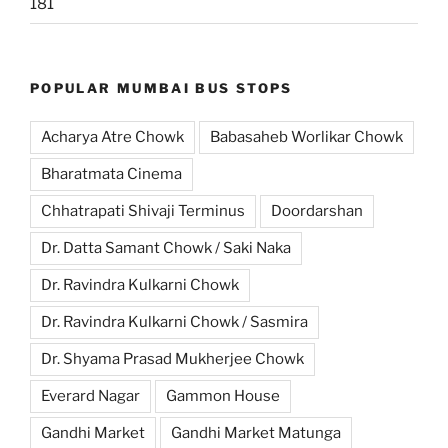
181
POPULAR MUMBAI BUS STOPS
Acharya Atre Chowk
Babasaheb Worlikar Chowk
Bharatmata Cinema
Chhatrapati Shivaji Terminus
Doordarshan
Dr. Datta Samant Chowk / Saki Naka
Dr. Ravindra Kulkarni Chowk
Dr. Ravindra Kulkarni Chowk / Sasmira
Dr. Shyama Prasad Mukherjee Chowk
Everard Nagar
Gammon House
Gandhi Market
Gandhi Market Matunga