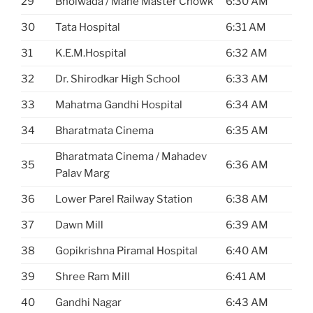
29
Bhoiwada / Mane Master Chowk
6:30 AM
30
Tata Hospital
6:31 AM
31
K.E.M.Hospital
6:32 AM
32
Dr. Shirodkar High School
6:33 AM
33
Mahatma Gandhi Hospital
6:34 AM
34
Bharatmata Cinema
6:35 AM
Bharatmata Cinema / Mahadev
35
6:36 AM
Palav Marg
36
Lower Parel Railway Station
6:38 AM
37
Dawn Mill
6:39 AM
38
Gopikrishna Piramal Hospital
6:40 AM
39
Shree Ram Mill
6:41 AM
40
Gandhi Nagar
6:43 AM