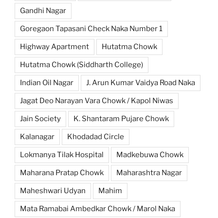
Gandhi Nagar
Goregaon Tapasani Check Naka Number 1
Highway Apartment
Hutatma Chowk
Hutatma Chowk (Siddharth College)
Indian Oil Nagar
J. Arun Kumar Vaidya Road Naka
Jagat Deo Narayan Vara Chowk / Kapol Niwas
Jain Society
K. Shantaram Pujare Chowk
Kalanagar
Khodadad Circle
Lokmanya Tilak Hospital
Madkebuwa Chowk
Maharana Pratap Chowk
Maharashtra Nagar
Maheshwari Udyan
Mahim
Mata Ramabai Ambedkar Chowk / Marol Naka