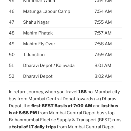
45
Kumbhar Wada
7:54 AM
46
Matunga Labour Camp
7:54 AM
47
Shahu Nagar
7:55 AM
48
Mahim Phatak
7:57 AM
49
Mahim Fly Over
7:58 AM
50
T. Junction
7:59 AM
51
Dharavi Depot / Koliwada
8:01 AM
52
Dharavi Depot
8:02 AM
In return journey, when you travel
166
no. Mumbai city
bus from Mumbai Central Depot towards (→) Dharavi
Depot, the
first BEST Bus is at 7:00 AM
and
last bus
is at 8:58 PM
from Mumbai Central Depot bus stop.
Brihanmumbai Electric Supply & Transport (BEST) runs
a
total of 17 daily trips
from Mumbai Central Depot