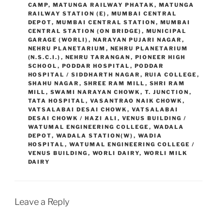
CAMP
,
MATUNGA RAILWAY PHATAK
,
MATUNGA
RAILWAY STATION (E)
,
MUMBAI CENTRAL
DEPOT
,
MUMBAI CENTRAL STATION
,
MUMBAI
CENTRAL STATION (ON BRIDGE)
,
MUNICIPAL
GARAGE (WORLI)
,
NARAYAN PUJARI NAGAR
,
NEHRU PLANETARIUM
,
NEHRU PLANETARIUM
(N.S.C.I.)
,
NEHRU TARANGAN
,
PIONEER HIGH
SCHOOL
,
PODDAR HOSPITAL
,
PODDAR
HOSPITAL / SIDDHARTH NAGAR
,
RUIA COLLEGE
,
SHAHU NAGAR
,
SHREE RAM MILL
,
SHRI RAM
MILL
,
SWAMI NARAYAN CHOWK
,
T. JUNCTION
,
TATA HOSPITAL
,
VASANTRAO NAIK CHOWK
,
VATSALABAI DESAI CHOWK
,
VATSALABAI
DESAI CHOWK / HAZI ALI
,
VENUS BUILDING /
WATUMAL ENGINEERING COLLEGE
,
WADALA
DEPOT
,
WADALA STATION(W)
,
WADIA
HOSPITAL
,
WATUMAL ENGINEERING COLLEGE /
VENUS BUILDING
,
WORLI DAIRY
,
WORLI MILK
DAIRY
Leave a Reply