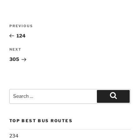
Post
Previous
PREVIOUS
navigation
Post
124
Next
NEXT
Post
305
Search
for:
Search
TOP BEST BUS ROUTES
234