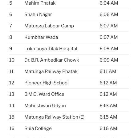
5
Mahim Phatak
6:04 AM
6
Shahu Nagar
6:06 AM
7
Matunga Labour Camp
6:07 AM
8
Kumbhar Wada
6:07 AM
9
Lokmanya Tilak Hospital
6:09 AM
10
Dr. B.R. Ambedkar Chowk
6:09 AM
11
Matunga Railway Phatak
6:11 AM
12
Pioneer High School
6:12 AM
13
B.M.C. Ward Office
6:12 AM
14
Maheshwari Udyan
6:13 AM
15
Matunga Railway Station (E)
6:15 AM
16
Ruia College
6:16 AM