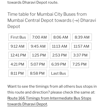
towards Dharavi Depot route.
Time table for Mumbai City Buses from
Mumbai Central Depot towards (→) Dharavi
Depot
First Bus
7:00 AM
8:06 AM
8:39 AM
9:12 AM
9:45 AM
11:13 AM
11:57 AM
12:41 PM
1:25 PM
2:53 PM
3:37 PM
4:21 PM
5:07 PM
6:39 PM
7:25 PM
8:11 PM
8:58 PM
Last Bus
Want to see the timings from all others bus stops in
this route and direction? please check the same at:
Route 166 Timings from Intermediate Bus Stops
towards Dharavi Depot
.