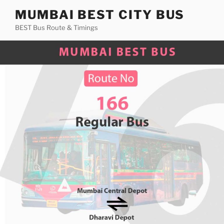
Skip
MUMBAI BEST CITY BUS
to
BEST Bus Route & Timings
content