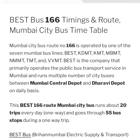
BEST Bus
166
Timings & Route,
Mumbai City Bus Time Table
Mumbai city bus route no
166
is operated by one of the
seven mumbai bus lines: BEST, KDMT, KMT, MBMT,
NMMT, TMT, and, VVMT. BEST is the company that
primarily operates the public bus transport service in
Mumbai and runs multiple number of city buses
between
Mumbai Central Depot
and
Dharavi Depot
on daily basis.
This
BEST 166 route Mumbai city bus
runs about
20
trips
every day (one-way) and goes through
55 bus
stops
during a one way trip.
BEST Bus
(Brihanmumbai Electric Supply & Transport)