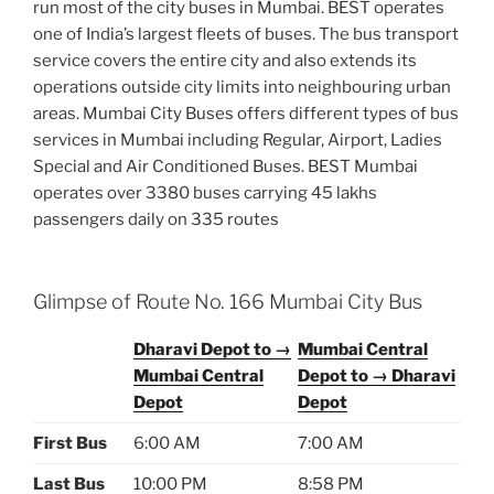
run most of the city buses in Mumbai. BEST operates
one of India’s largest fleets of buses. The bus transport
service covers the entire city and also extends its
operations outside city limits into neighbouring urban
areas. Mumbai City Buses offers different types of bus
services in Mumbai including Regular, Airport, Ladies
Special and Air Conditioned Buses. BEST Mumbai
operates over 3380 buses carrying 45 lakhs
passengers daily on 335 routes
Glimpse of Route No. 166 Mumbai City Bus
Dharavi Depot to →
Mumbai Central
Mumbai Central
Depot to → Dharavi
Depot
Depot
First Bus
6:00 AM
7:00 AM
Last Bus
10:00 PM
8:58 PM