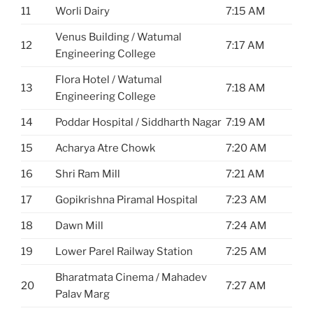
11
Worli Dairy
7:15 AM
Venus Building / Watumal
12
7:17 AM
Engineering College
Flora Hotel / Watumal
13
7:18 AM
Engineering College
14
Poddar Hospital / Siddharth Nagar
7:19 AM
15
Acharya Atre Chowk
7:20 AM
16
Shri Ram Mill
7:21 AM
17
Gopikrishna Piramal Hospital
7:23 AM
18
Dawn Mill
7:24 AM
19
Lower Parel Railway Station
7:25 AM
Bharatmata Cinema / Mahadev
20
7:27 AM
Palav Marg