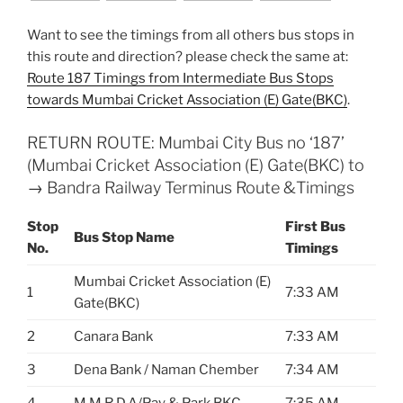
Want to see the timings from all others bus stops in
this route and direction? please check the same at:
Route 187 Timings from Intermediate Bus Stops
towards Mumbai Cricket Association (E) Gate(BKC)
.
RETURN ROUTE: Mumbai City Bus no ‘187’
(Mumbai Cricket Association (E) Gate(BKC) to
→ Bandra Railway Terminus Route &Timings
Stop
First Bus
Bus Stop Name
No.
Timings
Mumbai Cricket Association (E)
1
7:33 AM
Gate(BKC)
2
Canara Bank
7:33 AM
3
Dena Bank / Naman Chember
7:34 AM