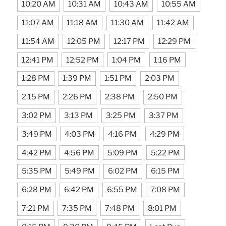
10:20 AM
10:31 AM
10:43 AM
10:55 AM
11:07 AM
11:18 AM
11:30 AM
11:42 AM
11:54 AM
12:05 PM
12:17 PM
12:29 PM
12:41 PM
12:52 PM
1:04 PM
1:16 PM
1:28 PM
1:39 PM
1:51 PM
2:03 PM
2:15 PM
2:26 PM
2:38 PM
2:50 PM
3:02 PM
3:13 PM
3:25 PM
3:37 PM
3:49 PM
4:03 PM
4:16 PM
4:29 PM
4:42 PM
4:56 PM
5:09 PM
5:22 PM
5:35 PM
5:49 PM
6:02 PM
6:15 PM
6:28 PM
6:42 PM
6:55 PM
7:08 PM
7:21 PM
7:35 PM
7:48 PM
8:01 PM