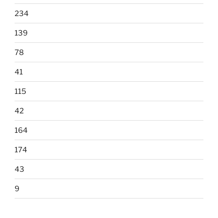
234
139
78
41
115
42
164
174
43
9