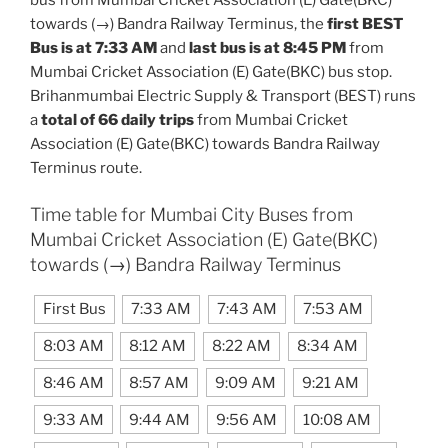
towards (→) Bandra Railway Terminus, the
first BEST
Bus is at 7:33 AM
and
last bus is at 8:45 PM
from
Mumbai Cricket Association (E) Gate(BKC) bus stop.
Brihanmumbai Electric Supply & Transport (BEST) runs
a
total of 66 daily trips
from Mumbai Cricket
Association (E) Gate(BKC) towards Bandra Railway
Terminus route.
Time table for Mumbai City Buses from
Mumbai Cricket Association (E) Gate(BKC)
towards (→) Bandra Railway Terminus
First Bus
7:33 AM
7:43 AM
7:53 AM
8:03 AM
8:12 AM
8:22 AM
8:34 AM
8:46 AM
8:57 AM
9:09 AM
9:21 AM
9:33 AM
9:44 AM
9:56 AM
10:08 AM