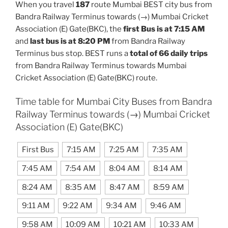
When you travel
187
route Mumbai BEST city bus from
Bandra Railway Terminus towards (→) Mumbai Cricket
Association (E) Gate(BKC), the
first Bus is at 7:15 AM
and
last bus is at 8:20 PM
from Bandra Railway
Terminus bus stop. BEST runs a
total of 66 daily trips
from Bandra Railway Terminus towards Mumbai
Cricket Association (E) Gate(BKC) route.
Time table for Mumbai City Buses from Bandra
Railway Terminus towards (→) Mumbai Cricket
Association (E) Gate(BKC)
First Bus
7:15 AM
7:25 AM
7:35 AM
7:45 AM
7:54 AM
8:04 AM
8:14 AM
8:24 AM
8:35 AM
8:47 AM
8:59 AM
9:11 AM
9:22 AM
9:34 AM
9:46 AM
9:58 AM
10:09 AM
10:21 AM
10:33 AM