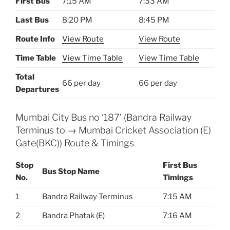
First Bus
7:15 AM
7:33 AM
Last Bus
8:20 PM
8:45 PM
Route Info
View Route
View Route
Time Table
View Time Table
View Time Table
Total
66 per day
66 per day
Departures
Mumbai City Bus no ‘187’ (Bandra Railway
Terminus to → Mumbai Cricket Association (E)
Gate(BKC)) Route & Timings
Stop
First Bus
Bus Stop Name
No.
Timings
1
Bandra Railway Terminus
7:15 AM
2
Bandra Phatak (E)
7:16 AM