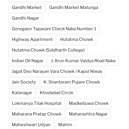
Gandhi Market
Gandhi Market Matunga
Gandhi Nagar
Goregaon Tapasani Check Naka Number 1
Highway Apartment
Hutatma Chowk
Hutatma Chowk (Siddharth College)
Indian Oil Nagar
J. Arun Kumar Vaidya Road Naka
Jagat Deo Narayan Vara Chowk / Kapol Niwas
Jain Society
K. Shantaram Pujare Chowk
Kalanagar
Khodadad Circle
Lokmanya Tilak Hospital
Madkebuwa Chowk
Maharana Pratap Chowk
Maharashtra Nagar
Maheshwari Udyan
Mahim