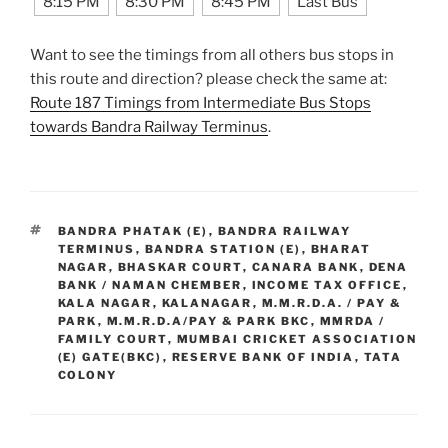
8:15 PM
8:30 PM
8:45 PM
Last Bus
Want to see the timings from all others bus stops in
this route and direction? please check the same at:
Route 187 Timings from Intermediate Bus Stops
towards Bandra Railway Terminus
.
TAGS
BANDRA PHATAK (E)
,
BANDRA RAILWAY
TERMINUS
,
BANDRA STATION (E)
,
BHARAT
NAGAR
,
BHASKAR COURT
,
CANARA BANK
,
DENA
BANK / NAMAN CHEMBER
,
INCOME TAX OFFICE
,
KALA NAGAR
,
KALANAGAR
,
M.M.R.D.A. / PAY &
PARK
,
M.M.R.D.A/PAY & PARK BKC
,
MMRDA /
FAMILY COURT
,
MUMBAI CRICKET ASSOCIATION
(E) GATE(BKC)
,
RESERVE BANK OF INDIA
,
TATA
COLONY