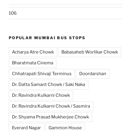
106
POPULAR MUMBAI BUS STOPS
Acharya Atre Chowk
Babasaheb Worlikar Chowk
Bharatmata Cinema
Chhatrapati Shivaji Terminus
Doordarshan
Dr. Datta Samant Chowk / Saki Naka
Dr. Ravindra Kulkarni Chowk
Dr. Ravindra Kulkarni Chowk / Sasmira
Dr. Shyama Prasad Mukherjee Chowk
Everard Nagar
Gammon House