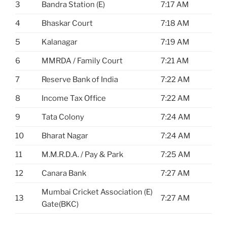
3
Bandra Station (E)
7:17 AM
4
Bhaskar Court
7:18 AM
5
Kalanagar
7:19 AM
6
MMRDA / Family Court
7:21 AM
7
Reserve Bank of India
7:22 AM
8
Income Tax Office
7:22 AM
9
Tata Colony
7:24 AM
10
Bharat Nagar
7:24 AM
11
M.M.R.D.A. / Pay & Park
7:25 AM
12
Canara Bank
7:27 AM
Mumbai Cricket Association (E)
13
7:27 AM
Gate(BKC)