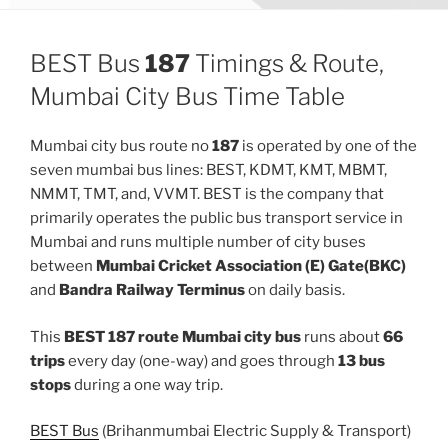
BEST Bus
187
Timings & Route,
Mumbai City Bus Time Table
Mumbai city bus route no
187
is operated by one of the
seven mumbai bus lines: BEST, KDMT, KMT, MBMT,
NMMT, TMT, and, VVMT. BEST is the company that
primarily operates the public bus transport service in
Mumbai and runs multiple number of city buses
between
Mumbai Cricket Association (E) Gate(BKC)
and
Bandra Railway Terminus
on daily basis.
This
BEST 187 route Mumbai city bus
runs about
66
trips
every day (one-way) and goes through
13 bus
stops
during a one way trip.
BEST Bus
(Brihanmumbai Electric Supply & Transport)