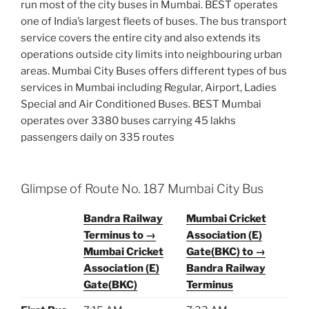
run most of the city buses in Mumbai. BEST operates
one of India’s largest fleets of buses. The bus transport
service covers the entire city and also extends its
operations outside city limits into neighbouring urban
areas. Mumbai City Buses offers different types of bus
services in Mumbai including Regular, Airport, Ladies
Special and Air Conditioned Buses. BEST Mumbai
operates over 3380 buses carrying 45 lakhs
passengers daily on 335 routes
Glimpse of Route No. 187 Mumbai City Bus
Bandra Railway
Mumbai Cricket
Terminus to →
Association (E)
Mumbai Cricket
Gate(BKC) to →
Association (E)
Bandra Railway
Gate(BKC)
Terminus