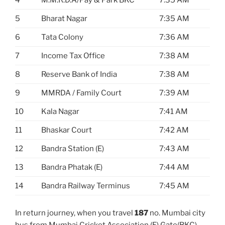
4
M.M.R.D.A/Pay & Park BKC
7:35 AM
5
Bharat Nagar
7:35 AM
6
Tata Colony
7:36 AM
7
Income Tax Office
7:38 AM
8
Reserve Bank of India
7:38 AM
9
MMRDA / Family Court
7:39 AM
10
Kala Nagar
7:41 AM
11
Bhaskar Court
7:42 AM
12
Bandra Station (E)
7:43 AM
13
Bandra Phatak (E)
7:44 AM
14
Bandra Railway Terminus
7:45 AM
In return journey, when you travel
187
no. Mumbai city
bus from Mumbai Cricket Association (E) Gate(BKC)