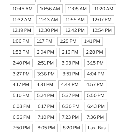
10:45 AM
10:56 AM
11:08 AM
11:20 AM
11:32 AM
11:43 AM
11:55 AM
12:07 PM
12:19 PM
12:30 PM
12:42 PM
12:54 PM
1:06 PM
1:17 PM
1:29 PM
1:41 PM
1:53 PM
2:04 PM
2:16 PM
2:28 PM
2:40 PM
2:51 PM
3:03 PM
3:15 PM
3:27 PM
3:38 PM
3:51 PM
4:04 PM
4:17 PM
4:31 PM
4:44 PM
4:57 PM
5:10 PM
5:24 PM
5:37 PM
5:50 PM
6:03 PM
6:17 PM
6:30 PM
6:43 PM
6:56 PM
7:10 PM
7:23 PM
7:36 PM
7:50 PM
8:05 PM
8:20 PM
Last Bus