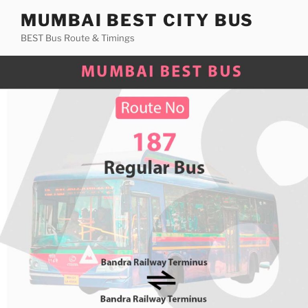
Skip
MUMBAI BEST CITY BUS
to
BEST Bus Route & Timings
content