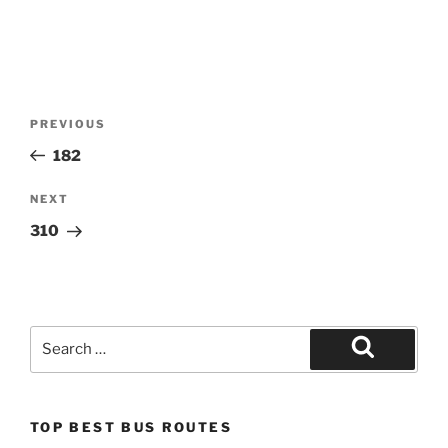
Post
Previous
PREVIOUS
navigation
Post
182
Next
NEXT
Post
310
Search
for:
Search
TOP BEST BUS ROUTES