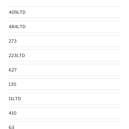
409LTD
484LTD
273
223LTD
627
135
11LTD
410
63