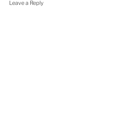
Leave a Reply