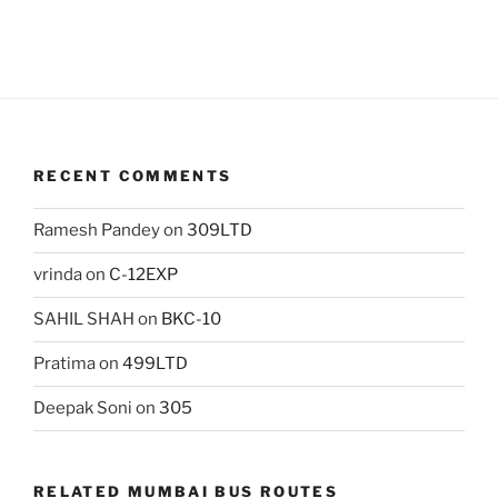
RECENT COMMENTS
Ramesh Pandey
on
309LTD
vrinda
on
C-12EXP
SAHIL SHAH
on
BKC-10
Pratima
on
499LTD
Deepak Soni
on
305
RELATED MUMBAI BUS ROUTES