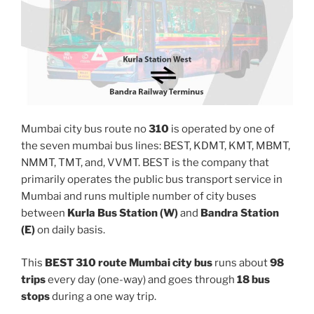
Mumbai city bus route no
310
is operated by one of
the seven mumbai bus lines: BEST, KDMT, KMT, MBMT,
NMMT, TMT, and, VVMT. BEST is the company that
primarily operates the public bus transport service in
Mumbai and runs multiple number of city buses
between
Kurla Bus Station (W)
and
Bandra Station
(E)
on daily basis.
This
BEST 310 route Mumbai city bus
runs about
98
trips
every day (one-way) and goes through
18 bus
stops
during a one way trip.