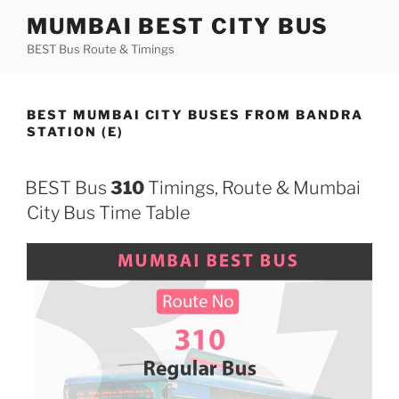
Skip
MUMBAI BEST CITY BUS
to
BEST Bus Route & Timings
content
BEST MUMBAI CITY BUSES FROM BANDRA
STATION (E)
BEST Bus
310
Timings, Route & Mumbai
City Bus Time Table