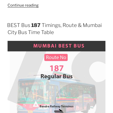
“310”
Continue reading
BEST Bus
187
Timings, Route & Mumbai
City Bus Time Table