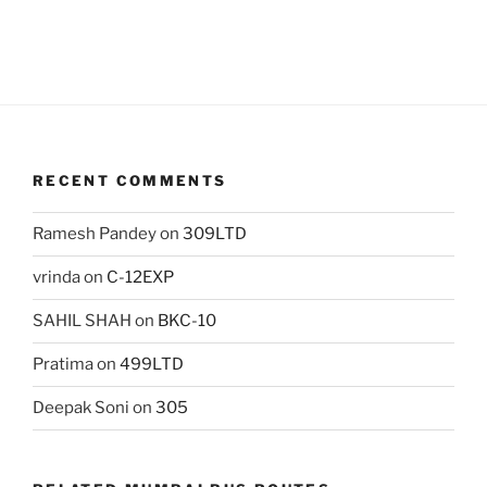
RECENT COMMENTS
Ramesh Pandey
on
309LTD
vrinda
on
C-12EXP
SAHIL SHAH
on
BKC-10
Pratima
on
499LTD
Deepak Soni
on
305