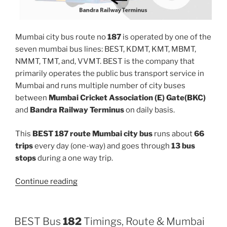
Mumbai city bus route no
187
is operated by one of the
seven mumbai bus lines: BEST, KDMT, KMT, MBMT,
NMMT, TMT, and, VVMT. BEST is the company that
primarily operates the public bus transport service in
Mumbai and runs multiple number of city buses
between
Mumbai Cricket Association (E) Gate(BKC)
and
Bandra Railway Terminus
on daily basis.
This
BEST 187 route Mumbai city bus
runs about
66
trips
every day (one-way) and goes through
13 bus
stops
during a one way trip.
“187”
Continue reading
BEST Bus
182
Timings, Route & Mumbai