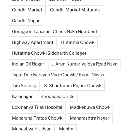
Gandhi Market
Gandhi Market Matunga
Gandhi Nagar
Goregaon Tapasani Check Naka Number 1
Highway Apartment
Hutatma Chowk
Hutatma Chowk (Siddharth College)
Indian Oil Nagar
J. Arun Kumar Vaidya Road Naka
Jagat Deo Narayan Vara Chowk / Kapol Niwas
Jain Society
K. Shantaram Pujare Chowk
Kalanagar
Khodadad Circle
Lokmanya Tilak Hospital
Madkebuwa Chowk
Maharana Pratap Chowk
Maharashtra Nagar
Maheshwari Udyan
Mahim