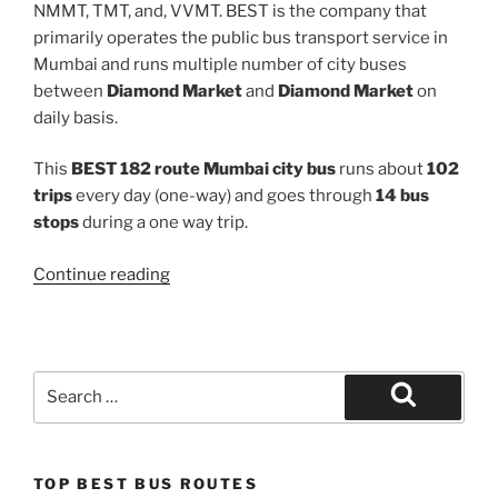
NMMT, TMT, and, VVMT. BEST is the company that
primarily operates the public bus transport service in
Mumbai and runs multiple number of city buses
between
Diamond Market
and
Diamond Market
on
daily basis.
This
BEST 182 route Mumbai city bus
runs about
102
trips
every day (one-way) and goes through
14 bus
stops
during a one way trip.
“182”
Continue reading
Search
for:
Search
TOP BEST BUS ROUTES