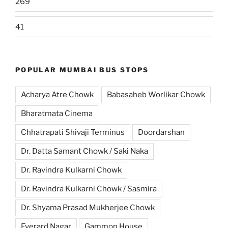
269
41
POPULAR MUMBAI BUS STOPS
Acharya Atre Chowk
Babasaheb Worlikar Chowk
Bharatmata Cinema
Chhatrapati Shivaji Terminus
Doordarshan
Dr. Datta Samant Chowk / Saki Naka
Dr. Ravindra Kulkarni Chowk
Dr. Ravindra Kulkarni Chowk / Sasmira
Dr. Shyama Prasad Mukherjee Chowk
Everard Nagar
Gammon House