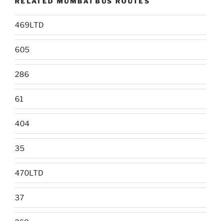
RELATED MUMBAI BUS ROUTES
469LTD
605
286
61
404
35
470LTD
37