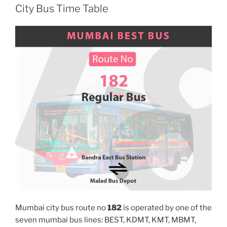
City Bus Time Table
Mumbai city bus route no
182
is operated by one of the
seven mumbai bus lines: BEST, KDMT, KMT, MBMT,