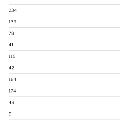
234
139
78
41
115
42
164
174
43
9