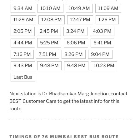
9:34 AM
10:10 AM
10:49 AM
11:09 AM
11:29 AM
12:08 PM
12:47 PM
1:26 PM
2:05 PM
2:45 PM
3:24 PM
4:03 PM
4:44 PM
5:25 PM
6:06 PM
6:41 PM
7:16 PM
7:51 PM
8:26 PM
9:04 PM
9:43 PM
9:48 PM
9:48 PM
10:23 PM
Last Bus
Next station is Dr. Bhadkamkar Marg Junction, contact
BEST Customer Care to get the latest info for this
route.
TIMINGS OF 76 MUMBAI BEST BUS ROUTE