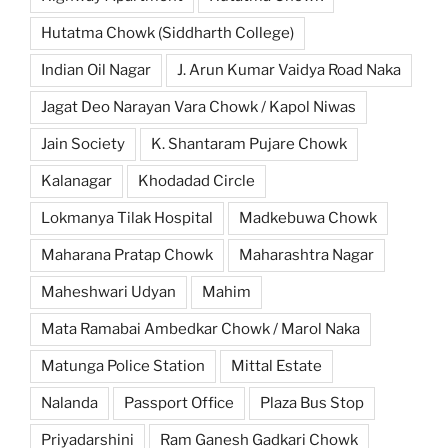
Hutatma Chowk (Siddharth College)
Indian Oil Nagar
J. Arun Kumar Vaidya Road Naka
Jagat Deo Narayan Vara Chowk / Kapol Niwas
Jain Society
K. Shantaram Pujare Chowk
Kalanagar
Khodadad Circle
Lokmanya Tilak Hospital
Madkebuwa Chowk
Maharana Pratap Chowk
Maharashtra Nagar
Maheshwari Udyan
Mahim
Mata Ramabai Ambedkar Chowk / Marol Naka
Matunga Police Station
Mittal Estate
Nalanda
Passport Office
Plaza Bus Stop
Priyadarshini
Ram Ganesh Gadkari Chowk