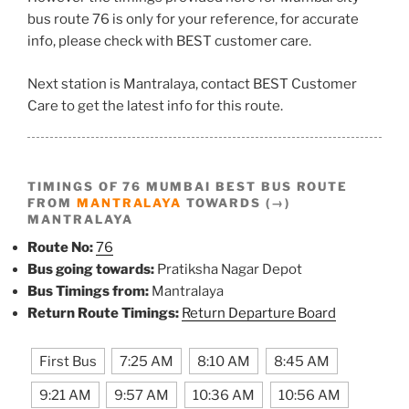
bus route 76 is only for your reference, for accurate
info, please check with BEST customer care.
Next station is Mantralaya, contact BEST Customer
Care to get the latest info for this route.
TIMINGS OF 76 MUMBAI BEST BUS ROUTE
FROM
MANTRALAYA
TOWARDS (→)
MANTRALAYA
Route No:
76
Bus going towards:
Pratiksha Nagar Depot
Bus Timings from:
Mantralaya
Return Route Timings:
Return Departure Board
First Bus
7:25 AM
8:10 AM
8:45 AM
9:21 AM
9:57 AM
10:36 AM
10:56 AM