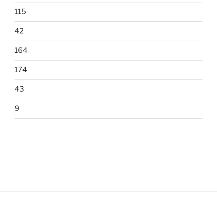
115
42
164
174
43
9