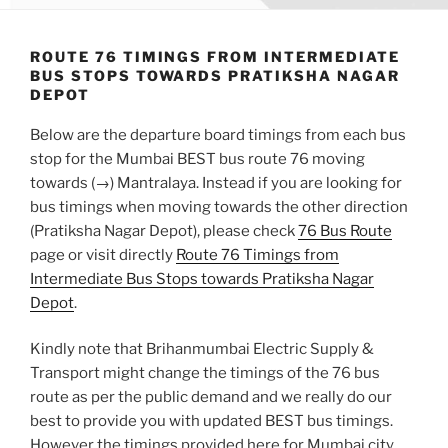
ROUTE 76 TIMINGS FROM INTERMEDIATE
BUS STOPS TOWARDS PRATIKSHA NAGAR
DEPOT
Below are the departure board timings from each bus
stop for the Mumbai BEST bus route 76 moving
towards (→) Mantralaya. Instead if you are looking for
bus timings when moving towards the other direction
(Pratiksha Nagar Depot), please check
76 Bus Route
page or visit directly
Route 76 Timings from
Intermediate Bus Stops towards Pratiksha Nagar
Depot
.
Kindly note that Brihanmumbai Electric Supply &
Transport might change the timings of the 76 bus
route as per the public demand and we really do our
best to provide you with updated BEST bus timings.
However the timings provided here for Mumbai city