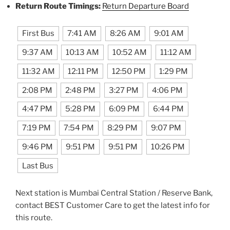
Return Route Timings:
Return Departure Board
First Bus
7:41 AM
8:26 AM
9:01 AM
9:37 AM
10:13 AM
10:52 AM
11:12 AM
11:32 AM
12:11 PM
12:50 PM
1:29 PM
2:08 PM
2:48 PM
3:27 PM
4:06 PM
4:47 PM
5:28 PM
6:09 PM
6:44 PM
7:19 PM
7:54 PM
8:29 PM
9:07 PM
9:46 PM
9:51 PM
9:51 PM
10:26 PM
Last Bus
Next station is Mumbai Central Station / Reserve Bank,
contact BEST Customer Care to get the latest info for
this route.