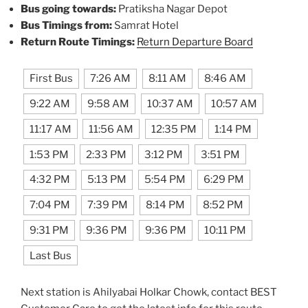
Bus going towards:
Pratiksha Nagar Depot
Bus Timings from:
Samrat Hotel
Return Route Timings:
Return Departure Board
First Bus
7:26 AM
8:11 AM
8:46 AM
9:22 AM
9:58 AM
10:37 AM
10:57 AM
11:17 AM
11:56 AM
12:35 PM
1:14 PM
1:53 PM
2:33 PM
3:12 PM
3:51 PM
4:32 PM
5:13 PM
5:54 PM
6:29 PM
7:04 PM
7:39 PM
8:14 PM
8:52 PM
9:31 PM
9:36 PM
9:36 PM
10:11 PM
Last Bus
Next station is Ahilyabai Holkar Chowk, contact BEST