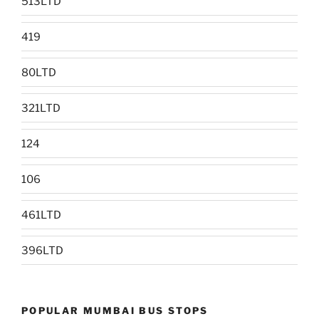
513LTD
419
80LTD
321LTD
124
106
461LTD
396LTD
POPULAR MUMBAI BUS STOPS