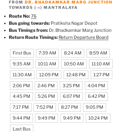
FROM
DR. BHADKAMKAR MARG JUNCTION
TOWARDS (→) MANTRALAYA
Route No:
76
Bus going towards:
Pratiksha Nagar Depot
Bus Timings from:
Dr. Bhadkamkar Marg Junction
Return Route Timings:
Return Departure Board
First Bus
7:39 AM
8:24 AM
8:59 AM
9:35 AM
10:11 AM
10:50 AM
11:10 AM
11:30 AM
12:09 PM
12:48 PM
1:27 PM
2:06 PM
2:46 PM
3:25 PM
4:04 PM
4:45 PM
5:26 PM
6:07 PM
6:42 PM
7:17 PM
7:52 PM
8:27 PM
9:05 PM
9:44 PM
9:49 PM
9:49 PM
10:24 PM
Last Bus