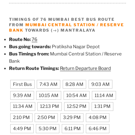
TIMINGS OF 76 MUMBAI BEST BUS ROUTE
FROM
MUMBAI CENTRAL STATION / RESERVE
BANK
TOWARDS (→) MANTRALAYA
Route No:
76
Bus going towards:
Pratiksha Nagar Depot
Bus Timings from:
Mumbai Central Station / Reserve
Bank
Return Route Timings:
Return Departure Board
First Bus
7:43 AM
8:28 AM
9:03 AM
9:39 AM
10:15 AM
10:54 AM
11:14 AM
11:34 AM
12:13 PM
12:52 PM
1:31 PM
2:10 PM
2:50 PM
3:29 PM
4:08 PM
4:49 PM
5:30 PM
6:11 PM
6:46 PM