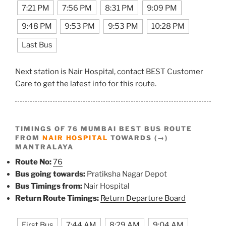
7:21 PM
7:56 PM
8:31 PM
9:09 PM
9:48 PM
9:53 PM
9:53 PM
10:28 PM
Last Bus
Next station is Nair Hospital, contact BEST Customer
Care to get the latest info for this route.
TIMINGS OF 76 MUMBAI BEST BUS ROUTE
FROM
NAIR HOSPITAL
TOWARDS (→)
MANTRALAYA
Route No:
76
Bus going towards:
Pratiksha Nagar Depot
Bus Timings from:
Nair Hospital
Return Route Timings:
Return Departure Board
First Bus
7:44 AM
8:29 AM
9:04 AM