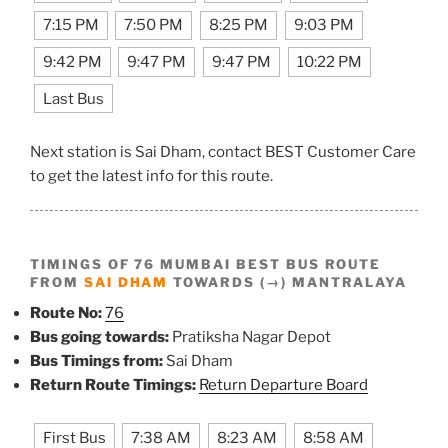
7:15 PM
7:50 PM
8:25 PM
9:03 PM
9:42 PM
9:47 PM
9:47 PM
10:22 PM
Last Bus
Next station is Sai Dham, contact BEST Customer Care
to get the latest info for this route.
TIMINGS OF 76 MUMBAI BEST BUS ROUTE
FROM
SAI DHAM
TOWARDS (→) MANTRALAYA
Route No:
76
Bus going towards:
Pratiksha Nagar Depot
Bus Timings from:
Sai Dham
Return Route Timings:
Return Departure Board
First Bus
7:38 AM
8:23 AM
8:58 AM