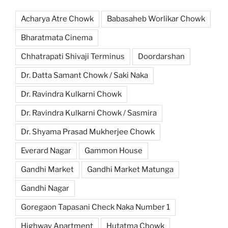
Acharya Atre Chowk
Babasaheb Worlikar Chowk
Bharatmata Cinema
Chhatrapati Shivaji Terminus
Doordarshan
Dr. Datta Samant Chowk / Saki Naka
Dr. Ravindra Kulkarni Chowk
Dr. Ravindra Kulkarni Chowk / Sasmira
Dr. Shyama Prasad Mukherjee Chowk
Everard Nagar
Gammon House
Gandhi Market
Gandhi Market Matunga
Gandhi Nagar
Goregaon Tapasani Check Naka Number 1
Highway Apartment
Hutatma Chowk