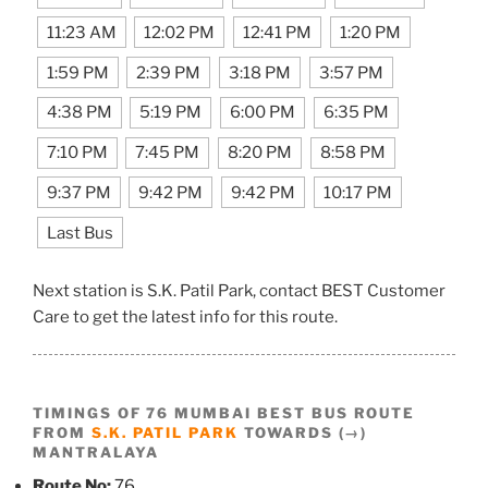
11:23 AM
12:02 PM
12:41 PM
1:20 PM
1:59 PM
2:39 PM
3:18 PM
3:57 PM
4:38 PM
5:19 PM
6:00 PM
6:35 PM
7:10 PM
7:45 PM
8:20 PM
8:58 PM
9:37 PM
9:42 PM
9:42 PM
10:17 PM
Last Bus
Next station is S.K. Patil Park, contact BEST Customer
Care to get the latest info for this route.
TIMINGS OF 76 MUMBAI BEST BUS ROUTE
FROM
S.K. PATIL PARK
TOWARDS (→)
MANTRALAYA
Route No:
76