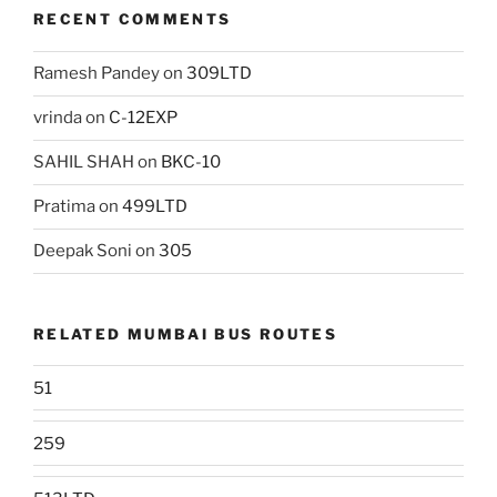
RECENT COMMENTS
Ramesh Pandey
on
309LTD
vrinda
on
C-12EXP
SAHIL SHAH
on
BKC-10
Pratima
on
499LTD
Deepak Soni
on
305
RELATED MUMBAI BUS ROUTES
51
259