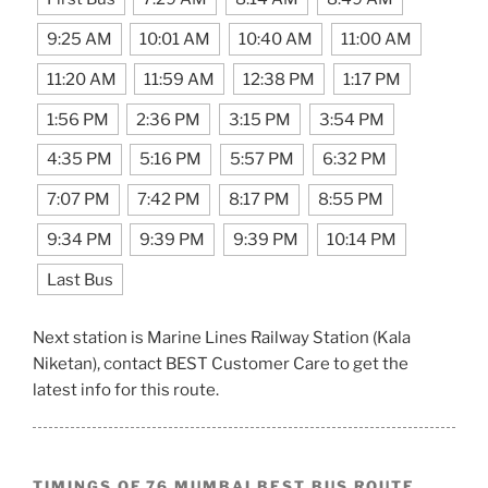
9:25 AM
10:01 AM
10:40 AM
11:00 AM
11:20 AM
11:59 AM
12:38 PM
1:17 PM
1:56 PM
2:36 PM
3:15 PM
3:54 PM
4:35 PM
5:16 PM
5:57 PM
6:32 PM
7:07 PM
7:42 PM
8:17 PM
8:55 PM
9:34 PM
9:39 PM
9:39 PM
10:14 PM
Last Bus
Next station is Marine Lines Railway Station (Kala
Niketan), contact BEST Customer Care to get the
latest info for this route.
TIMINGS OF 76 MUMBAI BEST BUS ROUTE