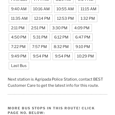
9:40 AM
10:16 AM
10:55 AM
11:15 AM
11:35 AM
12:14 PM
12:53 PM
1:32 PM
2:11 PM
2:51 PM
3:30 PM
4:09 PM
4:50 PM
5:31 PM
6:12 PM
6:47 PM
7:22 PM
7:57 PM
8:32 PM
9:10 PM
9:49 PM
9:54 PM
9:54 PM
10:29 PM
Last Bus
Next station is Agripada Police Station, contact BEST
Customer Care to get the latest info for this route.
MORE BUS STOPS IN THIS ROUTE! CLICK
PAGE NO. BELOW: