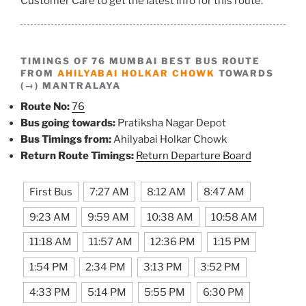
Customer Care to get the latest info for this route.
TIMINGS OF 76 MUMBAI BEST BUS ROUTE
FROM
AHILYABAI HOLKAR CHOWK
TOWARDS
(→) MANTRALAYA
Route No:
76
Bus going towards:
Pratiksha Nagar Depot
Bus Timings from:
Ahilyabai Holkar Chowk
Return Route Timings:
Return Departure Board
First Bus
7:27 AM
8:12 AM
8:47 AM
9:23 AM
9:59 AM
10:38 AM
10:58 AM
11:18 AM
11:57 AM
12:36 PM
1:15 PM
1:54 PM
2:34 PM
3:13 PM
3:52 PM
4:33 PM
5:14 PM
5:55 PM
6:30 PM