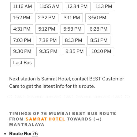
11:16 AM
11:55 AM
12:34 PM
1:13 PM
1:52 PM
2:32 PM
3:11 PM
3:50 PM
4:31 PM
5:12 PM
5:53 PM
6:28 PM
7:03 PM
7:38 PM
8:13 PM
8:51 PM
9:30 PM
9:35 PM
9:35 PM
10:10 PM
Last Bus
Next station is Samrat Hotel, contact BEST Customer
Care to get the latest info for this route.
TIMINGS OF 76 MUMBAI BEST BUS ROUTE
FROM
SAMRAT HOTEL
TOWARDS (→)
MANTRALAYA
Route No:
76