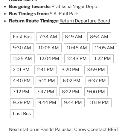
Bus going towards:
Pratiksha Nagar Depot
Bus Timings from:
S.K. Patil Park
Return Route Timings:
Return Departure Board
First Bus
7:34 AM
8:19 AM
8:54 AM
9:30 AM
10:06 AM
10:45 AM
11:05 AM
11:25 AM
12:04 PM
12:43 PM
1:22 PM
2:01 PM
2:41 PM
3:20 PM
3:59 PM
4:40 PM
5:21 PM
6:02 PM
6:37 PM
7:12 PM
7:47 PM
8:22 PM
9:00 PM
9:39 PM
9:44 PM
9:44 PM
10:19 PM
Last Bus
Next station is Pandit Paluskar Chowk, contact BEST