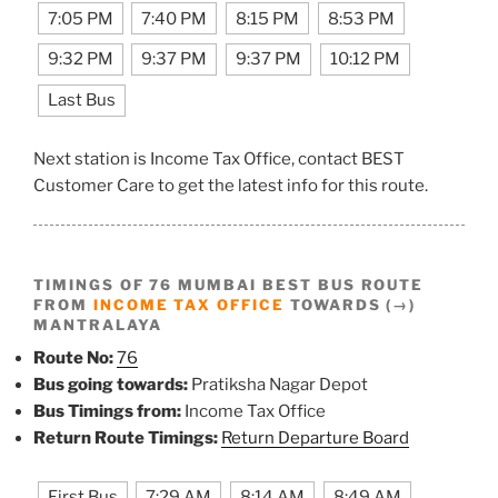
7:05 PM
7:40 PM
8:15 PM
8:53 PM
9:32 PM
9:37 PM
9:37 PM
10:12 PM
Last Bus
Next station is Income Tax Office, contact BEST
Customer Care to get the latest info for this route.
TIMINGS OF 76 MUMBAI BEST BUS ROUTE
FROM
INCOME TAX OFFICE
TOWARDS (→)
MANTRALAYA
Route No:
76
Bus going towards:
Pratiksha Nagar Depot
Bus Timings from:
Income Tax Office
Return Route Timings:
Return Departure Board
First Bus
7:29 AM
8:14 AM
8:49 AM