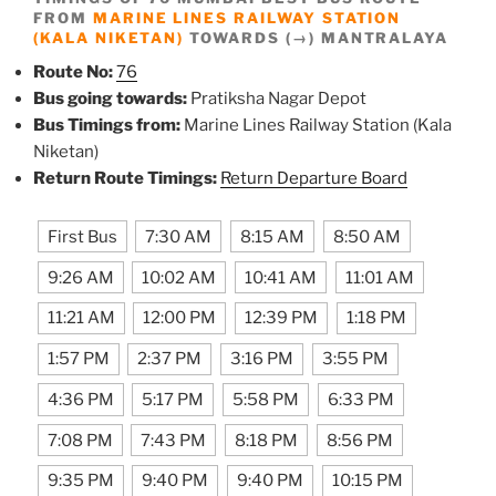
FROM
MARINE LINES RAILWAY STATION
(KALA NIKETAN)
TOWARDS (→) MANTRALAYA
Route No:
76
Bus going towards:
Pratiksha Nagar Depot
Bus Timings from:
Marine Lines Railway Station (Kala
Niketan)
Return Route Timings:
Return Departure Board
First Bus
7:30 AM
8:15 AM
8:50 AM
9:26 AM
10:02 AM
10:41 AM
11:01 AM
11:21 AM
12:00 PM
12:39 PM
1:18 PM
1:57 PM
2:37 PM
3:16 PM
3:55 PM
4:36 PM
5:17 PM
5:58 PM
6:33 PM
7:08 PM
7:43 PM
8:18 PM
8:56 PM
9:35 PM
9:40 PM
9:40 PM
10:15 PM