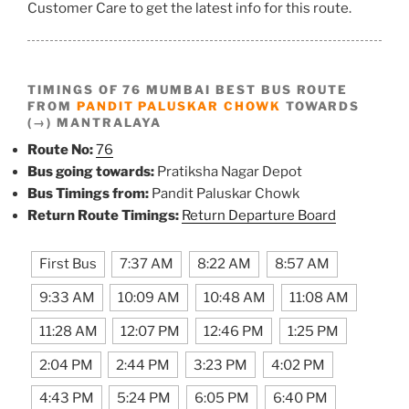
Customer Care to get the latest info for this route.
TIMINGS OF 76 MUMBAI BEST BUS ROUTE
FROM
PANDIT PALUSKAR CHOWK
TOWARDS
(→) MANTRALAYA
Route No:
76
Bus going towards:
Pratiksha Nagar Depot
Bus Timings from:
Pandit Paluskar Chowk
Return Route Timings:
Return Departure Board
First Bus
7:37 AM
8:22 AM
8:57 AM
9:33 AM
10:09 AM
10:48 AM
11:08 AM
11:28 AM
12:07 PM
12:46 PM
1:25 PM
2:04 PM
2:44 PM
3:23 PM
4:02 PM
4:43 PM
5:24 PM
6:05 PM
6:40 PM