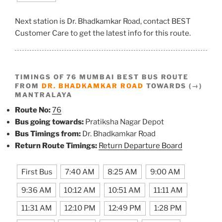
Next station is Dr. Bhadkamkar Road, contact BEST
Customer Care to get the latest info for this route.
TIMINGS OF 76 MUMBAI BEST BUS ROUTE
FROM
DR. BHADKAMKAR ROAD
TOWARDS (→)
MANTRALAYA
Route No:
76
Bus going towards:
Pratiksha Nagar Depot
Bus Timings from:
Dr. Bhadkamkar Road
Return Route Timings:
Return Departure Board
First Bus
7:40 AM
8:25 AM
9:00 AM
9:36 AM
10:12 AM
10:51 AM
11:11 AM
11:31 AM
12:10 PM
12:49 PM
1:28 PM