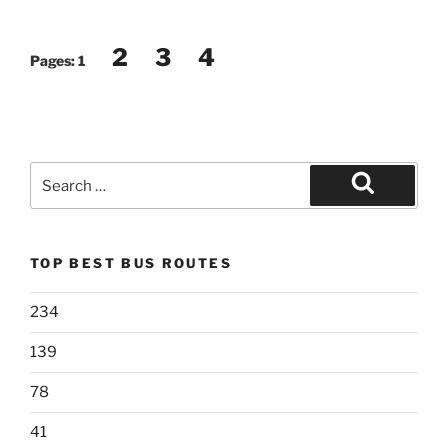
2
3
4
Pages:
1
Search
for:
Search
TOP BEST BUS ROUTES
234
139
78
41