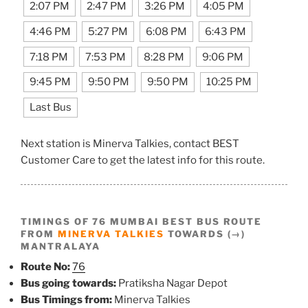
2:07 PM
2:47 PM
3:26 PM
4:05 PM
4:46 PM
5:27 PM
6:08 PM
6:43 PM
7:18 PM
7:53 PM
8:28 PM
9:06 PM
9:45 PM
9:50 PM
9:50 PM
10:25 PM
Last Bus
Next station is Minerva Talkies, contact BEST
Customer Care to get the latest info for this route.
TIMINGS OF 76 MUMBAI BEST BUS ROUTE
FROM
MINERVA TALKIES
TOWARDS (→)
MANTRALAYA
Route No:
76
Bus going towards:
Pratiksha Nagar Depot
Bus Timings from:
Minerva Talkies