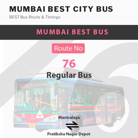
Skip
MUMBAI BEST CITY BUS
to
BEST Bus Route & Timings
content