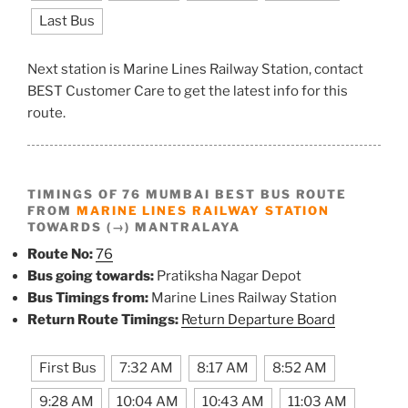
Last Bus
Next station is Marine Lines Railway Station, contact
BEST Customer Care to get the latest info for this
route.
TIMINGS OF 76 MUMBAI BEST BUS ROUTE
FROM
MARINE LINES RAILWAY STATION
TOWARDS (→) MANTRALAYA
Route No:
76
Bus going towards:
Pratiksha Nagar Depot
Bus Timings from:
Marine Lines Railway Station
Return Route Timings:
Return Departure Board
First Bus
7:32 AM
8:17 AM
8:52 AM
9:28 AM
10:04 AM
10:43 AM
11:03 AM