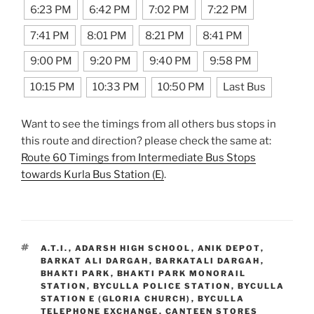
6:23 PM
6:42 PM
7:02 PM
7:22 PM
7:41 PM
8:01 PM
8:21 PM
8:41 PM
9:00 PM
9:20 PM
9:40 PM
9:58 PM
10:15 PM
10:33 PM
10:50 PM
Last Bus
Want to see the timings from all others bus stops in
this route and direction? please check the same at:
Route 60 Timings from Intermediate Bus Stops
towards Kurla Bus Station (E)
.
TAGS
A.T.I.
,
ADARSH HIGH SCHOOL
,
ANIK DEPOT
,
BARKAT ALI DARGAH
,
BARKATALI DARGAH
,
BHAKTI PARK
,
BHAKTI PARK MONORAIL
STATION
,
BYCULLA POLICE STATION
,
BYCULLA
STATION E (GLORIA CHURCH)
,
BYCULLA
TELEPHONE EXCHANGE
,
CANTEEN STORES