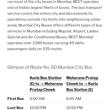
run most of the city buses in Mumbai. BEST operates
one of India’s largest fleets of buses. The bus transport
service covers the entire city and also extends its
operations outside city limits into neighbouring urban
areas. Mumbai City Buses offers different types of bus
services in Mumbai including Regular, Airport, Ladies
Special and Air Conditioned Buses. BEST Mumbai
operates over 3380 buses carrying 45 lakhs
passengers daily on 335 routes
Glimpse of Route No. 60 Mumbai City Bus
Kurla Bus Station
Maharana Pratap
(E) to → Maharana
Chowk to → Kurla
Pratap Chowk
Bus Station (E)
First Bus
6:00 AM
6:45 AM
Last Bus
10:00 PM
10:50 PM