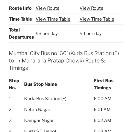
Route Info
View Route
View Route
Time Table
View Time Table
View Time Table
Total
53 per day
54 per day
Departures
Mumbai City Bus no ’60’ (Kurla Bus Station (E)
to → Maharana Pratap Chowk) Route &
Timings
Stop
First Bus
Bus Stop Name
No.
Timings
1
Kurla Bus Station (E)
6:00 AM
2
Nehru Nagar
6:01 AM
3
Kamgar Nagar
6:02 AM
4
Kurla S.T. Depot
6:03 AM