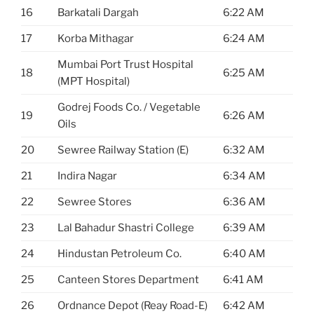
16
Barkatali Dargah
6:22 AM
17
Korba Mithagar
6:24 AM
Mumbai Port Trust Hospital
18
6:25 AM
(MPT Hospital)
Godrej Foods Co. / Vegetable
19
6:26 AM
Oils
20
Sewree Railway Station (E)
6:32 AM
21
Indira Nagar
6:34 AM
22
Sewree Stores
6:36 AM
23
Lal Bahadur Shastri College
6:39 AM
24
Hindustan Petroleum Co.
6:40 AM
25
Canteen Stores Department
6:41 AM
26
Ordnance Depot (Reay Road-E)
6:42 AM