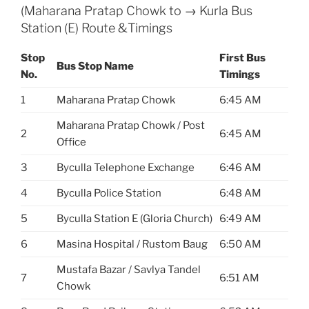
(Maharana Pratap Chowk to → Kurla Bus
Station (E) Route &Timings
Stop
First Bus
Bus Stop Name
No.
Timings
1
Maharana Pratap Chowk
6:45 AM
Maharana Pratap Chowk / Post
2
6:45 AM
Office
3
Byculla Telephone Exchange
6:46 AM
4
Byculla Police Station
6:48 AM
5
Byculla Station E (Gloria Church)
6:49 AM
6
Masina Hospital / Rustom Baug
6:50 AM
Mustafa Bazar / Savlya Tandel
7
6:51 AM
Chowk