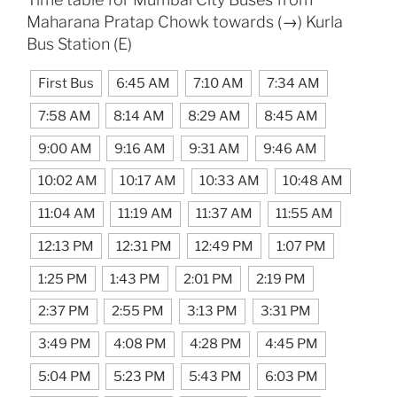
Maharana Pratap Chowk towards (→) Kurla
Bus Station (E)
First Bus
6:45 AM
7:10 AM
7:34 AM
7:58 AM
8:14 AM
8:29 AM
8:45 AM
9:00 AM
9:16 AM
9:31 AM
9:46 AM
10:02 AM
10:17 AM
10:33 AM
10:48 AM
11:04 AM
11:19 AM
11:37 AM
11:55 AM
12:13 PM
12:31 PM
12:49 PM
1:07 PM
1:25 PM
1:43 PM
2:01 PM
2:19 PM
2:37 PM
2:55 PM
3:13 PM
3:31 PM
3:49 PM
4:08 PM
4:28 PM
4:45 PM
5:04 PM
5:23 PM
5:43 PM
6:03 PM