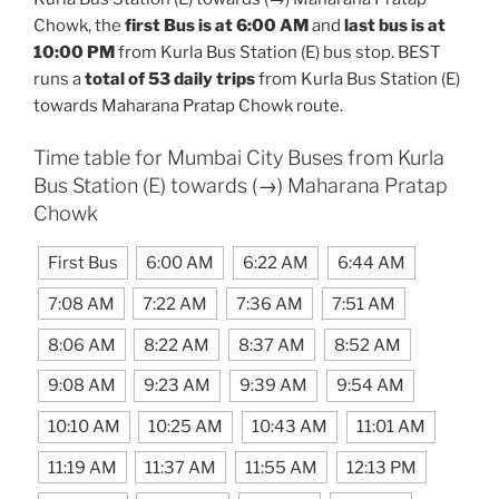
Chowk, the
first Bus is at 6:00 AM
and
last bus is at
10:00 PM
from Kurla Bus Station (E) bus stop. BEST
runs a
total of 53 daily trips
from Kurla Bus Station (E)
towards Maharana Pratap Chowk route.
Time table for Mumbai City Buses from Kurla
Bus Station (E) towards (→) Maharana Pratap
Chowk
First Bus
6:00 AM
6:22 AM
6:44 AM
7:08 AM
7:22 AM
7:36 AM
7:51 AM
8:06 AM
8:22 AM
8:37 AM
8:52 AM
9:08 AM
9:23 AM
9:39 AM
9:54 AM
10:10 AM
10:25 AM
10:43 AM
11:01 AM
11:19 AM
11:37 AM
11:55 AM
12:13 PM