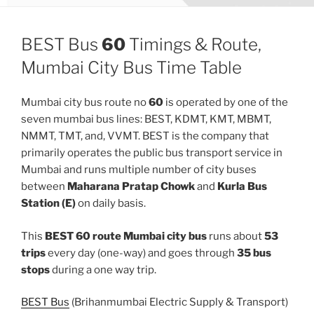
BEST Bus
60
Timings & Route,
Mumbai City Bus Time Table
Mumbai city bus route no
60
is operated by one of the
seven mumbai bus lines: BEST, KDMT, KMT, MBMT,
NMMT, TMT, and, VVMT. BEST is the company that
primarily operates the public bus transport service in
Mumbai and runs multiple number of city buses
between
Maharana Pratap Chowk
and
Kurla Bus
Station (E)
on daily basis.
This
BEST 60 route Mumbai city bus
runs about
53
trips
every day (one-way) and goes through
35 bus
stops
during a one way trip.
BEST Bus
(Brihanmumbai Electric Supply & Transport)