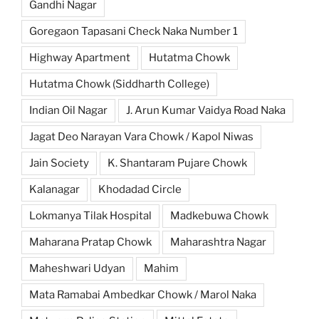
Gandhi Nagar
Goregaon Tapasani Check Naka Number 1
Highway Apartment
Hutatma Chowk
Hutatma Chowk (Siddharth College)
Indian Oil Nagar
J. Arun Kumar Vaidya Road Naka
Jagat Deo Narayan Vara Chowk / Kapol Niwas
Jain Society
K. Shantaram Pujare Chowk
Kalanagar
Khodadad Circle
Lokmanya Tilak Hospital
Madkebuwa Chowk
Maharana Pratap Chowk
Maharashtra Nagar
Maheshwari Udyan
Mahim
Mata Ramabai Ambedkar Chowk / Marol Naka