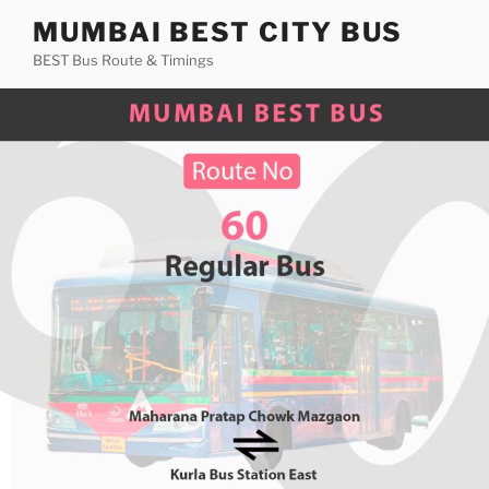
Skip
MUMBAI BEST CITY BUS
to
BEST Bus Route & Timings
content