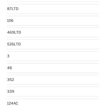
87LTD
106
469LTD
526LTD
3
48
352
339
124AC