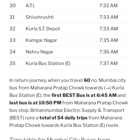
30
A.T.I.
7:32 AM
31
Shivshrushti
7:33 AM
32
Kurla S.T. Depot
7:33 AM
33
Kamgar Nagar
7:35 AM
34
Nehru Nagar
7:36 AM
35
Kurla Bus Station (E)
7:37 AM
In return journey, when you travel
60
no. Mumbai city
bus from Maharana Pratap Chowk towards (→) Kurla
Bus Station (E), the
first BEST Bus is at 6:45 AM
and
last bus is at 10:50 PM
from Maharana Pratap Chowk
bus stop. Brihanmumbai Electric Supply & Transport
(BEST) runs a
total of 54 daily trips
from Maharana
Pratap Chowk towards Kurla Bus Station (E) route.
Time table for Mumbai City Buses from