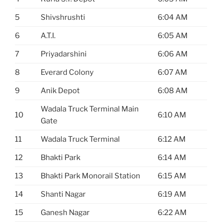
5
Shivshrushti
6:04 AM
6
A.T.I.
6:05 AM
7
Priyadarshini
6:06 AM
8
Everard Colony
6:07 AM
9
Anik Depot
6:08 AM
Wadala Truck Terminal Main
10
6:10 AM
Gate
11
Wadala Truck Terminal
6:12 AM
12
Bhakti Park
6:14 AM
13
Bhakti Park Monorail Station
6:15 AM
14
Shanti Nagar
6:19 AM
15
Ganesh Nagar
6:22 AM