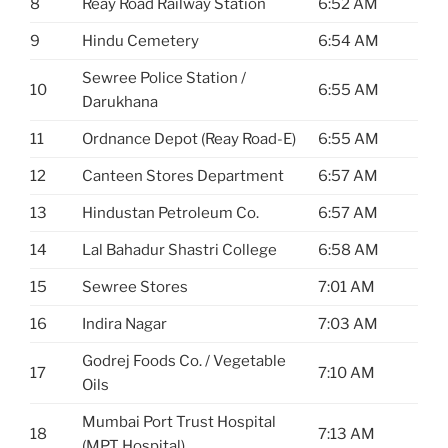
8
Reay Road Railway Station
6:52 AM
9
Hindu Cemetery
6:54 AM
Sewree Police Station /
10
6:55 AM
Darukhana
11
Ordnance Depot (Reay Road-E)
6:55 AM
12
Canteen Stores Department
6:57 AM
13
Hindustan Petroleum Co.
6:57 AM
14
Lal Bahadur Shastri College
6:58 AM
15
Sewree Stores
7:01 AM
16
Indira Nagar
7:03 AM
Godrej Foods Co. / Vegetable
17
7:10 AM
Oils
Mumbai Port Trust Hospital
18
7:13 AM
(MPT Hospital)