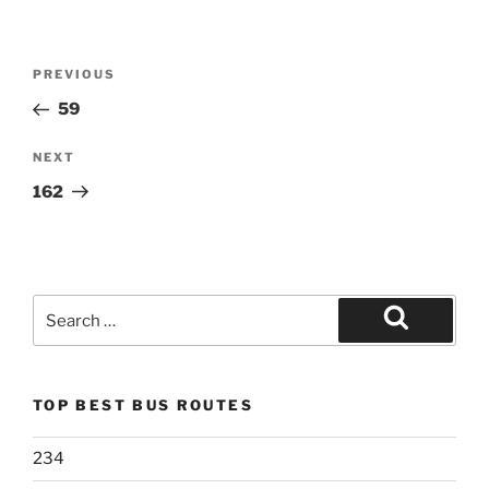
Post
Previous
PREVIOUS
navigation
Post
59
Next
NEXT
Post
162
Search
for:
Search
TOP BEST BUS ROUTES
234