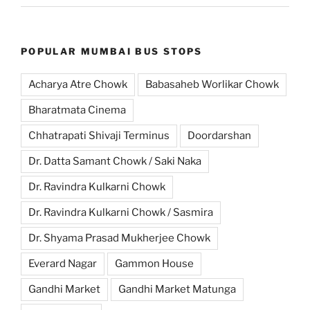
POPULAR MUMBAI BUS STOPS
Acharya Atre Chowk
Babasaheb Worlikar Chowk
Bharatmata Cinema
Chhatrapati Shivaji Terminus
Doordarshan
Dr. Datta Samant Chowk / Saki Naka
Dr. Ravindra Kulkarni Chowk
Dr. Ravindra Kulkarni Chowk / Sasmira
Dr. Shyama Prasad Mukherjee Chowk
Everard Nagar
Gammon House
Gandhi Market
Gandhi Market Matunga