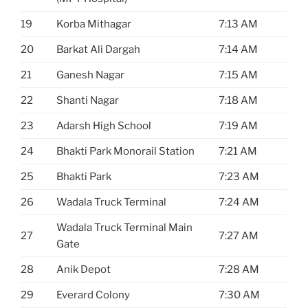
19
Korba Mithagar
7:13 AM
20
Barkat Ali Dargah
7:14 AM
21
Ganesh Nagar
7:15 AM
22
Shanti Nagar
7:18 AM
23
Adarsh High School
7:19 AM
24
Bhakti Park Monorail Station
7:21 AM
25
Bhakti Park
7:23 AM
26
Wadala Truck Terminal
7:24 AM
Wadala Truck Terminal Main
27
7:27 AM
Gate
28
Anik Depot
7:28 AM
29
Everard Colony
7:30 AM