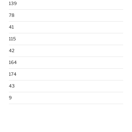
139
78
41
115
42
164
174
43
9