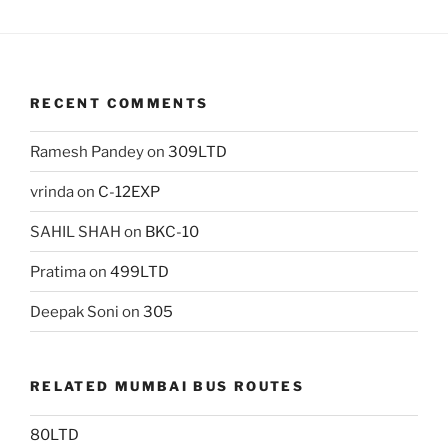
RECENT COMMENTS
Ramesh Pandey
on
309LTD
vrinda
on
C-12EXP
SAHIL SHAH
on
BKC-10
Pratima
on
499LTD
Deepak Soni
on
305
RELATED MUMBAI BUS ROUTES
80LTD