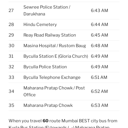
Sewree Police Station /
27
6:43 AM
Darukhana
28
Hindu Cemetery
6:44 AM
29
Reay Road Railway Station
6:45 AM
30
Masina Hospital / Rustom Baug
6:48 AM
31
Byculla Station E (Gloria Church)
6:49 AM
32
Byculla Police Station
6:49 AM
33
Byculla Telephone Exchange
6:51 AM
Maharana Pratap Chowk / Post
34
6:52 AM
Office
35
Maharana Pratap Chowk
6:53 AM
When you travel
60
route Mumbai BEST city bus from
Kurla Bus Station (E) towards (→) Maharana Pratap