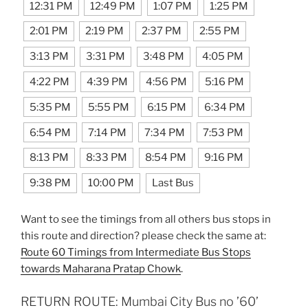
12:31 PM
12:49 PM
1:07 PM
1:25 PM
2:01 PM
2:19 PM
2:37 PM
2:55 PM
3:13 PM
3:31 PM
3:48 PM
4:05 PM
4:22 PM
4:39 PM
4:56 PM
5:16 PM
5:35 PM
5:55 PM
6:15 PM
6:34 PM
6:54 PM
7:14 PM
7:34 PM
7:53 PM
8:13 PM
8:33 PM
8:54 PM
9:16 PM
9:38 PM
10:00 PM
Last Bus
Want to see the timings from all others bus stops in
this route and direction? please check the same at:
Route 60 Timings from Intermediate Bus Stops
towards Maharana Pratap Chowk
.
RETURN ROUTE: Mumbai City Bus no ’60’