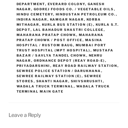
DEPARTMENT
,
EVERARD COLONY
,
GANESH
NAGAR
,
GODREJ FOODS CO. / VEGETABLE OILS
,
HINDU CEMETERY
,
HINDUSTAN PETROLEUM CO.
,
INDIRA NAGAR
,
KAMGAR NAGAR
,
KORBA
MITHAGAR
,
KURLA BUS STATION (E)
,
KURLA S.T.
DEPOT
,
LAL BAHADUR SHASTRI COLLEGE
,
MAHARANA PRATAP CHOWK
,
MAHARANA
PRATAP CHOWK / POST OFFICE
,
MASINA
HOSPITAL / RUSTOM BAUG
,
MUMBAI PORT
TRUST HOSPITAL (MPT HOSPITAL)
,
MUSTAFA
BAZAR / SAVLYA TANDEL CHOWK
,
NEHRU
NAGAR
,
ORDNANCE DEPOT (REAY ROAD-E)
,
PRIYADARSHINI
,
REAY ROAD RAILWAY STATION
,
SEWREE POLICE STATION / DARUKHANA
,
SEWREE RAILWAY STATION (E)
,
SEWREE
STORES
,
SHANTI NAGAR
,
SHIVSHRUSHTI
,
WADALA TRUCK TERMINAL
,
WADALA TRUCK
TERMINAL MAIN GATE
Leave a Reply