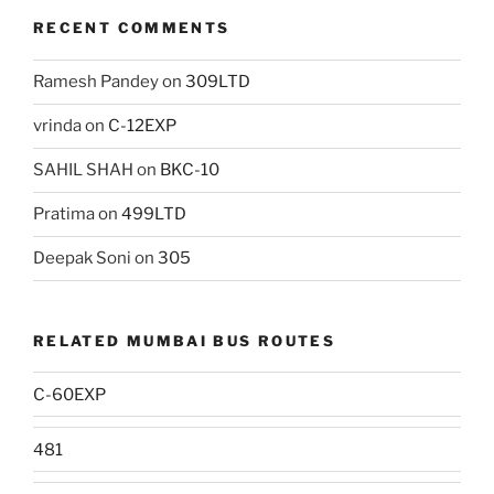
RECENT COMMENTS
Ramesh Pandey
on
309LTD
vrinda
on
C-12EXP
SAHIL SHAH
on
BKC-10
Pratima
on
499LTD
Deepak Soni
on
305
RELATED MUMBAI BUS ROUTES
C-60EXP
481