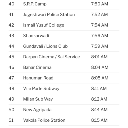
40
S.R.P. Camp
7:50 AM
41
Jogeshwari Police Station
7:52 AM
42
Ismail Yusuf College
7:54 AM
43
Shankarwadi
7:56 AM
44
Gundavali / Lions Club
7:59 AM
45
Darpan Cinema / Sai Service
8:01 AM
46
Bahar Cinema
8:04 AM
47
Hanuman Road
8:05 AM
48
Vile Parle Subway
8:11 AM
49
Milan Sub Way
8:12 AM
50
New Agripada
8:14 AM
51
Vakola Police Station
8:15 AM