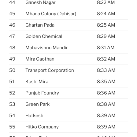
44
Ganesh Nagar
8:22 AM
45
Mhada Colony (Dahisar)
8:24 AM
46
Ghartan Pada
8:25 AM
47
Golden Chemical
8:29 AM
48
Mahavishnu Mandir
8:31 AM
49
Mira Gaothan
8:32 AM
50
Transport Corporation
8:33 AM
51
Kashi Mira
8:35 AM
52
Punjab Foundry
8:36 AM
53
Green Park
8:38 AM
54
Hatkesh
8:39 AM
55
Hitko Company
8:39 AM