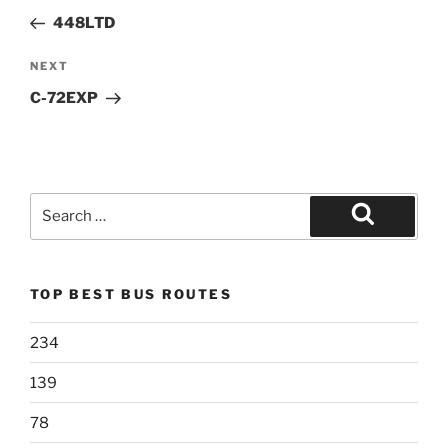
navigation
Post
448LTD
Next
NEXT
Post
C-72EXP
Search
for:
Search
TOP BEST BUS ROUTES
234
139
78