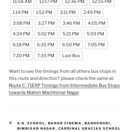
11:58 AM
12:17 PM
12:36 PM
12:55 PM
1:14 PM
1:52 PM
2:11 PM
2:49 PM
3:08 PM
3:27 PM
3:46 PM
4:05 PM
4:24 PM
5:02 PM
5:21 PM
5:59 PM
6:18 PM
6:35 PM
6:50 PM
7:05 PM
7:20 PM
7:35 PM
Last Bus
Want to see the timings from all others bus stops in
this route and direction? please check the same at:
Route C-71EXP Timings from Intermediate Bus Stops
towards Mahim Machhimar Nagar
.
TAGS
A.H. SCHOOL
,
BAHAR CINEMA
,
BANDONGRI
,
BIMBISAR NAGAR
,
CARDINAL GRACIAS SCHOOL