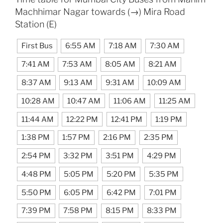
Machhimar Nagar towards (→) Mira Road
Station (E)
First Bus
6:55 AM
7:18 AM
7:30 AM
7:41 AM
7:53 AM
8:05 AM
8:21 AM
8:37 AM
9:13 AM
9:31 AM
10:09 AM
10:28 AM
10:47 AM
11:06 AM
11:25 AM
11:44 AM
12:22 PM
12:41 PM
1:19 PM
1:38 PM
1:57 PM
2:16 PM
2:35 PM
2:54 PM
3:32 PM
3:51 PM
4:29 PM
4:48 PM
5:05 PM
5:20 PM
5:35 PM
5:50 PM
6:05 PM
6:42 PM
7:01 PM
7:39 PM
7:58 PM
8:15 PM
8:33 PM