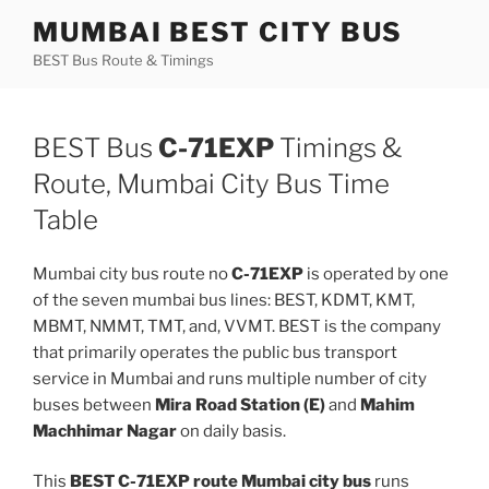
Skip
MUMBAI BEST CITY BUS
to
BEST Bus Route & Timings
content
BEST Bus
C-71EXP
Timings &
Route, Mumbai City Bus Time
Table
Mumbai city bus route no
C-71EXP
is operated by one
of the seven mumbai bus lines: BEST, KDMT, KMT,
MBMT, NMMT, TMT, and, VVMT. BEST is the company
that primarily operates the public bus transport
service in Mumbai and runs multiple number of city
buses between
Mira Road Station (E)
and
Mahim
Machhimar Nagar
on daily basis.
This
BEST C-71EXP route Mumbai city bus
runs