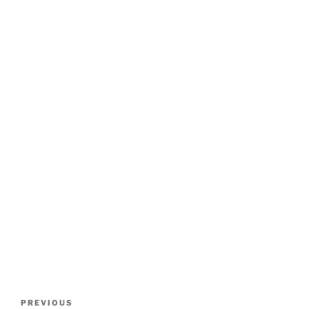
Post
Previous
PREVIOUS