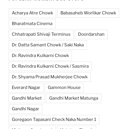
Acharya Atre Chowk
Babasaheb Worlikar Chowk
Bharatmata Cinema
Chhatrapati Shivaji Terminus
Doordarshan
Dr. Datta Samant Chowk / Saki Naka
Dr. Ravindra Kulkarni Chowk
Dr. Ravindra Kulkarni Chowk / Sasmira
Dr. Shyama Prasad Mukherjee Chowk
Everard Nagar
Gammon House
Gandhi Market
Gandhi Market Matunga
Gandhi Nagar
Goregaon Tapasani Check Naka Number 1