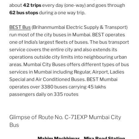
about
42 trips
every day (one-way) and goes through
62 bus stops
during a one way trip.
BEST Bus
(Brihanmumbai Electric Supply & Transport)
run most of the city buses in Mumbai. BEST operates
one of India’s largest fleets of buses. The bus transport
service covers the entire city and also extends its
operations outside city limits into neighbouring urban
areas. Mumbai City Buses offers different types of bus
services in Mumbai including Regular, Airport, Ladies
Special and Air Conditioned Buses. BEST Mumbai
operates over 3380 buses carrying 45 lakhs
passengers daily on 335 routes
Glimpse of Route No. C-71EXP Mumbai City
Bus
Mahim Machhimar
Mira Road Station