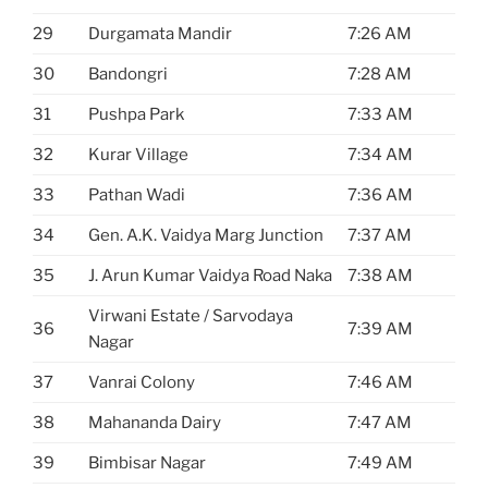
29
Durgamata Mandir
7:26 AM
30
Bandongri
7:28 AM
31
Pushpa Park
7:33 AM
32
Kurar Village
7:34 AM
33
Pathan Wadi
7:36 AM
34
Gen. A.K. Vaidya Marg Junction
7:37 AM
35
J. Arun Kumar Vaidya Road Naka
7:38 AM
Virwani Estate / Sarvodaya
36
7:39 AM
Nagar
37
Vanrai Colony
7:46 AM
38
Mahananda Dairy
7:47 AM
39
Bimbisar Nagar
7:49 AM