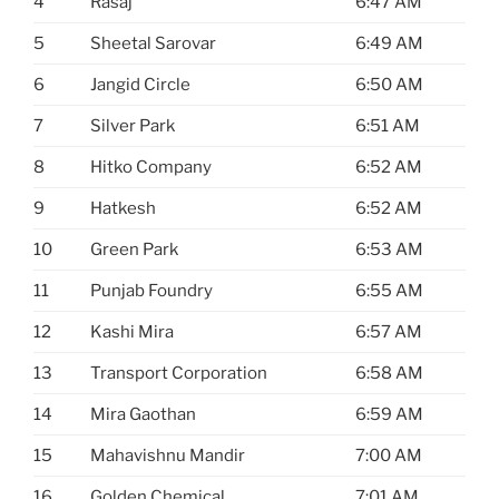
4
Rasaj
6:47 AM
5
Sheetal Sarovar
6:49 AM
6
Jangid Circle
6:50 AM
7
Silver Park
6:51 AM
8
Hitko Company
6:52 AM
9
Hatkesh
6:52 AM
10
Green Park
6:53 AM
11
Punjab Foundry
6:55 AM
12
Kashi Mira
6:57 AM
13
Transport Corporation
6:58 AM
14
Mira Gaothan
6:59 AM
15
Mahavishnu Mandir
7:00 AM
16
Golden Chemical
7:01 AM