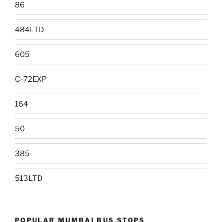
86
484LTD
605
C-72EXP
164
50
385
513LTD
POPULAR MUMBAI BUS STOPS