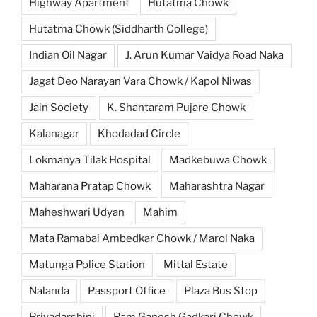
Highway Apartment
Hutatma Chowk
Hutatma Chowk (Siddharth College)
Indian Oil Nagar
J. Arun Kumar Vaidya Road Naka
Jagat Deo Narayan Vara Chowk / Kapol Niwas
Jain Society
K. Shantaram Pujare Chowk
Kalanagar
Khodadad Circle
Lokmanya Tilak Hospital
Madkebuwa Chowk
Maharana Pratap Chowk
Maharashtra Nagar
Maheshwari Udyan
Mahim
Mata Ramabai Ambedkar Chowk / Marol Naka
Matunga Police Station
Mittal Estate
Nalanda
Passport Office
Plaza Bus Stop
Priyadarshini
Ram Ganesh Gadkari Chowk