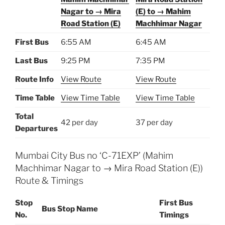
Nagar to → Mira
(E) to → Mahim
Road Station (E)
Machhimar Nagar
First Bus
6:55 AM
6:45 AM
Last Bus
9:25 PM
7:35 PM
Route Info
View Route
View Route
Time Table
View Time Table
View Time Table
Total
42 per day
37 per day
Departures
Mumbai City Bus no ‘C-71EXP’ (Mahim
Machhimar Nagar to → Mira Road Station (E))
Route & Timings
Stop
First Bus
Bus Stop Name
No.
Timings