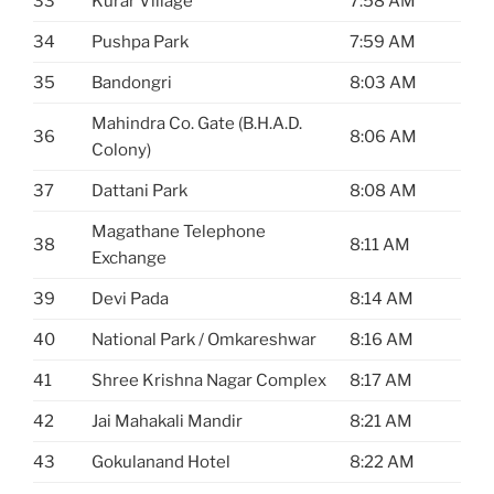
33
Kurar Village
7:58 AM
34
Pushpa Park
7:59 AM
35
Bandongri
8:03 AM
Mahindra Co. Gate (B.H.A.D.
36
8:06 AM
Colony)
37
Dattani Park
8:08 AM
Magathane Telephone
38
8:11 AM
Exchange
39
Devi Pada
8:14 AM
40
National Park / Omkareshwar
8:16 AM
41
Shree Krishna Nagar Complex
8:17 AM
42
Jai Mahakali Mandir
8:21 AM
43
Gokulanand Hotel
8:22 AM