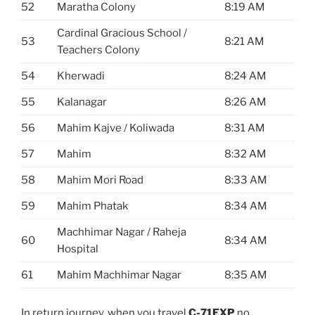
52
Maratha Colony
8:19 AM
Cardinal Gracious School /
53
8:21 AM
Teachers Colony
54
Kherwadi
8:24 AM
55
Kalanagar
8:26 AM
56
Mahim Kajve / Koliwada
8:31 AM
57
Mahim
8:32 AM
58
Mahim Mori Road
8:33 AM
59
Mahim Phatak
8:34 AM
Machhimar Nagar / Raheja
60
8:34 AM
Hospital
61
Mahim Machhimar Nagar
8:35 AM
In return journey, when you travel
C-71EXP
no.