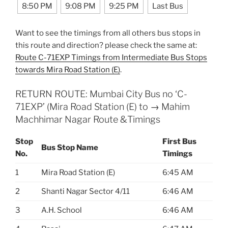
8:50 PM
9:08 PM
9:25 PM
Last Bus
Want to see the timings from all others bus stops in
this route and direction? please check the same at:
Route C-71EXP Timings from Intermediate Bus Stops
towards Mira Road Station (E)
.
RETURN ROUTE: Mumbai City Bus no ‘C-
71EXP’ (Mira Road Station (E) to → Mahim
Machhimar Nagar Route &Timings
Stop
First Bus
Bus Stop Name
No.
Timings
1
Mira Road Station (E)
6:45 AM
2
Shanti Nagar Sector 4/11
6:46 AM
3
A.H. School
6:46 AM