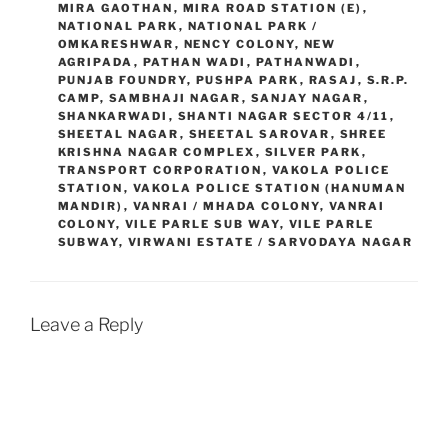
MIRA GAOTHAN
,
MIRA ROAD STATION (E)
,
NATIONAL PARK
,
NATIONAL PARK /
OMKARESHWAR
,
NENCY COLONY
,
NEW
AGRIPADA
,
PATHAN WADI
,
PATHANWADI
,
PUNJAB FOUNDRY
,
PUSHPA PARK
,
RASAJ
,
S.R.P.
CAMP
,
SAMBHAJI NAGAR
,
SANJAY NAGAR
,
SHANKARWADI
,
SHANTI NAGAR SECTOR 4/11
,
SHEETAL NAGAR
,
SHEETAL SAROVAR
,
SHREE
KRISHNA NAGAR COMPLEX
,
SILVER PARK
,
TRANSPORT CORPORATION
,
VAKOLA POLICE
STATION
,
VAKOLA POLICE STATION (HANUMAN
MANDIR)
,
VANRAI / MHADA COLONY
,
VANRAI
COLONY
,
VILE PARLE SUB WAY
,
VILE PARLE
SUBWAY
,
VIRWANI ESTATE / SARVODAYA NAGAR
Leave a Reply