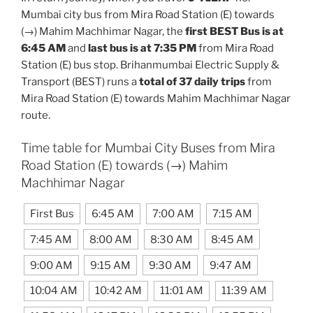
Mumbai city bus from Mira Road Station (E) towards
(→) Mahim Machhimar Nagar, the
first BEST Bus is at
6:45 AM
and
last bus is at 7:35 PM
from Mira Road
Station (E) bus stop. Brihanmumbai Electric Supply &
Transport (BEST) runs a
total of 37 daily trips
from
Mira Road Station (E) towards Mahim Machhimar Nagar
route.
Time table for Mumbai City Buses from Mira
Road Station (E) towards (→) Mahim
Machhimar Nagar
First Bus
6:45 AM
7:00 AM
7:15 AM
7:45 AM
8:00 AM
8:30 AM
8:45 AM
9:00 AM
9:15 AM
9:30 AM
9:47 AM
10:04 AM
10:42 AM
11:01 AM
11:39 AM