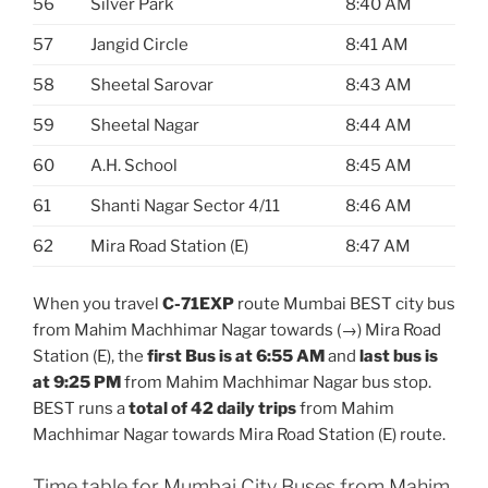
56
Silver Park
8:40 AM
57
Jangid Circle
8:41 AM
58
Sheetal Sarovar
8:43 AM
59
Sheetal Nagar
8:44 AM
60
A.H. School
8:45 AM
61
Shanti Nagar Sector 4/11
8:46 AM
62
Mira Road Station (E)
8:47 AM
When you travel
C-71EXP
route Mumbai BEST city bus
from Mahim Machhimar Nagar towards (→) Mira Road
Station (E), the
first Bus is at 6:55 AM
and
last bus is
at 9:25 PM
from Mahim Machhimar Nagar bus stop.
BEST runs a
total of 42 daily trips
from Mahim
Machhimar Nagar towards Mira Road Station (E) route.
Time table for Mumbai City Buses from Mahim