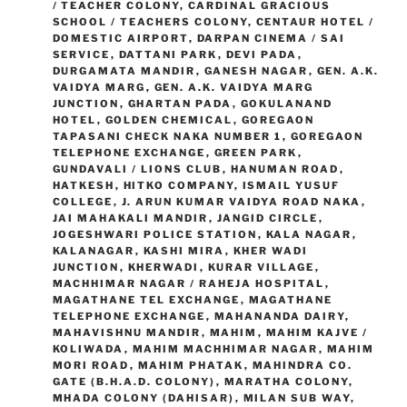
/ TEACHER COLONY
,
CARDINAL GRACIOUS
SCHOOL / TEACHERS COLONY
,
CENTAUR HOTEL /
DOMESTIC AIRPORT
,
DARPAN CINEMA / SAI
SERVICE
,
DATTANI PARK
,
DEVI PADA
,
DURGAMATA MANDIR
,
GANESH NAGAR
,
GEN. A.K.
VAIDYA MARG
,
GEN. A.K. VAIDYA MARG
JUNCTION
,
GHARTAN PADA
,
GOKULANAND
HOTEL
,
GOLDEN CHEMICAL
,
GOREGAON
TAPASANI CHECK NAKA NUMBER 1
,
GOREGAON
TELEPHONE EXCHANGE
,
GREEN PARK
,
GUNDAVALI / LIONS CLUB
,
HANUMAN ROAD
,
HATKESH
,
HITKO COMPANY
,
ISMAIL YUSUF
COLLEGE
,
J. ARUN KUMAR VAIDYA ROAD NAKA
,
JAI MAHAKALI MANDIR
,
JANGID CIRCLE
,
JOGESHWARI POLICE STATION
,
KALA NAGAR
,
KALANAGAR
,
KASHI MIRA
,
KHER WADI
JUNCTION
,
KHERWADI
,
KURAR VILLAGE
,
MACHHIMAR NAGAR / RAHEJA HOSPITAL
,
MAGATHANE TEL EXCHANGE
,
MAGATHANE
TELEPHONE EXCHANGE
,
MAHANANDA DAIRY
,
MAHAVISHNU MANDIR
,
MAHIM
,
MAHIM KAJVE /
KOLIWADA
,
MAHIM MACHHIMAR NAGAR
,
MAHIM
MORI ROAD
,
MAHIM PHATAK
,
MAHINDRA CO.
GATE (B.H.A.D. COLONY)
,
MARATHA COLONY
,
MHADA COLONY (DAHISAR)
,
MILAN SUB WAY
,