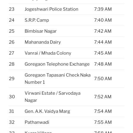
23
Jogeshwari Police Station
7:39 AM
24
S.R.P. Camp
7:40 AM
25
Bimbisar Nagar
7:42 AM
26
Mahananda Dairy
7:44 AM
27
Vanrai / Mhada Colony
7:45 AM
28
Goregaon Telephone Exchange
7:48 AM
Goregaon Tapasani Check Naka
29
7:50 AM
Number 1
Virwani Estate / Sarvodaya
30
7:52 AM
Nagar
31
Gen. A.K. Vaidya Marg
7:54 AM
32
Pathanwadi
7:55 AM