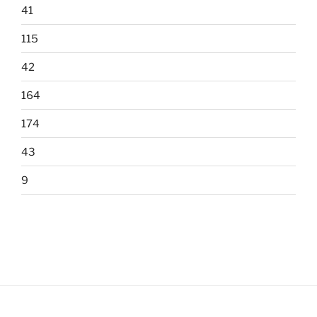
41
115
42
164
174
43
9