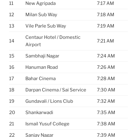
11
New Agripada
7:17 AM
12
Milan Sub Way
7:18 AM
13
Vile Parle Sub Way
7:19 AM
Centaur Hotel / Domestic
14
7:21 AM
Airport
15
Sambhaji Nagar
7:24 AM
16
Hanuman Road
7:26 AM
17
Bahar Cinema
7:28 AM
18
Darpan Cinema / Sai Service
7:30 AM
19
Gundavali / Lions Club
7:32 AM
20
Shankarwadi
7:35 AM
21
Ismail Yusuf College
7:38 AM
22
Sanjay Nagar
7:39 AM