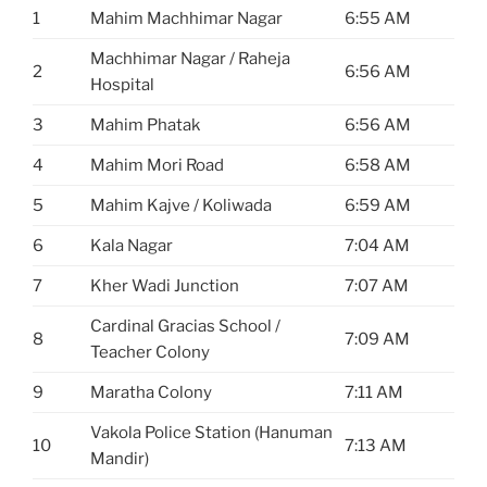
1
Mahim Machhimar Nagar
6:55 AM
Machhimar Nagar / Raheja
2
6:56 AM
Hospital
3
Mahim Phatak
6:56 AM
4
Mahim Mori Road
6:58 AM
5
Mahim Kajve / Koliwada
6:59 AM
6
Kala Nagar
7:04 AM
7
Kher Wadi Junction
7:07 AM
Cardinal Gracias School /
8
7:09 AM
Teacher Colony
9
Maratha Colony
7:11 AM
Vakola Police Station (Hanuman
10
7:13 AM
Mandir)