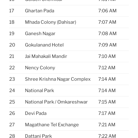
17
Ghartan Pada
7:06 AM
18
Mhada Colony (Dahisar)
7:07 AM
19
Ganesh Nagar
7:08 AM
20
Gokulanand Hotel
7:09 AM
21
Jai Mahakali Mandir
7:10 AM
22
Nency Colony
7:12 AM
23
Shree Krishna Nagar Complex
7:14 AM
24
National Park
7:14 AM
25
National Park / Omkareshwar
7:15 AM
26
Devi Pada
7:17 AM
27
Magathane Tel Exchange
7:21 AM
28
Dattani Park
7:22 AM