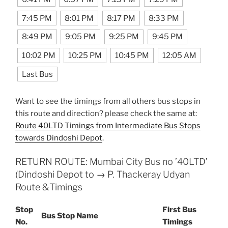
7:45 PM
8:01 PM
8:17 PM
8:33 PM
8:49 PM
9:05 PM
9:25 PM
9:45 PM
10:02 PM
10:25 PM
10:45 PM
12:05 AM
Last Bus
Want to see the timings from all others bus stops in
this route and direction? please check the same at:
Route 40LTD Timings from Intermediate Bus Stops
towards Dindoshi Depot
.
RETURN ROUTE: Mumbai City Bus no ’40LTD’
(Dindoshi Depot to → P. Thackeray Udyan
Route &Timings
Stop
First Bus
Bus Stop Name
No.
Timings