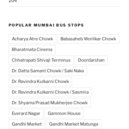
204
POPULAR MUMBAI BUS STOPS
Acharya Atre Chowk
Babasaheb Worlikar Chowk
Bharatmata Cinema
Chhatrapati Shivaji Terminus
Doordarshan
Dr. Datta Samant Chowk / Saki Naka
Dr. Ravindra Kulkarni Chowk
Dr. Ravindra Kulkarni Chowk / Sasmira
Dr. Shyama Prasad Mukherjee Chowk
Everard Nagar
Gammon House
Gandhi Market
Gandhi Market Matunga