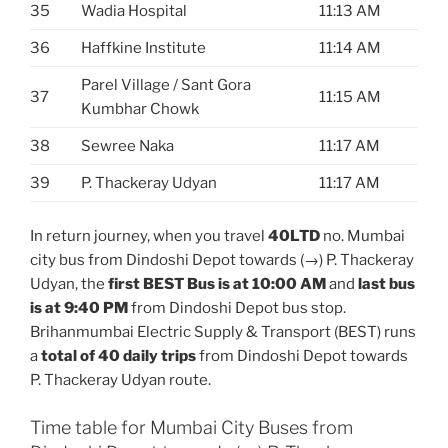
35
Wadia Hospital
11:13 AM
36
Haffkine Institute
11:14 AM
Parel Village / Sant Gora
37
11:15 AM
Kumbhar Chowk
38
Sewree Naka
11:17 AM
39
P. Thackeray Udyan
11:17 AM
In return journey, when you travel
40LTD
no. Mumbai
city bus from Dindoshi Depot towards (→) P. Thackeray
Udyan, the
first BEST Bus is at 10:00 AM
and
last bus
is at 9:40 PM
from Dindoshi Depot bus stop.
Brihanmumbai Electric Supply & Transport (BEST) runs
a
total of 40 daily trips
from Dindoshi Depot towards
P. Thackeray Udyan route.
Time table for Mumbai City Buses from