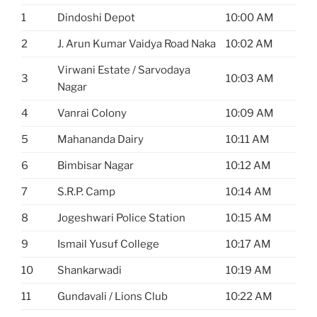
1
Dindoshi Depot
10:00 AM
2
J. Arun Kumar Vaidya Road Naka
10:02 AM
Virwani Estate / Sarvodaya
3
10:03 AM
Nagar
4
Vanrai Colony
10:09 AM
5
Mahananda Dairy
10:11 AM
6
Bimbisar Nagar
10:12 AM
7
S.R.P. Camp
10:14 AM
8
Jogeshwari Police Station
10:15 AM
9
Ismail Yusuf College
10:17 AM
10
Shankarwadi
10:19 AM
11
Gundavali / Lions Club
10:22 AM