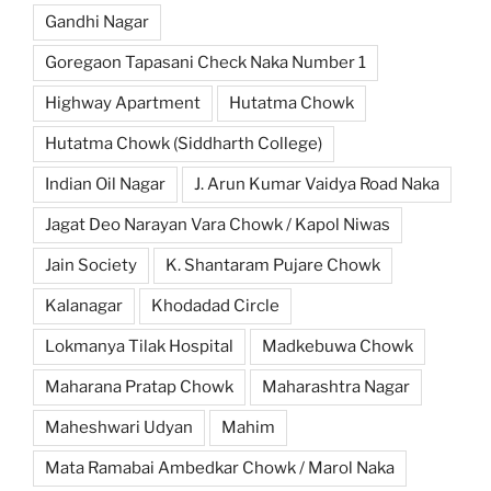
Gandhi Nagar
Goregaon Tapasani Check Naka Number 1
Highway Apartment
Hutatma Chowk
Hutatma Chowk (Siddharth College)
Indian Oil Nagar
J. Arun Kumar Vaidya Road Naka
Jagat Deo Narayan Vara Chowk / Kapol Niwas
Jain Society
K. Shantaram Pujare Chowk
Kalanagar
Khodadad Circle
Lokmanya Tilak Hospital
Madkebuwa Chowk
Maharana Pratap Chowk
Maharashtra Nagar
Maheshwari Udyan
Mahim
Mata Ramabai Ambedkar Chowk / Marol Naka