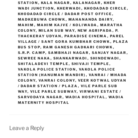
STATION
,
KALA NAGAR
,
KALANAGAR
,
KHER
WADI JUNCTION
,
KHERWADI
,
KHODADAD CIRCLE
,
KHODADAD CIRCLE / DADAR POST OFFICE
,
MADKEBUWA CHOWK
,
MAHANANDA DAIRY
,
MAHIM
,
MAHIM KAJVE / KOLIWADA
,
MARATHA
COLONY
,
MILAN SUB WAY
,
NEW AGRIPADA
,
P.
THACKERAY UDYAN
,
PARADISE CINEMA
,
PAREL
VILLAGE / SANT GORA KUMBHAR CHOWK
,
PLAZA
BUS STOP
,
RAM GANESH GADKARI CHOWK
,
S.R.P. CAMP
,
SAMBHAJI NAGAR
,
SANJAY NAGAR
,
SEWREE NAKA
,
SHANKARWADI
,
SHINDEWADI
,
SHITALADEVI TEMPLE
,
SHIVAJI TEMPLE
,
VAKOLA POLICE STATION
,
VAKOLA POLICE
STATION (HANUMAN MANDIR)
,
VANRAI / MHADA
COLONY
,
VANRAI COLONY
,
VEER KOTWAL UDYAN
/ DADAR STATION / PLAZA
,
VILE PARLE SUB
WAY
,
VILE PARLE SUBWAY
,
VIRWANI ESTATE /
SARVODAYA NAGAR
,
WADIA HOSPITAL
,
WADIA
MATERNITY HOSPITAL
Leave a Reply