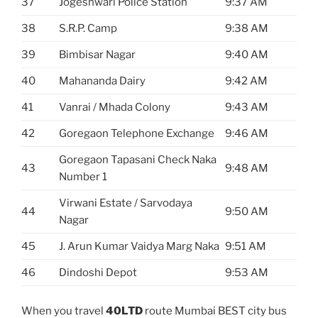
37
Jogeshwari Police Station
9:37 AM
38
S.R.P. Camp
9:38 AM
39
Bimbisar Nagar
9:40 AM
40
Mahananda Dairy
9:42 AM
41
Vanrai / Mhada Colony
9:43 AM
42
Goregaon Telephone Exchange
9:46 AM
Goregaon Tapasani Check Naka
43
9:48 AM
Number 1
Virwani Estate / Sarvodaya
44
9:50 AM
Nagar
45
J. Arun Kumar Vaidya Marg Naka
9:51 AM
46
Dindoshi Depot
9:53 AM
When you travel
40LTD
route Mumbai BEST city bus