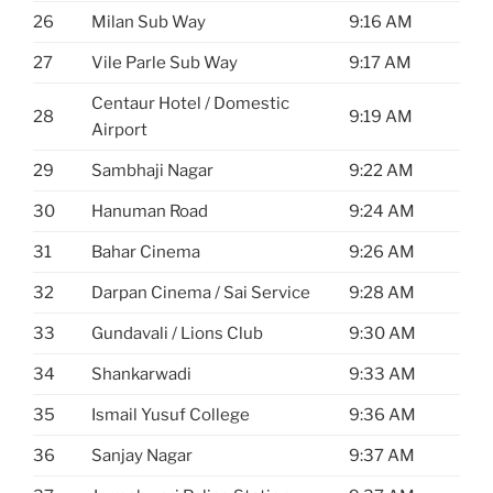
26
Milan Sub Way
9:16 AM
27
Vile Parle Sub Way
9:17 AM
Centaur Hotel / Domestic
28
9:19 AM
Airport
29
Sambhaji Nagar
9:22 AM
30
Hanuman Road
9:24 AM
31
Bahar Cinema
9:26 AM
32
Darpan Cinema / Sai Service
9:28 AM
33
Gundavali / Lions Club
9:30 AM
34
Shankarwadi
9:33 AM
35
Ismail Yusuf College
9:36 AM
36
Sanjay Nagar
9:37 AM