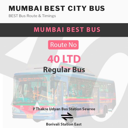
Skip
MUMBAI BEST CITY BUS
to
BEST Bus Route & Timings
content