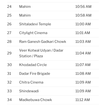
24
Mahim
10:56 AM
25
Mahim
10:58 AM
26
Shitaladevi Temple
11:00 AM
27
Citylight Cinema
11:01 AM
28
Ram Ganesh Gadkari Chowk
11:03 AM
Veer Kotwal Udyan / Dadar
29
11:04 AM
Station / Plaza
30
Khodadad Circle
11:07 AM
31
Dadar Fire Brigade
11:08 AM
32
Chitra Cinema
11:09 AM
33
Shindewadi
11:09 AM
34
Madkebuwa Chowk
11:12 AM