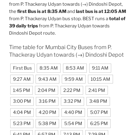
from P. Thackeray Udyan towards (→) Dindoshi Depot,
the
first Bus is at 8:35 AM
and
last bus is at 12:05 AM
from P. Thackeray Udyan bus stop. BEST runs a
total of
39 daily trips
from P. Thackeray Udyan towards
Dindoshi Depot route.
Time table for Mumbai City Buses from P.
Thackeray Udyan towards (→) Dindoshi Depot
First Bus
8:35 AM
8:53 AM
9:11 AM
9:27 AM
9:43 AM
9:59 AM
10:15 AM
1:45 PM
2:04 PM
2:22 PM
2:41 PM
3:00 PM
3:16 PM
3:32 PM
3:48 PM
4:04 PM
4:20 PM
4:40 PM
5:07 PM
5:23 PM
5:38 PM
5:54 PM
6:25 PM
6:41 PM
6:57 PM
7:13 PM
7:29 PM