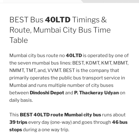
BEST Bus
40LTD
Timings &
Route, Mumbai City Bus Time
Table
Mumbai city bus route no
40LTD
is operated by one of
the seven mumbai bus lines: BEST, KDMT, KMT, MBMT,
NMMT, TMT, and, VVMT. BEST is the company that
primarily operates the public bus transport service in
Mumbai and runs multiple number of city buses
between
Dindoshi Depot
and
P. Thackeray Udyan
on
daily basis.
This
BEST 40LTD route Mumbai city bus
runs about
39 trips
every day (one-way) and goes through
46 bus
stops
during a one way trip.