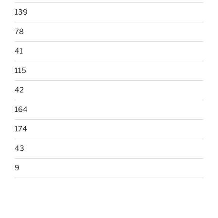
139
78
41
115
42
164
174
43
9