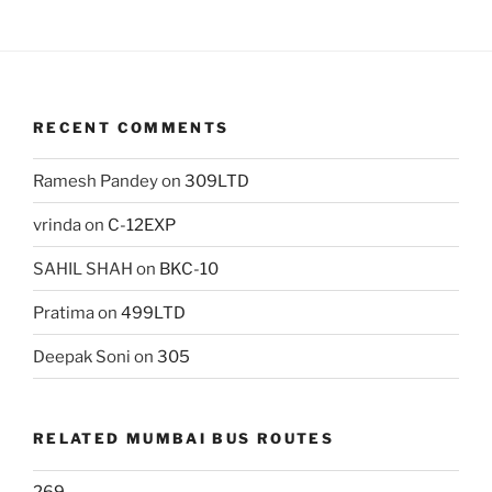
RECENT COMMENTS
Ramesh Pandey
on
309LTD
vrinda
on
C-12EXP
SAHIL SHAH
on
BKC-10
Pratima
on
499LTD
Deepak Soni
on
305
RELATED MUMBAI BUS ROUTES