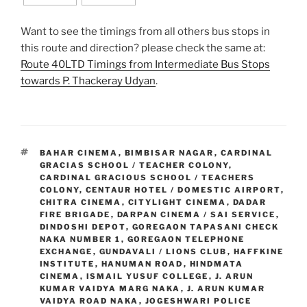
Want to see the timings from all others bus stops in
this route and direction? please check the same at:
Route 40LTD Timings from Intermediate Bus Stops
towards P. Thackeray Udyan
.
TAGS
BAHAR CINEMA
,
BIMBISAR NAGAR
,
CARDINAL
GRACIAS SCHOOL / TEACHER COLONY
,
CARDINAL GRACIOUS SCHOOL / TEACHERS
COLONY
,
CENTAUR HOTEL / DOMESTIC AIRPORT
,
CHITRA CINEMA
,
CITYLIGHT CINEMA
,
DADAR
FIRE BRIGADE
,
DARPAN CINEMA / SAI SERVICE
,
DINDOSHI DEPOT
,
GOREGAON TAPASANI CHECK
NAKA NUMBER 1
,
GOREGAON TELEPHONE
EXCHANGE
,
GUNDAVALI / LIONS CLUB
,
HAFFKINE
INSTITUTE
,
HANUMAN ROAD
,
HINDMATA
CINEMA
,
ISMAIL YUSUF COLLEGE
,
J. ARUN
KUMAR VAIDYA MARG NAKA
,
J. ARUN KUMAR
VAIDYA ROAD NAKA
,
JOGESHWARI POLICE