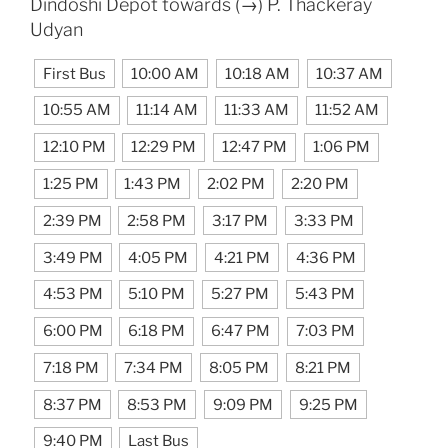
Dindoshi Depot towards (→) P. Thackeray
Udyan
First Bus
10:00 AM
10:18 AM
10:37 AM
10:55 AM
11:14 AM
11:33 AM
11:52 AM
12:10 PM
12:29 PM
12:47 PM
1:06 PM
1:25 PM
1:43 PM
2:02 PM
2:20 PM
2:39 PM
2:58 PM
3:17 PM
3:33 PM
3:49 PM
4:05 PM
4:21 PM
4:36 PM
4:53 PM
5:10 PM
5:27 PM
5:43 PM
6:00 PM
6:18 PM
6:47 PM
7:03 PM
7:18 PM
7:34 PM
8:05 PM
8:21 PM
8:37 PM
8:53 PM
9:09 PM
9:25 PM
9:40 PM
Last Bus