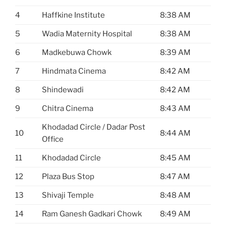
4
Haffkine Institute
8:38 AM
5
Wadia Maternity Hospital
8:38 AM
6
Madkebuwa Chowk
8:39 AM
7
Hindmata Cinema
8:42 AM
8
Shindewadi
8:42 AM
9
Chitra Cinema
8:43 AM
Khodadad Circle / Dadar Post
10
8:44 AM
Office
11
Khodadad Circle
8:45 AM
12
Plaza Bus Stop
8:47 AM
13
Shivaji Temple
8:48 AM
14
Ram Ganesh Gadkari Chowk
8:49 AM