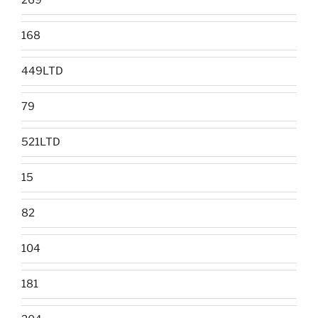
269
168
449LTD
79
521LTD
15
82
104
181