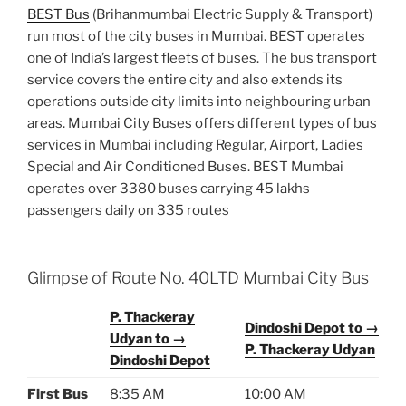
BEST Bus
(Brihanmumbai Electric Supply & Transport)
run most of the city buses in Mumbai. BEST operates
one of India’s largest fleets of buses. The bus transport
service covers the entire city and also extends its
operations outside city limits into neighbouring urban
areas. Mumbai City Buses offers different types of bus
services in Mumbai including Regular, Airport, Ladies
Special and Air Conditioned Buses. BEST Mumbai
operates over 3380 buses carrying 45 lakhs
passengers daily on 335 routes
Glimpse of Route No. 40LTD Mumbai City Bus
P. Thackeray
Dindoshi Depot to →
Udyan to →
P. Thackeray Udyan
Dindoshi Depot
First Bus
8:35 AM
10:00 AM