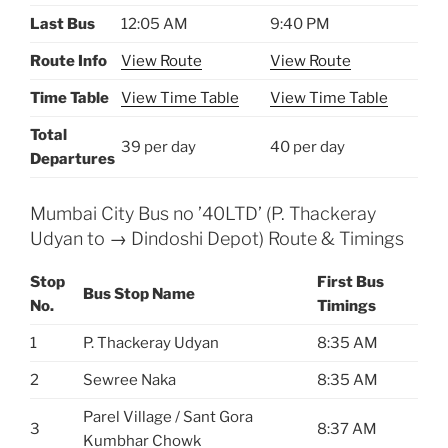
Last Bus
12:05 AM
9:40 PM
Route Info
View Route
View Route
Time Table
View Time Table
View Time Table
Total
39 per day
40 per day
Departures
Mumbai City Bus no ’40LTD’ (P. Thackeray
Udyan to → Dindoshi Depot) Route & Timings
Stop
First Bus
Bus Stop Name
No.
Timings
1
P. Thackeray Udyan
8:35 AM
2
Sewree Naka
8:35 AM
Parel Village / Sant Gora
3
8:37 AM
Kumbhar Chowk