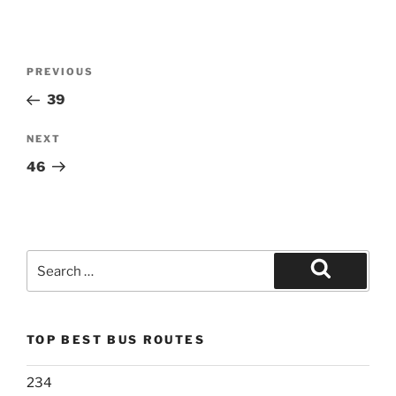
Post
Previous
PREVIOUS
navigation
Post
39
Next
NEXT
Post
46
Search
for:
Search
TOP BEST BUS ROUTES
234