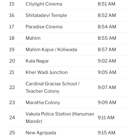
15
Citylight Cinema
8:51 AM
16
Shitaladevi Temple
8:52 AM
17
Paradise Cinema
8:54 AM
18
Mahim
8:55 AM
19
Mahim Kajve / Koliwada
8:57 AM
20
Kala Nagar
9:02 AM
21
Kher Wadi Junction
9:05 AM
Cardinal Gracias School /
22
9:07 AM
Teacher Colony
23
Maratha Colony
9:09 AM
Vakola Police Station (Hanuman
24
9:11 AM
Mandir)
25
New Agripada
9:15 AM