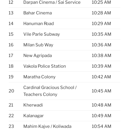
12
Darpan Cinema / Sai Service
10:25 AM
13
Bahar Cinema
10:28 AM
14
Hanuman Road
10:29 AM
15
Vile Parle Subway
10:35 AM
16
Milan Sub Way
10:36 AM
17
New Agripada
10:38 AM
18
Vakola Police Station
10:39 AM
19
Maratha Colony
10:42 AM
Cardinal Gracious School /
20
10:45 AM
Teachers Colony
21
Kherwadi
10:48 AM
22
Kalanagar
10:49 AM
23
Mahim Kajve / Koliwada
10:54 AM