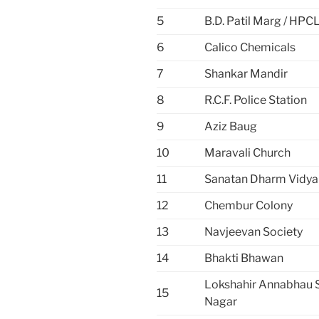
5
B.D. Patil Marg / HPC
6
Calico Chemicals
7
Shankar Mandir
8
R.C.F. Police Station
9
Aziz Baug
10
Maravali Church
11
Sanatan Dharm Vidya
12
Chembur Colony
13
Navjeevan Society
14
Bhakti Bhawan
Lokshahir Annabhau 
15
Nagar