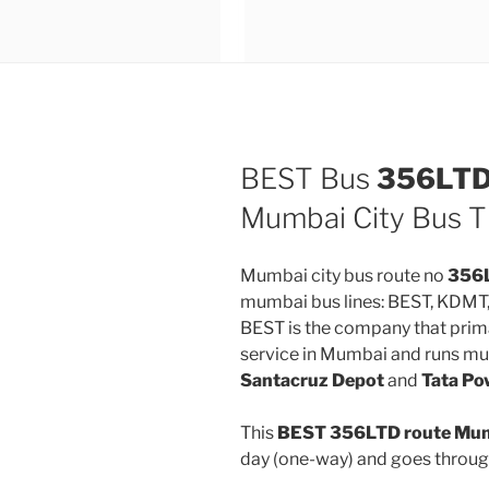
BEST Bus
356LT
Mumbai City Bus T
Mumbai city bus route no
356
mumbai bus lines: BEST, KDMT
BEST is the company that prima
service in Mumbai and runs mu
Santacruz Depot
and
Tata Po
This
BEST 356LTD route Mumb
day (one-way) and goes throu