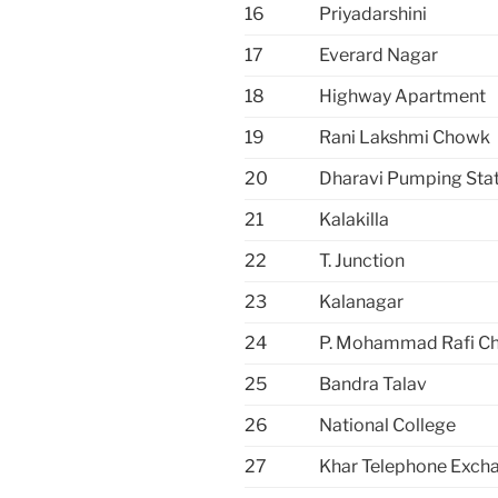
16
Priyadarshini
17
Everard Nagar
18
Highway Apartment
19
Rani Lakshmi Chowk
20
Dharavi Pumping Sta
21
Kalakilla
22
T. Junction
23
Kalanagar
24
P. Mohammad Rafi C
25
Bandra Talav
26
National College
27
Khar Telephone Exch