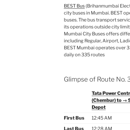
BEST Bus
(Brihanmumbai Electr
city buses in Mumbai. BEST oper
buses. The bus transport servic
its operations outside city limi
Mumbai City Buses offers diffe
including Regular, Airport, Lad
BEST Mumbai operates over 33
daily on 335 routes
Glimpse of Route No.
Tata Power Cent
(Chembur) to → 
Depot
First Bus
12:45 AM
Last Bus
12:28 AM