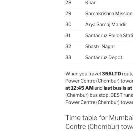
28
Khar
29
Ramakrishna Mission
30
Arya Samaj Mandir
31
Santacruz Police Stati
32
Shastri Nagar
33
Santacruz Depot
When you travel
356LTD
route
Power Centre (Chembur) towar
at 12:45 AM
and
last bus is a
(Chembur) bus stop. BEST runs
Power Centre (Chembur) towar
Time table for Mumbai
Centre (Chembur) tow