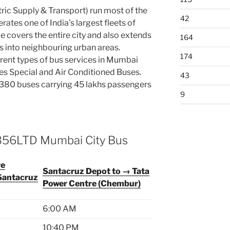
ic Supply & Transport) run most of the
42
ates one of India’s largest fleets of
e covers the entire city and also extends
164
ts into neighbouring urban areas.
174
rent types of bus services in Mumbai
ies Special and Air Conditioned Buses.
43
80 buses carrying 45 lakhs passengers
9
 356LTD Mumbai City Bus
re
Santacruz Depot to → Tata
Santacruz
Power Centre (Chembur)
6:00 AM
10:40 PM