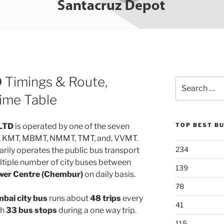
D
Timings & Route,
Search
for:
ime Table
LTD
is operated by one of the seven
TOP BEST B
, KMT, MBMT, NMMT, TMT, and, VVMT.
234
rily operates the public bus transport
ltiple number of city buses between
139
wer Centre (Chembur)
on daily basis.
78
ai city bus
runs about
48 trips
every
41
gh
33 bus stops
during a one way trip.
115