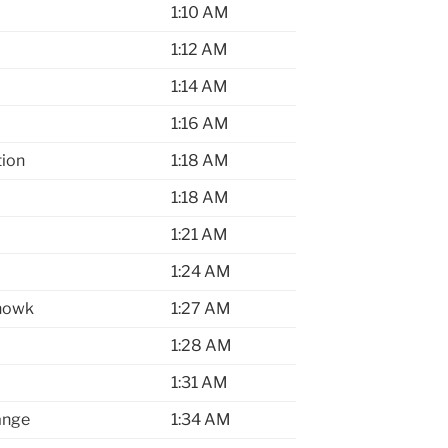
1:10 AM
1:12 AM
1:14 AM
1:16 AM
tion
1:18 AM
1:18 AM
1:21 AM
1:24 AM
howk
1:27 AM
1:28 AM
1:31 AM
ange
1:34 AM