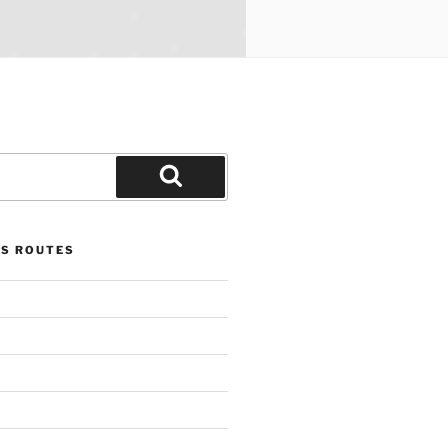
Search
US ROUTES