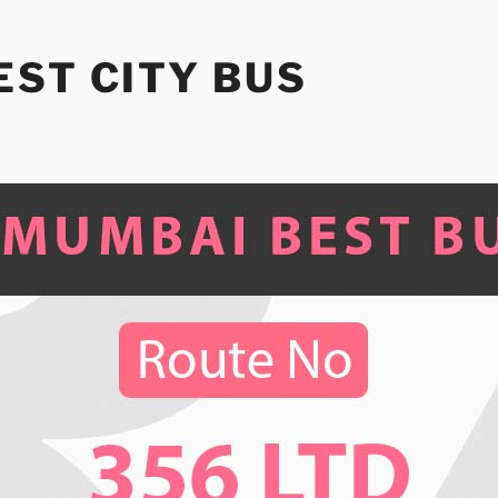
ST CITY BUS