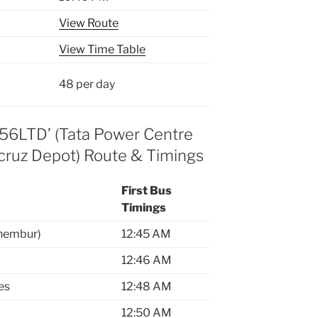
View Route
View Time Table
48 per day
356LTD’ (Tata Power Centre
cruz Depot) Route & Timings
First Bus
Timings
Chembur)
12:45 AM
12:46 AM
es
12:48 AM
12:50 AM