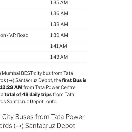
1:35 AM
1:36 AM
1:38 AM
on / V.P. Road
1:39 AM
1:41 AM
1:43 AM
 Mumbai BEST city bus from Tata
ds (→) Santacruz Depot, the
first Bus is
t 12:28 AM
from Tata Power Centre
 a
total of 48 daily trips
from Tata
ds Santacruz Depot route.
 City Buses from Tata Power
ards (→) Santacruz Depot