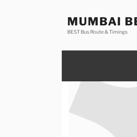
Skip
to
MUMBAI BE
content
BEST Bus Route & Timings