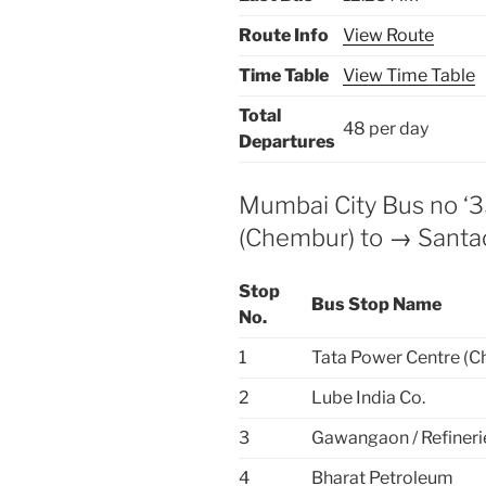
Route Info
View Route
Time Table
View Time Table
Total
48 per day
Departures
Mumbai City Bus no ‘
(Chembur) to → Santa
Stop
Bus Stop Name
No.
1
Tata Power Centre (
2
Lube India Co.
3
Gawangaon / Refineri
4
Bharat Petroleum