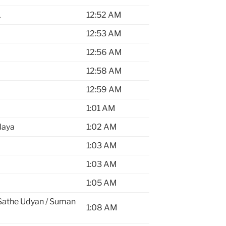
L
12:52 AM
12:53 AM
12:56 AM
12:58 AM
12:59 AM
1:01 AM
laya
1:02 AM
1:03 AM
1:03 AM
1:05 AM
Sathe Udyan / Suman
1:08 AM