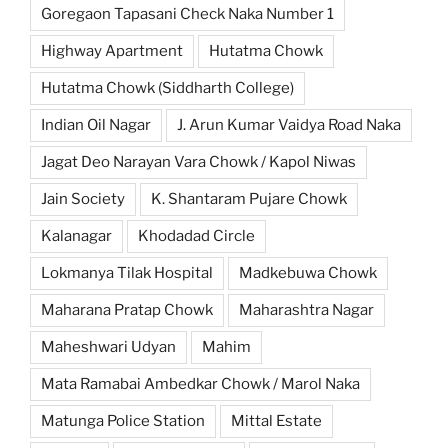
Goregaon Tapasani Check Naka Number 1
Highway Apartment
Hutatma Chowk
Hutatma Chowk (Siddharth College)
Indian Oil Nagar
J. Arun Kumar Vaidya Road Naka
Jagat Deo Narayan Vara Chowk / Kapol Niwas
Jain Society
K. Shantaram Pujare Chowk
Kalanagar
Khodadad Circle
Lokmanya Tilak Hospital
Madkebuwa Chowk
Maharana Pratap Chowk
Maharashtra Nagar
Maheshwari Udyan
Mahim
Mata Ramabai Ambedkar Chowk / Marol Naka
Matunga Police Station
Mittal Estate