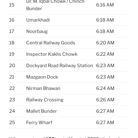
Dr. M. Iqbal Chowk / Chinch
15
6:16 AM
Bunder
16
Umarkhadi
6:18 AM
17
Noorbaug
6:18 AM
18
Central Railway Goods
6:20 AM
19
Inspector Kaklis Chowk
6:22 AM
20
Dockyard Road Railway Station
6:23 AM
21
Mazgaon Dock
6:23 AM
22
Nirman Bhawan
6:24 AM
23
Railway Crossing
6:26 AM
24
Mallet Bunder
6:27 AM
25
Ferry Wharf
6:27 AM