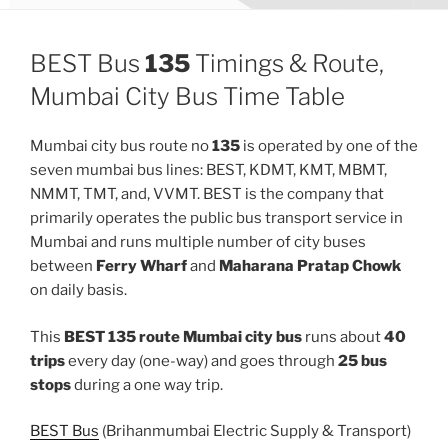
BEST Bus
135
Timings & Route,
Mumbai City Bus Time Table
Mumbai city bus route no
135
is operated by one of the
seven mumbai bus lines: BEST, KDMT, KMT, MBMT,
NMMT, TMT, and, VVMT. BEST is the company that
primarily operates the public bus transport service in
Mumbai and runs multiple number of city buses
between
Ferry Wharf
and
Maharana Pratap Chowk
on daily basis.
This
BEST 135 route Mumbai city bus
runs about
40
trips
every day (one-way) and goes through
25 bus
stops
during a one way trip.
BEST Bus
(Brihanmumbai Electric Supply & Transport)