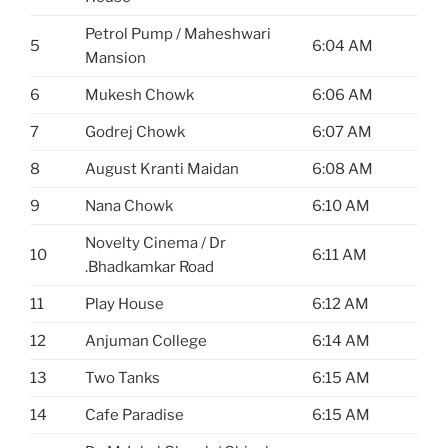
Petrol Pump / Maheshwari
5
6:04 AM
Mansion
6
Mukesh Chowk
6:06 AM
7
Godrej Chowk
6:07 AM
8
August Kranti Maidan
6:08 AM
9
Nana Chowk
6:10 AM
Novelty Cinema / Dr
10
6:11 AM
.Bhadkamkar Road
11
Play House
6:12 AM
12
Anjuman College
6:14 AM
13
Two Tanks
6:15 AM
14
Cafe Paradise
6:15 AM