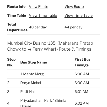
Route Info
View Route
View Route
Time Table
View Time Table
View Time Table
Total
40 per day
44 per day
Departures
Mumbai City Bus no ‘135’ (Maharana Pratap
Chowk to → Ferry Wharf) Route & Timings
Stop
First Bus
Bus Stop Name
No.
Timings
1
J. Mehta Marg
6:00 AM
2
Darya Mahal
6:00 AM
3
Petit Hall
6:01 AM
Priyadarshani Park / Shimla
4
6:02 AM
House