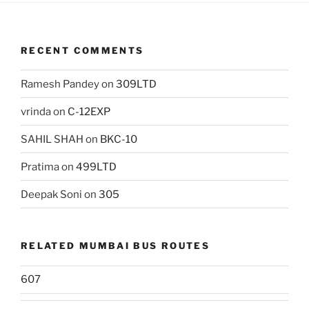
RECENT COMMENTS
Ramesh Pandey
on
309LTD
vrinda
on
C-12EXP
SAHIL SHAH
on
BKC-10
Pratima
on
499LTD
Deepak Soni
on
305
RELATED MUMBAI BUS ROUTES
607