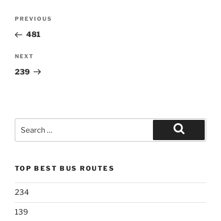
Post
Previous
PREVIOUS
navigation
Post
481
Next
NEXT
Post
239
Search
for:
Search
TOP BEST BUS ROUTES
234
139