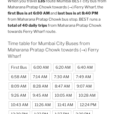
When you travel
135
route Mumbai BEST city bus from
Maharana Pratap Chowk towards (→) Ferry Wharf, the
first Bus is at 6:00 AM
and
last bus is at 8:40 PM
from Maharana Pratap Chowk bus stop. BEST runs a
total of 40 daily trips
from Maharana Pratap Chowk
towards Ferry Wharf route.
Time table for Mumbai City Buses from
Maharana Pratap Chowk towards (→) Ferry
Wharf
First Bus
6:00 AM
6:20 AM
6:40 AM
6:58 AM
7:14 AM
7:30 AM
7:49 AM
8:09 AM
8:28 AM
8:47 AM
9:07 AM
9:26 AM
9:45 AM
10:05 AM
10:28 AM
10:43 AM
11:26 AM
11:41 AM
12:24 PM