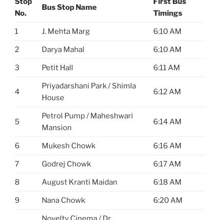
Stop
First Bus
Bus Stop Name
No.
Timings
1
J. Mehta Marg
6:10 AM
2
Darya Mahal
6:10 AM
3
Petit Hall
6:11 AM
Priyadarshani Park / Shimla
4
6:12 AM
House
Petrol Pump / Maheshwari
5
6:14 AM
Mansion
6
Mukesh Chowk
6:16 AM
7
Godrej Chowk
6:17 AM
8
August Kranti Maidan
6:18 AM
9
Nana Chowk
6:20 AM
Novelty Cinema / Dr