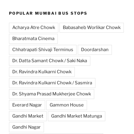
POPULAR MUMBAI BUS STOPS
Acharya Atre Chowk
Babasaheb Worlikar Chowk
Bharatmata Cinema
Chhatrapati Shivaji Terminus
Doordarshan
Dr. Datta Samant Chowk / Saki Naka
Dr. Ravindra Kulkarni Chowk
Dr. Ravindra Kulkarni Chowk / Sasmira
Dr. Shyama Prasad Mukherjee Chowk
Everard Nagar
Gammon House
Gandhi Market
Gandhi Market Matunga
Gandhi Nagar