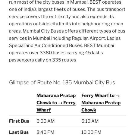
run most of the city buses in Mumbai. BEST operates
one of India’s largest fleets of buses. The bus transport
service covers the entire city and also extends its
operations outside city limits into neighbouring urban
areas. Mumbai City Buses offers different types of bus
services in Mumbai including Regular, Airport, Ladies
Special and Air Conditioned Buses. BEST Mumbai
operates over 3380 buses carrying 45 lakhs
passengers daily on 335 routes
Glimpse of Route No. 135 Mumbai City Bus
Maharana Pratap
Ferry Wharf to →
Chowk to → Ferry
Maharana Pratap
Wharf
Chowk
First Bus
6:00 AM
6:10 AM
Last Bus
8:40 PM
10:00 PM