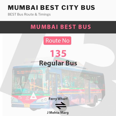
Skip
MUMBAI BEST CITY BUS
to
BEST Bus Route & Timings
content