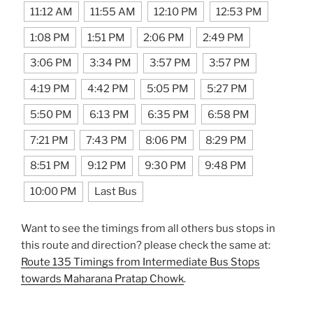
11:12 AM
11:55 AM
12:10 PM
12:53 PM
1:08 PM
1:51 PM
2:06 PM
2:49 PM
3:06 PM
3:34 PM
3:57 PM
3:57 PM
4:19 PM
4:42 PM
5:05 PM
5:27 PM
5:50 PM
6:13 PM
6:35 PM
6:58 PM
7:21 PM
7:43 PM
8:06 PM
8:29 PM
8:51 PM
9:12 PM
9:30 PM
9:48 PM
10:00 PM
Last Bus
Want to see the timings from all others bus stops in
this route and direction? please check the same at:
Route 135 Timings from Intermediate Bus Stops
towards Maharana Pratap Chowk
.