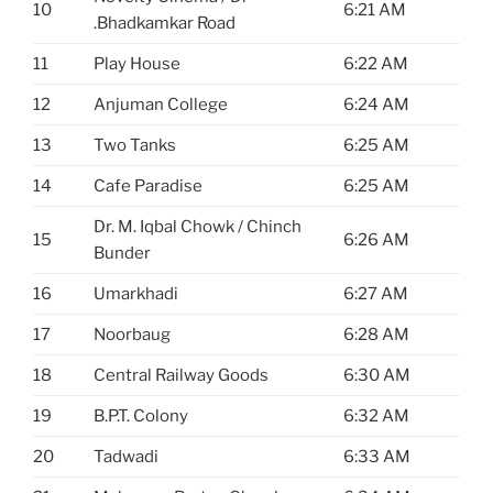
10
6:21 AM
.Bhadkamkar Road
11
Play House
6:22 AM
12
Anjuman College
6:24 AM
13
Two Tanks
6:25 AM
14
Cafe Paradise
6:25 AM
Dr. M. Iqbal Chowk / Chinch
15
6:26 AM
Bunder
16
Umarkhadi
6:27 AM
17
Noorbaug
6:28 AM
18
Central Railway Goods
6:30 AM
19
B.P.T. Colony
6:32 AM
20
Tadwadi
6:33 AM