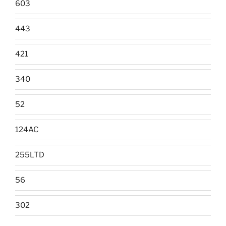
603
443
421
340
52
124AC
255LTD
56
302