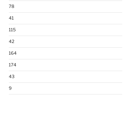
78
41
115
42
164
174
43
9