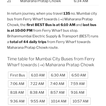
21
Maharana Pratap Chowk
6:34 AM
In return journey, when you travel
135
no. Mumbai city
bus from Ferry Wharf towards (→) Maharana Pratap
Chowk, the
first BEST Bus is at 6:10 AM
and
last bus
is at 10:00 PM
from Ferry Wharf bus stop.
Brihanmumbai Electric Supply & Transport (BEST) runs
a
total of 44 daily trips
from Ferry Wharf towards
Maharana Pratap Chowk route.
Time table for Mumbai City Buses from Ferry
Wharf towards (→) Maharana Pratap Chowk
First Bus
6:10 AM
6:30 AM
6:50 AM
7:06 AM
7:22 AM
7:40 AM
7:59 AM
8:18 AM
8:38 AM
8:57 AM
9:16 AM
9:36 AM
9:55 AM
10:14 AM
10:57 AM