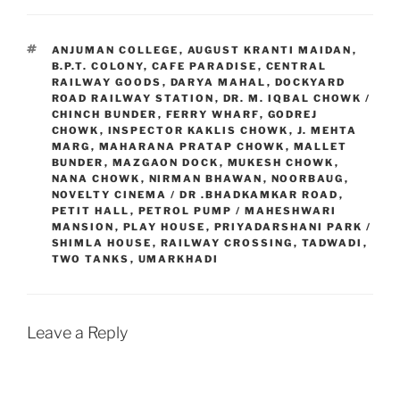
TAGS
ANJUMAN COLLEGE
,
AUGUST KRANTI MAIDAN
,
B.P.T. COLONY
,
CAFE PARADISE
,
CENTRAL
RAILWAY GOODS
,
DARYA MAHAL
,
DOCKYARD
ROAD RAILWAY STATION
,
DR. M. IQBAL CHOWK /
CHINCH BUNDER
,
FERRY WHARF
,
GODREJ
CHOWK
,
INSPECTOR KAKLIS CHOWK
,
J. MEHTA
MARG
,
MAHARANA PRATAP CHOWK
,
MALLET
BUNDER
,
MAZGAON DOCK
,
MUKESH CHOWK
,
NANA CHOWK
,
NIRMAN BHAWAN
,
NOORBAUG
,
NOVELTY CINEMA / DR .BHADKAMKAR ROAD
,
PETIT HALL
,
PETROL PUMP / MAHESHWARI
MANSION
,
PLAY HOUSE
,
PRIYADARSHANI PARK /
SHIMLA HOUSE
,
RAILWAY CROSSING
,
TADWADI
,
TWO TANKS
,
UMARKHADI
Leave a Reply