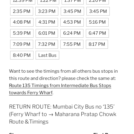
12:39 PM
1:22 PM
1:37 PM
2:20 PM
2:35 PM
3:23 PM
3:45 PM
3:45 PM
4:08 PM
4:31 PM
4:53 PM
5:16 PM
5:39 PM
6:01 PM
6:24 PM
6:47 PM
7:09 PM
7:32 PM
7:55 PM
8:17 PM
8:40 PM
Last Bus
Want to see the timings from all others bus stops in
this route and direction? please check the same at:
Route 135 Timings from Intermediate Bus Stops
towards Ferry Wharf
.
RETURN ROUTE: Mumbai City Bus no ‘135’
(Ferry Wharf to → Maharana Pratap Chowk
Route &Timings