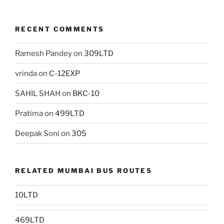
RECENT COMMENTS
Ramesh Pandey
on
309LTD
vrinda
on
C-12EXP
SAHIL SHAH
on
BKC-10
Pratima
on
499LTD
Deepak Soni
on
305
RELATED MUMBAI BUS ROUTES
10LTD
469LTD