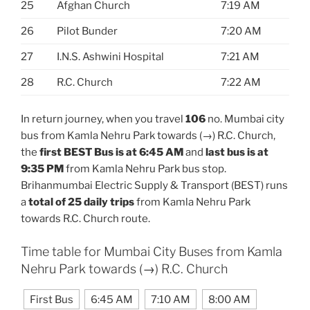
25
Afghan Church
7:19 AM
26
Pilot Bunder
7:20 AM
27
I.N.S. Ashwini Hospital
7:21 AM
28
R.C. Church
7:22 AM
In return journey, when you travel
106
no. Mumbai city
bus from Kamla Nehru Park towards (→) R.C. Church,
the
first BEST Bus is at 6:45 AM
and
last bus is at
9:35 PM
from Kamla Nehru Park bus stop.
Brihanmumbai Electric Supply & Transport (BEST) runs
a
total of 25 daily trips
from Kamla Nehru Park
towards R.C. Church route.
Time table for Mumbai City Buses from Kamla
Nehru Park towards (→) R.C. Church
First Bus
6:45 AM
7:10 AM
8:00 AM