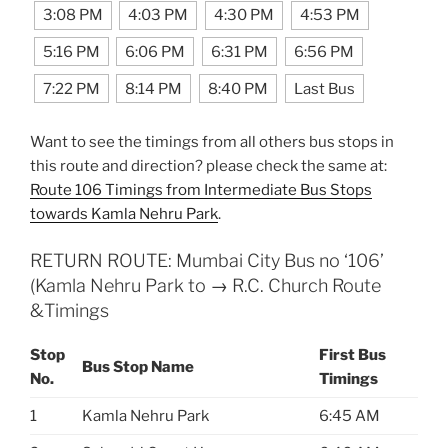
3:08 PM
4:03 PM
4:30 PM
4:53 PM
5:16 PM
6:06 PM
6:31 PM
6:56 PM
7:22 PM
8:14 PM
8:40 PM
Last Bus
Want to see the timings from all others bus stops in
this route and direction? please check the same at:
Route 106 Timings from Intermediate Bus Stops
towards Kamla Nehru Park
.
RETURN ROUTE: Mumbai City Bus no ‘106’
(Kamla Nehru Park to → R.C. Church Route
&Timings
Stop
First Bus
Bus Stop Name
No.
Timings
1
Kamla Nehru Park
6:45 AM