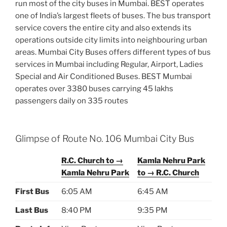
run most of the city buses in Mumbai. BEST operates
one of India’s largest fleets of buses. The bus transport
service covers the entire city and also extends its
operations outside city limits into neighbouring urban
areas. Mumbai City Buses offers different types of bus
services in Mumbai including Regular, Airport, Ladies
Special and Air Conditioned Buses. BEST Mumbai
operates over 3380 buses carrying 45 lakhs
passengers daily on 335 routes
Glimpse of Route No. 106 Mumbai City Bus
R.C. Church to →
Kamla Nehru Park
Kamla Nehru Park
to → R.C. Church
First Bus
6:05 AM
6:45 AM
Last Bus
8:40 PM
9:35 PM