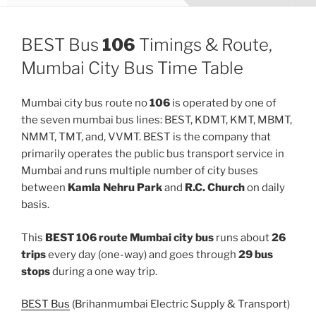
BEST Bus
106
Timings & Route,
Mumbai City Bus Time Table
Mumbai city bus route no
106
is operated by one of
the seven mumbai bus lines: BEST, KDMT, KMT, MBMT,
NMMT, TMT, and, VVMT. BEST is the company that
primarily operates the public bus transport service in
Mumbai and runs multiple number of city buses
between
Kamla Nehru Park
and
R.C. Church
on daily
basis.
This
BEST 106 route Mumbai city bus
runs about
26
trips
every day (one-way) and goes through
29 bus
stops
during a one way trip.
BEST Bus
(Brihanmumbai Electric Supply & Transport)