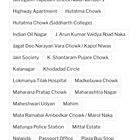
Highway Apartment
Hutatma Chowk
Hutatma Chowk (Siddharth College)
Indian Oil Nagar
J. Arun Kumar Vaidya Road Naka
Jagat Deo Narayan Vara Chowk / Kapol Niwas
Jain Society
K. Shantaram Pujare Chowk
Kalanagar
Khodadad Circle
Lokmanya Tilak Hospital
Madkebuwa Chowk
Maharana Pratap Chowk
Maharashtra Nagar
Maheshwari Udyan
Mahim
Mata Ramabai Ambedkar Chowk / Marol Naka
Matunga Police Station
Mittal Estate
Nalanda
Passport Office
Plaza Bus Stop