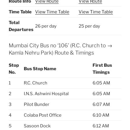
Route Info
View Route
View Route
Time Table
View Time Table
View Time Table
Total
26 per day
25 per day
Departures
Mumbai City Bus no ‘106’ (R.C. Church to →
Kamla Nehru Park) Route & Timings
Stop
First Bus
Bus Stop Name
No.
Timings
1
R.C. Church
6:05 AM
2
I.N.S. Ashwini Hospital
6:05 AM
3
Pilot Bunder
6:07 AM
4
Colaba Post Office
6:10 AM
5
Sasoon Dock
6:12 AM