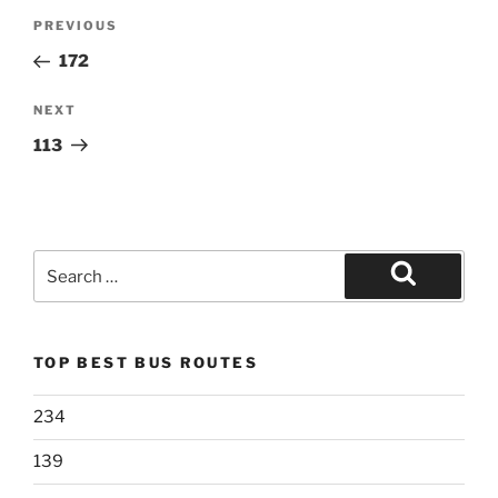
Post
Previous
PREVIOUS
navigation
Post
172
Next
NEXT
Post
113
Search
for:
Search
TOP BEST BUS ROUTES
234
139