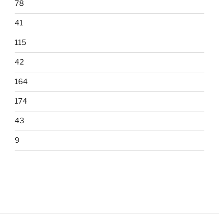
78
41
115
42
164
174
43
9