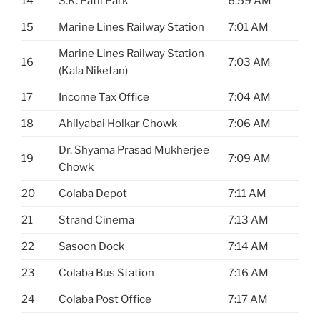
14
S.K. Patil Park
6:59 AM
15
Marine Lines Railway Station
7:01 AM
Marine Lines Railway Station
16
7:03 AM
(Kala Niketan)
17
Income Tax Office
7:04 AM
18
Ahilyabai Holkar Chowk
7:06 AM
Dr. Shyama Prasad Mukherjee
19
7:09 AM
Chowk
20
Colaba Depot
7:11 AM
21
Strand Cinema
7:13 AM
22
Sasoon Dock
7:14 AM
23
Colaba Bus Station
7:16 AM
24
Colaba Post Office
7:17 AM