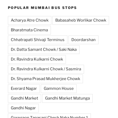
POPULAR MUMBAI BUS STOPS
Acharya Atre Chowk
Babasaheb Worlikar Chowk
Bharatmata Cinema
Chhatrapati Shivaji Terminus
Doordarshan
Dr. Datta Samant Chowk / Saki Naka
Dr. Ravindra Kulkarni Chowk
Dr. Ravindra Kulkarni Chowk / Sasmira
Dr. Shyama Prasad Mukherjee Chowk
Everard Nagar
Gammon House
Gandhi Market
Gandhi Market Matunga
Gandhi Nagar
Goregaon Tapasani Check Naka Number 1