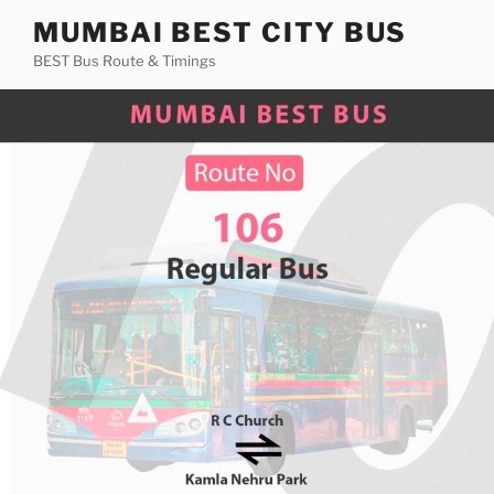
Skip
MUMBAI BEST CITY BUS
to
BEST Bus Route & Timings
content