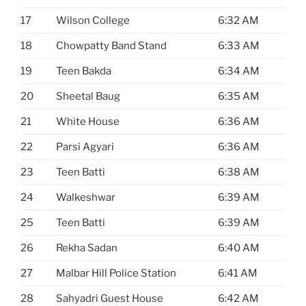
17
Wilson College
6:32 AM
18
Chowpatty Band Stand
6:33 AM
19
Teen Bakda
6:34 AM
20
Sheetal Baug
6:35 AM
21
White House
6:36 AM
22
Parsi Agyari
6:36 AM
23
Teen Batti
6:38 AM
24
Walkeshwar
6:39 AM
25
Teen Batti
6:39 AM
26
Rekha Sadan
6:40 AM
27
Malbar Hill Police Station
6:41 AM
28
Sahyadri Guest House
6:42 AM