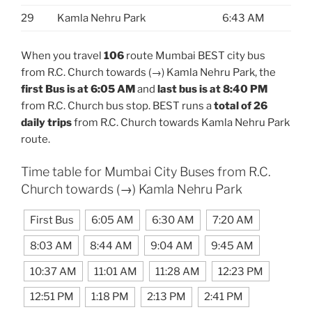
29
Kamla Nehru Park
6:43 AM
When you travel
106
route Mumbai BEST city bus
from R.C. Church towards (→) Kamla Nehru Park, the
first Bus is at 6:05 AM
and
last bus is at 8:40 PM
from R.C. Church bus stop. BEST runs a
total of 26
daily trips
from R.C. Church towards Kamla Nehru Park
route.
Time table for Mumbai City Buses from R.C.
Church towards (→) Kamla Nehru Park
First Bus
6:05 AM
6:30 AM
7:20 AM
8:03 AM
8:44 AM
9:04 AM
9:45 AM
10:37 AM
11:01 AM
11:28 AM
12:23 PM
12:51 PM
1:18 PM
2:13 PM
2:41 PM