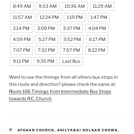
8:49 AM
9:33 AM
10:36 AM
11:29 AM
11:57 AM
12:24 PM
1:19 PM
1:47 PM
2:14 PM
3:09 PM
3:37 PM
4:04 PM
4:59 PM
5:27 PM
5:52 PM
6:17 PM
7:07 PM
7:32 PM
7:57 PM
8:22 PM
9:11 PM
9:35 PM
Last Bus
Want to see the timings from all others bus stops in
this route and direction? please check the same at:
Route 106 Timings from Intermediate Bus Stops
towards R.C. Church
.
TAGS
AFGHAN CHURCH
,
AHILYABAI HOLKAR CHOWK
,