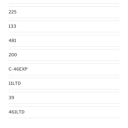
225
133
481
200
C-46EXP
11LTD
39
461LTD