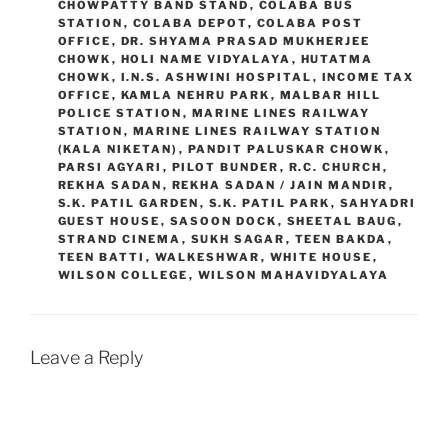
CHOWPATTY BAND STAND
,
COLABA BUS
STATION
,
COLABA DEPOT
,
COLABA POST
OFFICE
,
DR. SHYAMA PRASAD MUKHERJEE
CHOWK
,
HOLI NAME VIDYALAYA
,
HUTATMA
CHOWK
,
I.N.S. ASHWINI HOSPITAL
,
INCOME TAX
OFFICE
,
KAMLA NEHRU PARK
,
MALBAR HILL
POLICE STATION
,
MARINE LINES RAILWAY
STATION
,
MARINE LINES RAILWAY STATION
(KALA NIKETAN)
,
PANDIT PALUSKAR CHOWK
,
PARSI AGYARI
,
PILOT BUNDER
,
R.C. CHURCH
,
REKHA SADAN
,
REKHA SADAN / JAIN MANDIR
,
S.K. PATIL GARDEN
,
S.K. PATIL PARK
,
SAHYADRI
GUEST HOUSE
,
SASOON DOCK
,
SHEETAL BAUG
,
STRAND CINEMA
,
SUKH SAGAR
,
TEEN BAKDA
,
TEEN BATTI
,
WALKESHWAR
,
WHITE HOUSE
,
WILSON COLLEGE
,
WILSON MAHAVIDYALAYA
Leave a Reply