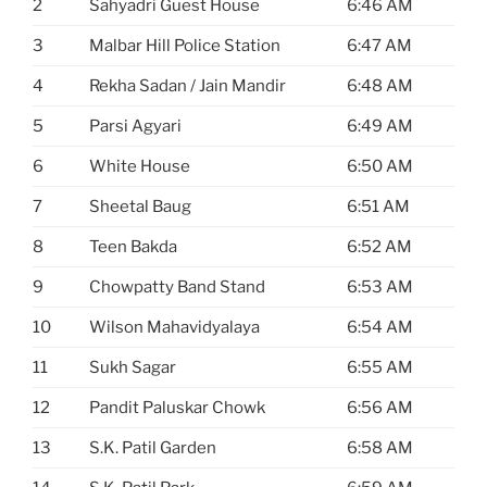
2
Sahyadri Guest House
6:46 AM
3
Malbar Hill Police Station
6:47 AM
4
Rekha Sadan / Jain Mandir
6:48 AM
5
Parsi Agyari
6:49 AM
6
White House
6:50 AM
7
Sheetal Baug
6:51 AM
8
Teen Bakda
6:52 AM
9
Chowpatty Band Stand
6:53 AM
10
Wilson Mahavidyalaya
6:54 AM
11
Sukh Sagar
6:55 AM
12
Pandit Paluskar Chowk
6:56 AM
13
S.K. Patil Garden
6:58 AM