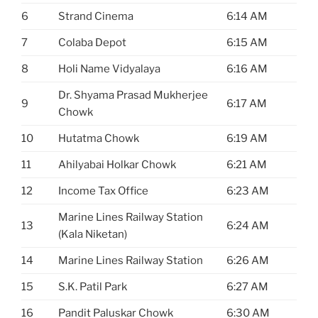
6
Strand Cinema
6:14 AM
7
Colaba Depot
6:15 AM
8
Holi Name Vidyalaya
6:16 AM
Dr. Shyama Prasad Mukherjee
9
6:17 AM
Chowk
10
Hutatma Chowk
6:19 AM
11
Ahilyabai Holkar Chowk
6:21 AM
12
Income Tax Office
6:23 AM
Marine Lines Railway Station
13
6:24 AM
(Kala Niketan)
14
Marine Lines Railway Station
6:26 AM
15
S.K. Patil Park
6:27 AM
16
Pandit Paluskar Chowk
6:30 AM