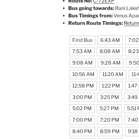
Route No:
C-72EXP
Bus going towards:
Rani Laks
Bus Timings from:
Venus Apa
Return Route Timings:
Return
First Bus
6:43 AM
7:0
7:53 AM
8:08 AM
8:2
9:08 AM
9:28 AM
9:5
10:56 AM
11:20 AM
11
12:58 PM
1:22 PM
1:47
3:00 PM
3:25 PM
3:49
5:02 PM
5:27 PM
5:51
7:00 PM
7:20 PM
7:40
8:40 PM
8:59 PM
9:18