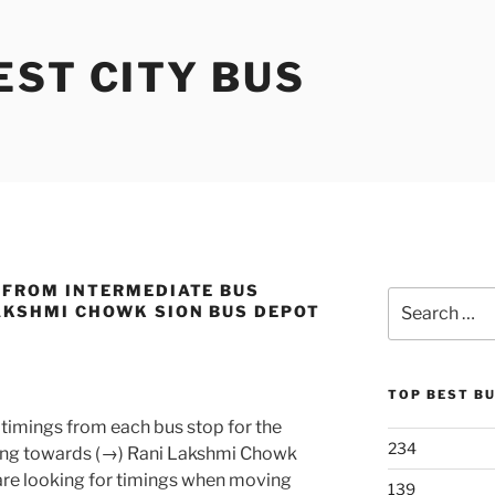
ST CITY BUS
 FROM INTERMEDIATE BUS
Search
AKSHMI CHOWK SION BUS DEPOT
for:
TOP BEST B
timings from each bus stop for the
234
ng towards (→) Rani Lakshmi Chowk
 are looking for timings when moving
139