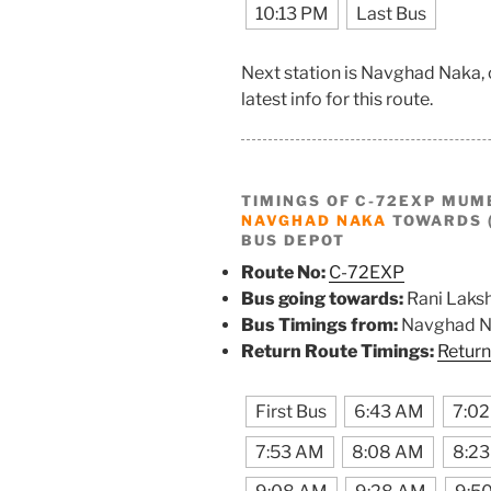
10:13 PM
Last Bus
Next station is Navghad Naka,
latest info for this route.
TIMINGS OF C-72EXP MUM
NAVGHAD NAKA
TOWARDS (
BUS DEPOT
Route No:
C-72EXP
Bus going towards:
Rani Laks
Bus Timings from:
Navghad N
Return Route Timings:
Return
First Bus
6:43 AM
7:0
7:53 AM
8:08 AM
8:2