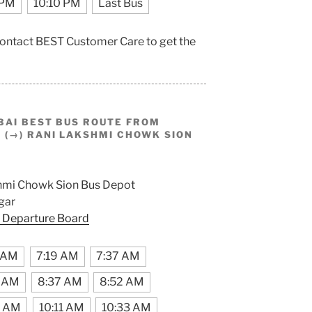
 PM
10:10 PM
Last Bus
 contact BEST Customer Care to get the
BAI BEST BUS ROUTE FROM
(→) RANI LAKSHMI CHOWK SION
hmi Chowk Sion Bus Depot
gar
 Departure Board
 AM
7:19 AM
7:37 AM
2 AM
8:37 AM
8:52 AM
9 AM
10:11 AM
10:33 AM