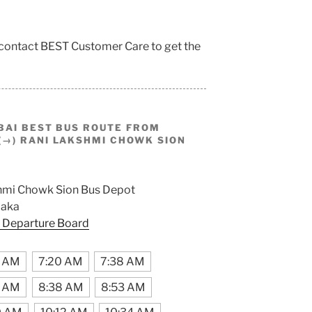
 contact BEST Customer Care to get the
BAI BEST BUS ROUTE FROM
→) RANI LAKSHMI CHOWK SION
hmi Chowk Sion Bus Depot
aka
 Departure Board
2 AM
7:20 AM
7:38 AM
3 AM
8:38 AM
8:53 AM