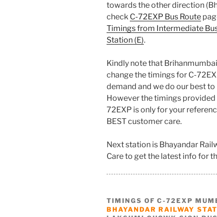
towards the other direction (Bh
check
C-72EXP Bus Route
page
Timings from Intermediate Bu
Station (E)
.
Kindly note that Brihanmumbai
change the timings for C-72EX
demand and we do our best to 
However the timings provided 
72EXP is only for your referenc
BEST customer care.
Next station is Bhayandar Rail
Care to get the latest info for th
TIMINGS OF C-72EXP MUM
BHAYANDAR RAILWAY STATI