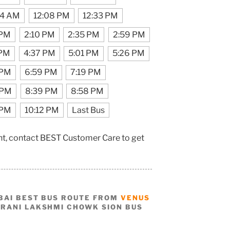
44 AM
12:08 PM
12:33 PM
 PM
2:10 PM
2:35 PM
2:59 PM
 PM
4:37 PM
5:01 PM
5:26 PM
 PM
6:59 PM
7:19 PM
 PM
8:39 PM
8:58 PM
 PM
10:12 PM
Last Bus
nt, contact BEST Customer Care to get
BAI BEST BUS ROUTE FROM
VENUS
 RANI LAKSHMI CHOWK SION BUS