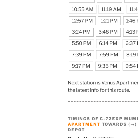
10:55 AM
11:19 AM
11:
12:57 PM
1:21 PM
1:46
3:24 PM
3:48 PM
4:13
5:50 PM
6:14 PM
6:37
7:39 PM
7:59 PM
8:19
9:17 PM
9:35 PM
9:54
Next station is Venus Apartme
the latest info for this route.
TIMINGS OF C-72EXP MUM
APARTMENT
TOWARDS (→)
DEPOT