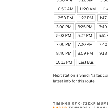
9:08 AM
9:28 AM
9:5
10:56 AM
11:20 AM
11
12:58 PM
1:22 PM
1:47
3:00 PM
3:25 PM
3:49
5:02 PM
5:27 PM
5:51
7:00 PM
7:20 PM
7:40
8:40 PM
8:59 PM
9:18
10:13 PM
Last Bus
Next station is Shirdi Nagar, 
latest info for this route.
TIMINGS OF C-72EXP MUM
NAGAR
TOWARDS (→) RANI