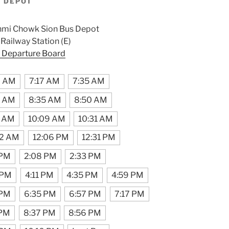
S DEPOT
hmi Chowk Sion Bus Depot
ailway Station (E)
 Departure Board
9 AM
7:17 AM
7:35 AM
0 AM
8:35 AM
8:50 AM
7 AM
10:09 AM
10:31 AM
42 AM
12:06 PM
12:31 PM
 PM
2:08 PM
2:33 PM
 PM
4:11 PM
4:35 PM
4:59 PM
 PM
6:35 PM
6:57 PM
7:17 PM
 PM
8:37 PM
8:56 PM