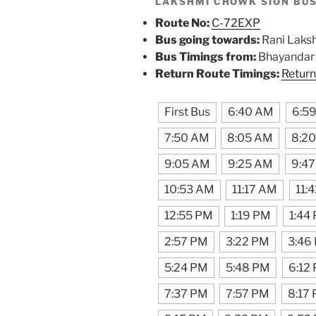
LAKSHMI CHOWK SION BU
Route No:
C-72EXP
Bus going towards:
Rani Laks
Bus Timings from:
Bhayandar R
Return Route Timings:
Return
First Bus
6:40 AM
6:5
7:50 AM
8:05 AM
8:2
9:05 AM
9:25 AM
9:4
10:53 AM
11:17 AM
11:
12:55 PM
1:19 PM
1:44
2:57 PM
3:22 PM
3:46
5:24 PM
5:48 PM
6:12
7:37 PM
7:57 PM
8:17