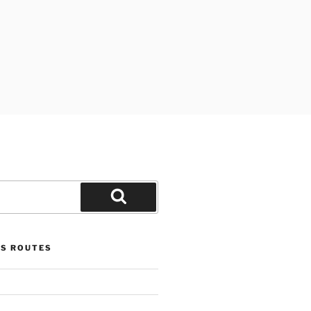
Search
US ROUTES