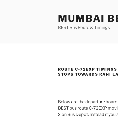
Skip
to
MUMBAI BE
content
BEST Bus Route & Timings
ROUTE C-72EXP TIMINGS
STOPS TOWARDS RANI L
Below are the departure board 
BEST bus route C-72EXP movi
Sion Bus Depot. Instead if you