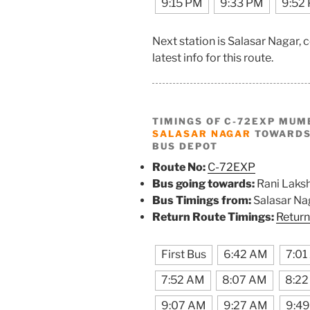
9:15 PM
9:33 PM
9:52
Next station is Salasar Nagar,
latest info for this route.
TIMINGS OF C-72EXP MUM
SALASAR NAGAR
TOWARDS 
BUS DEPOT
Route No:
C-72EXP
Bus going towards:
Rani Laks
Bus Timings from:
Salasar Na
Return Route Timings:
Return
First Bus
6:42 AM
7:01
7:52 AM
8:07 AM
8:2
9:07 AM
9:27 AM
9:4