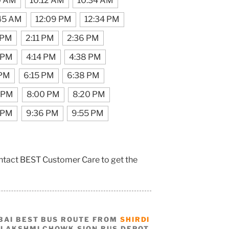
0 AM
10:12 AM
10:34 AM
:45 AM
12:09 PM
12:34 PM
 PM
2:11 PM
2:36 PM
 PM
4:14 PM
4:38 PM
 PM
6:15 PM
6:38 PM
 PM
8:00 PM
8:20 PM
 PM
9:36 PM
9:55 PM
contact BEST Customer Care to get the
BAI BEST BUS ROUTE FROM
SHIRDI
 LAKSHMI CHOWK SION BUS DEPOT