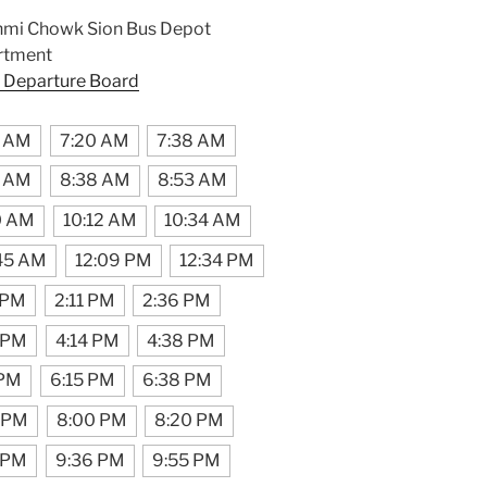
hmi Chowk Sion Bus Depot
rtment
 Departure Board
2 AM
7:20 AM
7:38 AM
3 AM
8:38 AM
8:53 AM
0 AM
10:12 AM
10:34 AM
:45 AM
12:09 PM
12:34 PM
 PM
2:11 PM
2:36 PM
 PM
4:14 PM
4:38 PM
 PM
6:15 PM
6:38 PM
 PM
8:00 PM
8:20 PM
 PM
9:36 PM
9:55 PM