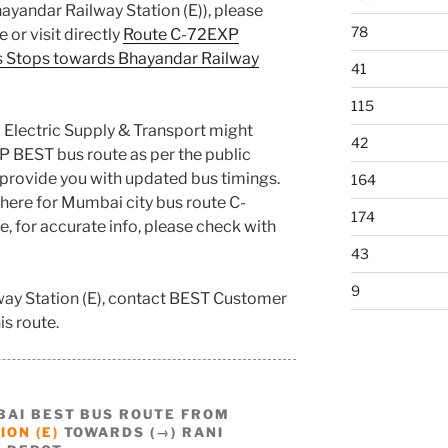
ayandar Railway Station (E)), please
78
 or visit directly
Route C-72EXP
s Stops towards Bhayandar Railway
41
115
 Electric Supply & Transport might
42
P BEST bus route as per the public
provide you with updated bus timings.
164
here for Mumbai city bus route C-
174
e, for accurate info, please check with
43
9
way Station (E), contact BEST Customer
is route.
BAI BEST BUS ROUTE FROM
ON (E)
TOWARDS (→) RANI