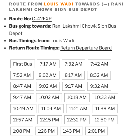
ROUTE FROM
LOUIS WADI
TOWARDS (→) RANI
LAKSHMI CHOWK SION BUS DEPOT
Route No:
C-42EXP
Bus going towards:
Rani Lakshmi Chowk Sion Bus
Depot
Bus Timings from:
Louis Wadi
Return Route Timings:
Return Departure Board
First Bus
7:17 AM
7:32 AM
7:42 AM
7:52 AM
8:02 AM
8:17 AM
8:32 AM
8:47 AM
9:02 AM
9:17 AM
9:32 AM
9:47 AM
10:02 AM
10:18 AM
10:33 AM
10:49 AM
11:04 AM
11:21 AM
11:39 AM
11:57 AM
12:15 PM
12:32 PM
12:50 PM
1:08 PM
1:26 PM
1:43 PM
2:01 PM