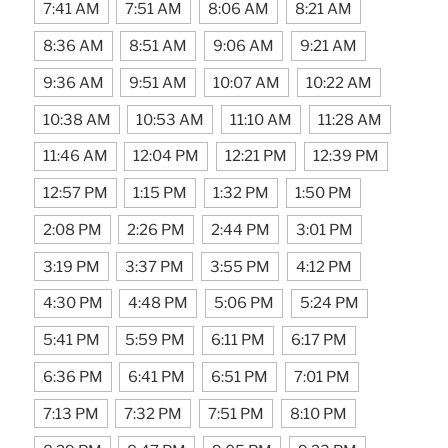
7:41 AM
7:51 AM
8:06 AM
8:21 AM
8:36 AM
8:51 AM
9:06 AM
9:21 AM
9:36 AM
9:51 AM
10:07 AM
10:22 AM
10:38 AM
10:53 AM
11:10 AM
11:28 AM
11:46 AM
12:04 PM
12:21 PM
12:39 PM
12:57 PM
1:15 PM
1:32 PM
1:50 PM
2:08 PM
2:26 PM
2:44 PM
3:01 PM
3:19 PM
3:37 PM
3:55 PM
4:12 PM
4:30 PM
4:48 PM
5:06 PM
5:24 PM
5:41 PM
5:59 PM
6:11 PM
6:17 PM
6:36 PM
6:41 PM
6:51 PM
7:01 PM
7:13 PM
7:32 PM
7:51 PM
8:10 PM