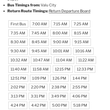
Bus Timings from:
Valu City
Return Route Timings:
Return Departure Board
First Bus
7:00 AM
7:15 AM
7:25 AM
7:35 AM
7:45 AM
8:00 AM
8:15 AM
8:30 AM
8:45 AM
9:00 AM
9:15 AM
9:30 AM
9:45 AM
10:01 AM
10:16 AM
10:32 AM
10:47 AM
11:04 AM
11:22 AM
11:40 AM
11:58 AM
12:15 PM
12:33 PM
12:51 PM
1:09 PM
1:26 PM
1:44 PM
2:02 PM
2:20 PM
2:38 PM
2:55 PM
3:13 PM
3:31 PM
3:49 PM
4:06 PM
4:24 PM
4:42 PM
5:00 PM
5:18 PM