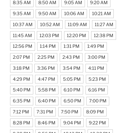
8:35 AM
8:50 AM
9:05 AM
9:20 AM
9:35 AM
9:50 AM
10:06 AM
10:21 AM
10:37 AM
10:52 AM
11:09 AM
11:27 AM
11:45 AM
12:03 PM
12:20 PM
12:38 PM
12:56 PM
1:14 PM
1:31 PM
1:49 PM
2:07 PM
2:25 PM
2:43 PM
3:00 PM
3:18 PM
3:36 PM
3:54 PM
4:11 PM
4:29 PM
4:47 PM
5:05 PM
5:23 PM
5:40 PM
5:58 PM
6:10 PM
6:16 PM
6:35 PM
6:40 PM
6:50 PM
7:00 PM
7:12 PM
7:31 PM
7:50 PM
8:09 PM
8:28 PM
8:46 PM
9:04 PM
9:22 PM