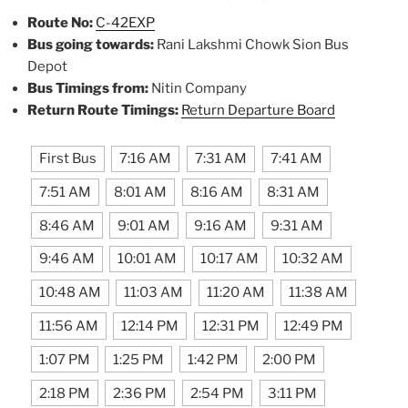
Route No:
C-42EXP
Bus going towards:
Rani Lakshmi Chowk Sion Bus
Depot
Bus Timings from:
Nitin Company
Return Route Timings:
Return Departure Board
First Bus
7:16 AM
7:31 AM
7:41 AM
7:51 AM
8:01 AM
8:16 AM
8:31 AM
8:46 AM
9:01 AM
9:16 AM
9:31 AM
9:46 AM
10:01 AM
10:17 AM
10:32 AM
10:48 AM
11:03 AM
11:20 AM
11:38 AM
11:56 AM
12:14 PM
12:31 PM
12:49 PM
1:07 PM
1:25 PM
1:42 PM
2:00 PM
2:18 PM
2:36 PM
2:54 PM
3:11 PM