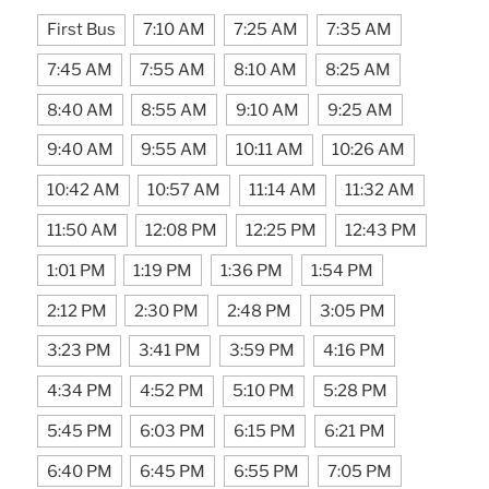
First Bus
7:10 AM
7:25 AM
7:35 AM
7:45 AM
7:55 AM
8:10 AM
8:25 AM
8:40 AM
8:55 AM
9:10 AM
9:25 AM
9:40 AM
9:55 AM
10:11 AM
10:26 AM
10:42 AM
10:57 AM
11:14 AM
11:32 AM
11:50 AM
12:08 PM
12:25 PM
12:43 PM
1:01 PM
1:19 PM
1:36 PM
1:54 PM
2:12 PM
2:30 PM
2:48 PM
3:05 PM
3:23 PM
3:41 PM
3:59 PM
4:16 PM
4:34 PM
4:52 PM
5:10 PM
5:28 PM
5:45 PM
6:03 PM
6:15 PM
6:21 PM
6:40 PM
6:45 PM
6:55 PM
7:05 PM