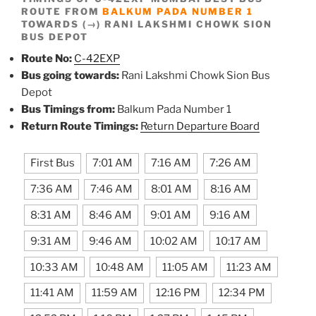
ROUTE FROM
BALKUM PADA NUMBER 1
TOWARDS (→) RANI LAKSHMI CHOWK SION
BUS DEPOT
Route No:
C-42EXP
Bus going towards:
Rani Lakshmi Chowk Sion Bus
Depot
Bus Timings from:
Balkum Pada Number 1
Return Route Timings:
Return Departure Board
First Bus
7:01 AM
7:16 AM
7:26 AM
7:36 AM
7:46 AM
8:01 AM
8:16 AM
8:31 AM
8:46 AM
9:01 AM
9:16 AM
9:31 AM
9:46 AM
10:02 AM
10:17 AM
10:33 AM
10:48 AM
11:05 AM
11:23 AM
11:41 AM
11:59 AM
12:16 PM
12:34 PM