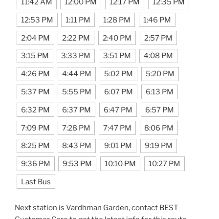
11:42 AM
12:00 PM
12:17 PM
12:35 PM
12:53 PM
1:11 PM
1:28 PM
1:46 PM
2:04 PM
2:22 PM
2:40 PM
2:57 PM
3:15 PM
3:33 PM
3:51 PM
4:08 PM
4:26 PM
4:44 PM
5:02 PM
5:20 PM
5:37 PM
5:55 PM
6:07 PM
6:13 PM
6:32 PM
6:37 PM
6:47 PM
6:57 PM
7:09 PM
7:28 PM
7:47 PM
8:06 PM
8:25 PM
8:43 PM
9:01 PM
9:19 PM
9:36 PM
9:53 PM
10:10 PM
10:27 PM
Last Bus
Next station is Vardhman Garden, contact BEST