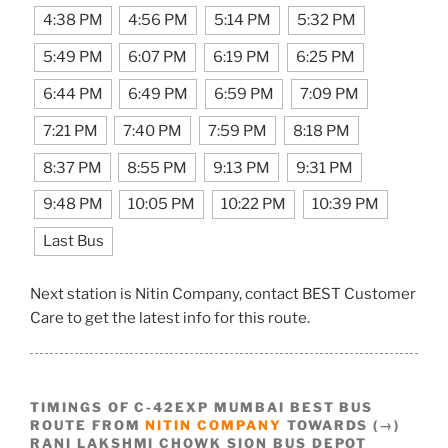
4:38 PM
4:56 PM
5:14 PM
5:32 PM
5:49 PM
6:07 PM
6:19 PM
6:25 PM
6:44 PM
6:49 PM
6:59 PM
7:09 PM
7:21 PM
7:40 PM
7:59 PM
8:18 PM
8:37 PM
8:55 PM
9:13 PM
9:31 PM
9:48 PM
10:05 PM
10:22 PM
10:39 PM
Last Bus
Next station is Nitin Company, contact BEST Customer
Care to get the latest info for this route.
TIMINGS OF C-42EXP MUMBAI BEST BUS
ROUTE FROM
NITIN COMPANY
TOWARDS (→)
RANI LAKSHMI CHOWK SION BUS DEPOT