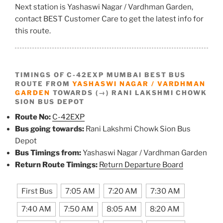
Next station is Yashaswi Nagar / Vardhman Garden,
contact BEST Customer Care to get the latest info for
this route.
TIMINGS OF C-42EXP MUMBAI BEST BUS
ROUTE FROM
YASHASWI NAGAR / VARDHMAN
GARDEN
TOWARDS (→) RANI LAKSHMI CHOWK
SION BUS DEPOT
Route No:
C-42EXP
Bus going towards:
Rani Lakshmi Chowk Sion Bus
Depot
Bus Timings from:
Yashaswi Nagar / Vardhman Garden
Return Route Timings:
Return Departure Board
First Bus
7:05 AM
7:20 AM
7:30 AM
7:40 AM
7:50 AM
8:05 AM
8:20 AM