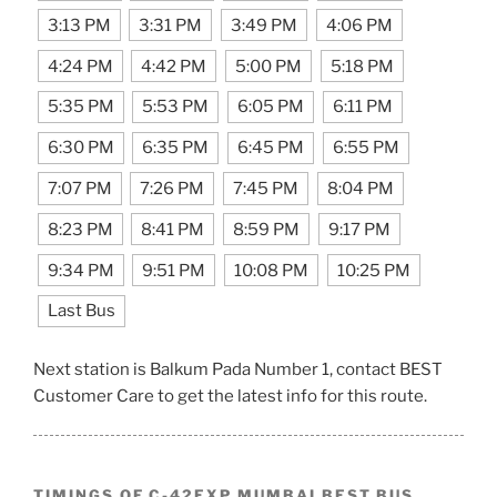
3:13 PM
3:31 PM
3:49 PM
4:06 PM
4:24 PM
4:42 PM
5:00 PM
5:18 PM
5:35 PM
5:53 PM
6:05 PM
6:11 PM
6:30 PM
6:35 PM
6:45 PM
6:55 PM
7:07 PM
7:26 PM
7:45 PM
8:04 PM
8:23 PM
8:41 PM
8:59 PM
9:17 PM
9:34 PM
9:51 PM
10:08 PM
10:25 PM
Last Bus
Next station is Balkum Pada Number 1, contact BEST
Customer Care to get the latest info for this route.
TIMINGS OF C-42EXP MUMBAI BEST BUS