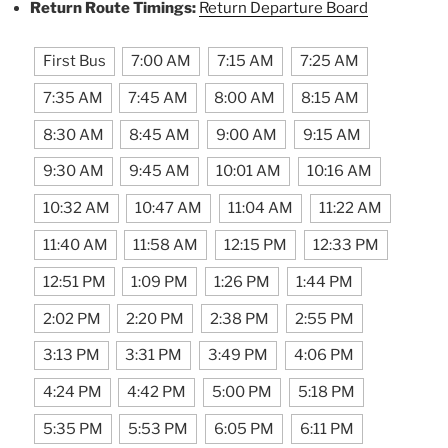
Return Route Timings:
Return Departure Board
First Bus
7:00 AM
7:15 AM
7:25 AM
7:35 AM
7:45 AM
8:00 AM
8:15 AM
8:30 AM
8:45 AM
9:00 AM
9:15 AM
9:30 AM
9:45 AM
10:01 AM
10:16 AM
10:32 AM
10:47 AM
11:04 AM
11:22 AM
11:40 AM
11:58 AM
12:15 PM
12:33 PM
12:51 PM
1:09 PM
1:26 PM
1:44 PM
2:02 PM
2:20 PM
2:38 PM
2:55 PM
3:13 PM
3:31 PM
3:49 PM
4:06 PM
4:24 PM
4:42 PM
5:00 PM
5:18 PM
5:35 PM
5:53 PM
6:05 PM
6:11 PM