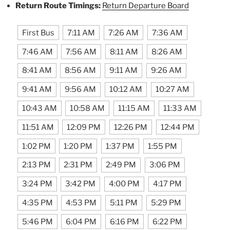
Return Route Timings:
Return Departure Board
First Bus
7:11 AM
7:26 AM
7:36 AM
7:46 AM
7:56 AM
8:11 AM
8:26 AM
8:41 AM
8:56 AM
9:11 AM
9:26 AM
9:41 AM
9:56 AM
10:12 AM
10:27 AM
10:43 AM
10:58 AM
11:15 AM
11:33 AM
11:51 AM
12:09 PM
12:26 PM
12:44 PM
1:02 PM
1:20 PM
1:37 PM
1:55 PM
2:13 PM
2:31 PM
2:49 PM
3:06 PM
3:24 PM
3:42 PM
4:00 PM
4:17 PM
4:35 PM
4:53 PM
5:11 PM
5:29 PM
5:46 PM
6:04 PM
6:16 PM
6:22 PM