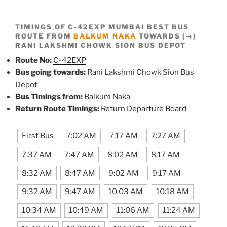
TIMINGS OF C-42EXP MUMBAI BEST BUS
ROUTE FROM
BALKUM NAKA
TOWARDS (→)
RANI LAKSHMI CHOWK SION BUS DEPOT
Route No:
C-42EXP
Bus going towards:
Rani Lakshmi Chowk Sion Bus
Depot
Bus Timings from:
Balkum Naka
Return Route Timings:
Return Departure Board
First Bus
7:02 AM
7:17 AM
7:27 AM
7:37 AM
7:47 AM
8:02 AM
8:17 AM
8:32 AM
8:47 AM
9:02 AM
9:17 AM
9:32 AM
9:47 AM
10:03 AM
10:18 AM
10:34 AM
10:49 AM
11:06 AM
11:24 AM