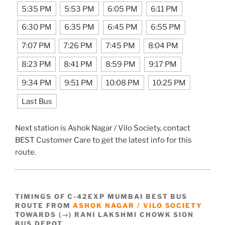
5:35 PM
5:53 PM
6:05 PM
6:11 PM
6:30 PM
6:35 PM
6:45 PM
6:55 PM
7:07 PM
7:26 PM
7:45 PM
8:04 PM
8:23 PM
8:41 PM
8:59 PM
9:17 PM
9:34 PM
9:51 PM
10:08 PM
10:25 PM
Last Bus
Next station is Ashok Nagar / Vilo Society, contact
BEST Customer Care to get the latest info for this
route.
TIMINGS OF C-42EXP MUMBAI BEST BUS
ROUTE FROM
ASHOK NAGAR / VILO SOCIETY
TOWARDS (→) RANI LAKSHMI CHOWK SION
BUS DEPOT