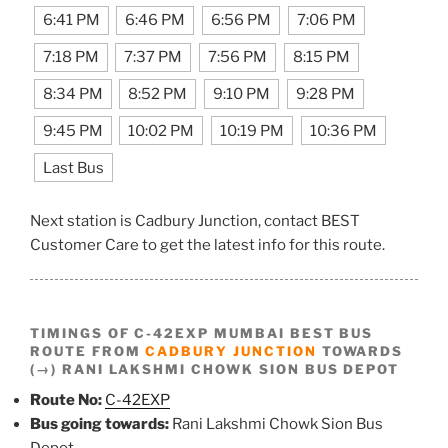
6:41 PM
6:46 PM
6:56 PM
7:06 PM
7:18 PM
7:37 PM
7:56 PM
8:15 PM
8:34 PM
8:52 PM
9:10 PM
9:28 PM
9:45 PM
10:02 PM
10:19 PM
10:36 PM
Last Bus
Next station is Cadbury Junction, contact BEST
Customer Care to get the latest info for this route.
TIMINGS OF C-42EXP MUMBAI BEST BUS
ROUTE FROM
CADBURY JUNCTION
TOWARDS
(→) RANI LAKSHMI CHOWK SION BUS DEPOT
Route No:
C-42EXP
Bus going towards:
Rani Lakshmi Chowk Sion Bus
Depot