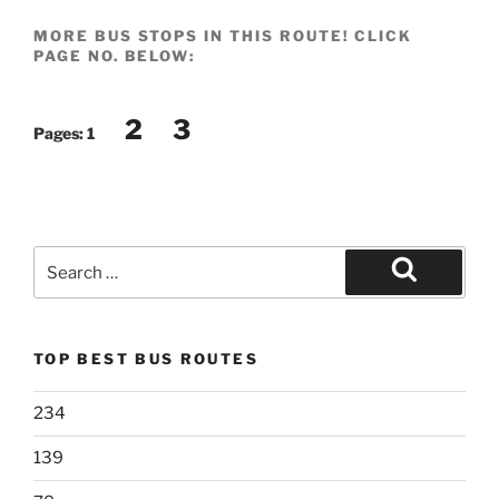
MORE BUS STOPS IN THIS ROUTE! CLICK
PAGE NO. BELOW:
2
3
Pages:
1
Search
for:
Search
TOP BEST BUS ROUTES
234
139