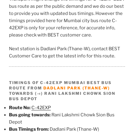
bus route as per the public demand and we do our best
to provide you with updated bus timings. However the
timings provided here for Mumbai city bus route C-
42EXP is only for your reference, for accurate info,
please check with BEST customer care.
Next station is Dadlani Park (Thane-W), contact BEST
Customer Care to get the latest info for this route.
TIMINGS OF C-42EXP MUMBAI BEST BUS
ROUTE FROM
DADLANI PARK (THANE-W)
TOWARDS (→) RANI LAKSHMI CHOWK SION
BUS DEPOT
Route No:
C-42EXP
Bus going towards:
Rani Lakshmi Chowk Sion Bus
Depot
Bus Timings from:
Dadlani Park (Thane-W)