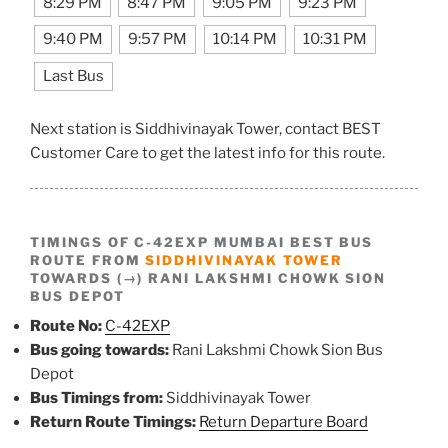
8:29 PM
8:47 PM
9:05 PM
9:23 PM
9:40 PM
9:57 PM
10:14 PM
10:31 PM
Last Bus
Next station is Siddhivinayak Tower, contact BEST
Customer Care to get the latest info for this route.
TIMINGS OF C-42EXP MUMBAI BEST BUS
ROUTE FROM
SIDDHIVINAYAK TOWER
TOWARDS (→) RANI LAKSHMI CHOWK SION
BUS DEPOT
Route No:
C-42EXP
Bus going towards:
Rani Lakshmi Chowk Sion Bus
Depot
Bus Timings from:
Siddhivinayak Tower
Return Route Timings:
Return Departure Board