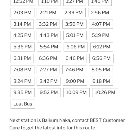
12:52 PM
1:10 PM
1:27 PM
1:45 PM
2:03 PM
2:21 PM
2:39 PM
2:56 PM
3:14 PM
3:32 PM
3:50 PM
4:07 PM
4:25 PM
4:43 PM
5:01 PM
5:19 PM
5:36 PM
5:54 PM
6:06 PM
6:12 PM
6:31 PM
6:36 PM
6:46 PM
6:56 PM
7:08 PM
7:27 PM
7:46 PM
8:05 PM
8:24 PM
8:42 PM
9:00 PM
9:18 PM
9:35 PM
9:52 PM
10:09 PM
10:26 PM
Last Bus
Next station is Balkum Naka, contact BEST Customer
Care to get the latest info for this route.