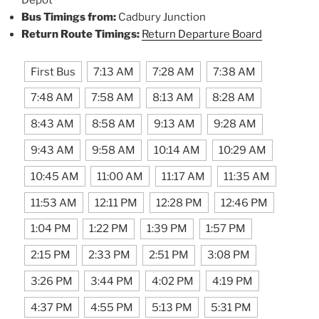
Bus Timings from:
Cadbury Junction
Return Route Timings:
Return Departure Board
First Bus
7:13 AM
7:28 AM
7:38 AM
7:48 AM
7:58 AM
8:13 AM
8:28 AM
8:43 AM
8:58 AM
9:13 AM
9:28 AM
9:43 AM
9:58 AM
10:14 AM
10:29 AM
10:45 AM
11:00 AM
11:17 AM
11:35 AM
11:53 AM
12:11 PM
12:28 PM
12:46 PM
1:04 PM
1:22 PM
1:39 PM
1:57 PM
2:15 PM
2:33 PM
2:51 PM
3:08 PM
3:26 PM
3:44 PM
4:02 PM
4:19 PM
4:37 PM
4:55 PM
5:13 PM
5:31 PM