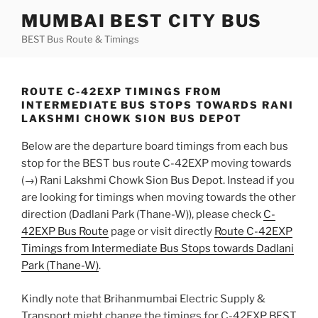
Skip
MUMBAI BEST CITY BUS
to
BEST Bus Route & Timings
content
ROUTE C-42EXP TIMINGS FROM
INTERMEDIATE BUS STOPS TOWARDS RANI
LAKSHMI CHOWK SION BUS DEPOT
Below are the departure board timings from each bus
stop for the BEST bus route C-42EXP moving towards
(→) Rani Lakshmi Chowk Sion Bus Depot. Instead if you
are looking for timings when moving towards the other
direction (Dadlani Park (Thane-W)), please check
C-
42EXP Bus Route
page or visit directly
Route C-42EXP
Timings from Intermediate Bus Stops towards Dadlani
Park (Thane-W)
.
Kindly note that Brihanmumbai Electric Supply &
Transport might change the timings for C-42EXP BEST