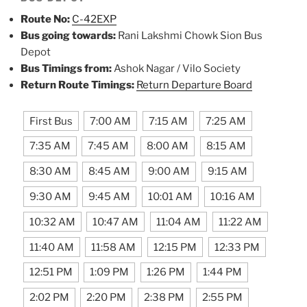
Route No:
C-42EXP
Bus going towards:
Rani Lakshmi Chowk Sion Bus
Depot
Bus Timings from:
Ashok Nagar / Vilo Society
Return Route Timings:
Return Departure Board
First Bus
7:00 AM
7:15 AM
7:25 AM
7:35 AM
7:45 AM
8:00 AM
8:15 AM
8:30 AM
8:45 AM
9:00 AM
9:15 AM
9:30 AM
9:45 AM
10:01 AM
10:16 AM
10:32 AM
10:47 AM
11:04 AM
11:22 AM
11:40 AM
11:58 AM
12:15 PM
12:33 PM
12:51 PM
1:09 PM
1:26 PM
1:44 PM
2:02 PM
2:20 PM
2:38 PM
2:55 PM