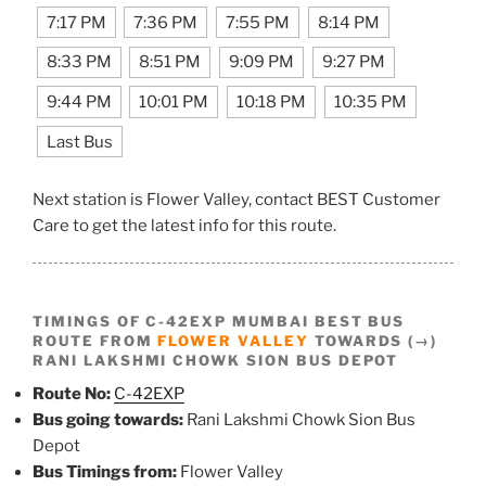
7:17 PM
7:36 PM
7:55 PM
8:14 PM
8:33 PM
8:51 PM
9:09 PM
9:27 PM
9:44 PM
10:01 PM
10:18 PM
10:35 PM
Last Bus
Next station is Flower Valley, contact BEST Customer
Care to get the latest info for this route.
TIMINGS OF C-42EXP MUMBAI BEST BUS
ROUTE FROM
FLOWER VALLEY
TOWARDS (→)
RANI LAKSHMI CHOWK SION BUS DEPOT
Route No:
C-42EXP
Bus going towards:
Rani Lakshmi Chowk Sion Bus
Depot
Bus Timings from:
Flower Valley