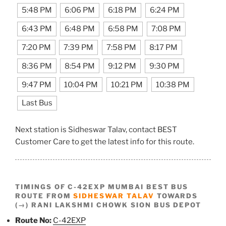
5:48 PM
6:06 PM
6:18 PM
6:24 PM
6:43 PM
6:48 PM
6:58 PM
7:08 PM
7:20 PM
7:39 PM
7:58 PM
8:17 PM
8:36 PM
8:54 PM
9:12 PM
9:30 PM
9:47 PM
10:04 PM
10:21 PM
10:38 PM
Last Bus
Next station is Sidheswar Talav, contact BEST
Customer Care to get the latest info for this route.
TIMINGS OF C-42EXP MUMBAI BEST BUS
ROUTE FROM
SIDHESWAR TALAV
TOWARDS
(→) RANI LAKSHMI CHOWK SION BUS DEPOT
Route No:
C-42EXP