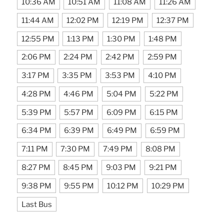
10:36 AM
10:51 AM
11:08 AM
11:26 AM
11:44 AM
12:02 PM
12:19 PM
12:37 PM
12:55 PM
1:13 PM
1:30 PM
1:48 PM
2:06 PM
2:24 PM
2:42 PM
2:59 PM
3:17 PM
3:35 PM
3:53 PM
4:10 PM
4:28 PM
4:46 PM
5:04 PM
5:22 PM
5:39 PM
5:57 PM
6:09 PM
6:15 PM
6:34 PM
6:39 PM
6:49 PM
6:59 PM
7:11 PM
7:30 PM
7:49 PM
8:08 PM
8:27 PM
8:45 PM
9:03 PM
9:21 PM
9:38 PM
9:55 PM
10:12 PM
10:29 PM
Last Bus