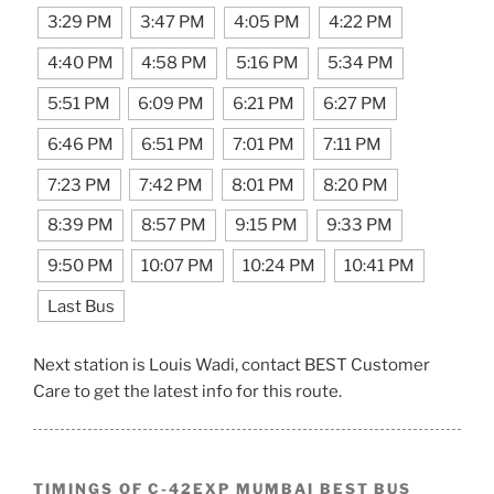
3:29 PM
3:47 PM
4:05 PM
4:22 PM
4:40 PM
4:58 PM
5:16 PM
5:34 PM
5:51 PM
6:09 PM
6:21 PM
6:27 PM
6:46 PM
6:51 PM
7:01 PM
7:11 PM
7:23 PM
7:42 PM
8:01 PM
8:20 PM
8:39 PM
8:57 PM
9:15 PM
9:33 PM
9:50 PM
10:07 PM
10:24 PM
10:41 PM
Last Bus
Next station is Louis Wadi, contact BEST Customer
Care to get the latest info for this route.
TIMINGS OF C-42EXP MUMBAI BEST BUS