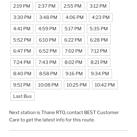
2:19 PM
2:37 PM
2:55 PM
3:12 PM
3:30 PM
3:48 PM
4:06 PM
4:23 PM
4:41 PM
4:59 PM
5:17 PM
5:35 PM
5:52 PM
6:10 PM
6:22 PM
6:28 PM
6:47 PM
6:52 PM
7:02 PM
7:12 PM
7:24 PM
7:43 PM
8:02 PM
8:21 PM
8:40 PM
8:58 PM
9:16 PM
9:34 PM
9:51 PM
10:08 PM
10:25 PM
10:42 PM
Last Bus
Next station is Thane RTO, contact BEST Customer
Care to get the latest info for this route.