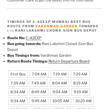
Customer Care to get the latest info for this route.
TIMINGS OF C-42EXP MUMBAI BEST BUS
ROUTE FROM
VARDHMAN GARDEN
TOWARDS
(→) RANI LAKSHMI CHOWK SION BUS DEPOT
Route No:
C-42EXP
Bus going towards:
Rani Lakshmi Chowk Sion Bus
Depot
Bus Timings from:
Vardhman Garden
Return Route Timings:
Return Departure Board
First Bus
7:04 AM
7:19 AM
7:29 AM
7:39 AM
7:49 AM
8:04 AM
8:19 AM
8:34 AM
8:49 AM
9:04 AM
9:19 AM
9:34 AM
9:49 AM
10:05 AM
10:20 AM