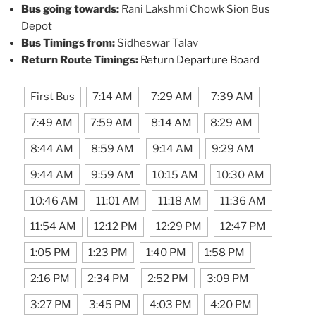
Bus going towards:
Rani Lakshmi Chowk Sion Bus
Depot
Bus Timings from:
Sidheswar Talav
Return Route Timings:
Return Departure Board
First Bus
7:14 AM
7:29 AM
7:39 AM
7:49 AM
7:59 AM
8:14 AM
8:29 AM
8:44 AM
8:59 AM
9:14 AM
9:29 AM
9:44 AM
9:59 AM
10:15 AM
10:30 AM
10:46 AM
11:01 AM
11:18 AM
11:36 AM
11:54 AM
12:12 PM
12:29 PM
12:47 PM
1:05 PM
1:23 PM
1:40 PM
1:58 PM
2:16 PM
2:34 PM
2:52 PM
3:09 PM
3:27 PM
3:45 PM
4:03 PM
4:20 PM