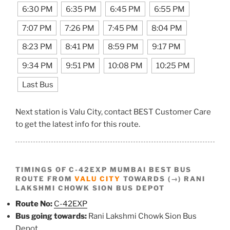
6:30 PM
6:35 PM
6:45 PM
6:55 PM
7:07 PM
7:26 PM
7:45 PM
8:04 PM
8:23 PM
8:41 PM
8:59 PM
9:17 PM
9:34 PM
9:51 PM
10:08 PM
10:25 PM
Last Bus
Next station is Valu City, contact BEST Customer Care
to get the latest info for this route.
TIMINGS OF C-42EXP MUMBAI BEST BUS
ROUTE FROM
VALU CITY
TOWARDS (→) RANI
LAKSHMI CHOWK SION BUS DEPOT
Route No:
C-42EXP
Bus going towards:
Rani Lakshmi Chowk Sion Bus
Depot