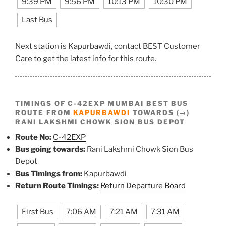
9:39 PM
9:56 PM
10:13 PM
10:30 PM
Last Bus
Next station is Kapurbawdi, contact BEST Customer
Care to get the latest info for this route.
TIMINGS OF C-42EXP MUMBAI BEST BUS
ROUTE FROM
KAPURBAWDI
TOWARDS (→)
RANI LAKSHMI CHOWK SION BUS DEPOT
Route No:
C-42EXP
Bus going towards:
Rani Lakshmi Chowk Sion Bus
Depot
Bus Timings from:
Kapurbawdi
Return Route Timings:
Return Departure Board
First Bus
7:06 AM
7:21 AM
7:31 AM