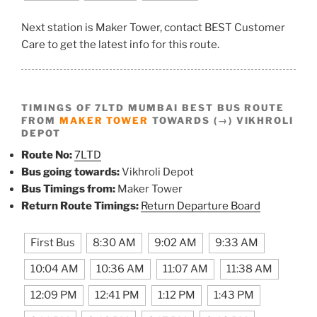
Next station is Maker Tower, contact BEST Customer
Care to get the latest info for this route.
TIMINGS OF 7LTD MUMBAI BEST BUS ROUTE
FROM
MAKER TOWER
TOWARDS (→) VIKHROLI
DEPOT
Route No:
7LTD
Bus going towards:
Vikhroli Depot
Bus Timings from:
Maker Tower
Return Route Timings:
Return Departure Board
First Bus
8:30 AM
9:02 AM
9:33 AM
10:04 AM
10:36 AM
11:07 AM
11:38 AM
12:09 PM
12:41 PM
1:12 PM
1:43 PM