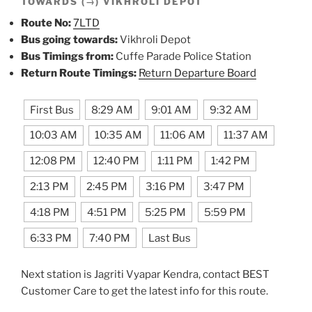
TOWARDS (→) VIKHROLI DEPOT
Route No:
7LTD
Bus going towards:
Vikhroli Depot
Bus Timings from:
Cuffe Parade Police Station
Return Route Timings:
Return Departure Board
First Bus
8:29 AM
9:01 AM
9:32 AM
10:03 AM
10:35 AM
11:06 AM
11:37 AM
12:08 PM
12:40 PM
1:11 PM
1:42 PM
2:13 PM
2:45 PM
3:16 PM
3:47 PM
4:18 PM
4:51 PM
5:25 PM
5:59 PM
6:33 PM
7:40 PM
Last Bus
Next station is Jagriti Vyapar Kendra, contact BEST
Customer Care to get the latest info for this route.