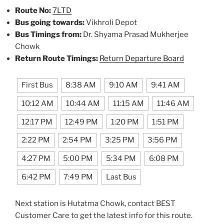
Route No:
7LTD
Bus going towards:
Vikhroli Depot
Bus Timings from:
Dr. Shyama Prasad Mukherjee
Chowk
Return Route Timings:
Return Departure Board
First Bus
8:38 AM
9:10 AM
9:41 AM
10:12 AM
10:44 AM
11:15 AM
11:46 AM
12:17 PM
12:49 PM
1:20 PM
1:51 PM
2:22 PM
2:54 PM
3:25 PM
3:56 PM
4:27 PM
5:00 PM
5:34 PM
6:08 PM
6:42 PM
7:49 PM
Last Bus
Next station is Hutatma Chowk, contact BEST
Customer Care to get the latest info for this route.