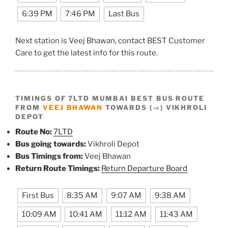
6:39 PM
7:46 PM
Last Bus
Next station is Veej Bhawan, contact BEST Customer
Care to get the latest info for this route.
TIMINGS OF 7LTD MUMBAI BEST BUS ROUTE
FROM
VEEJ BHAWAN
TOWARDS (→) VIKHROLI
DEPOT
Route No:
7LTD
Bus going towards:
Vikhroli Depot
Bus Timings from:
Veej Bhawan
Return Route Timings:
Return Departure Board
First Bus
8:35 AM
9:07 AM
9:38 AM
10:09 AM
10:41 AM
11:12 AM
11:43 AM