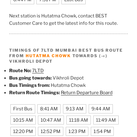
Next station is Hutatma Chowk, contact BEST
Customer Care to get the latest info for this route.
TIMINGS OF 7LTD MUMBAI BEST BUS ROUTE
FROM
HUTATMA CHOWK
TOWARDS (→)
VIKHROLI DEPOT
Route No:
7LTD
Bus going towards:
Vikhroli Depot
Bus Timings from:
Hutatma Chowk
Return Route Timings:
Return Departure Board
First Bus
8:41 AM
9:13 AM
9:44 AM
10:15 AM
10:47 AM
11:18 AM
11:49 AM
12:20 PM
12:52 PM
1:23 PM
1:54 PM