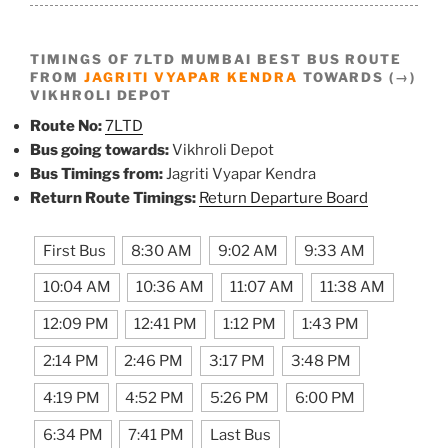
TIMINGS OF 7LTD MUMBAI BEST BUS ROUTE
FROM
JAGRITI VYAPAR KENDRA
TOWARDS (→)
VIKHROLI DEPOT
Route No:
7LTD
Bus going towards:
Vikhroli Depot
Bus Timings from:
Jagriti Vyapar Kendra
Return Route Timings:
Return Departure Board
First Bus
8:30 AM
9:02 AM
9:33 AM
10:04 AM
10:36 AM
11:07 AM
11:38 AM
12:09 PM
12:41 PM
1:12 PM
1:43 PM
2:14 PM
2:46 PM
3:17 PM
3:48 PM
4:19 PM
4:52 PM
5:26 PM
6:00 PM
6:34 PM
7:41 PM
Last Bus