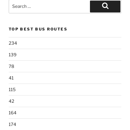
Search
for:
Search
TOP BEST BUS ROUTES
234
139
78
41
115
42
164
174