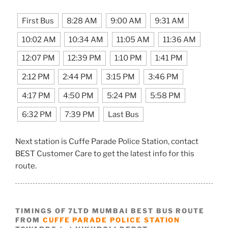
First Bus
8:28 AM
9:00 AM
9:31 AM
10:02 AM
10:34 AM
11:05 AM
11:36 AM
12:07 PM
12:39 PM
1:10 PM
1:41 PM
2:12 PM
2:44 PM
3:15 PM
3:46 PM
4:17 PM
4:50 PM
5:24 PM
5:58 PM
6:32 PM
7:39 PM
Last Bus
Next station is Cuffe Parade Police Station, contact
BEST Customer Care to get the latest info for this
route.
TIMINGS OF 7LTD MUMBAI BEST BUS ROUTE
FROM
CUFFE PARADE POLICE STATION