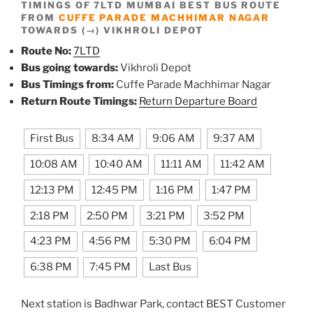
TIMINGS OF 7LTD MUMBAI BEST BUS ROUTE
FROM
CUFFE PARADE MACHHIMAR NAGAR
TOWARDS (→) VIKHROLI DEPOT
Route No:
7LTD
Bus going towards:
Vikhroli Depot
Bus Timings from:
Cuffe Parade Machhimar Nagar
Return Route Timings:
Return Departure Board
First Bus
8:34 AM
9:06 AM
9:37 AM
10:08 AM
10:40 AM
11:11 AM
11:42 AM
12:13 PM
12:45 PM
1:16 PM
1:47 PM
2:18 PM
2:50 PM
3:21 PM
3:52 PM
4:23 PM
4:56 PM
5:30 PM
6:04 PM
6:38 PM
7:45 PM
Last Bus
Next station is Badhwar Park, contact BEST Customer