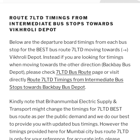
ROUTE 7LTD TIMINGS FROM
INTERMEDIATE BUS STOPS TOWARDS
VIKHROLI DEPOT
Below are the departure board timings from each bus
stop for the BEST bus route 7LTD moving towards (→)
Vikhroli Depot. Instead if you are looking for timings
when moving towards the other direction (Backbay Bus
Depot), please check
7LTD Bus Route
page or visit
directly
Route 7LTD Timings from Intermediate Bus
Stops towards Backbay Bus Depot
.
Kindly note that Brihanmumbai Electric Supply &
Transport might change the timings for 7LTD BEST
bus route as per the public demand and we do our best
to provide you with updated bus timings. However the
timings provided here for Mumbai city bus route 7LTD
is only for your reference, for accurate info, please