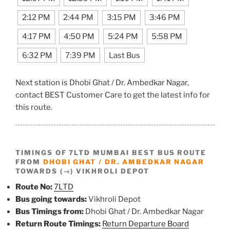
2:12 PM
2:44 PM
3:15 PM
3:46 PM
4:17 PM
4:50 PM
5:24 PM
5:58 PM
6:32 PM
7:39 PM
Last Bus
Next station is Dhobi Ghat / Dr. Ambedkar Nagar,
contact BEST Customer Care to get the latest info for
this route.
TIMINGS OF 7LTD MUMBAI BEST BUS ROUTE
FROM
DHOBI GHAT / DR. AMBEDKAR NAGAR
TOWARDS (→) VIKHROLI DEPOT
Route No:
7LTD
Bus going towards:
Vikhroli Depot
Bus Timings from:
Dhobi Ghat / Dr. Ambedkar Nagar
Return Route Timings:
Return Departure Board