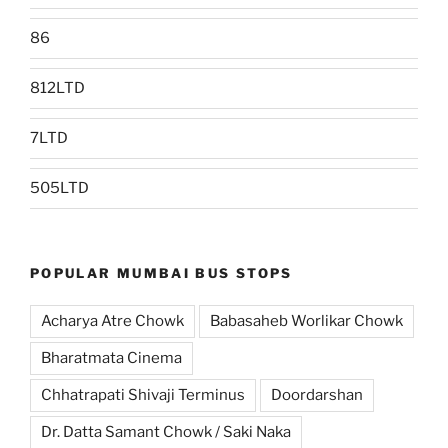
86
812LTD
7LTD
505LTD
POPULAR MUMBAI BUS STOPS
Acharya Atre Chowk
Babasaheb Worlikar Chowk
Bharatmata Cinema
Chhatrapati Shivaji Terminus
Doordarshan
Dr. Datta Samant Chowk / Saki Naka