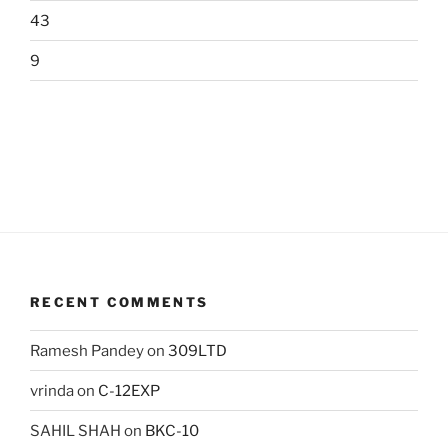
43
9
RECENT COMMENTS
Ramesh Pandey
on
309LTD
vrinda
on
C-12EXP
SAHIL SHAH
on
BKC-10