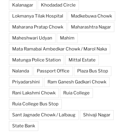
Kalanagar
Khodadad Circle
Lokmanya Tilak Hospital
Madkebuwa Chowk
Maharana Pratap Chowk
Maharashtra Nagar
Maheshwari Udyan
Mahim
Mata Ramabai Ambedkar Chowk / Marol Naka
Matunga Police Station
Mittal Estate
Nalanda
Passport Office
Plaza Bus Stop
Priyadarshini
Ram Ganesh Gadkari Chowk
Rani Lakshmi Chowk
Ruia College
Ruia College Bus Stop
Sant Jagnade Chowk / Lalbaug
Shivaji Nagar
State Bank