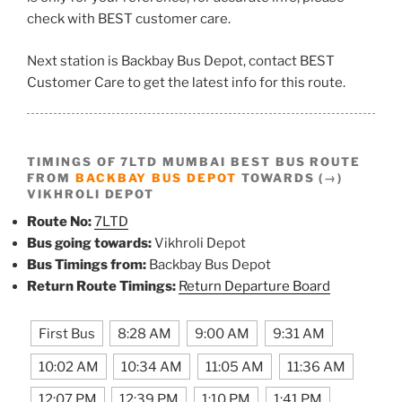
check with BEST customer care.
Next station is Backbay Bus Depot, contact BEST
Customer Care to get the latest info for this route.
TIMINGS OF 7LTD MUMBAI BEST BUS ROUTE
FROM
BACKBAY BUS DEPOT
TOWARDS (→)
VIKHROLI DEPOT
Route No:
7LTD
Bus going towards:
Vikhroli Depot
Bus Timings from:
Backbay Bus Depot
Return Route Timings:
Return Departure Board
First Bus
8:28 AM
9:00 AM
9:31 AM
10:02 AM
10:34 AM
11:05 AM
11:36 AM
12:07 PM
12:39 PM
1:10 PM
1:41 PM