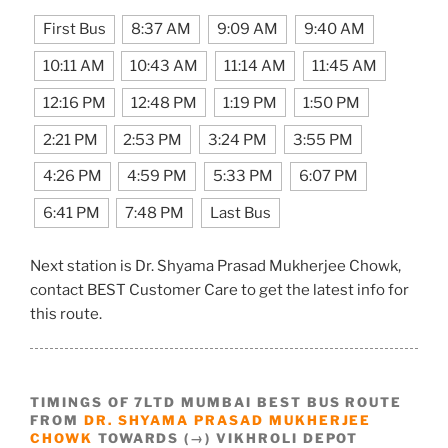
First Bus
8:37 AM
9:09 AM
9:40 AM
10:11 AM
10:43 AM
11:14 AM
11:45 AM
12:16 PM
12:48 PM
1:19 PM
1:50 PM
2:21 PM
2:53 PM
3:24 PM
3:55 PM
4:26 PM
4:59 PM
5:33 PM
6:07 PM
6:41 PM
7:48 PM
Last Bus
Next station is Dr. Shyama Prasad Mukherjee Chowk,
contact BEST Customer Care to get the latest info for
this route.
TIMINGS OF 7LTD MUMBAI BEST BUS ROUTE
FROM
DR. SHYAMA PRASAD MUKHERJEE
CHOWK
TOWARDS (→) VIKHROLI DEPOT