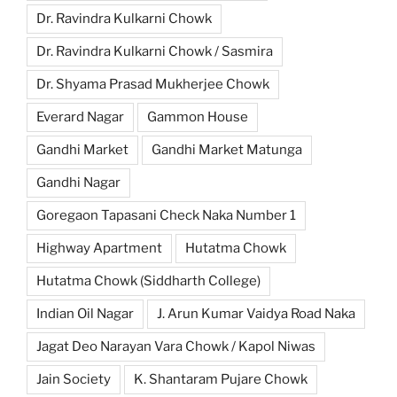
Dr. Ravindra Kulkarni Chowk
Dr. Ravindra Kulkarni Chowk / Sasmira
Dr. Shyama Prasad Mukherjee Chowk
Everard Nagar
Gammon House
Gandhi Market
Gandhi Market Matunga
Gandhi Nagar
Goregaon Tapasani Check Naka Number 1
Highway Apartment
Hutatma Chowk
Hutatma Chowk (Siddharth College)
Indian Oil Nagar
J. Arun Kumar Vaidya Road Naka
Jagat Deo Narayan Vara Chowk / Kapol Niwas
Jain Society
K. Shantaram Pujare Chowk