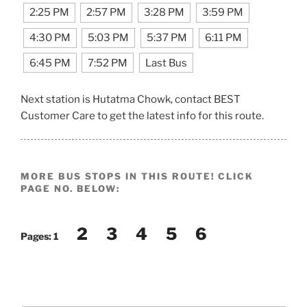
2:25 PM
2:57 PM
3:28 PM
3:59 PM
4:30 PM
5:03 PM
5:37 PM
6:11 PM
6:45 PM
7:52 PM
Last Bus
Next station is Hutatma Chowk, contact BEST
Customer Care to get the latest info for this route.
MORE BUS STOPS IN THIS ROUTE! CLICK
PAGE NO. BELOW:
2
3
4
5
6
Pages:
1