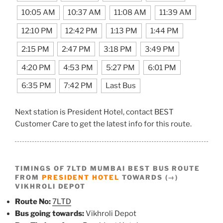
10:05 AM
10:37 AM
11:08 AM
11:39 AM
12:10 PM
12:42 PM
1:13 PM
1:44 PM
2:15 PM
2:47 PM
3:18 PM
3:49 PM
4:20 PM
4:53 PM
5:27 PM
6:01 PM
6:35 PM
7:42 PM
Last Bus
Next station is President Hotel, contact BEST
Customer Care to get the latest info for this route.
TIMINGS OF 7LTD MUMBAI BEST BUS ROUTE
FROM
PRESIDENT HOTEL
TOWARDS (→)
VIKHROLI DEPOT
Route No:
7LTD
Bus going towards:
Vikhroli Depot