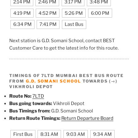
2:14 PM
2:46 PM
3:17 PM
3:48 PM
4:19 PM
4:52 PM
5:26 PM
6:00 PM
6:34 PM
7:41 PM
Last Bus
Next station is G.D. Somani School, contact BEST
Customer Care to get the latest info for this route.
TIMINGS OF 7LTD MUMBAI BEST BUS ROUTE
FROM
G.D. SOMANI SCHOOL
TOWARDS (→)
VIKHROLI DEPOT
Route No:
7LTD
Bus going towards:
Vikhroli Depot
Bus Timings from:
G.D. Somani School
Return Route Timings:
Return Departure Board
First Bus
8:31 AM
9:03 AM
9:34 AM