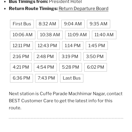
Bus Timings from:
President Hotel
Return Route Timings:
Return Departure Board
First Bus
8:32 AM
9:04 AM
9:35 AM
10:06 AM
10:38 AM
11:09 AM
11:40 AM
12:11 PM
12:43 PM
1:14 PM
1:45 PM
2:16 PM
2:48 PM
3:19 PM
3:50 PM
4:21 PM
4:54 PM
5:28 PM
6:02 PM
6:36 PM
7:43 PM
Last Bus
Next station is Cuffe Parade Machhimar Nagar, contact
BEST Customer Care to get the latest info for this
route.