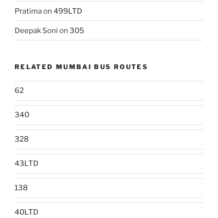
Pratima
on
499LTD
Deepak Soni
on
305
RELATED MUMBAI BUS ROUTES
62
340
328
43LTD
138
40LTD