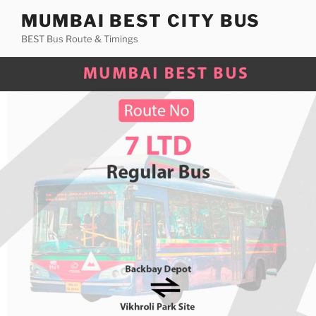
Skip
MUMBAI BEST CITY BUS
to
BEST Bus Route & Timings
content