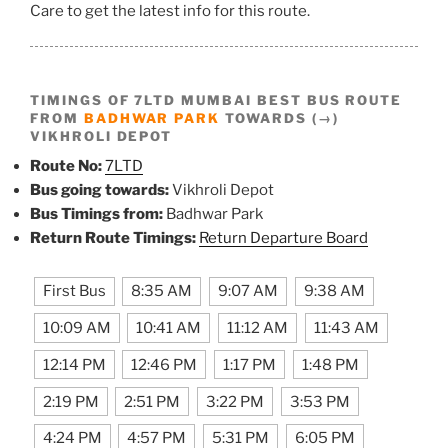
Care to get the latest info for this route.
TIMINGS OF 7LTD MUMBAI BEST BUS ROUTE
FROM
BADHWAR PARK
TOWARDS (→)
VIKHROLI DEPOT
Route No:
7LTD
Bus going towards:
Vikhroli Depot
Bus Timings from:
Badhwar Park
Return Route Timings:
Return Departure Board
First Bus
8:35 AM
9:07 AM
9:38 AM
10:09 AM
10:41 AM
11:12 AM
11:43 AM
12:14 PM
12:46 PM
1:17 PM
1:48 PM
2:19 PM
2:51 PM
3:22 PM
3:53 PM
4:24 PM
4:57 PM
5:31 PM
6:05 PM