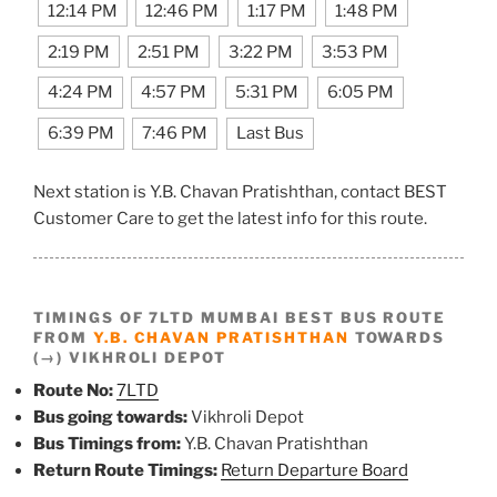
12:14 PM
12:46 PM
1:17 PM
1:48 PM
2:19 PM
2:51 PM
3:22 PM
3:53 PM
4:24 PM
4:57 PM
5:31 PM
6:05 PM
6:39 PM
7:46 PM
Last Bus
Next station is Y.B. Chavan Pratishthan, contact BEST
Customer Care to get the latest info for this route.
TIMINGS OF 7LTD MUMBAI BEST BUS ROUTE
FROM
Y.B. CHAVAN PRATISHTHAN
TOWARDS
(→) VIKHROLI DEPOT
Route No:
7LTD
Bus going towards:
Vikhroli Depot
Bus Timings from:
Y.B. Chavan Pratishthan
Return Route Timings:
Return Departure Board