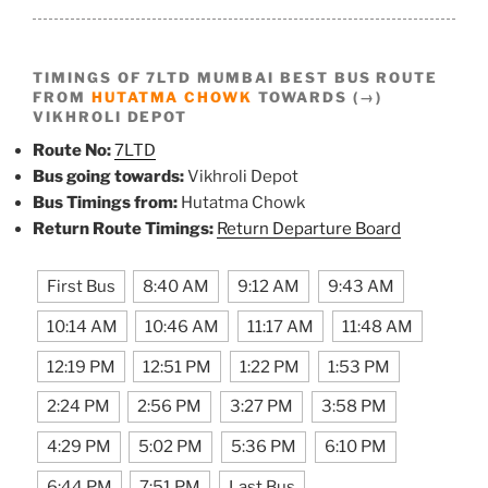
TIMINGS OF 7LTD MUMBAI BEST BUS ROUTE
FROM
HUTATMA CHOWK
TOWARDS (→)
VIKHROLI DEPOT
Route No:
7LTD
Bus going towards:
Vikhroli Depot
Bus Timings from:
Hutatma Chowk
Return Route Timings:
Return Departure Board
First Bus
8:40 AM
9:12 AM
9:43 AM
10:14 AM
10:46 AM
11:17 AM
11:48 AM
12:19 PM
12:51 PM
1:22 PM
1:53 PM
2:24 PM
2:56 PM
3:27 PM
3:58 PM
4:29 PM
5:02 PM
5:36 PM
6:10 PM
6:44 PM
7:51 PM
Last Bus