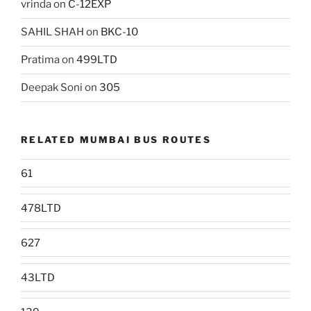
vrinda
on
C-12EXP
SAHIL SHAH
on
BKC-10
Pratima
on
499LTD
Deepak Soni
on
305
RELATED MUMBAI BUS ROUTES
61
478LTD
627
43LTD