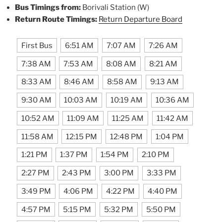
Bus Timings from:
Borivali Station (W)
Return Route Timings:
Return Departure Board
First Bus
6:51 AM
7:07 AM
7:26 AM
7:38 AM
7:53 AM
8:08 AM
8:21 AM
8:33 AM
8:46 AM
8:58 AM
9:13 AM
9:30 AM
10:03 AM
10:19 AM
10:36 AM
10:52 AM
11:09 AM
11:25 AM
11:42 AM
11:58 AM
12:15 PM
12:48 PM
1:04 PM
1:21 PM
1:37 PM
1:54 PM
2:10 PM
2:27 PM
2:43 PM
3:00 PM
3:33 PM
3:49 PM
4:06 PM
4:22 PM
4:40 PM
4:57 PM
5:15 PM
5:32 PM
5:50 PM