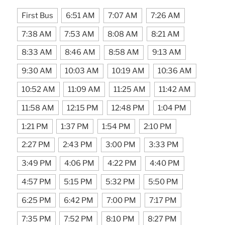
First Bus
6:51 AM
7:07 AM
7:26 AM
7:38 AM
7:53 AM
8:08 AM
8:21 AM
8:33 AM
8:46 AM
8:58 AM
9:13 AM
9:30 AM
10:03 AM
10:19 AM
10:36 AM
10:52 AM
11:09 AM
11:25 AM
11:42 AM
11:58 AM
12:15 PM
12:48 PM
1:04 PM
1:21 PM
1:37 PM
1:54 PM
2:10 PM
2:27 PM
2:43 PM
3:00 PM
3:33 PM
3:49 PM
4:06 PM
4:22 PM
4:40 PM
4:57 PM
5:15 PM
5:32 PM
5:50 PM
6:25 PM
6:42 PM
7:00 PM
7:17 PM
7:35 PM
7:52 PM
8:10 PM
8:27 PM