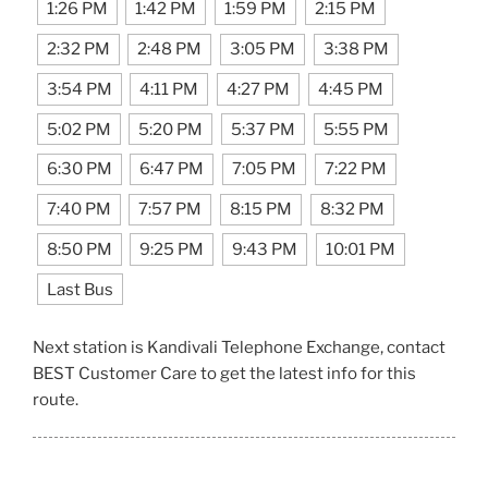
1:26 PM
1:42 PM
1:59 PM
2:15 PM
2:32 PM
2:48 PM
3:05 PM
3:38 PM
3:54 PM
4:11 PM
4:27 PM
4:45 PM
5:02 PM
5:20 PM
5:37 PM
5:55 PM
6:30 PM
6:47 PM
7:05 PM
7:22 PM
7:40 PM
7:57 PM
8:15 PM
8:32 PM
8:50 PM
9:25 PM
9:43 PM
10:01 PM
Last Bus
Next station is Kandivali Telephone Exchange, contact
BEST Customer Care to get the latest info for this
route.