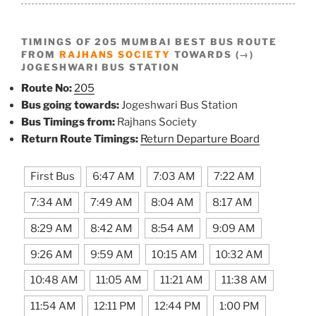
TIMINGS OF 205 MUMBAI BEST BUS ROUTE
FROM
RAJHANS SOCIETY
TOWARDS (→)
JOGESHWARI BUS STATION
Route No:
205
Bus going towards:
Jogeshwari Bus Station
Bus Timings from:
Rajhans Society
Return Route Timings:
Return Departure Board
First Bus
6:47 AM
7:03 AM
7:22 AM
7:34 AM
7:49 AM
8:04 AM
8:17 AM
8:29 AM
8:42 AM
8:54 AM
9:09 AM
9:26 AM
9:59 AM
10:15 AM
10:32 AM
10:48 AM
11:05 AM
11:21 AM
11:38 AM
11:54 AM
12:11 PM
12:44 PM
1:00 PM