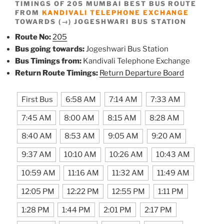
TIMINGS OF 205 MUMBAI BEST BUS ROUTE
FROM
KANDIVALI TELEPHONE EXCHANGE
TOWARDS (→) JOGESHWARI BUS STATION
Route No:
205
Bus going towards:
Jogeshwari Bus Station
Bus Timings from:
Kandivali Telephone Exchange
Return Route Timings:
Return Departure Board
First Bus
6:58 AM
7:14 AM
7:33 AM
7:45 AM
8:00 AM
8:15 AM
8:28 AM
8:40 AM
8:53 AM
9:05 AM
9:20 AM
9:37 AM
10:10 AM
10:26 AM
10:43 AM
10:59 AM
11:16 AM
11:32 AM
11:49 AM
12:05 PM
12:22 PM
12:55 PM
1:11 PM
1:28 PM
1:44 PM
2:01 PM
2:17 PM