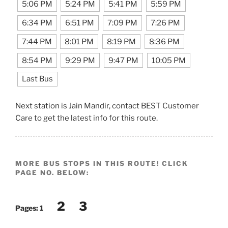
5:06 PM
5:24 PM
5:41 PM
5:59 PM
6:34 PM
6:51 PM
7:09 PM
7:26 PM
7:44 PM
8:01 PM
8:19 PM
8:36 PM
8:54 PM
9:29 PM
9:47 PM
10:05 PM
Last Bus
Next station is Jain Mandir, contact BEST Customer
Care to get the latest info for this route.
MORE BUS STOPS IN THIS ROUTE! CLICK
PAGE NO. BELOW:
2
3
Pages:
1