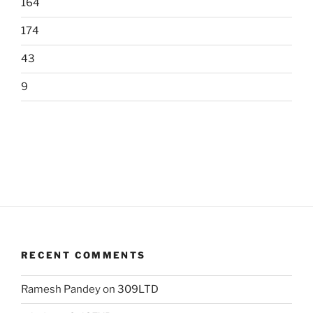
164
174
43
9
RECENT COMMENTS
Ramesh Pandey
on
309LTD