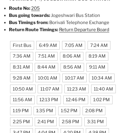
Route No:
205
Bus going towards:
Jogeshwari Bus Station
Bus Timings from:
Borivali Telephone Exchange
Return Route Timings:
Return Departure Board
First Bus
6:49 AM
7:05 AM
7:24 AM
7:36 AM
7:51 AM
8:06 AM
8:19 AM
8:31 AM
8:44 AM
8:56 AM
9:11 AM
9:28 AM
10:01 AM
10:17 AM
10:34 AM
10:50 AM
11:07 AM
11:23 AM
11:40 AM
11:56 AM
12:13 PM
12:46 PM
1:02 PM
1:19 PM
1:35 PM
1:52 PM
2:08 PM
2:25 PM
2:41 PM
2:58 PM
3:31 PM
3:47 PM
4:04 PM
4:20 PM
4:38 PM