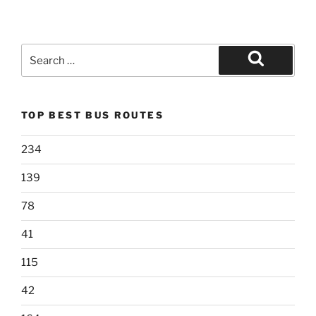
Search
for:
Search
TOP BEST BUS ROUTES
234
139
78
41
115
42