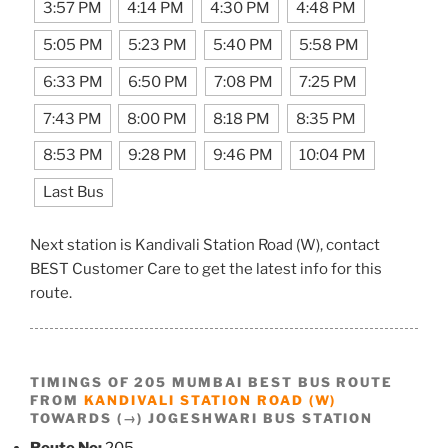
3:57 PM
4:14 PM
4:30 PM
4:48 PM
5:05 PM
5:23 PM
5:40 PM
5:58 PM
6:33 PM
6:50 PM
7:08 PM
7:25 PM
7:43 PM
8:00 PM
8:18 PM
8:35 PM
8:53 PM
9:28 PM
9:46 PM
10:04 PM
Last Bus
Next station is Kandivali Station Road (W), contact
BEST Customer Care to get the latest info for this
route.
TIMINGS OF 205 MUMBAI BEST BUS ROUTE
FROM
KANDIVALI STATION ROAD (W)
TOWARDS (→) JOGESHWARI BUS STATION