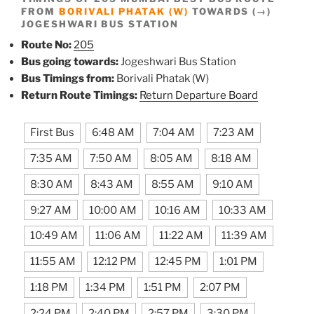
FROM
BORIVALI PHATAK (W)
TOWARDS (→)
JOGESHWARI BUS STATION
Route No:
205
Bus going towards:
Jogeshwari Bus Station
Bus Timings from:
Borivali Phatak (W)
Return Route Timings:
Return Departure Board
First Bus
6:48 AM
7:04 AM
7:23 AM
7:35 AM
7:50 AM
8:05 AM
8:18 AM
8:30 AM
8:43 AM
8:55 AM
9:10 AM
9:27 AM
10:00 AM
10:16 AM
10:33 AM
10:49 AM
11:06 AM
11:22 AM
11:39 AM
11:55 AM
12:12 PM
12:45 PM
1:01 PM
1:18 PM
1:34 PM
1:51 PM
2:07 PM
2:24 PM
2:40 PM
2:57 PM
3:30 PM