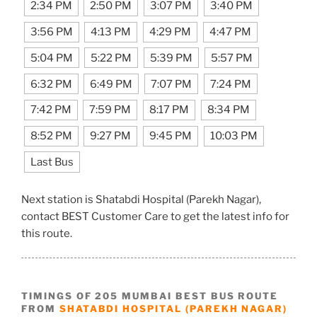
2:34 PM
2:50 PM
3:07 PM
3:40 PM
3:56 PM
4:13 PM
4:29 PM
4:47 PM
5:04 PM
5:22 PM
5:39 PM
5:57 PM
6:32 PM
6:49 PM
7:07 PM
7:24 PM
7:42 PM
7:59 PM
8:17 PM
8:34 PM
8:52 PM
9:27 PM
9:45 PM
10:03 PM
Last Bus
Next station is Shatabdi Hospital (Parekh Nagar),
contact BEST Customer Care to get the latest info for
this route.
TIMINGS OF 205 MUMBAI BEST BUS ROUTE
FROM
SHATABDI HOSPITAL (PAREKH NAGAR)