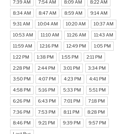
7:39 AM
7:54 AM
8:09 AM
8:22 AM
8:34 AM
8:47 AM
8:59 AM
9:14 AM
9:31 AM
10:04 AM
10:20 AM
10:37 AM
10:53 AM
11:10 AM
11:26 AM
11:43 AM
11:59 AM
12:16 PM
12:49 PM
1:05 PM
1:22 PM
1:38 PM
1:55 PM
2:11 PM
2:28 PM
2:44 PM
3:01 PM
3:34 PM
3:50 PM
4:07 PM
4:23 PM
4:41 PM
4:58 PM
5:16 PM
5:33 PM
5:51 PM
6:26 PM
6:43 PM
7:01 PM
7:18 PM
7:36 PM
7:53 PM
8:11 PM
8:28 PM
8:46 PM
9:21 PM
9:39 PM
9:57 PM