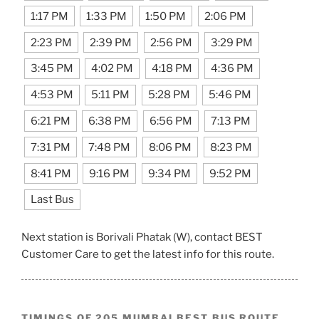
1:17 PM
1:33 PM
1:50 PM
2:06 PM
2:23 PM
2:39 PM
2:56 PM
3:29 PM
3:45 PM
4:02 PM
4:18 PM
4:36 PM
4:53 PM
5:11 PM
5:28 PM
5:46 PM
6:21 PM
6:38 PM
6:56 PM
7:13 PM
7:31 PM
7:48 PM
8:06 PM
8:23 PM
8:41 PM
9:16 PM
9:34 PM
9:52 PM
Last Bus
Next station is Borivali Phatak (W), contact BEST
Customer Care to get the latest info for this route.
TIMINGS OF 205 MUMBAI BEST BUS ROUTE