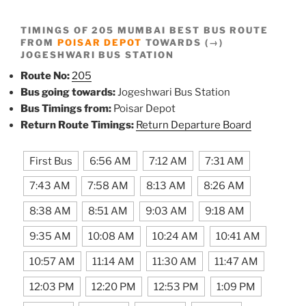
TIMINGS OF 205 MUMBAI BEST BUS ROUTE
FROM
POISAR DEPOT
TOWARDS (→)
JOGESHWARI BUS STATION
Route No:
205
Bus going towards:
Jogeshwari Bus Station
Bus Timings from:
Poisar Depot
Return Route Timings:
Return Departure Board
First Bus
6:56 AM
7:12 AM
7:31 AM
7:43 AM
7:58 AM
8:13 AM
8:26 AM
8:38 AM
8:51 AM
9:03 AM
9:18 AM
9:35 AM
10:08 AM
10:24 AM
10:41 AM
10:57 AM
11:14 AM
11:30 AM
11:47 AM
12:03 PM
12:20 PM
12:53 PM
1:09 PM