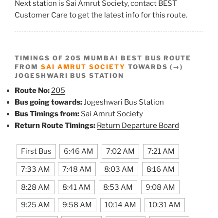
Next station is Sai Amrut Society, contact BEST
Customer Care to get the latest info for this route.
TIMINGS OF 205 MUMBAI BEST BUS ROUTE
FROM
SAI AMRUT SOCIETY
TOWARDS (→)
JOGESHWARI BUS STATION
Route No:
205
Bus going towards:
Jogeshwari Bus Station
Bus Timings from:
Sai Amrut Society
Return Route Timings:
Return Departure Board
First Bus
6:46 AM
7:02 AM
7:21 AM
7:33 AM
7:48 AM
8:03 AM
8:16 AM
8:28 AM
8:41 AM
8:53 AM
9:08 AM
9:25 AM
9:58 AM
10:14 AM
10:31 AM