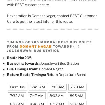
with BEST customer care.
Next station is Gomant Nagar, contact BEST Customer
Care to get the latest info for this route.
TIMINGS OF 205 MUMBAI BEST BUS ROUTE
FROM
GOMANT NAGAR
TOWARDS (→)
JOGESHWARI BUS STATION
Route No:
205
Bus going towards:
Jogeshwari Bus Station
Bus Timings from:
Gomant Nagar
Return Route Timings:
Return Departure Board
First Bus
6:45 AM
7:01 AM
7:20 AM
7:32 AM
7:47 AM
8:02 AM
8:15 AM
8:27 AM
8:40 AM
8:52 AM
9:07 AM