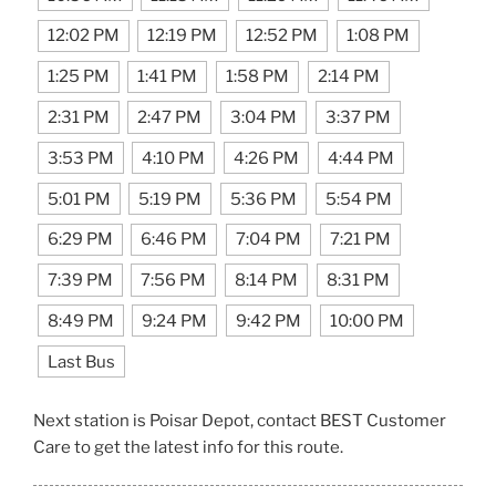
12:02 PM
12:19 PM
12:52 PM
1:08 PM
1:25 PM
1:41 PM
1:58 PM
2:14 PM
2:31 PM
2:47 PM
3:04 PM
3:37 PM
3:53 PM
4:10 PM
4:26 PM
4:44 PM
5:01 PM
5:19 PM
5:36 PM
5:54 PM
6:29 PM
6:46 PM
7:04 PM
7:21 PM
7:39 PM
7:56 PM
8:14 PM
8:31 PM
8:49 PM
9:24 PM
9:42 PM
10:00 PM
Last Bus
Next station is Poisar Depot, contact BEST Customer
Care to get the latest info for this route.