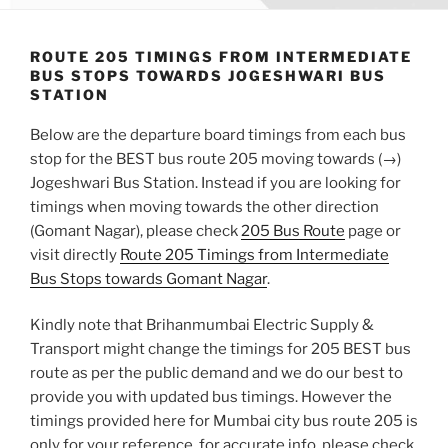
ROUTE 205 TIMINGS FROM INTERMEDIATE
BUS STOPS TOWARDS JOGESHWARI BUS
STATION
Below are the departure board timings from each bus
stop for the BEST bus route 205 moving towards (→)
Jogeshwari Bus Station. Instead if you are looking for
timings when moving towards the other direction
(Gomant Nagar), please check
205 Bus Route
page or
visit directly
Route 205 Timings from Intermediate
Bus Stops towards Gomant Nagar
.
Kindly note that Brihanmumbai Electric Supply &
Transport might change the timings for 205 BEST bus
route as per the public demand and we do our best to
provide you with updated bus timings. However the
timings provided here for Mumbai city bus route 205 is
only for your reference, for accurate info, please check