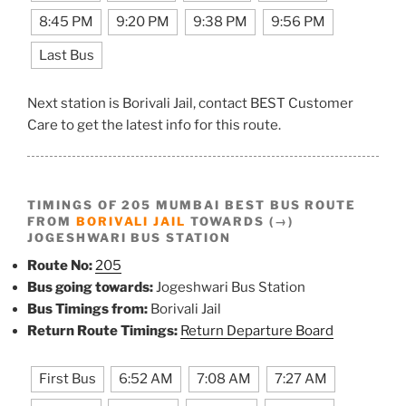
8:45 PM
9:20 PM
9:38 PM
9:56 PM
Last Bus
Next station is Borivali Jail, contact BEST Customer
Care to get the latest info for this route.
TIMINGS OF 205 MUMBAI BEST BUS ROUTE
FROM
BORIVALI JAIL
TOWARDS (→)
JOGESHWARI BUS STATION
Route No:
205
Bus going towards:
Jogeshwari Bus Station
Bus Timings from:
Borivali Jail
Return Route Timings:
Return Departure Board
First Bus
6:52 AM
7:08 AM
7:27 AM