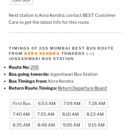
Last Bus
Next station is Kora Kendra, contact BEST Customer
Care to get the latest info for this route.
TIMINGS OF 205 MUMBAI BEST BUS ROUTE
FROM
KORA KENDRA
TOWARDS (→)
JOGESHWARI BUS STATION
Route No:
205
Bus going towards:
Jogeshwari Bus Station
Bus Timings from:
Kora Kendra
Return Route Timings:
Return Departure Board
First Bus
6:53 AM
7:09 AM
7:28 AM
7:40 AM
7:55 AM
8:10 AM
8:23 AM
8:35 AM
8:48 AM
9:00 AM
9:15 AM