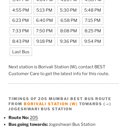
4:55 PM
5:13 PM
5:30 PM
5:48 PM
6:23 PM
6:40 PM
6:58 PM
7:15 PM
7:33 PM
7:50 PM
8:08 PM
8:25 PM
8:43 PM
9:18 PM
9:36 PM
9:54 PM
Last Bus
Next station is Borivali Station (W), contact BEST
Customer Care to get the latest info for this route.
TIMINGS OF 205 MUMBAI BEST BUS ROUTE
FROM
BORIVALI STATION (W)
TOWARDS (→)
JOGESHWARI BUS STATION
Route No:
205
Bus going towards:
Jogeshwari Bus Station