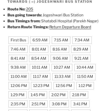
TOWARDS (→) JOGESHWARI BUS STATION
Route No:
205
Bus going towards:
Jogeshwari Bus Station
Bus Timings from:
Shatabdi Hospital (Parekh Nagar)
Return Route Timings:
Return Departure Board
First Bus
6:59 AM
7:15 AM
7:34 AM
7:46 AM
8:01 AM
8:16 AM
8:29 AM
8:41 AM
8:54 AM
9:06 AM
9:21 AM
9:38 AM
10:11 AM
10:27 AM
10:44 AM
11:00 AM
11:17 AM
11:33 AM
11:50 AM
12:06 PM
12:23 PM
12:56 PM
1:12 PM
1:29 PM
1:45 PM
2:02 PM
2:18 PM
2:35 PM
2:51 PM
3:08 PM
3:41 PM