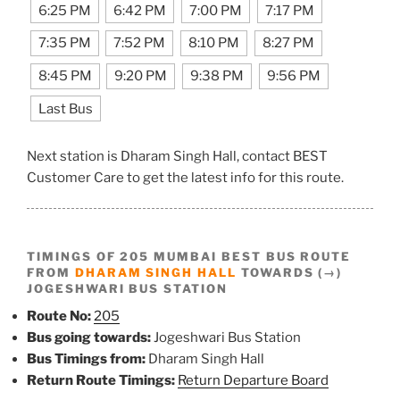
6:25 PM
6:42 PM
7:00 PM
7:17 PM
7:35 PM
7:52 PM
8:10 PM
8:27 PM
8:45 PM
9:20 PM
9:38 PM
9:56 PM
Last Bus
Next station is Dharam Singh Hall, contact BEST
Customer Care to get the latest info for this route.
TIMINGS OF 205 MUMBAI BEST BUS ROUTE
FROM
DHARAM SINGH HALL
TOWARDS (→)
JOGESHWARI BUS STATION
Route No:
205
Bus going towards:
Jogeshwari Bus Station
Bus Timings from:
Dharam Singh Hall
Return Route Timings:
Return Departure Board