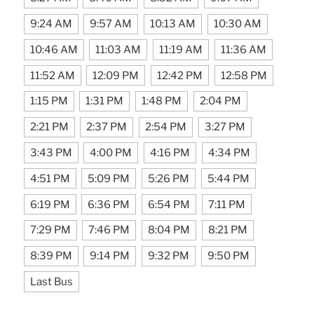
9:24 AM
9:57 AM
10:13 AM
10:30 AM
10:46 AM
11:03 AM
11:19 AM
11:36 AM
11:52 AM
12:09 PM
12:42 PM
12:58 PM
1:15 PM
1:31 PM
1:48 PM
2:04 PM
2:21 PM
2:37 PM
2:54 PM
3:27 PM
3:43 PM
4:00 PM
4:16 PM
4:34 PM
4:51 PM
5:09 PM
5:26 PM
5:44 PM
6:19 PM
6:36 PM
6:54 PM
7:11 PM
7:29 PM
7:46 PM
8:04 PM
8:21 PM
8:39 PM
9:14 PM
9:32 PM
9:50 PM
Last Bus