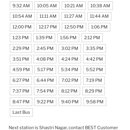
9:32 AM
10:05 AM
10:21 AM
10:38 AM
10:54 AM
11:11 AM
11:27 AM
11:44 AM
12:00 PM
12:17 PM
12:50 PM
1:06 PM
1:23 PM
1:39 PM
1:56 PM
2:12 PM
2:29 PM
2:45 PM
3:02 PM
3:35 PM
3:51 PM
4:08 PM
4:24 PM
4:42 PM
4:59 PM
5:17 PM
5:34 PM
5:52 PM
6:27 PM
6:44 PM
7:02 PM
7:19 PM
7:37 PM
7:54 PM
8:12 PM
8:29 PM
8:47 PM
9:22 PM
9:40 PM
9:58 PM
Last Bus
Next station is Shastri Nagar, contact BEST Customer