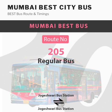
Skip
MUMBAI BEST CITY BUS
to
BEST Bus Route & Timings
content