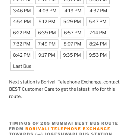
3:46 PM
4:03 PM
4:19 PM
4:37 PM
4:54 PM
5:12 PM
5:29 PM
5:47 PM
6:22 PM
6:39 PM
6:57 PM
7:14 PM
7:32 PM
7:49 PM
8:07 PM
8:24 PM
8:42 PM
9:17 PM
9:35 PM
9:53 PM
Last Bus
Next station is Borivali Telephone Exchange, contact
BEST Customer Care to get the latest info for this
route.
TIMINGS OF 205 MUMBAI BEST BUS ROUTE
FROM
BORIVALI TELEPHONE EXCHANGE
TOWARDS (→) JOGESHWARI BUS STATION