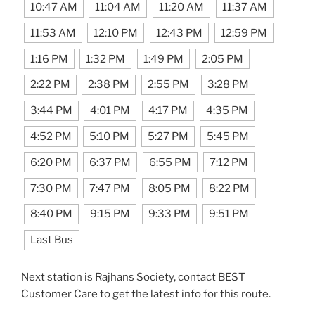
10:47 AM
11:04 AM
11:20 AM
11:37 AM
11:53 AM
12:10 PM
12:43 PM
12:59 PM
1:16 PM
1:32 PM
1:49 PM
2:05 PM
2:22 PM
2:38 PM
2:55 PM
3:28 PM
3:44 PM
4:01 PM
4:17 PM
4:35 PM
4:52 PM
5:10 PM
5:27 PM
5:45 PM
6:20 PM
6:37 PM
6:55 PM
7:12 PM
7:30 PM
7:47 PM
8:05 PM
8:22 PM
8:40 PM
9:15 PM
9:33 PM
9:51 PM
Last Bus
Next station is Rajhans Society, contact BEST
Customer Care to get the latest info for this route.