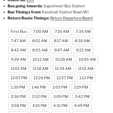
Route No:
205
Bus going towards:
Jogeshwari Bus Station
Bus Timings from:
Kandivali Station Road (W)
Return Route Timings:
Return Departure Board
First Bus
7:00 AM
7:16 AM
7:35 AM
7:47 AM
8:02 AM
8:17 AM
8:30 AM
8:42 AM
8:55 AM
9:07 AM
9:22 AM
9:39 AM
10:12 AM
10:28 AM
10:45 AM
11:01 AM
11:18 AM
11:34 AM
11:51 AM
12:07 PM
12:24 PM
12:57 PM
1:13 PM
1:30 PM
1:46 PM
2:03 PM
2:19 PM
2:36 PM
2:52 PM
3:09 PM
3:42 PM
3:58 PM
4:15 PM
4:31 PM
4:49 PM