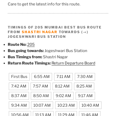
Care to get the latest info for this route.
TIMINGS OF 205 MUMBAI BEST BUS ROUTE
FROM
SHASTRI NAGAR
TOWARDS (→)
JOGESHWARI BUS STATION
Route No:
205
Bus going towards:
Jogeshwari Bus Station
Bus Timings from:
Shastri Nagar
Return Route Timings:
Return Departure Board
First Bus
6:55 AM
7:11 AM
7:30 AM
7:42 AM
7:57 AM
8:12 AM
8:25 AM
8:37 AM
8:50 AM
9:02 AM
9:17 AM
9:34 AM
10:07 AM
10:23 AM
10:40 AM
10:56 AM
11:13 AM
11:29 AM
11:46 AM