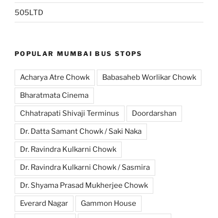
505LTD
POPULAR MUMBAI BUS STOPS
Acharya Atre Chowk
Babasaheb Worlikar Chowk
Bharatmata Cinema
Chhatrapati Shivaji Terminus
Doordarshan
Dr. Datta Samant Chowk / Saki Naka
Dr. Ravindra Kulkarni Chowk
Dr. Ravindra Kulkarni Chowk / Sasmira
Dr. Shyama Prasad Mukherjee Chowk
Everard Nagar
Gammon House