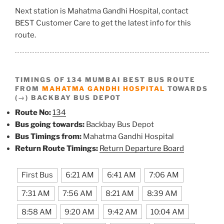
Next station is Mahatma Gandhi Hospital, contact
BEST Customer Care to get the latest info for this
route.
TIMINGS OF 134 MUMBAI BEST BUS ROUTE
FROM
MAHATMA GANDHI HOSPITAL
TOWARDS
(→) BACKBAY BUS DEPOT
Route No:
134
Bus going towards:
Backbay Bus Depot
Bus Timings from:
Mahatma Gandhi Hospital
Return Route Timings:
Return Departure Board
First Bus
6:21 AM
6:41 AM
7:06 AM
7:31 AM
7:56 AM
8:21 AM
8:39 AM
8:58 AM
9:20 AM
9:42 AM
10:04 AM