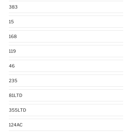
383
15
168
119
46
235
81LTD
355LTD
124AC