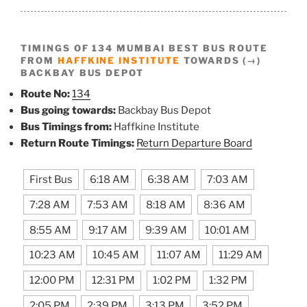
TIMINGS OF 134 MUMBAI BEST BUS ROUTE
FROM
HAFFKINE INSTITUTE
TOWARDS (→)
BACKBAY BUS DEPOT
Route No:
134
Bus going towards:
Backbay Bus Depot
Bus Timings from:
Haffkine Institute
Return Route Timings:
Return Departure Board
First Bus
6:18 AM
6:38 AM
7:03 AM
7:28 AM
7:53 AM
8:18 AM
8:36 AM
8:55 AM
9:17 AM
9:39 AM
10:01 AM
10:23 AM
10:45 AM
11:07 AM
11:29 AM
12:00 PM
12:31 PM
1:02 PM
1:32 PM
2:05 PM
2:39 PM
3:13 PM
3:52 PM