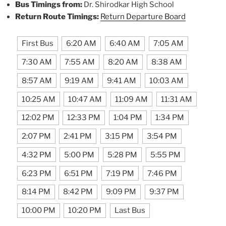
Bus Timings from:
Dr. Shirodkar High School
Return Route Timings:
Return Departure Board
First Bus
6:20 AM
6:40 AM
7:05 AM
7:30 AM
7:55 AM
8:20 AM
8:38 AM
8:57 AM
9:19 AM
9:41 AM
10:03 AM
10:25 AM
10:47 AM
11:09 AM
11:31 AM
12:02 PM
12:33 PM
1:04 PM
1:34 PM
2:07 PM
2:41 PM
3:15 PM
3:54 PM
4:32 PM
5:00 PM
5:28 PM
5:55 PM
6:23 PM
6:51 PM
7:19 PM
7:46 PM
8:14 PM
8:42 PM
9:09 PM
9:37 PM
10:00 PM
10:20 PM
Last Bus