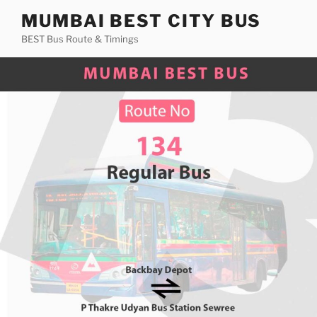
Skip
MUMBAI BEST CITY BUS
to
BEST Bus Route & Timings
content