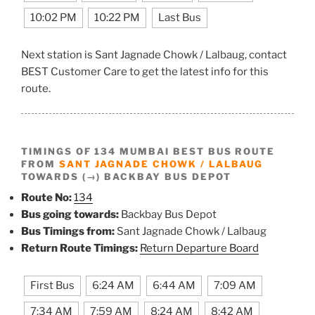
10:02 PM
10:22 PM
Last Bus
Next station is Sant Jagnade Chowk / Lalbaug, contact
BEST Customer Care to get the latest info for this
route.
TIMINGS OF 134 MUMBAI BEST BUS ROUTE
FROM
SANT JAGNADE CHOWK / LALBAUG
TOWARDS (→) BACKBAY BUS DEPOT
Route No:
134
Bus going towards:
Backbay Bus Depot
Bus Timings from:
Sant Jagnade Chowk / Lalbaug
Return Route Timings:
Return Departure Board
First Bus
6:24 AM
6:44 AM
7:09 AM
7:34 AM
7:59 AM
8:24 AM
8:42 AM