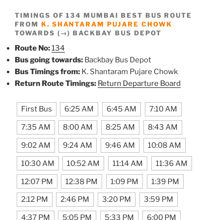
TIMINGS OF 134 MUMBAI BEST BUS ROUTE
FROM
K. SHANTARAM PUJARE CHOWK
TOWARDS (→) BACKBAY BUS DEPOT
Route No:
134
Bus going towards:
Backbay Bus Depot
Bus Timings from:
K. Shantaram Pujare Chowk
Return Route Timings:
Return Departure Board
First Bus
6:25 AM
6:45 AM
7:10 AM
7:35 AM
8:00 AM
8:25 AM
8:43 AM
9:02 AM
9:24 AM
9:46 AM
10:08 AM
10:30 AM
10:52 AM
11:14 AM
11:36 AM
12:07 PM
12:38 PM
1:09 PM
1:39 PM
2:12 PM
2:46 PM
3:20 PM
3:59 PM
4:37 PM
5:05 PM
5:33 PM
6:00 PM