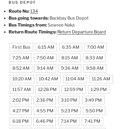
BUS DEPOT
Route No:
134
Bus going towards:
Backbay Bus Depot
Bus Timings from:
Sewree Naka
Return Route Timings:
Return Departure Board
First Bus
6:15 AM
6:35 AM
7:00 AM
7:25 AM
7:50 AM
8:15 AM
8:33 AM
8:52 AM
9:14 AM
9:36 AM
9:58 AM
10:20 AM
10:42 AM
11:04 AM
11:26 AM
11:57 AM
12:28 PM
12:59 PM
1:29 PM
2:02 PM
2:36 PM
3:10 PM
3:49 PM
4:27 PM
4:55 PM
5:23 PM
5:50 PM
6:18 PM
6:46 PM
7:14 PM
7:41 PM