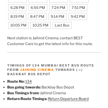
6:28 PM
6:56 PM
7:24 PM
7:51 PM
8:19 PM
8:47 PM
9:14 PM
9:42 PM
10:05 PM
10:25 PM
Last Bus
Next station is Jaihind Cinema, contact BEST
Customer Care to get the latest info for this route.
TIMINGS OF 134 MUMBAI BEST BUS ROUTE
FROM
JAIHIND CINEMA
TOWARDS (→)
BACKBAY BUS DEPOT
Route No:
134
Bus going towards:
Backbay Bus Depot
Bus Timings from:
Jaihind Cinema
Return Route Timings:
Return Departure Board