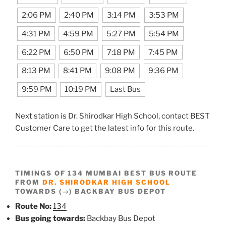
2:06 PM
2:40 PM
3:14 PM
3:53 PM
4:31 PM
4:59 PM
5:27 PM
5:54 PM
6:22 PM
6:50 PM
7:18 PM
7:45 PM
8:13 PM
8:41 PM
9:08 PM
9:36 PM
9:59 PM
10:19 PM
Last Bus
Next station is Dr. Shirodkar High School, contact BEST
Customer Care to get the latest info for this route.
TIMINGS OF 134 MUMBAI BEST BUS ROUTE
FROM
DR. SHIRODKAR HIGH SCHOOL
TOWARDS (→) BACKBAY BUS DEPOT
Route No:
134
Bus going towards:
Backbay Bus Depot