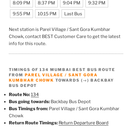
8:09 PM
8:37 PM
9:04 PM
9:32 PM
9:55 PM
10:15 PM
Last Bus
Next station is Parel Village / Sant Gora Kumbhar
Chowk, contact BEST Customer Care to get the latest
info for this route.
TIMINGS OF 134 MUMBAI BEST BUS ROUTE
FROM
PAREL VILLAGE / SANT GORA
KUMBHAR CHOWK
TOWARDS (→) BACKBAY
BUS DEPOT
Route No:
134
Bus going towards:
Backbay Bus Depot
Bus Timings from:
Parel Village / Sant Gora Kumbhar
Chowk
Return Route Timings:
Return Departure Board