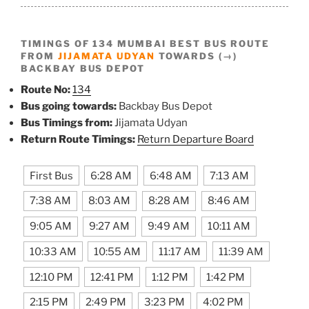
TIMINGS OF 134 MUMBAI BEST BUS ROUTE
FROM
JIJAMATA UDYAN
TOWARDS (→)
BACKBAY BUS DEPOT
Route No:
134
Bus going towards:
Backbay Bus Depot
Bus Timings from:
Jijamata Udyan
Return Route Timings:
Return Departure Board
First Bus
6:28 AM
6:48 AM
7:13 AM
7:38 AM
8:03 AM
8:28 AM
8:46 AM
9:05 AM
9:27 AM
9:49 AM
10:11 AM
10:33 AM
10:55 AM
11:17 AM
11:39 AM
12:10 PM
12:41 PM
1:12 PM
1:42 PM
2:15 PM
2:49 PM
3:23 PM
4:02 PM