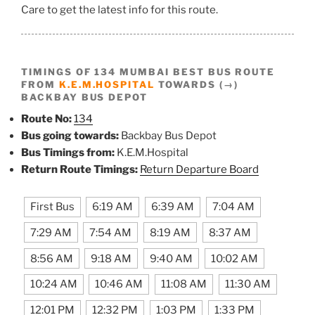
Care to get the latest info for this route.
TIMINGS OF 134 MUMBAI BEST BUS ROUTE
FROM
K.E.M.HOSPITAL
TOWARDS (→)
BACKBAY BUS DEPOT
Route No:
134
Bus going towards:
Backbay Bus Depot
Bus Timings from:
K.E.M.Hospital
Return Route Timings:
Return Departure Board
First Bus
6:19 AM
6:39 AM
7:04 AM
7:29 AM
7:54 AM
8:19 AM
8:37 AM
8:56 AM
9:18 AM
9:40 AM
10:02 AM
10:24 AM
10:46 AM
11:08 AM
11:30 AM
12:01 PM
12:32 PM
1:03 PM
1:33 PM