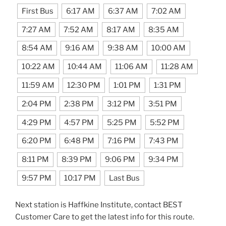
First Bus
6:17 AM
6:37 AM
7:02 AM
7:27 AM
7:52 AM
8:17 AM
8:35 AM
8:54 AM
9:16 AM
9:38 AM
10:00 AM
10:22 AM
10:44 AM
11:06 AM
11:28 AM
11:59 AM
12:30 PM
1:01 PM
1:31 PM
2:04 PM
2:38 PM
3:12 PM
3:51 PM
4:29 PM
4:57 PM
5:25 PM
5:52 PM
6:20 PM
6:48 PM
7:16 PM
7:43 PM
8:11 PM
8:39 PM
9:06 PM
9:34 PM
9:57 PM
10:17 PM
Last Bus
Next station is Haffkine Institute, contact BEST
Customer Care to get the latest info for this route.