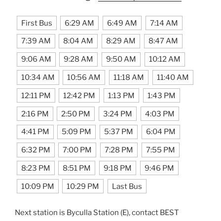
First Bus
6:29 AM
6:49 AM
7:14 AM
7:39 AM
8:04 AM
8:29 AM
8:47 AM
9:06 AM
9:28 AM
9:50 AM
10:12 AM
10:34 AM
10:56 AM
11:18 AM
11:40 AM
12:11 PM
12:42 PM
1:13 PM
1:43 PM
2:16 PM
2:50 PM
3:24 PM
4:03 PM
4:41 PM
5:09 PM
5:37 PM
6:04 PM
6:32 PM
7:00 PM
7:28 PM
7:55 PM
8:23 PM
8:51 PM
9:18 PM
9:46 PM
10:09 PM
10:29 PM
Last Bus
Next station is Byculla Station (E), contact BEST