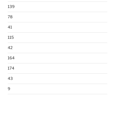
139
78
41
115
42
164
174
43
9