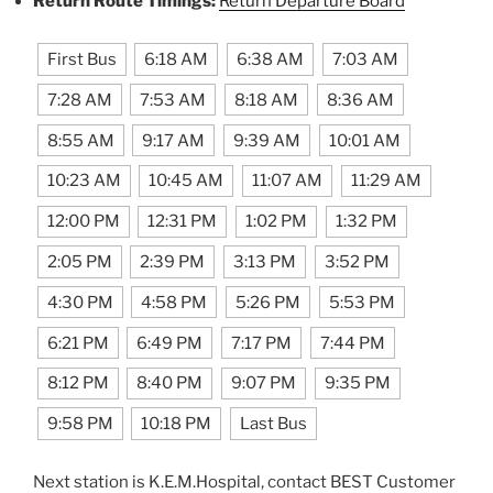
Return Route Timings:
Return Departure Board
First Bus
6:18 AM
6:38 AM
7:03 AM
7:28 AM
7:53 AM
8:18 AM
8:36 AM
8:55 AM
9:17 AM
9:39 AM
10:01 AM
10:23 AM
10:45 AM
11:07 AM
11:29 AM
12:00 PM
12:31 PM
1:02 PM
1:32 PM
2:05 PM
2:39 PM
3:13 PM
3:52 PM
4:30 PM
4:58 PM
5:26 PM
5:53 PM
6:21 PM
6:49 PM
7:17 PM
7:44 PM
8:12 PM
8:40 PM
9:07 PM
9:35 PM
9:58 PM
10:18 PM
Last Bus
Next station is K.E.M.Hospital, contact BEST Customer