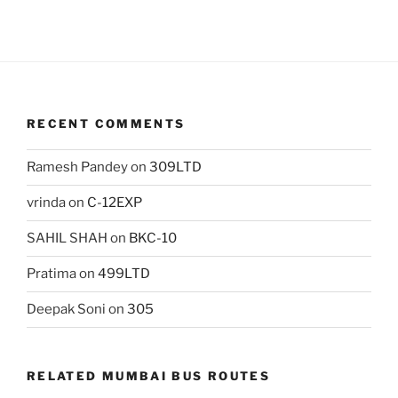
RECENT COMMENTS
Ramesh Pandey
on
309LTD
vrinda
on
C-12EXP
SAHIL SHAH
on
BKC-10
Pratima
on
499LTD
Deepak Soni
on
305
RELATED MUMBAI BUS ROUTES