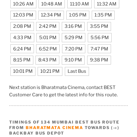
10:26 AM
10:48 AM
11:10 AM
11:32 AM
12:03 PM
12:34 PM
1:05 PM
1:35 PM
2:08 PM
2:42 PM
3:16 PM
3:55 PM
4:33 PM
5:01 PM
5:29 PM
5:56 PM
6:24 PM
6:52 PM
7:20 PM
7:47 PM
8:15 PM
8:43 PM
9:10 PM
9:38 PM
10:01 PM
10:21 PM
Last Bus
Next station is Bharatmata Cinema, contact BEST
Customer Care to get the latest info for this route.
TIMINGS OF 134 MUMBAI BEST BUS ROUTE
FROM
BHARATMATA CINEMA
TOWARDS (→)
BACKBAY BUS DEPOT