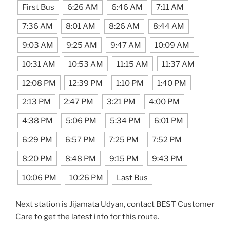
First Bus
6:26 AM
6:46 AM
7:11 AM
7:36 AM
8:01 AM
8:26 AM
8:44 AM
9:03 AM
9:25 AM
9:47 AM
10:09 AM
10:31 AM
10:53 AM
11:15 AM
11:37 AM
12:08 PM
12:39 PM
1:10 PM
1:40 PM
2:13 PM
2:47 PM
3:21 PM
4:00 PM
4:38 PM
5:06 PM
5:34 PM
6:01 PM
6:29 PM
6:57 PM
7:25 PM
7:52 PM
8:20 PM
8:48 PM
9:15 PM
9:43 PM
10:06 PM
10:26 PM
Last Bus
Next station is Jijamata Udyan, contact BEST Customer
Care to get the latest info for this route.