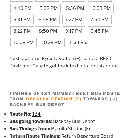
4:40 PM
5:08 PM
5:36 PM
6:03 PM
6:31 PM
6:59 PM
7:27 PM
7:54 PM
8:22 PM
8:50 PM
9:17 PM
9:45 PM
10:08 PM
10:28 PM
Last Bus
Next station is Byculla Station (E), contact BEST
Customer Care to get the latest info for this route.
TIMINGS OF 134 MUMBAI BEST BUS ROUTE
FROM
BYCULLA STATION (E)
TOWARDS (→)
BACKBAY BUS DEPOT
Route No:
134
Bus going towards:
Backbay Bus Depot
Bus Timings from:
Byculla Station (E)
Return Route Timings:
Return Departure Board