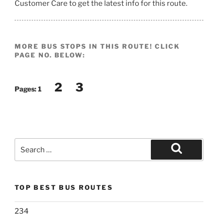
Customer Care to get the latest info for this route.
MORE BUS STOPS IN THIS ROUTE! CLICK
PAGE NO. BELOW:
2
3
Pages:
1
Search
for:
Search
TOP BEST BUS ROUTES
234