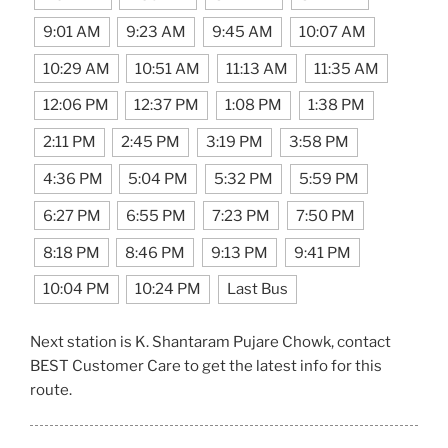
9:01 AM
9:23 AM
9:45 AM
10:07 AM
10:29 AM
10:51 AM
11:13 AM
11:35 AM
12:06 PM
12:37 PM
1:08 PM
1:38 PM
2:11 PM
2:45 PM
3:19 PM
3:58 PM
4:36 PM
5:04 PM
5:32 PM
5:59 PM
6:27 PM
6:55 PM
7:23 PM
7:50 PM
8:18 PM
8:46 PM
9:13 PM
9:41 PM
10:04 PM
10:24 PM
Last Bus
Next station is K. Shantaram Pujare Chowk, contact
BEST Customer Care to get the latest info for this
route.