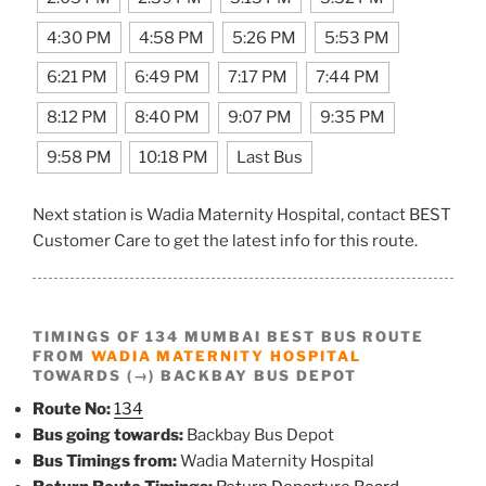
4:30 PM
4:58 PM
5:26 PM
5:53 PM
6:21 PM
6:49 PM
7:17 PM
7:44 PM
8:12 PM
8:40 PM
9:07 PM
9:35 PM
9:58 PM
10:18 PM
Last Bus
Next station is Wadia Maternity Hospital, contact BEST
Customer Care to get the latest info for this route.
TIMINGS OF 134 MUMBAI BEST BUS ROUTE
FROM
WADIA MATERNITY HOSPITAL
TOWARDS (→) BACKBAY BUS DEPOT
Route No:
134
Bus going towards:
Backbay Bus Depot
Bus Timings from:
Wadia Maternity Hospital