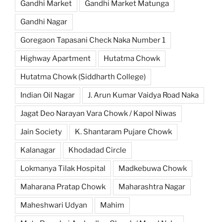
Gandhi Market
Gandhi Market Matunga
Gandhi Nagar
Goregaon Tapasani Check Naka Number 1
Highway Apartment
Hutatma Chowk
Hutatma Chowk (Siddharth College)
Indian Oil Nagar
J. Arun Kumar Vaidya Road Naka
Jagat Deo Narayan Vara Chowk / Kapol Niwas
Jain Society
K. Shantaram Pujare Chowk
Kalanagar
Khodadad Circle
Lokmanya Tilak Hospital
Madkebuwa Chowk
Maharana Pratap Chowk
Maharashtra Nagar
Maheshwari Udyan
Mahim