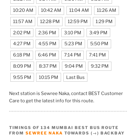
10:20 AM
10:42 AM
11:04 AM
11:26 AM
11:57 AM
12:28 PM
12:59 PM
1:29 PM
2:02 PM
2:36 PM
3:10 PM
3:49 PM
4:27 PM
4:55 PM
5:23 PM
5:50 PM
6:18 PM
6:46 PM
7:14 PM
7:41 PM
8:09 PM
8:37 PM
9:04 PM
9:32 PM
9:55 PM
10:15 PM
Last Bus
Next station is Sewree Naka, contact BEST Customer
Care to get the latest info for this route.
TIMINGS OF 134 MUMBAI BEST BUS ROUTE
FROM
SEWREE NAKA
TOWARDS (→) BACKBAY