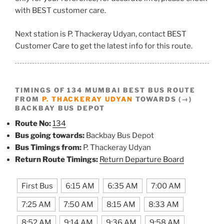
with BEST customer care.
Next station is P. Thackeray Udyan, contact BEST
Customer Care to get the latest info for this route.
TIMINGS OF 134 MUMBAI BEST BUS ROUTE
FROM
P. THACKERAY UDYAN
TOWARDS (→)
BACKBAY BUS DEPOT
Route No:
134
Bus going towards:
Backbay Bus Depot
Bus Timings from:
P. Thackeray Udyan
Return Route Timings:
Return Departure Board
First Bus
6:15 AM
6:35 AM
7:00 AM
7:25 AM
7:50 AM
8:15 AM
8:33 AM
8:52 AM
9:14 AM
9:36 AM
9:58 AM