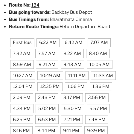
Route No:
134
Bus going towards:
Backbay Bus Depot
Bus Timings from:
Bharatmata Cinema
Return Route Timings:
Return Departure Board
First Bus
6:22 AM
6:42 AM
7:07 AM
7:32 AM
7:57 AM
8:22 AM
8:40 AM
8:59 AM
9:21 AM
9:43 AM
10:05 AM
10:27 AM
10:49 AM
11:11 AM
11:33 AM
12:04 PM
12:35 PM
1:06 PM
1:36 PM
2:09 PM
2:43 PM
3:17 PM
3:56 PM
4:34 PM
5:02 PM
5:30 PM
5:57 PM
6:25 PM
6:53 PM
7:21 PM
7:48 PM
8:16 PM
8:44 PM
9:11 PM
9:39 PM