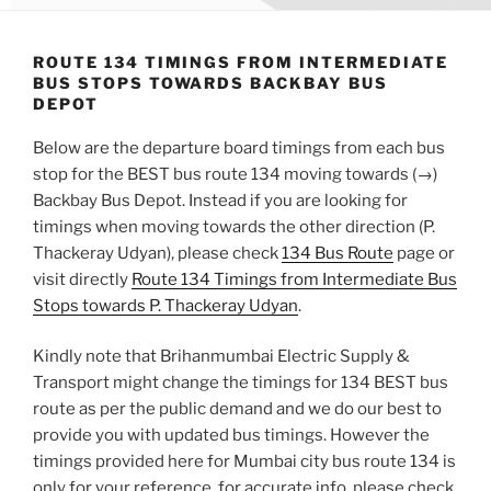
ROUTE 134 TIMINGS FROM INTERMEDIATE
BUS STOPS TOWARDS BACKBAY BUS
DEPOT
Below are the departure board timings from each bus
stop for the BEST bus route 134 moving towards (→)
Backbay Bus Depot. Instead if you are looking for
timings when moving towards the other direction (P.
Thackeray Udyan), please check
134 Bus Route
page or
visit directly
Route 134 Timings from Intermediate Bus
Stops towards P. Thackeray Udyan
.
Kindly note that Brihanmumbai Electric Supply &
Transport might change the timings for 134 BEST bus
route as per the public demand and we do our best to
provide you with updated bus timings. However the
timings provided here for Mumbai city bus route 134 is
only for your reference, for accurate info, please check