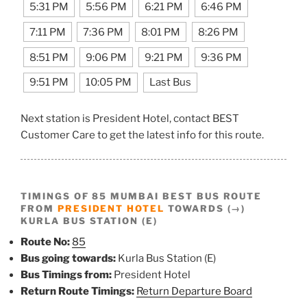
5:31 PM
5:56 PM
6:21 PM
6:46 PM
7:11 PM
7:36 PM
8:01 PM
8:26 PM
8:51 PM
9:06 PM
9:21 PM
9:36 PM
9:51 PM
10:05 PM
Last Bus
Next station is President Hotel, contact BEST
Customer Care to get the latest info for this route.
TIMINGS OF 85 MUMBAI BEST BUS ROUTE
FROM
PRESIDENT HOTEL
TOWARDS (→)
KURLA BUS STATION (E)
Route No:
85
Bus going towards:
Kurla Bus Station (E)
Bus Timings from:
President Hotel
Return Route Timings:
Return Departure Board