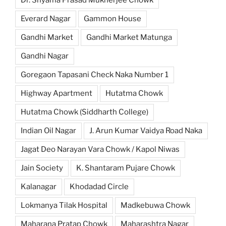
Everard Nagar
Gammon House
Gandhi Market
Gandhi Market Matunga
Gandhi Nagar
Goregaon Tapasani Check Naka Number 1
Highway Apartment
Hutatma Chowk
Hutatma Chowk (Siddharth College)
Indian Oil Nagar
J. Arun Kumar Vaidya Road Naka
Jagat Deo Narayan Vara Chowk / Kapol Niwas
Jain Society
K. Shantaram Pujare Chowk
Kalanagar
Khodadad Circle
Lokmanya Tilak Hospital
Madkebuwa Chowk
Maharana Pratap Chowk
Maharashtra Nagar