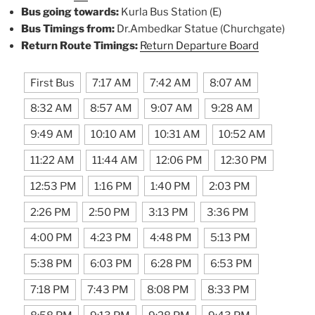
Bus going towards:
Kurla Bus Station (E)
Bus Timings from:
Dr.Ambedkar Statue (Churchgate)
Return Route Timings:
Return Departure Board
First Bus
7:17 AM
7:42 AM
8:07 AM
8:32 AM
8:57 AM
9:07 AM
9:28 AM
9:49 AM
10:10 AM
10:31 AM
10:52 AM
11:22 AM
11:44 AM
12:06 PM
12:30 PM
12:53 PM
1:16 PM
1:40 PM
2:03 PM
2:26 PM
2:50 PM
3:13 PM
3:36 PM
4:00 PM
4:23 PM
4:48 PM
5:13 PM
5:38 PM
6:03 PM
6:28 PM
6:53 PM
7:18 PM
7:43 PM
8:08 PM
8:33 PM