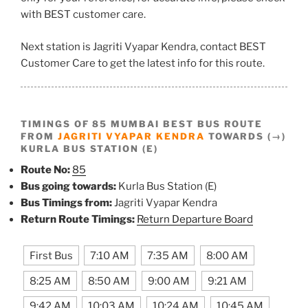
with BEST customer care.
Next station is Jagriti Vyapar Kendra, contact BEST
Customer Care to get the latest info for this route.
TIMINGS OF 85 MUMBAI BEST BUS ROUTE
FROM
JAGRITI VYAPAR KENDRA
TOWARDS (→)
KURLA BUS STATION (E)
Route No:
85
Bus going towards:
Kurla Bus Station (E)
Bus Timings from:
Jagriti Vyapar Kendra
Return Route Timings:
Return Departure Board
First Bus
7:10 AM
7:35 AM
8:00 AM
8:25 AM
8:50 AM
9:00 AM
9:21 AM
9:42 AM
10:03 AM
10:24 AM
10:45 AM