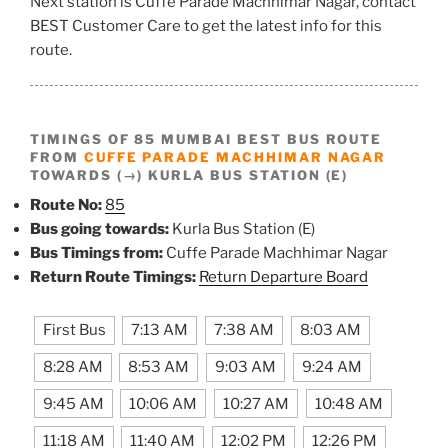
Next station is Cuffe Parade Machhimar Nagar, contact
BEST Customer Care to get the latest info for this
route.
TIMINGS OF 85 MUMBAI BEST BUS ROUTE
FROM
CUFFE PARADE MACHHIMAR NAGAR
TOWARDS (→) KURLA BUS STATION (E)
Route No:
85
Bus going towards:
Kurla Bus Station (E)
Bus Timings from:
Cuffe Parade Machhimar Nagar
Return Route Timings:
Return Departure Board
First Bus
7:13 AM
7:38 AM
8:03 AM
8:28 AM
8:53 AM
9:03 AM
9:24 AM
9:45 AM
10:06 AM
10:27 AM
10:48 AM
11:18 AM
11:40 AM
12:02 PM
12:26 PM