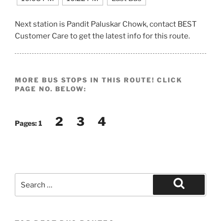
Next station is Pandit Paluskar Chowk, contact BEST
Customer Care to get the latest info for this route.
MORE BUS STOPS IN THIS ROUTE! CLICK
PAGE NO. BELOW:
2
3
4
Pages:
1
Search
for:
Search