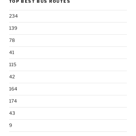
TOP BEST BUS ROUTES
234
139
78
41
115
42
164
174
43
9