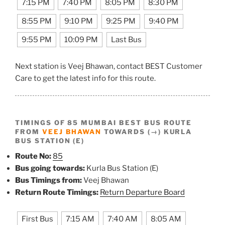
7:15 PM
7:40 PM
8:05 PM
8:30 PM
8:55 PM
9:10 PM
9:25 PM
9:40 PM
9:55 PM
10:09 PM
Last Bus
Next station is Veej Bhawan, contact BEST Customer
Care to get the latest info for this route.
TIMINGS OF 85 MUMBAI BEST BUS ROUTE
FROM
VEEJ BHAWAN
TOWARDS (→) KURLA
BUS STATION (E)
Route No:
85
Bus going towards:
Kurla Bus Station (E)
Bus Timings from:
Veej Bhawan
Return Route Timings:
Return Departure Board
First Bus
7:15 AM
7:40 AM
8:05 AM