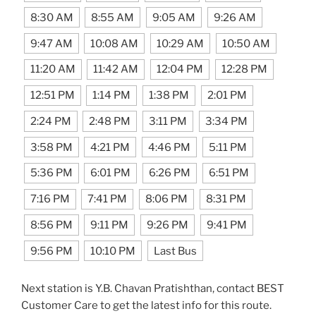
8:30 AM
8:55 AM
9:05 AM
9:26 AM
9:47 AM
10:08 AM
10:29 AM
10:50 AM
11:20 AM
11:42 AM
12:04 PM
12:28 PM
12:51 PM
1:14 PM
1:38 PM
2:01 PM
2:24 PM
2:48 PM
3:11 PM
3:34 PM
3:58 PM
4:21 PM
4:46 PM
5:11 PM
5:36 PM
6:01 PM
6:26 PM
6:51 PM
7:16 PM
7:41 PM
8:06 PM
8:31 PM
8:56 PM
9:11 PM
9:26 PM
9:41 PM
9:56 PM
10:10 PM
Last Bus
Next station is Y.B. Chavan Pratishthan, contact BEST
Customer Care to get the latest info for this route.