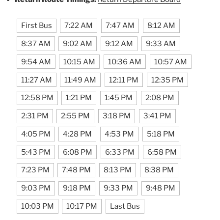
First Bus
7:22 AM
7:47 AM
8:12 AM
8:37 AM
9:02 AM
9:12 AM
9:33 AM
9:54 AM
10:15 AM
10:36 AM
10:57 AM
11:27 AM
11:49 AM
12:11 PM
12:35 PM
12:58 PM
1:21 PM
1:45 PM
2:08 PM
2:31 PM
2:55 PM
3:18 PM
3:41 PM
4:05 PM
4:28 PM
4:53 PM
5:18 PM
5:43 PM
6:08 PM
6:33 PM
6:58 PM
7:23 PM
7:48 PM
8:13 PM
8:38 PM
9:03 PM
9:18 PM
9:33 PM
9:48 PM
10:03 PM
10:17 PM
Last Bus