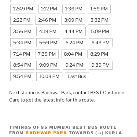
12:49 PM
1:12 PM
1:36 PM
1:59 PM
2:22 PM
2:46 PM
3:09 PM
3:32 PM
3:56 PM
4:19 PM
4:44 PM
5:09 PM
5:34 PM
5:59 PM
6:24 PM
6:49 PM
7:14 PM
7:39 PM
8:04 PM
8:29 PM
8:54 PM
9:09 PM
9:24 PM
9:39 PM
9:54 PM
10:08 PM
Last Bus
Next station is Badhwar Park, contact BEST Customer
Care to get the latest info for this route.
TIMINGS OF 85 MUMBAI BEST BUS ROUTE
FROM
BADHWAR PARK
TOWARDS (→) KURLA