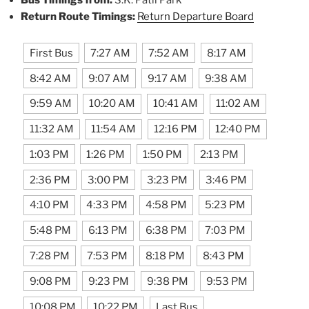
Return Route Timings:
Return Departure Board
First Bus
7:27 AM
7:52 AM
8:17 AM
8:42 AM
9:07 AM
9:17 AM
9:38 AM
9:59 AM
10:20 AM
10:41 AM
11:02 AM
11:32 AM
11:54 AM
12:16 PM
12:40 PM
1:03 PM
1:26 PM
1:50 PM
2:13 PM
2:36 PM
3:00 PM
3:23 PM
3:46 PM
4:10 PM
4:33 PM
4:58 PM
5:23 PM
5:48 PM
6:13 PM
6:38 PM
7:03 PM
7:28 PM
7:53 PM
8:18 PM
8:43 PM
9:08 PM
9:23 PM
9:38 PM
9:53 PM
10:08 PM
10:22 PM
Last Bus