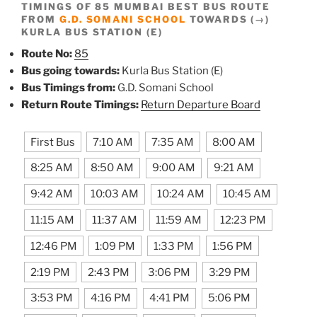
TIMINGS OF 85 MUMBAI BEST BUS ROUTE
FROM
G.D. SOMANI SCHOOL
TOWARDS (→)
KURLA BUS STATION (E)
Route No:
85
Bus going towards:
Kurla Bus Station (E)
Bus Timings from:
G.D. Somani School
Return Route Timings:
Return Departure Board
First Bus
7:10 AM
7:35 AM
8:00 AM
8:25 AM
8:50 AM
9:00 AM
9:21 AM
9:42 AM
10:03 AM
10:24 AM
10:45 AM
11:15 AM
11:37 AM
11:59 AM
12:23 PM
12:46 PM
1:09 PM
1:33 PM
1:56 PM
2:19 PM
2:43 PM
3:06 PM
3:29 PM
3:53 PM
4:16 PM
4:41 PM
5:06 PM