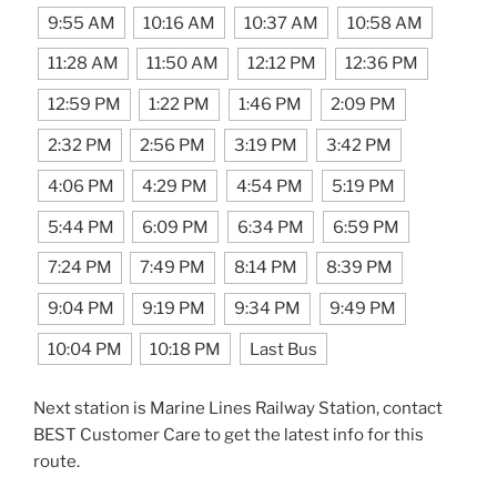
9:55 AM
10:16 AM
10:37 AM
10:58 AM
11:28 AM
11:50 AM
12:12 PM
12:36 PM
12:59 PM
1:22 PM
1:46 PM
2:09 PM
2:32 PM
2:56 PM
3:19 PM
3:42 PM
4:06 PM
4:29 PM
4:54 PM
5:19 PM
5:44 PM
6:09 PM
6:34 PM
6:59 PM
7:24 PM
7:49 PM
8:14 PM
8:39 PM
9:04 PM
9:19 PM
9:34 PM
9:49 PM
10:04 PM
10:18 PM
Last Bus
Next station is Marine Lines Railway Station, contact
BEST Customer Care to get the latest info for this
route.