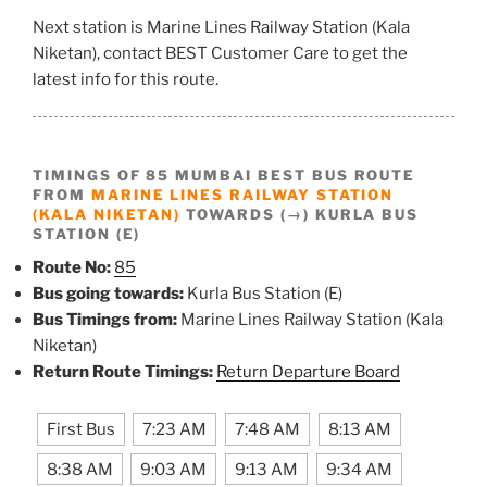
Next station is Marine Lines Railway Station (Kala
Niketan), contact BEST Customer Care to get the
latest info for this route.
TIMINGS OF 85 MUMBAI BEST BUS ROUTE
FROM
MARINE LINES RAILWAY STATION
(KALA NIKETAN)
TOWARDS (→) KURLA BUS
STATION (E)
Route No:
85
Bus going towards:
Kurla Bus Station (E)
Bus Timings from:
Marine Lines Railway Station (Kala
Niketan)
Return Route Timings:
Return Departure Board
First Bus
7:23 AM
7:48 AM
8:13 AM
8:38 AM
9:03 AM
9:13 AM
9:34 AM