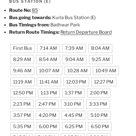
BUS STATION (E)
Route No:
85
Bus going towards:
Kurla Bus Station (E)
Bus Timings from:
Badhwar Park
Return Route Timings:
Return Departure Board
First Bus
7:14 AM
7:39 AM
8:04 AM
8:29 AM
8:54 AM
9:04 AM
9:25 AM
9:46 AM
10:07 AM
10:28 AM
10:49 AM
11:19 AM
11:41 AM
12:03 PM
12:27 PM
12:50 PM
1:13 PM
1:37 PM
2:00 PM
2:23 PM
2:47 PM
3:10 PM
3:33 PM
3:57 PM
4:20 PM
4:45 PM
5:10 PM
5:35 PM
6:00 PM
6:25 PM
6:50 PM