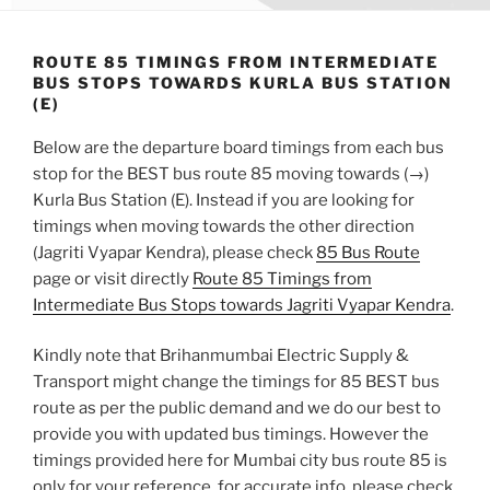
ROUTE 85 TIMINGS FROM INTERMEDIATE
BUS STOPS TOWARDS KURLA BUS STATION
(E)
Below are the departure board timings from each bus
stop for the BEST bus route 85 moving towards (→)
Kurla Bus Station (E). Instead if you are looking for
timings when moving towards the other direction
(Jagriti Vyapar Kendra), please check
85 Bus Route
page or visit directly
Route 85 Timings from
Intermediate Bus Stops towards Jagriti Vyapar Kendra
.
Kindly note that Brihanmumbai Electric Supply &
Transport might change the timings for 85 BEST bus
route as per the public demand and we do our best to
provide you with updated bus timings. However the
timings provided here for Mumbai city bus route 85 is
only for your reference, for accurate info, please check