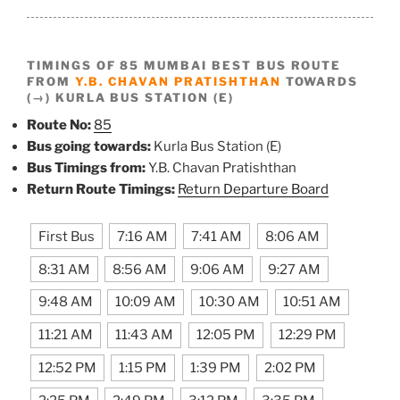
TIMINGS OF 85 MUMBAI BEST BUS ROUTE
FROM
Y.B. CHAVAN PRATISHTHAN
TOWARDS
(→) KURLA BUS STATION (E)
Route No:
85
Bus going towards:
Kurla Bus Station (E)
Bus Timings from:
Y.B. Chavan Pratishthan
Return Route Timings:
Return Departure Board
First Bus
7:16 AM
7:41 AM
8:06 AM
8:31 AM
8:56 AM
9:06 AM
9:27 AM
9:48 AM
10:09 AM
10:30 AM
10:51 AM
11:21 AM
11:43 AM
12:05 PM
12:29 PM
12:52 PM
1:15 PM
1:39 PM
2:02 PM