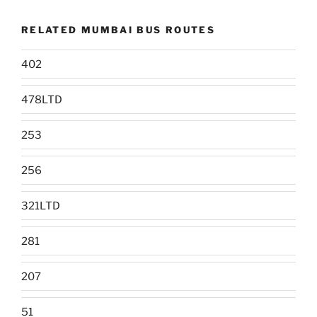
RELATED MUMBAI BUS ROUTES
402
478LTD
253
256
321LTD
281
207
51