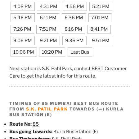
4:08 PM
4:31 PM
4:56 PM
5:21 PM
5:46 PM
6:11 PM
6:36 PM
7:01 PM
7:26 PM
7:51 PM
8:16 PM
8:41 PM
9:06 PM
9:21 PM
9:36 PM
9:51 PM
10:06 PM
10:20 PM
Last Bus
Next station is S.K. Patil Park, contact BEST Customer
Care to get the latest info for this route.
TIMINGS OF 85 MUMBAI BEST BUS ROUTE
FROM
S.K. PATIL PARK
TOWARDS (→) KURLA
BUS STATION (E)
Route No:
85
Bus going towards:
Kurla Bus Station (E)
Bus Timings from:
S.K. Patil Park