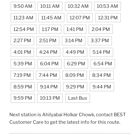
9:50 AM
10:11 AM
10:32 AM
10:53 AM
11:23 AM
11:45 AM
12:07 PM
12:31 PM
12:54 PM
1:17 PM
1:41 PM
2:04 PM
2:27 PM
2:51 PM
3:14 PM
3:37 PM
4:01 PM
4:24 PM
4:49 PM
5:14 PM
5:39 PM
6:04 PM
6:29 PM
6:54 PM
7:19 PM
7:44 PM
8:09 PM
8:34 PM
8:59 PM
9:14 PM
9:29 PM
9:44 PM
9:59 PM
10:13 PM
Last Bus
Next station is Ahilyabai Holkar Chowk, contact BEST
Customer Care to get the latest info for this route.