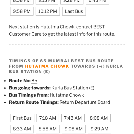
8:58 PM
9:13 PM
9:28 PM
9:43 PM
9:58 PM
10:12 PM
Last Bus
Next station is Hutatma Chowk, contact BEST
Customer Care to get the latest info for this route.
TIMINGS OF 85 MUMBAI BEST BUS ROUTE
FROM
HUTATMA CHOWK
TOWARDS (→) KURLA
BUS STATION (E)
Route No:
85
Bus going towards:
Kurla Bus Station (E)
Bus Timings from:
Hutatma Chowk
Return Route Timings:
Return Departure Board
First Bus
7:18 AM
7:43 AM
8:08 AM
8:33 AM
8:58 AM
9:08 AM
9:29 AM