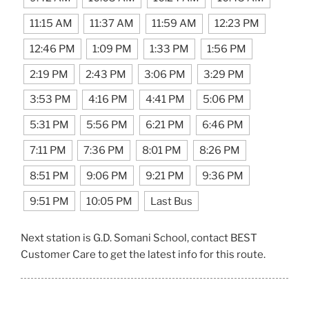
11:15 AM
11:37 AM
11:59 AM
12:23 PM
12:46 PM
1:09 PM
1:33 PM
1:56 PM
2:19 PM
2:43 PM
3:06 PM
3:29 PM
3:53 PM
4:16 PM
4:41 PM
5:06 PM
5:31 PM
5:56 PM
6:21 PM
6:46 PM
7:11 PM
7:36 PM
8:01 PM
8:26 PM
8:51 PM
9:06 PM
9:21 PM
9:36 PM
9:51 PM
10:05 PM
Last Bus
Next station is G.D. Somani School, contact BEST
Customer Care to get the latest info for this route.