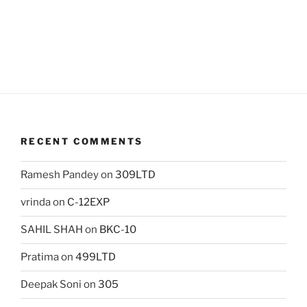
RECENT COMMENTS
Ramesh Pandey
on
309LTD
vrinda
on
C-12EXP
SAHIL SHAH
on
BKC-10
Pratima
on
499LTD
Deepak Soni
on
305