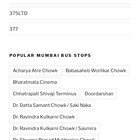
375LTD
377
POPULAR MUMBAI BUS STOPS
Acharya Atre Chowk
Babasaheb Worlikar Chowk
Bharatmata Cinema
Chhatrapati Shivaji Terminus
Doordarshan
Dr. Datta Samant Chowk / Saki Naka
Dr. Ravindra Kulkarni Chowk
Dr. Ravindra Kulkarni Chowk / Sasmira
Dr. Shyama Prasad Mukherjee Chowk