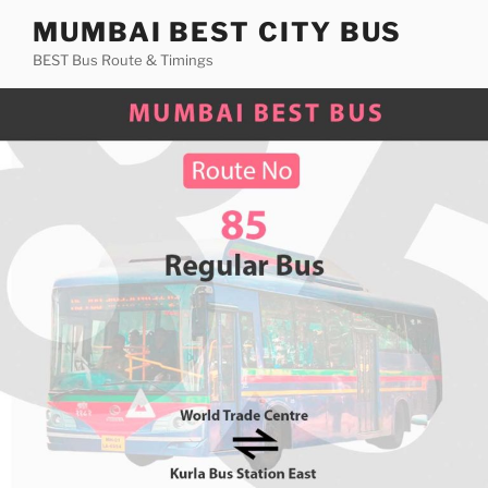
Skip
MUMBAI BEST CITY BUS
to
BEST Bus Route & Timings
content