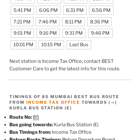
5:41 PM
6:06 PM
6:31 PM
6:56 PM
7:21 PM
7:46 PM
8:11 PM
8:36 PM
9:01 PM
9:16 PM
9:31 PM
9:46 PM
10:01 PM
10:15 PM
Last Bus
Next station is Income Tax Office, contact BEST
Customer Care to get the latest info for this route.
TIMINGS OF 85 MUMBAI BEST BUS ROUTE
FROM
INCOME TAX OFFICE
TOWARDS (→)
KURLA BUS STATION (E)
Route No:
85
Bus going towards:
Kurla Bus Station (E)
Bus Timings from:
Income Tax Office
Return Route Timings:
Return Departure Board