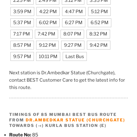
2:25 PM
2:49 PM
3:12 PM
3:35 PM
3:59 PM
4:22 PM
4:47 PM
5:12 PM
5:37 PM
6:02 PM
6:27 PM
6:52 PM
7:17 PM
7:42 PM
8:07 PM
8:32 PM
8:57 PM
9:12 PM
9:27 PM
9:42 PM
9:57 PM
10:11 PM
Last Bus
Next station is Dr.Ambedkar Statue (Churchgate),
contact BEST Customer Care to get the latest info for
this route.
TIMINGS OF 85 MUMBAI BEST BUS ROUTE
FROM
DR.AMBEDKAR STATUE (CHURCHGATE)
TOWARDS (→) KURLA BUS STATION (E)
Route No:
85