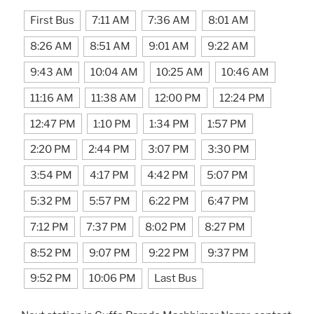
First Bus
7:11 AM
7:36 AM
8:01 AM
8:26 AM
8:51 AM
9:01 AM
9:22 AM
9:43 AM
10:04 AM
10:25 AM
10:46 AM
11:16 AM
11:38 AM
12:00 PM
12:24 PM
12:47 PM
1:10 PM
1:34 PM
1:57 PM
2:20 PM
2:44 PM
3:07 PM
3:30 PM
3:54 PM
4:17 PM
4:42 PM
5:07 PM
5:32 PM
5:57 PM
6:22 PM
6:47 PM
7:12 PM
7:37 PM
8:02 PM
8:27 PM
8:52 PM
9:07 PM
9:22 PM
9:37 PM
9:52 PM
10:06 PM
Last Bus