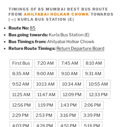
TIMINGS OF 85 MUMBAI BEST BUS ROUTE
FROM
AHILYABAI HOLKAR CHOWK
TOWARDS
(→) KURLA BUS STATION (E)
Route No:
85
Bus going towards:
Kurla Bus Station (E)
Bus Timings from:
Ahilyabai Holkar Chowk
Return Route Timings:
Return Departure Board
First Bus
7:20 AM
7:45 AM
8:10 AM
8:35 AM
9:00 AM
9:10 AM
9:31 AM
9:52 AM
10:13 AM
10:34 AM
10:55 AM
11:25 AM
11:47 AM
12:09 PM
12:33 PM
12:56 PM
1:19 PM
1:43 PM
2:06 PM
2:29 PM
2:53 PM
3:16 PM
3:39 PM
4:03 PM
4:26 PM
4:51 PM
5:16 PM