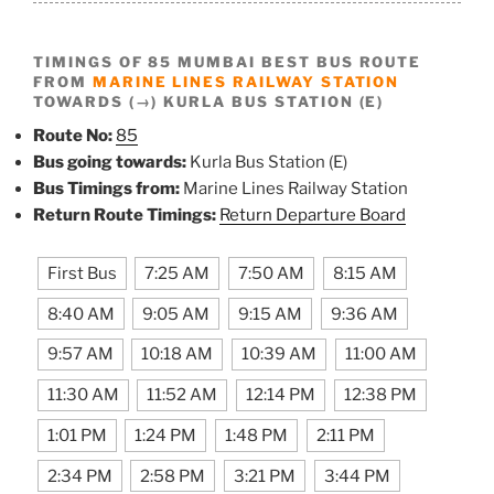
TIMINGS OF 85 MUMBAI BEST BUS ROUTE
FROM
MARINE LINES RAILWAY STATION
TOWARDS (→) KURLA BUS STATION (E)
Route No:
85
Bus going towards:
Kurla Bus Station (E)
Bus Timings from:
Marine Lines Railway Station
Return Route Timings:
Return Departure Board
First Bus
7:25 AM
7:50 AM
8:15 AM
8:40 AM
9:05 AM
9:15 AM
9:36 AM
9:57 AM
10:18 AM
10:39 AM
11:00 AM
11:30 AM
11:52 AM
12:14 PM
12:38 PM
1:01 PM
1:24 PM
1:48 PM
2:11 PM
2:34 PM
2:58 PM
3:21 PM
3:44 PM