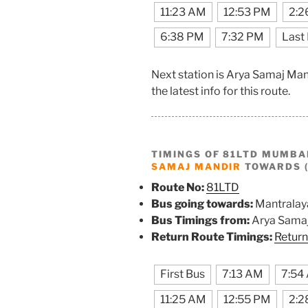
11:23 AM
12:53 PM
2:2
6:38 PM
7:32 PM
Last
Next station is Arya Samaj Ma
the latest info for this route.
TIMINGS OF 81LTD MUMBA
SAMAJ MANDIR
TOWARDS 
Route No:
81LTD
Bus going towards:
Mantralay
Bus Timings from:
Arya Samaj
Return Route Timings:
Return
First Bus
7:13 AM
7:54
11:25 AM
12:55 PM
2:2