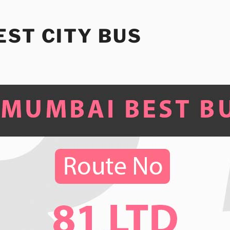
ST CITY BUS