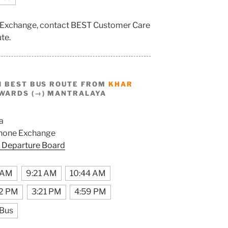
e Exchange, contact BEST Customer Care
ute.
I BEST BUS ROUTE FROM
KHAR
WARDS (→) MANTRALAYA
a
hone Exchange
 Departure Board
 AM
9:21 AM
10:44 AM
32 PM
3:21 PM
4:59 PM
 Bus