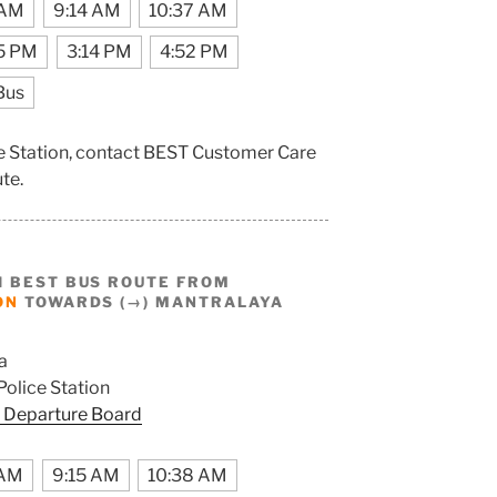
 AM
9:14 AM
10:37 AM
5 PM
3:14 PM
4:52 PM
Bus
ce Station, contact BEST Customer Care
ute.
I BEST BUS ROUTE FROM
ON
TOWARDS (→) MANTRALAYA
a
olice Station
 Departure Board
 AM
9:15 AM
10:38 AM