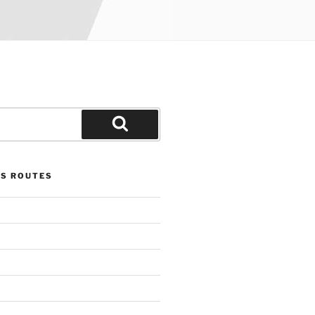
Search
US ROUTES