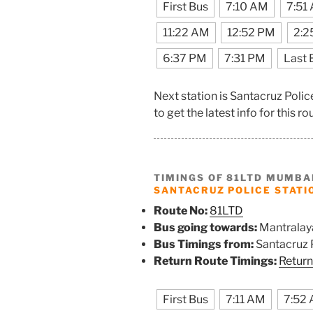
First Bus
7:10 AM
7:51
11:22 AM
12:52 PM
2:2
6:37 PM
7:31 PM
Last 
Next station is Santacruz Poli
to get the latest info for this ro
TIMINGS OF 81LTD MUMBA
SANTACRUZ POLICE STATI
Route No:
81LTD
Bus going towards:
Mantralay
Bus Timings from:
Santacruz P
Return Route Timings:
Return
First Bus
7:11 AM
7:52