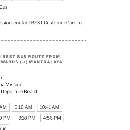
 Bus
ission, contact BEST Customer Care to
.
I BEST BUS ROUTE FROM
WARDS (→) MANTRALAYA
a
na Mission
 Departure Board
 AM
9:18 AM
10:41 AM
29 PM
3:18 PM
4:56 PM
Bus