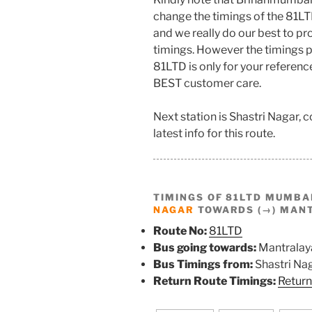
change the timings of the 81LT
and we really do our best to p
timings. However the timings p
81LTD is only for your referenc
BEST customer care.
Next station is Shastri Nagar,
latest info for this route.
TIMINGS OF 81LTD MUMBA
NAGAR
TOWARDS (→) MAN
Route No:
81LTD
Bus going towards:
Mantralay
Bus Timings from:
Shastri Na
Return Route Timings:
Return