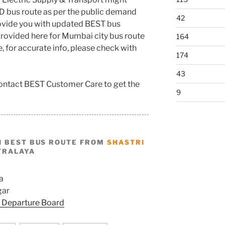
D bus route as per the public demand
42
rovide you with updated BEST bus
rovided here for Mumbai city bus route
164
e, for accurate info, please check with
174
43
 contact BEST Customer Care to get the
9
I BEST BUS ROUTE FROM
SHASTRI
TRALAYA
a
gar
 Departure Board