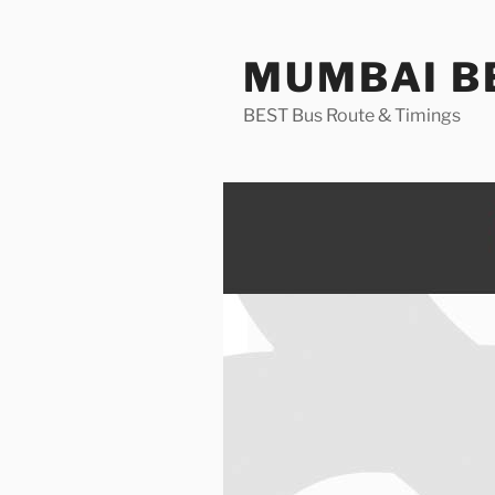
Skip
to
MUMBAI BE
content
BEST Bus Route & Timings