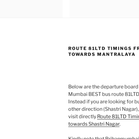
ROUTE 81LTD TIMINGS F
TOWARDS MANTRALAYA
Below are the departure board 
Mumbai BEST bus route 81LTD
Instead if you are looking for
other direction (Shastri Nagar)
visit directly
Route 81LTD Timi
towards Shastri Nagar
.
Kindly note that Brihanmumbai