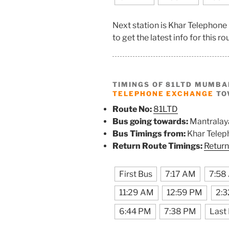
Next station is Khar Telephon
to get the latest info for this ro
TIMINGS OF 81LTD MUMBA
TELEPHONE EXCHANGE
TO
Route No:
81LTD
Bus going towards:
Mantralay
Bus Timings from:
Khar Telep
Return Route Timings:
Return
First Bus
7:17 AM
7:58
11:29 AM
12:59 PM
2:
6:44 PM
7:38 PM
Last