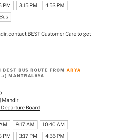
6 PM
3:15 PM
4:53 PM
 Bus
ndir, contact BEST Customer Care to get
I BEST BUS ROUTE FROM
ARYA
(→) MANTRALAYA
a
 Mandir
 Departure Board
 AM
9:17 AM
10:40 AM
8 PM
3:17 PM
4:55 PM