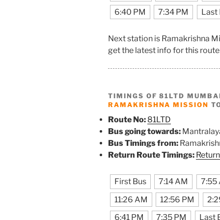
6:40 PM
7:34 PM
Last
Next station is Ramakrishna M
get the latest info for this route
TIMINGS OF 81LTD MUMBA
RAMAKRISHNA MISSION
TO
Route No:
81LTD
Bus going towards:
Mantralay
Bus Timings from:
Ramakrish
Return Route Timings:
Return
First Bus
7:14 AM
7:55
11:26 AM
12:56 PM
2:
6:41 PM
7:35 PM
Last 