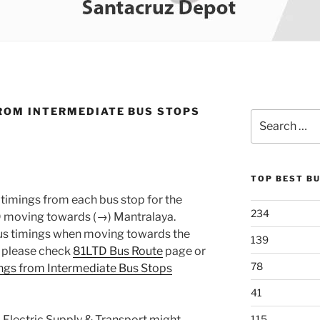
ROM INTERMEDIATE BUS STOPS
Search
for:
TOP BEST B
timings from each bus stop for the
234
 moving towards (→) Mantralaya.
 bus timings when moving towards the
139
, please check
81LTD Bus Route
page or
78
ngs from Intermediate Bus Stops
41
 Electric Supply & Transport might
115