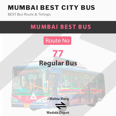
Skip
MUMBAI BEST CITY BUS
to
BEST Bus Route & Timings
content