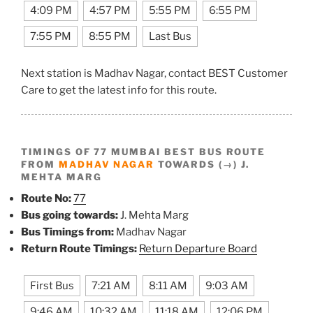
4:09 PM
4:57 PM
5:55 PM
6:55 PM
7:55 PM
8:55 PM
Last Bus
Next station is Madhav Nagar, contact BEST Customer
Care to get the latest info for this route.
TIMINGS OF 77 MUMBAI BEST BUS ROUTE
FROM
MADHAV NAGAR
TOWARDS (→) J.
MEHTA MARG
Route No:
77
Bus going towards:
J. Mehta Marg
Bus Timings from:
Madhav Nagar
Return Route Timings:
Return Departure Board
First Bus
7:21 AM
8:11 AM
9:03 AM
9:46 AM
10:32 AM
11:18 AM
12:06 PM