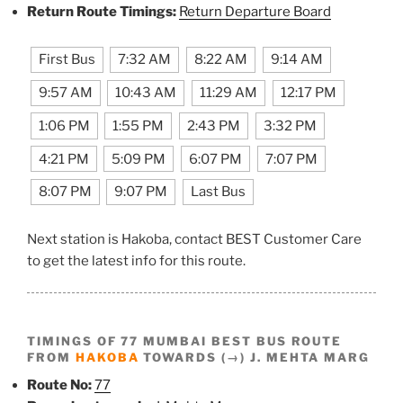
Return Route Timings:
Return Departure Board
First Bus
7:32 AM
8:22 AM
9:14 AM
9:57 AM
10:43 AM
11:29 AM
12:17 PM
1:06 PM
1:55 PM
2:43 PM
3:32 PM
4:21 PM
5:09 PM
6:07 PM
7:07 PM
8:07 PM
9:07 PM
Last Bus
Next station is Hakoba, contact BEST Customer Care
to get the latest info for this route.
TIMINGS OF 77 MUMBAI BEST BUS ROUTE
FROM
HAKOBA
TOWARDS (→) J. MEHTA MARG
Route No:
77