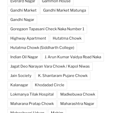
Everard Nagar
Gammon House
Gandhi Market
Gandhi Market Matunga
Gandhi Nagar
Goregaon Tapasani Check Naka Number 1
Highway Apartment
Hutatma Chowk
Hutatma Chowk (Siddharth College)
Indian Oil Nagar
J. Arun Kumar Vaidya Road Naka
Jagat Deo Narayan Vara Chowk / Kapol Niwas
Jain Society
K. Shantaram Pujare Chowk
Kalanagar
Khodadad Circle
Lokmanya Tilak Hospital
Madkebuwa Chowk
Maharana Pratap Chowk
Maharashtra Nagar