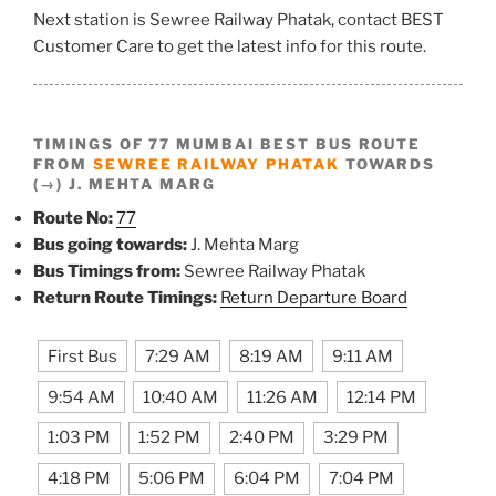
Next station is Sewree Railway Phatak, contact BEST
Customer Care to get the latest info for this route.
TIMINGS OF 77 MUMBAI BEST BUS ROUTE
FROM
SEWREE RAILWAY PHATAK
TOWARDS
(→) J. MEHTA MARG
Route No:
77
Bus going towards:
J. Mehta Marg
Bus Timings from:
Sewree Railway Phatak
Return Route Timings:
Return Departure Board
First Bus
7:29 AM
8:19 AM
9:11 AM
9:54 AM
10:40 AM
11:26 AM
12:14 PM
1:03 PM
1:52 PM
2:40 PM
3:29 PM
4:18 PM
5:06 PM
6:04 PM
7:04 PM