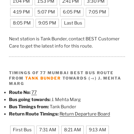
1:04 PM
1:53 PM
2:41 PM
3:30 PM
4:19 PM
5:07 PM
6:05 PM
7:05 PM
8:05 PM
9:05 PM
Last Bus
Next station is Tank Bunder, contact BEST Customer
Care to get the latest info for this route.
TIMINGS OF 77 MUMBAI BEST BUS ROUTE
FROM
TANK BUNDER
TOWARDS (→) J. MEHTA
MARG
Route No:
77
Bus going towards:
J. Mehta Marg
Bus Timings from:
Tank Bunder
Return Route Timings:
Return Departure Board
First Bus
7:31 AM
8:21 AM
9:13 AM