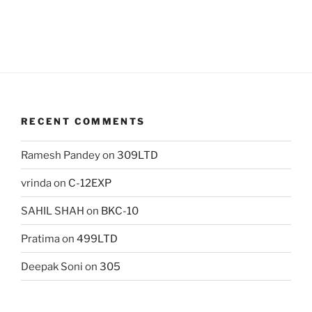
RECENT COMMENTS
Ramesh Pandey
on
309LTD
vrinda
on
C-12EXP
SAHIL SHAH
on
BKC-10
Pratima
on
499LTD
Deepak Soni
on
305