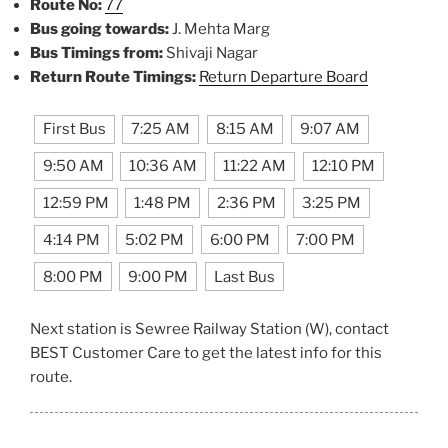
Route No:
77
Bus going towards:
J. Mehta Marg
Bus Timings from:
Shivaji Nagar
Return Route Timings:
Return Departure Board
First Bus
7:25 AM
8:15 AM
9:07 AM
9:50 AM
10:36 AM
11:22 AM
12:10 PM
12:59 PM
1:48 PM
2:36 PM
3:25 PM
4:14 PM
5:02 PM
6:00 PM
7:00 PM
8:00 PM
9:00 PM
Last Bus
Next station is Sewree Railway Station (W), contact
BEST Customer Care to get the latest info for this
route.