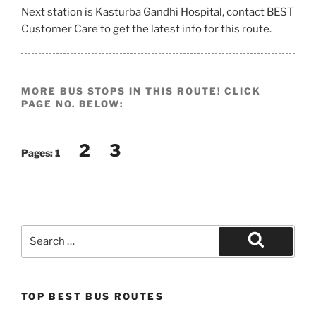
Next station is Kasturba Gandhi Hospital, contact BEST
Customer Care to get the latest info for this route.
MORE BUS STOPS IN THIS ROUTE! CLICK
PAGE NO. BELOW:
2
3
Pages:
1
Search
for:
Search
TOP BEST BUS ROUTES