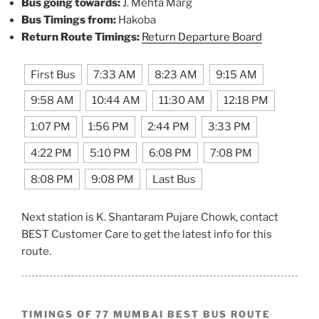
Bus going towards:
J. Mehta Marg
Bus Timings from:
Hakoba
Return Route Timings:
Return Departure Board
First Bus
7:33 AM
8:23 AM
9:15 AM
9:58 AM
10:44 AM
11:30 AM
12:18 PM
1:07 PM
1:56 PM
2:44 PM
3:33 PM
4:22 PM
5:10 PM
6:08 PM
7:08 PM
8:08 PM
9:08 PM
Last Bus
Next station is K. Shantaram Pujare Chowk, contact
BEST Customer Care to get the latest info for this
route.
TIMINGS OF 77 MUMBAI BEST BUS ROUTE