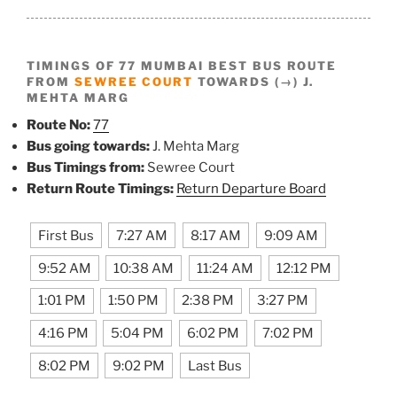
TIMINGS OF 77 MUMBAI BEST BUS ROUTE
FROM
SEWREE COURT
TOWARDS (→) J.
MEHTA MARG
Route No:
77
Bus going towards:
J. Mehta Marg
Bus Timings from:
Sewree Court
Return Route Timings:
Return Departure Board
First Bus
7:27 AM
8:17 AM
9:09 AM
9:52 AM
10:38 AM
11:24 AM
12:12 PM
1:01 PM
1:50 PM
2:38 PM
3:27 PM
4:16 PM
5:04 PM
6:02 PM
7:02 PM
8:02 PM
9:02 PM
Last Bus