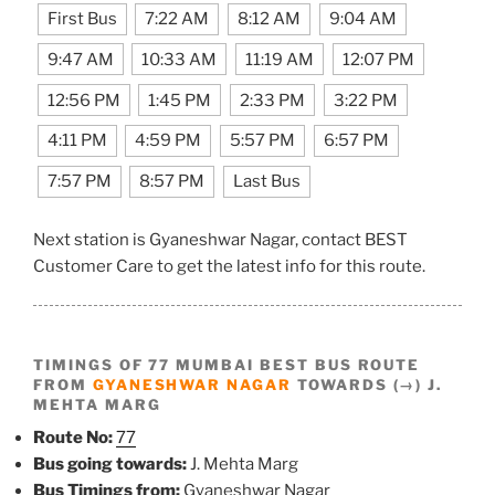
First Bus
7:22 AM
8:12 AM
9:04 AM
9:47 AM
10:33 AM
11:19 AM
12:07 PM
12:56 PM
1:45 PM
2:33 PM
3:22 PM
4:11 PM
4:59 PM
5:57 PM
6:57 PM
7:57 PM
8:57 PM
Last Bus
Next station is Gyaneshwar Nagar, contact BEST
Customer Care to get the latest info for this route.
TIMINGS OF 77 MUMBAI BEST BUS ROUTE
FROM
GYANESHWAR NAGAR
TOWARDS (→) J.
MEHTA MARG
Route No:
77
Bus going towards:
J. Mehta Marg
Bus Timings from:
Gyaneshwar Nagar