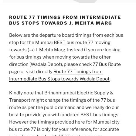
ROUTE 77 TIMINGS FROM INTERMEDIATE
BUS STOPS TOWARDS J. MEHTA MARG
Below are the departure board timings from each bus
stop for the Mumbai BEST bus route 77 moving
towards (→) J. Mehta Marg. Instead if you are looking
for bus timings when moving towards the other
direction (Wadala Depot), please check
77 Bus Route
page or visit directly
Route 77 Timings from
Intermediate Bus Stops towards Wadala Depot
.
Kindly note that Brihanmumbai Electric Supply &
Transport might change the timings of the 77 bus
route as per the public demand and we really do our
best to provide you with updated BEST bus timings.
However the timings provided here for Mumbai city
bus route 77 is only for your reference, for accurate