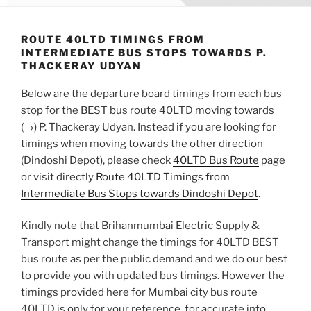
ROUTE 40LTD TIMINGS FROM
INTERMEDIATE BUS STOPS TOWARDS P.
THACKERAY UDYAN
Below are the departure board timings from each bus
stop for the BEST bus route 40LTD moving towards
(→) P. Thackeray Udyan. Instead if you are looking for
timings when moving towards the other direction
(Dindoshi Depot), please check
40LTD Bus Route
page
or visit directly
Route 40LTD Timings from
Intermediate Bus Stops towards Dindoshi Depot
.
Kindly note that Brihanmumbai Electric Supply &
Transport might change the timings for 40LTD BEST
bus route as per the public demand and we do our best
to provide you with updated bus timings. However the
timings provided here for Mumbai city bus route
40LTD is only for your reference, for accurate info,