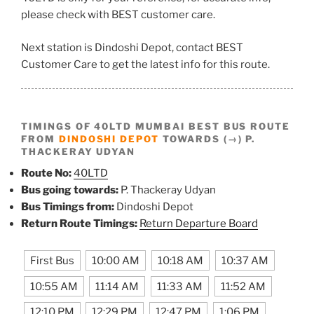
please check with BEST customer care.
Next station is Dindoshi Depot, contact BEST
Customer Care to get the latest info for this route.
TIMINGS OF 40LTD MUMBAI BEST BUS ROUTE
FROM
DINDOSHI DEPOT
TOWARDS (→) P.
THACKERAY UDYAN
Route No:
40LTD
Bus going towards:
P. Thackeray Udyan
Bus Timings from:
Dindoshi Depot
Return Route Timings:
Return Departure Board
First Bus
10:00 AM
10:18 AM
10:37 AM
10:55 AM
11:14 AM
11:33 AM
11:52 AM
12:10 PM
12:29 PM
12:47 PM
1:06 PM