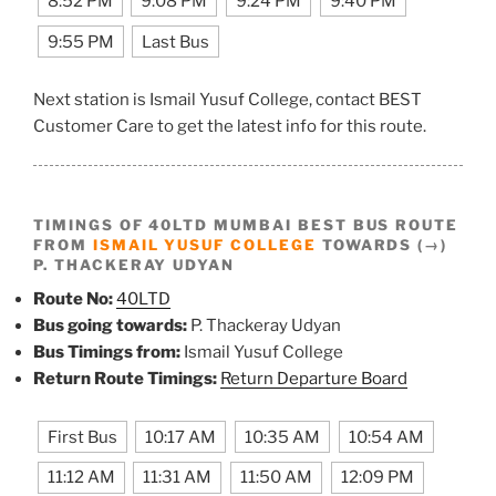
8:52 PM
9:08 PM
9:24 PM
9:40 PM
9:55 PM
Last Bus
Next station is Ismail Yusuf College, contact BEST
Customer Care to get the latest info for this route.
TIMINGS OF 40LTD MUMBAI BEST BUS ROUTE
FROM
ISMAIL YUSUF COLLEGE
TOWARDS (→)
P. THACKERAY UDYAN
Route No:
40LTD
Bus going towards:
P. Thackeray Udyan
Bus Timings from:
Ismail Yusuf College
Return Route Timings:
Return Departure Board
First Bus
10:17 AM
10:35 AM
10:54 AM
11:12 AM
11:31 AM
11:50 AM
12:09 PM