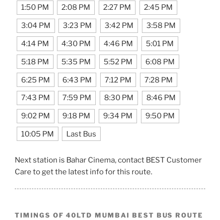
1:50 PM
2:08 PM
2:27 PM
2:45 PM
3:04 PM
3:23 PM
3:42 PM
3:58 PM
4:14 PM
4:30 PM
4:46 PM
5:01 PM
5:18 PM
5:35 PM
5:52 PM
6:08 PM
6:25 PM
6:43 PM
7:12 PM
7:28 PM
7:43 PM
7:59 PM
8:30 PM
8:46 PM
9:02 PM
9:18 PM
9:34 PM
9:50 PM
10:05 PM
Last Bus
Next station is Bahar Cinema, contact BEST Customer
Care to get the latest info for this route.
TIMINGS OF 40LTD MUMBAI BEST BUS ROUTE