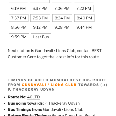
6:19 PM
6:37 PM
7:06 PM
7:22 PM
7:37 PM
7:53 PM
8:24 PM
8:40 PM
8:56 PM
9:12 PM
9:28 PM
9:44 PM
9:59 PM
Last Bus
Next station is Gundavali / Lions Club, contact BEST
Customer Care to get the latest info for this route.
TIMINGS OF 40LTD MUMBAI BEST BUS ROUTE
FROM
GUNDAVALI / LIONS CLUB
TOWARDS (→)
P. THACKERAY UDYAN
Route No:
40LTD
Bus going towards:
P. Thackeray Udyan
Bus Timings from:
Gundavali / Lions Club
Return Route Timings:
Return Departure Board