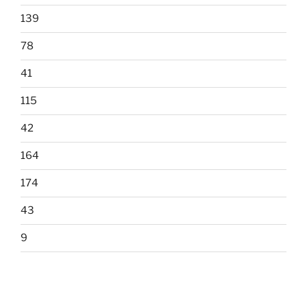
139
78
41
115
42
164
174
43
9