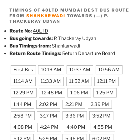
TIMINGS OF 40LTD MUMBAI BEST BUS ROUTE
FROM
SHANKARWADI
TOWARDS (→) P.
THACKERAY UDYAN
Route No:
40LTD
Bus going towards:
P. Thackeray Udyan
Bus Timings from:
Shankarwadi
Return Route Timings:
Return Departure Board
First Bus
10:19 AM
10:37 AM
10:56 AM
11:14 AM
11:33 AM
11:52 AM
12:11 PM
12:29 PM
12:48 PM
1:06 PM
1:25 PM
1:44 PM
2:02 PM
2:21 PM
2:39 PM
2:58 PM
3:17 PM
3:36 PM
3:52 PM
4:08 PM
4:24 PM
4:40 PM
4:55 PM
5:12 PM
5:29 PM
5:46 PM
6:02 PM