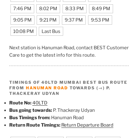
7:46 PM
8:02 PM
8:33 PM
8:49 PM
9:05 PM
9:21 PM
9:37 PM
9:53 PM
10:08 PM
Last Bus
Next station is Hanuman Road, contact BEST Customer
Care to get the latest info for this route.
TIMINGS OF 40LTD MUMBAI BEST BUS ROUTE
FROM
HANUMAN ROAD
TOWARDS (→) P.
THACKERAY UDYAN
Route No:
40LTD
Bus going towards:
P. Thackeray Udyan
Bus Timings from:
Hanuman Road
Return Route Timings:
Return Departure Board