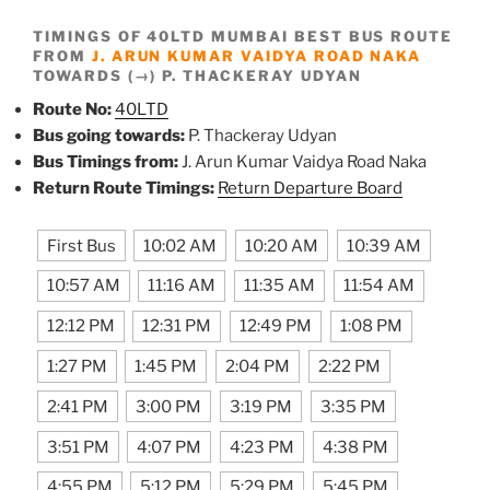
TIMINGS OF 40LTD MUMBAI BEST BUS ROUTE
FROM
J. ARUN KUMAR VAIDYA ROAD NAKA
TOWARDS (→) P. THACKERAY UDYAN
Route No:
40LTD
Bus going towards:
P. Thackeray Udyan
Bus Timings from:
J. Arun Kumar Vaidya Road Naka
Return Route Timings:
Return Departure Board
First Bus
10:02 AM
10:20 AM
10:39 AM
10:57 AM
11:16 AM
11:35 AM
11:54 AM
12:12 PM
12:31 PM
12:49 PM
1:08 PM
1:27 PM
1:45 PM
2:04 PM
2:22 PM
2:41 PM
3:00 PM
3:19 PM
3:35 PM
3:51 PM
4:07 PM
4:23 PM
4:38 PM
4:55 PM
5:12 PM
5:29 PM
5:45 PM