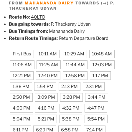
FROM
MAHANANDA DAIRY
TOWARDS (→) P.
THACKERAY UDYAN
Route No:
40LTD
Bus going towards:
P. Thackeray Udyan
Bus Timings from:
Mahananda Dairy
Return Route Timings:
Return Departure Board
First Bus
10:11 AM
10:29 AM
10:48 AM
11:06 AM
11:25 AM
11:44 AM
12:03 PM
12:21 PM
12:40 PM
12:58 PM
1:17 PM
1:36 PM
1:54 PM
2:13 PM
2:31 PM
2:50 PM
3:09 PM
3:28 PM
3:44 PM
4:00 PM
4:16 PM
4:32 PM
4:47 PM
5:04 PM
5:21 PM
5:38 PM
5:54 PM
6:11 PM
6:29 PM
6:58 PM
7:14 PM