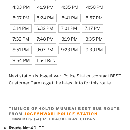
4:03 PM
4:19 PM
4:35 PM
4:50 PM
5:07 PM
5:24 PM
5:41 PM
5:57 PM
6:14 PM
6:32 PM
7:01 PM
7:17 PM
7:32 PM
7:48 PM
8:19 PM
8:35 PM
8:51 PM
9:07 PM
9:23 PM
9:39 PM
9:54 PM
Last Bus
Next station is Jogeshwari Police Station, contact BEST
Customer Care to get the latest info for this route.
TIMINGS OF 40LTD MUMBAI BEST BUS ROUTE
FROM
JOGESHWARI POLICE STATION
TOWARDS (→) P. THACKERAY UDYAN
Route No:
40LTD