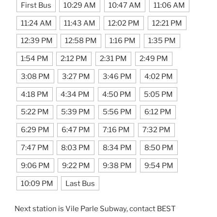
First Bus
10:29 AM
10:47 AM
11:06 AM
11:24 AM
11:43 AM
12:02 PM
12:21 PM
12:39 PM
12:58 PM
1:16 PM
1:35 PM
1:54 PM
2:12 PM
2:31 PM
2:49 PM
3:08 PM
3:27 PM
3:46 PM
4:02 PM
4:18 PM
4:34 PM
4:50 PM
5:05 PM
5:22 PM
5:39 PM
5:56 PM
6:12 PM
6:29 PM
6:47 PM
7:16 PM
7:32 PM
7:47 PM
8:03 PM
8:34 PM
8:50 PM
9:06 PM
9:22 PM
9:38 PM
9:54 PM
10:09 PM
Last Bus
Next station is Vile Parle Subway, contact BEST