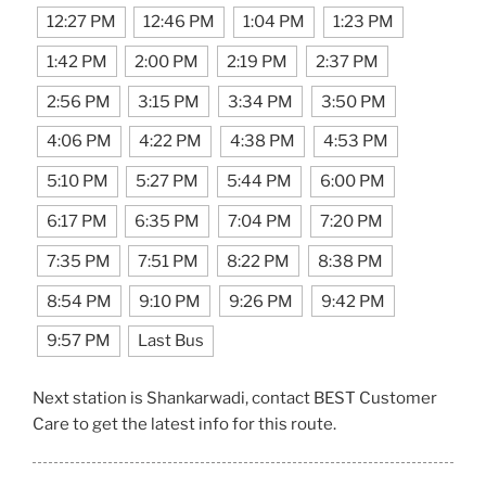
12:27 PM
12:46 PM
1:04 PM
1:23 PM
1:42 PM
2:00 PM
2:19 PM
2:37 PM
2:56 PM
3:15 PM
3:34 PM
3:50 PM
4:06 PM
4:22 PM
4:38 PM
4:53 PM
5:10 PM
5:27 PM
5:44 PM
6:00 PM
6:17 PM
6:35 PM
7:04 PM
7:20 PM
7:35 PM
7:51 PM
8:22 PM
8:38 PM
8:54 PM
9:10 PM
9:26 PM
9:42 PM
9:57 PM
Last Bus
Next station is Shankarwadi, contact BEST Customer
Care to get the latest info for this route.