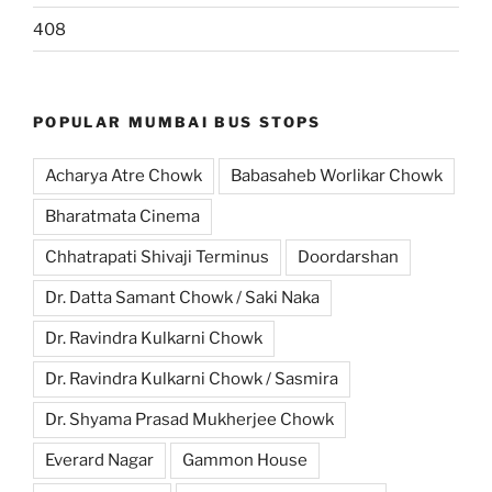
408
POPULAR MUMBAI BUS STOPS
Acharya Atre Chowk
Babasaheb Worlikar Chowk
Bharatmata Cinema
Chhatrapati Shivaji Terminus
Doordarshan
Dr. Datta Samant Chowk / Saki Naka
Dr. Ravindra Kulkarni Chowk
Dr. Ravindra Kulkarni Chowk / Sasmira
Dr. Shyama Prasad Mukherjee Chowk
Everard Nagar
Gammon House