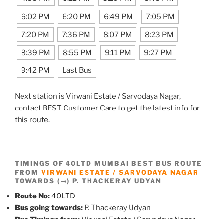
6:02 PM
6:20 PM
6:49 PM
7:05 PM
7:20 PM
7:36 PM
8:07 PM
8:23 PM
8:39 PM
8:55 PM
9:11 PM
9:27 PM
9:42 PM
Last Bus
Next station is Virwani Estate / Sarvodaya Nagar,
contact BEST Customer Care to get the latest info for
this route.
TIMINGS OF 40LTD MUMBAI BEST BUS ROUTE
FROM
VIRWANI ESTATE / SARVODAYA NAGAR
TOWARDS (→) P. THACKERAY UDYAN
Route No:
40LTD
Bus going towards:
P. Thackeray Udyan