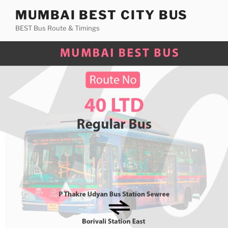
Skip
MUMBAI BEST CITY BUS
to
BEST Bus Route & Timings
content