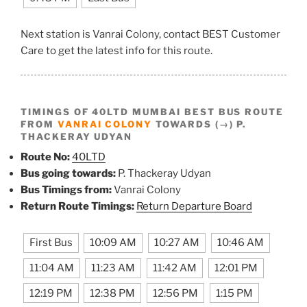
Next station is Vanrai Colony, contact BEST Customer
Care to get the latest info for this route.
TIMINGS OF 40LTD MUMBAI BEST BUS ROUTE
FROM
VANRAI COLONY
TOWARDS (→) P.
THACKERAY UDYAN
Route No:
40LTD
Bus going towards:
P. Thackeray Udyan
Bus Timings from:
Vanrai Colony
Return Route Timings:
Return Departure Board
First Bus
10:09 AM
10:27 AM
10:46 AM
11:04 AM
11:23 AM
11:42 AM
12:01 PM
12:19 PM
12:38 PM
12:56 PM
1:15 PM