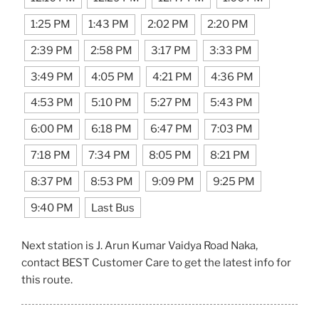
1:25 PM
1:43 PM
2:02 PM
2:20 PM
2:39 PM
2:58 PM
3:17 PM
3:33 PM
3:49 PM
4:05 PM
4:21 PM
4:36 PM
4:53 PM
5:10 PM
5:27 PM
5:43 PM
6:00 PM
6:18 PM
6:47 PM
7:03 PM
7:18 PM
7:34 PM
8:05 PM
8:21 PM
8:37 PM
8:53 PM
9:09 PM
9:25 PM
9:40 PM
Last Bus
Next station is J. Arun Kumar Vaidya Road Naka,
contact BEST Customer Care to get the latest info for
this route.