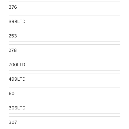
376
398LTD
253
278
700LTD
499LTD
60
306LTD
307