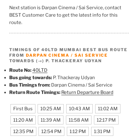
Next station is Darpan Cinema / Sai Service, contact
BEST Customer Care to get the latest info for this
route.
TIMINGS OF 40LTD MUMBAI BEST BUS ROUTE
FROM
DARPAN CINEMA / SAI SERVICE
TOWARDS (→) P. THACKERAY UDYAN
Route No:
40LTD
Bus going towards:
P. Thackeray Udyan
Bus Timings from:
Darpan Cinema / Sai Service
Return Route Timings:
Return Departure Board
First Bus
10:25 AM
10:43 AM
11:02 AM
11:20 AM
11:39 AM
11:58 AM
12:17 PM
12:35 PM
12:54 PM
1:12 PM
1:31 PM