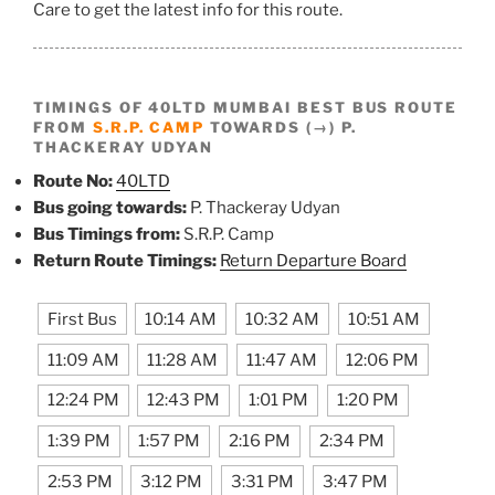
Care to get the latest info for this route.
TIMINGS OF 40LTD MUMBAI BEST BUS ROUTE
FROM
S.R.P. CAMP
TOWARDS (→) P.
THACKERAY UDYAN
Route No:
40LTD
Bus going towards:
P. Thackeray Udyan
Bus Timings from:
S.R.P. Camp
Return Route Timings:
Return Departure Board
First Bus
10:14 AM
10:32 AM
10:51 AM
11:09 AM
11:28 AM
11:47 AM
12:06 PM
12:24 PM
12:43 PM
1:01 PM
1:20 PM
1:39 PM
1:57 PM
2:16 PM
2:34 PM
2:53 PM
3:12 PM
3:31 PM
3:47 PM