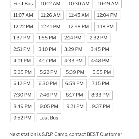
First Bus
10:12 AM
10:30 AM
10:49 AM
11:07 AM
11:26 AM
11:45 AM
12:04 PM
12:22 PM
12:41 PM
12:59 PM
1:18 PM
1:37 PM
1:55 PM
2:14 PM
2:32 PM
2:51 PM
3:10 PM
3:29 PM
3:45 PM
4:01 PM
4:17 PM
4:33 PM
4:48 PM
5:05 PM
5:22 PM
5:39 PM
5:55 PM
6:12 PM
6:30 PM
6:59 PM
7:15 PM
7:30 PM
7:46 PM
8:17 PM
8:33 PM
8:49 PM
9:05 PM
9:21 PM
9:37 PM
9:52 PM
Last Bus
Next station is S.R.P. Camp, contact BEST Customer