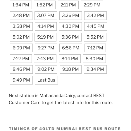
1:34 PM
1:52 PM
2:11 PM
2:29 PM
2:48 PM
3:07 PM
3:26 PM
3:42 PM
3:58 PM
4:14 PM
4:30 PM
4:45 PM
5:02 PM
5:19 PM
5:36 PM
5:52 PM
6:09 PM
6:27 PM
6:56 PM
7:12 PM
7:27 PM
7:43 PM
8:14 PM
8:30 PM
8:46 PM
9:02 PM
9:18 PM
9:34 PM
9:49 PM
Last Bus
Next station is Mahananda Dairy, contact BEST
Customer Care to get the latest info for this route.
TIMINGS OF 40LTD MUMBAI BEST BUS ROUTE