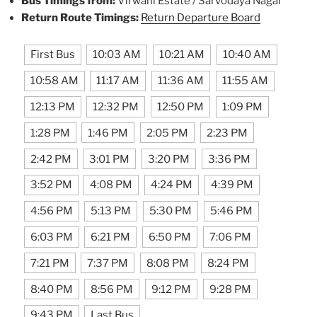
Bus Timings from:
Virwani Estate / Sarvodaya Nagar
Return Route Timings:
Return Departure Board
First Bus
10:03 AM
10:21 AM
10:40 AM
10:58 AM
11:17 AM
11:36 AM
11:55 AM
12:13 PM
12:32 PM
12:50 PM
1:09 PM
1:28 PM
1:46 PM
2:05 PM
2:23 PM
2:42 PM
3:01 PM
3:20 PM
3:36 PM
3:52 PM
4:08 PM
4:24 PM
4:39 PM
4:56 PM
5:13 PM
5:30 PM
5:46 PM
6:03 PM
6:21 PM
6:50 PM
7:06 PM
7:21 PM
7:37 PM
8:08 PM
8:24 PM
8:40 PM
8:56 PM
9:12 PM
9:28 PM
9:43 PM
Last Bus