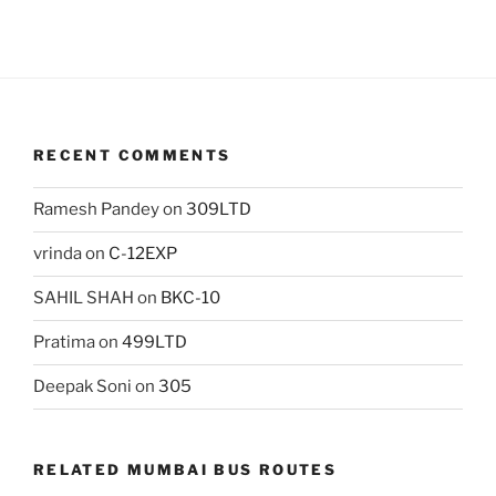
RECENT COMMENTS
Ramesh Pandey
on
309LTD
vrinda
on
C-12EXP
SAHIL SHAH
on
BKC-10
Pratima
on
499LTD
Deepak Soni
on
305
RELATED MUMBAI BUS ROUTES