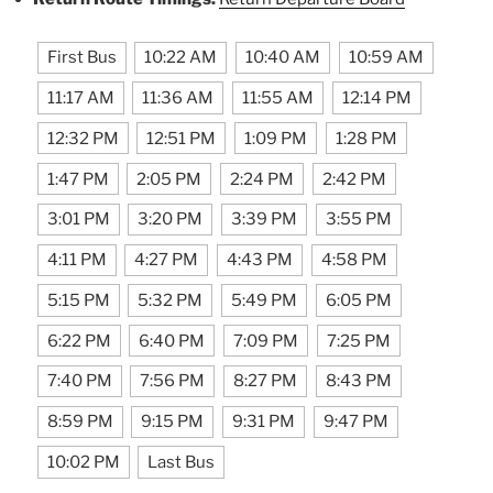
First Bus
10:22 AM
10:40 AM
10:59 AM
11:17 AM
11:36 AM
11:55 AM
12:14 PM
12:32 PM
12:51 PM
1:09 PM
1:28 PM
1:47 PM
2:05 PM
2:24 PM
2:42 PM
3:01 PM
3:20 PM
3:39 PM
3:55 PM
4:11 PM
4:27 PM
4:43 PM
4:58 PM
5:15 PM
5:32 PM
5:49 PM
6:05 PM
6:22 PM
6:40 PM
7:09 PM
7:25 PM
7:40 PM
7:56 PM
8:27 PM
8:43 PM
8:59 PM
9:15 PM
9:31 PM
9:47 PM
10:02 PM
Last Bus