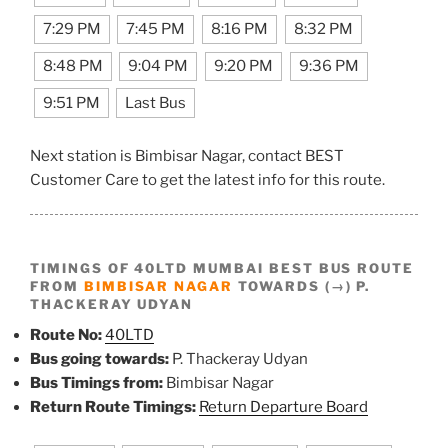
7:29 PM
7:45 PM
8:16 PM
8:32 PM
8:48 PM
9:04 PM
9:20 PM
9:36 PM
9:51 PM
Last Bus
Next station is Bimbisar Nagar, contact BEST
Customer Care to get the latest info for this route.
TIMINGS OF 40LTD MUMBAI BEST BUS ROUTE
FROM
BIMBISAR NAGAR
TOWARDS (→) P.
THACKERAY UDYAN
Route No:
40LTD
Bus going towards:
P. Thackeray Udyan
Bus Timings from:
Bimbisar Nagar
Return Route Timings:
Return Departure Board