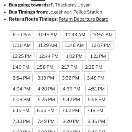
Bus going towards:
P. Thackeray Udyan
Bus Timings from:
Jogeshwari Police Station
Return Route Timings:
Return Departure Board
First Bus
10:15 AM
10:33 AM
10:52 AM
11:10 AM
11:29 AM
11:48 AM
12:07 PM
12:25 PM
12:44 PM
1:02 PM
1:21 PM
1:40 PM
1:58 PM
2:17 PM
2:35 PM
2:54 PM
3:13 PM
3:32 PM
3:48 PM
4:04 PM
4:20 PM
4:36 PM
4:51 PM
5:08 PM
5:25 PM
5:42 PM
5:58 PM
6:15 PM
6:33 PM
7:02 PM
7:18 PM
7:33 PM
7:49 PM
8:20 PM
8:36 PM