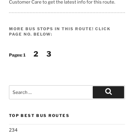
Customer Care to get the latest info for this route.
MORE BUS STOPS IN THIS ROUTE! CLICK
PAGE NO. BELOW:
2
3
Pages:
1
Search
for:
Search
TOP BEST BUS ROUTES
234