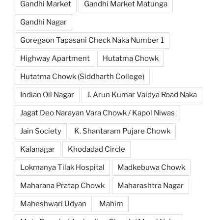
Gandhi Market
Gandhi Market Matunga
Gandhi Nagar
Goregaon Tapasani Check Naka Number 1
Highway Apartment
Hutatma Chowk
Hutatma Chowk (Siddharth College)
Indian Oil Nagar
J. Arun Kumar Vaidya Road Naka
Jagat Deo Narayan Vara Chowk / Kapol Niwas
Jain Society
K. Shantaram Pujare Chowk
Kalanagar
Khodadad Circle
Lokmanya Tilak Hospital
Madkebuwa Chowk
Maharana Pratap Chowk
Maharashtra Nagar
Maheshwari Udyan
Mahim