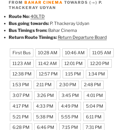
FROM
BAHAR CINEMA
TOWARDS (→) P.
THACKERAY UDYAN
Route No:
40LTD
Bus going towards:
P. Thackeray Udyan
Bus Timings from:
Bahar Cinema
Return Route Timings:
Return Departure Board
First Bus
10:28 AM
10:46 AM
11:05 AM
11:23 AM
11:42 AM
12:01 PM
12:20 PM
12:38 PM
12:57 PM
1:15 PM
1:34 PM
1:53 PM
2:11 PM
2:30 PM
2:48 PM
3:07 PM
3:26 PM
3:45 PM
4:01 PM
4:17 PM
4:33 PM
4:49 PM
5:04 PM
5:21 PM
5:38 PM
5:55 PM
6:11 PM
6:28 PM
6:46 PM
7:15 PM
7:31 PM