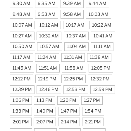
9:30 AM
9:35 AM
9:39 AM
9:44 AM
9:48 AM
9:53 AM
9:58 AM
10:03 AM
10:07 AM
10:12 AM
10:17 AM
10:22 AM
10:27 AM
10:32 AM
10:37 AM
10:41 AM
10:50 AM
10:57 AM
11:04 AM
11:11 AM
11:17 AM
11:24 AM
11:31 AM
11:38 AM
11:45 AM
11:51 AM
11:58 AM
12:05 PM
12:12 PM
12:19 PM
12:25 PM
12:32 PM
12:39 PM
12:46 PM
12:53 PM
12:59 PM
1:06 PM
1:13 PM
1:20 PM
1:27 PM
1:33 PM
1:40 PM
1:47 PM
1:54 PM
2:01 PM
2:07 PM
2:14 PM
2:21 PM