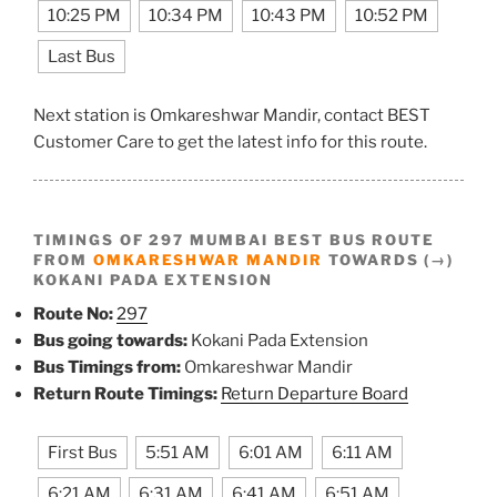
10:25 PM
10:34 PM
10:43 PM
10:52 PM
Last Bus
Next station is Omkareshwar Mandir, contact BEST
Customer Care to get the latest info for this route.
TIMINGS OF 297 MUMBAI BEST BUS ROUTE
FROM
OMKARESHWAR MANDIR
TOWARDS (→)
KOKANI PADA EXTENSION
Route No:
297
Bus going towards:
Kokani Pada Extension
Bus Timings from:
Omkareshwar Mandir
Return Route Timings:
Return Departure Board
First Bus
5:51 AM
6:01 AM
6:11 AM
6:21 AM
6:31 AM
6:41 AM
6:51 AM