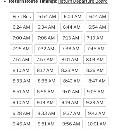
Return Route Timings:
Return Departure Board
First Bus
5:54 AM
6:04 AM
6:14 AM
6:24 AM
6:34 AM
6:44 AM
6:54 AM
7:00 AM
7:06 AM
7:13 AM
7:19 AM
7:25 AM
7:32 AM
7:38 AM
7:45 AM
7:51 AM
7:57 AM
8:01 AM
8:04 AM
8:10 AM
8:17 AM
8:23 AM
8:29 AM
8:33 AM
8:38 AM
8:42 AM
8:47 AM
8:51 AM
8:56 AM
9:01 AM
9:05 AM
9:10 AM
9:14 AM
9:19 AM
9:23 AM
9:28 AM
9:33 AM
9:37 AM
9:42 AM
9:46 AM
9:51 AM
9:56 AM
10:01 AM