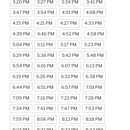
3:20 PM
3:27 PM
3:34 PM
3:41 PM
3:47 PM
3:54 PM
4:01 PM
4:08 PM
4:15 PM
4:21 PM
4:27 PM
4:33 PM
4:39 PM
4:46 PM
4:52 PM
4:58 PM
5:04 PM
5:11 PM
5:17 PM
5:23 PM
5:29 PM
5:36 PM
5:42 PM
5:48 PM
5:54 PM
6:01 PM
6:07 PM
6:13 PM
6:19 PM
6:26 PM
6:32 PM
6:38 PM
6:44 PM
6:51 PM
6:57 PM
7:01 PM
7:09 PM
7:16 PM
7:22 PM
7:28 PM
7:34 PM
7:41 PM
7:47 PM
7:53 PM
7:59 PM
8:06 PM
8:12 PM
8:18 PM
8:24 PM
8:31 PM
8:37 PM
8:43 PM