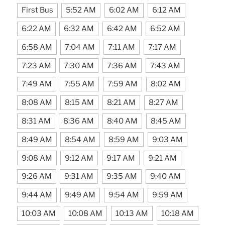
First Bus
5:52 AM
6:02 AM
6:12 AM
6:22 AM
6:32 AM
6:42 AM
6:52 AM
6:58 AM
7:04 AM
7:11 AM
7:17 AM
7:23 AM
7:30 AM
7:36 AM
7:43 AM
7:49 AM
7:55 AM
7:59 AM
8:02 AM
8:08 AM
8:15 AM
8:21 AM
8:27 AM
8:31 AM
8:36 AM
8:40 AM
8:45 AM
8:49 AM
8:54 AM
8:59 AM
9:03 AM
9:08 AM
9:12 AM
9:17 AM
9:21 AM
9:26 AM
9:31 AM
9:35 AM
9:40 AM
9:44 AM
9:49 AM
9:54 AM
9:59 AM
10:03 AM
10:08 AM
10:13 AM
10:18 AM