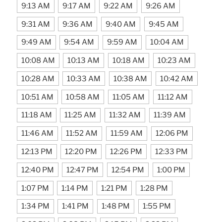
9:13 AM
9:17 AM
9:22 AM
9:26 AM
9:31 AM
9:36 AM
9:40 AM
9:45 AM
9:49 AM
9:54 AM
9:59 AM
10:04 AM
10:08 AM
10:13 AM
10:18 AM
10:23 AM
10:28 AM
10:33 AM
10:38 AM
10:42 AM
10:51 AM
10:58 AM
11:05 AM
11:12 AM
11:18 AM
11:25 AM
11:32 AM
11:39 AM
11:46 AM
11:52 AM
11:59 AM
12:06 PM
12:13 PM
12:20 PM
12:26 PM
12:33 PM
12:40 PM
12:47 PM
12:54 PM
1:00 PM
1:07 PM
1:14 PM
1:21 PM
1:28 PM
1:34 PM
1:41 PM
1:48 PM
1:55 PM