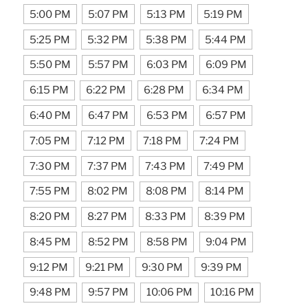
5:00 PM
5:07 PM
5:13 PM
5:19 PM
5:25 PM
5:32 PM
5:38 PM
5:44 PM
5:50 PM
5:57 PM
6:03 PM
6:09 PM
6:15 PM
6:22 PM
6:28 PM
6:34 PM
6:40 PM
6:47 PM
6:53 PM
6:57 PM
7:05 PM
7:12 PM
7:18 PM
7:24 PM
7:30 PM
7:37 PM
7:43 PM
7:49 PM
7:55 PM
8:02 PM
8:08 PM
8:14 PM
8:20 PM
8:27 PM
8:33 PM
8:39 PM
8:45 PM
8:52 PM
8:58 PM
9:04 PM
9:12 PM
9:21 PM
9:30 PM
9:39 PM
9:48 PM
9:57 PM
10:06 PM
10:16 PM