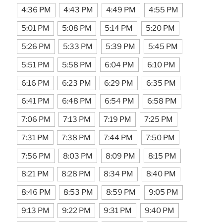
4:36 PM
4:43 PM
4:49 PM
4:55 PM
5:01 PM
5:08 PM
5:14 PM
5:20 PM
5:26 PM
5:33 PM
5:39 PM
5:45 PM
5:51 PM
5:58 PM
6:04 PM
6:10 PM
6:16 PM
6:23 PM
6:29 PM
6:35 PM
6:41 PM
6:48 PM
6:54 PM
6:58 PM
7:06 PM
7:13 PM
7:19 PM
7:25 PM
7:31 PM
7:38 PM
7:44 PM
7:50 PM
7:56 PM
8:03 PM
8:09 PM
8:15 PM
8:21 PM
8:28 PM
8:34 PM
8:40 PM
8:46 PM
8:53 PM
8:59 PM
9:05 PM
9:13 PM
9:22 PM
9:31 PM
9:40 PM