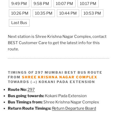
9:49 PM
9:58 PM
10:07 PM
10:17 PM
10:26 PM
10:35 PM
10:44 PM
10:53 PM
Last Bus
Next station is Shree Krishna Nagar Complex, contact
BEST Customer Care to get the latest info for this
route.
TIMINGS OF 297 MUMBAI BEST BUS ROUTE
FROM
SHREE KRISHNA NAGAR COMPLEX
TOWARDS (→) KOKANI PADA EXTENSION
Route No:
297
Bus going towards:
Kokani Pada Extension
Bus Timings from:
Shree Krishna Nagar Complex
Return Route Timings:
Return Departure Board