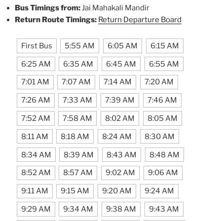
Bus Timings from:
Jai Mahakali Mandir
Return Route Timings:
Return Departure Board
First Bus
5:55 AM
6:05 AM
6:15 AM
6:25 AM
6:35 AM
6:45 AM
6:55 AM
7:01 AM
7:07 AM
7:14 AM
7:20 AM
7:26 AM
7:33 AM
7:39 AM
7:46 AM
7:52 AM
7:58 AM
8:02 AM
8:05 AM
8:11 AM
8:18 AM
8:24 AM
8:30 AM
8:34 AM
8:39 AM
8:43 AM
8:48 AM
8:52 AM
8:57 AM
9:02 AM
9:06 AM
9:11 AM
9:15 AM
9:20 AM
9:24 AM
9:29 AM
9:34 AM
9:38 AM
9:43 AM