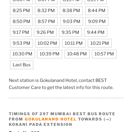
8:25 PM
8:32 PM
8:38 PM
8:44 PM
8:50 PM
8:57 PM
9:03 PM
9:09 PM
9:17 PM
9:26 PM
9:35 PM
9:44 PM
9:53 PM
10:02 PM
10:11 PM
10:21 PM
10:30 PM
10:39 PM
10:48 PM
10:57 PM
Last Bus
Next station is Gokulanand Hotel, contact BEST
Customer Care to get the latest info for this route.
TIMINGS OF 297 MUMBAI BEST BUS ROUTE
FROM
GOKULANAND HOTEL
TOWARDS (→)
KOKANI PADA EXTENSION