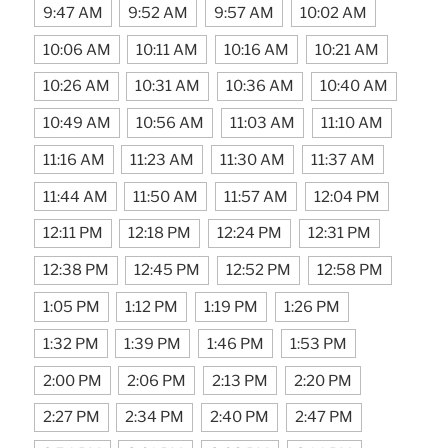
9:47 AM
9:52 AM
9:57 AM
10:02 AM
10:06 AM
10:11 AM
10:16 AM
10:21 AM
10:26 AM
10:31 AM
10:36 AM
10:40 AM
10:49 AM
10:56 AM
11:03 AM
11:10 AM
11:16 AM
11:23 AM
11:30 AM
11:37 AM
11:44 AM
11:50 AM
11:57 AM
12:04 PM
12:11 PM
12:18 PM
12:24 PM
12:31 PM
12:38 PM
12:45 PM
12:52 PM
12:58 PM
1:05 PM
1:12 PM
1:19 PM
1:26 PM
1:32 PM
1:39 PM
1:46 PM
1:53 PM
2:00 PM
2:06 PM
2:13 PM
2:20 PM
2:27 PM
2:34 PM
2:40 PM
2:47 PM