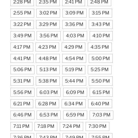
2:28 PM
2:35 PM
2:41 PM
2:48 PM
2:55 PM
3:02 PM
3:09 PM
3:15 PM
3:22 PM
3:29 PM
3:36 PM
3:43 PM
3:49 PM
3:56 PM
4:03 PM
4:10 PM
4:17 PM
4:23 PM
4:29 PM
4:35 PM
4:41 PM
4:48 PM
4:54 PM
5:00 PM
5:06 PM
5:13 PM
5:19 PM
5:25 PM
5:31 PM
5:38 PM
5:44 PM
5:50 PM
5:56 PM
6:03 PM
6:09 PM
6:15 PM
6:21 PM
6:28 PM
6:34 PM
6:40 PM
6:46 PM
6:53 PM
6:59 PM
7:03 PM
7:11 PM
7:18 PM
7:24 PM
7:30 PM
7:36 PM
7:43 PM
7:49 PM
7:55 PM