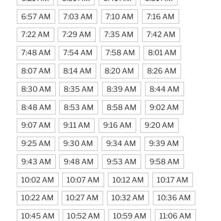
6:57 AM
7:03 AM
7:10 AM
7:16 AM
7:22 AM
7:29 AM
7:35 AM
7:42 AM
7:48 AM
7:54 AM
7:58 AM
8:01 AM
8:07 AM
8:14 AM
8:20 AM
8:26 AM
8:30 AM
8:35 AM
8:39 AM
8:44 AM
8:48 AM
8:53 AM
8:58 AM
9:02 AM
9:07 AM
9:11 AM
9:16 AM
9:20 AM
9:25 AM
9:30 AM
9:34 AM
9:39 AM
9:43 AM
9:48 AM
9:53 AM
9:58 AM
10:02 AM
10:07 AM
10:12 AM
10:17 AM
10:22 AM
10:27 AM
10:32 AM
10:36 AM
10:45 AM
10:52 AM
10:59 AM
11:06 AM