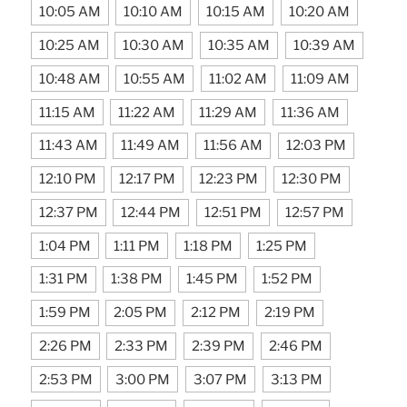
10:05 AM
10:10 AM
10:15 AM
10:20 AM
10:25 AM
10:30 AM
10:35 AM
10:39 AM
10:48 AM
10:55 AM
11:02 AM
11:09 AM
11:15 AM
11:22 AM
11:29 AM
11:36 AM
11:43 AM
11:49 AM
11:56 AM
12:03 PM
12:10 PM
12:17 PM
12:23 PM
12:30 PM
12:37 PM
12:44 PM
12:51 PM
12:57 PM
1:04 PM
1:11 PM
1:18 PM
1:25 PM
1:31 PM
1:38 PM
1:45 PM
1:52 PM
1:59 PM
2:05 PM
2:12 PM
2:19 PM
2:26 PM
2:33 PM
2:39 PM
2:46 PM
2:53 PM
3:00 PM
3:07 PM
3:13 PM