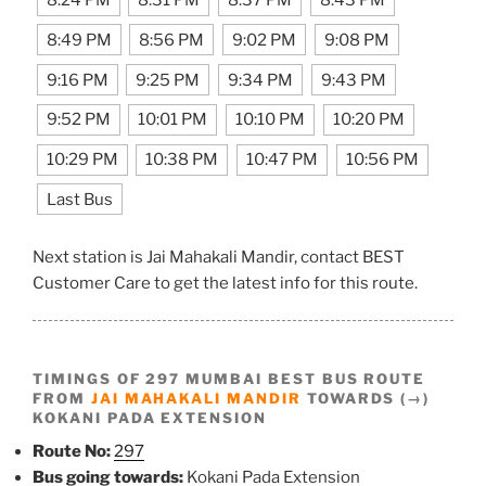
8:49 PM
8:56 PM
9:02 PM
9:08 PM
9:16 PM
9:25 PM
9:34 PM
9:43 PM
9:52 PM
10:01 PM
10:10 PM
10:20 PM
10:29 PM
10:38 PM
10:47 PM
10:56 PM
Last Bus
Next station is Jai Mahakali Mandir, contact BEST
Customer Care to get the latest info for this route.
TIMINGS OF 297 MUMBAI BEST BUS ROUTE
FROM
JAI MAHAKALI MANDIR
TOWARDS (→)
KOKANI PADA EXTENSION
Route No:
297
Bus going towards:
Kokani Pada Extension