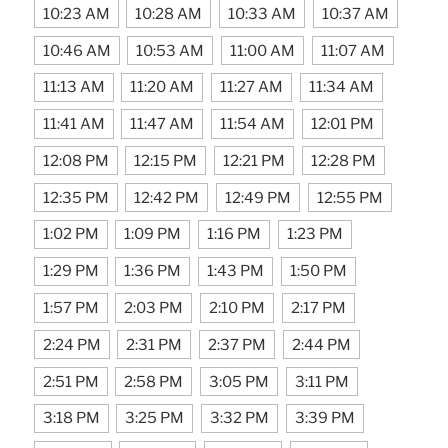
10:23 AM
10:28 AM
10:33 AM
10:37 AM
10:46 AM
10:53 AM
11:00 AM
11:07 AM
11:13 AM
11:20 AM
11:27 AM
11:34 AM
11:41 AM
11:47 AM
11:54 AM
12:01 PM
12:08 PM
12:15 PM
12:21 PM
12:28 PM
12:35 PM
12:42 PM
12:49 PM
12:55 PM
1:02 PM
1:09 PM
1:16 PM
1:23 PM
1:29 PM
1:36 PM
1:43 PM
1:50 PM
1:57 PM
2:03 PM
2:10 PM
2:17 PM
2:24 PM
2:31 PM
2:37 PM
2:44 PM
2:51 PM
2:58 PM
3:05 PM
3:11 PM
3:18 PM
3:25 PM
3:32 PM
3:39 PM