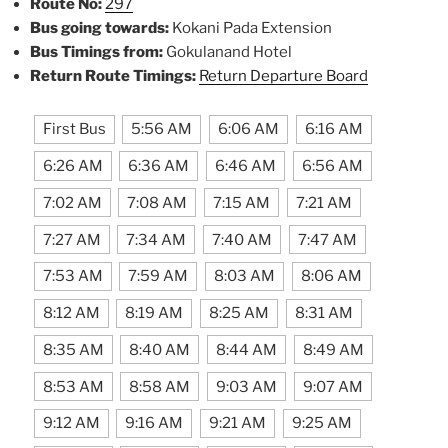
Route No:
297
Bus going towards:
Kokani Pada Extension
Bus Timings from:
Gokulanand Hotel
Return Route Timings:
Return Departure Board
First Bus
5:56 AM
6:06 AM
6:16 AM
6:26 AM
6:36 AM
6:46 AM
6:56 AM
7:02 AM
7:08 AM
7:15 AM
7:21 AM
7:27 AM
7:34 AM
7:40 AM
7:47 AM
7:53 AM
7:59 AM
8:03 AM
8:06 AM
8:12 AM
8:19 AM
8:25 AM
8:31 AM
8:35 AM
8:40 AM
8:44 AM
8:49 AM
8:53 AM
8:58 AM
9:03 AM
9:07 AM
9:12 AM
9:16 AM
9:21 AM
9:25 AM