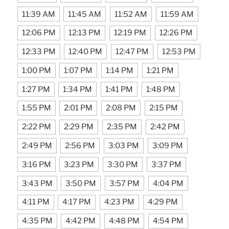
11:39 AM
11:45 AM
11:52 AM
11:59 AM
12:06 PM
12:13 PM
12:19 PM
12:26 PM
12:33 PM
12:40 PM
12:47 PM
12:53 PM
1:00 PM
1:07 PM
1:14 PM
1:21 PM
1:27 PM
1:34 PM
1:41 PM
1:48 PM
1:55 PM
2:01 PM
2:08 PM
2:15 PM
2:22 PM
2:29 PM
2:35 PM
2:42 PM
2:49 PM
2:56 PM
3:03 PM
3:09 PM
3:16 PM
3:23 PM
3:30 PM
3:37 PM
3:43 PM
3:50 PM
3:57 PM
4:04 PM
4:11 PM
4:17 PM
4:23 PM
4:29 PM
4:35 PM
4:42 PM
4:48 PM
4:54 PM