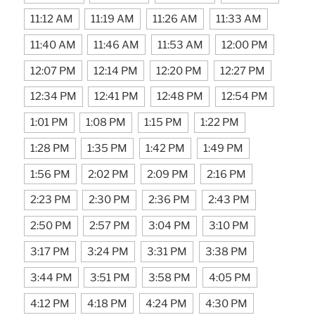
11:12 AM
11:19 AM
11:26 AM
11:33 AM
11:40 AM
11:46 AM
11:53 AM
12:00 PM
12:07 PM
12:14 PM
12:20 PM
12:27 PM
12:34 PM
12:41 PM
12:48 PM
12:54 PM
1:01 PM
1:08 PM
1:15 PM
1:22 PM
1:28 PM
1:35 PM
1:42 PM
1:49 PM
1:56 PM
2:02 PM
2:09 PM
2:16 PM
2:23 PM
2:30 PM
2:36 PM
2:43 PM
2:50 PM
2:57 PM
3:04 PM
3:10 PM
3:17 PM
3:24 PM
3:31 PM
3:38 PM
3:44 PM
3:51 PM
3:58 PM
4:05 PM
4:12 PM
4:18 PM
4:24 PM
4:30 PM