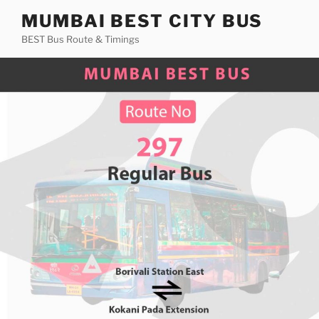
Skip
MUMBAI BEST CITY BUS
to
BEST Bus Route & Timings
content