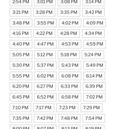
2:54 PM
3:01 PM
3:08 PM
3:14 PM
3:21 PM
3:28 PM
3:35 PM
3:42 PM
3:48 PM
3:55 PM
4:02 PM
4:09 PM
4:16 PM
4:22 PM
4:28 PM
4:34 PM
4:40 PM
4:47 PM
4:53 PM
4:59 PM
5:05 PM
5:12 PM
5:18 PM
5:24 PM
5:30 PM
5:37 PM
5:43 PM
5:49 PM
5:55 PM
6:02 PM
6:08 PM
6:14 PM
6:20 PM
6:27 PM
6:33 PM
6:39 PM
6:45 PM
6:52 PM
6:58 PM
7:02 PM
7:10 PM
7:17 PM
7:23 PM
7:29 PM
7:35 PM
7:42 PM
7:48 PM
7:54 PM
8:00 PM
8:07 PM
8:13 PM
8:19 PM