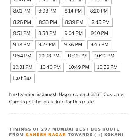
8:01 PM
8:08 PM
8:14 PM
8:20 PM
8:26 PM
8:33 PM
8:39 PM
8:45 PM
8:51 PM
8:58 PM
9:04 PM
9:10 PM
9:18 PM
9:27 PM
9:36 PM
9:45 PM
9:54 PM
10:03 PM
10:12 PM
10:22 PM
10:31 PM
10:40 PM
10:49 PM
10:58 PM
Last Bus
Next station is Ganesh Nagar, contact BEST Customer
Care to get the latest info for this route.
TIMINGS OF 297 MUMBAI BEST BUS ROUTE
FROM
GANESH NAGAR
TOWARDS (→) KOKANI