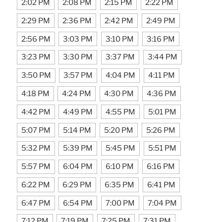
2:02 PM
2:08 PM
2:15 PM
2:22 PM
2:29 PM
2:36 PM
2:42 PM
2:49 PM
2:56 PM
3:03 PM
3:10 PM
3:16 PM
3:23 PM
3:30 PM
3:37 PM
3:44 PM
3:50 PM
3:57 PM
4:04 PM
4:11 PM
4:18 PM
4:24 PM
4:30 PM
4:36 PM
4:42 PM
4:49 PM
4:55 PM
5:01 PM
5:07 PM
5:14 PM
5:20 PM
5:26 PM
5:32 PM
5:39 PM
5:45 PM
5:51 PM
5:57 PM
6:04 PM
6:10 PM
6:16 PM
6:22 PM
6:29 PM
6:35 PM
6:41 PM
6:47 PM
6:54 PM
7:00 PM
7:04 PM
7:12 PM
7:19 PM
7:25 PM
7:31 PM