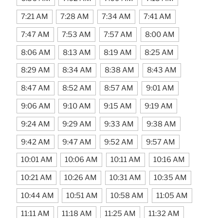
7:21 AM
7:28 AM
7:34 AM
7:41 AM
7:47 AM
7:53 AM
7:57 AM
8:00 AM
8:06 AM
8:13 AM
8:19 AM
8:25 AM
8:29 AM
8:34 AM
8:38 AM
8:43 AM
8:47 AM
8:52 AM
8:57 AM
9:01 AM
9:06 AM
9:10 AM
9:15 AM
9:19 AM
9:24 AM
9:29 AM
9:33 AM
9:38 AM
9:42 AM
9:47 AM
9:52 AM
9:57 AM
10:01 AM
10:06 AM
10:11 AM
10:16 AM
10:21 AM
10:26 AM
10:31 AM
10:35 AM
10:44 AM
10:51 AM
10:58 AM
11:05 AM
11:11 AM
11:18 AM
11:25 AM
11:32 AM