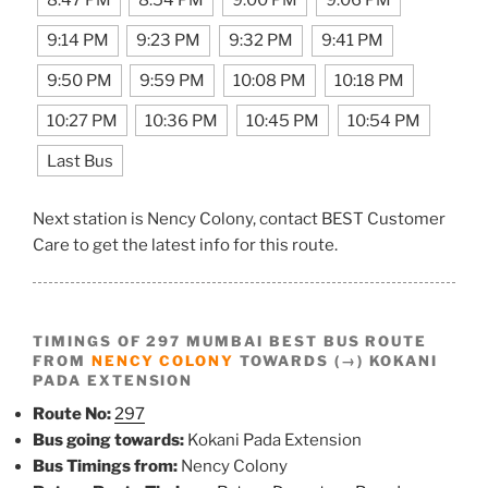
8:47 PM
8:54 PM
9:00 PM
9:06 PM
9:14 PM
9:23 PM
9:32 PM
9:41 PM
9:50 PM
9:59 PM
10:08 PM
10:18 PM
10:27 PM
10:36 PM
10:45 PM
10:54 PM
Last Bus
Next station is Nency Colony, contact BEST Customer
Care to get the latest info for this route.
TIMINGS OF 297 MUMBAI BEST BUS ROUTE
FROM
NENCY COLONY
TOWARDS (→) KOKANI
PADA EXTENSION
Route No:
297
Bus going towards:
Kokani Pada Extension
Bus Timings from:
Nency Colony