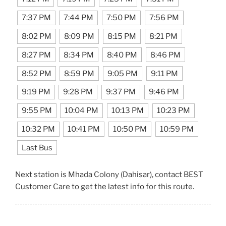
7:37 PM
7:44 PM
7:50 PM
7:56 PM
8:02 PM
8:09 PM
8:15 PM
8:21 PM
8:27 PM
8:34 PM
8:40 PM
8:46 PM
8:52 PM
8:59 PM
9:05 PM
9:11 PM
9:19 PM
9:28 PM
9:37 PM
9:46 PM
9:55 PM
10:04 PM
10:13 PM
10:23 PM
10:32 PM
10:41 PM
10:50 PM
10:59 PM
Last Bus
Next station is Mhada Colony (Dahisar), contact BEST
Customer Care to get the latest info for this route.