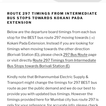
ROUTE 297 TIMINGS FROM INTERMEDIATE
BUS STOPS TOWARDS KOKANI PADA
EXTENSION
Below are the departure board timings from each bus
stop for the BEST bus route 297 moving towards (→)
Kokani Pada Extension. Instead if you are looking for
timings when moving towards the other direction
(Borivali Station (E)), please check
297 Bus Route
page
or visit directly
Route 297 Timings from Intermediate
Bus Stops towards Borivali Station (E)
.
Kindly note that Brihanmumbai Electric Supply &
Transport might change the timings for 297 BEST bus
route as per the public demand and we do our best to
provide you with updated bus timings. However the
timings provided here for Mumbai city bus route 297 is
only for your reference, for accurate info, please check