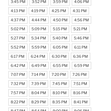
3:45 PM
3:52 PM
3:59 PM
4:06 PM
4:13 PM
4:19 PM
4:25 PM
4:31 PM
4:37 PM
4:44 PM
4:50 PM
4:56 PM
5:02 PM
5:09 PM
5:15 PM
5:21 PM
5:27 PM
5:34 PM
5:40 PM
5:46 PM
5:52 PM
5:59 PM
6:05 PM
6:11 PM
6:17 PM
6:24 PM
6:30 PM
6:36 PM
6:42 PM
6:49 PM
6:55 PM
6:59 PM
7:07 PM
7:14 PM
7:20 PM
7:26 PM
7:32 PM
7:39 PM
7:45 PM
7:51 PM
7:57 PM
8:04 PM
8:10 PM
8:16 PM
8:22 PM
8:29 PM
8:35 PM
8:41 PM