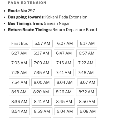
PADA EXTENSION
Route No:
297
Bus going towards:
Kokani Pada Extension
Bus Timings from:
Ganesh Nagar
Return Route Timings:
Return Departure Board
First Bus
5:57 AM
6:07 AM
6:17 AM
6:27 AM
6:37 AM
6:47 AM
6:57 AM
7:03 AM
7:09 AM
7:16 AM
7:22 AM
7:28 AM
7:35 AM
7:41 AM
7:48 AM
7:54 AM
8:00 AM
8:04 AM
8:07 AM
8:13 AM
8:20 AM
8:26 AM
8:32 AM
8:36 AM
8:41 AM
8:45 AM
8:50 AM
8:54 AM
8:59 AM
9:04 AM
9:08 AM