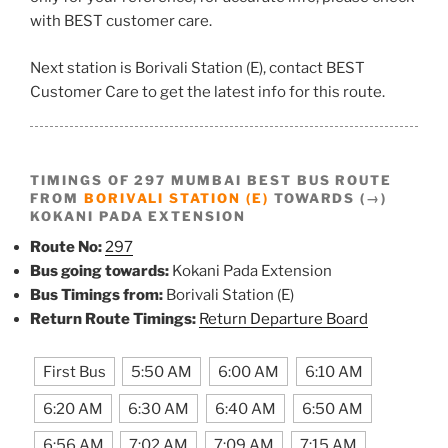
with BEST customer care.
Next station is Borivali Station (E), contact BEST
Customer Care to get the latest info for this route.
TIMINGS OF 297 MUMBAI BEST BUS ROUTE
FROM
BORIVALI STATION (E)
TOWARDS (→)
KOKANI PADA EXTENSION
Route No:
297
Bus going towards:
Kokani Pada Extension
Bus Timings from:
Borivali Station (E)
Return Route Timings:
Return Departure Board
First Bus
5:50 AM
6:00 AM
6:10 AM
6:20 AM
6:30 AM
6:40 AM
6:50 AM
6:56 AM
7:02 AM
7:09 AM
7:15 AM