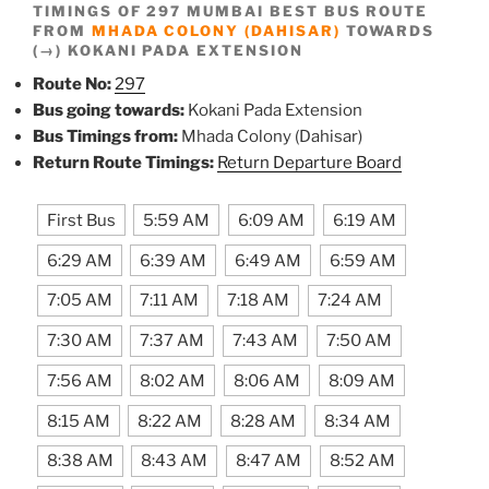
TIMINGS OF 297 MUMBAI BEST BUS ROUTE
FROM
MHADA COLONY (DAHISAR)
TOWARDS
(→) KOKANI PADA EXTENSION
Route No:
297
Bus going towards:
Kokani Pada Extension
Bus Timings from:
Mhada Colony (Dahisar)
Return Route Timings:
Return Departure Board
First Bus
5:59 AM
6:09 AM
6:19 AM
6:29 AM
6:39 AM
6:49 AM
6:59 AM
7:05 AM
7:11 AM
7:18 AM
7:24 AM
7:30 AM
7:37 AM
7:43 AM
7:50 AM
7:56 AM
8:02 AM
8:06 AM
8:09 AM
8:15 AM
8:22 AM
8:28 AM
8:34 AM
8:38 AM
8:43 AM
8:47 AM
8:52 AM