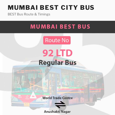
Skip
MUMBAI BEST CITY BUS
to
BEST Bus Route & Timings
content