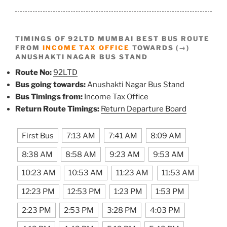
TIMINGS OF 92LTD MUMBAI BEST BUS ROUTE
FROM
INCOME TAX OFFICE
TOWARDS (→)
ANUSHAKTI NAGAR BUS STAND
Route No:
92LTD
Bus going towards:
Anushakti Nagar Bus Stand
Bus Timings from:
Income Tax Office
Return Route Timings:
Return Departure Board
First Bus
7:13 AM
7:41 AM
8:09 AM
8:38 AM
8:58 AM
9:23 AM
9:53 AM
10:23 AM
10:53 AM
11:23 AM
11:53 AM
12:23 PM
12:53 PM
1:23 PM
1:53 PM
2:23 PM
2:53 PM
3:28 PM
4:03 PM