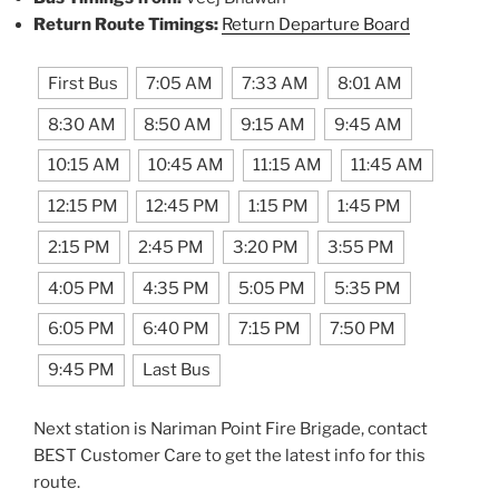
Return Route Timings:
Return Departure Board
First Bus
7:05 AM
7:33 AM
8:01 AM
8:30 AM
8:50 AM
9:15 AM
9:45 AM
10:15 AM
10:45 AM
11:15 AM
11:45 AM
12:15 PM
12:45 PM
1:15 PM
1:45 PM
2:15 PM
2:45 PM
3:20 PM
3:55 PM
4:05 PM
4:35 PM
5:05 PM
5:35 PM
6:05 PM
6:40 PM
7:15 PM
7:50 PM
9:45 PM
Last Bus
Next station is Nariman Point Fire Brigade, contact
BEST Customer Care to get the latest info for this
route.