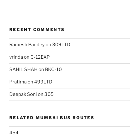
RECENT COMMENTS
Ramesh Pandey
on
309LTD
vrinda
on
C-12EXP
SAHIL SHAH
on
BKC-10
Pratima
on
499LTD
Deepak Soni
on
305
RELATED MUMBAI BUS ROUTES
454