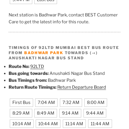
Next station is Badhwar Park, contact BEST Customer
Care to get the latest info for this route.
TIMINGS OF 92LTD MUMBAI BEST BUS ROUTE
FROM
BADHWAR PARK
TOWARDS (→)
ANUSHAKTI NAGAR BUS STAND
Route No:
92LTD
Bus going towards:
Anushakti Nagar Bus Stand
Bus Timings from:
Badhwar Park
Return Route Timings:
Return Departure Board
First Bus
7:04 AM
7:32 AM
8:00 AM
8:29 AM
8:49 AM
9:14 AM
9:44 AM
10:14 AM
10:44 AM
11:14 AM
11:44 AM