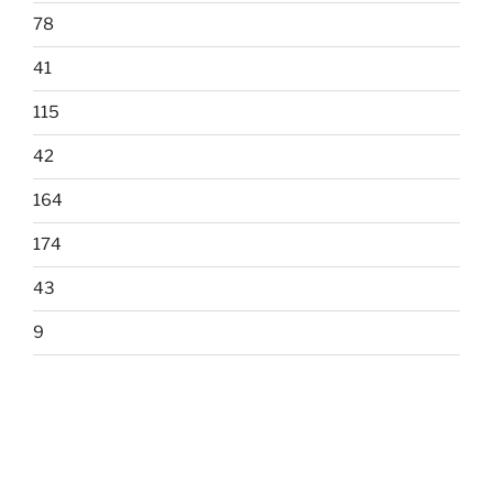
78
41
115
42
164
174
43
9