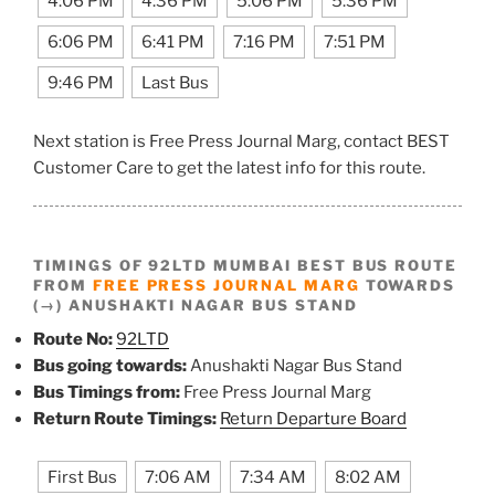
4:06 PM
4:36 PM
5:06 PM
5:36 PM
6:06 PM
6:41 PM
7:16 PM
7:51 PM
9:46 PM
Last Bus
Next station is Free Press Journal Marg, contact BEST
Customer Care to get the latest info for this route.
TIMINGS OF 92LTD MUMBAI BEST BUS ROUTE
FROM
FREE PRESS JOURNAL MARG
TOWARDS
(→) ANUSHAKTI NAGAR BUS STAND
Route No:
92LTD
Bus going towards:
Anushakti Nagar Bus Stand
Bus Timings from:
Free Press Journal Marg
Return Route Timings:
Return Departure Board
First Bus
7:06 AM
7:34 AM
8:02 AM