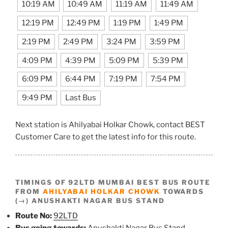
10:19 AM
10:49 AM
11:19 AM
11:49 AM
12:19 PM
12:49 PM
1:19 PM
1:49 PM
2:19 PM
2:49 PM
3:24 PM
3:59 PM
4:09 PM
4:39 PM
5:09 PM
5:39 PM
6:09 PM
6:44 PM
7:19 PM
7:54 PM
9:49 PM
Last Bus
Next station is Ahilyabai Holkar Chowk, contact BEST
Customer Care to get the latest info for this route.
TIMINGS OF 92LTD MUMBAI BEST BUS ROUTE
FROM
AHILYABAI HOLKAR CHOWK
TOWARDS
(→) ANUSHAKTI NAGAR BUS STAND
Route No:
92LTD