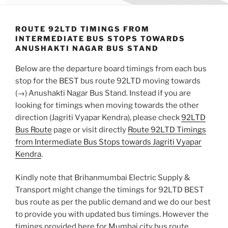
ROUTE 92LTD TIMINGS FROM
INTERMEDIATE BUS STOPS TOWARDS
ANUSHAKTI NAGAR BUS STAND
Below are the departure board timings from each bus
stop for the BEST bus route 92LTD moving towards
(→) Anushakti Nagar Bus Stand. Instead if you are
looking for timings when moving towards the other
direction (Jagriti Vyapar Kendra), please check
92LTD
Bus Route
page or visit directly
Route 92LTD Timings
from Intermediate Bus Stops towards Jagriti Vyapar
Kendra
.
Kindly note that Brihanmumbai Electric Supply &
Transport might change the timings for 92LTD BEST
bus route as per the public demand and we do our best
to provide you with updated bus timings. However the
timings provided here for Mumbai city bus route