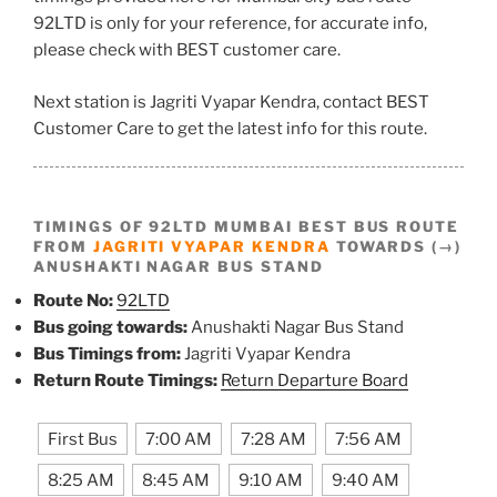
92LTD is only for your reference, for accurate info,
please check with BEST customer care.
Next station is Jagriti Vyapar Kendra, contact BEST
Customer Care to get the latest info for this route.
TIMINGS OF 92LTD MUMBAI BEST BUS ROUTE
FROM
JAGRITI VYAPAR KENDRA
TOWARDS (→)
ANUSHAKTI NAGAR BUS STAND
Route No:
92LTD
Bus going towards:
Anushakti Nagar Bus Stand
Bus Timings from:
Jagriti Vyapar Kendra
Return Route Timings:
Return Departure Board
First Bus
7:00 AM
7:28 AM
7:56 AM
8:25 AM
8:45 AM
9:10 AM
9:40 AM