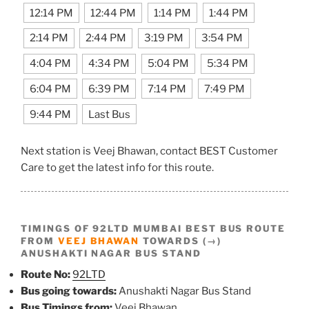
12:14 PM
12:44 PM
1:14 PM
1:44 PM
2:14 PM
2:44 PM
3:19 PM
3:54 PM
4:04 PM
4:34 PM
5:04 PM
5:34 PM
6:04 PM
6:39 PM
7:14 PM
7:49 PM
9:44 PM
Last Bus
Next station is Veej Bhawan, contact BEST Customer
Care to get the latest info for this route.
TIMINGS OF 92LTD MUMBAI BEST BUS ROUTE
FROM
VEEJ BHAWAN
TOWARDS (→)
ANUSHAKTI NAGAR BUS STAND
Route No:
92LTD
Bus going towards:
Anushakti Nagar Bus Stand
Bus Timings from:
Veej Bhawan