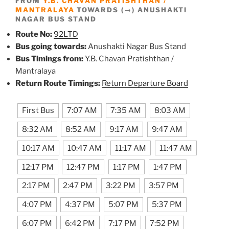
FROM
Y.B. CHAVAN PRATISHTHAN /
MANTRALAYA
TOWARDS (→) ANUSHAKTI
NAGAR BUS STAND
Route No:
92LTD
Bus going towards:
Anushakti Nagar Bus Stand
Bus Timings from:
Y.B. Chavan Pratishthan /
Mantralaya
Return Route Timings:
Return Departure Board
First Bus
7:07 AM
7:35 AM
8:03 AM
8:32 AM
8:52 AM
9:17 AM
9:47 AM
10:17 AM
10:47 AM
11:17 AM
11:47 AM
12:17 PM
12:47 PM
1:17 PM
1:47 PM
2:17 PM
2:47 PM
3:22 PM
3:57 PM
4:07 PM
4:37 PM
5:07 PM
5:37 PM
6:07 PM
6:42 PM
7:17 PM
7:52 PM