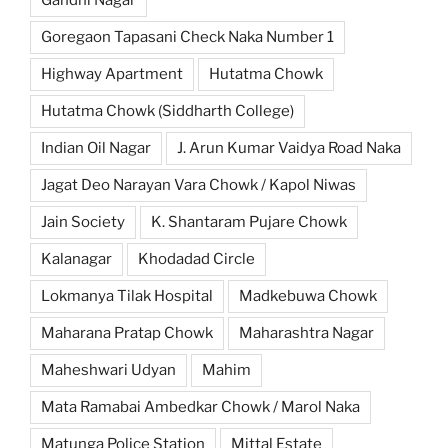
Goregaon Tapasani Check Naka Number 1
Highway Apartment
Hutatma Chowk
Hutatma Chowk (Siddharth College)
Indian Oil Nagar
J. Arun Kumar Vaidya Road Naka
Jagat Deo Narayan Vara Chowk / Kapol Niwas
Jain Society
K. Shantaram Pujare Chowk
Kalanagar
Khodadad Circle
Lokmanya Tilak Hospital
Madkebuwa Chowk
Maharana Pratap Chowk
Maharashtra Nagar
Maheshwari Udyan
Mahim
Mata Ramabai Ambedkar Chowk / Marol Naka
Matunga Police Station
Mittal Estate