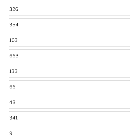
326
354
103
663
133
66
48
341
9