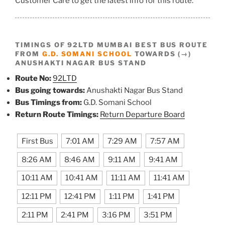
Customer Care to get the latest info for this route.
TIMINGS OF 92LTD MUMBAI BEST BUS ROUTE
FROM
G.D. SOMANI SCHOOL
TOWARDS (→)
ANUSHAKTI NAGAR BUS STAND
Route No:
92LTD
Bus going towards:
Anushakti Nagar Bus Stand
Bus Timings from:
G.D. Somani School
Return Route Timings:
Return Departure Board
First Bus
7:01 AM
7:29 AM
7:57 AM
8:26 AM
8:46 AM
9:11 AM
9:41 AM
10:11 AM
10:41 AM
11:11 AM
11:41 AM
12:11 PM
12:41 PM
1:11 PM
1:41 PM
2:11 PM
2:41 PM
3:16 PM
3:51 PM