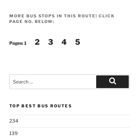
MORE BUS STOPS IN THIS ROUTE! CLICK
PAGE NO. BELOW:
2
3
4
5
Pages:
1
Search
for:
Search
TOP BEST BUS ROUTES
234
139