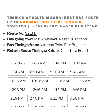
TIMINGS OF 92LTD MUMBAI BEST BUS ROUTE
FROM
NARIMAN POINT FIRE BRIGADE
TOWARDS (→) ANUSHAKTI NAGAR BUS STAND
Route No:
92LTD
Bus going towards:
Anushakti Nagar Bus Stand
Bus Timings from:
Nariman Point Fire Brigade
Return Route Timings:
Return Departure Board
First Bus
7:06 AM
7:34 AM
8:02 AM
8:31 AM
8:51 AM
9:16 AM
9:46 AM
10:16 AM
10:46 AM
11:16 AM
11:46 AM
12:16 PM
12:46 PM
1:16 PM
1:46 PM
2:16 PM
2:46 PM
3:21 PM
3:56 PM