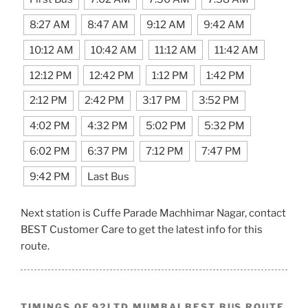
8:27 AM
8:47 AM
9:12 AM
9:42 AM
10:12 AM
10:42 AM
11:12 AM
11:42 AM
12:12 PM
12:42 PM
1:12 PM
1:42 PM
2:12 PM
2:42 PM
3:17 PM
3:52 PM
4:02 PM
4:32 PM
5:02 PM
5:32 PM
6:02 PM
6:37 PM
7:12 PM
7:47 PM
9:42 PM
Last Bus
Next station is Cuffe Parade Machhimar Nagar, contact
BEST Customer Care to get the latest info for this
route.
TIMINGS OF 92LTD MUMBAI BEST BUS ROUTE