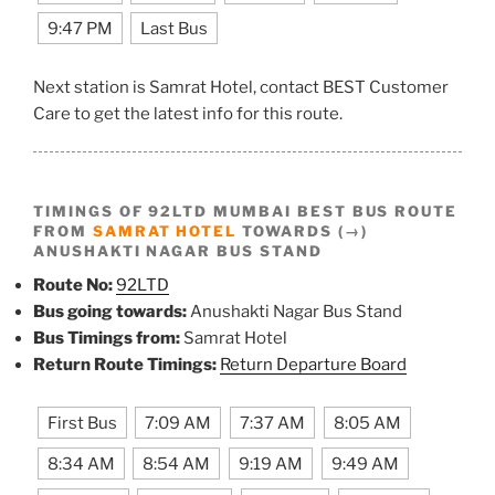
9:47 PM
Last Bus
Next station is Samrat Hotel, contact BEST Customer
Care to get the latest info for this route.
TIMINGS OF 92LTD MUMBAI BEST BUS ROUTE
FROM
SAMRAT HOTEL
TOWARDS (→)
ANUSHAKTI NAGAR BUS STAND
Route No:
92LTD
Bus going towards:
Anushakti Nagar Bus Stand
Bus Timings from:
Samrat Hotel
Return Route Timings:
Return Departure Board
First Bus
7:09 AM
7:37 AM
8:05 AM
8:34 AM
8:54 AM
9:19 AM
9:49 AM