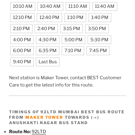
10:10 AM
10:40 AM
11:10 AM
11:40 AM
12:10 PM
12:40 PM
1:10 PM
1:40 PM
2:10 PM
2:40 PM
3:15 PM
3:50 PM
4:00 PM
4:30 PM
5:00 PM
5:30 PM
6:00 PM
6:35 PM
7:10 PM
7:45 PM
9:40 PM
Last Bus
Next station is Maker Tower, contact BEST Customer
Care to get the latest info for this route.
TIMINGS OF 92LTD MUMBAI BEST BUS ROUTE
FROM
MAKER TOWER
TOWARDS (→)
ANUSHAKTI NAGAR BUS STAND
Route No:
92LTD