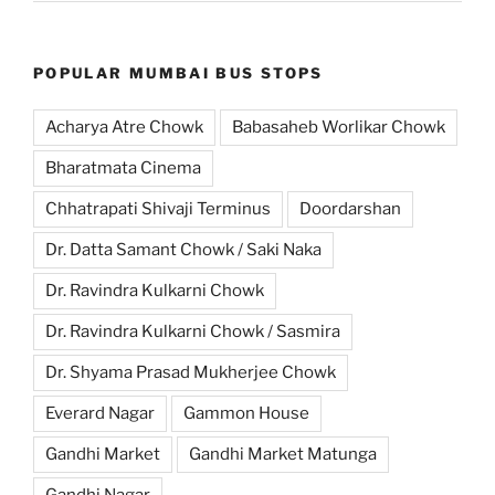
POPULAR MUMBAI BUS STOPS
Acharya Atre Chowk
Babasaheb Worlikar Chowk
Bharatmata Cinema
Chhatrapati Shivaji Terminus
Doordarshan
Dr. Datta Samant Chowk / Saki Naka
Dr. Ravindra Kulkarni Chowk
Dr. Ravindra Kulkarni Chowk / Sasmira
Dr. Shyama Prasad Mukherjee Chowk
Everard Nagar
Gammon House
Gandhi Market
Gandhi Market Matunga
Gandhi Nagar