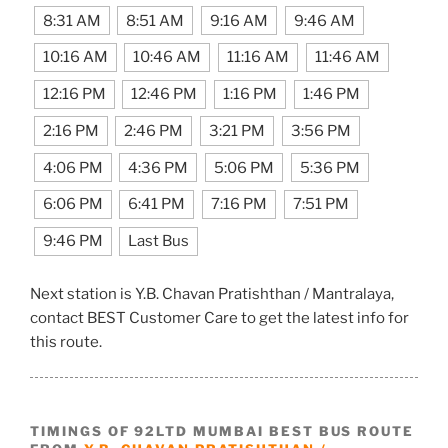
8:31 AM
8:51 AM
9:16 AM
9:46 AM
10:16 AM
10:46 AM
11:16 AM
11:46 AM
12:16 PM
12:46 PM
1:16 PM
1:46 PM
2:16 PM
2:46 PM
3:21 PM
3:56 PM
4:06 PM
4:36 PM
5:06 PM
5:36 PM
6:06 PM
6:41 PM
7:16 PM
7:51 PM
9:46 PM
Last Bus
Next station is Y.B. Chavan Pratishthan / Mantralaya,
contact BEST Customer Care to get the latest info for
this route.
TIMINGS OF 92LTD MUMBAI BEST BUS ROUTE