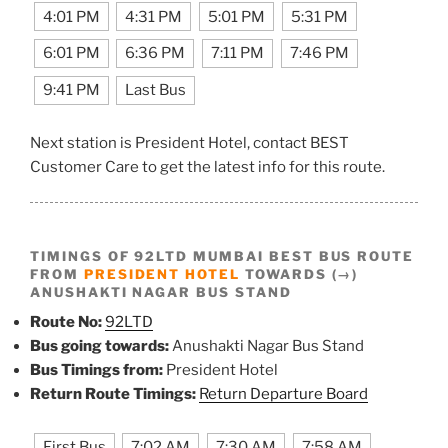
4:01 PM
4:31 PM
5:01 PM
5:31 PM
6:01 PM
6:36 PM
7:11 PM
7:46 PM
9:41 PM
Last Bus
Next station is President Hotel, contact BEST
Customer Care to get the latest info for this route.
TIMINGS OF 92LTD MUMBAI BEST BUS ROUTE
FROM
PRESIDENT HOTEL
TOWARDS (→)
ANUSHAKTI NAGAR BUS STAND
Route No:
92LTD
Bus going towards:
Anushakti Nagar Bus Stand
Bus Timings from:
President Hotel
Return Route Timings:
Return Departure Board
First Bus
7:02 AM
7:30 AM
7:58 AM