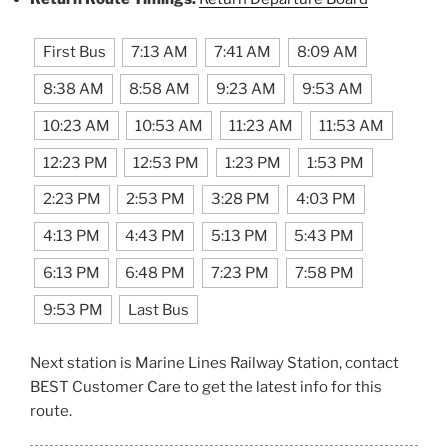
First Bus
7:13 AM
7:41 AM
8:09 AM
8:38 AM
8:58 AM
9:23 AM
9:53 AM
10:23 AM
10:53 AM
11:23 AM
11:53 AM
12:23 PM
12:53 PM
1:23 PM
1:53 PM
2:23 PM
2:53 PM
3:28 PM
4:03 PM
4:13 PM
4:43 PM
5:13 PM
5:43 PM
6:13 PM
6:48 PM
7:23 PM
7:58 PM
9:53 PM
Last Bus
Next station is Marine Lines Railway Station, contact
BEST Customer Care to get the latest info for this
route.