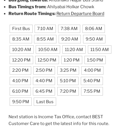
Bus going towards:
Anushakti Nagar Bus Stand
Bus Timings from:
Ahilyabai Holkar Chowk
Return Route Timings:
Return Departure Board
First Bus
7:10 AM
7:38 AM
8:06 AM
8:35 AM
8:55 AM
9:20 AM
9:50 AM
10:20 AM
10:50 AM
11:20 AM
11:50 AM
12:20 PM
12:50 PM
1:20 PM
1:50 PM
2:20 PM
2:50 PM
3:25 PM
4:00 PM
4:10 PM
4:40 PM
5:10 PM
5:40 PM
6:10 PM
6:45 PM
7:20 PM
7:55 PM
9:50 PM
Last Bus
Next station is Income Tax Office, contact BEST
Customer Care to get the latest info for this route.