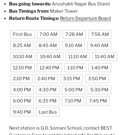
Bus going towards:
Anushakti Nagar Bus Stand
Bus Timings from:
Maker Tower
Return Route Timings:
Return Departure Board
First Bus
7:00 AM
7:28 AM
7:56 AM
8:25 AM
8:45 AM
9:10 AM
9:40 AM
10:10 AM
10:40 AM
11:10 AM
11:40 AM
12:10 PM
12:40 PM
1:10 PM
1:40 PM
2:10 PM
2:40 PM
3:15 PM
3:50 PM
4:00 PM
4:30 PM
5:00 PM
5:30 PM
6:00 PM
6:35 PM
7:10 PM
7:45 PM
9:40 PM
Last Bus
Next station is G.D. Somani School, contact BEST