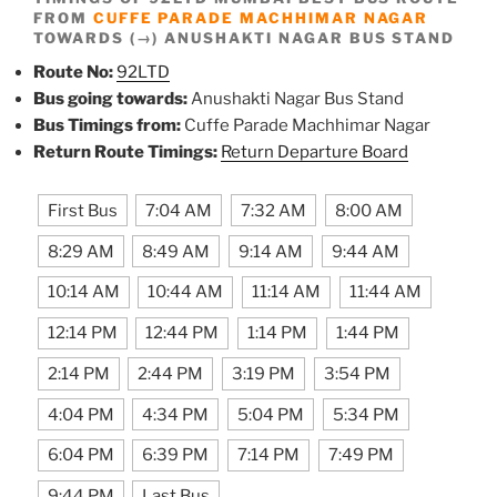
FROM
CUFFE PARADE MACHHIMAR NAGAR
TOWARDS (→) ANUSHAKTI NAGAR BUS STAND
Route No:
92LTD
Bus going towards:
Anushakti Nagar Bus Stand
Bus Timings from:
Cuffe Parade Machhimar Nagar
Return Route Timings:
Return Departure Board
First Bus
7:04 AM
7:32 AM
8:00 AM
8:29 AM
8:49 AM
9:14 AM
9:44 AM
10:14 AM
10:44 AM
11:14 AM
11:44 AM
12:14 PM
12:44 PM
1:14 PM
1:44 PM
2:14 PM
2:44 PM
3:19 PM
3:54 PM
4:04 PM
4:34 PM
5:04 PM
5:34 PM
6:04 PM
6:39 PM
7:14 PM
7:49 PM
9:44 PM
Last Bus