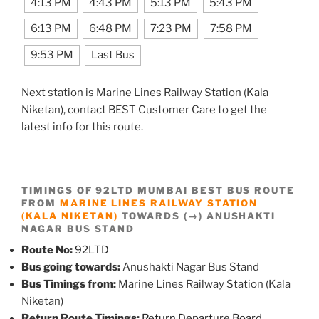
4:13 PM
4:43 PM
5:13 PM
5:43 PM
6:13 PM
6:48 PM
7:23 PM
7:58 PM
9:53 PM
Last Bus
Next station is Marine Lines Railway Station (Kala
Niketan), contact BEST Customer Care to get the
latest info for this route.
TIMINGS OF 92LTD MUMBAI BEST BUS ROUTE
FROM
MARINE LINES RAILWAY STATION
(KALA NIKETAN)
TOWARDS (→) ANUSHAKTI
NAGAR BUS STAND
Route No:
92LTD
Bus going towards:
Anushakti Nagar Bus Stand
Bus Timings from:
Marine Lines Railway Station (Kala
Niketan)
Return Route Timings:
Return Departure Board