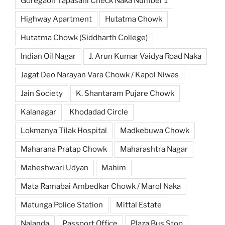
Goregaon Tapasani Check Naka Number 1
Highway Apartment
Hutatma Chowk
Hutatma Chowk (Siddharth College)
Indian Oil Nagar
J. Arun Kumar Vaidya Road Naka
Jagat Deo Narayan Vara Chowk / Kapol Niwas
Jain Society
K. Shantaram Pujare Chowk
Kalanagar
Khodadad Circle
Lokmanya Tilak Hospital
Madkebuwa Chowk
Maharana Pratap Chowk
Maharashtra Nagar
Maheshwari Udyan
Mahim
Mata Ramabai Ambedkar Chowk / Marol Naka
Matunga Police Station
Mittal Estate
Nalanda
Passport Office
Plaza Bus Stop