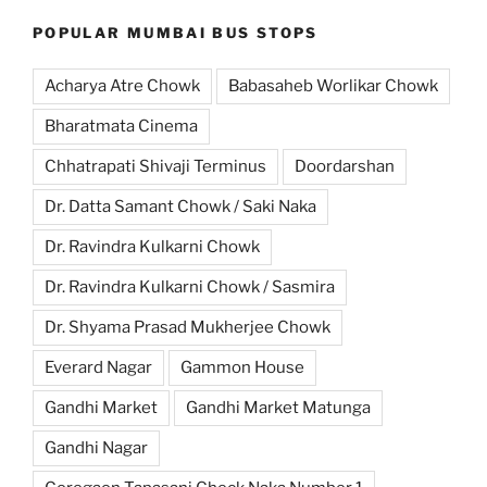
POPULAR MUMBAI BUS STOPS
Acharya Atre Chowk
Babasaheb Worlikar Chowk
Bharatmata Cinema
Chhatrapati Shivaji Terminus
Doordarshan
Dr. Datta Samant Chowk / Saki Naka
Dr. Ravindra Kulkarni Chowk
Dr. Ravindra Kulkarni Chowk / Sasmira
Dr. Shyama Prasad Mukherjee Chowk
Everard Nagar
Gammon House
Gandhi Market
Gandhi Market Matunga
Gandhi Nagar