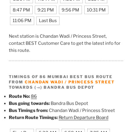
8:47 PM
9:21 PM
9:56 PM
10:31 PM
11:06 PM
Last Bus
Next station is Chandan Wadi / Princess Street,
contact BEST Customer Care to get the latest info for
this route.
TIMINGS OF 86 MUMBAI BEST BUS ROUTE
FROM
CHANDAN WADI / PRINCESS STREET
TOWARDS (→) BANDRA BUS DEPOT
Route No:
86
Bus going towards:
Bandra Bus Depot
Bus Timings from:
Chandan Wadi / Princess Street
Return Route Timings:
Return Departure Board