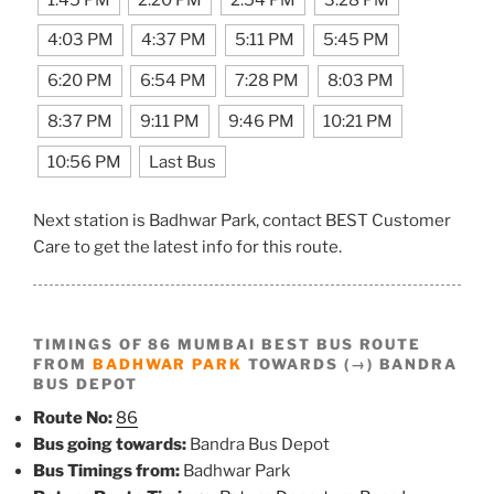
4:03 PM
4:37 PM
5:11 PM
5:45 PM
6:20 PM
6:54 PM
7:28 PM
8:03 PM
8:37 PM
9:11 PM
9:46 PM
10:21 PM
10:56 PM
Last Bus
Next station is Badhwar Park, contact BEST Customer
Care to get the latest info for this route.
TIMINGS OF 86 MUMBAI BEST BUS ROUTE
FROM
BADHWAR PARK
TOWARDS (→) BANDRA
BUS DEPOT
Route No:
86
Bus going towards:
Bandra Bus Depot
Bus Timings from:
Badhwar Park