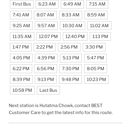
First Bus
6:23 AM
6:49 AM
7:15 AM
7:41 AM
8:07 AM
8:33 AM
8:59 AM
9:25 AM
9:57 AM
10:30 AM
11:02 AM
11:35 AM
12:07 PM
12:40 PM
1:13 PM
1:47 PM
2:22 PM
2:56 PM
3:30 PM
4:05 PM
4:39 PM
5:13 PM
5:47 PM
6:22 PM
6:56 PM
7:30 PM
8:05 PM
8:39 PM
9:13 PM
9:48 PM
10:23 PM
10:58 PM
Last Bus
Next station is Hutatma Chowk, contact BEST
Customer Care to get the latest info for this route.