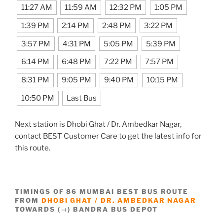
11:27 AM
11:59 AM
12:32 PM
1:05 PM
1:39 PM
2:14 PM
2:48 PM
3:22 PM
3:57 PM
4:31 PM
5:05 PM
5:39 PM
6:14 PM
6:48 PM
7:22 PM
7:57 PM
8:31 PM
9:05 PM
9:40 PM
10:15 PM
10:50 PM
Last Bus
Next station is Dhobi Ghat / Dr. Ambedkar Nagar,
contact BEST Customer Care to get the latest info for
this route.
TIMINGS OF 86 MUMBAI BEST BUS ROUTE
FROM
DHOBI GHAT / DR. AMBEDKAR NAGAR
TOWARDS (→) BANDRA BUS DEPOT