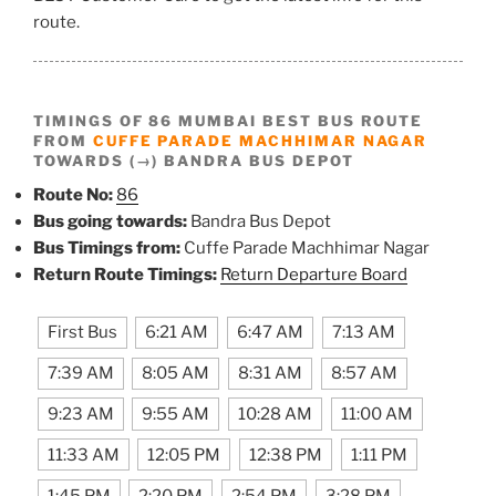
route.
TIMINGS OF 86 MUMBAI BEST BUS ROUTE
FROM
CUFFE PARADE MACHHIMAR NAGAR
TOWARDS (→) BANDRA BUS DEPOT
Route No:
86
Bus going towards:
Bandra Bus Depot
Bus Timings from:
Cuffe Parade Machhimar Nagar
Return Route Timings:
Return Departure Board
First Bus
6:21 AM
6:47 AM
7:13 AM
7:39 AM
8:05 AM
8:31 AM
8:57 AM
9:23 AM
9:55 AM
10:28 AM
11:00 AM
11:33 AM
12:05 PM
12:38 PM
1:11 PM
1:45 PM
2:20 PM
2:54 PM
3:28 PM