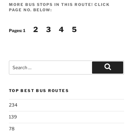
MORE BUS STOPS IN THIS ROUTE! CLICK
PAGE NO. BELOW:
2
3
4
5
Pages:
1
Search
for:
Search
TOP BEST BUS ROUTES
234
139
78