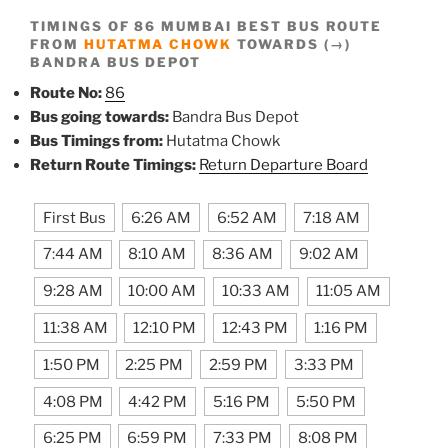
TIMINGS OF 86 MUMBAI BEST BUS ROUTE
FROM
HUTATMA CHOWK
TOWARDS (→)
BANDRA BUS DEPOT
Route No:
86
Bus going towards:
Bandra Bus Depot
Bus Timings from:
Hutatma Chowk
Return Route Timings:
Return Departure Board
First Bus
6:26 AM
6:52 AM
7:18 AM
7:44 AM
8:10 AM
8:36 AM
9:02 AM
9:28 AM
10:00 AM
10:33 AM
11:05 AM
11:38 AM
12:10 PM
12:43 PM
1:16 PM
1:50 PM
2:25 PM
2:59 PM
3:33 PM
4:08 PM
4:42 PM
5:16 PM
5:50 PM
6:25 PM
6:59 PM
7:33 PM
8:08 PM