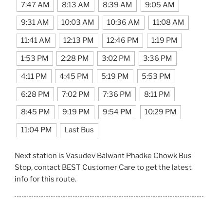
7:47 AM
8:13 AM
8:39 AM
9:05 AM
9:31 AM
10:03 AM
10:36 AM
11:08 AM
11:41 AM
12:13 PM
12:46 PM
1:19 PM
1:53 PM
2:28 PM
3:02 PM
3:36 PM
4:11 PM
4:45 PM
5:19 PM
5:53 PM
6:28 PM
7:02 PM
7:36 PM
8:11 PM
8:45 PM
9:19 PM
9:54 PM
10:29 PM
11:04 PM
Last Bus
Next station is Vasudev Balwant Phadke Chowk Bus
Stop, contact BEST Customer Care to get the latest
info for this route.