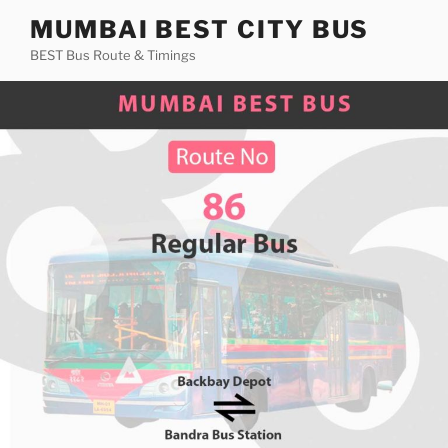
Skip
MUMBAI BEST CITY BUS
to
BEST Bus Route & Timings
content