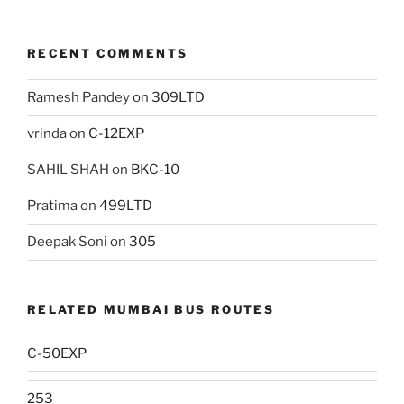
RECENT COMMENTS
Ramesh Pandey
on
309LTD
vrinda
on
C-12EXP
SAHIL SHAH
on
BKC-10
Pratima
on
499LTD
Deepak Soni
on
305
RELATED MUMBAI BUS ROUTES
C-50EXP
253