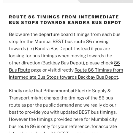
ROUTE 86 TIMINGS FROM INTERMEDIATE
BUS STOPS TOWARDS BANDRA BUS DEPOT
Below are the departure board timings from each bus
stop for the Mumbai BEST bus route 86 moving
towards (→) Bandra Bus Depot. Instead if you are
looking for bus timings when moving towards the
other direction (Backbay Bus Depot), please check
86
Bus Route
page or visit directly
Route 86 Timings from
Intermediate Bus Stops towards Backbay Bus Depot
.
Kindly note that Brihanmumbai Electric Supply &
Transport might change the timings of the 86 bus
route as per the public demand and we really do our
best to provide you with updated BEST bus timings.
However the timings provided here for Mumbai city
bus route 86 is only for your reference, for accurate