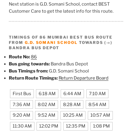
Next station is G.D. Somani School, contact BEST
Customer Care to get the latest info for this route.
TIMINGS OF 86 MUMBAI BEST BUS ROUTE
FROM
G.D. SOMANI SCHOOL
TOWARDS (→)
BANDRA BUS DEPOT
Route No:
86
Bus going towards:
Bandra Bus Depot
Bus Timings from:
G.D. Somani School
Return Route Timings:
Return Departure Board
First Bus
6:18 AM
6:44 AM
7:10 AM
7:36 AM
8:02 AM
8:28 AM
8:54 AM
9:20 AM
9:52 AM
10:25 AM
10:57 AM
11:30 AM
12:02 PM
12:35 PM
1:08 PM