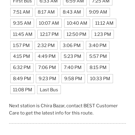
First Bus
6:33 AM
6:59 AM
7:25 AM
7:51 AM
8:17 AM
8:43 AM
9:09 AM
9:35 AM
10:07 AM
10:40 AM
11:12 AM
11:45 AM
12:17 PM
12:50 PM
1:23 PM
1:57 PM
2:32 PM
3:06 PM
3:40 PM
4:15 PM
4:49 PM
5:23 PM
5:57 PM
6:32 PM
7:06 PM
7:40 PM
8:15 PM
8:49 PM
9:23 PM
9:58 PM
10:33 PM
11:08 PM
Last Bus
Next station is Chira Bazar, contact BEST Customer
Care to get the latest info for this route.