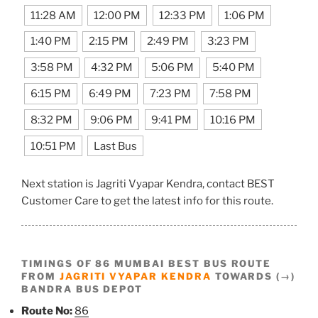
11:28 AM
12:00 PM
12:33 PM
1:06 PM
1:40 PM
2:15 PM
2:49 PM
3:23 PM
3:58 PM
4:32 PM
5:06 PM
5:40 PM
6:15 PM
6:49 PM
7:23 PM
7:58 PM
8:32 PM
9:06 PM
9:41 PM
10:16 PM
10:51 PM
Last Bus
Next station is Jagriti Vyapar Kendra, contact BEST
Customer Care to get the latest info for this route.
TIMINGS OF 86 MUMBAI BEST BUS ROUTE
FROM
JAGRITI VYAPAR KENDRA
TOWARDS (→)
BANDRA BUS DEPOT
Route No:
86