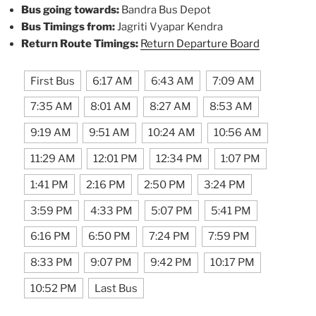
Bus going towards:
Bandra Bus Depot
Bus Timings from:
Jagriti Vyapar Kendra
Return Route Timings:
Return Departure Board
First Bus
6:17 AM
6:43 AM
7:09 AM
7:35 AM
8:01 AM
8:27 AM
8:53 AM
9:19 AM
9:51 AM
10:24 AM
10:56 AM
11:29 AM
12:01 PM
12:34 PM
1:07 PM
1:41 PM
2:16 PM
2:50 PM
3:24 PM
3:59 PM
4:33 PM
5:07 PM
5:41 PM
6:16 PM
6:50 PM
7:24 PM
7:59 PM
8:33 PM
9:07 PM
9:42 PM
10:17 PM
10:52 PM
Last Bus