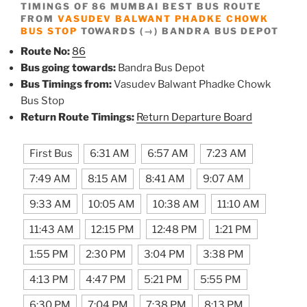
TIMINGS OF 86 MUMBAI BEST BUS ROUTE
FROM
VASUDEV BALWANT PHADKE CHOWK
BUS STOP
TOWARDS (→) BANDRA BUS DEPOT
Route No:
86
Bus going towards:
Bandra Bus Depot
Bus Timings from:
Vasudev Balwant Phadke Chowk
Bus Stop
Return Route Timings:
Return Departure Board
First Bus
6:31 AM
6:57 AM
7:23 AM
7:49 AM
8:15 AM
8:41 AM
9:07 AM
9:33 AM
10:05 AM
10:38 AM
11:10 AM
11:43 AM
12:15 PM
12:48 PM
1:21 PM
1:55 PM
2:30 PM
3:04 PM
3:38 PM
4:13 PM
4:47 PM
5:21 PM
5:55 PM
6:30 PM
7:04 PM
7:38 PM
8:13 PM