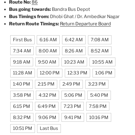
Route No:
86
Bus going towards:
Bandra Bus Depot
Bus Timings from:
Dhobi Ghat / Dr. Ambedkar Nagar
Return Route Timings:
Return Departure Board
First Bus
6:16 AM
6:42 AM
7:08 AM
7:34 AM
8:00 AM
8:26 AM
8:52 AM
9:18 AM
9:50 AM
10:23 AM
10:55 AM
11:28 AM
12:00 PM
12:33 PM
1:06 PM
1:40 PM
2:15 PM
2:49 PM
3:23 PM
3:58 PM
4:32 PM
5:06 PM
5:40 PM
6:15 PM
6:49 PM
7:23 PM
7:58 PM
8:32 PM
9:06 PM
9:41 PM
10:16 PM
10:51 PM
Last Bus