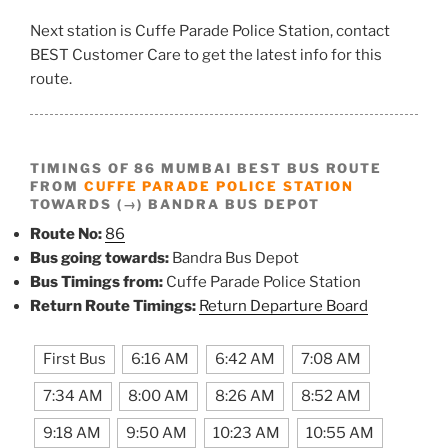
Next station is Cuffe Parade Police Station, contact
BEST Customer Care to get the latest info for this
route.
TIMINGS OF 86 MUMBAI BEST BUS ROUTE
FROM
CUFFE PARADE POLICE STATION
TOWARDS (→) BANDRA BUS DEPOT
Route No:
86
Bus going towards:
Bandra Bus Depot
Bus Timings from:
Cuffe Parade Police Station
Return Route Timings:
Return Departure Board
First Bus
6:16 AM
6:42 AM
7:08 AM
7:34 AM
8:00 AM
8:26 AM
8:52 AM
9:18 AM
9:50 AM
10:23 AM
10:55 AM