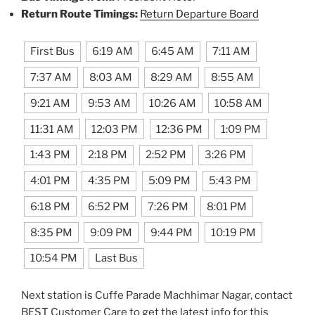
Return Route Timings:
Return Departure Board
First Bus
6:19 AM
6:45 AM
7:11 AM
7:37 AM
8:03 AM
8:29 AM
8:55 AM
9:21 AM
9:53 AM
10:26 AM
10:58 AM
11:31 AM
12:03 PM
12:36 PM
1:09 PM
1:43 PM
2:18 PM
2:52 PM
3:26 PM
4:01 PM
4:35 PM
5:09 PM
5:43 PM
6:18 PM
6:52 PM
7:26 PM
8:01 PM
8:35 PM
9:09 PM
9:44 PM
10:19 PM
10:54 PM
Last Bus
Next station is Cuffe Parade Machhimar Nagar, contact
BEST Customer Care to get the latest info for this