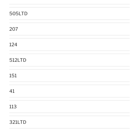
505LTD
207
124
512LTD
151
41
113
321LTD