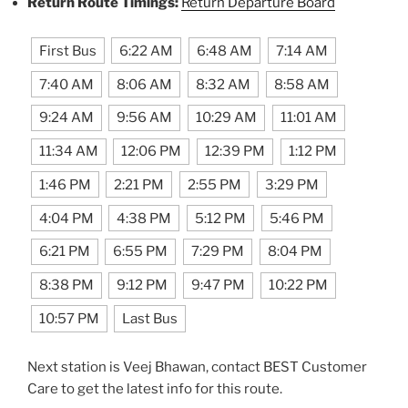
Return Route Timings:
Return Departure Board
First Bus
6:22 AM
6:48 AM
7:14 AM
7:40 AM
8:06 AM
8:32 AM
8:58 AM
9:24 AM
9:56 AM
10:29 AM
11:01 AM
11:34 AM
12:06 PM
12:39 PM
1:12 PM
1:46 PM
2:21 PM
2:55 PM
3:29 PM
4:04 PM
4:38 PM
5:12 PM
5:46 PM
6:21 PM
6:55 PM
7:29 PM
8:04 PM
8:38 PM
9:12 PM
9:47 PM
10:22 PM
10:57 PM
Last Bus
Next station is Veej Bhawan, contact BEST Customer
Care to get the latest info for this route.