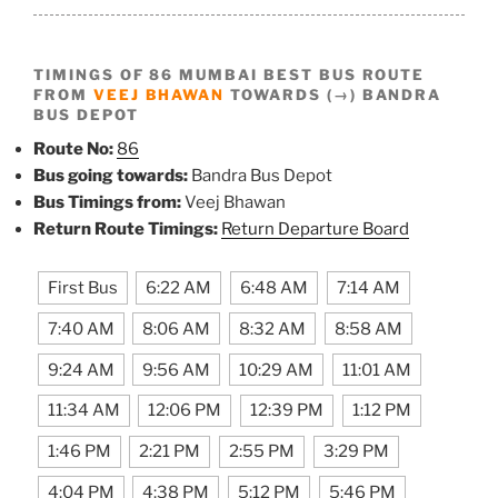
TIMINGS OF 86 MUMBAI BEST BUS ROUTE
FROM
VEEJ BHAWAN
TOWARDS (→) BANDRA
BUS DEPOT
Route No:
86
Bus going towards:
Bandra Bus Depot
Bus Timings from:
Veej Bhawan
Return Route Timings:
Return Departure Board
First Bus
6:22 AM
6:48 AM
7:14 AM
7:40 AM
8:06 AM
8:32 AM
8:58 AM
9:24 AM
9:56 AM
10:29 AM
11:01 AM
11:34 AM
12:06 PM
12:39 PM
1:12 PM
1:46 PM
2:21 PM
2:55 PM
3:29 PM
4:04 PM
4:38 PM
5:12 PM
5:46 PM