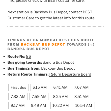
info, please check with BEST customer care.
Next station is Backbay Bus Depot, contact BEST
Customer Care to get the latest info for this route.
TIMINGS OF 86 MUMBAI BEST BUS ROUTE
FROM
BACKBAY BUS DEPOT
TOWARDS (→)
BANDRA BUS DEPOT
Route No:
86
Bus going towards:
Bandra Bus Depot
Bus Timings from:
Backbay Bus Depot
Return Route Timings:
Return Departure Board
First Bus
6:15 AM
6:41 AM
7:07 AM
7:33 AM
7:59 AM
8:25 AM
8:51 AM
9:17 AM
9:49 AM
10:22 AM
10:54 AM