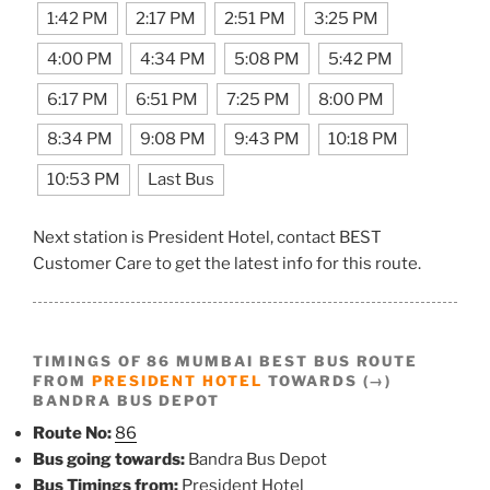
1:42 PM
2:17 PM
2:51 PM
3:25 PM
4:00 PM
4:34 PM
5:08 PM
5:42 PM
6:17 PM
6:51 PM
7:25 PM
8:00 PM
8:34 PM
9:08 PM
9:43 PM
10:18 PM
10:53 PM
Last Bus
Next station is President Hotel, contact BEST
Customer Care to get the latest info for this route.
TIMINGS OF 86 MUMBAI BEST BUS ROUTE
FROM
PRESIDENT HOTEL
TOWARDS (→)
BANDRA BUS DEPOT
Route No:
86
Bus going towards:
Bandra Bus Depot
Bus Timings from:
President Hotel