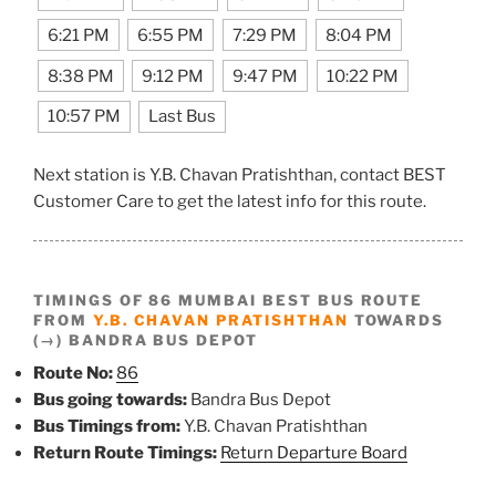
6:21 PM
6:55 PM
7:29 PM
8:04 PM
8:38 PM
9:12 PM
9:47 PM
10:22 PM
10:57 PM
Last Bus
Next station is Y.B. Chavan Pratishthan, contact BEST
Customer Care to get the latest info for this route.
TIMINGS OF 86 MUMBAI BEST BUS ROUTE
FROM
Y.B. CHAVAN PRATISHTHAN
TOWARDS
(→) BANDRA BUS DEPOT
Route No:
86
Bus going towards:
Bandra Bus Depot
Bus Timings from:
Y.B. Chavan Pratishthan
Return Route Timings:
Return Departure Board