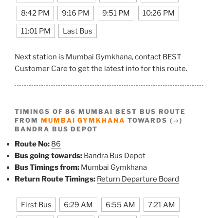
8:42 PM
9:16 PM
9:51 PM
10:26 PM
11:01 PM
Last Bus
Next station is Mumbai Gymkhana, contact BEST
Customer Care to get the latest info for this route.
TIMINGS OF 86 MUMBAI BEST BUS ROUTE
FROM
MUMBAI GYMKHANA
TOWARDS (→)
BANDRA BUS DEPOT
Route No:
86
Bus going towards:
Bandra Bus Depot
Bus Timings from:
Mumbai Gymkhana
Return Route Timings:
Return Departure Board
First Bus
6:29 AM
6:55 AM
7:21 AM