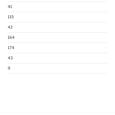
41
115
42
164
174
43
9