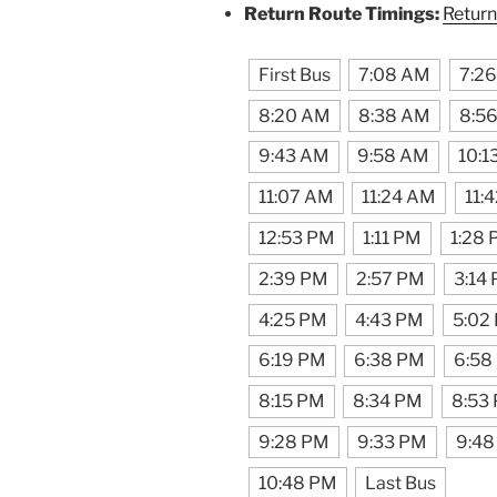
Return Route Timings:
Return
First Bus
7:08 AM
7:2
8:20 AM
8:38 AM
8:5
9:43 AM
9:58 AM
10:1
11:07 AM
11:24 AM
11:
12:53 PM
1:11 PM
1:28
2:39 PM
2:57 PM
3:14
4:25 PM
4:43 PM
5:02
6:19 PM
6:38 PM
6:58
8:15 PM
8:34 PM
8:53
9:28 PM
9:33 PM
9:48
10:48 PM
Last Bus