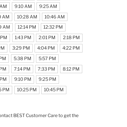
 AM
9:10 AM
9:25 AM
0 AM
10:28 AM
10:46 AM
39 AM
12:14 PM
12:32 PM
5 PM
1:43 PM
2:01 PM
2:18 PM
 PM
3:29 PM
4:04 PM
4:22 PM
 PM
5:38 PM
5:57 PM
 PM
7:14 PM
7:33 PM
8:12 PM
 PM
9:10 PM
9:25 PM
5 PM
10:25 PM
10:45 PM
contact BEST Customer Care to get the