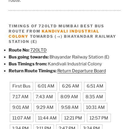
route.
TIMINGS OF 720LTD MUMBAI BEST BUS
ROUTE FROM
KANDIVALI INDUSTRIAL
COLONY
TOWARDS (→) BHAYANDAR RAILWAY
STATION (E)
Route No:
720LTD
Bus going towards:
Bhayandar Railway Station (E)
Bus Timings from:
Kandivali Industrial Colony
Return Route Timings:
Return Departure Board
First Bus
6:01 AM
6:26 AM
6:51 AM
7:17 AM
7:43 AM
8:09 AM
8:35 AM
9:01 AM
9:29 AM
9:58 AM
10:31 AM
11:07 AM
11:44 AM
12:21 PM
12:57 PM
1:34 PM
2:11 PM
2:47 PM
3:24 PM