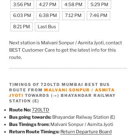
3:56 PM
4:27 PM
4:58 PM
5:29 PM
6:03 PM
6:38 PM
7:12 PM
7:46 PM
8:21 PM
Last Bus
Next station is Malvani Sonpur / Asmita Jyoti, contact
BEST Customer Care to get the latest info for this
route.
TIMINGS OF 720LTD MUMBAI BEST BUS
ROUTE FROM
MALVANI SONPUR / ASMITA
JYOTI
TOWARDS (→) BHAYANDAR RAILWAY
STATION (E)
Route No:
720LTD
Bus going towards:
Bhayandar Railway Station (E)
Bus Timings from:
Malvani Sonpur / Asmita Jyoti
Return Route Timings:
Return Departure Board