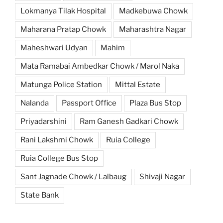
Lokmanya Tilak Hospital
Madkebuwa Chowk
Maharana Pratap Chowk
Maharashtra Nagar
Maheshwari Udyan
Mahim
Mata Ramabai Ambedkar Chowk / Marol Naka
Matunga Police Station
Mittal Estate
Nalanda
Passport Office
Plaza Bus Stop
Priyadarshini
Ram Ganesh Gadkari Chowk
Rani Lakshmi Chowk
Ruia College
Ruia College Bus Stop
Sant Jagnade Chowk / Lalbaug
Shivaji Nagar
State Bank