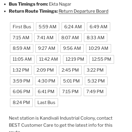
Bus Timings from:
Ekta Nagar
Return Route Timings:
Return Departure Board
First Bus
5:59 AM
6:24 AM
6:49 AM
7:15 AM
7:41 AM
8:07 AM
8:33 AM
8:59 AM
9:27 AM
9:56 AM
10:29 AM
11:05 AM
11:42 AM
12:19 PM
12:55 PM
1:32 PM
2:09 PM
2:45 PM
3:22 PM
3:59 PM
4:30 PM
5:01 PM
5:32 PM
6:06 PM
6:41 PM
7:15 PM
7:49 PM
8:24 PM
Last Bus
Next station is Kandivali Industrial Colony, contact
BEST Customer Care to get the latest info for this