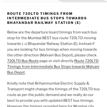
ROUTE 720LTD TIMINGS FROM
INTERMEDIATE BUS STOPS TOWARDS
BHAYANDAR RAILWAY STATION (E)
Below are the departure board timings from each bus
stop for the Mumbai BEST bus route 720LTD moving
towards (→) Bhayandar Railway Station (E). Instead if
you are looking for bus timings when moving towards
the other direction (Malvani Bus Depot), please check
720LTD Bus Route
page or visit directly
Route 720LTD
Timings from Intermediate Bus Stops towards Malvani
Bus Depot
.
Kindly note that Brihanmumbai Electric Supply &
Transport might change the timings of the 720LTD bus
route as per the public demand and we really do our
best to provide you with updated BEST bus timings.
However the timings provided here for Mumbai city