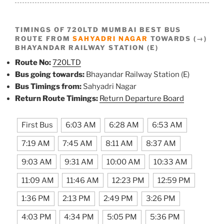
TIMINGS OF 720LTD MUMBAI BEST BUS
ROUTE FROM
SAHYADRI NAGAR
TOWARDS (→)
BHAYANDAR RAILWAY STATION (E)
Route No:
720LTD
Bus going towards:
Bhayandar Railway Station (E)
Bus Timings from:
Sahyadri Nagar
Return Route Timings:
Return Departure Board
First Bus
6:03 AM
6:28 AM
6:53 AM
7:19 AM
7:45 AM
8:11 AM
8:37 AM
9:03 AM
9:31 AM
10:00 AM
10:33 AM
11:09 AM
11:46 AM
12:23 PM
12:59 PM
1:36 PM
2:13 PM
2:49 PM
3:26 PM
4:03 PM
4:34 PM
5:05 PM
5:36 PM