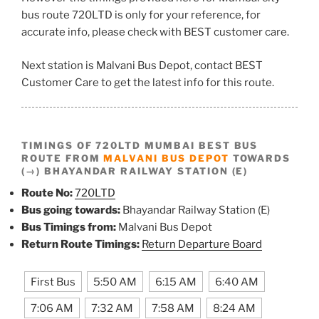
bus route 720LTD is only for your reference, for
accurate info, please check with BEST customer care.
Next station is Malvani Bus Depot, contact BEST
Customer Care to get the latest info for this route.
TIMINGS OF 720LTD MUMBAI BEST BUS
ROUTE FROM
MALVANI BUS DEPOT
TOWARDS
(→) BHAYANDAR RAILWAY STATION (E)
Route No:
720LTD
Bus going towards:
Bhayandar Railway Station (E)
Bus Timings from:
Malvani Bus Depot
Return Route Timings:
Return Departure Board
First Bus
5:50 AM
6:15 AM
6:40 AM
7:06 AM
7:32 AM
7:58 AM
8:24 AM