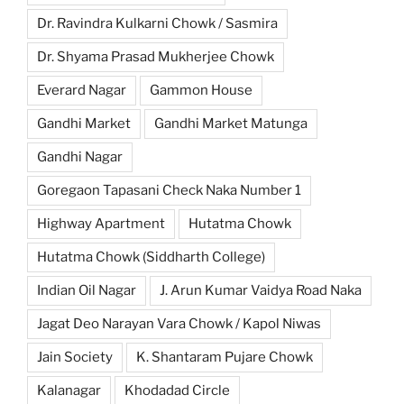
Dr. Ravindra Kulkarni Chowk / Sasmira
Dr. Shyama Prasad Mukherjee Chowk
Everard Nagar
Gammon House
Gandhi Market
Gandhi Market Matunga
Gandhi Nagar
Goregaon Tapasani Check Naka Number 1
Highway Apartment
Hutatma Chowk
Hutatma Chowk (Siddharth College)
Indian Oil Nagar
J. Arun Kumar Vaidya Road Naka
Jagat Deo Narayan Vara Chowk / Kapol Niwas
Jain Society
K. Shantaram Pujare Chowk
Kalanagar
Khodadad Circle