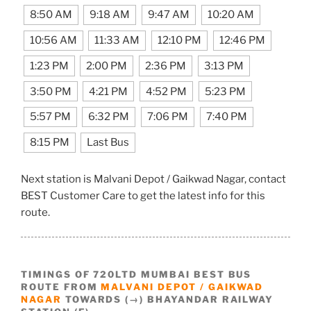
8:50 AM
9:18 AM
9:47 AM
10:20 AM
10:56 AM
11:33 AM
12:10 PM
12:46 PM
1:23 PM
2:00 PM
2:36 PM
3:13 PM
3:50 PM
4:21 PM
4:52 PM
5:23 PM
5:57 PM
6:32 PM
7:06 PM
7:40 PM
8:15 PM
Last Bus
Next station is Malvani Depot / Gaikwad Nagar, contact
BEST Customer Care to get the latest info for this
route.
TIMINGS OF 720LTD MUMBAI BEST BUS
ROUTE FROM
MALVANI DEPOT / GAIKWAD
NAGAR
TOWARDS (→) BHAYANDAR RAILWAY