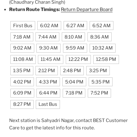
(Chaudhary Charan Singh)
Return Route Timings:
Return Departure Board
First Bus
6:02 AM
6:27 AM
6:52 AM
7:18 AM
7:44 AM
8:10 AM
8:36 AM
9:02 AM
9:30 AM
9:59 AM
10:32 AM
11:08 AM
11:45 AM
12:22 PM
12:58 PM
1:35 PM
2:12 PM
2:48 PM
3:25 PM
4:02 PM
4:33 PM
5:04 PM
5:35 PM
6:09 PM
6:44 PM
7:18 PM
7:52 PM
8:27 PM
Last Bus
Next station is Sahyadri Nagar, contact BEST Customer
Care to get the latest info for this route.