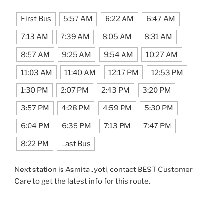
First Bus
5:57 AM
6:22 AM
6:47 AM
7:13 AM
7:39 AM
8:05 AM
8:31 AM
8:57 AM
9:25 AM
9:54 AM
10:27 AM
11:03 AM
11:40 AM
12:17 PM
12:53 PM
1:30 PM
2:07 PM
2:43 PM
3:20 PM
3:57 PM
4:28 PM
4:59 PM
5:30 PM
6:04 PM
6:39 PM
7:13 PM
7:47 PM
8:22 PM
Last Bus
Next station is Asmita Jyoti, contact BEST Customer
Care to get the latest info for this route.