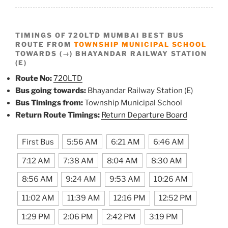
TIMINGS OF 720LTD MUMBAI BEST BUS
ROUTE FROM
TOWNSHIP MUNICIPAL SCHOOL
TOWARDS (→) BHAYANDAR RAILWAY STATION
(E)
Route No:
720LTD
Bus going towards:
Bhayandar Railway Station (E)
Bus Timings from:
Township Municipal School
Return Route Timings:
Return Departure Board
First Bus
5:56 AM
6:21 AM
6:46 AM
7:12 AM
7:38 AM
8:04 AM
8:30 AM
8:56 AM
9:24 AM
9:53 AM
10:26 AM
11:02 AM
11:39 AM
12:16 PM
12:52 PM
1:29 PM
2:06 PM
2:42 PM
3:19 PM