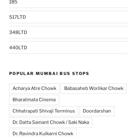
185
517LTD
348LTD
440LTD
POPULAR MUMBAI BUS STOPS
Acharya Atre Chowk
Babasaheb Worlikar Chowk
Bharatmata Cinema
Chhatrapati Shivaji Terminus
Doordarshan
Dr. Datta Samant Chowk / Saki Naka
Dr. Ravindra Kulkarni Chowk