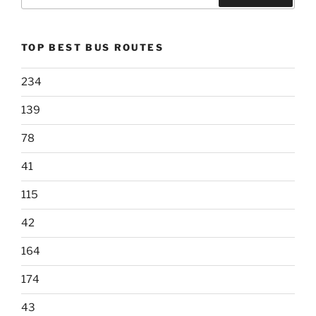
for:
Search
TOP BEST BUS ROUTES
234
139
78
41
115
42
164
174
43