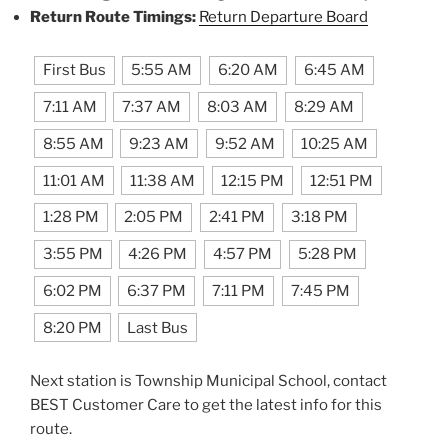
Return Route Timings:
Return Departure Board
First Bus
5:55 AM
6:20 AM
6:45 AM
7:11 AM
7:37 AM
8:03 AM
8:29 AM
8:55 AM
9:23 AM
9:52 AM
10:25 AM
11:01 AM
11:38 AM
12:15 PM
12:51 PM
1:28 PM
2:05 PM
2:41 PM
3:18 PM
3:55 PM
4:26 PM
4:57 PM
5:28 PM
6:02 PM
6:37 PM
7:11 PM
7:45 PM
8:20 PM
Last Bus
Next station is Township Municipal School, contact
BEST Customer Care to get the latest info for this
route.