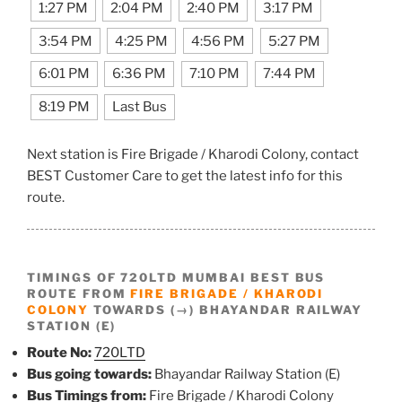
1:27 PM
2:04 PM
2:40 PM
3:17 PM
3:54 PM
4:25 PM
4:56 PM
5:27 PM
6:01 PM
6:36 PM
7:10 PM
7:44 PM
8:19 PM
Last Bus
Next station is Fire Brigade / Kharodi Colony, contact
BEST Customer Care to get the latest info for this
route.
TIMINGS OF 720LTD MUMBAI BEST BUS
ROUTE FROM
FIRE BRIGADE / KHARODI
COLONY
TOWARDS (→) BHAYANDAR RAILWAY
STATION (E)
Route No:
720LTD
Bus going towards:
Bhayandar Railway Station (E)
Bus Timings from:
Fire Brigade / Kharodi Colony