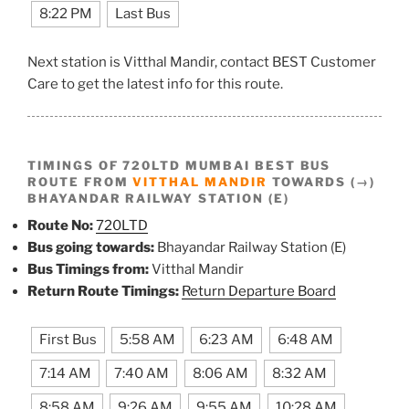
8:22 PM
Last Bus
Next station is Vitthal Mandir, contact BEST Customer
Care to get the latest info for this route.
TIMINGS OF 720LTD MUMBAI BEST BUS
ROUTE FROM
VITTHAL MANDIR
TOWARDS (→)
BHAYANDAR RAILWAY STATION (E)
Route No:
720LTD
Bus going towards:
Bhayandar Railway Station (E)
Bus Timings from:
Vitthal Mandir
Return Route Timings:
Return Departure Board
First Bus
5:58 AM
6:23 AM
6:48 AM
7:14 AM
7:40 AM
8:06 AM
8:32 AM
8:58 AM
9:26 AM
9:55 AM
10:28 AM