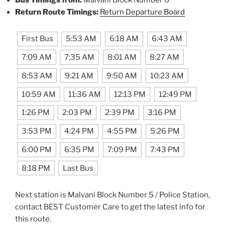
Bus Timings from:
Malvani Block Number 6
Return Route Timings:
Return Departure Board
First Bus
5:53 AM
6:18 AM
6:43 AM
7:09 AM
7:35 AM
8:01 AM
8:27 AM
8:53 AM
9:21 AM
9:50 AM
10:23 AM
10:59 AM
11:36 AM
12:13 PM
12:49 PM
1:26 PM
2:03 PM
2:39 PM
3:16 PM
3:53 PM
4:24 PM
4:55 PM
5:26 PM
6:00 PM
6:35 PM
7:09 PM
7:43 PM
8:18 PM
Last Bus
Next station is Malvani Block Number 5 / Police Station,
contact BEST Customer Care to get the latest info for
this route.