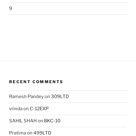
9
RECENT COMMENTS
Ramesh Pandey
on
309LTD
vrinda
on
C-12EXP
SAHIL SHAH
on
BKC-10
Pratima
on
499LTD