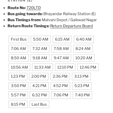
STATION (E)
Route No:
720LTD
Bus going towards:
Bhayandar Railway Station (E)
Bus Timings from:
Malvani Depot / Gaikwad Nagar
Return Route Timings:
Return Departure Board
First Bus
5:50 AM
6:15 AM
6:40 AM
7:06 AM
7:32 AM
7:58 AM
8:24 AM
8:50 AM
9:18 AM
9:47 AM
10:20 AM
10:56 AM
11:33 AM
12:10 PM
12:46 PM
1:23 PM
2:00 PM
2:36 PM
3:13 PM
3:50 PM
4:21 PM
4:52 PM
5:23 PM
5:57 PM
6:32 PM
7:06 PM
7:40 PM
8:15 PM
Last Bus