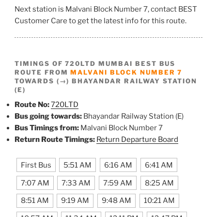
Next station is Malvani Block Number 7, contact BEST
Customer Care to get the latest info for this route.
TIMINGS OF 720LTD MUMBAI BEST BUS
ROUTE FROM
MALVANI BLOCK NUMBER 7
TOWARDS (→) BHAYANDAR RAILWAY STATION
(E)
Route No:
720LTD
Bus going towards:
Bhayandar Railway Station (E)
Bus Timings from:
Malvani Block Number 7
Return Route Timings:
Return Departure Board
First Bus
5:51 AM
6:16 AM
6:41 AM
7:07 AM
7:33 AM
7:59 AM
8:25 AM
8:51 AM
9:19 AM
9:48 AM
10:21 AM