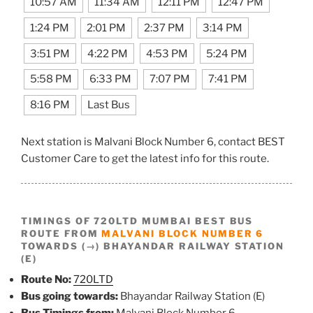
10:57 AM
11:34 AM
12:11 PM
12:47 PM
1:24 PM
2:01 PM
2:37 PM
3:14 PM
3:51 PM
4:22 PM
4:53 PM
5:24 PM
5:58 PM
6:33 PM
7:07 PM
7:41 PM
8:16 PM
Last Bus
Next station is Malvani Block Number 6, contact BEST
Customer Care to get the latest info for this route.
TIMINGS OF 720LTD MUMBAI BEST BUS
ROUTE FROM
MALVANI BLOCK NUMBER 6
TOWARDS (→) BHAYANDAR RAILWAY STATION
(E)
Route No:
720LTD
Bus going towards:
Bhayandar Railway Station (E)