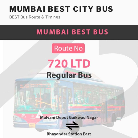
Skip
MUMBAI BEST CITY BUS
to
BEST Bus Route & Timings
content