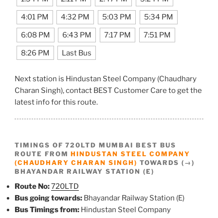
4:01 PM
4:32 PM
5:03 PM
5:34 PM
6:08 PM
6:43 PM
7:17 PM
7:51 PM
8:26 PM
Last Bus
Next station is Hindustan Steel Company (Chaudhary
Charan Singh), contact BEST Customer Care to get the
latest info for this route.
TIMINGS OF 720LTD MUMBAI BEST BUS
ROUTE FROM
HINDUSTAN STEEL COMPANY
(CHAUDHARY CHARAN SINGH)
TOWARDS (→)
BHAYANDAR RAILWAY STATION (E)
Route No:
720LTD
Bus going towards:
Bhayandar Railway Station (E)
Bus Timings from:
Hindustan Steel Company