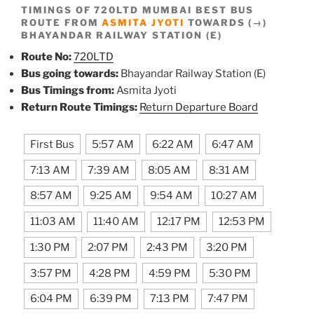
TIMINGS OF 720LTD MUMBAI BEST BUS
ROUTE FROM
ASMITA JYOTI
TOWARDS (→)
BHAYANDAR RAILWAY STATION (E)
Route No:
720LTD
Bus going towards:
Bhayandar Railway Station (E)
Bus Timings from:
Asmita Jyoti
Return Route Timings:
Return Departure Board
First Bus
5:57 AM
6:22 AM
6:47 AM
7:13 AM
7:39 AM
8:05 AM
8:31 AM
8:57 AM
9:25 AM
9:54 AM
10:27 AM
11:03 AM
11:40 AM
12:17 PM
12:53 PM
1:30 PM
2:07 PM
2:43 PM
3:20 PM
3:57 PM
4:28 PM
4:59 PM
5:30 PM
6:04 PM
6:39 PM
7:13 PM
7:47 PM