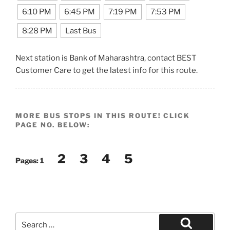
6:10 PM
6:45 PM
7:19 PM
7:53 PM
8:28 PM
Last Bus
Next station is Bank of Maharashtra, contact BEST
Customer Care to get the latest info for this route.
MORE BUS STOPS IN THIS ROUTE! CLICK
PAGE NO. BELOW:
2
3
4
5
Pages:
1
Search