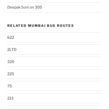
Deepak Soni
on
305
RELATED MUMBAI BUS ROUTES
622
2LTD
320
225
75
213