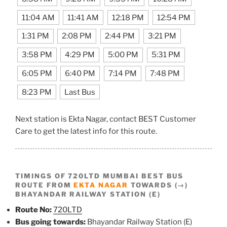
11:04 AM
11:41 AM
12:18 PM
12:54 PM
1:31 PM
2:08 PM
2:44 PM
3:21 PM
3:58 PM
4:29 PM
5:00 PM
5:31 PM
6:05 PM
6:40 PM
7:14 PM
7:48 PM
8:23 PM
Last Bus
Next station is Ekta Nagar, contact BEST Customer
Care to get the latest info for this route.
TIMINGS OF 720LTD MUMBAI BEST BUS
ROUTE FROM
EKTA NAGAR
TOWARDS (→)
BHAYANDAR RAILWAY STATION (E)
Route No:
720LTD
Bus going towards:
Bhayandar Railway Station (E)