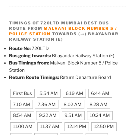
TIMINGS OF 720LTD MUMBAI BEST BUS
ROUTE FROM
MALVANI BLOCK NUMBER 5 /
POLICE STATION
TOWARDS (→) BHAYANDAR
RAILWAY STATION (E)
Route No:
720LTD
Bus going towards:
Bhayandar Railway Station (E)
Bus Timings from:
Malvani Block Number 5 / Police
Station
Return Route Timings:
Return Departure Board
First Bus
5:54 AM
6:19 AM
6:44 AM
7:10 AM
7:36 AM
8:02 AM
8:28 AM
8:54 AM
9:22 AM
9:51 AM
10:24 AM
11:00 AM
11:37 AM
12:14 PM
12:50 PM