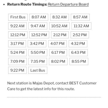
Return Route Timings:
Return Departure Board
First Bus
8:07 AM
8:32 AM
8:57 AM
9:22 AM
9:47 AM
10:52 AM
11:32 AM
12:12 PM
12:52 PM
2:12 PM
2:52 PM
3:17 PM
3:42 PM
4:07 PM
4:32 PM
5:24 PM
5:50 PM
6:17 PM
6:43 PM
7:09 PM
7:35 PM
8:02 PM
8:55 PM
9:22 PM
Last Bus
Next station is Majas Depot, contact BEST Customer
Care to get the latest info for this route.