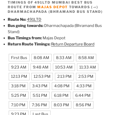
TIMINGS OF 491LTD MUMBAI BEST BUS
ROUTE FROM
MAJAS DEPOT
TOWARDS (→)
DHARMACHAPADA (BHRAMAND BUS STAND)
Route No:
491LTD
Bus going towards:
Dharmachapada (Bhramand Bus
Stand)
Bus Timings from:
Majas Depot
Return Route Timings:
Return Departure Board
First Bus
8:08 AM
8:33 AM
8:58 AM
9:23 AM
9:48 AM
10:53 AM
11:33 AM
12:13 PM
12:53 PM
2:13 PM
2:53 PM
3:18 PM
3:43 PM
4:08 PM
4:33 PM
5:25 PM
5:51 PM
6:18 PM
6:44 PM
7:10 PM
7:36 PM
8:03 PM
8:56 PM
9:23 PM
Last Bus