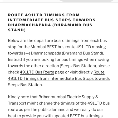
ROUTE 491LTD TIMINGS FROM
INTERMEDIATE BUS STOPS TOWARDS
DHARMACHAPADA (BHRAMAND BUS
STAND)
Below are the departure board timings from each bus
stop for the Mumbai BEST bus route 491LTD moving
towards (→) Dharmachapada (Bhramand Bus Stand).
Instead if you are looking for bus timings when moving
towards the other direction (Seepz Bus Station), please
check
491LTD Bus Route
page or visit directly
Route
491LTD Timings from Intermediate Bus Stops towards
Seepz Bus Station
.
Kindly note that Brihanmumbai Electric Supply &
Transport might change the timings of the 491LTD bus
route as per the public demand and we really do our
best to provide you with updated BEST bus timings.