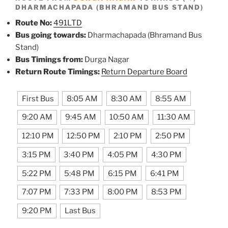
DHARMACHAPADA (BHRAMAND BUS STAND)
Route No:
491LTD
Bus going towards:
Dharmachapada (Bhramand Bus
Stand)
Bus Timings from:
Durga Nagar
Return Route Timings:
Return Departure Board
First Bus
8:05 AM
8:30 AM
8:55 AM
9:20 AM
9:45 AM
10:50 AM
11:30 AM
12:10 PM
12:50 PM
2:10 PM
2:50 PM
3:15 PM
3:40 PM
4:05 PM
4:30 PM
5:22 PM
5:48 PM
6:15 PM
6:41 PM
7:07 PM
7:33 PM
8:00 PM
8:53 PM
9:20 PM
Last Bus