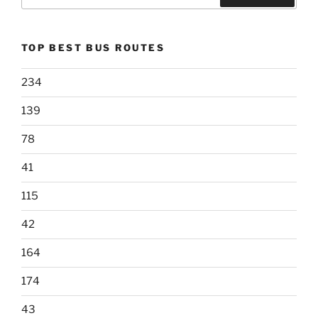
for:
Search
TOP BEST BUS ROUTES
234
139
78
41
115
42
164
174
43