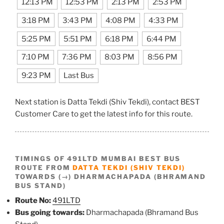
12:13 PM
12:53 PM
2:13 PM
2:53 PM
3:18 PM
3:43 PM
4:08 PM
4:33 PM
5:25 PM
5:51 PM
6:18 PM
6:44 PM
7:10 PM
7:36 PM
8:03 PM
8:56 PM
9:23 PM
Last Bus
Next station is Datta Tekdi (Shiv Tekdi), contact BEST
Customer Care to get the latest info for this route.
TIMINGS OF 491LTD MUMBAI BEST BUS
ROUTE FROM
DATTA TEKDI (SHIV TEKDI)
TOWARDS (→) DHARMACHAPADA (BHRAMAND
BUS STAND)
Route No:
491LTD
Bus going towards:
Dharmachapada (Bhramand Bus