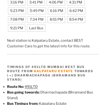
3:16 PM
3:41 PM
4:06 PM
4:31 PM
5:23 PM
5:49 PM
6:16 PM
6:42 PM
7:08 PM
7:34 PM
8:01 PM
8:54 PM
9:21 PM
Last Bus
Next station is Kalpataru Estate, contact BEST
Customer Care to get the latest info for this route.
TIMINGS OF 491LTD MUMBAI BEST BUS
ROUTE FROM
KALPATARU ESTATE
TOWARDS
(→) DHARMACHAPADA (BHRAMAND BUS
STAND)
Route No:
491LTD
Bus going towards:
Dharmachapada (Bhramand Bus
Stand)
Bus Timings from:
Kalpataru Estate