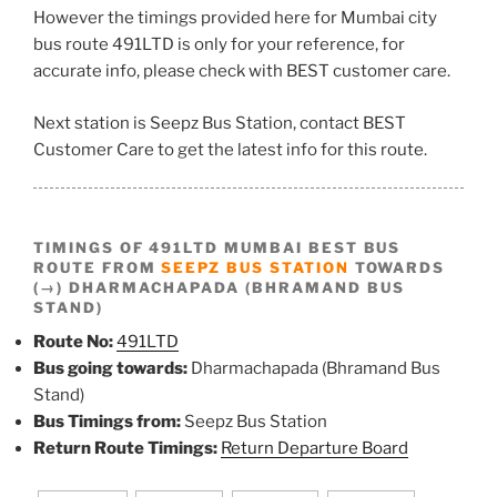
However the timings provided here for Mumbai city
bus route 491LTD is only for your reference, for
accurate info, please check with BEST customer care.
Next station is Seepz Bus Station, contact BEST
Customer Care to get the latest info for this route.
TIMINGS OF 491LTD MUMBAI BEST BUS
ROUTE FROM
SEEPZ BUS STATION
TOWARDS
(→) DHARMACHAPADA (BHRAMAND BUS
STAND)
Route No:
491LTD
Bus going towards:
Dharmachapada (Bhramand Bus
Stand)
Bus Timings from:
Seepz Bus Station
Return Route Timings:
Return Departure Board