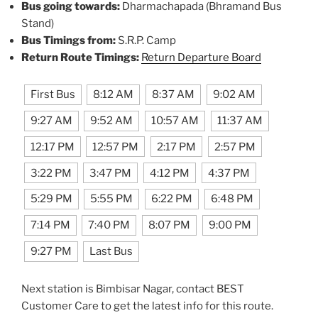
Bus going towards:
Dharmachapada (Bhramand Bus
Stand)
Bus Timings from:
S.R.P. Camp
Return Route Timings:
Return Departure Board
First Bus
8:12 AM
8:37 AM
9:02 AM
9:27 AM
9:52 AM
10:57 AM
11:37 AM
12:17 PM
12:57 PM
2:17 PM
2:57 PM
3:22 PM
3:47 PM
4:12 PM
4:37 PM
5:29 PM
5:55 PM
6:22 PM
6:48 PM
7:14 PM
7:40 PM
8:07 PM
9:00 PM
9:27 PM
Last Bus
Next station is Bimbisar Nagar, contact BEST
Customer Care to get the latest info for this route.