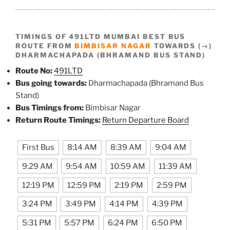
TIMINGS OF 491LTD MUMBAI BEST BUS
ROUTE FROM
BIMBISAR NAGAR
TOWARDS (→)
DHARMACHAPADA (BHRAMAND BUS STAND)
Route No:
491LTD
Bus going towards:
Dharmachapada (Bhramand Bus
Stand)
Bus Timings from:
Bimbisar Nagar
Return Route Timings:
Return Departure Board
First Bus
8:14 AM
8:39 AM
9:04 AM
9:29 AM
9:54 AM
10:59 AM
11:39 AM
12:19 PM
12:59 PM
2:19 PM
2:59 PM
3:24 PM
3:49 PM
4:14 PM
4:39 PM
5:31 PM
5:57 PM
6:24 PM
6:50 PM