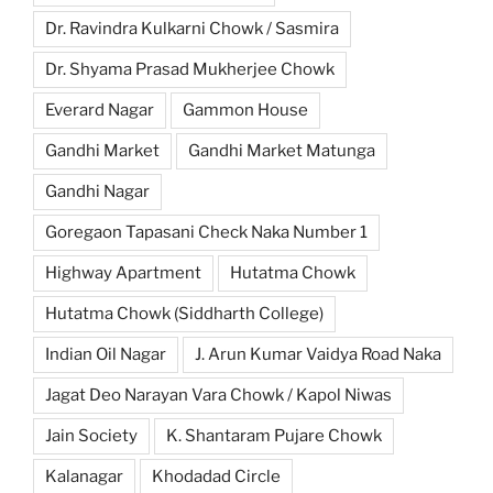
Dr. Ravindra Kulkarni Chowk / Sasmira
Dr. Shyama Prasad Mukherjee Chowk
Everard Nagar
Gammon House
Gandhi Market
Gandhi Market Matunga
Gandhi Nagar
Goregaon Tapasani Check Naka Number 1
Highway Apartment
Hutatma Chowk
Hutatma Chowk (Siddharth College)
Indian Oil Nagar
J. Arun Kumar Vaidya Road Naka
Jagat Deo Narayan Vara Chowk / Kapol Niwas
Jain Society
K. Shantaram Pujare Chowk
Kalanagar
Khodadad Circle