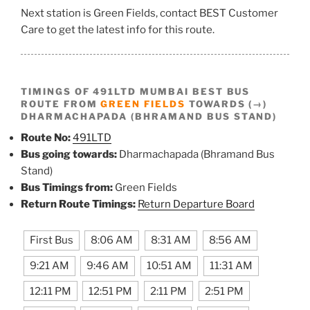
Next station is Green Fields, contact BEST Customer
Care to get the latest info for this route.
TIMINGS OF 491LTD MUMBAI BEST BUS
ROUTE FROM
GREEN FIELDS
TOWARDS (→)
DHARMACHAPADA (BHRAMAND BUS STAND)
Route No:
491LTD
Bus going towards:
Dharmachapada (Bhramand Bus
Stand)
Bus Timings from:
Green Fields
Return Route Timings:
Return Departure Board
First Bus
8:06 AM
8:31 AM
8:56 AM
9:21 AM
9:46 AM
10:51 AM
11:31 AM
12:11 PM
12:51 PM
2:11 PM
2:51 PM