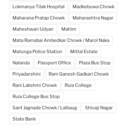
Lokmanya Tilak Hospital
Madkebuwa Chowk
Maharana Pratap Chowk
Maharashtra Nagar
Maheshwari Udyan
Mahim
Mata Ramabai Ambedkar Chowk / Marol Naka
Matunga Police Station
Mittal Estate
Nalanda
Passport Office
Plaza Bus Stop
Priyadarshini
Ram Ganesh Gadkari Chowk
Rani Lakshmi Chowk
Ruia College
Ruia College Bus Stop
Sant Jagnade Chowk / Lalbaug
Shivaji Nagar
State Bank