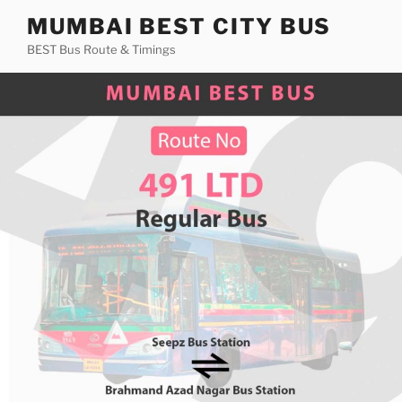
Skip
MUMBAI BEST CITY BUS
to
BEST Bus Route & Timings
content