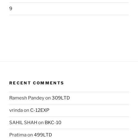
9
RECENT COMMENTS
Ramesh Pandey
on
309LTD
vrinda
on
C-12EXP
SAHIL SHAH
on
BKC-10
Pratima
on
499LTD