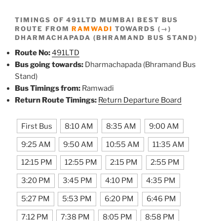
TIMINGS OF 491LTD MUMBAI BEST BUS
ROUTE FROM
RAMWADI
TOWARDS (→)
DHARMACHAPADA (BHRAMAND BUS STAND)
Route No:
491LTD
Bus going towards:
Dharmachapada (Bhramand Bus
Stand)
Bus Timings from:
Ramwadi
Return Route Timings:
Return Departure Board
First Bus
8:10 AM
8:35 AM
9:00 AM
9:25 AM
9:50 AM
10:55 AM
11:35 AM
12:15 PM
12:55 PM
2:15 PM
2:55 PM
3:20 PM
3:45 PM
4:10 PM
4:35 PM
5:27 PM
5:53 PM
6:20 PM
6:46 PM
7:12 PM
7:38 PM
8:05 PM
8:58 PM