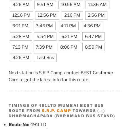
9:26 AM
9:51 AM
10:56 AM
11:36 AM
12:16 PM
12:56 PM
2:16 PM
2:56 PM
3:21 PM
3:46 PM
4:11 PM
4:36 PM
5:28 PM
5:54 PM
6:21 PM
6:47 PM
7:13 PM
7:39 PM
8:06 PM
8:59 PM
9:26 PM
Last Bus
Next station is S.R.P. Camp, contact BEST Customer
Care to get the latest info for this route.
TIMINGS OF 491LTD MUMBAI BEST BUS
ROUTE FROM
S.R.P. CAMP
TOWARDS (→)
DHARMACHAPADA (BHRAMAND BUS STAND)
Route No:
491LTD