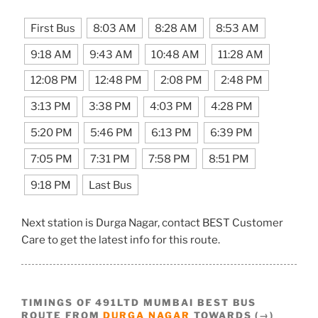
First Bus
8:03 AM
8:28 AM
8:53 AM
9:18 AM
9:43 AM
10:48 AM
11:28 AM
12:08 PM
12:48 PM
2:08 PM
2:48 PM
3:13 PM
3:38 PM
4:03 PM
4:28 PM
5:20 PM
5:46 PM
6:13 PM
6:39 PM
7:05 PM
7:31 PM
7:58 PM
8:51 PM
9:18 PM
Last Bus
Next station is Durga Nagar, contact BEST Customer
Care to get the latest info for this route.
TIMINGS OF 491LTD MUMBAI BEST BUS
ROUTE FROM
DURGA NAGAR
TOWARDS (→)