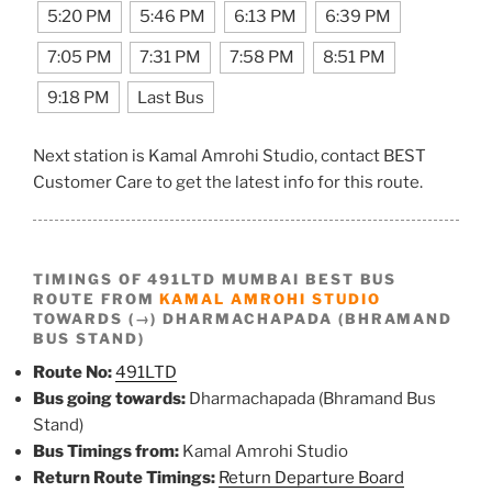
5:20 PM
5:46 PM
6:13 PM
6:39 PM
7:05 PM
7:31 PM
7:58 PM
8:51 PM
9:18 PM
Last Bus
Next station is Kamal Amrohi Studio, contact BEST
Customer Care to get the latest info for this route.
TIMINGS OF 491LTD MUMBAI BEST BUS
ROUTE FROM
KAMAL AMROHI STUDIO
TOWARDS (→) DHARMACHAPADA (BHRAMAND
BUS STAND)
Route No:
491LTD
Bus going towards:
Dharmachapada (Bhramand Bus
Stand)
Bus Timings from:
Kamal Amrohi Studio
Return Route Timings:
Return Departure Board