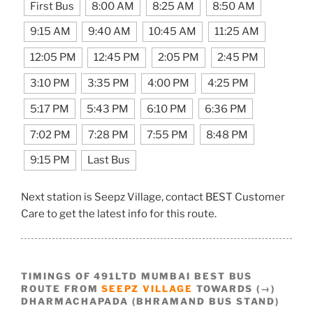
First Bus
8:00 AM
8:25 AM
8:50 AM
9:15 AM
9:40 AM
10:45 AM
11:25 AM
12:05 PM
12:45 PM
2:05 PM
2:45 PM
3:10 PM
3:35 PM
4:00 PM
4:25 PM
5:17 PM
5:43 PM
6:10 PM
6:36 PM
7:02 PM
7:28 PM
7:55 PM
8:48 PM
9:15 PM
Last Bus
Next station is Seepz Village, contact BEST Customer
Care to get the latest info for this route.
TIMINGS OF 491LTD MUMBAI BEST BUS
ROUTE FROM
SEEPZ VILLAGE
TOWARDS (→)
DHARMACHAPADA (BHRAMAND BUS STAND)