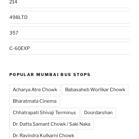
214
498LTD
357
C-60EXP
POPULAR MUMBAI BUS STOPS
Acharya Atre Chowk
Babasaheb Worlikar Chowk
Bharatmata Cinema
Chhatrapati Shivaji Terminus
Doordarshan
Dr. Datta Samant Chowk / Saki Naka
Dr. Ravindra Kulkarni Chowk