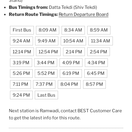
Stand)
Bus Timings from:
Datta Tekdi (Shiv Tekdi)
Return Route Timings:
Return Departure Board
First Bus
8:09 AM
8:34 AM
8:59 AM
9:24 AM
9:49 AM
10:54 AM
11:34 AM
12:14 PM
12:54 PM
2:14 PM
2:54 PM
3:19 PM
3:44 PM
4:09 PM
4:34 PM
5:26 PM
5:52 PM
6:19 PM
6:45 PM
7:11 PM
7:37 PM
8:04 PM
8:57 PM
9:24 PM
Last Bus
Next station is Ramwadi, contact BEST Customer Care
to get the latest info for this route.