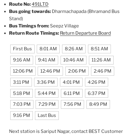
Route No:
491LTD
Bus going towards:
Dharmachapada (Bhramand Bus
Stand)
Bus Timings from:
Seepz Village
Return Route Timings:
Return Departure Board
First Bus
8:01 AM
8:26 AM
8:51 AM
9:16 AM
9:41 AM
10:46 AM
11:26 AM
12:06 PM
12:46 PM
2:06 PM
2:46 PM
3:11 PM
3:36 PM
4:01 PM
4:26 PM
5:18 PM
5:44 PM
6:11 PM
6:37 PM
7:03 PM
7:29 PM
7:56 PM
8:49 PM
9:16 PM
Last Bus
Next station is Sariput Nagar, contact BEST Customer