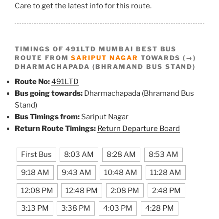
Care to get the latest info for this route.
TIMINGS OF 491LTD MUMBAI BEST BUS
ROUTE FROM
SARIPUT NAGAR
TOWARDS (→)
DHARMACHAPADA (BHRAMAND BUS STAND)
Route No:
491LTD
Bus going towards:
Dharmachapada (Bhramand Bus
Stand)
Bus Timings from:
Sariput Nagar
Return Route Timings:
Return Departure Board
First Bus
8:03 AM
8:28 AM
8:53 AM
9:18 AM
9:43 AM
10:48 AM
11:28 AM
12:08 PM
12:48 PM
2:08 PM
2:48 PM
3:13 PM
3:38 PM
4:03 PM
4:28 PM