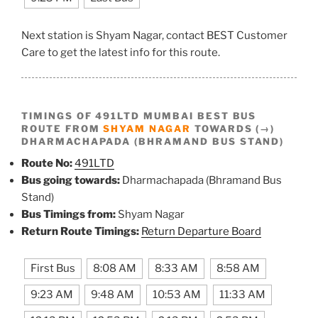
Next station is Shyam Nagar, contact BEST Customer
Care to get the latest info for this route.
TIMINGS OF 491LTD MUMBAI BEST BUS
ROUTE FROM
SHYAM NAGAR
TOWARDS (→)
DHARMACHAPADA (BHRAMAND BUS STAND)
Route No:
491LTD
Bus going towards:
Dharmachapada (Bhramand Bus
Stand)
Bus Timings from:
Shyam Nagar
Return Route Timings:
Return Departure Board
First Bus
8:08 AM
8:33 AM
8:58 AM
9:23 AM
9:48 AM
10:53 AM
11:33 AM