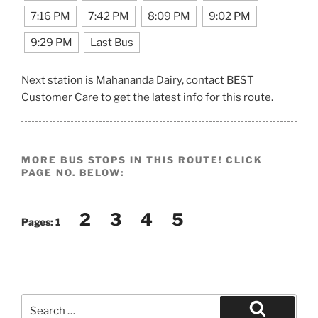
7:16 PM
7:42 PM
8:09 PM
9:02 PM
9:29 PM
Last Bus
Next station is Mahananda Dairy, contact BEST
Customer Care to get the latest info for this route.
MORE BUS STOPS IN THIS ROUTE! CLICK
PAGE NO. BELOW:
2
3
4
5
Pages:
1
Search