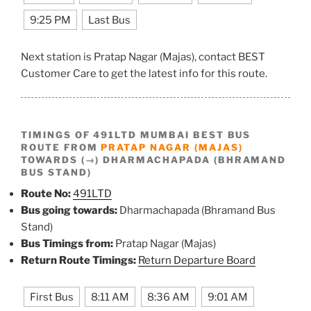
9:25 PM
Last Bus
Next station is Pratap Nagar (Majas), contact BEST
Customer Care to get the latest info for this route.
TIMINGS OF 491LTD MUMBAI BEST BUS
ROUTE FROM
PRATAP NAGAR (MAJAS)
TOWARDS (→) DHARMACHAPADA (BHRAMAND
BUS STAND)
Route No:
491LTD
Bus going towards:
Dharmachapada (Bhramand Bus
Stand)
Bus Timings from:
Pratap Nagar (Majas)
Return Route Timings:
Return Departure Board
First Bus
8:11 AM
8:36 AM
9:01 AM