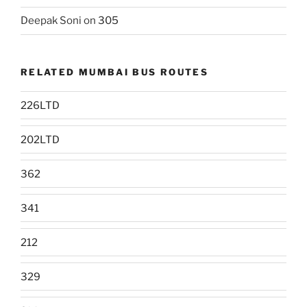
Deepak Soni
on
305
RELATED MUMBAI BUS ROUTES
226LTD
202LTD
362
341
212
329