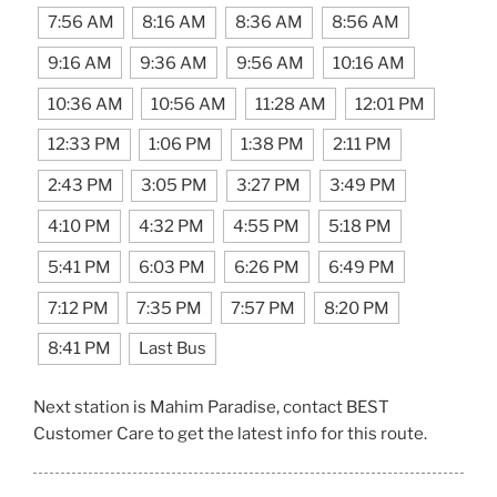
7:56 AM
8:16 AM
8:36 AM
8:56 AM
9:16 AM
9:36 AM
9:56 AM
10:16 AM
10:36 AM
10:56 AM
11:28 AM
12:01 PM
12:33 PM
1:06 PM
1:38 PM
2:11 PM
2:43 PM
3:05 PM
3:27 PM
3:49 PM
4:10 PM
4:32 PM
4:55 PM
5:18 PM
5:41 PM
6:03 PM
6:26 PM
6:49 PM
7:12 PM
7:35 PM
7:57 PM
8:20 PM
8:41 PM
Last Bus
Next station is Mahim Paradise, contact BEST
Customer Care to get the latest info for this route.