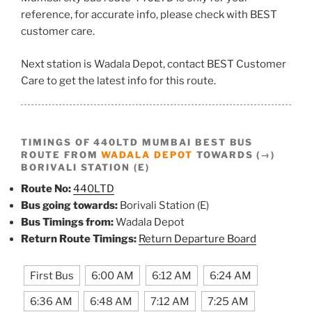
reference, for accurate info, please check with BEST
customer care.
Next station is Wadala Depot, contact BEST Customer
Care to get the latest info for this route.
TIMINGS OF 440LTD MUMBAI BEST BUS
ROUTE FROM
WADALA DEPOT
TOWARDS (→)
BORIVALI STATION (E)
Route No:
440LTD
Bus going towards:
Borivali Station (E)
Bus Timings from:
Wadala Depot
Return Route Timings:
Return Departure Board
First Bus
6:00 AM
6:12 AM
6:24 AM
6:36 AM
6:48 AM
7:12 AM
7:25 AM