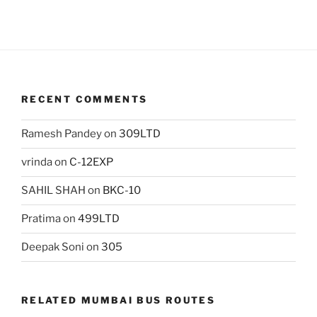
RECENT COMMENTS
Ramesh Pandey
on
309LTD
vrinda
on
C-12EXP
SAHIL SHAH
on
BKC-10
Pratima
on
499LTD
Deepak Soni
on
305
RELATED MUMBAI BUS ROUTES