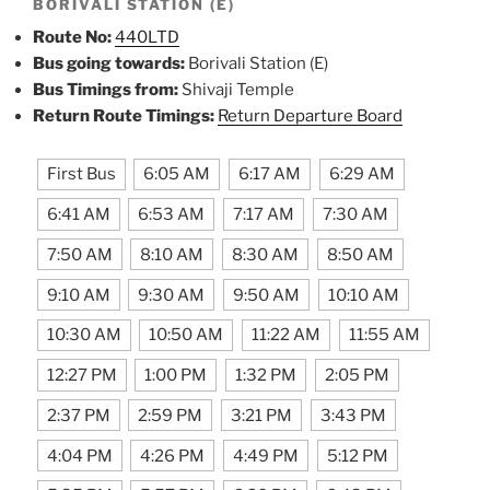
BORIVALI STATION (E)
Route No:
440LTD
Bus going towards:
Borivali Station (E)
Bus Timings from:
Shivaji Temple
Return Route Timings:
Return Departure Board
First Bus
6:05 AM
6:17 AM
6:29 AM
6:41 AM
6:53 AM
7:17 AM
7:30 AM
7:50 AM
8:10 AM
8:30 AM
8:50 AM
9:10 AM
9:30 AM
9:50 AM
10:10 AM
10:30 AM
10:50 AM
11:22 AM
11:55 AM
12:27 PM
1:00 PM
1:32 PM
2:05 PM
2:37 PM
2:59 PM
3:21 PM
3:43 PM
4:04 PM
4:26 PM
4:49 PM
5:12 PM