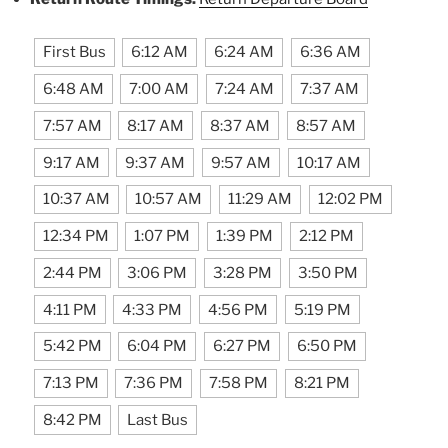
First Bus
6:12 AM
6:24 AM
6:36 AM
6:48 AM
7:00 AM
7:24 AM
7:37 AM
7:57 AM
8:17 AM
8:37 AM
8:57 AM
9:17 AM
9:37 AM
9:57 AM
10:17 AM
10:37 AM
10:57 AM
11:29 AM
12:02 PM
12:34 PM
1:07 PM
1:39 PM
2:12 PM
2:44 PM
3:06 PM
3:28 PM
3:50 PM
4:11 PM
4:33 PM
4:56 PM
5:19 PM
5:42 PM
6:04 PM
6:27 PM
6:50 PM
7:13 PM
7:36 PM
7:58 PM
8:21 PM
8:42 PM
Last Bus