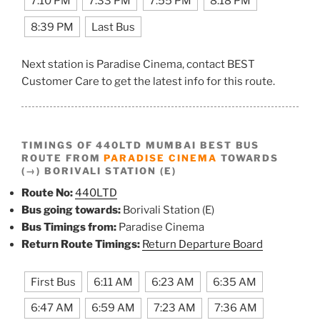
7:10 PM
7:33 PM
7:55 PM
8:18 PM
8:39 PM
Last Bus
Next station is Paradise Cinema, contact BEST
Customer Care to get the latest info for this route.
TIMINGS OF 440LTD MUMBAI BEST BUS
ROUTE FROM
PARADISE CINEMA
TOWARDS
(→) BORIVALI STATION (E)
Route No:
440LTD
Bus going towards:
Borivali Station (E)
Bus Timings from:
Paradise Cinema
Return Route Timings:
Return Departure Board
First Bus
6:11 AM
6:23 AM
6:35 AM
6:47 AM
6:59 AM
7:23 AM
7:36 AM