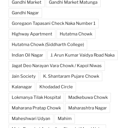
Gandhi Market
Gandhi Market Matunga
Gandhi Nagar
Goregaon Tapasani Check Naka Number 1
Highway Apartment
Hutatma Chowk
Hutatma Chowk (Siddharth College)
Indian Oil Nagar
J. Arun Kumar Vaidya Road Naka
Jagat Deo Narayan Vara Chowk / Kapol Niwas
Jain Society
K. Shantaram Pujare Chowk
Kalanagar
Khodadad Circle
Lokmanya Tilak Hospital
Madkebuwa Chowk
Maharana Pratap Chowk
Maharashtra Nagar
Maheshwari Udyan
Mahim