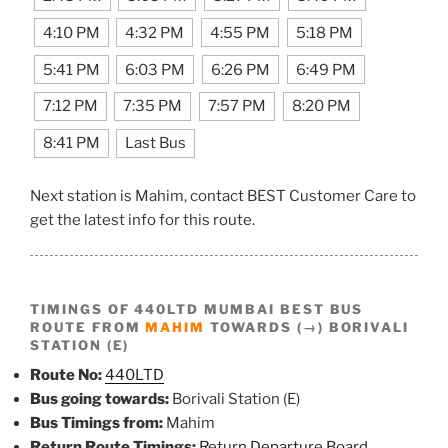
4:10 PM
4:32 PM
4:55 PM
5:18 PM
5:41 PM
6:03 PM
6:26 PM
6:49 PM
7:12 PM
7:35 PM
7:57 PM
8:20 PM
8:41 PM
Last Bus
Next station is Mahim, contact BEST Customer Care to
get the latest info for this route.
TIMINGS OF 440LTD MUMBAI BEST BUS
ROUTE FROM
MAHIM
TOWARDS (→) BORIVALI
STATION (E)
Route No:
440LTD
Bus going towards:
Borivali Station (E)
Bus Timings from:
Mahim
Return Route Timings:
Return Departure Board