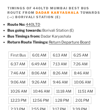
TIMINGS OF 440LTD MUMBAI BEST BUS
ROUTE FROM
DADAR KARYASHALA
TOWARDS
(→) BORIVALI STATION (E)
Route No:
440LTD
Bus going towards:
Borivali Station (E)
Bus Timings from:
Dadar Karyashala
Return Route Timings:
Return Departure Board
First Bus
6:01 AM
6:13 AM
6:25 AM
6:37 AM
6:49 AM
7:13 AM
7:26 AM
7:46 AM
8:06 AM
8:26 AM
8:46 AM
9:06 AM
9:26 AM
9:46 AM
10:06 AM
10:26 AM
10:46 AM
11:18 AM
11:51 AM
12:23 PM
12:56 PM
1:28 PM
2:01 PM
2:33 PM
2:55 PM
3:17 PM
3:39 PM