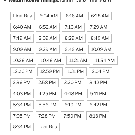
Return Route Timings:
Return Departure Board
First Bus
6:04 AM
6:16 AM
6:28 AM
6:40 AM
6:52 AM
7:16 AM
7:29 AM
7:49 AM
8:09 AM
8:29 AM
8:49 AM
9:09 AM
9:29 AM
9:49 AM
10:09 AM
10:29 AM
10:49 AM
11:21 AM
11:54 AM
12:26 PM
12:59 PM
1:31 PM
2:04 PM
2:36 PM
2:58 PM
3:20 PM
3:42 PM
4:03 PM
4:25 PM
4:48 PM
5:11 PM
5:34 PM
5:56 PM
6:19 PM
6:42 PM
7:05 PM
7:28 PM
7:50 PM
8:13 PM
8:34 PM
Last Bus