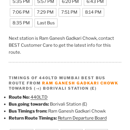
5:35 PM
5:57 PM
6:20 PM
6:43 PM
7:06 PM
7:29 PM
7:51 PM
8:14 PM
8:35 PM
Last Bus
Next station is Ram Ganesh Gadkari Chowk, contact
BEST Customer Care to get the latest info for this
route.
TIMINGS OF 440LTD MUMBAI BEST BUS
ROUTE FROM
RAM GANESH GADKARI CHOWK
TOWARDS (→) BORIVALI STATION (E)
Route No:
440LTD
Bus going towards:
Borivali Station (E)
Bus Timings from:
Ram Ganesh Gadkari Chowk
Return Route Timings:
Return Departure Board