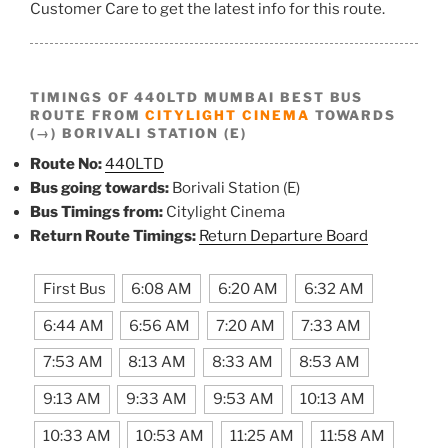
Customer Care to get the latest info for this route.
TIMINGS OF 440LTD MUMBAI BEST BUS
ROUTE FROM
CITYLIGHT CINEMA
TOWARDS
(→) BORIVALI STATION (E)
Route No:
440LTD
Bus going towards:
Borivali Station (E)
Bus Timings from:
Citylight Cinema
Return Route Timings:
Return Departure Board
First Bus
6:08 AM
6:20 AM
6:32 AM
6:44 AM
6:56 AM
7:20 AM
7:33 AM
7:53 AM
8:13 AM
8:33 AM
8:53 AM
9:13 AM
9:33 AM
9:53 AM
10:13 AM
10:33 AM
10:53 AM
11:25 AM
11:58 AM