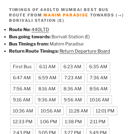
TIMINGS OF 440LTD MUMBAI BEST BUS
ROUTE FROM
MAHIM PARADISE
TOWARDS (→)
BORIVALI STATION (E)
Route No:
440LTD
Bus going towards:
Borivali Station (E)
Bus Timings from:
Mahim Paradise
Return Route Timings:
Return Departure Board
First Bus
6:11 AM
6:23 AM
6:35 AM
6:47 AM
6:59 AM
7:23 AM
7:36 AM
7:56 AM
8:16 AM
8:36 AM
8:56 AM
9:16 AM
9:36 AM
9:56 AM
10:16 AM
10:36 AM
10:56 AM
11:28 AM
12:01 PM
12:33 PM
1:06 PM
1:38 PM
2:11 PM
2:43 PM
3:05 PM
3:27 PM
3:49 PM