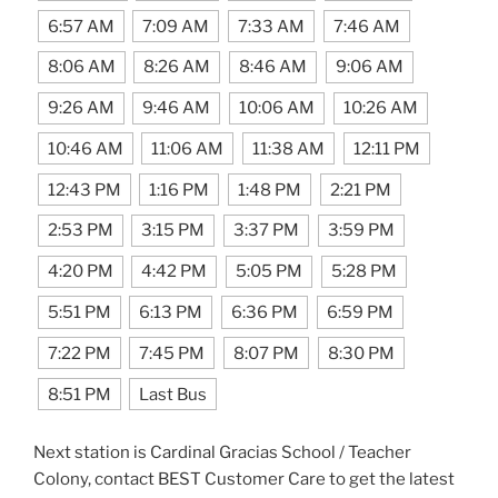
6:57 AM
7:09 AM
7:33 AM
7:46 AM
8:06 AM
8:26 AM
8:46 AM
9:06 AM
9:26 AM
9:46 AM
10:06 AM
10:26 AM
10:46 AM
11:06 AM
11:38 AM
12:11 PM
12:43 PM
1:16 PM
1:48 PM
2:21 PM
2:53 PM
3:15 PM
3:37 PM
3:59 PM
4:20 PM
4:42 PM
5:05 PM
5:28 PM
5:51 PM
6:13 PM
6:36 PM
6:59 PM
7:22 PM
7:45 PM
8:07 PM
8:30 PM
8:51 PM
Last Bus
Next station is Cardinal Gracias School / Teacher
Colony, contact BEST Customer Care to get the latest