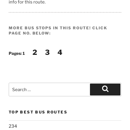
info for this route.
MORE BUS STOPS IN THIS ROUTE! CLICK
PAGE NO. BELOW:
2
3
4
Pages:
1
Search
for:
Search
TOP BEST BUS ROUTES
234