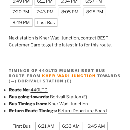
5:49 PM
6:11 PM
6:34 PM
6:57 PM
7:20 PM
7:43 PM
8:05 PM
8:28 PM
8:49 PM
Last Bus
Next station is Kher Wadi Junction, contact BEST
Customer Care to get the latest info for this route.
TIMINGS OF 440LTD MUMBAI BEST BUS
ROUTE FROM
KHER WADI JUNCTION
TOWARDS
(→) BORIVALI STATION (E)
Route No:
440LTD
Bus going towards:
Borivali Station (E)
Bus Timings from:
Kher Wadi Junction
Return Route Timings:
Return Departure Board
First Bus
6:21 AM
6:33 AM
6:45 AM