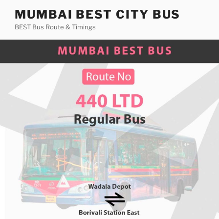
Skip
MUMBAI BEST CITY BUS
to
BEST Bus Route & Timings
content