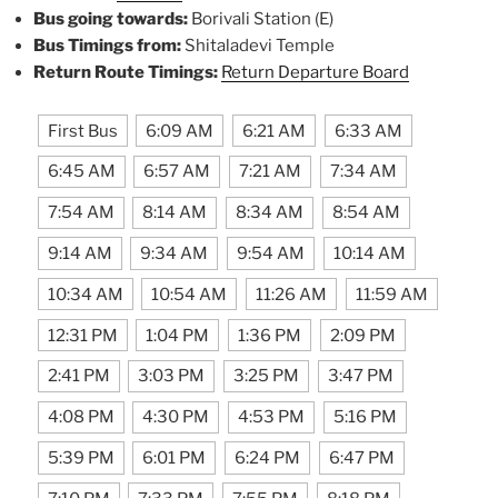
Bus going towards:
Borivali Station (E)
Bus Timings from:
Shitaladevi Temple
Return Route Timings:
Return Departure Board
First Bus
6:09 AM
6:21 AM
6:33 AM
6:45 AM
6:57 AM
7:21 AM
7:34 AM
7:54 AM
8:14 AM
8:34 AM
8:54 AM
9:14 AM
9:34 AM
9:54 AM
10:14 AM
10:34 AM
10:54 AM
11:26 AM
11:59 AM
12:31 PM
1:04 PM
1:36 PM
2:09 PM
2:41 PM
3:03 PM
3:25 PM
3:47 PM
4:08 PM
4:30 PM
4:53 PM
5:16 PM
5:39 PM
6:01 PM
6:24 PM
6:47 PM