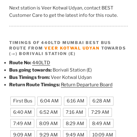
Next station is Veer Kotwal Udyan, contact BEST
Customer Care to get the latest info for this route.
TIMINGS OF 440LTD MUMBAI BEST BUS
ROUTE FROM
VEER KOTWAL UDYAN
TOWARDS
(→) BORIVALI STATION (E)
Route No:
440LTD
Bus going towards:
Borivali Station (E)
Bus Timings from:
Veer Kotwal Udyan
Return Route Timings:
Return Departure Board
First Bus
6:04 AM
6:16 AM
6:28 AM
6:40 AM
6:52 AM
7:16 AM
7:29 AM
7:49 AM
8:09 AM
8:29 AM
8:49 AM
9:09 AM
9:29 AM
9:49 AM
10:09 AM