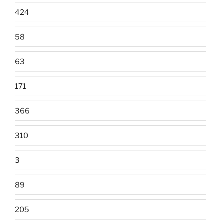
424
58
63
171
366
310
3
89
205