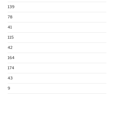
139
78
41
115
42
164
174
43
9