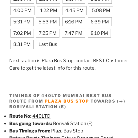
4:00 PM
4:22 PM
4:45 PM
5:08 PM
5:31 PM
5:53 PM
6:16 PM
6:39 PM
7:02 PM
7:25 PM
7:47 PM
8:10 PM
8:31 PM
Last Bus
Next station is Plaza Bus Stop, contact BEST Customer
Care to get the latest info for this route.
TIMINGS OF 440LTD MUMBAI BEST BUS
ROUTE FROM
PLAZA BUS STOP
TOWARDS (→)
BORIVALI STATION (E)
Route No:
440LTD
Bus going towards:
Borivali Station (E)
Bus Timings from:
Plaza Bus Stop