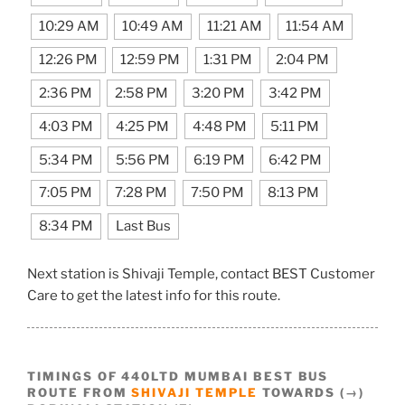
10:29 AM
10:49 AM
11:21 AM
11:54 AM
12:26 PM
12:59 PM
1:31 PM
2:04 PM
2:36 PM
2:58 PM
3:20 PM
3:42 PM
4:03 PM
4:25 PM
4:48 PM
5:11 PM
5:34 PM
5:56 PM
6:19 PM
6:42 PM
7:05 PM
7:28 PM
7:50 PM
8:13 PM
8:34 PM
Last Bus
Next station is Shivaji Temple, contact BEST Customer
Care to get the latest info for this route.
TIMINGS OF 440LTD MUMBAI BEST BUS
ROUTE FROM
SHIVAJI TEMPLE
TOWARDS (→)