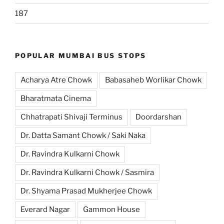
187
POPULAR MUMBAI BUS STOPS
Acharya Atre Chowk
Babasaheb Worlikar Chowk
Bharatmata Cinema
Chhatrapati Shivaji Terminus
Doordarshan
Dr. Datta Samant Chowk / Saki Naka
Dr. Ravindra Kulkarni Chowk
Dr. Ravindra Kulkarni Chowk / Sasmira
Dr. Shyama Prasad Mukherjee Chowk
Everard Nagar
Gammon House