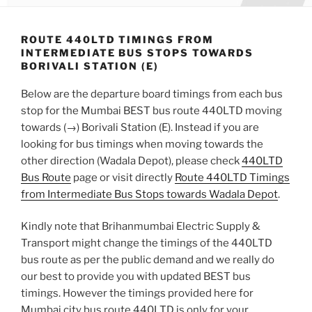
ROUTE 440LTD TIMINGS FROM
INTERMEDIATE BUS STOPS TOWARDS
BORIVALI STATION (E)
Below are the departure board timings from each bus
stop for the Mumbai BEST bus route 440LTD moving
towards (→) Borivali Station (E). Instead if you are
looking for bus timings when moving towards the
other direction (Wadala Depot), please check
440LTD
Bus Route
page or visit directly
Route 440LTD Timings
from Intermediate Bus Stops towards Wadala Depot
.
Kindly note that Brihanmumbai Electric Supply &
Transport might change the timings of the 440LTD
bus route as per the public demand and we really do
our best to provide you with updated BEST bus
timings. However the timings provided here for
Mumbai city bus route 440LTD is only for your