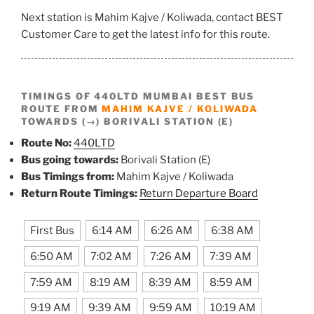
Next station is Mahim Kajve / Koliwada, contact BEST
Customer Care to get the latest info for this route.
TIMINGS OF 440LTD MUMBAI BEST BUS
ROUTE FROM
MAHIM KAJVE / KOLIWADA
TOWARDS (→) BORIVALI STATION (E)
Route No:
440LTD
Bus going towards:
Borivali Station (E)
Bus Timings from:
Mahim Kajve / Koliwada
Return Route Timings:
Return Departure Board
First Bus
6:14 AM
6:26 AM
6:38 AM
6:50 AM
7:02 AM
7:26 AM
7:39 AM
7:59 AM
8:19 AM
8:39 AM
8:59 AM
9:19 AM
9:39 AM
9:59 AM
10:19 AM