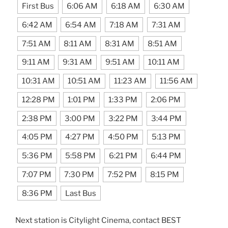
First Bus
6:06 AM
6:18 AM
6:30 AM
6:42 AM
6:54 AM
7:18 AM
7:31 AM
7:51 AM
8:11 AM
8:31 AM
8:51 AM
9:11 AM
9:31 AM
9:51 AM
10:11 AM
10:31 AM
10:51 AM
11:23 AM
11:56 AM
12:28 PM
1:01 PM
1:33 PM
2:06 PM
2:38 PM
3:00 PM
3:22 PM
3:44 PM
4:05 PM
4:27 PM
4:50 PM
5:13 PM
5:36 PM
5:58 PM
6:21 PM
6:44 PM
7:07 PM
7:30 PM
7:52 PM
8:15 PM
8:36 PM
Last Bus
Next station is Citylight Cinema, contact BEST