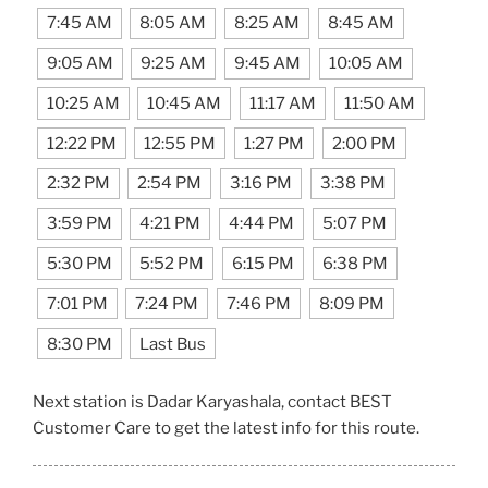
7:45 AM
8:05 AM
8:25 AM
8:45 AM
9:05 AM
9:25 AM
9:45 AM
10:05 AM
10:25 AM
10:45 AM
11:17 AM
11:50 AM
12:22 PM
12:55 PM
1:27 PM
2:00 PM
2:32 PM
2:54 PM
3:16 PM
3:38 PM
3:59 PM
4:21 PM
4:44 PM
5:07 PM
5:30 PM
5:52 PM
6:15 PM
6:38 PM
7:01 PM
7:24 PM
7:46 PM
8:09 PM
8:30 PM
Last Bus
Next station is Dadar Karyashala, contact BEST
Customer Care to get the latest info for this route.