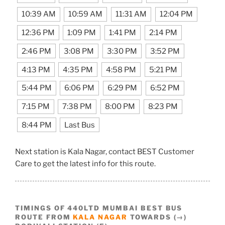
10:39 AM
10:59 AM
11:31 AM
12:04 PM
12:36 PM
1:09 PM
1:41 PM
2:14 PM
2:46 PM
3:08 PM
3:30 PM
3:52 PM
4:13 PM
4:35 PM
4:58 PM
5:21 PM
5:44 PM
6:06 PM
6:29 PM
6:52 PM
7:15 PM
7:38 PM
8:00 PM
8:23 PM
8:44 PM
Last Bus
Next station is Kala Nagar, contact BEST Customer
Care to get the latest info for this route.
TIMINGS OF 440LTD MUMBAI BEST BUS
ROUTE FROM
KALA NAGAR
TOWARDS (→)