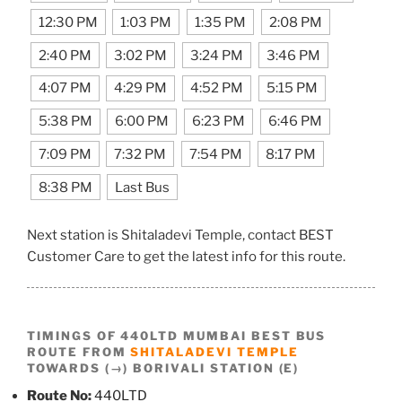
12:30 PM
1:03 PM
1:35 PM
2:08 PM
2:40 PM
3:02 PM
3:24 PM
3:46 PM
4:07 PM
4:29 PM
4:52 PM
5:15 PM
5:38 PM
6:00 PM
6:23 PM
6:46 PM
7:09 PM
7:32 PM
7:54 PM
8:17 PM
8:38 PM
Last Bus
Next station is Shitaladevi Temple, contact BEST
Customer Care to get the latest info for this route.
TIMINGS OF 440LTD MUMBAI BEST BUS
ROUTE FROM
SHITALADEVI TEMPLE
TOWARDS (→) BORIVALI STATION (E)
Route No:
440LTD