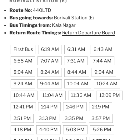
BORIVALI STATION (E)
Route No:
440LTD
Bus going towards:
Borivali Station (E)
Bus Timings from:
Kala Nagar
Return Route Timings:
Return Departure Board
First Bus
6:19 AM
6:31 AM
6:43 AM
6:55 AM
7:07 AM
7:31 AM
7:44 AM
8:04 AM
8:24 AM
8:44 AM
9:04 AM
9:24 AM
9:44 AM
10:04 AM
10:24 AM
10:44 AM
11:04 AM
11:36 AM
12:09 PM
12:41 PM
1:14 PM
1:46 PM
2:19 PM
2:51 PM
3:13 PM
3:35 PM
3:57 PM
4:18 PM
4:40 PM
5:03 PM
5:26 PM