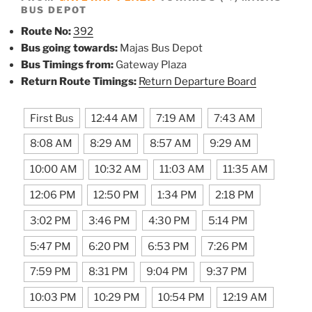
BUS DEPOT
Route No:
392
Bus going towards:
Majas Bus Depot
Bus Timings from:
Gateway Plaza
Return Route Timings:
Return Departure Board
First Bus
12:44 AM
7:19 AM
7:43 AM
8:08 AM
8:29 AM
8:57 AM
9:29 AM
10:00 AM
10:32 AM
11:03 AM
11:35 AM
12:06 PM
12:50 PM
1:34 PM
2:18 PM
3:02 PM
3:46 PM
4:30 PM
5:14 PM
5:47 PM
6:20 PM
6:53 PM
7:26 PM
7:59 PM
8:31 PM
9:04 PM
9:37 PM
10:03 PM
10:29 PM
10:54 PM
12:19 AM