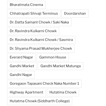
Bharatmata Cinema
Chhatrapati Shivaji Terminus
Doordarshan
Dr. Datta Samant Chowk / Saki Naka
Dr. Ravindra Kulkarni Chowk
Dr. Ravindra Kulkarni Chowk / Sasmira
Dr. Shyama Prasad Mukherjee Chowk
Everard Nagar
Gammon House
Gandhi Market
Gandhi Market Matunga
Gandhi Nagar
Goregaon Tapasani Check Naka Number 1
Highway Apartment
Hutatma Chowk
Hutatma Chowk (Siddharth College)