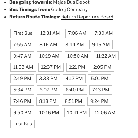
Bus going towards:
Majas Bus Depot
Bus Timings from:
Godrej Company
Return Route Timings:
Return Departure Board
First Bus
12:31 AM
7:06 AM
7:30 AM
7:55 AM
8:16 AM
8:44 AM
9:16 AM
9:47 AM
10:19 AM
10:50 AM
11:22 AM
11:53 AM
12:37 PM
1:21 PM
2:05 PM
2:49 PM
3:33 PM
4:17 PM
5:01 PM
5:34 PM
6:07 PM
6:40 PM
7:13 PM
7:46 PM
8:18 PM
8:51 PM
9:24 PM
9:50 PM
10:16 PM
10:41 PM
12:06 AM
Last Bus