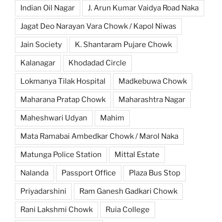
Indian Oil Nagar
J. Arun Kumar Vaidya Road Naka
Jagat Deo Narayan Vara Chowk / Kapol Niwas
Jain Society
K. Shantaram Pujare Chowk
Kalanagar
Khodadad Circle
Lokmanya Tilak Hospital
Madkebuwa Chowk
Maharana Pratap Chowk
Maharashtra Nagar
Maheshwari Udyan
Mahim
Mata Ramabai Ambedkar Chowk / Marol Naka
Matunga Police Station
Mittal Estate
Nalanda
Passport Office
Plaza Bus Stop
Priyadarshini
Ram Ganesh Gadkari Chowk
Rani Lakshmi Chowk
Ruia College