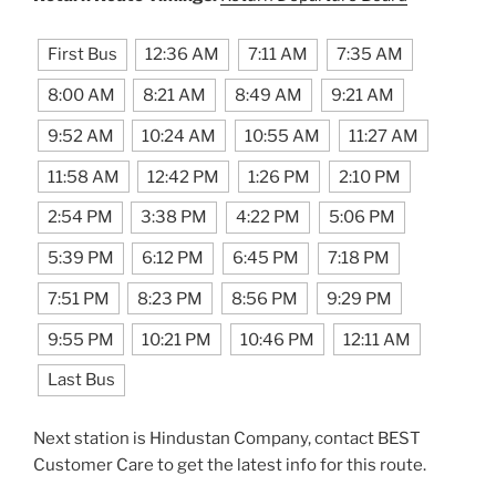
First Bus
12:36 AM
7:11 AM
7:35 AM
8:00 AM
8:21 AM
8:49 AM
9:21 AM
9:52 AM
10:24 AM
10:55 AM
11:27 AM
11:58 AM
12:42 PM
1:26 PM
2:10 PM
2:54 PM
3:38 PM
4:22 PM
5:06 PM
5:39 PM
6:12 PM
6:45 PM
7:18 PM
7:51 PM
8:23 PM
8:56 PM
9:29 PM
9:55 PM
10:21 PM
10:46 PM
12:11 AM
Last Bus
Next station is Hindustan Company, contact BEST
Customer Care to get the latest info for this route.