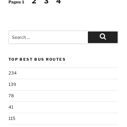
2
3
4
Pages:
1
Search
for:
Search
TOP BEST BUS ROUTES
234
139
78
41
115