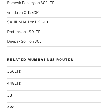
Ramesh Pandey
on
309LTD
vrinda
on
C-12EXP
SAHIL SHAH
on
BKC-10
Pratima
on
499LTD
Deepak Soni
on
305
RELATED MUMBAI BUS ROUTES
356LTD
448LTD
33
430