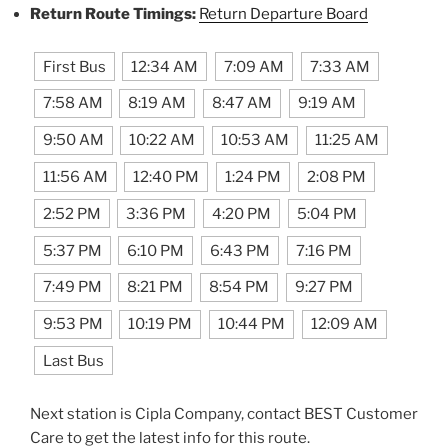
Return Route Timings:
Return Departure Board
First Bus
12:34 AM
7:09 AM
7:33 AM
7:58 AM
8:19 AM
8:47 AM
9:19 AM
9:50 AM
10:22 AM
10:53 AM
11:25 AM
11:56 AM
12:40 PM
1:24 PM
2:08 PM
2:52 PM
3:36 PM
4:20 PM
5:04 PM
5:37 PM
6:10 PM
6:43 PM
7:16 PM
7:49 PM
8:21 PM
8:54 PM
9:27 PM
9:53 PM
10:19 PM
10:44 PM
12:09 AM
Last Bus
Next station is Cipla Company, contact BEST Customer
Care to get the latest info for this route.