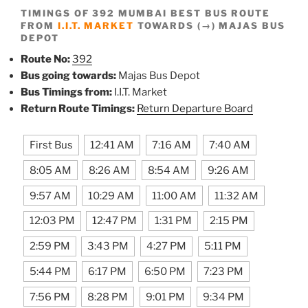
TIMINGS OF 392 MUMBAI BEST BUS ROUTE
FROM
I.I.T. MARKET
TOWARDS (→) MAJAS BUS
DEPOT
Route No:
392
Bus going towards:
Majas Bus Depot
Bus Timings from:
I.I.T. Market
Return Route Timings:
Return Departure Board
First Bus
12:41 AM
7:16 AM
7:40 AM
8:05 AM
8:26 AM
8:54 AM
9:26 AM
9:57 AM
10:29 AM
11:00 AM
11:32 AM
12:03 PM
12:47 PM
1:31 PM
2:15 PM
2:59 PM
3:43 PM
4:27 PM
5:11 PM
5:44 PM
6:17 PM
6:50 PM
7:23 PM
7:56 PM
8:28 PM
9:01 PM
9:34 PM