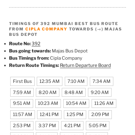
TIMINGS OF 392 MUMBAI BEST BUS ROUTE
FROM
CIPLA COMPANY
TOWARDS (→) MAJAS
BUS DEPOT
Route No:
392
Bus going towards:
Majas Bus Depot
Bus Timings from:
Cipla Company
Return Route Timings:
Return Departure Board
First Bus
12:35 AM
7:10 AM
7:34 AM
7:59 AM
8:20 AM
8:48 AM
9:20 AM
9:51 AM
10:23 AM
10:54 AM
11:26 AM
11:57 AM
12:41 PM
1:25 PM
2:09 PM
2:53 PM
3:37 PM
4:21 PM
5:05 PM