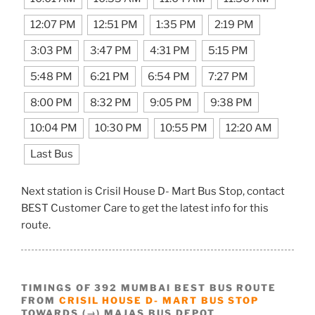
12:07 PM
12:51 PM
1:35 PM
2:19 PM
3:03 PM
3:47 PM
4:31 PM
5:15 PM
5:48 PM
6:21 PM
6:54 PM
7:27 PM
8:00 PM
8:32 PM
9:05 PM
9:38 PM
10:04 PM
10:30 PM
10:55 PM
12:20 AM
Last Bus
Next station is Crisil House D- Mart Bus Stop, contact
BEST Customer Care to get the latest info for this
route.
TIMINGS OF 392 MUMBAI BEST BUS ROUTE
FROM
CRISIL HOUSE D- MART BUS STOP
TOWARDS (→) MAJAS BUS DEPOT