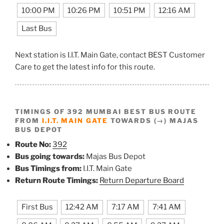
10:00 PM
10:26 PM
10:51 PM
12:16 AM
Last Bus
Next station is I.I.T. Main Gate, contact BEST Customer
Care to get the latest info for this route.
TIMINGS OF 392 MUMBAI BEST BUS ROUTE
FROM
I.I.T. MAIN GATE
TOWARDS (→) MAJAS
BUS DEPOT
Route No:
392
Bus going towards:
Majas Bus Depot
Bus Timings from:
I.I.T. Main Gate
Return Route Timings:
Return Departure Board
First Bus
12:42 AM
7:17 AM
7:41 AM