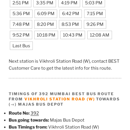
2:51 PM
3:35 PM
4:19 PM
5:03 PM
5:36 PM
6:09 PM
6:42 PM
7:15 PM
7:48 PM
8:20 PM
8:53 PM
9:26 PM
9:52 PM
10:18 PM
10:43 PM
12:08 AM
Last Bus
Next station is Vikhroli Station Road (W), contact BEST
Customer Care to get the latest info for this route.
TIMINGS OF 392 MUMBAI BEST BUS ROUTE
FROM
VIKHROLI STATION ROAD (W)
TOWARDS
(→) MAJAS BUS DEPOT
Route No:
392
Bus going towards:
Majas Bus Depot
Bus Timings from:
Vikhroli Station Road (W)