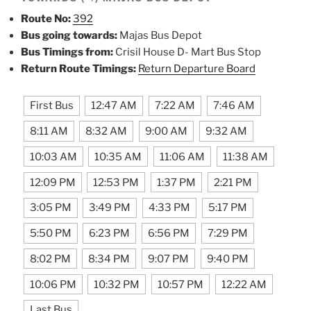
Route No:
392
Bus going towards:
Majas Bus Depot
Bus Timings from:
Crisil House D- Mart Bus Stop
Return Route Timings:
Return Departure Board
First Bus
12:47 AM
7:22 AM
7:46 AM
8:11 AM
8:32 AM
9:00 AM
9:32 AM
10:03 AM
10:35 AM
11:06 AM
11:38 AM
12:09 PM
12:53 PM
1:37 PM
2:21 PM
3:05 PM
3:49 PM
4:33 PM
5:17 PM
5:50 PM
6:23 PM
6:56 PM
7:29 PM
8:02 PM
8:34 PM
9:07 PM
9:40 PM
10:06 PM
10:32 PM
10:57 PM
12:22 AM
Last Bus