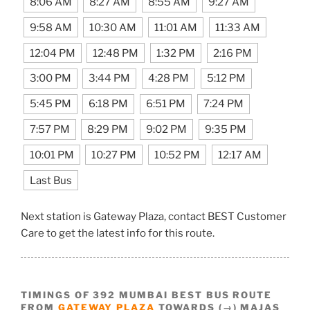
8:06 AM
8:27 AM
8:55 AM
9:27 AM
9:58 AM
10:30 AM
11:01 AM
11:33 AM
12:04 PM
12:48 PM
1:32 PM
2:16 PM
3:00 PM
3:44 PM
4:28 PM
5:12 PM
5:45 PM
6:18 PM
6:51 PM
7:24 PM
7:57 PM
8:29 PM
9:02 PM
9:35 PM
10:01 PM
10:27 PM
10:52 PM
12:17 AM
Last Bus
Next station is Gateway Plaza, contact BEST Customer
Care to get the latest info for this route.
TIMINGS OF 392 MUMBAI BEST BUS ROUTE
FROM
GATEWAY PLAZA
TOWARDS (→) MAJAS