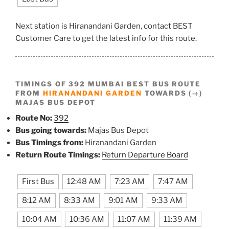
Next station is Hiranandani Garden, contact BEST
Customer Care to get the latest info for this route.
TIMINGS OF 392 MUMBAI BEST BUS ROUTE
FROM
HIRANANDANI GARDEN
TOWARDS (→)
MAJAS BUS DEPOT
Route No:
392
Bus going towards:
Majas Bus Depot
Bus Timings from:
Hiranandani Garden
Return Route Timings:
Return Departure Board
First Bus
12:48 AM
7:23 AM
7:47 AM
8:12 AM
8:33 AM
9:01 AM
9:33 AM
10:04 AM
10:36 AM
11:07 AM
11:39 AM