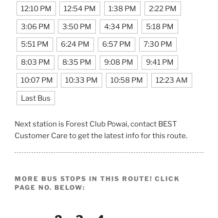
12:10 PM
12:54 PM
1:38 PM
2:22 PM
3:06 PM
3:50 PM
4:34 PM
5:18 PM
5:51 PM
6:24 PM
6:57 PM
7:30 PM
8:03 PM
8:35 PM
9:08 PM
9:41 PM
10:07 PM
10:33 PM
10:58 PM
12:23 AM
Last Bus
Next station is Forest Club Powai, contact BEST
Customer Care to get the latest info for this route.
MORE BUS STOPS IN THIS ROUTE! CLICK
PAGE NO. BELOW: