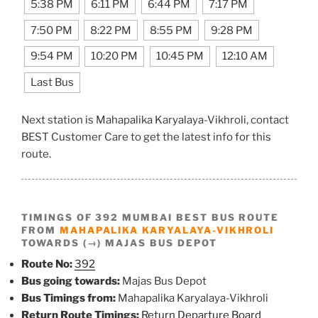
5:38 PM
6:11 PM
6:44 PM
7:17 PM
7:50 PM
8:22 PM
8:55 PM
9:28 PM
9:54 PM
10:20 PM
10:45 PM
12:10 AM
Last Bus
Next station is Mahapalika Karyalaya-Vikhroli, contact
BEST Customer Care to get the latest info for this
route.
TIMINGS OF 392 MUMBAI BEST BUS ROUTE
FROM
MAHAPALIKA KARYALAYA-VIKHROLI
TOWARDS (→) MAJAS BUS DEPOT
Route No:
392
Bus going towards:
Majas Bus Depot
Bus Timings from:
Mahapalika Karyalaya-Vikhroli
Return Route Timings:
Return Departure Board