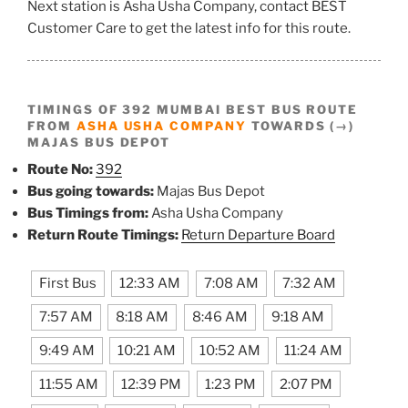
Next station is Asha Usha Company, contact BEST
Customer Care to get the latest info for this route.
TIMINGS OF 392 MUMBAI BEST BUS ROUTE
FROM
ASHA USHA COMPANY
TOWARDS (→)
MAJAS BUS DEPOT
Route No:
392
Bus going towards:
Majas Bus Depot
Bus Timings from:
Asha Usha Company
Return Route Timings:
Return Departure Board
First Bus
12:33 AM
7:08 AM
7:32 AM
7:57 AM
8:18 AM
8:46 AM
9:18 AM
9:49 AM
10:21 AM
10:52 AM
11:24 AM
11:55 AM
12:39 PM
1:23 PM
2:07 PM