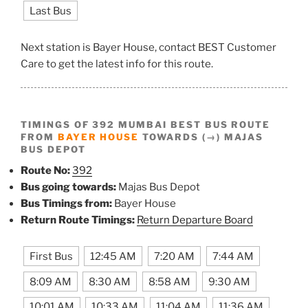
Last Bus
Next station is Bayer House, contact BEST Customer
Care to get the latest info for this route.
TIMINGS OF 392 MUMBAI BEST BUS ROUTE
FROM
BAYER HOUSE
TOWARDS (→) MAJAS
BUS DEPOT
Route No:
392
Bus going towards:
Majas Bus Depot
Bus Timings from:
Bayer House
Return Route Timings:
Return Departure Board
First Bus
12:45 AM
7:20 AM
7:44 AM
8:09 AM
8:30 AM
8:58 AM
9:30 AM
10:01 AM
10:33 AM
11:04 AM
11:36 AM