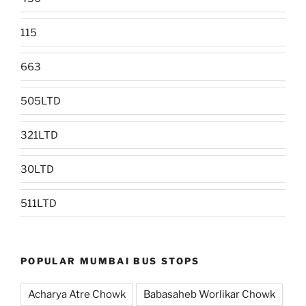
115
663
505LTD
321LTD
30LTD
511LTD
POPULAR MUMBAI BUS STOPS
Acharya Atre Chowk
Babasaheb Worlikar Chowk