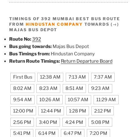
TIMINGS OF 392 MUMBAI BEST BUS ROUTE
FROM
HINDUSTAN COMPANY
TOWARDS (→)
MAJAS BUS DEPOT
Route No:
392
Bus going towards:
Majas Bus Depot
Bus Timings from:
Hindustan Company
Return Route Timings:
Return Departure Board
First Bus
12:38 AM
7:13 AM
7:37 AM
8:02 AM
8:23 AM
8:51 AM
9:23 AM
9:54 AM
10:26 AM
10:57 AM
11:29 AM
12:00 PM
12:44 PM
1:28 PM
2:12 PM
2:56 PM
3:40 PM
4:24 PM
5:08 PM
5:41 PM
6:14 PM
6:47 PM
7:20 PM