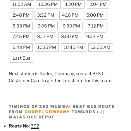
11:52 AM
12:36 PM
1:20 PM
2:04 PM
2:48 PM
3:32 PM
4:16 PM
5:00 PM
5:33 PM
6:06 PM
6:39 PM
7:12 PM
7:45 PM
8:17 PM
8:50 PM
9:23 PM
9:49 PM
10:15 PM
10:40 PM
12:05 AM
Last Bus
Next station is Godrej Company, contact BEST
Customer Care to get the latest info for this route.
TIMINGS OF 392 MUMBAI BEST BUS ROUTE
FROM
GODREJ COMPANY
TOWARDS (→)
MAJAS BUS DEPOT
Route No:
392