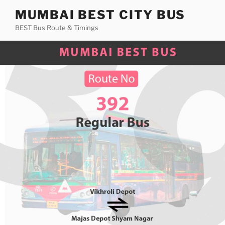
Skip
MUMBAI BEST CITY BUS
to
BEST Bus Route & Timings
content