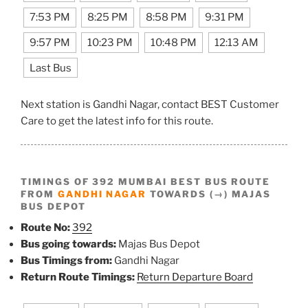
7:53 PM
8:25 PM
8:58 PM
9:31 PM
9:57 PM
10:23 PM
10:48 PM
12:13 AM
Last Bus
Next station is Gandhi Nagar, contact BEST Customer
Care to get the latest info for this route.
TIMINGS OF 392 MUMBAI BEST BUS ROUTE
FROM
GANDHI NAGAR
TOWARDS (→) MAJAS
BUS DEPOT
Route No:
392
Bus going towards:
Majas Bus Depot
Bus Timings from:
Gandhi Nagar
Return Route Timings:
Return Departure Board