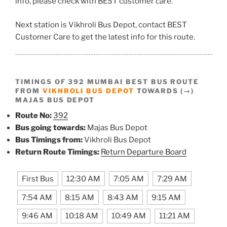
info, please check with BEST customer care.
Next station is Vikhroli Bus Depot, contact BEST
Customer Care to get the latest info for this route.
TIMINGS OF 392 MUMBAI BEST BUS ROUTE
FROM
VIKHROLI BUS DEPOT
TOWARDS (→)
MAJAS BUS DEPOT
Route No:
392
Bus going towards:
Majas Bus Depot
Bus Timings from:
Vikhroli Bus Depot
Return Route Timings:
Return Departure Board
First Bus
12:30 AM
7:05 AM
7:29 AM
7:54 AM
8:15 AM
8:43 AM
9:15 AM
9:46 AM
10:18 AM
10:49 AM
11:21 AM