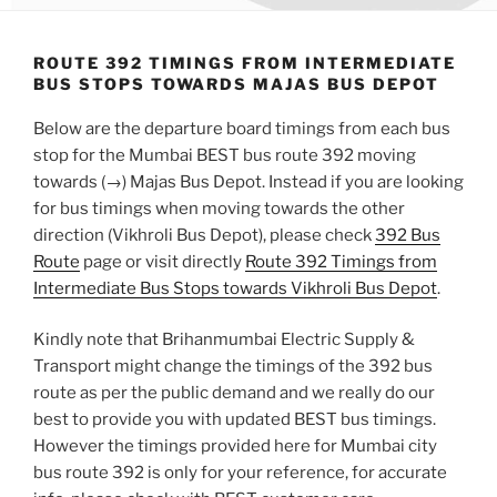
ROUTE 392 TIMINGS FROM INTERMEDIATE
BUS STOPS TOWARDS MAJAS BUS DEPOT
Below are the departure board timings from each bus
stop for the Mumbai BEST bus route 392 moving
towards (→) Majas Bus Depot. Instead if you are looking
for bus timings when moving towards the other
direction (Vikhroli Bus Depot), please check
392 Bus
Route
page or visit directly
Route 392 Timings from
Intermediate Bus Stops towards Vikhroli Bus Depot
.
Kindly note that Brihanmumbai Electric Supply &
Transport might change the timings of the 392 bus
route as per the public demand and we really do our
best to provide you with updated BEST bus timings.
However the timings provided here for Mumbai city
bus route 392 is only for your reference, for accurate