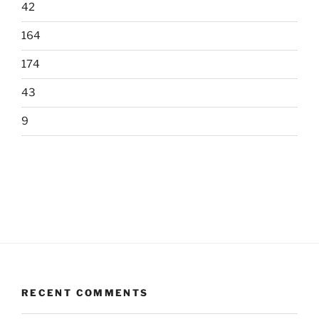
42
164
174
43
9
RECENT COMMENTS