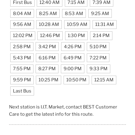
First Bus
12:40 AM
7:15 AM
7:39 AM
8:04 AM
8:25 AM
8:53 AM
9:25 AM
9:56 AM
10:28 AM
10:59 AM
11:31 AM
12:02 PM
12:46 PM
1:30 PM
2:14 PM
2:58 PM
3:42 PM
4:26 PM
5:10 PM
5:43 PM
6:16 PM
6:49 PM
7:22 PM
7:55 PM
8:27 PM
9:00 PM
9:33 PM
9:59 PM
10:25 PM
10:50 PM
12:15 AM
Last Bus
Next station is I.I.T. Market, contact BEST Customer
Care to get the latest info for this route.