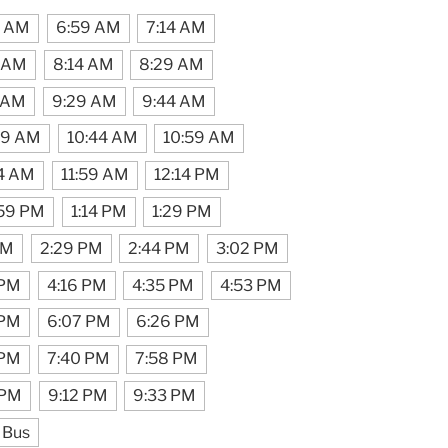
4 AM
6:59 AM
7:14 AM
 AM
8:14 AM
8:29 AM
 AM
9:29 AM
9:44 AM
29 AM
10:44 AM
10:59 AM
44 AM
11:59 AM
12:14 PM
:59 PM
1:14 PM
1:29 PM
PM
2:29 PM
2:44 PM
3:02 PM
 PM
4:16 PM
4:35 PM
4:53 PM
 PM
6:07 PM
6:26 PM
 PM
7:40 PM
7:58 PM
 PM
9:12 PM
9:33 PM
 Bus