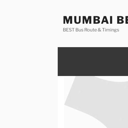
Skip
to
MUMBAI BE
content
BEST Bus Route & Timings