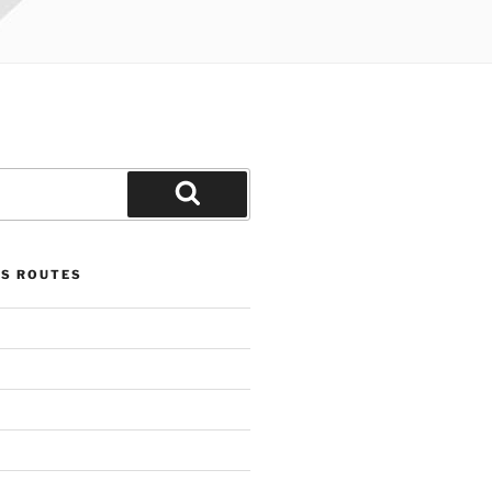
Search
US ROUTES