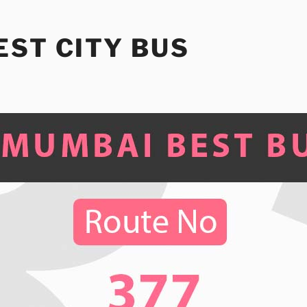
ST CITY BUS