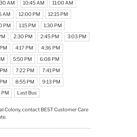
:30 AM
10:45 AM
11:00 AM
45 AM
12:00 PM
12:15 PM
00 PM
1:15 PM
1:30 PM
 PM
2:30 PM
2:45 PM
3:03 PM
 PM
4:17 PM
4:36 PM
PM
5:50 PM
6:08 PM
 PM
7:22 PM
7:41 PM
 PM
8:55 PM
9:13 PM
6 PM
Last Bus
pal Colony, contact BEST Customer Care
ute.