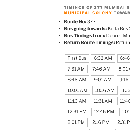
TIMINGS OF 377 MUMBAI 
MUNICIPAL COLONY
TOWARD
Route No:
377
Bus going towards:
Kurla Bus 
Bus Timings from:
Deonar Mun
Return Route Timings:
Return
First Bus
6:32 AM
6:4
7:31 AM
7:46 AM
8:01
8:46 AM
9:01 AM
9:16
10:01 AM
10:16 AM
10:
11:16 AM
11:31 AM
11:4
12:31 PM
12:46 PM
1:0
2:01 PM
2:16 PM
2:31 