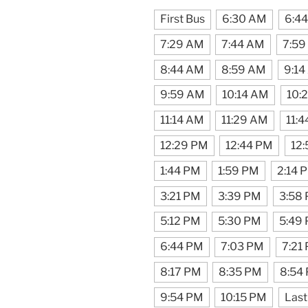
First Bus
6:30 AM
6:4
7:29 AM
7:44 AM
7:59
8:44 AM
8:59 AM
9:14
9:59 AM
10:14 AM
10:
11:14 AM
11:29 AM
11:
12:29 PM
12:44 PM
12
1:44 PM
1:59 PM
2:14 
3:21 PM
3:39 PM
3:58
5:12 PM
5:30 PM
5:49
6:44 PM
7:03 PM
7:21
8:17 PM
8:35 PM
8:54
9:54 PM
10:15 PM
Last