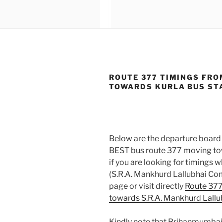
ROUTE 377 TIMINGS FRO
TOWARDS KURLA BUS STA
Below are the departure board 
BEST bus route 377 moving towa
if you are looking for timings
(S.R.A. Mankhurd Lallubhai C
page or visit directly
Route 377
towards S.R.A. Mankhurd Lal
Kindly note that Brihanmumbai