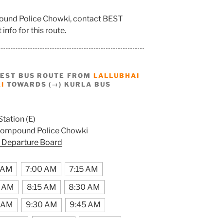
pound Police Chowki, contact BEST
info for this route.
BEST BUS ROUTE FROM
LALLUBHAI
I
TOWARDS (→) KURLA BUS
Station (E)
Compound Police Chowki
 Departure Board
 AM
7:00 AM
7:15 AM
0 AM
8:15 AM
8:30 AM
5 AM
9:30 AM
9:45 AM