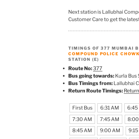
Next station is Lallubhai Com
Customer Care to get the latest 
TIMINGS OF 377 MUMBAI 
COMPOUND POLICE CHOWK
STATION (E)
Route No:
377
Bus going towards:
Kurla Bus 
Bus Timings from:
Lallubhai 
Return Route Timings:
Return
First Bus
6:31 AM
6:45
7:30 AM
7:45 AM
8:0
8:45 AM
9:00 AM
9:1