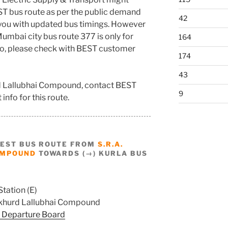
ST bus route as per the public demand
42
 you with updated bus timings. However
umbai city bus route 377 is only for
164
nfo, please check with BEST customer
174
43
rd Lallubhai Compound, contact BEST
9
info for this route.
BEST BUS ROUTE FROM
S.R.A.
OMPOUND
TOWARDS (→) KURLA BUS
Station (E)
khurd Lallubhai Compound
 Departure Board