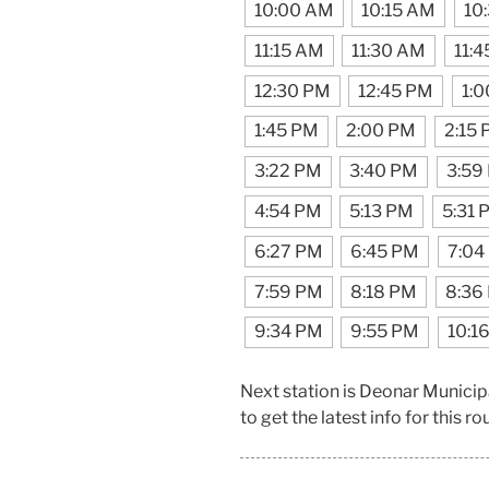
10:00 AM
10:15 AM
10
11:15 AM
11:30 AM
11:
12:30 PM
12:45 PM
1:
1:45 PM
2:00 PM
2:15
3:22 PM
3:40 PM
3:59
4:54 PM
5:13 PM
5:31 
6:27 PM
6:45 PM
7:04
7:59 PM
8:18 PM
8:36
9:34 PM
9:55 PM
10:1
Next station is Deonar Munici
to get the latest info for this ro