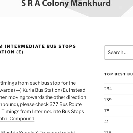
M INTERMEDIATE BUS STOPS
Search
TION (E)
for:
TOP BEST B
timings from each bus stop for the
234
rds (→) Kurla Bus Station (E). Instead
 when moving towards the other direction
139
ompound), please check
377 Bus Route
78
 Timings from Intermediate Bus Stops
lubhai Compound
.
41
 Electric Supply & Transport might
115