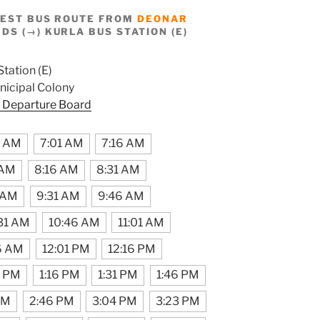
BEST BUS ROUTE FROM
DEONAR
S (→) KURLA BUS STATION (E)
Station (E)
icipal Colony
 Departure Board
6 AM
7:01 AM
7:16 AM
 AM
8:16 AM
8:31 AM
 AM
9:31 AM
9:46 AM
31 AM
10:46 AM
11:01 AM
6 AM
12:01 PM
12:16 PM
1 PM
1:16 PM
1:31 PM
1:46 PM
PM
2:46 PM
3:04 PM
3:23 PM