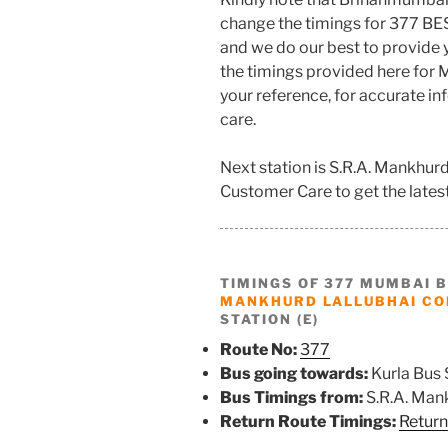
change the timings for 377 BE
and we do our best to provide
the timings provided here for M
your reference, for accurate i
care.
Next station is S.R.A. Mankhu
Customer Care to get the latest 
TIMINGS OF 377 MUMBAI 
MANKHURD LALLUBHAI C
STATION (E)
Route No:
377
Bus going towards:
Kurla Bus 
Bus Timings from:
S.R.A. Man
Return Route Timings:
Return