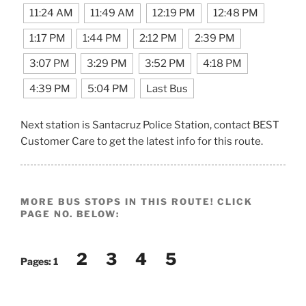
11:24 AM
11:49 AM
12:19 PM
12:48 PM
1:17 PM
1:44 PM
2:12 PM
2:39 PM
3:07 PM
3:29 PM
3:52 PM
4:18 PM
4:39 PM
5:04 PM
Last Bus
Next station is Santacruz Police Station, contact BEST
Customer Care to get the latest info for this route.
MORE BUS STOPS IN THIS ROUTE! CLICK
PAGE NO. BELOW:
2
3
4
5
Pages:
1