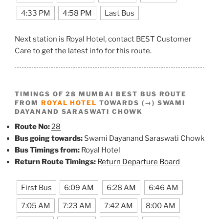
4:33 PM
4:58 PM
Last Bus
Next station is Royal Hotel, contact BEST Customer
Care to get the latest info for this route.
TIMINGS OF 28 MUMBAI BEST BUS ROUTE
FROM
ROYAL HOTEL
TOWARDS (→) SWAMI
DAYANAND SARASWATI CHOWK
Route No:
28
Bus going towards:
Swami Dayanand Saraswati Chowk
Bus Timings from:
Royal Hotel
Return Route Timings:
Return Departure Board
First Bus
6:09 AM
6:28 AM
6:46 AM
7:05 AM
7:23 AM
7:42 AM
8:00 AM