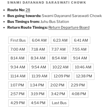
SWAMI DAYANAND SARASWATI CHOWK
Route No:
28
Bus going towards:
Swami Dayanand Saraswati Chowk
Bus Timings from:
Juhu Bus Station
Return Route Timings:
Return Departure Board
First Bus
6:04 AM
6:23 AM
6:41 AM
7:00 AM
7:18 AM
7:37 AM
7:55 AM
8:14 AM
8:34 AM
8:54 AM
9:14 AM
9:34 AM
9:54 AM
10:22 AM
10:46 AM
11:14 AM
11:39 AM
12:09 PM
12:38 PM
1:07 PM
1:34 PM
2:02 PM
2:29 PM
2:57 PM
3:19 PM
3:42 PM
4:08 PM
4:29 PM
4:54 PM
Last Bus