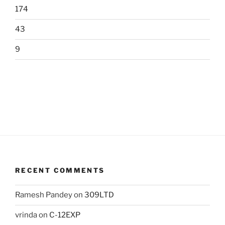
174
43
9
RECENT COMMENTS
Ramesh Pandey
on
309LTD
vrinda
on
C-12EXP