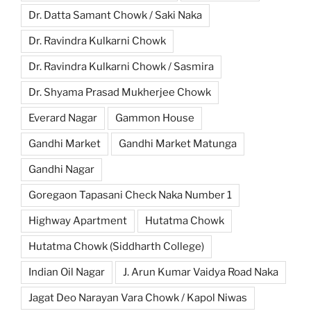
Dr. Datta Samant Chowk / Saki Naka
Dr. Ravindra Kulkarni Chowk
Dr. Ravindra Kulkarni Chowk / Sasmira
Dr. Shyama Prasad Mukherjee Chowk
Everard Nagar
Gammon House
Gandhi Market
Gandhi Market Matunga
Gandhi Nagar
Goregaon Tapasani Check Naka Number 1
Highway Apartment
Hutatma Chowk
Hutatma Chowk (Siddharth College)
Indian Oil Nagar
J. Arun Kumar Vaidya Road Naka
Jagat Deo Narayan Vara Chowk / Kapol Niwas