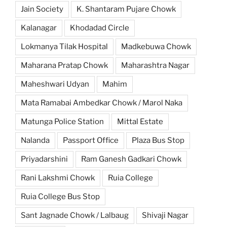
Jain Society
K. Shantaram Pujare Chowk
Kalanagar
Khodadad Circle
Lokmanya Tilak Hospital
Madkebuwa Chowk
Maharana Pratap Chowk
Maharashtra Nagar
Maheshwari Udyan
Mahim
Mata Ramabai Ambedkar Chowk / Marol Naka
Matunga Police Station
Mittal Estate
Nalanda
Passport Office
Plaza Bus Stop
Priyadarshini
Ram Ganesh Gadkari Chowk
Rani Lakshmi Chowk
Ruia College
Ruia College Bus Stop
Sant Jagnade Chowk / Lalbaug
Shivaji Nagar