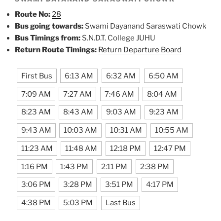
Route No:
28
Bus going towards:
Swami Dayanand Saraswati Chowk
Bus Timings from:
S.N.D.T. College JUHU
Return Route Timings:
Return Departure Board
First Bus
6:13 AM
6:32 AM
6:50 AM
7:09 AM
7:27 AM
7:46 AM
8:04 AM
8:23 AM
8:43 AM
9:03 AM
9:23 AM
9:43 AM
10:03 AM
10:31 AM
10:55 AM
11:23 AM
11:48 AM
12:18 PM
12:47 PM
1:16 PM
1:43 PM
2:11 PM
2:38 PM
3:06 PM
3:28 PM
3:51 PM
4:17 PM
4:38 PM
5:03 PM
Last Bus