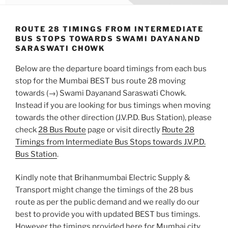
ROUTE 28 TIMINGS FROM INTERMEDIATE
BUS STOPS TOWARDS SWAMI DAYANAND
SARASWATI CHOWK
Below are the departure board timings from each bus
stop for the Mumbai BEST bus route 28 moving
towards (→) Swami Dayanand Saraswati Chowk.
Instead if you are looking for bus timings when moving
towards the other direction (J.V.P.D. Bus Station), please
check
28 Bus Route
page or visit directly
Route 28
Timings from Intermediate Bus Stops towards J.V.P.D.
Bus Station
.
Kindly note that Brihanmumbai Electric Supply &
Transport might change the timings of the 28 bus
route as per the public demand and we really do our
best to provide you with updated BEST bus timings.
However the timings provided here for Mumbai city