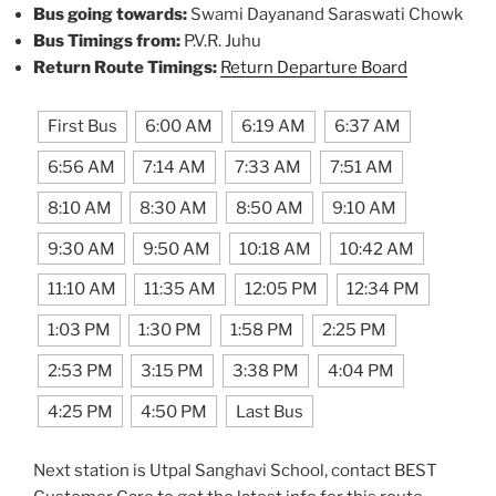
Bus going towards:
Swami Dayanand Saraswati Chowk
Bus Timings from:
P.V.R. Juhu
Return Route Timings:
Return Departure Board
First Bus
6:00 AM
6:19 AM
6:37 AM
6:56 AM
7:14 AM
7:33 AM
7:51 AM
8:10 AM
8:30 AM
8:50 AM
9:10 AM
9:30 AM
9:50 AM
10:18 AM
10:42 AM
11:10 AM
11:35 AM
12:05 PM
12:34 PM
1:03 PM
1:30 PM
1:58 PM
2:25 PM
2:53 PM
3:15 PM
3:38 PM
4:04 PM
4:25 PM
4:50 PM
Last Bus
Next station is Utpal Sanghavi School, contact BEST