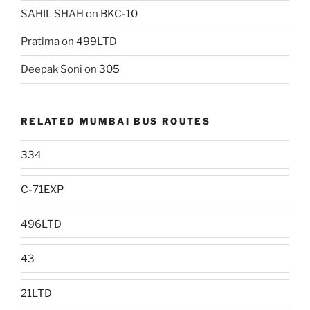
SAHIL SHAH
on
BKC-10
Pratima
on
499LTD
Deepak Soni
on
305
RELATED MUMBAI BUS ROUTES
334
C-71EXP
496LTD
43
21LTD