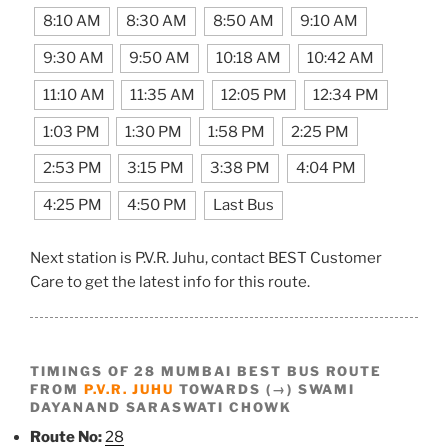
8:10 AM
8:30 AM
8:50 AM
9:10 AM
9:30 AM
9:50 AM
10:18 AM
10:42 AM
11:10 AM
11:35 AM
12:05 PM
12:34 PM
1:03 PM
1:30 PM
1:58 PM
2:25 PM
2:53 PM
3:15 PM
3:38 PM
4:04 PM
4:25 PM
4:50 PM
Last Bus
Next station is P.V.R. Juhu, contact BEST Customer
Care to get the latest info for this route.
TIMINGS OF 28 MUMBAI BEST BUS ROUTE
FROM
P.V.R. JUHU
TOWARDS (→) SWAMI
DAYANAND SARASWATI CHOWK
Route No:
28