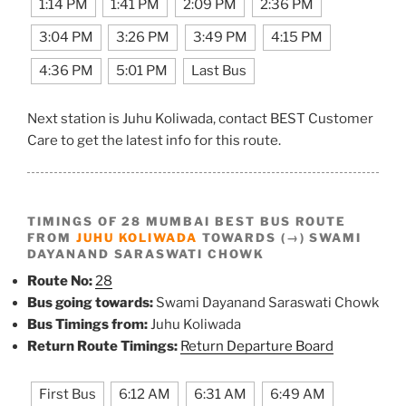
1:14 PM
1:41 PM
2:09 PM
2:36 PM
3:04 PM
3:26 PM
3:49 PM
4:15 PM
4:36 PM
5:01 PM
Last Bus
Next station is Juhu Koliwada, contact BEST Customer
Care to get the latest info for this route.
TIMINGS OF 28 MUMBAI BEST BUS ROUTE
FROM
JUHU KOLIWADA
TOWARDS (→) SWAMI
DAYANAND SARASWATI CHOWK
Route No:
28
Bus going towards:
Swami Dayanand Saraswati Chowk
Bus Timings from:
Juhu Koliwada
Return Route Timings:
Return Departure Board
First Bus
6:12 AM
6:31 AM
6:49 AM