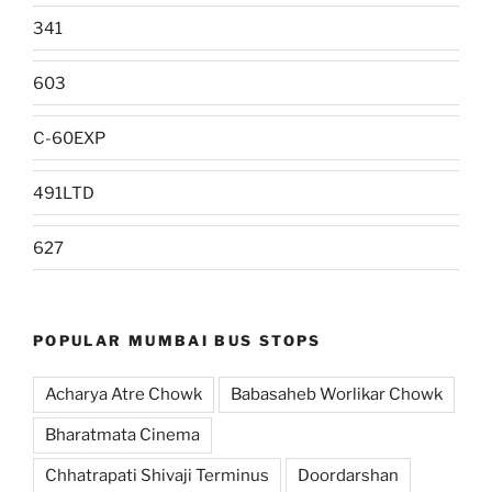
341
603
C-60EXP
491LTD
627
POPULAR MUMBAI BUS STOPS
Acharya Atre Chowk
Babasaheb Worlikar Chowk
Bharatmata Cinema
Chhatrapati Shivaji Terminus
Doordarshan