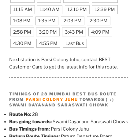
11:15 AM
11:40 AM
12:10 PM
12:39 PM
1:08 PM
1:35 PM
2:03 PM
2:30 PM
2:58 PM
3:20 PM
3:43 PM
4:09 PM
4:30 PM
4:55 PM
Last Bus
Next station is Parsi Colony Juhu, contact BEST
Customer Care to get the latest info for this route.
TIMINGS OF 28 MUMBAI BEST BUS ROUTE
FROM
PARSI COLONY JUHU
TOWARDS (→)
SWAMI DAYANAND SARASWATI CHOWK
Route No:
28
Bus going towards:
Swami Dayanand Saraswati Chowk
Bus Timings from:
Parsi Colony Juhu
Return Route Timings:
Return Departure Board