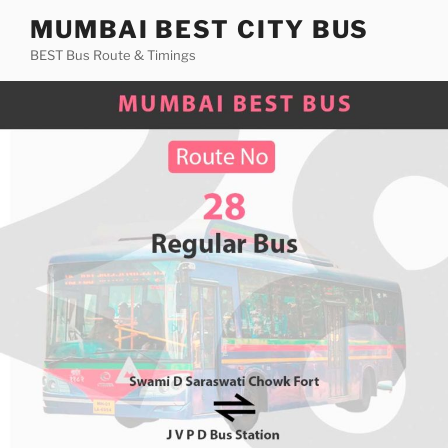
Skip
MUMBAI BEST CITY BUS
to
BEST Bus Route & Timings
content