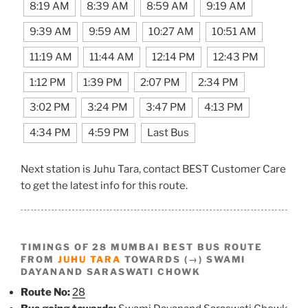
8:19 AM
8:39 AM
8:59 AM
9:19 AM
9:39 AM
9:59 AM
10:27 AM
10:51 AM
11:19 AM
11:44 AM
12:14 PM
12:43 PM
1:12 PM
1:39 PM
2:07 PM
2:34 PM
3:02 PM
3:24 PM
3:47 PM
4:13 PM
4:34 PM
4:59 PM
Last Bus
Next station is Juhu Tara, contact BEST Customer Care
to get the latest info for this route.
TIMINGS OF 28 MUMBAI BEST BUS ROUTE
FROM
JUHU TARA
TOWARDS (→) SWAMI
DAYANAND SARASWATI CHOWK
Route No:
28