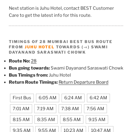
Next station is Juhu Hotel, contact BEST Customer
Care to get the latest info for this route.
TIMINGS OF 28 MUMBAI BEST BUS ROUTE
FROM
JUHU HOTEL
TOWARDS (→) SWAMI
DAYANAND SARASWATI CHOWK
Route No:
28
Bus going towards:
Swami Dayanand Saraswati Chowk
Bus Timings from:
Juhu Hotel
Return Route Timings:
Return Departure Board
First Bus
6:05 AM
6:24 AM
6:42 AM
7:01 AM
7:19 AM
7:38 AM
7:56 AM
8:15 AM
8:35 AM
8:55 AM
9:15 AM
9:35 AM
9:55 AM
10:23 AM
10:47 AM