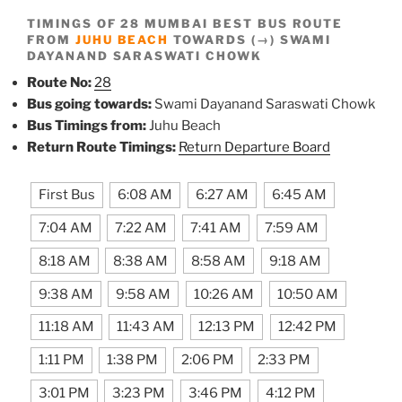
TIMINGS OF 28 MUMBAI BEST BUS ROUTE
FROM
JUHU BEACH
TOWARDS (→) SWAMI
DAYANAND SARASWATI CHOWK
Route No:
28
Bus going towards:
Swami Dayanand Saraswati Chowk
Bus Timings from:
Juhu Beach
Return Route Timings:
Return Departure Board
First Bus
6:08 AM
6:27 AM
6:45 AM
7:04 AM
7:22 AM
7:41 AM
7:59 AM
8:18 AM
8:38 AM
8:58 AM
9:18 AM
9:38 AM
9:58 AM
10:26 AM
10:50 AM
11:18 AM
11:43 AM
12:13 PM
12:42 PM
1:11 PM
1:38 PM
2:06 PM
2:33 PM
3:01 PM
3:23 PM
3:46 PM
4:12 PM