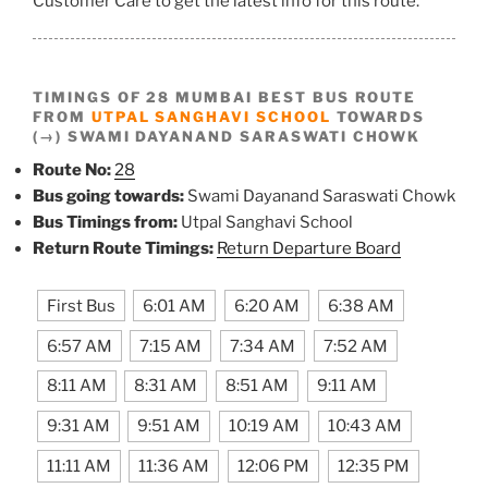
Customer Care to get the latest info for this route.
TIMINGS OF 28 MUMBAI BEST BUS ROUTE
FROM
UTPAL SANGHAVI SCHOOL
TOWARDS
(→) SWAMI DAYANAND SARASWATI CHOWK
Route No:
28
Bus going towards:
Swami Dayanand Saraswati Chowk
Bus Timings from:
Utpal Sanghavi School
Return Route Timings:
Return Departure Board
First Bus
6:01 AM
6:20 AM
6:38 AM
6:57 AM
7:15 AM
7:34 AM
7:52 AM
8:11 AM
8:31 AM
8:51 AM
9:11 AM
9:31 AM
9:51 AM
10:19 AM
10:43 AM
11:11 AM
11:36 AM
12:06 PM
12:35 PM