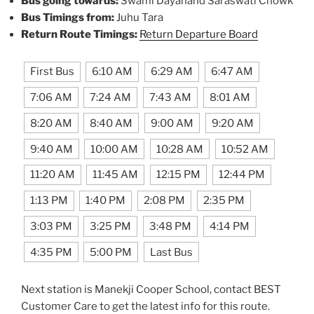
Bus going towards:
Swami Dayanand Saraswati Chowk
Bus Timings from:
Juhu Tara
Return Route Timings:
Return Departure Board
First Bus
6:10 AM
6:29 AM
6:47 AM
7:06 AM
7:24 AM
7:43 AM
8:01 AM
8:20 AM
8:40 AM
9:00 AM
9:20 AM
9:40 AM
10:00 AM
10:28 AM
10:52 AM
11:20 AM
11:45 AM
12:15 PM
12:44 PM
1:13 PM
1:40 PM
2:08 PM
2:35 PM
3:03 PM
3:25 PM
3:48 PM
4:14 PM
4:35 PM
5:00 PM
Last Bus
Next station is Manekji Cooper School, contact BEST
Customer Care to get the latest info for this route.