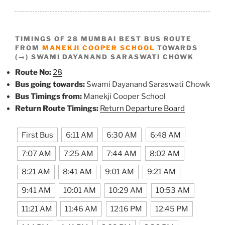
TIMINGS OF 28 MUMBAI BEST BUS ROUTE
FROM
MANEKJI COOPER SCHOOL
TOWARDS
(→) SWAMI DAYANAND SARASWATI CHOWK
Route No:
28
Bus going towards:
Swami Dayanand Saraswati Chowk
Bus Timings from:
Manekji Cooper School
Return Route Timings:
Return Departure Board
First Bus
6:11 AM
6:30 AM
6:48 AM
7:07 AM
7:25 AM
7:44 AM
8:02 AM
8:21 AM
8:41 AM
9:01 AM
9:21 AM
9:41 AM
10:01 AM
10:29 AM
10:53 AM
11:21 AM
11:46 AM
12:16 PM
12:45 PM