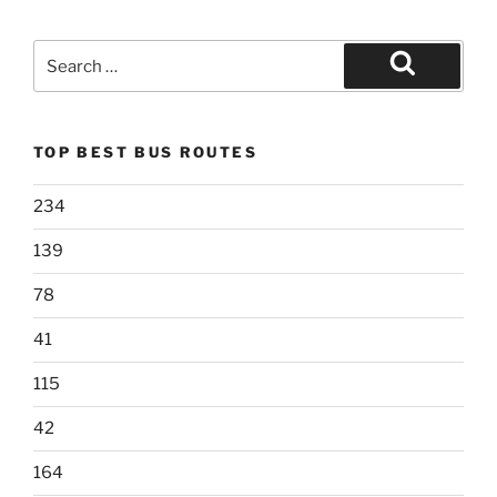
Search
for:
Search
TOP BEST BUS ROUTES
234
139
78
41
115
42
164