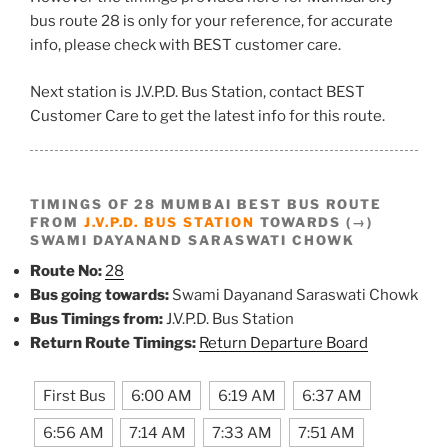
bus route 28 is only for your reference, for accurate
info, please check with BEST customer care.
Next station is J.V.P.D. Bus Station, contact BEST
Customer Care to get the latest info for this route.
TIMINGS OF 28 MUMBAI BEST BUS ROUTE
FROM
J.V.P.D. BUS STATION
TOWARDS (→)
SWAMI DAYANAND SARASWATI CHOWK
Route No:
28
Bus going towards:
Swami Dayanand Saraswati Chowk
Bus Timings from:
J.V.P.D. Bus Station
Return Route Timings:
Return Departure Board
First Bus
6:00 AM
6:19 AM
6:37 AM
6:56 AM
7:14 AM
7:33 AM
7:51 AM