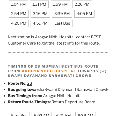
1:04 PM
1:31 PM
1:59 PM
2:26 PM
2:54 PM
3:16 PM
3:39 PM
4:05 PM
4:26 PM
4:51 PM
Last Bus
Next station is Arogya Nidhi Hospital, contact BEST
Customer Care to get the latest info for this route.
TIMINGS OF 28 MUMBAI BEST BUS ROUTE
FROM
AROGYA NIDHI HOSPITAL
TOWARDS (→)
SWAMI DAYANAND SARASWATI CHOWK
Route No:
28
Bus going towards:
Swami Dayanand Saraswati Chowk
Bus Timings from:
Arogya Nidhi Hospital
Return Route Timings:
Return Departure Board
First Bus
6:02 AM
6:21 AM
6:39 AM