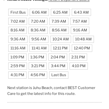
First Bus
6:06 AM
6:25 AM
6:43 AM
7:02 AM
7:20 AM
7:39 AM
7:57 AM
8:16 AM
8:36 AM
8:56 AM
9:16 AM
9:36 AM
9:56 AM
10:24 AM
10:48 AM
11:16 AM
11:41 AM
12:11 PM
12:40 PM
1:09 PM
1:36 PM
2:04 PM
2:31 PM
2:59 PM
3:21 PM
3:44 PM
4:10 PM
4:31 PM
4:56 PM
Last Bus
Next station is Juhu Beach, contact BEST Customer
Care to get the latest info for this route.