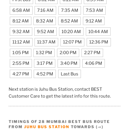
6:58 AM
7:16 AM
7:35 AM
7:53 AM
8:12 AM
8:32 AM
8:52 AM
9:12 AM
9:32 AM
9:52 AM
10:20 AM
10:44 AM
11:12 AM
11:37 AM
12:07 PM
12:36 PM
1:05 PM
1:32 PM
2:00 PM
2:27 PM
2:55 PM
3:17 PM
3:40 PM
4:06 PM
4:27 PM
4:52 PM
Last Bus
Next station is Juhu Bus Station, contact BEST
Customer Care to get the latest info for this route.
TIMINGS OF 28 MUMBAI BEST BUS ROUTE
FROM
JUHU BUS STATION
TOWARDS (→)