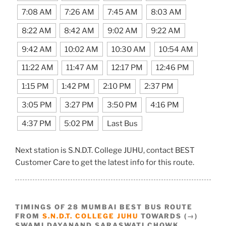
7:08 AM
7:26 AM
7:45 AM
8:03 AM
8:22 AM
8:42 AM
9:02 AM
9:22 AM
9:42 AM
10:02 AM
10:30 AM
10:54 AM
11:22 AM
11:47 AM
12:17 PM
12:46 PM
1:15 PM
1:42 PM
2:10 PM
2:37 PM
3:05 PM
3:27 PM
3:50 PM
4:16 PM
4:37 PM
5:02 PM
Last Bus
Next station is S.N.D.T. College JUHU, contact BEST
Customer Care to get the latest info for this route.
TIMINGS OF 28 MUMBAI BEST BUS ROUTE
FROM
S.N.D.T. COLLEGE JUHU
TOWARDS (→)
SWAMI DAYANAND SARASWATI CHOWK