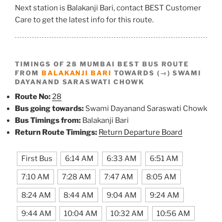
Next station is Balakanji Bari, contact BEST Customer
Care to get the latest info for this route.
TIMINGS OF 28 MUMBAI BEST BUS ROUTE
FROM
BALAKANJI BARI
TOWARDS (→) SWAMI
DAYANAND SARASWATI CHOWK
Route No:
28
Bus going towards:
Swami Dayanand Saraswati Chowk
Bus Timings from:
Balakanji Bari
Return Route Timings:
Return Departure Board
First Bus
6:14 AM
6:33 AM
6:51 AM
7:10 AM
7:28 AM
7:47 AM
8:05 AM
8:24 AM
8:44 AM
9:04 AM
9:24 AM
9:44 AM
10:04 AM
10:32 AM
10:56 AM