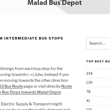
M INTERMEDIATE BUS STOPS
Search
for:
TOP BEST B
timings from each bus stop for the
234
ing towards (→) Juhu. Instead if you
en moving towards the other direction
139
53 Bus Route
page or visit directly
Route
78
e Bus Stops towards Malad Depot
.
41
 Electric Supply & Transport might
bus route as per the public demand and
115