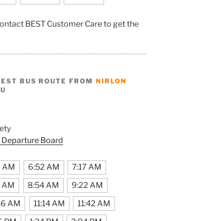
, contact BEST Customer Care to get the
BEST BUS ROUTE FROM
NIRLON
HU
ety
 Departure Board
9 AM
6:52 AM
7:17 AM
6 AM
8:54 AM
9:22 AM
46 AM
11:14 AM
11:42 AM