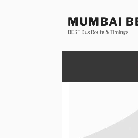
Skip
to
MUMBAI BE
content
BEST Bus Route & Timings