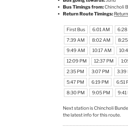
Bus going towards:
Juhu
Bus Timings from:
Chincholi 
Return Route Timings:
Return
First Bus
6:01 AM
6:2
7:39 AM
8:02 AM
8:2
9:49 AM
10:17 AM
10:
12:09 PM
12:37 PM
1:
2:35 PM
3:07 PM
3:39
5:47 PM
6:19 PM
6:51
8:30 PM
9:05 PM
9:41
Next station is Chincholi Bund
the latest info for this route.