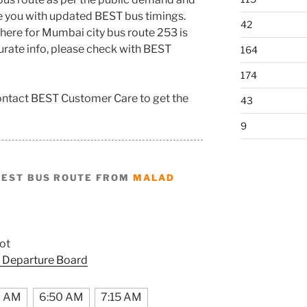
de you with updated BEST bus timings.
42
here for Mumbai city bus route 253 is
curate info, please check with BEST
164
174
contact BEST Customer Care to get the
43
9
BEST BUS ROUTE FROM
MALAD
ot
 Departure Board
7 AM
6:50 AM
7:15 AM