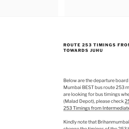
ROUTE 253 TIMINGS FRO
TOWARDS JUHU
Below are the departure board 
Mumbai BEST bus route 253 mov
are looking for bus timings wh
(Malad Depot), please check
2
253 Timings from Intermediat
Kindly note that Brihanmumbai
change the timings of the 253 