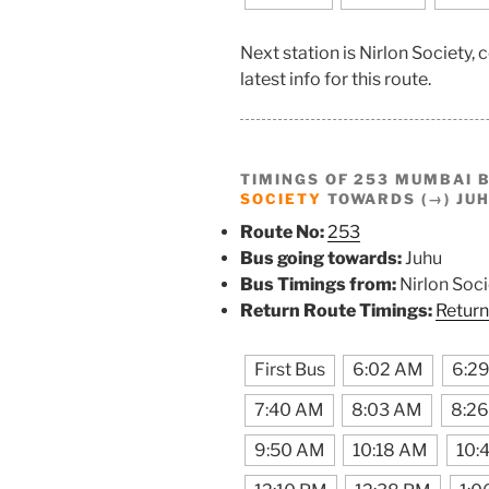
Next station is Nirlon Society
latest info for this route.
TIMINGS OF 253 MUMBAI 
SOCIETY
TOWARDS (→) JU
Route No:
253
Bus going towards:
Juhu
Bus Timings from:
Nirlon Soci
Return Route Timings:
Return
First Bus
6:02 AM
6:2
7:40 AM
8:03 AM
8:2
9:50 AM
10:18 AM
10: