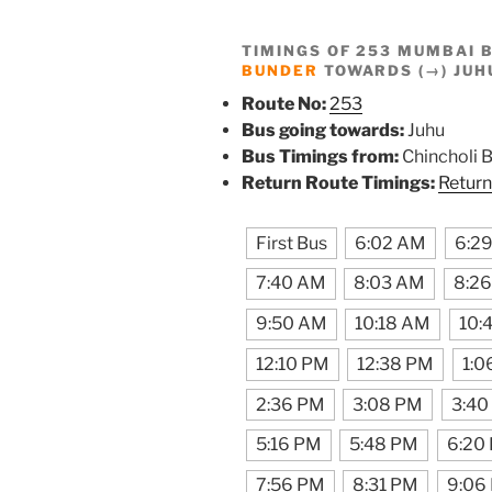
TIMINGS OF 253 MUMBAI 
BUNDER
TOWARDS (→) JUH
Route No:
253
Bus going towards:
Juhu
Bus Timings from:
Chincholi 
Return Route Timings:
Return
First Bus
6:02 AM
6:2
7:40 AM
8:03 AM
8:2
9:50 AM
10:18 AM
10:
12:10 PM
12:38 PM
1:0
2:36 PM
3:08 PM
3:40
5:16 PM
5:48 PM
6:20
7:56 PM
8:31 PM
9:06