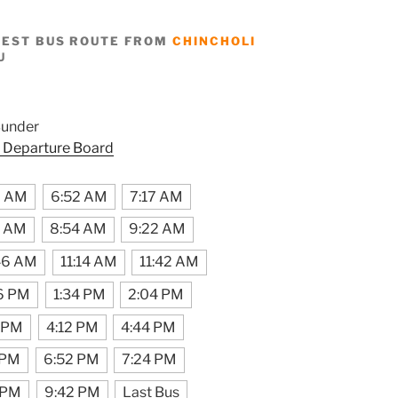
BEST BUS ROUTE FROM
CHINCHOLI
U
Bunder
 Departure Board
9 AM
6:52 AM
7:17 AM
6 AM
8:54 AM
9:22 AM
46 AM
11:14 AM
11:42 AM
6 PM
1:34 PM
2:04 PM
 PM
4:12 PM
4:44 PM
 PM
6:52 PM
7:24 PM
 PM
9:42 PM
Last Bus