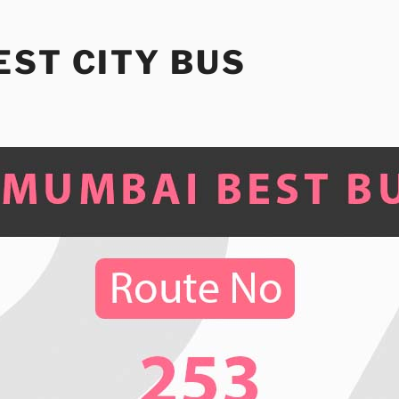
ST CITY BUS