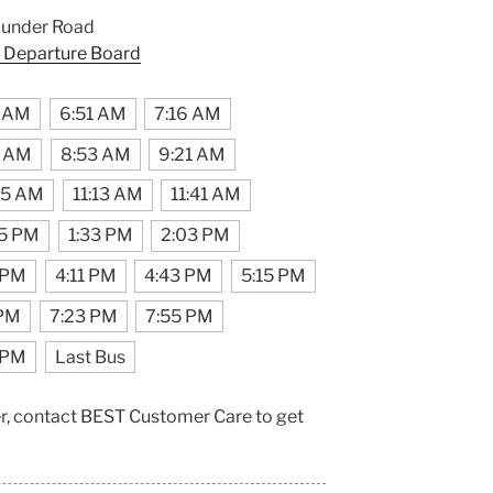
Bunder Road
 Departure Board
8 AM
6:51 AM
7:16 AM
5 AM
8:53 AM
9:21 AM
45 AM
11:13 AM
11:41 AM
05 PM
1:33 PM
2:03 PM
 PM
4:11 PM
4:43 PM
5:15 PM
 PM
7:23 PM
7:55 PM
 PM
Last Bus
er, contact BEST Customer Care to get