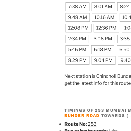
7:38 AM
8:01 AM
8:24
9:48 AM
10:16 AM
10:
12:08 PM
12:36 PM
1:
2:34 PM
3:06 PM
3:38
5:46 PM
6:18 PM
6:50
8:29 PM
9:04 PM
9:4
Next station is Chincholi Bun
get the latest info for this route
TIMINGS OF 253 MUMBAI 
BUNDER ROAD
TOWARDS (→
Route No:
253