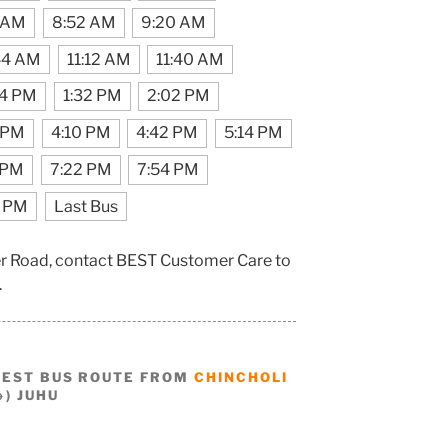
 AM
8:52 AM
9:20 AM
44 AM
11:12 AM
11:40 AM
04 PM
1:32 PM
2:02 PM
 PM
4:10 PM
4:42 PM
5:14 PM
 PM
7:22 PM
7:54 PM
0 PM
Last Bus
der Road, contact BEST Customer Care to
.
BEST BUS ROUTE FROM
CHINCHOLI
) JUHU