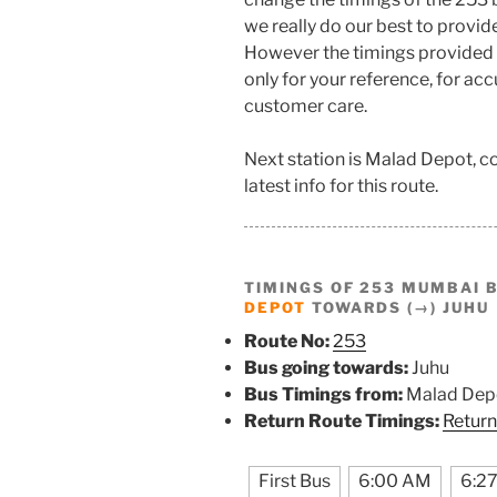
we really do our best to provi
However the timings provided 
only for your reference, for ac
customer care.
Next station is Malad Depot, 
latest info for this route.
TIMINGS OF 253 MUMBAI 
DEPOT
TOWARDS (→) JUHU
Route No:
253
Bus going towards:
Juhu
Bus Timings from:
Malad Dep
Return Route Timings:
Return
First Bus
6:00 AM
6:2