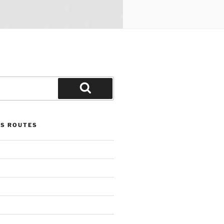
Search
US ROUTES