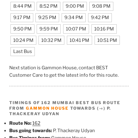
8:44 PM
8:52 PM
9:00 PM
9:08 PM
9:17 PM
9:25 PM
9:34 PM
9:42 PM
9:50 PM
9:59 PM
10:07 PM
10:16 PM
10:24 PM
10:32 PM
10:41 PM
10:51 PM
Last Bus
Next station is Gammon House, contact BEST
Customer Care to get the latest info for this route.
TIMINGS OF 162 MUMBAI BEST BUS ROUTE
FROM
GAMMON HOUSE
TOWARDS (→) P.
THACKERAY UDYAN
Route No:
162
Bus going towards:
P. Thackeray Udyan
Bus Timings from:
Gammon House