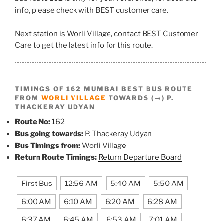
info, please check with BEST customer care.
Next station is Worli Village, contact BEST Customer
Care to get the latest info for this route.
TIMINGS OF 162 MUMBAI BEST BUS ROUTE
FROM
WORLI VILLAGE
TOWARDS (→) P.
THACKERAY UDYAN
Route No:
162
Bus going towards:
P. Thackeray Udyan
Bus Timings from:
Worli Village
Return Route Timings:
Return Departure Board
First Bus
12:56 AM
5:40 AM
5:50 AM
6:00 AM
6:10 AM
6:20 AM
6:28 AM
6:37 AM
6:45 AM
6:53 AM
7:01 AM