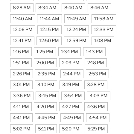
8:28 AM
8:34 AM
8:40 AM
8:46 AM
11:40 AM
11:44 AM
11:49 AM
11:58 AM
12:06 PM
12:15 PM
12:24 PM
12:33 PM
12:41 PM
12:50 PM
12:59 PM
1:08 PM
1:16 PM
1:25 PM
1:34 PM
1:43 PM
1:51 PM
2:00 PM
2:09 PM
2:18 PM
2:26 PM
2:35 PM
2:44 PM
2:53 PM
3:01 PM
3:10 PM
3:19 PM
3:28 PM
3:36 PM
3:45 PM
3:54 PM
4:03 PM
4:11 PM
4:20 PM
4:27 PM
4:36 PM
4:41 PM
4:45 PM
4:49 PM
4:54 PM
5:02 PM
5:11 PM
5:20 PM
5:29 PM