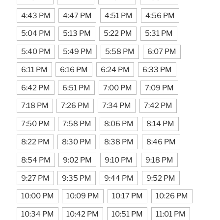
4:43 PM
4:47 PM
4:51 PM
4:56 PM
5:04 PM
5:13 PM
5:22 PM
5:31 PM
5:40 PM
5:49 PM
5:58 PM
6:07 PM
6:11 PM
6:16 PM
6:24 PM
6:33 PM
6:42 PM
6:51 PM
7:00 PM
7:09 PM
7:18 PM
7:26 PM
7:34 PM
7:42 PM
7:50 PM
7:58 PM
8:06 PM
8:14 PM
8:22 PM
8:30 PM
8:38 PM
8:46 PM
8:54 PM
9:02 PM
9:10 PM
9:18 PM
9:27 PM
9:35 PM
9:44 PM
9:52 PM
10:00 PM
10:09 PM
10:17 PM
10:26 PM
10:34 PM
10:42 PM
10:51 PM
11:01 PM