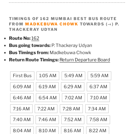
TIMINGS OF 162 MUMBAI BEST BUS ROUTE
FROM
MADKEBUWA CHOWK
TOWARDS (→) P.
THACKERAY UDYAN
Route No:
162
Bus going towards:
P. Thackeray Udyan
Bus Timings from:
Madkebuwa Chowk
Return Route Timings:
Return Departure Board
First Bus
1:05 AM
5:49 AM
5:59 AM
6:09 AM
6:19 AM
6:29 AM
6:37 AM
6:46 AM
6:54 AM
7:02 AM
7:10 AM
7:16 AM
7:22 AM
7:28 AM
7:34 AM
7:40 AM
7:46 AM
7:52 AM
7:58 AM
8:04 AM
8:10 AM
8:16 AM
8:22 AM