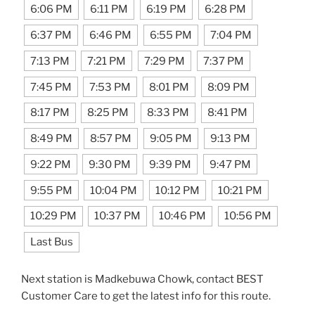
6:06 PM
6:11 PM
6:19 PM
6:28 PM
6:37 PM
6:46 PM
6:55 PM
7:04 PM
7:13 PM
7:21 PM
7:29 PM
7:37 PM
7:45 PM
7:53 PM
8:01 PM
8:09 PM
8:17 PM
8:25 PM
8:33 PM
8:41 PM
8:49 PM
8:57 PM
9:05 PM
9:13 PM
9:22 PM
9:30 PM
9:39 PM
9:47 PM
9:55 PM
10:04 PM
10:12 PM
10:21 PM
10:29 PM
10:37 PM
10:46 PM
10:56 PM
Last Bus
Next station is Madkebuwa Chowk, contact BEST
Customer Care to get the latest info for this route.