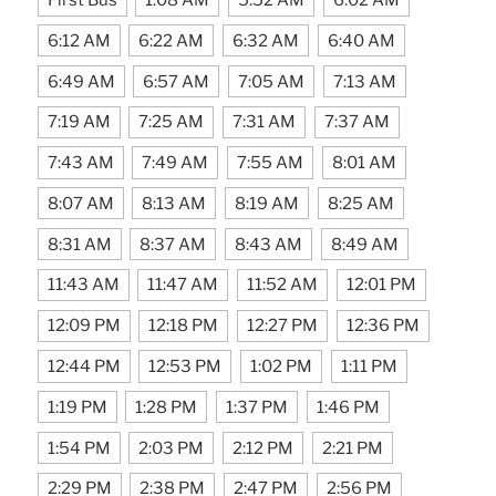
6:12 AM
6:22 AM
6:32 AM
6:40 AM
6:49 AM
6:57 AM
7:05 AM
7:13 AM
7:19 AM
7:25 AM
7:31 AM
7:37 AM
7:43 AM
7:49 AM
7:55 AM
8:01 AM
8:07 AM
8:13 AM
8:19 AM
8:25 AM
8:31 AM
8:37 AM
8:43 AM
8:49 AM
11:43 AM
11:47 AM
11:52 AM
12:01 PM
12:09 PM
12:18 PM
12:27 PM
12:36 PM
12:44 PM
12:53 PM
1:02 PM
1:11 PM
1:19 PM
1:28 PM
1:37 PM
1:46 PM
1:54 PM
2:03 PM
2:12 PM
2:21 PM
2:29 PM
2:38 PM
2:47 PM
2:56 PM