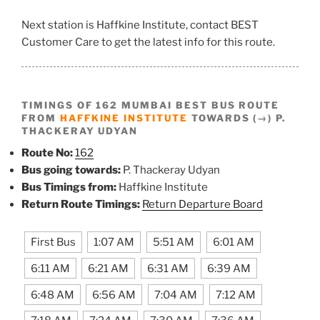
Next station is Haffkine Institute, contact BEST
Customer Care to get the latest info for this route.
TIMINGS OF 162 MUMBAI BEST BUS ROUTE
FROM
HAFFKINE INSTITUTE
TOWARDS (→) P.
THACKERAY UDYAN
Route No:
162
Bus going towards:
P. Thackeray Udyan
Bus Timings from:
Haffkine Institute
Return Route Timings:
Return Departure Board
First Bus
1:07 AM
5:51 AM
6:01 AM
6:11 AM
6:21 AM
6:31 AM
6:39 AM
6:48 AM
6:56 AM
7:04 AM
7:12 AM