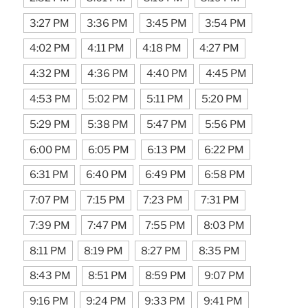
3:27 PM
3:36 PM
3:45 PM
3:54 PM
4:02 PM
4:11 PM
4:18 PM
4:27 PM
4:32 PM
4:36 PM
4:40 PM
4:45 PM
4:53 PM
5:02 PM
5:11 PM
5:20 PM
5:29 PM
5:38 PM
5:47 PM
5:56 PM
6:00 PM
6:05 PM
6:13 PM
6:22 PM
6:31 PM
6:40 PM
6:49 PM
6:58 PM
7:07 PM
7:15 PM
7:23 PM
7:31 PM
7:39 PM
7:47 PM
7:55 PM
8:03 PM
8:11 PM
8:19 PM
8:27 PM
8:35 PM
8:43 PM
8:51 PM
8:59 PM
9:07 PM
9:16 PM
9:24 PM
9:33 PM
9:41 PM