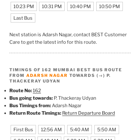
10:23 PM
10:31 PM
10:40 PM
10:50 PM
Last Bus
Next station is Adarsh Nagar, contact BEST Customer
Care to get the latest info for this route.
TIMINGS OF 162 MUMBAI BEST BUS ROUTE
FROM
ADARSH NAGAR
TOWARDS (→) P.
THACKERAY UDYAN
Route No:
162
Bus going towards:
P. Thackeray Udyan
Bus Timings from:
Adarsh Nagar
Return Route Timings:
Return Departure Board
First Bus
12:56 AM
5:40 AM
5:50 AM