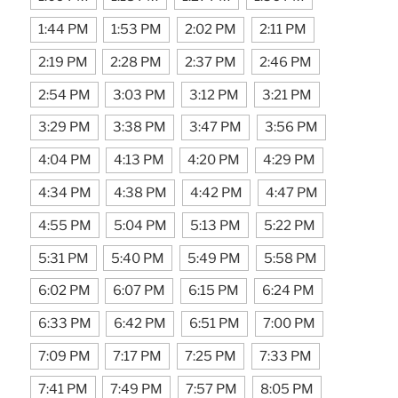
1:44 PM
1:53 PM
2:02 PM
2:11 PM
2:19 PM
2:28 PM
2:37 PM
2:46 PM
2:54 PM
3:03 PM
3:12 PM
3:21 PM
3:29 PM
3:38 PM
3:47 PM
3:56 PM
4:04 PM
4:13 PM
4:20 PM
4:29 PM
4:34 PM
4:38 PM
4:42 PM
4:47 PM
4:55 PM
5:04 PM
5:13 PM
5:22 PM
5:31 PM
5:40 PM
5:49 PM
5:58 PM
6:02 PM
6:07 PM
6:15 PM
6:24 PM
6:33 PM
6:42 PM
6:51 PM
7:00 PM
7:09 PM
7:17 PM
7:25 PM
7:33 PM
7:41 PM
7:49 PM
7:57 PM
8:05 PM