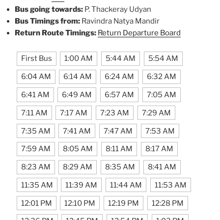
Bus going towards:
P. Thackeray Udyan
Bus Timings from:
Ravindra Natya Mandir
Return Route Timings:
Return Departure Board
First Bus
1:00 AM
5:44 AM
5:54 AM
6:04 AM
6:14 AM
6:24 AM
6:32 AM
6:41 AM
6:49 AM
6:57 AM
7:05 AM
7:11 AM
7:17 AM
7:23 AM
7:29 AM
7:35 AM
7:41 AM
7:47 AM
7:53 AM
7:59 AM
8:05 AM
8:11 AM
8:17 AM
8:23 AM
8:29 AM
8:35 AM
8:41 AM
11:35 AM
11:39 AM
11:44 AM
11:53 AM
12:01 PM
12:10 PM
12:19 PM
12:28 PM