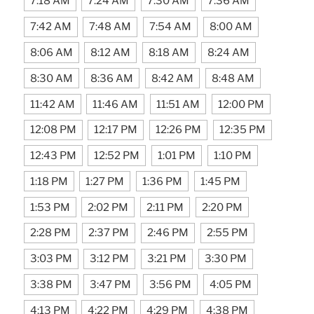
7:18 AM
7:24 AM
7:30 AM
7:36 AM
7:42 AM
7:48 AM
7:54 AM
8:00 AM
8:06 AM
8:12 AM
8:18 AM
8:24 AM
8:30 AM
8:36 AM
8:42 AM
8:48 AM
11:42 AM
11:46 AM
11:51 AM
12:00 PM
12:08 PM
12:17 PM
12:26 PM
12:35 PM
12:43 PM
12:52 PM
1:01 PM
1:10 PM
1:18 PM
1:27 PM
1:36 PM
1:45 PM
1:53 PM
2:02 PM
2:11 PM
2:20 PM
2:28 PM
2:37 PM
2:46 PM
2:55 PM
3:03 PM
3:12 PM
3:21 PM
3:30 PM
3:38 PM
3:47 PM
3:56 PM
4:05 PM
4:13 PM
4:22 PM
4:29 PM
4:38 PM