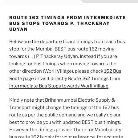
ROUTE 162 TIMINGS FROM INTERMEDIATE
BUS STOPS TOWARDS P. THACKERAY
UDYAN
Below are the departure board timings from each bus
stop for the Mumbai BEST bus route 162 moving
towards (→) P. Thackeray Udyan. Instead if you are
looking for bus timings when moving towards the
other direction (Worli Village), please check
162 Bus
Route
page or visit directly
Route 162 Timings from
Intermediate Bus Stops towards Worli Village
.
Kindly note that Brihanmumbai Electric Supply &
Transport might change the timings of the 162 bus
route as per the public demand and we really do our
best to provide you with updated BEST bus timings.
However the timings provided here for Mumbai city
bus route 162 is only for your reference, for accurate