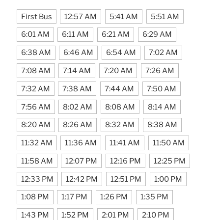
First Bus
12:57 AM
5:41 AM
5:51 AM
6:01 AM
6:11 AM
6:21 AM
6:29 AM
6:38 AM
6:46 AM
6:54 AM
7:02 AM
7:08 AM
7:14 AM
7:20 AM
7:26 AM
7:32 AM
7:38 AM
7:44 AM
7:50 AM
7:56 AM
8:02 AM
8:08 AM
8:14 AM
8:20 AM
8:26 AM
8:32 AM
8:38 AM
11:32 AM
11:36 AM
11:41 AM
11:50 AM
11:58 AM
12:07 PM
12:16 PM
12:25 PM
12:33 PM
12:42 PM
12:51 PM
1:00 PM
1:08 PM
1:17 PM
1:26 PM
1:35 PM
1:43 PM
1:52 PM
2:01 PM
2:10 PM