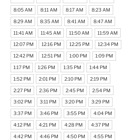
8:05 AM
8:11 AM
8:17 AM
8:23 AM
8:29 AM
8:35 AM
8:41 AM
8:47 AM
11:41 AM
11:45 AM
11:50 AM
11:59 AM
12:07 PM
12:16 PM
12:25 PM
12:34 PM
12:42 PM
12:51 PM
1:00 PM
1:09 PM
1:17 PM
1:26 PM
1:35 PM
1:44 PM
1:52 PM
2:01 PM
2:10 PM
2:19 PM
2:27 PM
2:36 PM
2:45 PM
2:54 PM
3:02 PM
3:11 PM
3:20 PM
3:29 PM
3:37 PM
3:46 PM
3:55 PM
4:04 PM
4:12 PM
4:21 PM
4:28 PM
4:37 PM
4:42 PM
4:46 PM
4:50 PM
4:55 PM