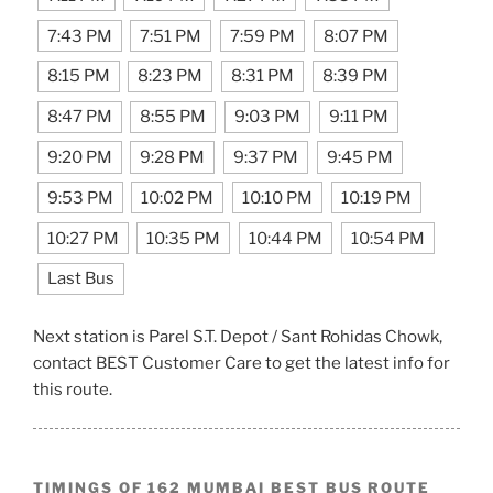
7:43 PM
7:51 PM
7:59 PM
8:07 PM
8:15 PM
8:23 PM
8:31 PM
8:39 PM
8:47 PM
8:55 PM
9:03 PM
9:11 PM
9:20 PM
9:28 PM
9:37 PM
9:45 PM
9:53 PM
10:02 PM
10:10 PM
10:19 PM
10:27 PM
10:35 PM
10:44 PM
10:54 PM
Last Bus
Next station is Parel S.T. Depot / Sant Rohidas Chowk,
contact BEST Customer Care to get the latest info for
this route.
TIMINGS OF 162 MUMBAI BEST BUS ROUTE