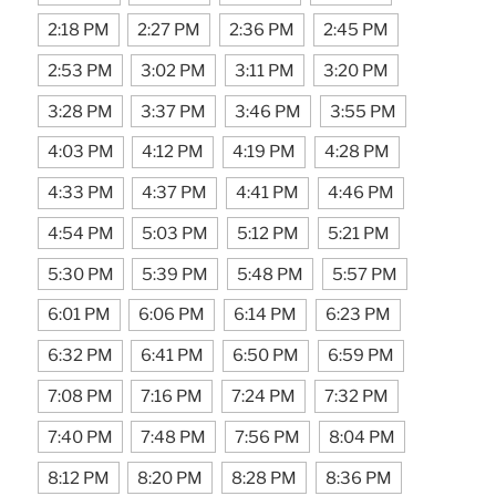
2:18 PM
2:27 PM
2:36 PM
2:45 PM
2:53 PM
3:02 PM
3:11 PM
3:20 PM
3:28 PM
3:37 PM
3:46 PM
3:55 PM
4:03 PM
4:12 PM
4:19 PM
4:28 PM
4:33 PM
4:37 PM
4:41 PM
4:46 PM
4:54 PM
5:03 PM
5:12 PM
5:21 PM
5:30 PM
5:39 PM
5:48 PM
5:57 PM
6:01 PM
6:06 PM
6:14 PM
6:23 PM
6:32 PM
6:41 PM
6:50 PM
6:59 PM
7:08 PM
7:16 PM
7:24 PM
7:32 PM
7:40 PM
7:48 PM
7:56 PM
8:04 PM
8:12 PM
8:20 PM
8:28 PM
8:36 PM