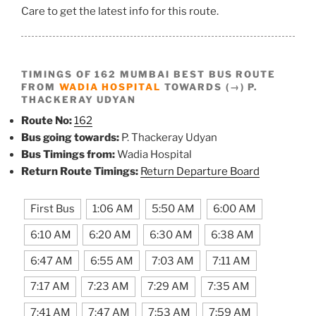
Care to get the latest info for this route.
TIMINGS OF 162 MUMBAI BEST BUS ROUTE
FROM
WADIA HOSPITAL
TOWARDS (→) P.
THACKERAY UDYAN
Route No:
162
Bus going towards:
P. Thackeray Udyan
Bus Timings from:
Wadia Hospital
Return Route Timings:
Return Departure Board
First Bus
1:06 AM
5:50 AM
6:00 AM
6:10 AM
6:20 AM
6:30 AM
6:38 AM
6:47 AM
6:55 AM
7:03 AM
7:11 AM
7:17 AM
7:23 AM
7:29 AM
7:35 AM
7:41 AM
7:47 AM
7:53 AM
7:59 AM