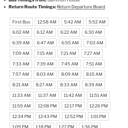
Return Route Timings:
Return Departure Board
First Bus
12:58 AM
5:42 AM
5:52 AM
6:02 AM
6:12 AM
6:22 AM
6:30 AM
6:39 AM
6:47 AM
6:55 AM
7:03 AM
7:09 AM
7:15 AM
7:21 AM
7:27 AM
7:33 AM
7:39 AM
7:45 AM
7:51 AM
7:57 AM
8:03 AM
8:09 AM
8:15 AM
8:21 AM
8:27 AM
8:33 AM
8:39 AM
11:33 AM
11:37 AM
11:42 AM
11:51 AM
11:59 AM
12:08 PM
12:17 PM
12:26 PM
12:34 PM
12:43 PM
12:52 PM
1:01 PM
1:09 PM
1:18 PM
1:27 PM
1:36 PM