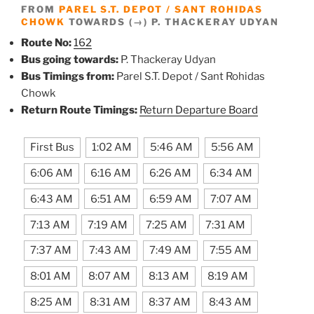
FROM
PAREL S.T. DEPOT / SANT ROHIDAS
CHOWK
TOWARDS (→) P. THACKERAY UDYAN
Route No:
162
Bus going towards:
P. Thackeray Udyan
Bus Timings from:
Parel S.T. Depot / Sant Rohidas
Chowk
Return Route Timings:
Return Departure Board
First Bus
1:02 AM
5:46 AM
5:56 AM
6:06 AM
6:16 AM
6:26 AM
6:34 AM
6:43 AM
6:51 AM
6:59 AM
7:07 AM
7:13 AM
7:19 AM
7:25 AM
7:31 AM
7:37 AM
7:43 AM
7:49 AM
7:55 AM
8:01 AM
8:07 AM
8:13 AM
8:19 AM
8:25 AM
8:31 AM
8:37 AM
8:43 AM