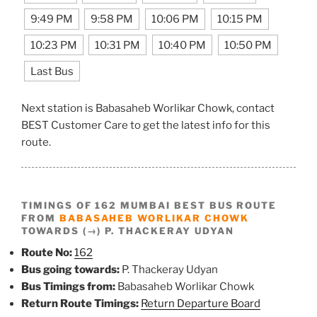
9:49 PM
9:58 PM
10:06 PM
10:15 PM
10:23 PM
10:31 PM
10:40 PM
10:50 PM
Last Bus
Next station is Babasaheb Worlikar Chowk, contact
BEST Customer Care to get the latest info for this
route.
TIMINGS OF 162 MUMBAI BEST BUS ROUTE
FROM
BABASAHEB WORLIKAR CHOWK
TOWARDS (→) P. THACKERAY UDYAN
Route No:
162
Bus going towards:
P. Thackeray Udyan
Bus Timings from:
Babasaheb Worlikar Chowk
Return Route Timings:
Return Departure Board