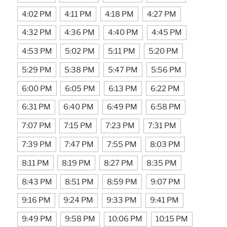
4:02 PM
4:11 PM
4:18 PM
4:27 PM
4:32 PM
4:36 PM
4:40 PM
4:45 PM
4:53 PM
5:02 PM
5:11 PM
5:20 PM
5:29 PM
5:38 PM
5:47 PM
5:56 PM
6:00 PM
6:05 PM
6:13 PM
6:22 PM
6:31 PM
6:40 PM
6:49 PM
6:58 PM
7:07 PM
7:15 PM
7:23 PM
7:31 PM
7:39 PM
7:47 PM
7:55 PM
8:03 PM
8:11 PM
8:19 PM
8:27 PM
8:35 PM
8:43 PM
8:51 PM
8:59 PM
9:07 PM
9:16 PM
9:24 PM
9:33 PM
9:41 PM
9:49 PM
9:58 PM
10:06 PM
10:15 PM