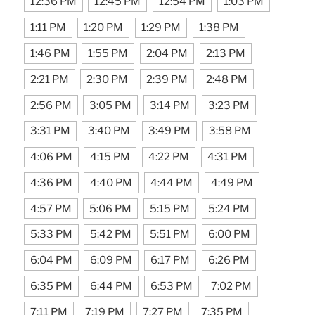
12:36 PM
12:45 PM
12:54 PM
1:03 PM
1:11 PM
1:20 PM
1:29 PM
1:38 PM
1:46 PM
1:55 PM
2:04 PM
2:13 PM
2:21 PM
2:30 PM
2:39 PM
2:48 PM
2:56 PM
3:05 PM
3:14 PM
3:23 PM
3:31 PM
3:40 PM
3:49 PM
3:58 PM
4:06 PM
4:15 PM
4:22 PM
4:31 PM
4:36 PM
4:40 PM
4:44 PM
4:49 PM
4:57 PM
5:06 PM
5:15 PM
5:24 PM
5:33 PM
5:42 PM
5:51 PM
6:00 PM
6:04 PM
6:09 PM
6:17 PM
6:26 PM
6:35 PM
6:44 PM
6:53 PM
7:02 PM
7:11 PM
7:19 PM
7:27 PM
7:35 PM