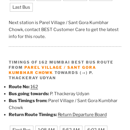
Last Bus
Next station is Parel Village / Sant Gora Kumbhar
Chowk, contact BEST Customer Care to get the latest
info for this route.
TIMINGS OF 162 MUMBAI BEST BUS ROUTE
FROM
PAREL VILLAGE / SANT GORA
KUMBHAR CHOWK
TOWARDS (→) P.
THACKERAY UDYAN
Route No:
162
Bus going towards:
P. Thackeray Udyan
Bus Timings from:
Parel Village / Sant Gora Kumbhar
Chowk
Return Route Timings:
Return Departure Board
First Bus
1:08 AM
5:52 AM
6:02 AM