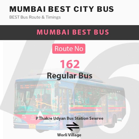
Skip
MUMBAI BEST CITY BUS
to
BEST Bus Route & Timings
content