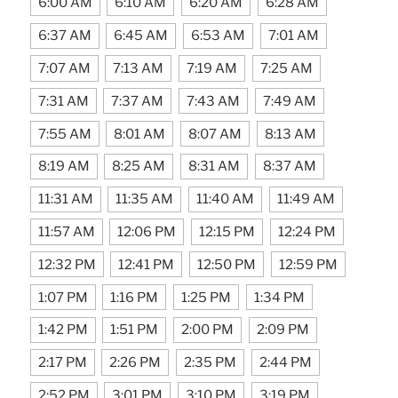
6:00 AM
6:10 AM
6:20 AM
6:28 AM
6:37 AM
6:45 AM
6:53 AM
7:01 AM
7:07 AM
7:13 AM
7:19 AM
7:25 AM
7:31 AM
7:37 AM
7:43 AM
7:49 AM
7:55 AM
8:01 AM
8:07 AM
8:13 AM
8:19 AM
8:25 AM
8:31 AM
8:37 AM
11:31 AM
11:35 AM
11:40 AM
11:49 AM
11:57 AM
12:06 PM
12:15 PM
12:24 PM
12:32 PM
12:41 PM
12:50 PM
12:59 PM
1:07 PM
1:16 PM
1:25 PM
1:34 PM
1:42 PM
1:51 PM
2:00 PM
2:09 PM
2:17 PM
2:26 PM
2:35 PM
2:44 PM
2:52 PM
3:01 PM
3:10 PM
3:19 PM