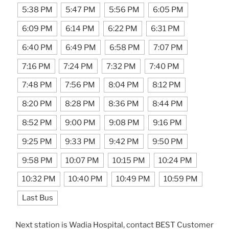
5:38 PM
5:47 PM
5:56 PM
6:05 PM
6:09 PM
6:14 PM
6:22 PM
6:31 PM
6:40 PM
6:49 PM
6:58 PM
7:07 PM
7:16 PM
7:24 PM
7:32 PM
7:40 PM
7:48 PM
7:56 PM
8:04 PM
8:12 PM
8:20 PM
8:28 PM
8:36 PM
8:44 PM
8:52 PM
9:00 PM
9:08 PM
9:16 PM
9:25 PM
9:33 PM
9:42 PM
9:50 PM
9:58 PM
10:07 PM
10:15 PM
10:24 PM
10:32 PM
10:40 PM
10:49 PM
10:59 PM
Last Bus
Next station is Wadia Hospital, contact BEST Customer