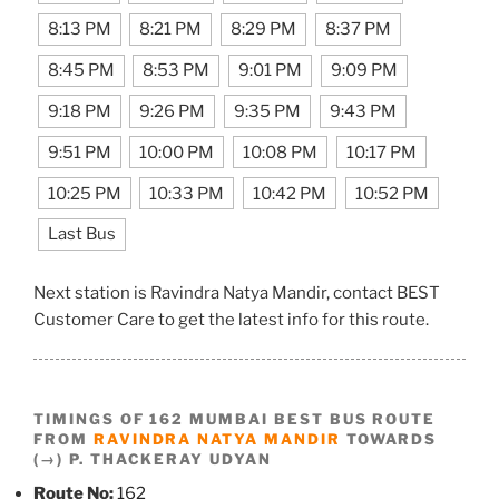
8:13 PM
8:21 PM
8:29 PM
8:37 PM
8:45 PM
8:53 PM
9:01 PM
9:09 PM
9:18 PM
9:26 PM
9:35 PM
9:43 PM
9:51 PM
10:00 PM
10:08 PM
10:17 PM
10:25 PM
10:33 PM
10:42 PM
10:52 PM
Last Bus
Next station is Ravindra Natya Mandir, contact BEST
Customer Care to get the latest info for this route.
TIMINGS OF 162 MUMBAI BEST BUS ROUTE
FROM
RAVINDRA NATYA MANDIR
TOWARDS
(→) P. THACKERAY UDYAN
Route No:
162