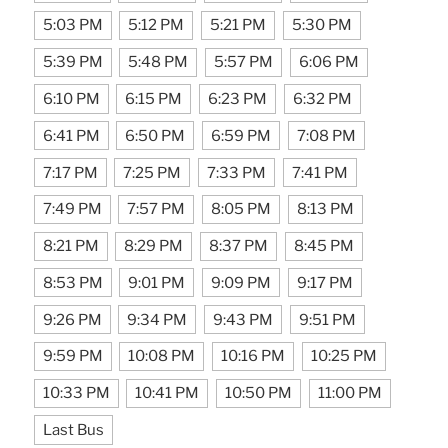
5:03 PM
5:12 PM
5:21 PM
5:30 PM
5:39 PM
5:48 PM
5:57 PM
6:06 PM
6:10 PM
6:15 PM
6:23 PM
6:32 PM
6:41 PM
6:50 PM
6:59 PM
7:08 PM
7:17 PM
7:25 PM
7:33 PM
7:41 PM
7:49 PM
7:57 PM
8:05 PM
8:13 PM
8:21 PM
8:29 PM
8:37 PM
8:45 PM
8:53 PM
9:01 PM
9:09 PM
9:17 PM
9:26 PM
9:34 PM
9:43 PM
9:51 PM
9:59 PM
10:08 PM
10:16 PM
10:25 PM
10:33 PM
10:41 PM
10:50 PM
11:00 PM
Last Bus