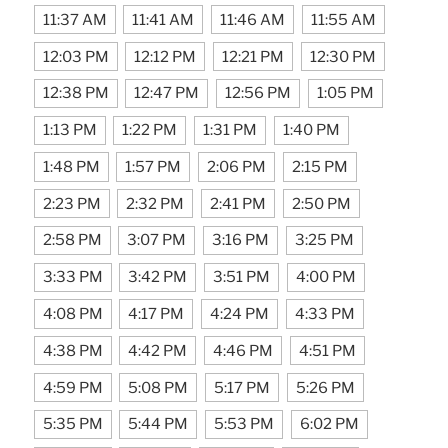
11:37 AM
11:41 AM
11:46 AM
11:55 AM
12:03 PM
12:12 PM
12:21 PM
12:30 PM
12:38 PM
12:47 PM
12:56 PM
1:05 PM
1:13 PM
1:22 PM
1:31 PM
1:40 PM
1:48 PM
1:57 PM
2:06 PM
2:15 PM
2:23 PM
2:32 PM
2:41 PM
2:50 PM
2:58 PM
3:07 PM
3:16 PM
3:25 PM
3:33 PM
3:42 PM
3:51 PM
4:00 PM
4:08 PM
4:17 PM
4:24 PM
4:33 PM
4:38 PM
4:42 PM
4:46 PM
4:51 PM
4:59 PM
5:08 PM
5:17 PM
5:26 PM
5:35 PM
5:44 PM
5:53 PM
6:02 PM