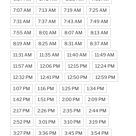
7:07 AM
7:13 AM
7:19 AM
7:25 AM
7:31 AM
7:37 AM
7:43 AM
7:49 AM
7:55 AM
8:01 AM
8:07 AM
8:13 AM
8:19 AM
8:25 AM
8:31 AM
8:37 AM
11:31 AM
11:35 AM
11:40 AM
11:49 AM
11:57 AM
12:06 PM
12:15 PM
12:24 PM
12:32 PM
12:41 PM
12:50 PM
12:59 PM
1:07 PM
1:16 PM
1:25 PM
1:34 PM
1:42 PM
1:51 PM
2:00 PM
2:09 PM
2:17 PM
2:26 PM
2:35 PM
2:44 PM
2:52 PM
3:01 PM
3:10 PM
3:19 PM
3:27 PM
3:36 PM
3:45 PM
3:54 PM