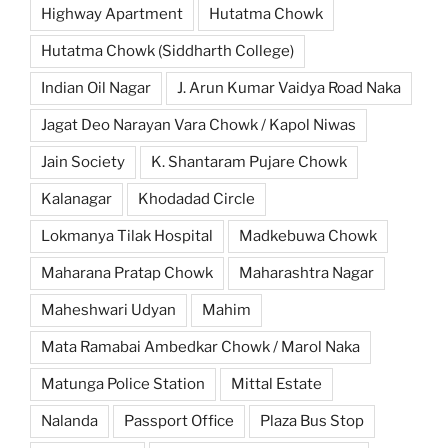
Highway Apartment
Hutatma Chowk
Hutatma Chowk (Siddharth College)
Indian Oil Nagar
J. Arun Kumar Vaidya Road Naka
Jagat Deo Narayan Vara Chowk / Kapol Niwas
Jain Society
K. Shantaram Pujare Chowk
Kalanagar
Khodadad Circle
Lokmanya Tilak Hospital
Madkebuwa Chowk
Maharana Pratap Chowk
Maharashtra Nagar
Maheshwari Udyan
Mahim
Mata Ramabai Ambedkar Chowk / Marol Naka
Matunga Police Station
Mittal Estate
Nalanda
Passport Office
Plaza Bus Stop