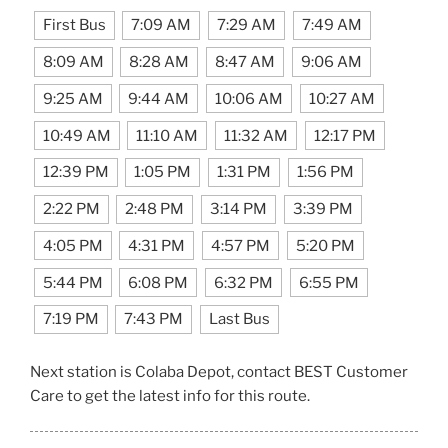
First Bus
7:09 AM
7:29 AM
7:49 AM
8:09 AM
8:28 AM
8:47 AM
9:06 AM
9:25 AM
9:44 AM
10:06 AM
10:27 AM
10:49 AM
11:10 AM
11:32 AM
12:17 PM
12:39 PM
1:05 PM
1:31 PM
1:56 PM
2:22 PM
2:48 PM
3:14 PM
3:39 PM
4:05 PM
4:31 PM
4:57 PM
5:20 PM
5:44 PM
6:08 PM
6:32 PM
6:55 PM
7:19 PM
7:43 PM
Last Bus
Next station is Colaba Depot, contact BEST Customer
Care to get the latest info for this route.