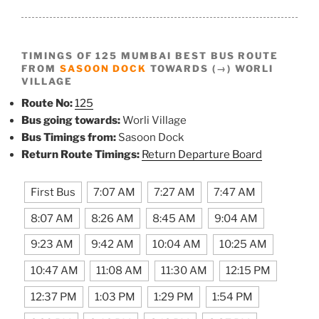
TIMINGS OF 125 MUMBAI BEST BUS ROUTE
FROM
SASOON DOCK
TOWARDS (→) WORLI
VILLAGE
Route No:
125
Bus going towards:
Worli Village
Bus Timings from:
Sasoon Dock
Return Route Timings:
Return Departure Board
First Bus
7:07 AM
7:27 AM
7:47 AM
8:07 AM
8:26 AM
8:45 AM
9:04 AM
9:23 AM
9:42 AM
10:04 AM
10:25 AM
10:47 AM
11:08 AM
11:30 AM
12:15 PM
12:37 PM
1:03 PM
1:29 PM
1:54 PM