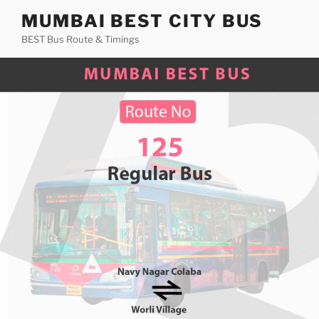
Skip
MUMBAI BEST CITY BUS
to
BEST Bus Route & Timings
content