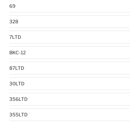
69
328
7LTD
BKC-12
87LTD
30LTD
356LTD
355LTD