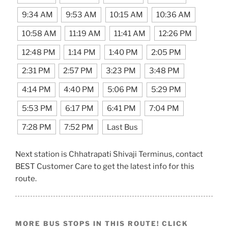
9:34 AM
9:53 AM
10:15 AM
10:36 AM
10:58 AM
11:19 AM
11:41 AM
12:26 PM
12:48 PM
1:14 PM
1:40 PM
2:05 PM
2:31 PM
2:57 PM
3:23 PM
3:48 PM
4:14 PM
4:40 PM
5:06 PM
5:29 PM
5:53 PM
6:17 PM
6:41 PM
7:04 PM
7:28 PM
7:52 PM
Last Bus
Next station is Chhatrapati Shivaji Terminus, contact
BEST Customer Care to get the latest info for this
route.
MORE BUS STOPS IN THIS ROUTE! CLICK