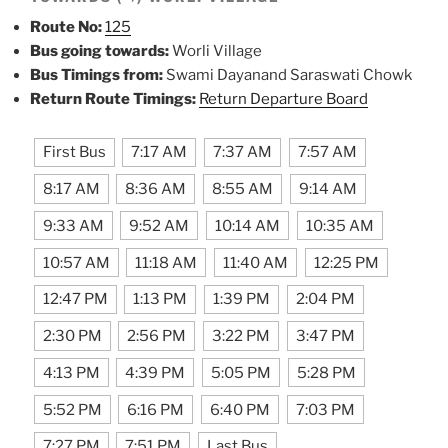
Route No:
125
Bus going towards:
Worli Village
Bus Timings from:
Swami Dayanand Saraswati Chowk
Return Route Timings:
Return Departure Board
First Bus
7:17 AM
7:37 AM
7:57 AM
8:17 AM
8:36 AM
8:55 AM
9:14 AM
9:33 AM
9:52 AM
10:14 AM
10:35 AM
10:57 AM
11:18 AM
11:40 AM
12:25 PM
12:47 PM
1:13 PM
1:39 PM
2:04 PM
2:30 PM
2:56 PM
3:22 PM
3:47 PM
4:13 PM
4:39 PM
5:05 PM
5:28 PM
5:52 PM
6:16 PM
6:40 PM
7:03 PM
7:27 PM
7:51 PM
Last Bus