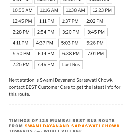
10:55 AM
11:16 AM
11:38 AM
12:23 PM
12:45 PM
1:11 PM
1:37 PM
2:02 PM
2:28 PM
2:54 PM
3:20 PM
3:45 PM
4:11 PM
4:37 PM
5:03 PM
5:26 PM
5:50 PM
6:14 PM
6:38 PM
7:01 PM
7:25 PM
7:49 PM
Last Bus
Next station is Swami Dayanand Saraswati Chowk,
contact BEST Customer Care to get the latest info for
this route.
TIMINGS OF 125 MUMBAI BEST BUS ROUTE
FROM
SWAMI DAYANAND SARASWATI CHOWK
TOWARDS (→) WORLI VILLAGE