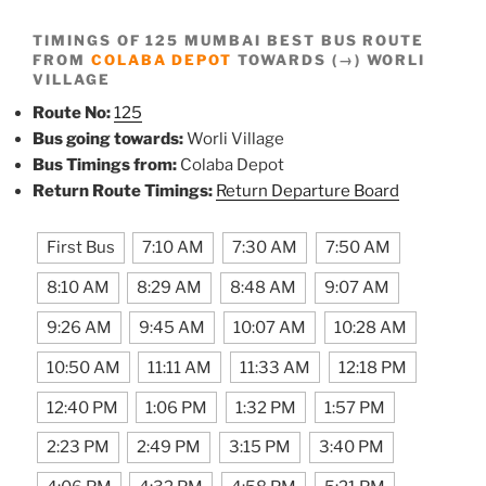
TIMINGS OF 125 MUMBAI BEST BUS ROUTE
FROM
COLABA DEPOT
TOWARDS (→) WORLI
VILLAGE
Route No:
125
Bus going towards:
Worli Village
Bus Timings from:
Colaba Depot
Return Route Timings:
Return Departure Board
First Bus
7:10 AM
7:30 AM
7:50 AM
8:10 AM
8:29 AM
8:48 AM
9:07 AM
9:26 AM
9:45 AM
10:07 AM
10:28 AM
10:50 AM
11:11 AM
11:33 AM
12:18 PM
12:40 PM
1:06 PM
1:32 PM
1:57 PM
2:23 PM
2:49 PM
3:15 PM
3:40 PM