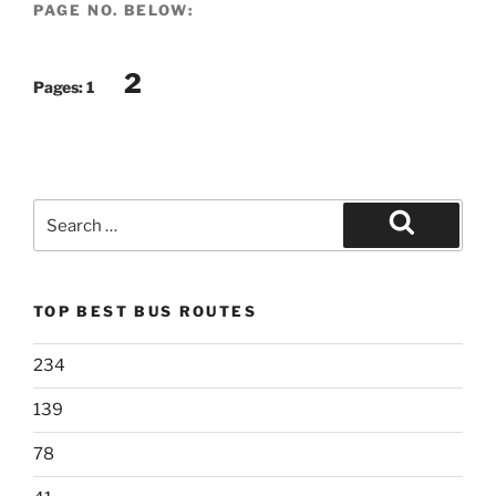
PAGE NO. BELOW:
2
Pages:
1
Search
for:
Search
TOP BEST BUS ROUTES
234
139
78