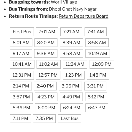
Bus going towards:
Worli Village
Bus Timings from:
Dhobi Ghat Navy Nagar
Return Route Timings:
Return Departure Board
First Bus
7:01 AM
7:21 AM
7:41 AM
8:01 AM
8:20 AM
8:39 AM
8:58 AM
9:17 AM
9:36 AM
9:58 AM
10:19 AM
10:41 AM
11:02 AM
11:24 AM
12:09 PM
12:31 PM
12:57 PM
1:23 PM
1:48 PM
2:14 PM
2:40 PM
3:06 PM
3:31 PM
3:57 PM
4:23 PM
4:49 PM
5:12 PM
5:36 PM
6:00 PM
6:24 PM
6:47 PM
7:11 PM
7:35 PM
Last Bus