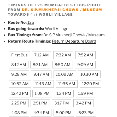
TIMINGS OF 125 MUMBAI BEST BUS ROUTE
FROM
DR. S.P.MUKHERJI CHOWK / MUSEUM
TOWARDS (→) WORLI VILLAGE
Route No:
125
Bus going towards:
Worli Village
Bus Timings from:
Dr. S.P.Mukherji Chowk / Museum
Return Route Timings:
Return Departure Board
First Bus
7:12 AM
7:32 AM
7:52 AM
8:12 AM
8:31 AM
8:50 AM
9:09 AM
9:28 AM
9:47 AM
10:09 AM
10:30 AM
10:52 AM
11:13 AM
11:35 AM
12:20 PM
12:42 PM
1:08 PM
1:34 PM
1:59 PM
2:25 PM
2:51 PM
3:17 PM
3:42 PM
4:08 PM
4:34 PM
5:00 PM
5:23 PM