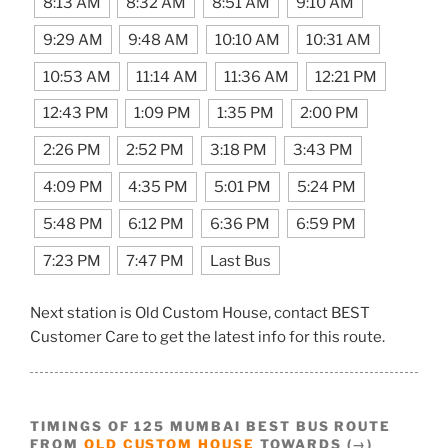
8:13 AM
8:32 AM
8:51 AM
9:10 AM
9:29 AM
9:48 AM
10:10 AM
10:31 AM
10:53 AM
11:14 AM
11:36 AM
12:21 PM
12:43 PM
1:09 PM
1:35 PM
2:00 PM
2:26 PM
2:52 PM
3:18 PM
3:43 PM
4:09 PM
4:35 PM
5:01 PM
5:24 PM
5:48 PM
6:12 PM
6:36 PM
6:59 PM
7:23 PM
7:47 PM
Last Bus
Next station is Old Custom House, contact BEST
Customer Care to get the latest info for this route.
TIMINGS OF 125 MUMBAI BEST BUS ROUTE
FROM
OLD CUSTOM HOUSE
TOWARDS (→)