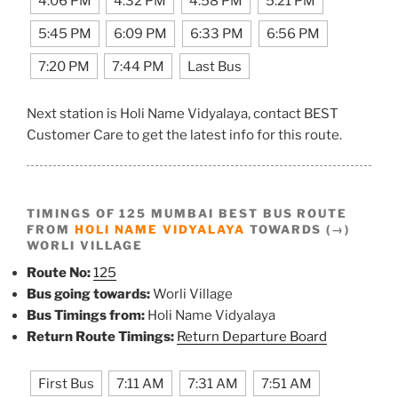
4:06 PM
4:32 PM
4:58 PM
5:21 PM
5:45 PM
6:09 PM
6:33 PM
6:56 PM
7:20 PM
7:44 PM
Last Bus
Next station is Holi Name Vidyalaya, contact BEST
Customer Care to get the latest info for this route.
TIMINGS OF 125 MUMBAI BEST BUS ROUTE
FROM
HOLI NAME VIDYALAYA
TOWARDS (→)
WORLI VILLAGE
Route No:
125
Bus going towards:
Worli Village
Bus Timings from:
Holi Name Vidyalaya
Return Route Timings:
Return Departure Board
First Bus
7:11 AM
7:31 AM
7:51 AM