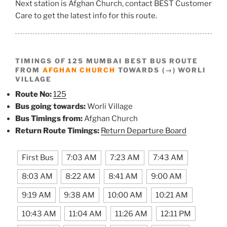
Next station is Afghan Church, contact BEST Customer
Care to get the latest info for this route.
TIMINGS OF 125 MUMBAI BEST BUS ROUTE
FROM
AFGHAN CHURCH
TOWARDS (→) WORLI
VILLAGE
Route No:
125
Bus going towards:
Worli Village
Bus Timings from:
Afghan Church
Return Route Timings:
Return Departure Board
First Bus
7:03 AM
7:23 AM
7:43 AM
8:03 AM
8:22 AM
8:41 AM
9:00 AM
9:19 AM
9:38 AM
10:00 AM
10:21 AM
10:43 AM
11:04 AM
11:26 AM
12:11 PM