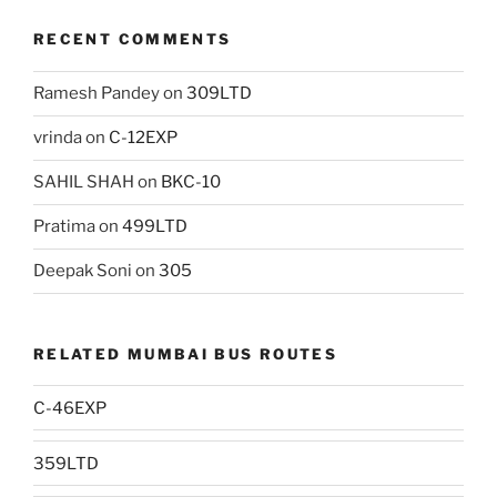
RECENT COMMENTS
Ramesh Pandey
on
309LTD
vrinda
on
C-12EXP
SAHIL SHAH
on
BKC-10
Pratima
on
499LTD
Deepak Soni
on
305
RELATED MUMBAI BUS ROUTES
C-46EXP
359LTD