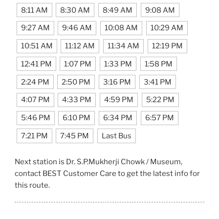
8:11 AM
8:30 AM
8:49 AM
9:08 AM
9:27 AM
9:46 AM
10:08 AM
10:29 AM
10:51 AM
11:12 AM
11:34 AM
12:19 PM
12:41 PM
1:07 PM
1:33 PM
1:58 PM
2:24 PM
2:50 PM
3:16 PM
3:41 PM
4:07 PM
4:33 PM
4:59 PM
5:22 PM
5:46 PM
6:10 PM
6:34 PM
6:57 PM
7:21 PM
7:45 PM
Last Bus
Next station is Dr. S.P.Mukherji Chowk / Museum,
contact BEST Customer Care to get the latest info for
this route.