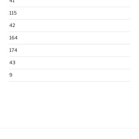
41
115
42
164
174
43
9