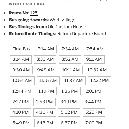
WORLI VILLAGE
Route No:
125
Bus going towards:
Worli Village
Bus Timings from:
Old Custom House
Return Route Timings:
Return Departure Board
First Bus
7:14 AM
7:34 AM
7:54 AM
8:14 AM
8:33 AM
8:52 AM
9:11 AM
9:30 AM
9:49 AM
10:11 AM
10:32 AM
10:54 AM
11:15 AM
11:37 AM
12:22 PM
12:44 PM
1:10 PM
1:36 PM
2:01 PM
2:27 PM
2:53 PM
3:19 PM
3:44 PM
4:10 PM
4:36 PM
5:02 PM
5:25 PM
5:49 PM
6:13 PM
6:37 PM
7:00 PM