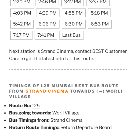
2:20 PM
2:46 PM
3:12 PM
3:37 PM
4:03 PM
4:29 PM
4:55 PM
5:18 PM
5:42 PM
6:06 PM
6:30 PM
6:53 PM
7:17 PM
7:41 PM
Last Bus
Next station is Strand Cinema, contact BEST Customer
Care to get the latest info for this route.
TIMINGS OF 125 MUMBAI BEST BUS ROUTE
FROM
STRAND CINEMA
TOWARDS (→) WORLI
VILLAGE
Route No:
125
Bus going towards:
Worli Village
Bus Timings from:
Strand Cinema
Return Route Timings:
Return Departure Board