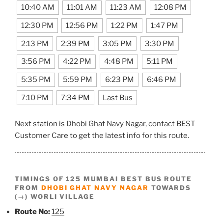
10:40 AM
11:01 AM
11:23 AM
12:08 PM
12:30 PM
12:56 PM
1:22 PM
1:47 PM
2:13 PM
2:39 PM
3:05 PM
3:30 PM
3:56 PM
4:22 PM
4:48 PM
5:11 PM
5:35 PM
5:59 PM
6:23 PM
6:46 PM
7:10 PM
7:34 PM
Last Bus
Next station is Dhobi Ghat Navy Nagar, contact BEST
Customer Care to get the latest info for this route.
TIMINGS OF 125 MUMBAI BEST BUS ROUTE
FROM
DHOBI GHAT NAVY NAGAR
TOWARDS
(→) WORLI VILLAGE
Route No:
125