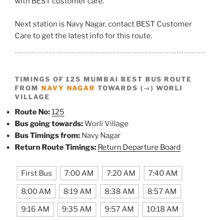
with BEST customer care.
Next station is Navy Nagar, contact BEST Customer
Care to get the latest info for this route.
TIMINGS OF 125 MUMBAI BEST BUS ROUTE
FROM
NAVY NAGAR
TOWARDS (→) WORLI
VILLAGE
Route No:
125
Bus going towards:
Worli Village
Bus Timings from:
Navy Nagar
Return Route Timings:
Return Departure Board
First Bus
7:00 AM
7:20 AM
7:40 AM
8:00 AM
8:19 AM
8:38 AM
8:57 AM
9:16 AM
9:35 AM
9:57 AM
10:18 AM