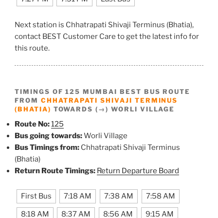
Next station is Chhatrapati Shivaji Terminus (Bhatia),
contact BEST Customer Care to get the latest info for
this route.
TIMINGS OF 125 MUMBAI BEST BUS ROUTE
FROM
CHHATRAPATI SHIVAJI TERMINUS
(BHATIA)
TOWARDS (→) WORLI VILLAGE
Route No:
125
Bus going towards:
Worli Village
Bus Timings from:
Chhatrapati Shivaji Terminus
(Bhatia)
Return Route Timings:
Return Departure Board
First Bus
7:18 AM
7:38 AM
7:58 AM
8:18 AM
8:37 AM
8:56 AM
9:15 AM