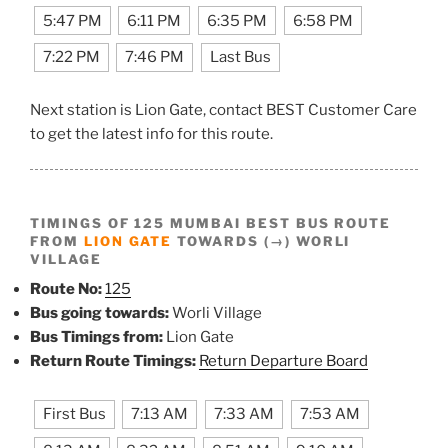
5:47 PM
6:11 PM
6:35 PM
6:58 PM
7:22 PM
7:46 PM
Last Bus
Next station is Lion Gate, contact BEST Customer Care
to get the latest info for this route.
TIMINGS OF 125 MUMBAI BEST BUS ROUTE
FROM
LION GATE
TOWARDS (→) WORLI
VILLAGE
Route No:
125
Bus going towards:
Worli Village
Bus Timings from:
Lion Gate
Return Route Timings:
Return Departure Board
First Bus
7:13 AM
7:33 AM
7:53 AM