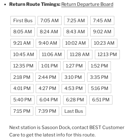
Return Route Timings:
Return Departure Board
First Bus
7:05 AM
7:25 AM
7:45 AM
8:05 AM
8:24 AM
8:43 AM
9:02 AM
9:21 AM
9:40 AM
10:02 AM
10:23 AM
10:45 AM
11:06 AM
11:28 AM
12:13 PM
12:35 PM
1:01 PM
1:27 PM
1:52 PM
2:18 PM
2:44 PM
3:10 PM
3:35 PM
4:01 PM
4:27 PM
4:53 PM
5:16 PM
5:40 PM
6:04 PM
6:28 PM
6:51 PM
7:15 PM
7:39 PM
Last Bus
Next station is Sasoon Dock, contact BEST Customer
Care to get the latest info for this route.