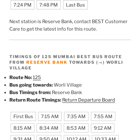
7:24 PM
7:48 PM
Last Bus
Next station is Reserve Bank, contact BEST Customer
Care to get the latest info for this route.
TIMINGS OF 125 MUMBAI BEST BUS ROUTE
FROM
RESERVE BANK
TOWARDS (→) WORLI
VILLAGE
Route No:
125
Bus going towards:
Worli Village
Bus Timings from:
Reserve Bank
Return Route Timings:
Return Departure Board
First Bus
7:15 AM
7:35 AM
7:55 AM
8:15 AM
8:34 AM
8:53 AM
9:12 AM
9:31 AM
9:50 AM
10:12 AM
10:33 AM