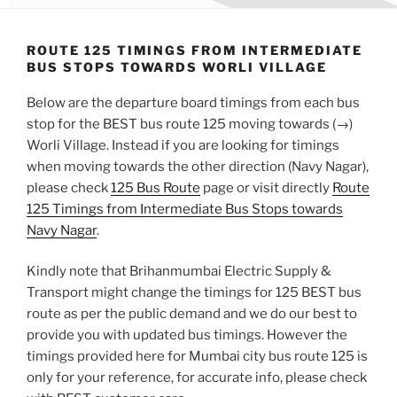
ROUTE 125 TIMINGS FROM INTERMEDIATE
BUS STOPS TOWARDS WORLI VILLAGE
Below are the departure board timings from each bus
stop for the BEST bus route 125 moving towards (→)
Worli Village. Instead if you are looking for timings
when moving towards the other direction (Navy Nagar),
please check
125 Bus Route
page or visit directly
Route
125 Timings from Intermediate Bus Stops towards
Navy Nagar
.
Kindly note that Brihanmumbai Electric Supply &
Transport might change the timings for 125 BEST bus
route as per the public demand and we do our best to
provide you with updated bus timings. However the
timings provided here for Mumbai city bus route 125 is
only for your reference, for accurate info, please check