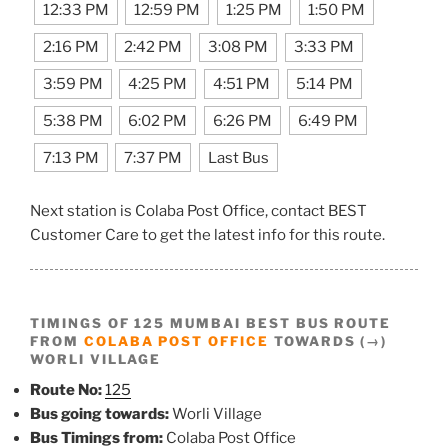
12:33 PM
12:59 PM
1:25 PM
1:50 PM
2:16 PM
2:42 PM
3:08 PM
3:33 PM
3:59 PM
4:25 PM
4:51 PM
5:14 PM
5:38 PM
6:02 PM
6:26 PM
6:49 PM
7:13 PM
7:37 PM
Last Bus
Next station is Colaba Post Office, contact BEST
Customer Care to get the latest info for this route.
TIMINGS OF 125 MUMBAI BEST BUS ROUTE
FROM
COLABA POST OFFICE
TOWARDS (→)
WORLI VILLAGE
Route No:
125
Bus going towards:
Worli Village
Bus Timings from:
Colaba Post Office