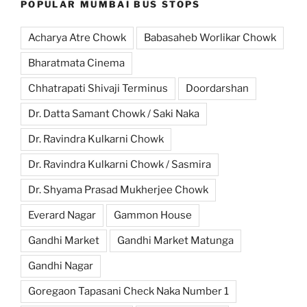
POPULAR MUMBAI BUS STOPS
Acharya Atre Chowk
Babasaheb Worlikar Chowk
Bharatmata Cinema
Chhatrapati Shivaji Terminus
Doordarshan
Dr. Datta Samant Chowk / Saki Naka
Dr. Ravindra Kulkarni Chowk
Dr. Ravindra Kulkarni Chowk / Sasmira
Dr. Shyama Prasad Mukherjee Chowk
Everard Nagar
Gammon House
Gandhi Market
Gandhi Market Matunga
Gandhi Nagar
Goregaon Tapasani Check Naka Number 1