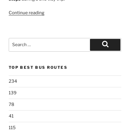
“522LTD”
Continue reading
Search
for:
Search
TOP BEST BUS ROUTES
234
139
78
41
115