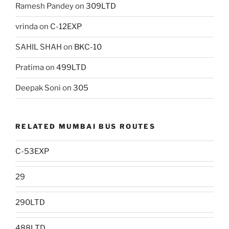
Ramesh Pandey
on
309LTD
vrinda
on
C-12EXP
SAHIL SHAH
on
BKC-10
Pratima
on
499LTD
Deepak Soni
on
305
RELATED MUMBAI BUS ROUTES
C-53EXP
29
290LTD
488LTD