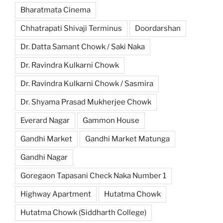
Bharatmata Cinema
Chhatrapati Shivaji Terminus
Doordarshan
Dr. Datta Samant Chowk / Saki Naka
Dr. Ravindra Kulkarni Chowk
Dr. Ravindra Kulkarni Chowk / Sasmira
Dr. Shyama Prasad Mukherjee Chowk
Everard Nagar
Gammon House
Gandhi Market
Gandhi Market Matunga
Gandhi Nagar
Goregaon Tapasani Check Naka Number 1
Highway Apartment
Hutatma Chowk
Hutatma Chowk (Siddharth College)