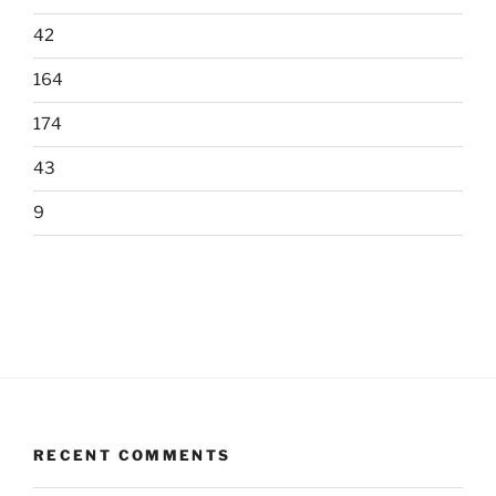
42
164
174
43
9
RECENT COMMENTS