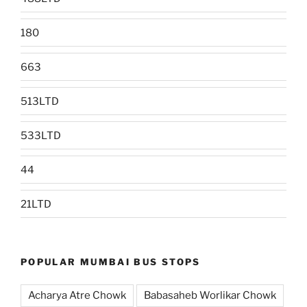
180
663
513LTD
533LTD
44
21LTD
POPULAR MUMBAI BUS STOPS
Acharya Atre Chowk
Babasaheb Worlikar Chowk