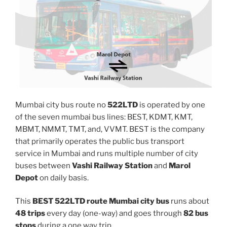
Mumbai city bus route no
522LTD
is operated by one
of the seven mumbai bus lines: BEST, KDMT, KMT,
MBMT, NMMT, TMT, and, VVMT. BEST is the company
that primarily operates the public bus transport
service in Mumbai and runs multiple number of city
buses between
Vashi Railway Station
and
Marol
Depot
on daily basis.
This
BEST 522LTD route Mumbai city bus
runs about
48 trips
every day (one-way) and goes through
82 bus
stops
during a one way trip.