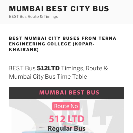
Skip
MUMBAI BEST CITY BUS
to
BEST Bus Route & Timings
content
BEST MUMBAI CITY BUSES FROM TERNA
ENGINEERING COLLEGE (KOPAR-
KHAIRANE)
BEST Bus
512LTD
Timings, Route &
Mumbai City Bus Time Table