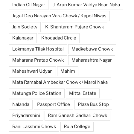
Indian Oil Nagar
J. Arun Kumar Vaidya Road Naka
Jagat Deo Narayan Vara Chowk / Kapol Niwas
Jain Society
K. Shantaram Pujare Chowk
Kalanagar
Khodadad Circle
Lokmanya Tilak Hospital
Madkebuwa Chowk
Maharana Pratap Chowk
Maharashtra Nagar
Maheshwari Udyan
Mahim
Mata Ramabai Ambedkar Chowk / Marol Naka
Matunga Police Station
Mittal Estate
Nalanda
Passport Office
Plaza Bus Stop
Priyadarshini
Ram Ganesh Gadkari Chowk
Rani Lakshmi Chowk
Ruia College