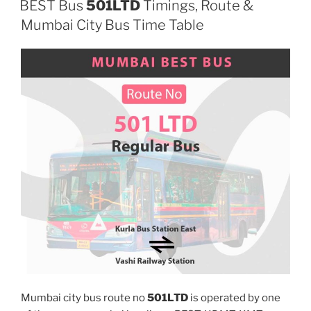
BEST Bus
501LTD
Timings, Route &
Mumbai City Bus Time Table
Mumbai city bus route no
501LTD
is operated by one