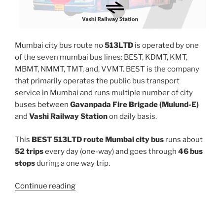
Mumbai city bus route no
513LTD
is operated by one
of the seven mumbai bus lines: BEST, KDMT, KMT,
MBMT, NMMT, TMT, and, VVMT. BEST is the company
that primarily operates the public bus transport
service in Mumbai and runs multiple number of city
buses between
Gavanpada Fire Brigade (Mulund-E)
and
Vashi Railway Station
on daily basis.
This
BEST 513LTD route Mumbai city bus
runs about
52 trips
every day (one-way) and goes through
46 bus
stops
during a one way trip.
“513LTD”
Continue reading