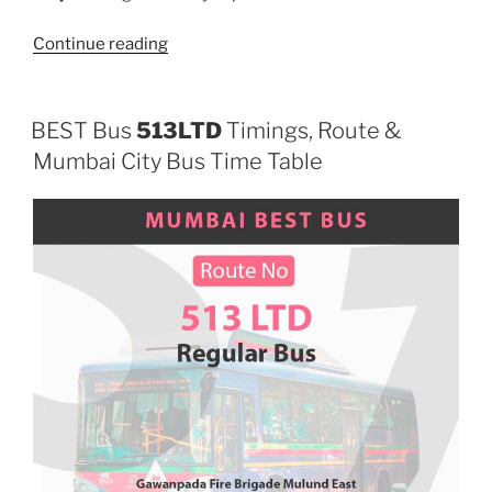
“512LTD”
Continue reading
BEST Bus
513LTD
Timings, Route &
Mumbai City Bus Time Table