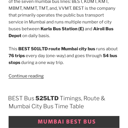
of the seven mumbai bus lines: BEST, KDMT, KMT,
MBMT, NMMT, TMT, and, VVMT. BEST is the company
that primarily operates the public bus transport
service in Mumbai and runs multiple number of city
buses between
Kurla Bus Station (E)
and
Airoli Bus
Depot
on daily basis.
This
BEST 501LTD route Mumbai city bus
runs about
76 trips
every day (one-way) and goes through
54 bus
stops
during a one way trip.
“501LTD”
Continue reading
BEST Bus
525LTD
Timings, Route &
Mumbai City Bus Time Table