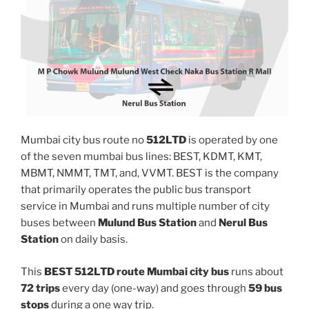
Mumbai city bus route no
512LTD
is operated by one
of the seven mumbai bus lines: BEST, KDMT, KMT,
MBMT, NMMT, TMT, and, VVMT. BEST is the company
that primarily operates the public bus transport
service in Mumbai and runs multiple number of city
buses between
Mulund Bus Station
and
Nerul Bus
Station
on daily basis.
This
BEST 512LTD route Mumbai city bus
runs about
72 trips
every day (one-way) and goes through
59 bus
stops
during a one way trip.