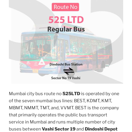
Mumbai city bus route no
525LTD
is operated by one
of the seven mumbai bus lines: BEST, KDMT, KMT,
MBMT, NMMT, TMT, and, VVMT. BEST is the company
that primarily operates the public bus transport
service in Mumbai and runs multiple number of city
buses between
Vashi Sector 19
and
Dindoshi Depot