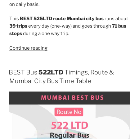
on daily basis.
This
BEST 525LTD route Mumbai city bus
runs about
39 trips
every day (one-way) and goes through
71 bus
stops
during a one way trip.
“525LTD”
Continue reading
BEST Bus
522LTD
Timings, Route &
Mumbai City Bus Time Table