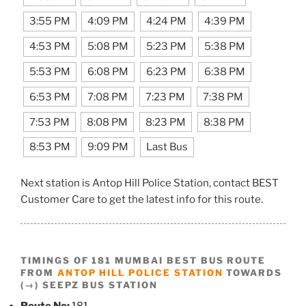
3:55 PM
4:09 PM
4:24 PM
4:39 PM
4:53 PM
5:08 PM
5:23 PM
5:38 PM
5:53 PM
6:08 PM
6:23 PM
6:38 PM
6:53 PM
7:08 PM
7:23 PM
7:38 PM
7:53 PM
8:08 PM
8:23 PM
8:38 PM
8:53 PM
9:09 PM
Last Bus
Next station is Antop Hill Police Station, contact BEST
Customer Care to get the latest info for this route.
TIMINGS OF 181 MUMBAI BEST BUS ROUTE
FROM
ANTOP HILL POLICE STATION
TOWARDS
(→) SEEPZ BUS STATION
Route No:
181