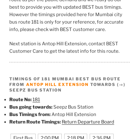
best to provide you with updated BEST bus timings.
However the timings provided here for Mumbai city
bus route 181 is only for your reference, for accurate
info, please check with BEST customer care.
Next station is Antop Hill Extension, contact BEST
Customer Care to get the latest info for this route.
TIMINGS OF 181 MUMBAI BEST BUS ROUTE
FROM
ANTOP HILL EXTENSION
TOWARDS (→)
SEEPZ BUS STATION
Route No:
181
Bus going towards:
Seepz Bus Station
Bus Timings from:
Antop Hill Extension
Return Route Timings:
Return Departure Board
First Bus
2:00 PM
2:18 PM
2:36 PM