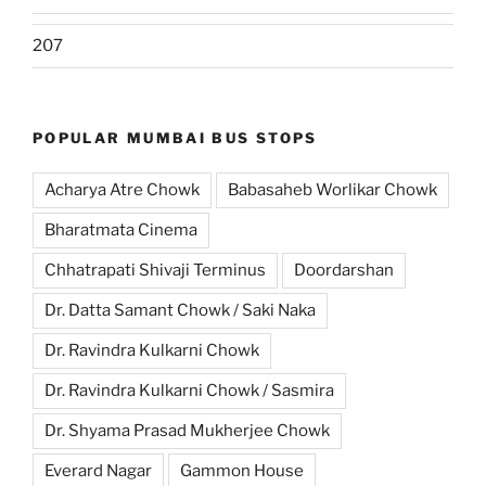
207
POPULAR MUMBAI BUS STOPS
Acharya Atre Chowk
Babasaheb Worlikar Chowk
Bharatmata Cinema
Chhatrapati Shivaji Terminus
Doordarshan
Dr. Datta Samant Chowk / Saki Naka
Dr. Ravindra Kulkarni Chowk
Dr. Ravindra Kulkarni Chowk / Sasmira
Dr. Shyama Prasad Mukherjee Chowk
Everard Nagar
Gammon House