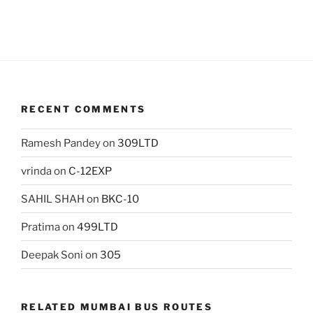
RECENT COMMENTS
Ramesh Pandey
on
309LTD
vrinda
on
C-12EXP
SAHIL SHAH
on
BKC-10
Pratima
on
499LTD
Deepak Soni
on
305
RELATED MUMBAI BUS ROUTES