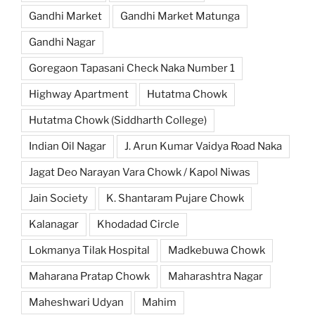
Gandhi Market
Gandhi Market Matunga
Gandhi Nagar
Goregaon Tapasani Check Naka Number 1
Highway Apartment
Hutatma Chowk
Hutatma Chowk (Siddharth College)
Indian Oil Nagar
J. Arun Kumar Vaidya Road Naka
Jagat Deo Narayan Vara Chowk / Kapol Niwas
Jain Society
K. Shantaram Pujare Chowk
Kalanagar
Khodadad Circle
Lokmanya Tilak Hospital
Madkebuwa Chowk
Maharana Pratap Chowk
Maharashtra Nagar
Maheshwari Udyan
Mahim