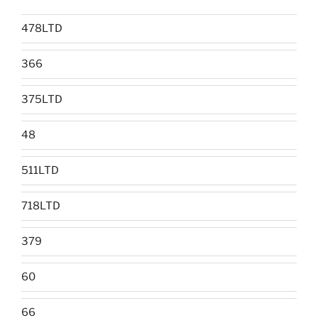
478LTD
366
375LTD
48
511LTD
718LTD
379
60
66