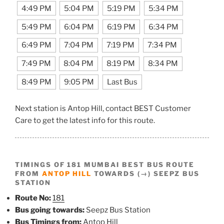
4:49 PM
5:04 PM
5:19 PM
5:34 PM
5:49 PM
6:04 PM
6:19 PM
6:34 PM
6:49 PM
7:04 PM
7:19 PM
7:34 PM
7:49 PM
8:04 PM
8:19 PM
8:34 PM
8:49 PM
9:05 PM
Last Bus
Next station is Antop Hill, contact BEST Customer
Care to get the latest info for this route.
TIMINGS OF 181 MUMBAI BEST BUS ROUTE
FROM
ANTOP HILL
TOWARDS (→) SEEPZ BUS
STATION
Route No:
181
Bus going towards:
Seepz Bus Station
Bus Timings from:
Antop Hill