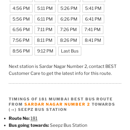
4:56 PM
5:11 PM
5:26 PM
5:41 PM
5:56 PM
6:11 PM
6:26 PM
6:41 PM
6:56 PM
7:11 PM
7:26 PM
7:41 PM
7:56 PM
8:11 PM
8:26 PM
8:41 PM
8:56 PM
9:12 PM
Last Bus
Next station is Sardar Nagar Number 2, contact BEST
Customer Care to get the latest info for this route.
TIMINGS OF 181 MUMBAI BEST BUS ROUTE
FROM
SARDAR NAGAR NUMBER 2
TOWARDS
(→) SEEPZ BUS STATION
Route No:
181
Bus going towards:
Seepz Bus Station