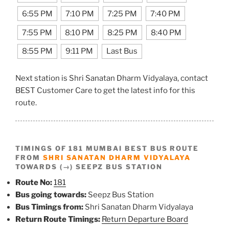
6:55 PM
7:10 PM
7:25 PM
7:40 PM
7:55 PM
8:10 PM
8:25 PM
8:40 PM
8:55 PM
9:11 PM
Last Bus
Next station is Shri Sanatan Dharm Vidyalaya, contact
BEST Customer Care to get the latest info for this
route.
TIMINGS OF 181 MUMBAI BEST BUS ROUTE
FROM
SHRI SANATAN DHARM VIDYALAYA
TOWARDS (→) SEEPZ BUS STATION
Route No:
181
Bus going towards:
Seepz Bus Station
Bus Timings from:
Shri Sanatan Dharm Vidyalaya
Return Route Timings:
Return Departure Board