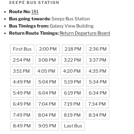
SEEPZ BUS STATION
Route No:
181
Bus going towards:
Seepz Bus Station
Bus Timings from:
Galaxy View Building
Return Route Timings:
Return Departure Board
First Bus
2:00 PM
2:18 PM
2:36 PM
2:54 PM
3:08 PM
3:22 PM
3:37 PM
3:51 PM
4:05 PM
4:20 PM
4:35 PM
4:49 PM
5:04 PM
5:19 PM
5:34 PM
5:49 PM
6:04 PM
6:19 PM
6:34 PM
6:49 PM
7:04 PM
7:19 PM
7:34 PM
7:49 PM
8:04 PM
8:19 PM
8:34 PM
8:49 PM
9:05 PM
Last Bus