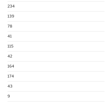
234
139
78
41
115
42
164
174
43
9