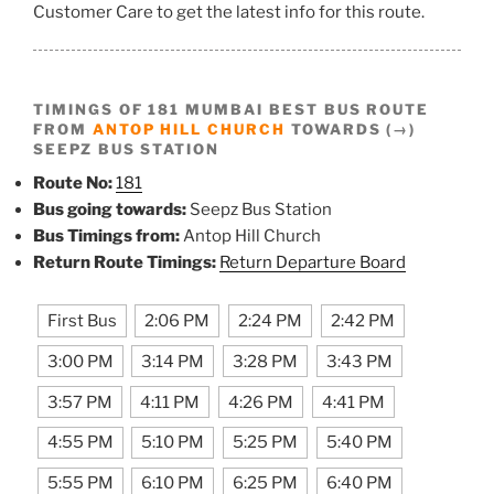
Customer Care to get the latest info for this route.
TIMINGS OF 181 MUMBAI BEST BUS ROUTE
FROM
ANTOP HILL CHURCH
TOWARDS (→)
SEEPZ BUS STATION
Route No:
181
Bus going towards:
Seepz Bus Station
Bus Timings from:
Antop Hill Church
Return Route Timings:
Return Departure Board
First Bus
2:06 PM
2:24 PM
2:42 PM
3:00 PM
3:14 PM
3:28 PM
3:43 PM
3:57 PM
4:11 PM
4:26 PM
4:41 PM
4:55 PM
5:10 PM
5:25 PM
5:40 PM
5:55 PM
6:10 PM
6:25 PM
6:40 PM