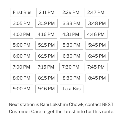
First Bus
2:11 PM
2:29 PM
2:47 PM
3:05 PM
3:19 PM
3:33 PM
3:48 PM
4:02 PM
4:16 PM
4:31 PM
4:46 PM
5:00 PM
5:15 PM
5:30 PM
5:45 PM
6:00 PM
6:15 PM
6:30 PM
6:45 PM
7:00 PM
7:15 PM
7:30 PM
7:45 PM
8:00 PM
8:15 PM
8:30 PM
8:45 PM
9:00 PM
9:16 PM
Last Bus
Next station is Rani Lakshmi Chowk, contact BEST
Customer Care to get the latest info for this route.