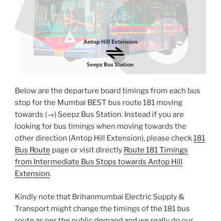
Below are the departure board timings from each bus
stop for the Mumbai BEST bus route 181 moving
towards (→) Seepz Bus Station. Instead if you are
looking for bus timings when moving towards the
other direction (Antop Hill Extension), please check
181
Bus Route
page or visit directly
Route 181 Timings
from Intermediate Bus Stops towards Antop Hill
Extension
.
Kindly note that Brihanmumbai Electric Supply &
Transport might change the timings of the 181 bus
route as per the public demand and we really do our