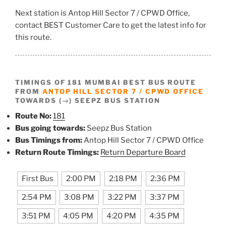
Next station is Antop Hill Sector 7 / CPWD Office,
contact BEST Customer Care to get the latest info for
this route.
TIMINGS OF 181 MUMBAI BEST BUS ROUTE
FROM
ANTOP HILL SECTOR 7 / CPWD OFFICE
TOWARDS (→) SEEPZ BUS STATION
Route No:
181
Bus going towards:
Seepz Bus Station
Bus Timings from:
Antop Hill Sector 7 / CPWD Office
Return Route Timings:
Return Departure Board
First Bus
2:00 PM
2:18 PM
2:36 PM
2:54 PM
3:08 PM
3:22 PM
3:37 PM
3:51 PM
4:05 PM
4:20 PM
4:35 PM