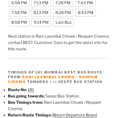
6:58 PM
7:13 PM
7:28 PM
7:43 PM
7:58 PM
8:13 PM
8:28 PM
8:43 PM
8:58 PM
9:14 PM
Last Bus
Next station is Rani Laxmibai Chowk / Roopam Cinema,
contact BEST Customer Care to get the latest info for
this route.
TIMINGS OF 181 MUMBAI BEST BUS ROUTE
FROM
RANI LAXMIBAI CHOWK / ROOPAM
CINEMA
TOWARDS (→) SEEPZ BUS STATION
Route No:
181
Bus going towards:
Seepz Bus Station
Bus Timings from:
Rani Laxmibai Chowk / Roopam
Cinema
Return Route Timings:
Return Departure Board