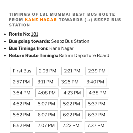
TIMINGS OF 181 MUMBAI BEST BUS ROUTE
FROM
KANE NAGAR
TOWARDS (→) SEEPZ BUS
STATION
Route No:
181
Bus going towards:
Seepz Bus Station
Bus Timings from:
Kane Nagar
Return Route Timings:
Return Departure Board
First Bus
2:03 PM
2:21 PM
2:39 PM
2:57 PM
3:11 PM
3:25 PM
3:40 PM
3:54 PM
4:08 PM
4:23 PM
4:38 PM
4:52 PM
5:07 PM
5:22 PM
5:37 PM
5:52 PM
6:07 PM
6:22 PM
6:37 PM
6:52 PM
7:07 PM
7:22 PM
7:37 PM