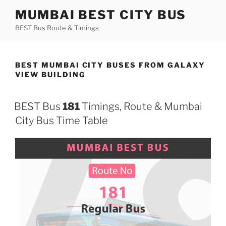
Skip
MUMBAI BEST CITY BUS
to
BEST Bus Route & Timings
content
BEST MUMBAI CITY BUSES FROM GALAXY
VIEW BUILDING
BEST Bus
181
Timings, Route & Mumbai
City Bus Time Table