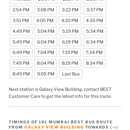
2:54 PM
3:08 PM
3:22 PM
3:37 PM
3:51 PM
4:05 PM
4:20 PM
4:35 PM
4:49 PM
5:04 PM
5:19 PM
5:34 PM
5:49 PM
6:04 PM
6:19 PM
6:34 PM
6:49 PM
7:04 PM
7:19 PM
7:34 PM
7:49 PM
8:04 PM
8:19 PM
8:34 PM
8:49 PM
9:05 PM
Last Bus
Next station is Galaxy View Building, contact BEST
Customer Care to get the latest info for this route.
TIMINGS OF 181 MUMBAI BEST BUS ROUTE
FROM
GALAXY VIEW BUILDING
TOWARDS (→)