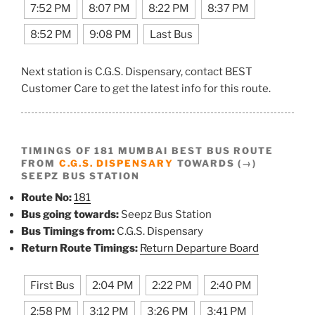
7:52 PM
8:07 PM
8:22 PM
8:37 PM
8:52 PM
9:08 PM
Last Bus
Next station is C.G.S. Dispensary, contact BEST
Customer Care to get the latest info for this route.
TIMINGS OF 181 MUMBAI BEST BUS ROUTE
FROM
C.G.S. DISPENSARY
TOWARDS (→)
SEEPZ BUS STATION
Route No:
181
Bus going towards:
Seepz Bus Station
Bus Timings from:
C.G.S. Dispensary
Return Route Timings:
Return Departure Board
First Bus
2:04 PM
2:22 PM
2:40 PM
2:58 PM
3:12 PM
3:26 PM
3:41 PM