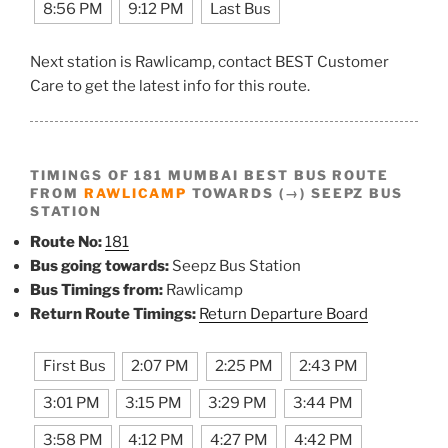
8:56 PM
9:12 PM
Last Bus
Next station is Rawlicamp, contact BEST Customer
Care to get the latest info for this route.
TIMINGS OF 181 MUMBAI BEST BUS ROUTE
FROM
RAWLICAMP
TOWARDS (→) SEEPZ BUS
STATION
Route No:
181
Bus going towards:
Seepz Bus Station
Bus Timings from:
Rawlicamp
Return Route Timings:
Return Departure Board
First Bus
2:07 PM
2:25 PM
2:43 PM
3:01 PM
3:15 PM
3:29 PM
3:44 PM
3:58 PM
4:12 PM
4:27 PM
4:42 PM