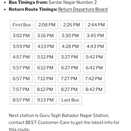
Bus Timings from:
Sardar Nagar Number 2
Return Route Timings:
Return Departure Board
First Bus
2:08 PM
2:26 PM
2:44 PM
3:02 PM
3:16 PM
3:30 PM
3:45 PM
3:59 PM
4:13 PM
4:28 PM
4:43 PM
4:57 PM
5:12 PM
5:27 PM
5:42 PM
5:57 PM
6:12 PM
6:27 PM
6:42 PM
6:57 PM
7:12 PM
7:27 PM
7:42 PM
7:57 PM
8:12 PM
8:27 PM
8:42 PM
8:57 PM
9:13 PM
Last Bus
Next station is Guru Tegh Bahadur Nagar Station,
contact BEST Customer Care to get the latest info for
this route.