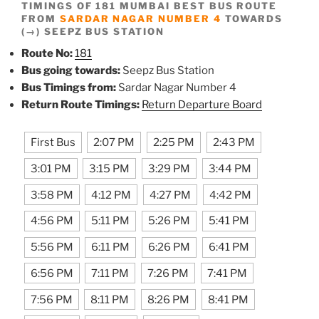
TIMINGS OF 181 MUMBAI BEST BUS ROUTE
FROM
SARDAR NAGAR NUMBER 4
TOWARDS
(→) SEEPZ BUS STATION
Route No:
181
Bus going towards:
Seepz Bus Station
Bus Timings from:
Sardar Nagar Number 4
Return Route Timings:
Return Departure Board
First Bus
2:07 PM
2:25 PM
2:43 PM
3:01 PM
3:15 PM
3:29 PM
3:44 PM
3:58 PM
4:12 PM
4:27 PM
4:42 PM
4:56 PM
5:11 PM
5:26 PM
5:41 PM
5:56 PM
6:11 PM
6:26 PM
6:41 PM
6:56 PM
7:11 PM
7:26 PM
7:41 PM
7:56 PM
8:11 PM
8:26 PM
8:41 PM