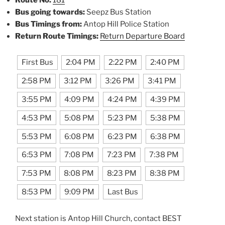
Bus going towards:
Seepz Bus Station
Bus Timings from:
Antop Hill Police Station
Return Route Timings:
Return Departure Board
First Bus
2:04 PM
2:22 PM
2:40 PM
2:58 PM
3:12 PM
3:26 PM
3:41 PM
3:55 PM
4:09 PM
4:24 PM
4:39 PM
4:53 PM
5:08 PM
5:23 PM
5:38 PM
5:53 PM
6:08 PM
6:23 PM
6:38 PM
6:53 PM
7:08 PM
7:23 PM
7:38 PM
7:53 PM
8:08 PM
8:23 PM
8:38 PM
8:53 PM
9:09 PM
Last Bus
Next station is Antop Hill Church, contact BEST