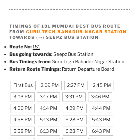
TIMINGS OF 181 MUMBAI BEST BUS ROUTE
FROM
GURU TEGH BAHADUR NAGAR STATION
TOWARDS (→) SEEPZ BUS STATION
Route No:
181
Bus going towards:
Seepz Bus Station
Bus Timings from:
Guru Tegh Bahadur Nagar Station
Return Route Timings:
Return Departure Board
First Bus
2:09 PM
2:27 PM
2:45 PM
3:03 PM
3:17 PM
3:31 PM
3:46 PM
4:00 PM
4:14 PM
4:29 PM
4:44 PM
4:58 PM
5:13 PM
5:28 PM
5:43 PM
5:58 PM
6:13 PM
6:28 PM
6:43 PM