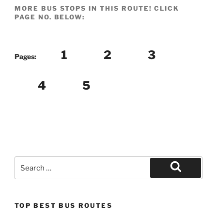
MORE BUS STOPS IN THIS ROUTE! CLICK
PAGE NO. BELOW:
1
2
3
Pages:
4
5
Search
for:
Search
TOP BEST BUS ROUTES