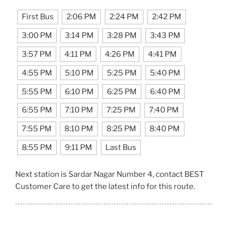
First Bus
2:06 PM
2:24 PM
2:42 PM
3:00 PM
3:14 PM
3:28 PM
3:43 PM
3:57 PM
4:11 PM
4:26 PM
4:41 PM
4:55 PM
5:10 PM
5:25 PM
5:40 PM
5:55 PM
6:10 PM
6:25 PM
6:40 PM
6:55 PM
7:10 PM
7:25 PM
7:40 PM
7:55 PM
8:10 PM
8:25 PM
8:40 PM
8:55 PM
9:11 PM
Last Bus
Next station is Sardar Nagar Number 4, contact BEST
Customer Care to get the latest info for this route.