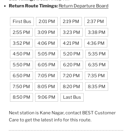
Return Route Timings:
Return Departure Board
First Bus
2:01 PM
2:19 PM
2:37 PM
2:55 PM
3:09 PM
3:23 PM
3:38 PM
3:52 PM
4:06 PM
4:21 PM
4:36 PM
4:50 PM
5:05 PM
5:20 PM
5:35 PM
5:50 PM
6:05 PM
6:20 PM
6:35 PM
6:50 PM
7:05 PM
7:20 PM
7:35 PM
7:50 PM
8:05 PM
8:20 PM
8:35 PM
8:50 PM
9:06 PM
Last Bus
Next station is Kane Nagar, contact BEST Customer
Care to get the latest info for this route.