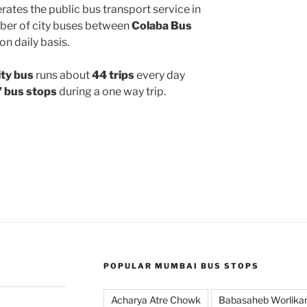
ates the public bus transport service in
ber of city buses between
Colaba Bus
on daily basis.
ty bus
runs about
44 trips
every day
 bus stops
during a one way trip.
POPULAR MUMBAI BUS STOPS
Acharya Atre Chowk
Babasaheb Worlika