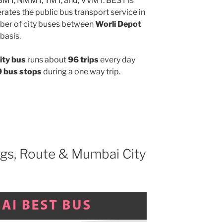
MBMT, NMMT, TMT, and, VVMT. BEST is
ates the public bus transport service in
ber of city buses between
Worli Depot
basis.
ity bus
runs about
96 trips
every day
 bus stops
during a one way trip.
gs, Route & Mumbai City