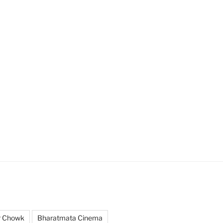
r Chowk
Bharatmata Cinema