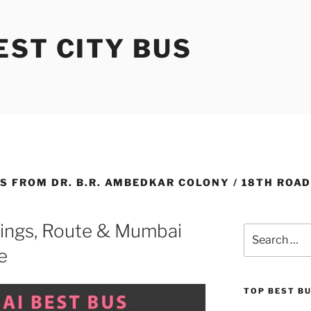
ST CITY BUS
S FROM DR. B.R. AMBEDKAR COLONY / 18TH ROA
ings, Route & Mumbai
Search
for:
e
TOP BEST B