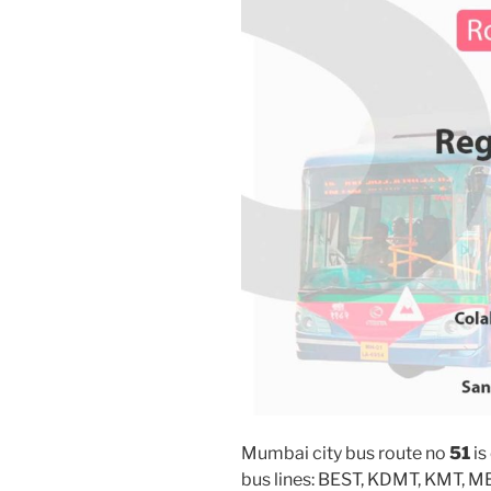
Mumbai city bus route no
51
is
bus lines: BEST, KDMT, KMT, 