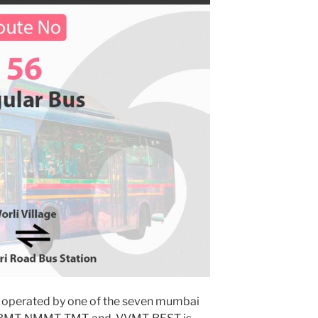
 operated by one of the seven mumbai