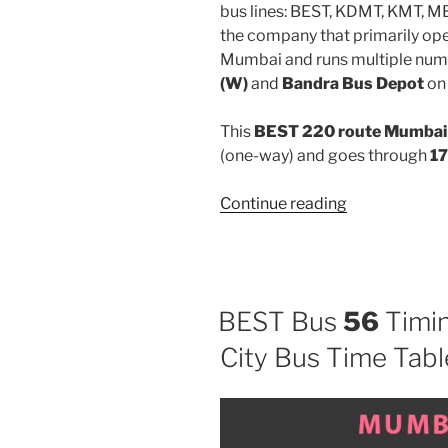
bus lines: BEST, KDMT, KMT, 
the company that primarily oper
Mumbai and runs multiple num
(W)
and
Bandra Bus Depot
on 
This
BEST 220 route Mumbai 
(one-way) and goes through
17
“220”
Continue reading
BEST Bus
56
Timin
City Bus Time Tabl