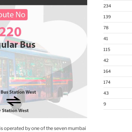
234
139
78
41
115
42
164
174
43
9
is operated by one of the seven mumbai