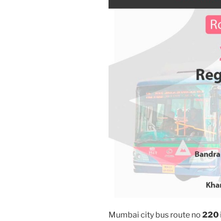
Mumbai city bus route no
220