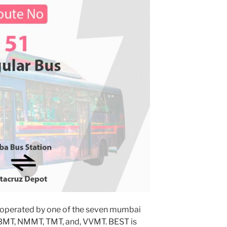
 operated by one of the seven mumbai
MBMT, NMMT, TMT, and, VVMT. BEST is