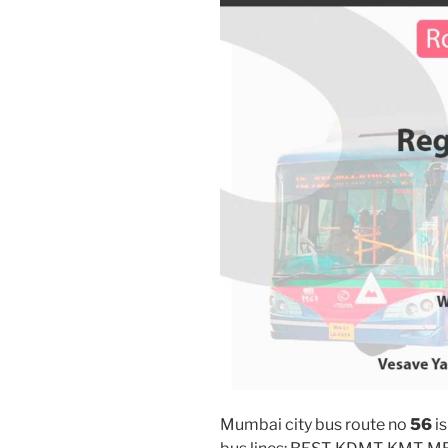
Mumbai city bus route no
56
is