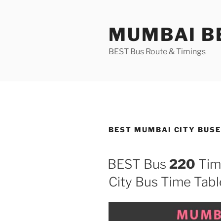
Skip
to
MUMBAI BE
content
BEST Bus Route & Timings
BEST MUMBAI CITY BUSE
BEST Bus
220
Tim
City Bus Time Tabl