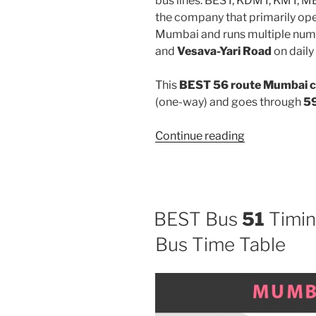
bus lines: BEST, KDMT, KMT, 
the company that primarily oper
Mumbai and runs multiple num
and
Vesava-Yari Road
on daily 
This
BEST 56 route Mumbai c
(one-way) and goes through
59
“56”
Continue reading
BEST Bus
51
Timin
Bus Time Table