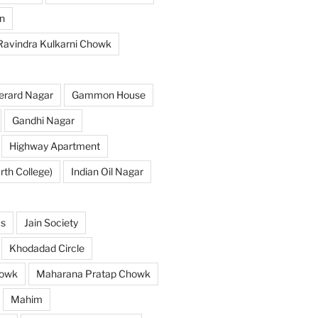
n
 Ravindra Kulkarni Chowk
erard Nagar
Gammon House
Gandhi Nagar
Highway Apartment
th College)
Indian Oil Nagar
as
Jain Society
Khodadad Circle
owk
Maharana Pratap Chowk
Mahim