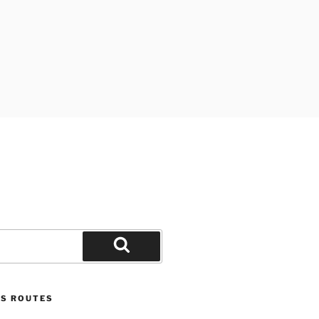
D
Search
US ROUTES