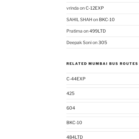
vrinda
on
C-12EXP
SAHIL SHAH
on
BKC-10
Pratima
on
499LTD
Deepak Soni
on
305
RELATED MUMBAI BUS ROUTES
C-44EXP
425
604
BKC-10
484LTD