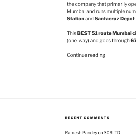
the company that primarily oper
Mumbai and runs multiple num
Station
and
Santacruz Depot
This
BEST 51 route Mumbai ci
(one-way) and goes through
67
“51”
Continue reading
RECENT COMMENTS
Ramesh Pandey
on
309LTD