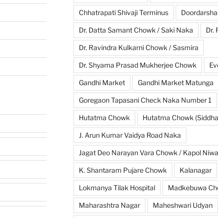
Chhatrapati Shivaji Terminus
Doordarsha
Dr. Datta Samant Chowk / Saki Naka
Dr.
Dr. Ravindra Kulkarni Chowk / Sasmira
Dr. Shyama Prasad Mukherjee Chowk
Ev
Gandhi Market
Gandhi Market Matunga
Goregaon Tapasani Check Naka Number 1
Hutatma Chowk
Hutatma Chowk (Siddhar
J. Arun Kumar Vaidya Road Naka
Jagat Deo Narayan Vara Chowk / Kapol Niw
K. Shantaram Pujare Chowk
Kalanagar
Lokmanya Tilak Hospital
Madkebuwa Ch
Maharashtra Nagar
Maheshwari Udyan