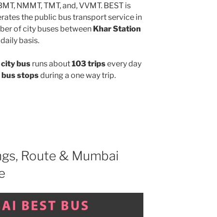
MBMT, NMMT, TMT, and, VVMT. BEST is
ates the public bus transport service in
ber of city buses between
Khar Station
daily basis.
city bus
runs about
103 trips
every day
 bus stops
during a one way trip.
gs, Route & Mumbai
e