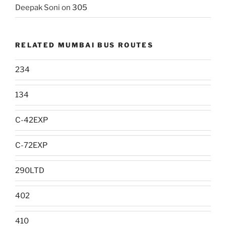
Deepak Soni
on
305
RELATED MUMBAI BUS ROUTES
234
134
C-42EXP
C-72EXP
290LTD
402
410