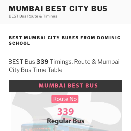
Skip
MUMBAI BEST CITY BUS
to
BEST Bus Route & Timings
content
BEST MUMBAI CITY BUSES FROM DOMINIC
SCHOOL
BEST Bus
339
Timings, Route & Mumbai
City Bus Time Table