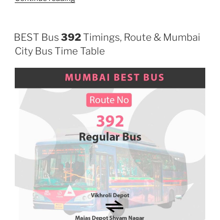
BEST Bus
392
Timings, Route & Mumbai
City Bus Time Table