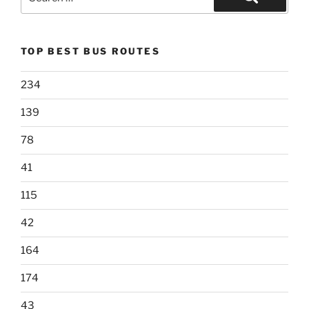
for:
Search
TOP BEST BUS ROUTES
234
139
78
41
115
42
164
174
43