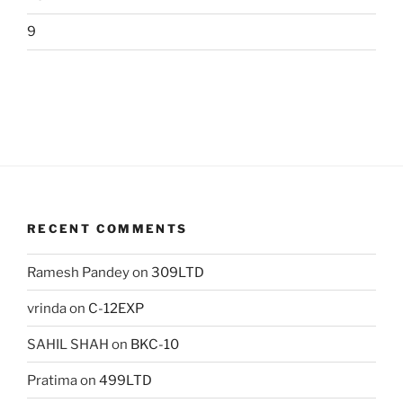
9
RECENT COMMENTS
Ramesh Pandey
on
309LTD
vrinda
on
C-12EXP
SAHIL SHAH
on
BKC-10
Pratima
on
499LTD