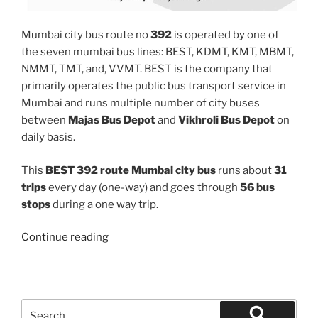
Mumbai city bus route no
392
is operated by one of
the seven mumbai bus lines: BEST, KDMT, KMT, MBMT,
NMMT, TMT, and, VVMT. BEST is the company that
primarily operates the public bus transport service in
Mumbai and runs multiple number of city buses
between
Majas Bus Depot
and
Vikhroli Bus Depot
on
daily basis.
This
BEST 392 route Mumbai city bus
runs about
31
trips
every day (one-way) and goes through
56 bus
stops
during a one way trip.
“392”
Continue reading
Search