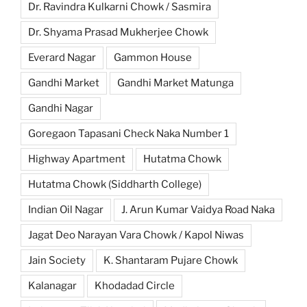
Dr. Ravindra Kulkarni Chowk / Sasmira
Dr. Shyama Prasad Mukherjee Chowk
Everard Nagar
Gammon House
Gandhi Market
Gandhi Market Matunga
Gandhi Nagar
Goregaon Tapasani Check Naka Number 1
Highway Apartment
Hutatma Chowk
Hutatma Chowk (Siddharth College)
Indian Oil Nagar
J. Arun Kumar Vaidya Road Naka
Jagat Deo Narayan Vara Chowk / Kapol Niwas
Jain Society
K. Shantaram Pujare Chowk
Kalanagar
Khodadad Circle