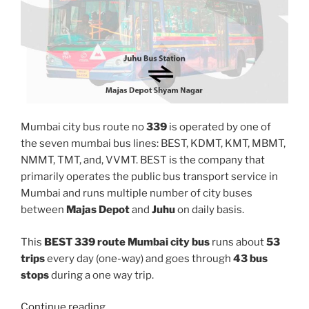
Mumbai city bus route no
339
is operated by one of
the seven mumbai bus lines: BEST, KDMT, KMT, MBMT,
NMMT, TMT, and, VVMT. BEST is the company that
primarily operates the public bus transport service in
Mumbai and runs multiple number of city buses
between
Majas Depot
and
Juhu
on daily basis.
This
BEST 339 route Mumbai city bus
runs about
53
trips
every day (one-way) and goes through
43 bus
stops
during a one way trip.
“339”
Continue reading