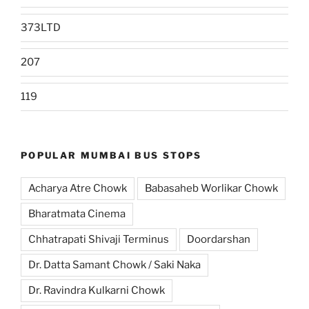
373LTD
207
119
POPULAR MUMBAI BUS STOPS
Acharya Atre Chowk
Babasaheb Worlikar Chowk
Bharatmata Cinema
Chhatrapati Shivaji Terminus
Doordarshan
Dr. Datta Samant Chowk / Saki Naka
Dr. Ravindra Kulkarni Chowk