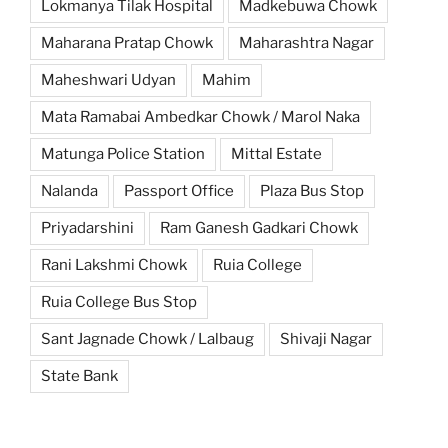
Lokmanya Tilak Hospital
Madkebuwa Chowk
Maharana Pratap Chowk
Maharashtra Nagar
Maheshwari Udyan
Mahim
Mata Ramabai Ambedkar Chowk / Marol Naka
Matunga Police Station
Mittal Estate
Nalanda
Passport Office
Plaza Bus Stop
Priyadarshini
Ram Ganesh Gadkari Chowk
Rani Lakshmi Chowk
Ruia College
Ruia College Bus Stop
Sant Jagnade Chowk / Lalbaug
Shivaji Nagar
State Bank