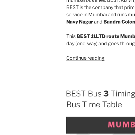
mumbai bus lines: BEST, KDMT
BEST is the company that prima
service in Mumbai and runs mu
Navy Nagar
and
Bandra Colon
This
BEST 11LTD route Mumba
day (one-way) and goes throu
“11LTD”
Continue reading
BEST Bus
3
Timing
Bus Time Table