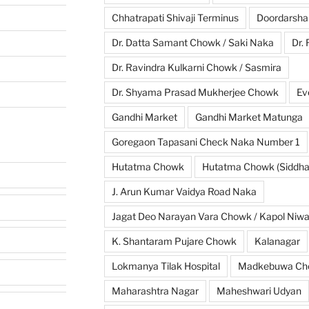
Chhatrapati Shivaji Terminus
Doordarsha
Dr. Datta Samant Chowk / Saki Naka
Dr.
Dr. Ravindra Kulkarni Chowk / Sasmira
Dr. Shyama Prasad Mukherjee Chowk
Ev
Gandhi Market
Gandhi Market Matunga
Goregaon Tapasani Check Naka Number 1
Hutatma Chowk
Hutatma Chowk (Siddhar
J. Arun Kumar Vaidya Road Naka
Jagat Deo Narayan Vara Chowk / Kapol Niw
K. Shantaram Pujare Chowk
Kalanagar
Lokmanya Tilak Hospital
Madkebuwa Ch
Maharashtra Nagar
Maheshwari Udyan