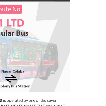
TD
is operated by one of the seven