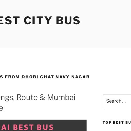
ST CITY BUS
ES FROM DHOBI GHAT NAVY NAGAR
ngs, Route & Mumbai
Search
for:
e
TOP BEST B