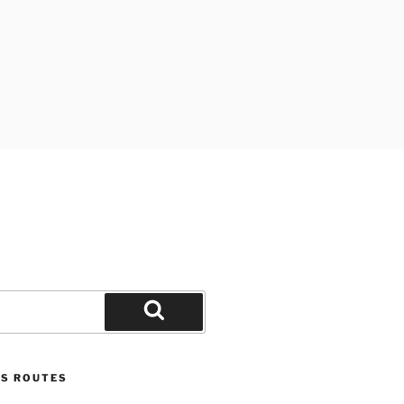
Search
US ROUTES