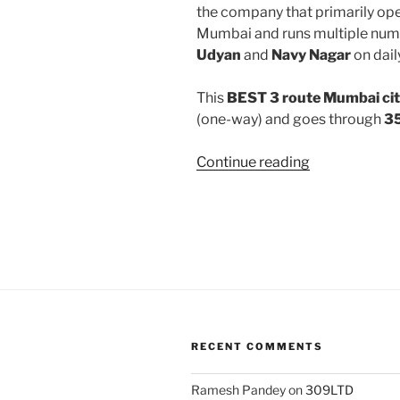
the company that primarily oper
Mumbai and runs multiple num
Udyan
and
Navy Nagar
on dail
This
BEST 3 route Mumbai cit
(one-way) and goes through
35
“3”
Continue reading
RECENT COMMENTS
Ramesh Pandey
on
309LTD