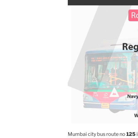
Mumbai city bus route no
125
i