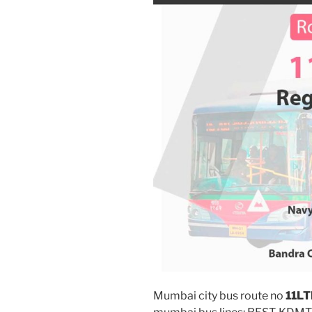
Mumbai city bus route no
11L