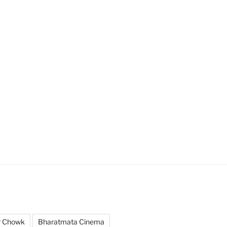
r Chowk
Bharatmata Cinema