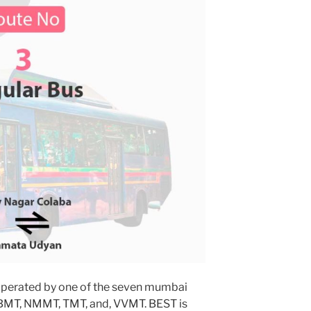
operated by one of the seven mumbai
MBMT, NMMT, TMT, and, VVMT. BEST is