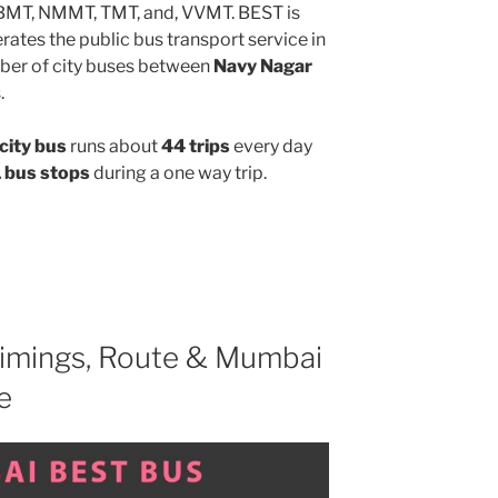
MBMT, NMMT, TMT, and, VVMT. BEST is
ates the public bus transport service in
ber of city buses between
Navy Nagar
.
city bus
runs about
44 trips
every day
 bus stops
during a one way trip.
imings, Route & Mumbai
e