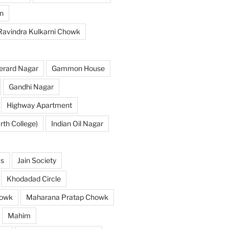
n
 Ravindra Kulkarni Chowk
erard Nagar
Gammon House
Gandhi Nagar
Highway Apartment
th College)
Indian Oil Nagar
as
Jain Society
Khodadad Circle
owk
Maharana Pratap Chowk
Mahim