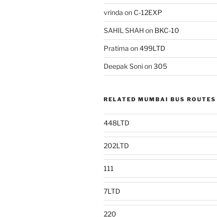
vrinda
on
C-12EXP
SAHIL SHAH
on
BKC-10
Pratima
on
499LTD
Deepak Soni
on
305
RELATED MUMBAI BUS ROUTES
448LTD
202LTD
111
7LTD
220