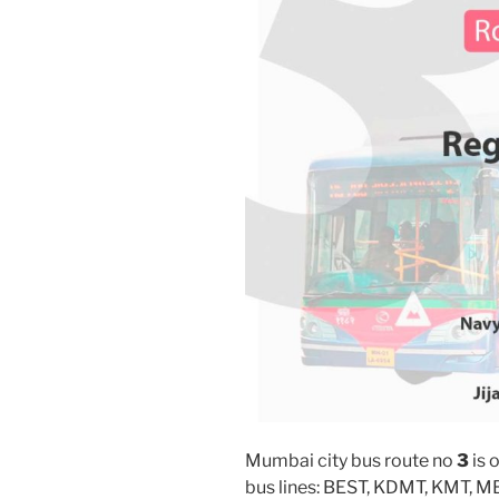
Mumbai city bus route no
3
is 
bus lines: BEST, KDMT, KMT, 