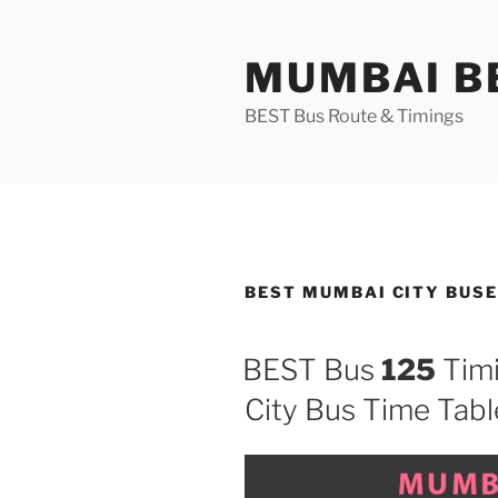
Skip
to
MUMBAI BE
content
BEST Bus Route & Timings
BEST MUMBAI CITY BUS
BEST Bus
125
Timi
City Bus Time Tabl