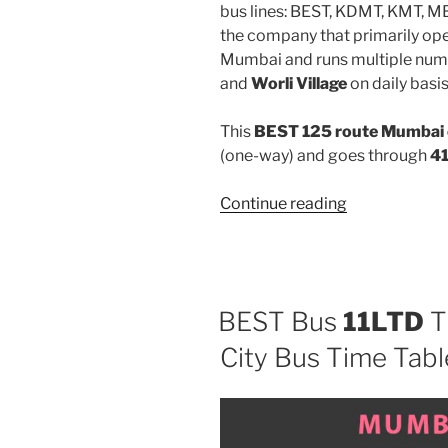
bus lines: BEST, KDMT, KMT, 
the company that primarily oper
Mumbai and runs multiple num
and
Worli Village
on daily basis
This
BEST 125 route Mumbai 
(one-way) and goes through
41
“125”
Continue reading
BEST Bus
11LTD
T
City Bus Time Tabl