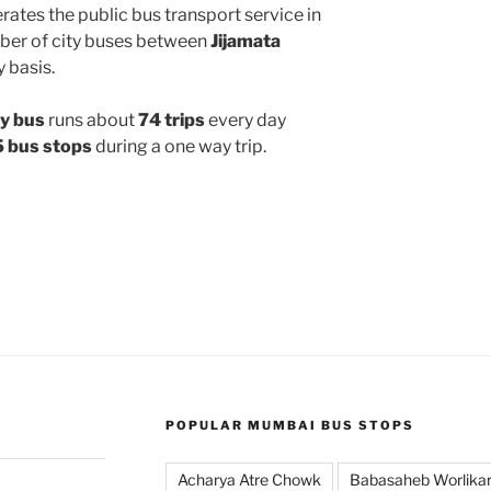
ates the public bus transport service in
ber of city buses between
Jijamata
y basis.
y bus
runs about
74 trips
every day
 bus stops
during a one way trip.
POPULAR MUMBAI BUS STOPS
Acharya Atre Chowk
Babasaheb Worlika