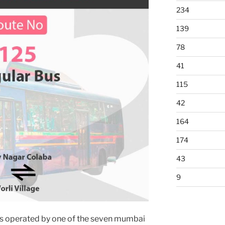
234
139
78
41
115
42
164
174
43
9
s operated by one of the seven mumbai