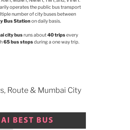
, KMT, MBMT, NMMT, TMT, and, VVMT.
rily operates the public bus transport
ltiple number of city buses between
y Bus Station
on daily basis.
i city bus
runs about
40 trips
every
gh
65 bus stops
during a one way trip.
s, Route & Mumbai City