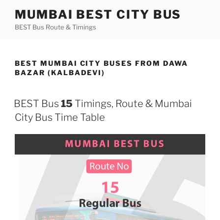
Skip
MUMBAI BEST CITY BUS
to
BEST Bus Route & Timings
content
BEST MUMBAI CITY BUSES FROM DAWA
BAZAR (KALBADEVI)
BEST Bus
15
Timings, Route & Mumbai
City Bus Time Table