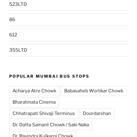
523LTD
86
612
355LTD
POPULAR MUMBAI BUS STOPS
Acharya Atre Chowk
Babasaheb Worlikar Chowk
Bharatmata Cinema
Chhatrapati Shivaji Terminus
Doordarshan
Dr. Datta Samant Chowk / Saki Naka
Dr. Ravindra Kulkarni Chowk