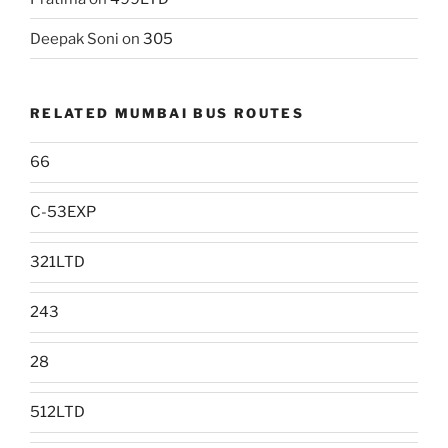
Deepak Soni
on
305
RELATED MUMBAI BUS ROUTES
66
C-53EXP
321LTD
243
28
512LTD