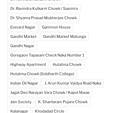
Dr. Ravindra Kulkarni Chowk / Sasmira
Dr. Shyama Prasad Mukherjee Chowk
Everard Nagar
Gammon House
Gandhi Market
Gandhi Market Matunga
Gandhi Nagar
Goregaon Tapasani Check Naka Number 1
Highway Apartment
Hutatma Chowk
Hutatma Chowk (Siddharth College)
Indian Oil Nagar
J. Arun Kumar Vaidya Road Naka
Jagat Deo Narayan Vara Chowk / Kapol Niwas
Jain Society
K. Shantaram Pujare Chowk
Kalanagar
Khodadad Circle