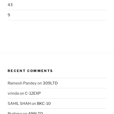
43
9
RECENT COMMENTS
Ramesh Pandey
on
309LTD
vrinda
on
C-12EXP
SAHIL SHAH
on
BKC-10
Pratima
on
499LTD