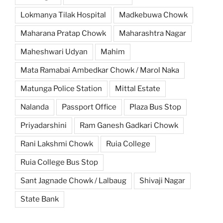
Lokmanya Tilak Hospital
Madkebuwa Chowk
Maharana Pratap Chowk
Maharashtra Nagar
Maheshwari Udyan
Mahim
Mata Ramabai Ambedkar Chowk / Marol Naka
Matunga Police Station
Mittal Estate
Nalanda
Passport Office
Plaza Bus Stop
Priyadarshini
Ram Ganesh Gadkari Chowk
Rani Lakshmi Chowk
Ruia College
Ruia College Bus Stop
Sant Jagnade Chowk / Lalbaug
Shivaji Nagar
State Bank