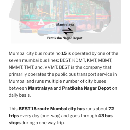
Mumbai city bus route no
15
is operated by one of the
seven mumbai bus lines: BEST, KDMT, KMT, MBMT,
NMMT, TMT, and, VVMT. BEST is the company that
primarily operates the public bus transport service in
Mumbai and runs multiple number of city buses
between
Mantralaya
and
Pratiksha Nagar Depot
on
daily basis.
This
BEST 15 route Mumbai city bus
runs about
72
trips
every day (one-way) and goes through
43 bus
stops
during a one way trip.