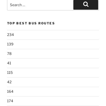
Search
for:
Search
TOP BEST BUS ROUTES
234
139
78
41
115
42
164
174