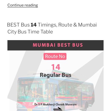
“15”
Continue reading
BEST Bus
14
Timings, Route & Mumbai
City Bus Time Table