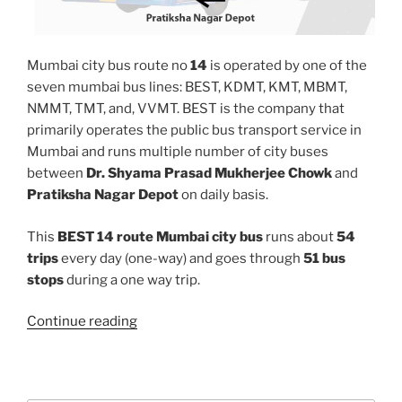
Mumbai city bus route no
14
is operated by one of the
seven mumbai bus lines: BEST, KDMT, KMT, MBMT,
NMMT, TMT, and, VVMT. BEST is the company that
primarily operates the public bus transport service in
Mumbai and runs multiple number of city buses
between
Dr. Shyama Prasad Mukherjee Chowk
and
Pratiksha Nagar Depot
on daily basis.
This
BEST 14 route Mumbai city bus
runs about
54
trips
every day (one-way) and goes through
51 bus
stops
during a one way trip.
“14”
Continue reading